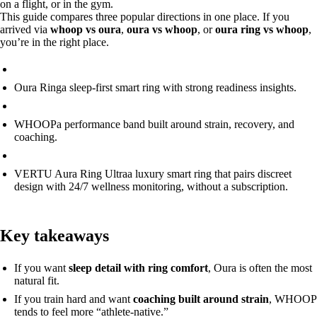
on a flight, or in the gym.
This guide compares three popular directions in one place. If you
arrived via
whoop vs oura
,
oura vs whoop
, or
oura ring vs whoop
,
you’re in the right place.
Oura Ring
a sleep-first smart ring with strong readiness insights.
WHOOP
a performance band built around strain, recovery, and
coaching.
VERTU Aura Ring Ultra
a luxury smart ring that pairs discreet
design with 24/7 wellness monitoring, without a subscription.
Key takeaways
If you want
sleep detail with ring comfort
, Oura is often the most
natural fit.
If you train hard and want
coaching built around strain
, WHOOP
tends to feel more “athlete-native.”