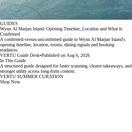
GUIDES
Wynn Al Marjan Island: Opening Timeline, Location and What Is
Confirmed
A confirmed-versus-unconfirmed guide to Wynn Al Marjan Island's
opening timeline, location, rooms, dining signals and booking
readiness.
VERTU Guide Desk
•
Published on Aug 6, 2026
In This Guide
A structured guide designed for faster scanning, clearer takeaways, and
stronger utility across long-form content.
VERTU SUMMER CURATION
Shop Now