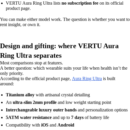
VERTU Aura Ring Ultra lists
no subscription fee
on its official
product page.
You can make either model work. The question is whether you want to
rent insight, or own it.
Design and gifting: where VERTU Aura
Ring Ultra separates
Most comparisons stop at features.
A better question: which wearable suits your life when health isn’t the
only priority.
According to the official product page,
Aura Ring Ultra
is built
around:
Titanium alloy
with artisanal crystal detailing
An
ultra-slim 2mm profile
and low weight starting point
Interchangeable luxury outer bands
and personalization options
5ATM water resistance
and up to
7 days
of battery life
Compatibility with
iOS
and
Android