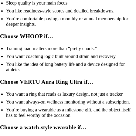
Sleep quality is your main focus.
You like readiness-style scores and detailed breakdowns.
You’re comfortable paying a monthly or annual membership for
deeper insights.
Choose WHOOP if…
Training load matters more than “pretty charts.”
You want coaching logic built around strain and recovery.
You like the idea of long battery life and a device designed for
athletes.
Choose VERTU Aura Ring Ultra if…
You want a ring that reads as luxury design, not just a tracker.
You want always-on wellness monitoring without a subscription.
You’re buying a wearable as a milestone gift, and the object itself
has to feel worthy of the occasion.
Choose a watch-style wearable if…