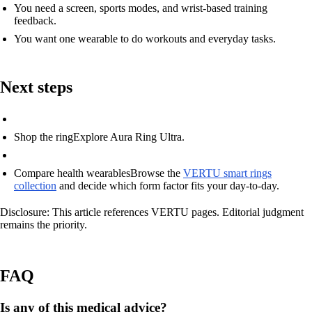
You need a screen, sports modes, and wrist-based training
feedback.
You want one wearable to do workouts and everyday tasks.
Next steps
Shop the ring
Explore Aura Ring Ultra.
Compare health wearables
Browse the
VERTU smart rings
collection
and decide which form factor fits your day-to-day.
Disclosure: This article references VERTU pages. Editorial judgment
remains the priority.
FAQ
Is any of this medical advice?