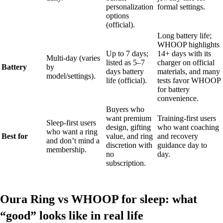
personalization
formal settings.
options
(official).
Long battery life;
WHOOP highlights
Up to 7 days;
14+ days with its
Multi-day (varies
listed as 5–7
charger on official
Battery
by
days battery
materials, and many
model/settings).
life (official).
tests favor WHOOP
for battery
convenience.
Buyers who
want premium
Training-first users
Sleep-first users
design, gifting
who want coaching
who want a ring
Best for
value, and ring
and recovery
and don’t mind a
discretion with
guidance day to
membership.
no
day.
subscription.
Oura Ring vs WHOOP for sleep: what
“good” looks like in real life