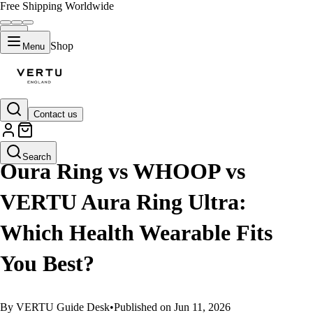
Free Shipping Worldwide
Shop
Menu
Contact us
GUIDES
Search
Oura Ring vs WHOOP vs
VERTU Aura Ring Ultra:
Which Health Wearable Fits
You Best?
By VERTU Guide Desk
•
Published on Jun 11, 2026