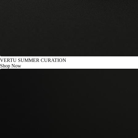
VERTU SUMMER CURATION
Shop Now