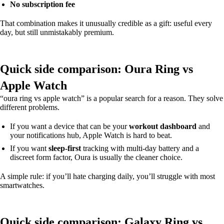
No subscription fee
That combination makes it unusually credible as a gift: useful every
day, but still unmistakably premium.
Quick side comparison: Oura Ring vs
Apple Watch
“oura ring vs apple watch” is a popular search for a reason. They solve
different problems.
If you want a device that can be your
workout dashboard
and
your notifications hub, Apple Watch is hard to beat.
If you want
sleep-first
tracking with multi-day battery and a
discreet form factor, Oura is usually the cleaner choice.
A simple rule: if you’ll hate charging daily, you’ll struggle with most
smartwatches.
Quick side comparison: Galaxy Ring vs