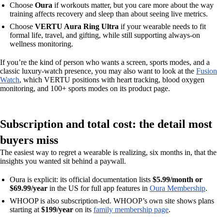
Choose
Oura
if workouts matter, but you care more about the way
training affects recovery and sleep than about seeing live metrics.
Choose
VERTU Aura Ring Ultra
if your wearable needs to fit
formal life, travel, and gifting, while still supporting always-on
wellness monitoring.
If you’re the kind of person who wants a screen, sports modes, and a
classic luxury-watch presence, you may also want to look at the
Fusion
Watch
, which VERTU positions with heart tracking, blood oxygen
monitoring, and 100+ sports modes on its product page.
Subscription and total cost: the detail most
buyers miss
The easiest way to regret a wearable is realizing, six months in, that the
insights you wanted sit behind a paywall.
Oura is explicit: its official documentation lists
$5.99/month or
$69.99/year
in the US for full app features in
Oura Membership
.
WHOOP is also subscription-led. WHOOP’s own site shows plans
starting at
$199/year
on its
family membership page
.