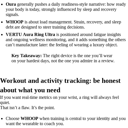
Oura
generally pushes a daily readiness-style narrative: how ready
your body is today, strongly influenced by sleep and recovery
signals.
WHOOP
is about load management. Strain, recovery, and sleep
debt are designed to steer training decisions.
VERTU Aura Ring Ultra
is positioned around fatigue insights
and ongoing wellness monitoring, and it adds something the others
can’t manufacture later: the feeling of wearing a luxury object.
Key Takeaway:
The right device is the one you’ll wear
on your hardest days, not the one you admire in a review.
Workout and activity tracking: be honest
about what you need
If you want real-time metrics on your wrist, a ring will always feel
quiet.
That isn’t a flaw. It’s the point.
Choose
WHOOP
when training is central to your identity and you
want the wearable to coach you.