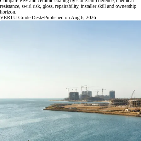
Compare PPF and ceramic coating by stone-chip defence, chemical
resistance, swirl risk, gloss, repairability, installer skill and ownership
horizon.
VERTU Guide Desk
•
Published on Aug 6, 2026