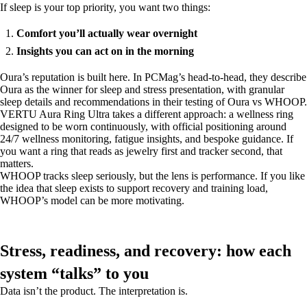
If sleep is your top priority, you want two things:
Comfort you’ll actually wear overnight
Insights you can act on in the morning
Oura’s reputation is built here. In PCMag’s head-to-head, they describe
Oura as the winner for sleep and stress presentation, with granular
sleep details and recommendations in their testing of Oura vs WHOOP.
VERTU Aura Ring Ultra takes a different approach: a wellness ring
designed to be worn continuously, with official positioning around
24/7 wellness monitoring, fatigue insights, and bespoke guidance. If
you want a ring that reads as jewelry first and tracker second, that
matters.
WHOOP tracks sleep seriously, but the lens is performance. If you like
the idea that sleep exists to support recovery and training load,
WHOOP’s model can be more motivating.
Stress, readiness, and recovery: how each
system “talks” to you
Data isn’t the product. The interpretation is.