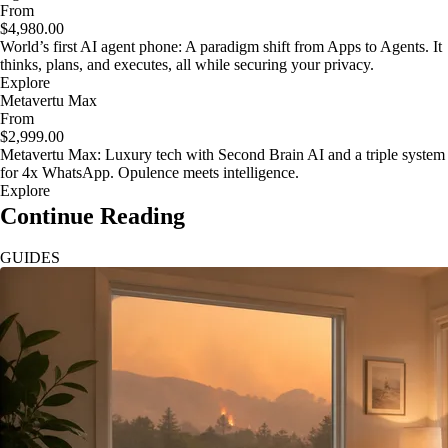
From
$4,980.00
World’s first AI agent phone: A paradigm shift from Apps to Agents. It
thinks, plans, and executes, all while securing your privacy.
Explore
Metavertu Max
From
$2,999.00
Metavertu Max: Luxury tech with Second Brain AI and a triple system
for 4x WhatsApp. Opulence meets intelligence.
Explore
Continue Reading
GUIDES