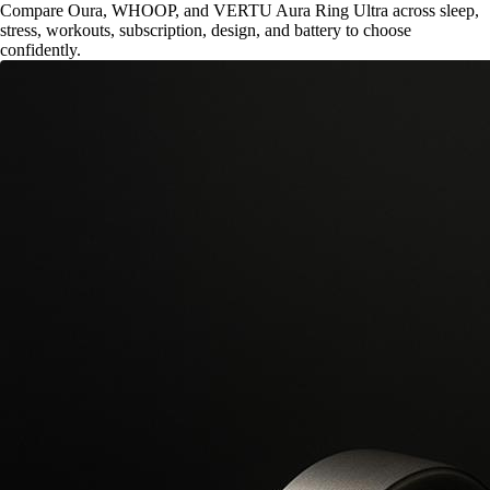
Compare Oura, WHOOP, and VERTU Aura Ring Ultra across sleep,
stress, workouts, subscription, design, and battery to choose
confidently.