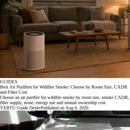
GUIDES
Best Air Purifiers for Wildfire Smoke: Choose by Room Size, CADR
and Filter Cost
Choose an air purifier for wildfire smoke by room size, smoke CADR,
filter supply, noise, energy use and annual ownership cost.
VERTU Guide Desk
•
Published on Aug 6, 2026