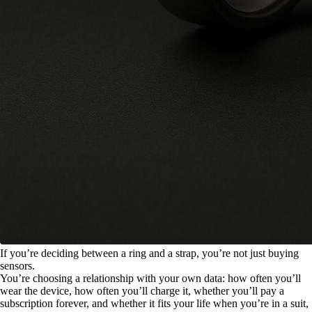
If you’re deciding between a ring and a strap, you’re not just buying
sensors.
You’re choosing a relationship with your own data: how often you’ll
wear the device, how often you’ll charge it, whether you’ll pay a
subscription forever, and whether it fits your life when you’re in a suit,