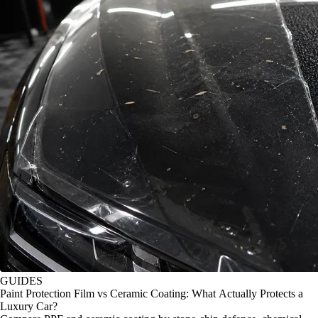
GUIDES
Paint Protection Film vs Ceramic Coating: What Actually Protects a
Luxury Car?