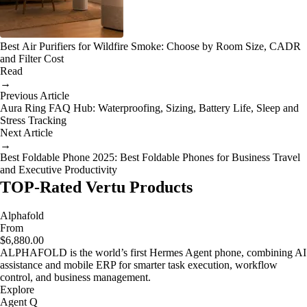
Best Air Purifiers for Wildfire Smoke: Choose by Room Size, CADR
and Filter Cost
Read
→
Previous Article
Aura Ring FAQ Hub: Waterproofing, Sizing, Battery Life, Sleep and
Stress Tracking
Next Article
→
Best Foldable Phone 2025: Best Foldable Phones for Business Travel
and Executive Productivity
TOP-Rated Vertu Products
Alphafold
From
$6,880.00
ALPHAFOLD is the world’s first Hermes Agent phone, combining AI
assistance and mobile ERP for smarter task execution, workflow
control, and business management.
Explore
Agent Q