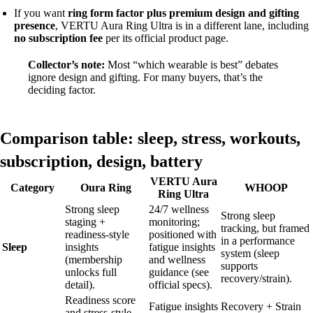
If you want
ring form factor plus premium design and gifting
presence
, VERTU Aura Ring Ultra is in a different lane, including
no subscription fee
per its official product page.
Collector’s note:
Most “which wearable is best” debates
ignore design and gifting. For many buyers, that’s the
deciding factor.
Comparison table: sleep, stress, workouts,
subscription, design, battery
VERTU Aura
Category
Oura Ring
WHOOP
Ring Ultra
Strong sleep
24/7 wellness
Strong sleep
staging +
monitoring;
tracking, but framed
readiness-style
positioned with
in a performance
Sleep
insights
fatigue insights
system (sleep
(membership
and wellness
supports
unlocks full
guidance (see
recovery/strain).
detail).
official specs).
Readiness score
Fatigue insights
Recovery + Strain
and stress-style