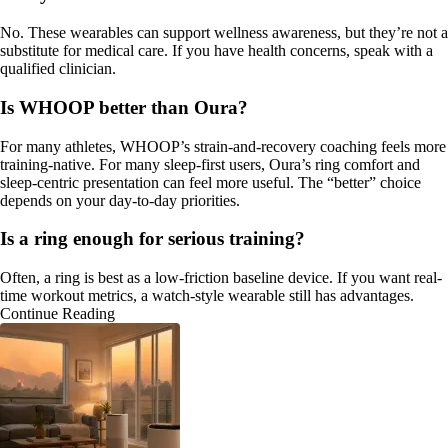
No. These wearables can support wellness awareness, but they’re not a
substitute for medical care. If you have health concerns, speak with a
qualified clinician.
Is WHOOP better than Oura?
For many athletes, WHOOP’s strain-and-recovery coaching feels more
training-native. For many sleep-first users, Oura’s ring comfort and
sleep-centric presentation can feel more useful. The “better” choice
depends on your day-to-day priorities.
Is a ring enough for serious training?
Often, a ring is best as a low-friction baseline device. If you want real-
time workout metrics, a watch-style wearable still has advantages.
Continue Reading