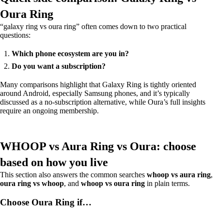
Oura Ring
“galaxy ring vs oura ring” often comes down to two practical
questions:
Which phone ecosystem are you in?
Do you want a subscription?
Many comparisons highlight that Galaxy Ring is tightly oriented
around Android, especially Samsung phones, and it’s typically
discussed as a no-subscription alternative, while Oura’s full insights
require an ongoing membership.
WHOOP vs Aura Ring vs Oura: choose
based on how you live
This section also answers the common searches
whoop vs aura ring
,
oura ring vs whoop
, and
whoop vs oura ring
in plain terms.
Choose Oura Ring if…