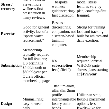
+ bespoke
model; stress
Stress /
views; more
wellness
features vary by
recovery
wellness-first
guidance; ring-
plan; coaching-first
presentation in
first discretion.
framing.
many reviews.
Best as a
Good for general
discreet ring
Strong for training
activity; less of a
companion; not
load and tracking;
Exercise
“sports watch
a screen-based
built for athletes and
replacement.”
training
daily exertion.
computer.
Membership
typically required
Membership
for full features;
No
required; official
US pricing is
Subscription
subscription
WHOOP page
$5.99/month or
fee
(official).
shows plans starting
$69.99/year per
at
$199/year
.
Oura’s official
membership page.
Titanium alloy,
ultra-slim 2mm
profile,
Utilitarian strap;
Minimal ring;
interchangeable
flexible placement
Design
easy to wear
luxury outer
options; less
daily.
bands,
jewelry-like for