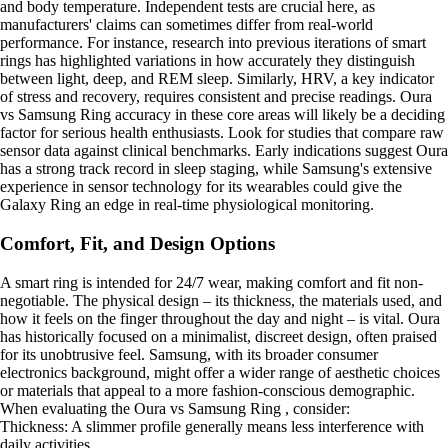
and body temperature. Independent tests are crucial here, as
manufacturers' claims can sometimes differ from real-world
performance. For instance, research into previous iterations of smart
rings has highlighted variations in how accurately they distinguish
between light, deep, and REM sleep. Similarly, HRV, a key indicator
of stress and recovery, requires consistent and precise readings. Oura
vs Samsung Ring accuracy in these core areas will likely be a deciding
factor for serious health enthusiasts. Look for studies that compare raw
sensor data against clinical benchmarks. Early indications suggest Oura
has a strong track record in sleep staging, while Samsung's extensive
experience in sensor technology for its wearables could give the
Galaxy Ring an edge in real-time physiological monitoring.
Comfort, Fit, and Design Options
A smart ring is intended for 24/7 wear, making comfort and fit non-
negotiable. The physical design – its thickness, the materials used, and
how it feels on the finger throughout the day and night – is vital. Oura
has historically focused on a minimalist, discreet design, often praised
for its unobtrusive feel. Samsung, with its broader consumer
electronics background, might offer a wider range of aesthetic choices
or materials that appeal to a more fashion-conscious demographic.
When evaluating the Oura vs Samsung Ring , consider:
Thickness: A slimmer profile generally means less interference with
daily activities.