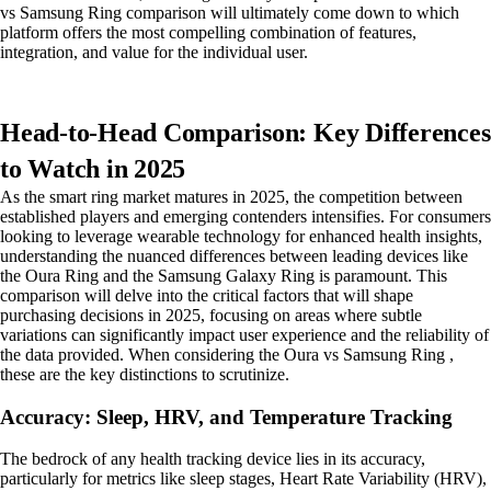
vs Samsung Ring comparison will ultimately come down to which
platform offers the most compelling combination of features,
integration, and value for the individual user.
Head-to-Head Comparison: Key Differences
to Watch in 2025
As the smart ring market matures in 2025, the competition between
established players and emerging contenders intensifies. For consumers
looking to leverage wearable technology for enhanced health insights,
understanding the nuanced differences between leading devices like
the Oura Ring and the Samsung Galaxy Ring is paramount. This
comparison will delve into the critical factors that will shape
purchasing decisions in 2025, focusing on areas where subtle
variations can significantly impact user experience and the reliability of
the data provided. When considering the Oura vs Samsung Ring ,
these are the key distinctions to scrutinize.
Accuracy: Sleep, HRV, and Temperature Tracking
The bedrock of any health tracking device lies in its accuracy,
particularly for metrics like sleep stages, Heart Rate Variability (HRV),