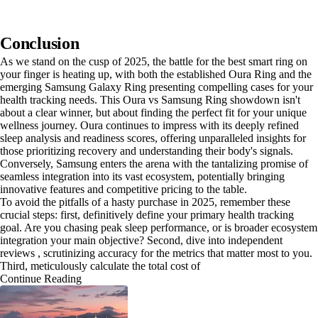
Conclusion
As we stand on the cusp of 2025, the battle for the best smart ring on
your finger is heating up, with both the established Oura Ring and the
emerging Samsung Galaxy Ring presenting compelling cases for your
health tracking needs. This Oura vs Samsung Ring showdown isn't
about a clear winner, but about finding the perfect fit for your unique
wellness journey. Oura continues to impress with its deeply refined
sleep analysis and readiness scores, offering unparalleled insights for
those prioritizing recovery and understanding their body's signals.
Conversely, Samsung enters the arena with the tantalizing promise of
seamless integration into its vast ecosystem, potentially bringing
innovative features and competitive pricing to the table.
To avoid the pitfalls of a hasty purchase in 2025, remember these
crucial steps: first, definitively define your primary health tracking
goal. Are you chasing peak sleep performance, or is broader ecosystem
integration your main objective? Second, dive into independent
reviews , scrutinizing accuracy for the metrics that matter most to you.
Third, meticulously calculate the total cost of
Continue Reading