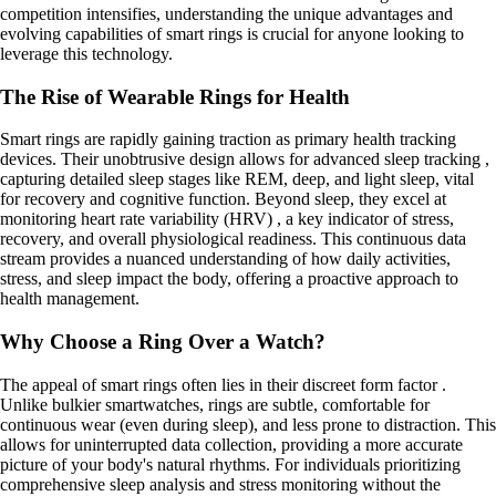
competition intensifies, understanding the unique advantages and
evolving capabilities of smart rings is crucial for anyone looking to
leverage this technology.
The Rise of Wearable Rings for Health
Smart rings are rapidly gaining traction as primary health tracking
devices. Their unobtrusive design allows for advanced sleep tracking ,
capturing detailed sleep stages like REM, deep, and light sleep, vital
for recovery and cognitive function. Beyond sleep, they excel at
monitoring heart rate variability (HRV) , a key indicator of stress,
recovery, and overall physiological readiness. This continuous data
stream provides a nuanced understanding of how daily activities,
stress, and sleep impact the body, offering a proactive approach to
health management.
Why Choose a Ring Over a Watch?
The appeal of smart rings often lies in their discreet form factor .
Unlike bulkier smartwatches, rings are subtle, comfortable for
continuous wear (even during sleep), and less prone to distraction. This
allows for uninterrupted data collection, providing a more accurate
picture of your body's natural rhythms. For individuals prioritizing
comprehensive sleep analysis and stress monitoring without the