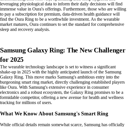
leveraging physiological data to inform their daily decisions will find
immense value in Oura's offerings. Furthermore, those who are willing
to pay a subscription for premium, data-driven health guidance will
find the Oura Ring to be a worthwhile investment. As the wearable
market matures, Oura continues to set the standard for comprehensive
sleep and recovery analysis.
Samsung Galaxy Ring: The New Challenger
for 2025
The wearable technology landscape is set to witness a significant
shake-up in 2025 with the highly anticipated launch of the Samsung
Galaxy Ring. This move marks Samsung's ambitious entry into the
burgeoning smart ring market, directly challenging established players
like Oura. With Samsung's extensive experience in consumer
electronics and a robust ecosystem, the Galaxy Ring promises to be a
formidable competitor, offering a new avenue for health and wellness
tracking for millions of users.
What We Know About Samsung's Smart Ring
While official details remain somewhat scarce, Samsung has officially