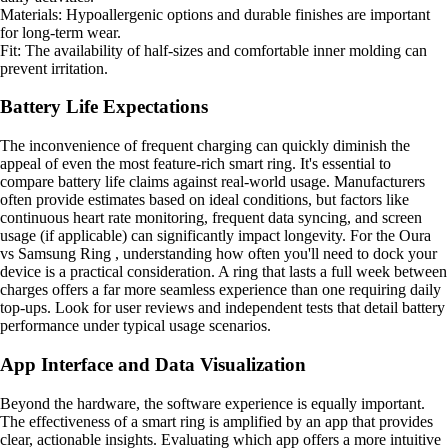
Materials: Hypoallergenic options and durable finishes are important
for long-term wear.
Fit: The availability of half-sizes and comfortable inner molding can
prevent irritation.
Battery Life Expectations
The inconvenience of frequent charging can quickly diminish the
appeal of even the most feature-rich smart ring. It's essential to
compare battery life claims against real-world usage. Manufacturers
often provide estimates based on ideal conditions, but factors like
continuous heart rate monitoring, frequent data syncing, and screen
usage (if applicable) can significantly impact longevity. For the Oura
vs Samsung Ring , understanding how often you'll need to dock your
device is a practical consideration. A ring that lasts a full week between
charges offers a far more seamless experience than one requiring daily
top-ups. Look for user reviews and independent tests that detail battery
performance under typical usage scenarios.
App Interface and Data Visualization
Beyond the hardware, the software experience is equally important.
The effectiveness of a smart ring is amplified by an app that provides
clear, actionable insights. Evaluating which app offers a more intuitive