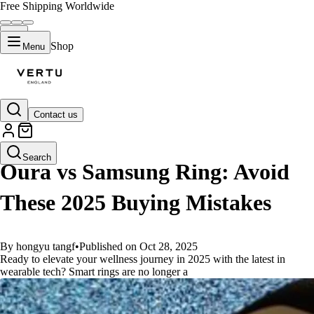
Free Shipping Worldwide
Shop
Menu
Contact us
GUIDES
Search
Oura vs Samsung Ring: Avoid
These 2025 Buying Mistakes
By hongyu tangf
•
Published on Oct 28, 2025
Ready to elevate your wellness journey in 2025 with the latest in
wearable tech? Smart rings are no longer a