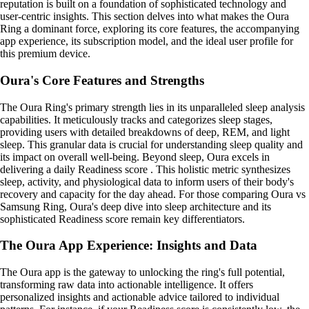
reputation is built on a foundation of sophisticated technology and
user-centric insights. This section delves into what makes the Oura
Ring a dominant force, exploring its core features, the accompanying
app experience, its subscription model, and the ideal user profile for
this premium device.
Oura's Core Features and Strengths
The Oura Ring's primary strength lies in its unparalleled sleep analysis
capabilities. It meticulously tracks and categorizes sleep stages,
providing users with detailed breakdowns of deep, REM, and light
sleep. This granular data is crucial for understanding sleep quality and
its impact on overall well-being. Beyond sleep, Oura excels in
delivering a daily Readiness score . This holistic metric synthesizes
sleep, activity, and physiological data to inform users of their body's
recovery and capacity for the day ahead. For those comparing Oura vs
Samsung Ring, Oura's deep dive into sleep architecture and its
sophisticated Readiness score remain key differentiators.
The Oura App Experience: Insights and Data
The Oura app is the gateway to unlocking the ring's full potential,
transforming raw data into actionable intelligence. It offers
personalized insights and actionable advice tailored to individual