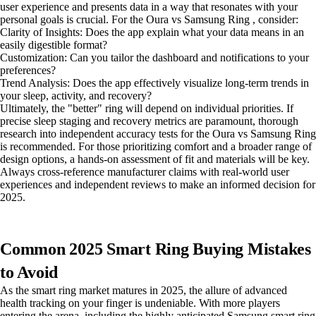
user experience and presents data in a way that resonates with your
personal goals is crucial. For the Oura vs Samsung Ring , consider:
Clarity of Insights: Does the app explain what your data means in an
easily digestible format?
Customization: Can you tailor the dashboard and notifications to your
preferences?
Trend Analysis: Does the app effectively visualize long-term trends in
your sleep, activity, and recovery?
Ultimately, the "better" ring will depend on individual priorities. If
precise sleep staging and recovery metrics are paramount, thorough
research into independent accuracy tests for the Oura vs Samsung Ring
is recommended. For those prioritizing comfort and a broader range of
design options, a hands-on assessment of fit and materials will be key.
Always cross-reference manufacturer claims with real-world user
experiences and independent reviews to make an informed decision for
2025.
Common 2025 Smart Ring Buying Mistakes
to Avoid
As the smart ring market matures in 2025, the allure of advanced
health tracking on your finger is undeniable. With more players
entering the arena, including the highly anticipated Samsung smart ring