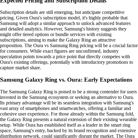
Expected Pricing and Subscription Details
Subscription details are still emerging, but anticipate competitive
pricing. Given Oura's subscription model, it's highly probable that
Samsung will adopt a similar approach to unlock advanced features
and detailed analytics. However, Samsung's history suggests they
might offer tiered options or bundle services with existing
subscriptions, aiming to make the Galaxy Ring an attractive
proposition. The Oura vs Samsung Ring pricing will be a crucial factor
for consumers. While exact figures are unconfirmed, industry
speculation points towards a price point that directly competes with
Oura's existing offerings, potentially with introductory promotions to
capture market share.
Samsung Galaxy Ring vs. Oura: Early Expectations
The Samsung Galaxy Ring is poised to be a strong contender for users
invested in the Samsung ecosystem or seeking an alternative to Oura.
Its primary advantage will be its seamless integration with Samsung's
vast array of smartphones and smartwatches, offering a familiar and
cohesive user experience. For those already within the Samsung fold,
the Galaxy Ring presents a natural extension of their existing wearable
setup. While Oura has established itself as a leader in the smart ring
space, Samsung's entry, backed by its brand recognition and extensive
distribution network, could significantly disrupt the market. The Oura