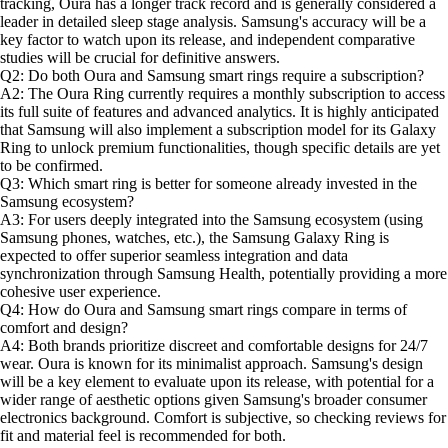
tracking, Oura has a longer track record and is generally considered a
leader in detailed sleep stage analysis. Samsung's accuracy will be a
key factor to watch upon its release, and independent comparative
studies will be crucial for definitive answers.
Q2: Do both Oura and Samsung smart rings require a subscription?
A2: The Oura Ring currently requires a monthly subscription to access
its full suite of features and advanced analytics. It is highly anticipated
that Samsung will also implement a subscription model for its Galaxy
Ring to unlock premium functionalities, though specific details are yet
to be confirmed.
Q3: Which smart ring is better for someone already invested in the
Samsung ecosystem?
A3: For users deeply integrated into the Samsung ecosystem (using
Samsung phones, watches, etc.), the Samsung Galaxy Ring is
expected to offer superior seamless integration and data
synchronization through Samsung Health, potentially providing a more
cohesive user experience.
Q4: How do Oura and Samsung smart rings compare in terms of
comfort and design?
A4: Both brands prioritize discreet and comfortable designs for 24/7
wear. Oura is known for its minimalist approach. Samsung's design
will be a key element to evaluate upon its release, with potential for a
wider range of aesthetic options given Samsung's broader consumer
electronics background. Comfort is subjective, so checking reviews for
fit and material feel is recommended for both.