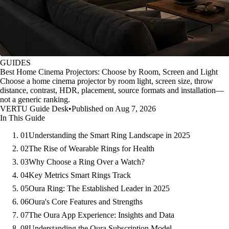
GUIDES
Best Home Cinema Projectors: Choose by Room, Screen and Light
Choose a home cinema projector by room light, screen size, throw
distance, contrast, HDR, placement, source formats and installation—
not a generic ranking.
VERTU Guide Desk
•
Published on Aug 7, 2026
In This Guide
01
Understanding the Smart Ring Landscape in 2025
02
The Rise of Wearable Rings for Health
03
Why Choose a Ring Over a Watch?
04
Key Metrics Smart Rings Track
05
Oura Ring: The Established Leader in 2025
06
Oura's Core Features and Strengths
07
The Oura App Experience: Insights and Data
08
Understanding the Oura Subscription Model