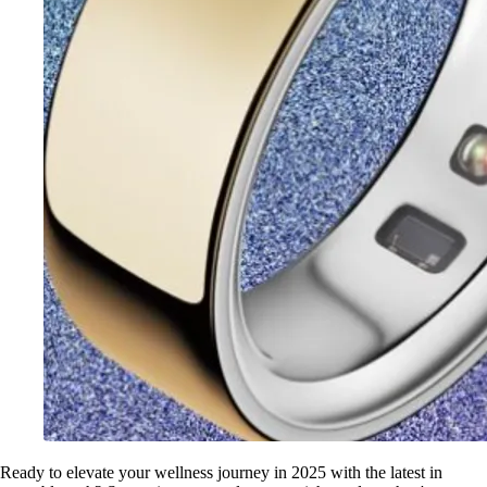
Ready to elevate your wellness journey in 2025 with the latest in