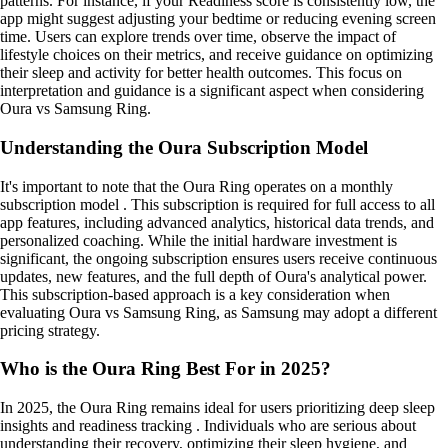
patterns. For instance, if your Readiness score is consistently low, the
app might suggest adjusting your bedtime or reducing evening screen
time. Users can explore trends over time, observe the impact of
lifestyle choices on their metrics, and receive guidance on optimizing
their sleep and activity for better health outcomes. This focus on
interpretation and guidance is a significant aspect when considering
Oura vs Samsung Ring.
Understanding the Oura Subscription Model
It's important to note that the Oura Ring operates on a monthly
subscription model . This subscription is required for full access to all
app features, including advanced analytics, historical data trends, and
personalized coaching. While the initial hardware investment is
significant, the ongoing subscription ensures users receive continuous
updates, new features, and the full depth of Oura's analytical power.
This subscription-based approach is a key consideration when
evaluating Oura vs Samsung Ring, as Samsung may adopt a different
pricing strategy.
Who is the Oura Ring Best For in 2025?
In 2025, the Oura Ring remains ideal for users prioritizing deep sleep
insights and readiness tracking . Individuals who are serious about
understanding their recovery, optimizing their sleep hygiene, and