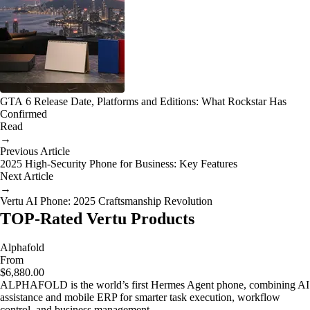
GTA 6 Release Date, Platforms and Editions: What Rockstar Has
Confirmed
Read
→
Previous Article
2025 High-Security Phone for Business: Key Features
Next Article
→
Vertu AI Phone: 2025 Craftsmanship Revolution
TOP-Rated Vertu Products
Alphafold
From
$6,880.00
ALPHAFOLD is the world’s first Hermes Agent phone, combining AI
assistance and mobile ERP for smarter task execution, workflow
control, and business management.