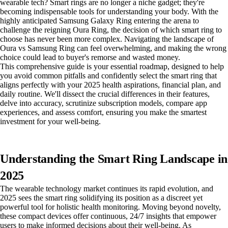
wearable tech? Smart rings are no longer a niche gadget; they're
becoming indispensable tools for understanding your body. With the
highly anticipated Samsung Galaxy Ring entering the arena to
challenge the reigning Oura Ring, the decision of which smart ring to
choose has never been more complex. Navigating the landscape of
Oura vs Samsung Ring can feel overwhelming, and making the wrong
choice could lead to buyer's remorse and wasted money.
This comprehensive guide is your essential roadmap, designed to help
you avoid common pitfalls and confidently select the smart ring that
aligns perfectly with your 2025 health aspirations, financial plan, and
daily routine. We'll dissect the crucial differences in their features,
delve into accuracy, scrutinize subscription models, compare app
experiences, and assess comfort, ensuring you make the smartest
investment for your well-being.
Understanding the Smart Ring Landscape in
2025
The wearable technology market continues its rapid evolution, and
2025 sees the smart ring solidifying its position as a discreet yet
powerful tool for holistic health monitoring. Moving beyond novelty,
these compact devices offer continuous, 24/7 insights that empower
users to make informed decisions about their well-being. As