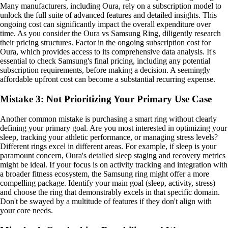
Many manufacturers, including Oura, rely on a subscription model to
unlock the full suite of advanced features and detailed insights. This
ongoing cost can significantly impact the overall expenditure over
time. As you consider the Oura vs Samsung Ring, diligently research
their pricing structures. Factor in the ongoing subscription cost for
Oura, which provides access to its comprehensive data analysis. It's
essential to check Samsung's final pricing, including any potential
subscription requirements, before making a decision. A seemingly
affordable upfront cost can become a substantial recurring expense.
Mistake 3: Not Prioritizing Your Primary Use Case
Another common mistake is purchasing a smart ring without clearly
defining your primary goal. Are you most interested in optimizing your
sleep, tracking your athletic performance, or managing stress levels?
Different rings excel in different areas. For example, if sleep is your
paramount concern, Oura's detailed sleep staging and recovery metrics
might be ideal. If your focus is on activity tracking and integration with
a broader fitness ecosystem, the Samsung ring might offer a more
compelling package. Identify your main goal (sleep, activity, stress)
and choose the ring that demonstrably excels in that specific domain.
Don't be swayed by a multitude of features if they don't align with
your core needs.