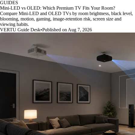
GUIDES
Mini-LED vs OLED: Which Premium TV Fits Your Room?
Compare Mini-LED and OLED TVs by room brightness, black level,
blooming, motion, gaming, image-retention risk, screen size and
viewing habits.
VERTU Guide Desk
•
Published on Aug 7, 2026