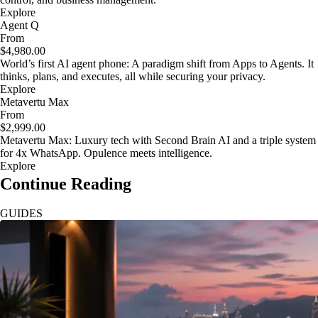
Explore
Agent Q
From
$4,980.00
World’s first AI agent phone: A paradigm shift from Apps to Agents. It
thinks, plans, and executes, all while securing your privacy.
Explore
Metavertu Max
From
$2,999.00
Metavertu Max: Luxury tech with Second Brain AI and a triple system
for 4x WhatsApp. Opulence meets intelligence.
Explore
Continue Reading
GUIDES