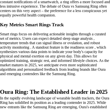
constant notifications of a smartwatch, a ring offers a more focused and
less intrusive experience. The debate of Oura vs Samsung Ring often
centers on this very aspect – the preference for a less conspicuous yet
equally powerful health companion.
Key Metrics Smart Rings Track
Smart rings focus on delivering actionable insights through a curated
set of metrics. Users can expect detailed sleep stage analysis ,
temperature trends that can signal illness or ovulation, and robust
activity monitoring . A standout feature is the readiness score , which
synthesizes various data points to indicate your body's capacity for
physical and mental exertion on any given day. This allows for
optimized training, strategic rest, and informed lifestyle choices. As the
market matures in 2025, we anticipate even more sophisticated
algorithms and personalized feedback from leading brands like Oura
and emerging contenders like the Samsung Ring.
Oura Ring: The Established Leader in 2025
In the rapidly evolving landscape of wearable health trackers, the Oura
Ring has solidified its position as a leading contender in 2025. While
new entrants like the Samsung Ring are emerging, Oura's established