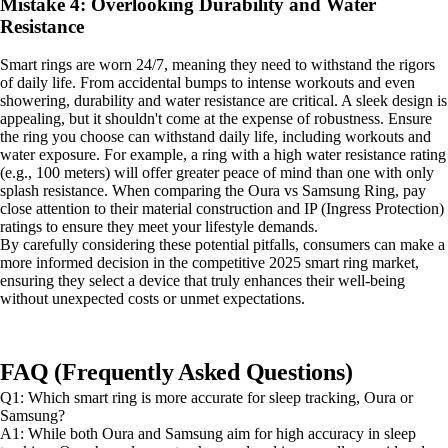
Mistake 4: Overlooking Durability and Water
Resistance
Smart rings are worn 24/7, meaning they need to withstand the rigors
of daily life. From accidental bumps to intense workouts and even
showering, durability and water resistance are critical. A sleek design is
appealing, but it shouldn't come at the expense of robustness. Ensure
the ring you choose can withstand daily life, including workouts and
water exposure. For example, a ring with a high water resistance rating
(e.g., 100 meters) will offer greater peace of mind than one with only
splash resistance. When comparing the Oura vs Samsung Ring, pay
close attention to their material construction and IP (Ingress Protection)
ratings to ensure they meet your lifestyle demands.
By carefully considering these potential pitfalls, consumers can make a
more informed decision in the competitive 2025 smart ring market,
ensuring they select a device that truly enhances their well-being
without unexpected costs or unmet expectations.
FAQ (Frequently Asked Questions)
Q1: Which smart ring is more accurate for sleep tracking, Oura or
Samsung?
A1: While both Oura and Samsung aim for high accuracy in sleep