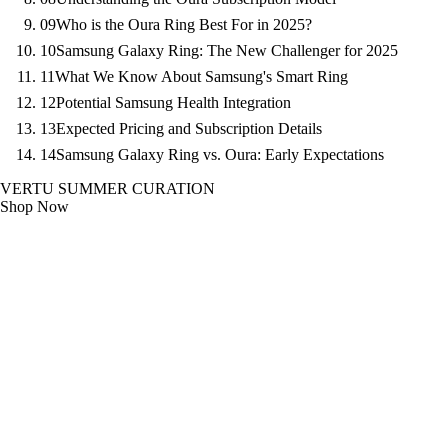
09
Who is the Oura Ring Best For in 2025?
10
Samsung Galaxy Ring: The New Challenger for 2025
11
What We Know About Samsung's Smart Ring
12
Potential Samsung Health Integration
13
Expected Pricing and Subscription Details
14
Samsung Galaxy Ring vs. Oura: Early Expectations
VERTU SUMMER CURATION
Shop Now