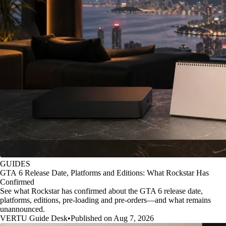
GUIDES
GTA 6 Release Date, Platforms and Editions: What Rockstar Has
Confirmed
See what Rockstar has confirmed about the GTA 6 release date,
platforms, editions, pre-loading and pre-orders—and what remains
unannounced.
VERTU Guide Desk
•
Published on Aug 7, 2026