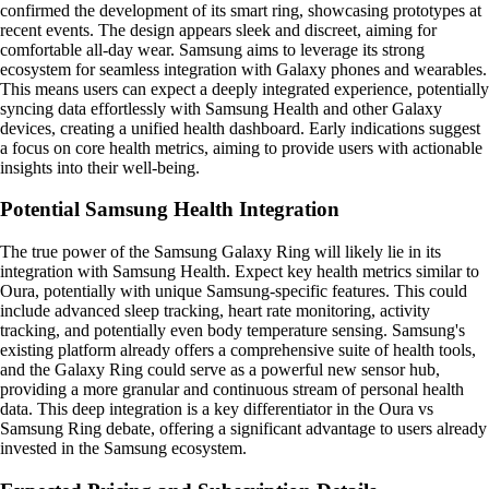
confirmed the development of its smart ring, showcasing prototypes at
recent events. The design appears sleek and discreet, aiming for
comfortable all-day wear. Samsung aims to leverage its strong
ecosystem for seamless integration with Galaxy phones and wearables.
This means users can expect a deeply integrated experience, potentially
syncing data effortlessly with Samsung Health and other Galaxy
devices, creating a unified health dashboard. Early indications suggest
a focus on core health metrics, aiming to provide users with actionable
insights into their well-being.
Potential Samsung Health Integration
The true power of the Samsung Galaxy Ring will likely lie in its
integration with Samsung Health. Expect key health metrics similar to
Oura, potentially with unique Samsung-specific features. This could
include advanced sleep tracking, heart rate monitoring, activity
tracking, and potentially even body temperature sensing. Samsung's
existing platform already offers a comprehensive suite of health tools,
and the Galaxy Ring could serve as a powerful new sensor hub,
providing a more granular and continuous stream of personal health
data. This deep integration is a key differentiator in the Oura vs
Samsung Ring debate, offering a significant advantage to users already
invested in the Samsung ecosystem.