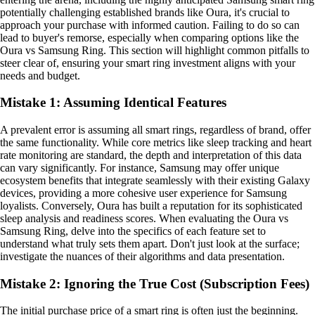
potentially challenging established brands like Oura, it's crucial to
approach your purchase with informed caution. Failing to do so can
lead to buyer's remorse, especially when comparing options like the
Oura vs Samsung Ring. This section will highlight common pitfalls to
steer clear of, ensuring your smart ring investment aligns with your
needs and budget.
Mistake 1: Assuming Identical Features
A prevalent error is assuming all smart rings, regardless of brand, offer
the same functionality. While core metrics like sleep tracking and heart
rate monitoring are standard, the depth and interpretation of this data
can vary significantly. For instance, Samsung may offer unique
ecosystem benefits that integrate seamlessly with their existing Galaxy
devices, providing a more cohesive user experience for Samsung
loyalists. Conversely, Oura has built a reputation for its sophisticated
sleep analysis and readiness scores. When evaluating the Oura vs
Samsung Ring, delve into the specifics of each feature set to
understand what truly sets them apart. Don't just look at the surface;
investigate the nuances of their algorithms and data presentation.
Mistake 2: Ignoring the True Cost (Subscription Fees)
The initial purchase price of a smart ring is often just the beginning.