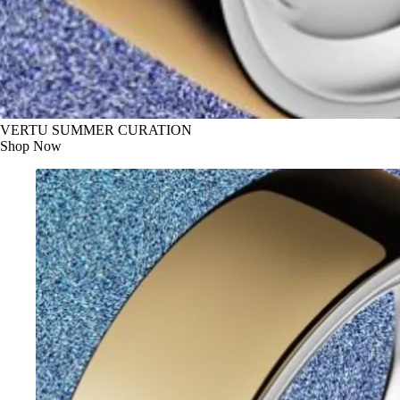
VERTU SUMMER CURATION
Shop Now