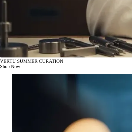
VERTU SUMMER CURATION
Shop Now