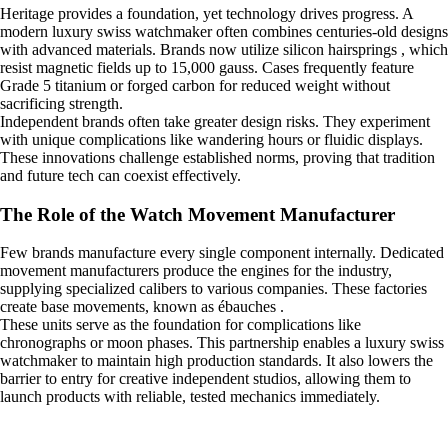
Heritage provides a foundation, yet technology drives progress. A
modern luxury swiss watchmaker often combines centuries-old designs
with advanced materials. Brands now utilize silicon hairsprings , which
resist magnetic fields up to 15,000 gauss. Cases frequently feature
Grade 5 titanium or forged carbon for reduced weight without
sacrificing strength.
Independent brands often take greater design risks. They experiment
with unique complications like wandering hours or fluidic displays.
These innovations challenge established norms, proving that tradition
and future tech can coexist effectively.
The Role of the Watch Movement Manufacturer
Few brands manufacture every single component internally. Dedicated
movement manufacturers produce the engines for the industry,
supplying specialized calibers to various companies. These factories
create base movements, known as ébauches .
These units serve as the foundation for complications like
chronographs or moon phases. This partnership enables a luxury swiss
watchmaker to maintain high production standards. It also lowers the
barrier to entry for creative independent studios, allowing them to
launch products with reliable, tested mechanics immediately.