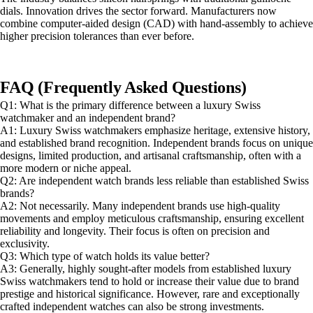
dials. Innovation drives the sector forward. Manufacturers now
combine computer-aided design (CAD) with hand-assembly to achieve
higher precision tolerances than ever before.
FAQ (Frequently Asked Questions)
Q1: What is the primary difference between a luxury Swiss
watchmaker and an independent brand?
A1: Luxury Swiss watchmakers emphasize heritage, extensive history,
and established brand recognition. Independent brands focus on unique
designs, limited production, and artisanal craftsmanship, often with a
more modern or niche appeal.
Q2: Are independent watch brands less reliable than established Swiss
brands?
A2: Not necessarily. Many independent brands use high-quality
movements and employ meticulous craftsmanship, ensuring excellent
reliability and longevity. Their focus is often on precision and
exclusivity.
Q3: Which type of watch holds its value better?
A3: Generally, highly sought-after models from established luxury
Swiss watchmakers tend to hold or increase their value due to brand
prestige and historical significance. However, rare and exceptionally
crafted independent watches can also be strong investments.