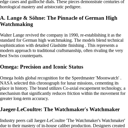
edge cases and guilloché dials. These pieces demonstrate centuries of
horological mastery and aristocratic pedigree.
A. Lange & Söhne: The Pinnacle of German High
Watchmaking
Walter Lange revived the company in 1990, re-establishing it as the
standard for German high watchmaking. The models blend technical
sophistication with detailed Glashütte finishing . This represents a
modern approach to traditional craftsmanship, often rivaling the very
best Swiss counterparts.
Omega: Precision and Iconic Status
Omega holds global recognition for the Speedmaster 'Moonwatch' .
NASA selected this chronograph for lunar missions, cementing its
place in history. The brand utilizes Co-axial escapement technology, a
mechanism that significantly reduces friction within the movement for
greater long-term accuracy.
Jaeger-LeCoultre: The Watchmaker's Watchmaker
Industry peers call Jaeger-LeCoultre 'The Watchmaker's Watchmaker'
due to their mastery of in-house caliber production. Designers created