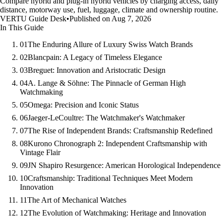
Compare hybrid and plug-in hybrid vehicles by charging access, daily
distance, motorway use, fuel, luggage, climate and ownership routine.
VERTU Guide Desk
•
Published on Aug 7, 2026
In This Guide
01
The Enduring Allure of Luxury Swiss Watch Brands
02
Blancpain: A Legacy of Timeless Elegance
03
Breguet: Innovation and Aristocratic Design
04
A. Lange & Söhne: The Pinnacle of German High
Watchmaking
05
Omega: Precision and Iconic Status
06
Jaeger-LeCoultre: The Watchmaker's Watchmaker
07
The Rise of Independent Brands: Craftsmanship Redefined
08
Kurono Chronograph 2: Independent Craftsmanship with
Vintage Flair
09
JN Shapiro Resurgence: American Horological Independence
10
Craftsmanship: Traditional Techniques Meet Modern
Innovation
11
The Art of Mechanical Watches
12
The Evolution of Watchmaking: Heritage and Innovation