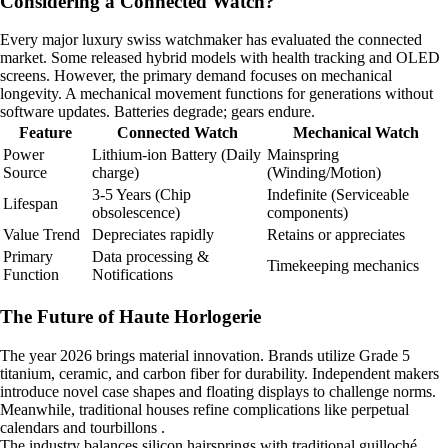
Considering a Connected Watch?
Every major luxury swiss watchmaker has evaluated the connected
market. Some released hybrid models with health tracking and OLED
screens. However, the primary demand focuses on mechanical
longevity. A mechanical movement functions for generations without
software updates. Batteries degrade; gears endure.
Feature
Connected Watch
Mechanical Watch
Power
Lithium-ion Battery (Daily
Mainspring
Source
charge)
(Winding/Motion)
3-5 Years (Chip
Indefinite (Serviceable
Lifespan
obsolescence)
components)
Value Trend
Depreciates rapidly
Retains or appreciates
Primary
Data processing &
Timekeeping mechanics
Function
Notifications
The Future of Haute Horlogerie
The year 2026 brings material innovation. Brands utilize Grade 5
titanium, ceramic, and carbon fiber for durability. Independent makers
introduce novel case shapes and floating displays to challenge norms.
Meanwhile, traditional houses refine complications like perpetual
calendars and tourbillons .
The industry balances silicon hairsprings with traditional guilloché