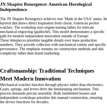
JN Shapiro Resurgence: American Horological
Independence
The JN Shapiro Resurgence achieves true 'Made in the USA' status. Its
layered dial draws direct inspiration from classic American pocket
watches. The workshop uses engine-turning lathes for intricate
mechanical engraving (guilloché). This model demonstrates a specific
path for modern independent innovation outside of Europe.
These timepieces prioritize tangible details over mass production
numbers. They provide collectors with mechanical variety and specific
provenance. The emphasis remains on construction methods and dial
complexity rather than brand marketing.
Craftsmanship: Traditional Techniques
Meet Modern Innovation
Mechanical watches function through physics rather than electronics.
Gears, springs, and levers drive the timekeeping mechanism. This
process demands precise assembly. Both established houses and
independent workshops prioritize this manual construction, ensuring
the device functions for decades.