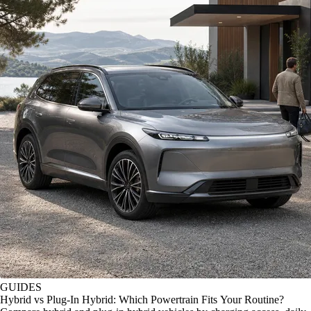
GUIDES
Hybrid vs Plug-In Hybrid: Which Powertrain Fits Your Routine?