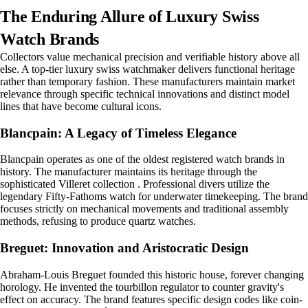
The Enduring Allure of Luxury Swiss
Watch Brands
Collectors value mechanical precision and verifiable history above all
else. A top-tier luxury swiss watchmaker delivers functional heritage
rather than temporary fashion. These manufacturers maintain market
relevance through specific technical innovations and distinct model
lines that have become cultural icons.
Blancpain: A Legacy of Timeless Elegance
Blancpain operates as one of the oldest registered watch brands in
history. The manufacturer maintains its heritage through the
sophisticated Villeret collection . Professional divers utilize the
legendary Fifty-Fathoms watch for underwater timekeeping. The brand
focuses strictly on mechanical movements and traditional assembly
methods, refusing to produce quartz watches.
Breguet: Innovation and Aristocratic Design
Abraham-Louis Breguet founded this historic house, forever changing
horology. He invented the tourbillon regulator to counter gravity's
effect on accuracy. The brand features specific design codes like coin-