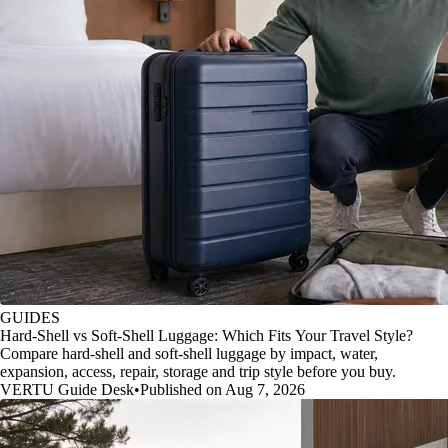
GUIDES
Hard-Shell vs Soft-Shell Luggage: Which Fits Your Travel Style?
Compare hard-shell and soft-shell luggage by impact, water,
expansion, access, repair, storage and trip style before you buy.
VERTU Guide Desk
•
Published on Aug 7, 2026