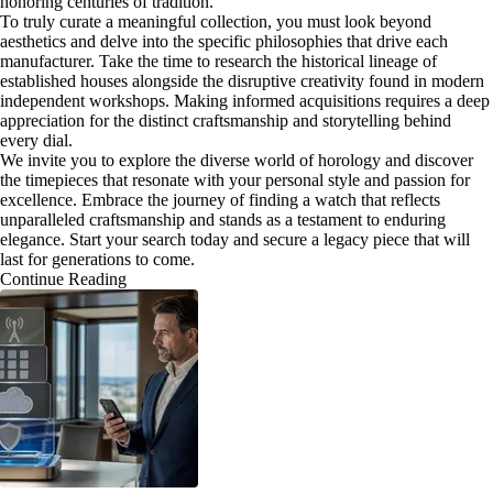
honoring centuries of tradition.
To truly curate a meaningful collection, you must look beyond
aesthetics and delve into the specific philosophies that drive each
manufacturer. Take the time to research the historical lineage of
established houses alongside the disruptive creativity found in modern
independent workshops. Making informed acquisitions requires a deep
appreciation for the distinct craftsmanship and storytelling behind
every dial.
We invite you to explore the diverse world of horology and discover
the timepieces that resonate with your personal style and passion for
excellence. Embrace the journey of finding a watch that reflects
unparalleled craftsmanship and stands as a testament to enduring
elegance. Start your search today and secure a legacy piece that will
last for generations to come.
Continue Reading