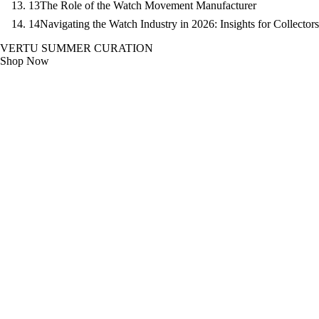
13
The Role of the Watch Movement Manufacturer
14
Navigating the Watch Industry in 2026: Insights for Collectors
VERTU SUMMER CURATION
Shop Now