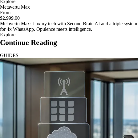
Explore
Metavertu Max
From
$2,999.00
Metavertu Max: Luxury tech with Second Brain AI and a triple system
for 4x WhatsApp. Opulence meets intelligence.
Explore
Continue Reading
GUIDES