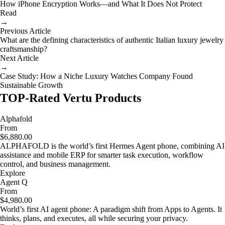
How iPhone Encryption Works—and What It Does Not Protect
Read
→
Previous Article
What are the defining characteristics of authentic Italian luxury jewelry
craftsmanship?
Next Article
→
Case Study: How a Niche Luxury Watches Company Found
Sustainable Growth
TOP-Rated Vertu Products
Alphafold
From
$6,880.00
ALPHAFOLD is the world’s first Hermes Agent phone, combining AI
assistance and mobile ERP for smarter task execution, workflow
control, and business management.
Explore
Agent Q
From
$4,980.00
World’s first AI agent phone: A paradigm shift from Apps to Agents. It
thinks, plans, and executes, all while securing your privacy.