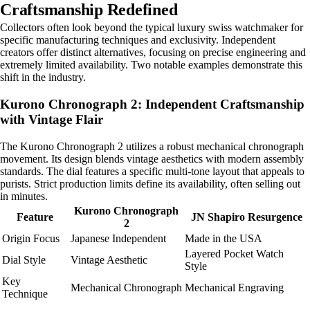
Craftsmanship Redefined
Collectors often look beyond the typical luxury swiss watchmaker for
specific manufacturing techniques and exclusivity. Independent
creators offer distinct alternatives, focusing on precise engineering and
extremely limited availability. Two notable examples demonstrate this
shift in the industry.
Kurono Chronograph 2: Independent Craftsmanship
with Vintage Flair
The Kurono Chronograph 2 utilizes a robust mechanical chronograph
movement. Its design blends vintage aesthetics with modern assembly
standards. The dial features a specific multi-tone layout that appeals to
purists. Strict production limits define its availability, often selling out
in minutes.
Kurono Chronograph
Feature
JN Shapiro Resurgence
2
Origin Focus
Japanese Independent
Made in the USA
Layered Pocket Watch
Dial Style
Vintage Aesthetic
Style
Key
Mechanical Chronograph
Mechanical Engraving
Technique