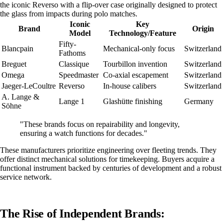
the iconic Reverso with a flip-over case originally designed to protect
the glass from impacts during polo matches.
Iconic
Key
Brand
Origin
Model
Technology/Feature
Fifty-
Blancpain
Mechanical-only focus
Switzerland
Fathoms
Breguet
Classique
Tourbillon invention
Switzerland
Omega
Speedmaster
Co-axial escapement
Switzerland
Jaeger-LeCoultre
Reverso
In-house calibers
Switzerland
A. Lange &
Lange 1
Glashütte finishing
Germany
Söhne
"These brands focus on repairability and longevity,
ensuring a watch functions for decades."
These manufacturers prioritize engineering over fleeting trends. They
offer distinct mechanical solutions for timekeeping. Buyers acquire a
functional instrument backed by centuries of development and a robust
service network.
The Rise of Independent Brands: