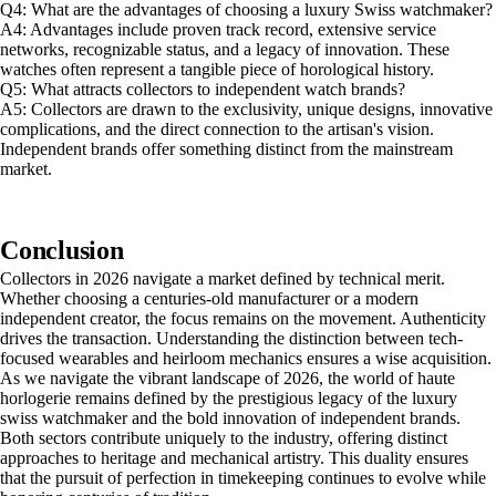
Q4: What are the advantages of choosing a luxury Swiss watchmaker?
A4: Advantages include proven track record, extensive service
networks, recognizable status, and a legacy of innovation. These
watches often represent a tangible piece of horological history.
Q5: What attracts collectors to independent watch brands?
A5: Collectors are drawn to the exclusivity, unique designs, innovative
complications, and the direct connection to the artisan's vision.
Independent brands offer something distinct from the mainstream
market.
Conclusion
Collectors in 2026 navigate a market defined by technical merit.
Whether choosing a centuries-old manufacturer or a modern
independent creator, the focus remains on the movement. Authenticity
drives the transaction. Understanding the distinction between tech-
focused wearables and heirloom mechanics ensures a wise acquisition.
As we navigate the vibrant landscape of 2026, the world of haute
horlogerie remains defined by the prestigious legacy of the luxury
swiss watchmaker and the bold innovation of independent brands.
Both sectors contribute uniquely to the industry, offering distinct
approaches to heritage and mechanical artistry. This duality ensures
that the pursuit of perfection in timekeeping continues to evolve while