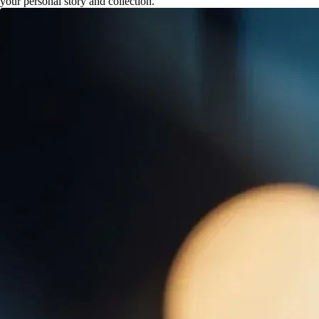
your personal story and collection.