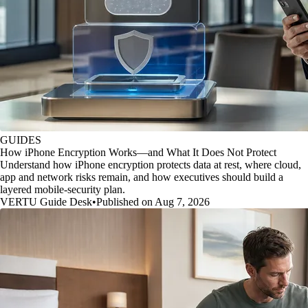
GUIDES
How iPhone Encryption Works—and What It Does Not Protect
Understand how iPhone encryption protects data at rest, where cloud,
app and network risks remain, and how executives should build a
layered mobile-security plan.
VERTU Guide Desk
•
Published on Aug 7, 2026