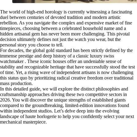
The world of high-end horology is currently witnessing a fascinating
duel between centuries of devoted tradition and modern artistic
rebellion. As you navigate the complex and expensive market of fine
timepieces, choosing between a celebrated household name and a
hidden artisanal gem has never been more challenging. This pivotal
decision ultimately defines not just the watch you wear, but the
personal story you choose to tell.
For decades, the global gold standard has been strictly defined by the
immense prestige and deep history of a classic luxury swiss
watchmaker . These iconic houses offer an undeniable sense of
stability and recognizable heritage that have successfully stood the test
of time. Yet, a rising wave of independent artisans is now challenging
this status quo by prioritizing radical creative freedom over traditional
mass production.
In this detailed guide, we will explore the distinct philosophies and
craftsmanship approaches driving these two competitive sectors in
2026. You will discover the unique strengths of established giants
compared to the groundbreaking, limited-edition innovations found
within independent studios. Let’s delve deep into the evolving
landscape of haute horlogerie to help you confidently select your next
mechanical masterpiece.