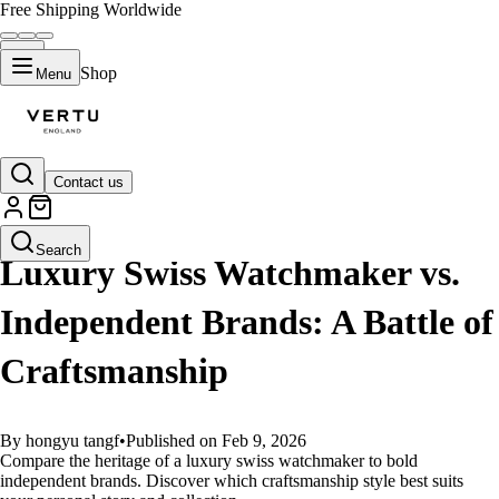
Free Shipping Worldwide
Shop
Menu
Contact us
GUIDES
Search
Luxury Swiss Watchmaker vs.
Independent Brands: A Battle of
Craftsmanship
By hongyu tangf
•
Published on Feb 9, 2026
Compare the heritage of a luxury swiss watchmaker to bold
independent brands. Discover which craftsmanship style best suits