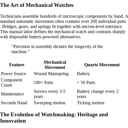
The Art of Mechanical Watches
Technicians assemble hundreds of microscopic components by hand. A
standard automatic movement often contains over 200 individual parts
. Bridges, gears, and springs fit together with micron-level tolerance.
This manual labor defines the mechanical watch and contrasts sharply
with disposable battery-powered alternatives.
"Precision in assembly dictates the longevity of the
machine."
Mechanical
Feature
Quartz Movement
Movement
Power Source
Wound Mainspring
Battery
Component
100+ Parts
< 50 Parts
Count
Service every 3-5
Battery change every 2
Maintenance
years
years
Seconds Hand
Sweeping motion
Ticking motion
The Evolution of Watchmaking: Heritage and
Innovation