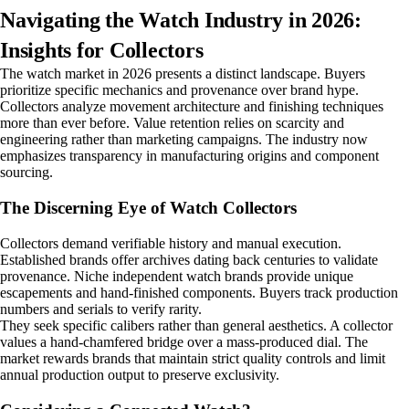
Navigating the Watch Industry in 2026:
Insights for Collectors
The watch market in 2026 presents a distinct landscape. Buyers
prioritize specific mechanics and provenance over brand hype.
Collectors analyze movement architecture and finishing techniques
more than ever before. Value retention relies on scarcity and
engineering rather than marketing campaigns. The industry now
emphasizes transparency in manufacturing origins and component
sourcing.
The Discerning Eye of Watch Collectors
Collectors demand verifiable history and manual execution.
Established brands offer archives dating back centuries to validate
provenance. Niche independent watch brands provide unique
escapements and hand-finished components. Buyers track production
numbers and serials to verify rarity.
They seek specific calibers rather than general aesthetics. A collector
values a hand-chamfered bridge over a mass-produced dial. The
market rewards brands that maintain strict quality controls and limit
annual production output to preserve exclusivity.