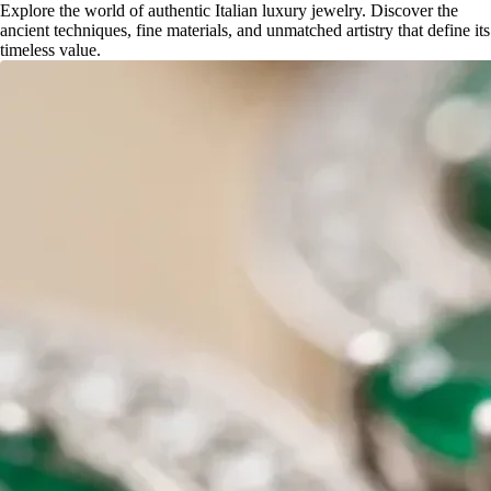
Explore the world of authentic Italian luxury jewelry. Discover the
ancient techniques, fine materials, and unmatched artistry that define its
timeless value.