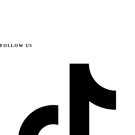
FOLLOW US