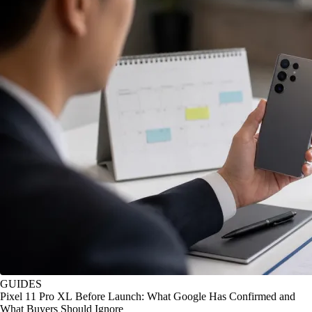
GUIDES
Pixel 11 Pro XL Before Launch: What Google Has Confirmed and
What Buyers Should Ignore