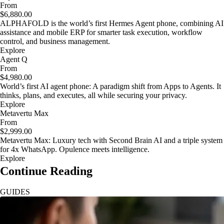
From
$6,880.00
ALPHAFOLD is the world’s first Hermes Agent phone, combining AI
assistance and mobile ERP for smarter task execution, workflow
control, and business management.
Explore
Agent Q
From
$4,980.00
World’s first AI agent phone: A paradigm shift from Apps to Agents. It
thinks, plans, and executes, all while securing your privacy.
Explore
Metavertu Max
From
$2,999.00
Metavertu Max: Luxury tech with Second Brain AI and a triple system
for 4x WhatsApp. Opulence meets intelligence.
Explore
Continue Reading
GUIDES