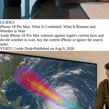
GUIDES
iPhone 18 Pro Max: What Is Confirmed, What Is Rumour and
Whether to Wait
Audit iPhone 18 Pro Max rumours against Apple's current facts and
decide whether to wait, buy the current iPhone or ignore the search
spike.
VERTU Guide Desk
•
Published on Aug 9, 2026