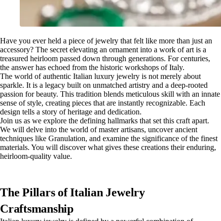
Have you ever held a piece of jewelry that felt like more than just an
accessory? The secret elevating an ornament into a work of art is a
treasured heirloom passed down through generations. For centuries,
the answer has echoed from the historic workshops of Italy.
The world of authentic Italian luxury jewelry is not merely about
sparkle. It is a legacy built on unmatched artistry and a deep-rooted
passion for beauty. This tradition blends meticulous skill with an innate
sense of style, creating pieces that are instantly recognizable. Each
design tells a story of heritage and dedication.
Join us as we explore the defining hallmarks that set this craft apart.
We will delve into the world of master artisans, uncover ancient
techniques like Granulation, and examine the significance of the finest
materials. You will discover what gives these creations their enduring,
heirloom-quality value.
The Pillars of Italian Jewelry
Craftsmanship