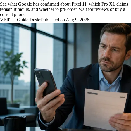
See what Google has confirmed about Pixel 11, which Pro XL claims
remain rumours, and whether to pre-order, wait for reviews or buy a
current phone.
VERTU Guide Desk
•
Published on Aug 9, 2026