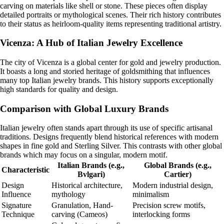
carving on materials like shell or stone. These pieces often display
detailed portraits or mythological scenes. Their rich history contributes
to their status as heirloom-quality items representing traditional artistry.
Vicenza: A Hub of Italian Jewelry Excellence
The city of Vicenza is a global center for gold and jewelry production.
It boasts a long and storied heritage of goldsmithing that influences
many top Italian jewelry brands. This history supports exceptionally
high standards for quality and design.
Comparison with Global Luxury Brands
Italian jewelry often stands apart through its use of specific artisanal
traditions. Designs frequently blend historical references with modern
shapes in fine gold and Sterling Silver. This contrasts with other global
brands which may focus on a singular, modern motif.
Italian Brands (e.g.,
Global Brands (e.g.,
Characteristic
Bvlgari)
Cartier)
Design
Historical architecture,
Modern industrial design,
Influence
mythology
minimalism
Signature
Granulation, Hand-
Precision screw motifs,
Technique
carving (Cameos)
interlocking forms