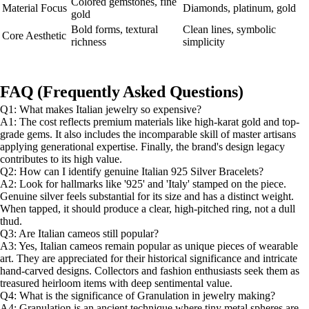
Colored gemstones, fine
Material Focus
Diamonds, platinum, gold
gold
Bold forms, textural
Clean lines, symbolic
Core Aesthetic
richness
simplicity
FAQ (Frequently Asked Questions)
Q1: What makes Italian jewelry so expensive?
A1: The cost reflects premium materials like high-karat gold and top-
grade gems. It also includes the incomparable skill of master artisans
applying generational expertise. Finally, the brand's design legacy
contributes to its high value.
Q2: How can I identify genuine Italian 925 Silver Bracelets?
A2: Look for hallmarks like '925' and 'Italy' stamped on the piece.
Genuine silver feels substantial for its size and has a distinct weight.
When tapped, it should produce a clear, high-pitched ring, not a dull
thud.
Q3: Are Italian cameos still popular?
A3: Yes, Italian cameos remain popular as unique pieces of wearable
art. They are appreciated for their historical significance and intricate
hand-carved designs. Collectors and fashion enthusiasts seek them as
treasured heirloom items with deep sentimental value.
Q4: What is the significance of Granulation in jewelry making?
A4: Granulation is an ancient technique where tiny metal spheres are