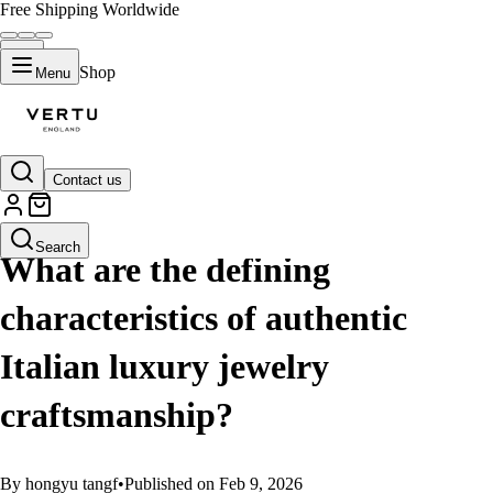
Free Shipping Worldwide
Shop
Menu
Contact us
GUIDES
Search
What are the defining
characteristics of authentic
Italian luxury jewelry
craftsmanship?
By hongyu tangf
•
Published on Feb 9, 2026