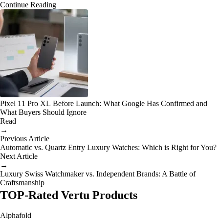
Continue Reading
Pixel 11 Pro XL Before Launch: What Google Has Confirmed and
What Buyers Should Ignore
Read
→
Previous Article
Automatic vs. Quartz Entry Luxury Watches: Which is Right for You?
Next Article
→
Luxury Swiss Watchmaker vs. Independent Brands: A Battle of
Craftsmanship
TOP-Rated Vertu Products
Alphafold