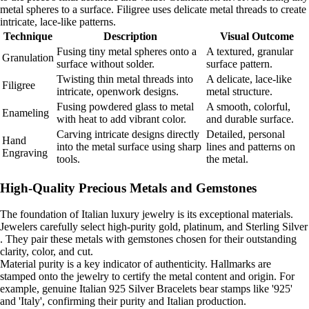
metal spheres to a surface. Filigree uses delicate metal threads to create
intricate, lace-like patterns.
Technique
Description
Visual Outcome
Fusing tiny metal spheres onto a
A textured, granular
Granulation
surface without solder.
surface pattern.
Twisting thin metal threads into
A delicate, lace-like
Filigree
intricate, openwork designs.
metal structure.
Fusing powdered glass to metal
A smooth, colorful,
Enameling
with heat to add vibrant color.
and durable surface.
Carving intricate designs directly
Detailed, personal
Hand
into the metal surface using sharp
lines and patterns on
Engraving
tools.
the metal.
High-Quality Precious Metals and Gemstones
The foundation of Italian luxury jewelry is its exceptional materials.
Jewelers carefully select high-purity gold, platinum, and Sterling Silver
. They pair these metals with gemstones chosen for their outstanding
clarity, color, and cut.
Material purity is a key indicator of authenticity. Hallmarks are
stamped onto the jewelry to certify the metal content and origin. For
example, genuine Italian 925 Silver Bracelets bear stamps like '925'
and 'Italy', confirming their purity and Italian production.