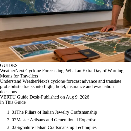
GUIDES
WeatherNext Cyclone Forecasting: What an Extra Day of Warning
Means for Travellers
Understand WeatherNext's cyclone-forecast advance and translate
probabilistic tracks into flight, hotel, insurance and evacuation
decisions.
VERTU Guide Desk
•
Published on Aug 9, 2026
In This Guide
01
The Pillars of Italian Jewelry Craftsmanship
02
Master Artisans and Generational Expertise
03
Signature Italian Craftsmanship Techniques