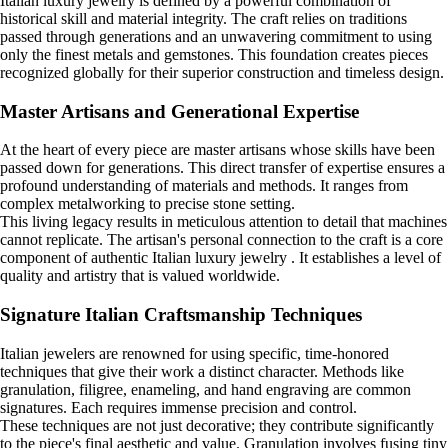
Italian luxury jewelry is defined by a powerful combination of
historical skill and material integrity. The craft relies on traditions
passed through generations and an unwavering commitment to using
only the finest metals and gemstones. This foundation creates pieces
recognized globally for their superior construction and timeless design.
Master Artisans and Generational Expertise
At the heart of every piece are master artisans whose skills have been
passed down for generations. This direct transfer of expertise ensures a
profound understanding of materials and methods. It ranges from
complex metalworking to precise stone setting.
This living legacy results in meticulous attention to detail that machines
cannot replicate. The artisan's personal connection to the craft is a core
component of authentic Italian luxury jewelry . It establishes a level of
quality and artistry that is valued worldwide.
Signature Italian Craftsmanship Techniques
Italian jewelers are renowned for using specific, time-honored
techniques that give their work a distinct character. Methods like
granulation, filigree, enameling, and hand engraving are common
signatures. Each requires immense precision and control.
These techniques are not just decorative; they contribute significantly
to the piece's final aesthetic and value. Granulation involves fusing tiny