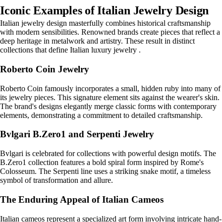
Iconic Examples of Italian Jewelry Design
Italian jewelry design masterfully combines historical craftsmanship
with modern sensibilities. Renowned brands create pieces that reflect a
deep heritage in metalwork and artistry. These result in distinct
collections that define Italian luxury jewelry .
Roberto Coin Jewelry
Roberto Coin famously incorporates a small, hidden ruby into many of
its jewelry pieces. This signature element sits against the wearer's skin.
The brand's designs elegantly merge classic forms with contemporary
elements, demonstrating a commitment to detailed craftsmanship.
Bvlgari B.Zero1 and Serpenti Jewelry
Bvlgari is celebrated for collections with powerful design motifs. The
B.Zero1 collection features a bold spiral form inspired by Rome's
Colosseum. The Serpenti line uses a striking snake motif, a timeless
symbol of transformation and allure.
The Enduring Appeal of Italian Cameos
Italian cameos represent a specialized art form involving intricate hand-