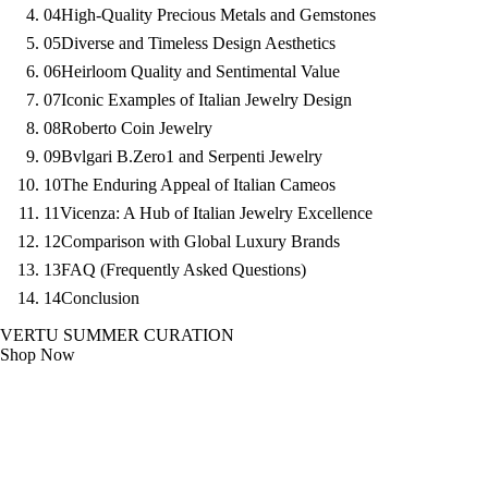
04
High-Quality Precious Metals and Gemstones
05
Diverse and Timeless Design Aesthetics
06
Heirloom Quality and Sentimental Value
07
Iconic Examples of Italian Jewelry Design
08
Roberto Coin Jewelry
09
Bvlgari B.Zero1 and Serpenti Jewelry
10
The Enduring Appeal of Italian Cameos
11
Vicenza: A Hub of Italian Jewelry Excellence
12
Comparison with Global Luxury Brands
13
FAQ (Frequently Asked Questions)
14
Conclusion
VERTU SUMMER CURATION
Shop Now