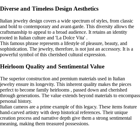
Diverse and Timeless Design Aesthetics
Italian jewelry design covers a wide spectrum of styles, from classic
and bold to contemporary and avant-garde. This diversity allows the
craftsmanship to appeal to a broad audience. It retains an identity
rooted in Italian culture and 'La Dolce Vita' .
This famous phrase represents a lifestyle of pleasure, beauty, and
sophistication. The jewelry, therefore, is not just an accessory. It is a
powerful symbol of this cherished cultural expression.
Heirloom Quality and Sentimental Value
The superior construction and premium materials used in Italian
jewelry ensure its longevity. This inherent quality makes the pieces
perfect to become family heirlooms , passed down and cherished
through generations. The value extends beyond materials to encompass
personal history.
Italian cameos are a prime example of this legacy. These items feature
hand-carved artistry with deep historical references. Their unique
creation process and narrative depth give them a strong sentimental
meaning, making them treasured possessions.