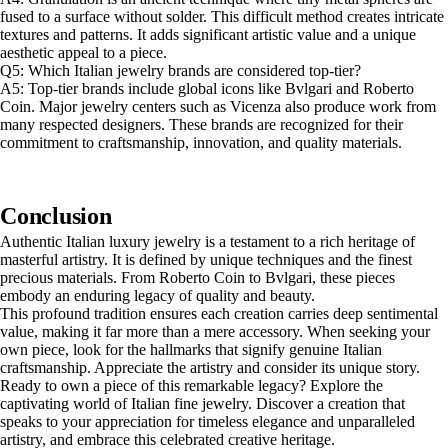
fused to a surface without solder. This difficult method creates intricate
textures and patterns. It adds significant artistic value and a unique
aesthetic appeal to a piece.
Q5: Which Italian jewelry brands are considered top-tier?
A5: Top-tier brands include global icons like Bvlgari and Roberto
Coin. Major jewelry centers such as Vicenza also produce work from
many respected designers. These brands are recognized for their
commitment to craftsmanship, innovation, and quality materials.
Conclusion
Authentic Italian luxury jewelry is a testament to a rich heritage of
masterful artistry. It is defined by unique techniques and the finest
precious materials. From Roberto Coin to Bvlgari, these pieces
embody an enduring legacy of quality and beauty.
This profound tradition ensures each creation carries deep sentimental
value, making it far more than a mere accessory. When seeking your
own piece, look for the hallmarks that signify genuine Italian
craftsmanship. Appreciate the artistry and consider its unique story.
Ready to own a piece of this remarkable legacy? Explore the
captivating world of Italian fine jewelry. Discover a creation that
speaks to your appreciation for timeless elegance and unparalleled
artistry, and embrace this celebrated creative heritage.