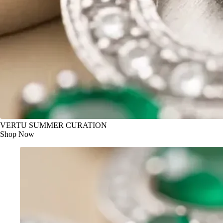
VERTU SUMMER CURATION
Shop Now