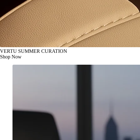
VERTU SUMMER CURATION
Shop Now