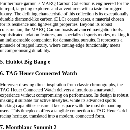
Furthermore garmin 's MARQ Carbon Collection is engineered for the
intrepid, targeting explorers and adventurers with a taste for rugged
luxury. The defining characteristic of this collection is its exceptionally
durable diamond-like carbon (DLC) coated cases, a material chosen
for its resilience and lightweight properties. Beyond its robust
construction, the MARQ Carbon boasts advanced navigation tools,
sophisticated aviation features, and specialized sports modes, making it
an indispensable companion for demanding pursuits. It represents a
pinnacle of rugged luxury, where cutting-edge functionality meets
uncompromising durability.
5. Hublot Big Bang e
6. TAG Heuer Connected Watch
Moreover drawing direct inspiration from classic chronographs, the
TAG Heuer Connected Watch delivers a luxurious smartwatch
experience without compromising on performance. Its design is robust,
making it suitable for active lifestyles, while its advanced sports
tracking capabilities ensure it keeps pace with the most demanding
users. This timepiece offers a tangible connection to TAG Heuer's rich
racing heritage, translated into a modern, connected form.
7. Montblanc Summit 2