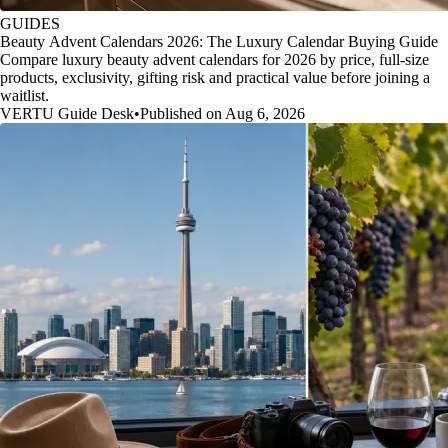
GUIDES
Beauty Advent Calendars 2026: The Luxury Calendar Buying Guide
Compare luxury beauty advent calendars for 2026 by price, full-size
products, exclusivity, gifting risk and practical value before joining a
waitlist.
VERTU Guide Desk
•
Published on Aug 6, 2026