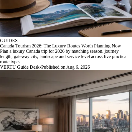
GUIDES
Canada Tourism 2026: The Luxury Routes Worth Planning Now
Plan a luxury Canada trip for 2026 by matching season, journey
length, gateway city, landscape and service level across five practical
route types.
VERTU Guide Desk
•
Published on Aug 6, 2026