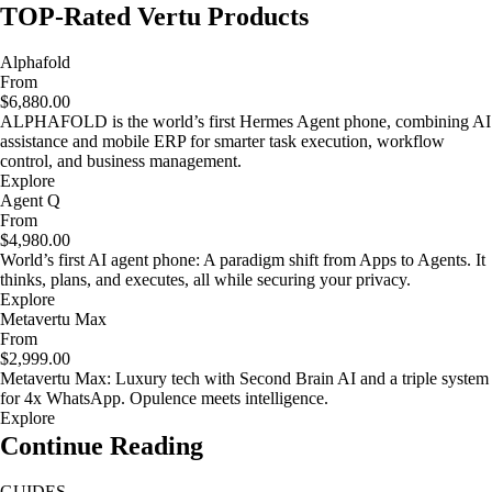
TOP-Rated Vertu Products
Alphafold
From
$6,880.00
ALPHAFOLD is the world’s first Hermes Agent phone, combining AI
assistance and mobile ERP for smarter task execution, workflow
control, and business management.
Explore
Agent Q
From
$4,980.00
World’s first AI agent phone: A paradigm shift from Apps to Agents. It
thinks, plans, and executes, all while securing your privacy.
Explore
Metavertu Max
From
$2,999.00
Metavertu Max: Luxury tech with Second Brain AI and a triple system
for 4x WhatsApp. Opulence meets intelligence.
Explore
Continue Reading
GUIDES