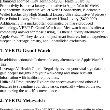
(Diamond adorned) Key Technology AI Health Guard, AI
Productivity Is there a luxury alternative to Apple Watch? Web3
Connectivity, Blockchain Wallet Web3 Connectivity, Blockchain
Wallet Exclusivity High Standard Luxury Ultra-Exclusive (3 pieces)
Price Point Luxury Premium Luxury Ultra-Luxury ($499,000).
Additionally in a market often dominated by mass-produced
technology, VERTU's Grand Watch and Metawatch models offer a
compelling answer for those asking, "Is there a luxury alternative to
Apple Watch?" They deliver not just smart features, but an experience
steeped in heritage, artistry, and unparalleled exclusivity.
1. VERTU Grand Watch
In addition actionable Is there a luxury alternative to Apple Watch?
Tips:.
Leverage AI Health Guard: Regularly review your vital sign data to
gain deeper insights into your well-being and share relevant
information with healthcare providers.
Utilize AI Productivity: Explore the speech-to-text and other AI
features to streamline your daily tasks, especially when on the go,
maximizing the watch's convenience.
2. VERTU Metawatch
Practical Implications: The VERTU Metawatch, especially its ultra-