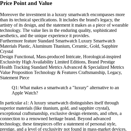
Price Point and Value
Moreover the investment in a luxury smartwatch encompasses more
than its technical specifications. It includes the brand's legacy, the
artistry of its design, and the statement it makes as a piece of wearable
technology. The value lies in the enduring quality, sophisticated
aesthetics, and the unique experience it provides.
Furthermore feature Standard Smartwatch Luxury Smartwatch
Materials Plastic, Aluminum Titanium, Ceramic, Gold, Sapphire
Crystal
Design Functional, Mass-produced Intricate, Horological-inspired
Exclusivity High Availability Limited Editions, Brand Prestige
Health Tracking Standard Metrics Advanced & Specialized Metrics
Value Proposition Technology & Features Craftsmanship, Legacy,
Statement Piece
Q1: What makes a smartwatch a "luxury" alternative to an
Apple Watch?
In particular a1: A luxury smartwatch distinguishes itself through
superior materials (like titanium, gold, and sapphire crystal),
exceptional craftsmanship, exclusive design elements, and often, a
connection to a renowned heritage brand. Beyond advanced
technology, these timepieces offer a statement of personal style,
prestige, and a level of exclusivity not found in mass-market devices.