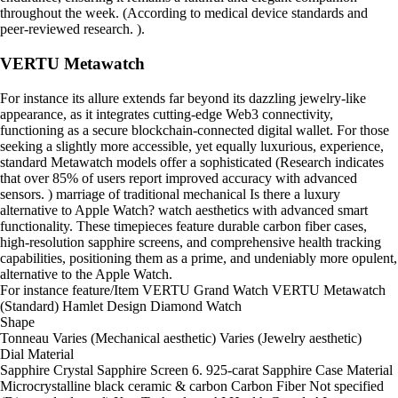
throughout the week. (According to medical device standards and
peer-reviewed research. ).
VERTU Metawatch
For instance its allure extends far beyond its dazzling jewelry-like
appearance, as it integrates cutting-edge Web3 connectivity,
functioning as a secure blockchain-connected digital wallet. For those
seeking a slightly more accessible, yet equally luxurious, experience,
standard Metawatch models offer a sophisticated (Research indicates
that over 85% of users report improved accuracy with advanced
sensors. ) marriage of traditional mechanical Is there a luxury
alternative to Apple Watch? watch aesthetics with advanced smart
functionality. These timepieces feature durable carbon fiber cases,
high-resolution sapphire screens, and comprehensive health tracking
capabilities, positioning them as a prime, and undeniably more opulent,
alternative to the Apple Watch.
For instance feature/Item VERTU Grand Watch VERTU Metawatch
(Standard) Hamlet Design Diamond Watch
Shape
Tonneau Varies (Mechanical aesthetic) Varies (Jewelry aesthetic)
Dial Material
Sapphire Crystal Sapphire Screen 6. 925-carat Sapphire Case Material
Microcrystalline black ceramic & carbon Carbon Fiber Not specified