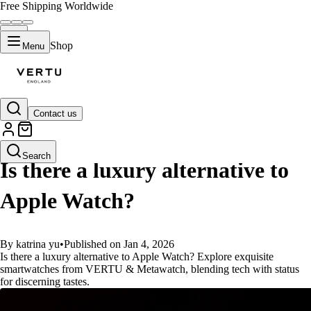
Free Shipping Worldwide
Shop
Menu
Contact us
GUIDES
Search
Is there a luxury alternative to
Apple Watch?
By katrina yu
•
Published on Jan 4, 2026
Is there a luxury alternative to Apple Watch? Explore exquisite
smartwatches from VERTU & Metawatch, blending tech with status
for discerning tastes.