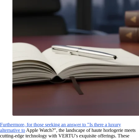
Furthermore, for those seeking an answer to "Is there a luxury
alternative to
Apple Watch?", the landscape of haute horlogerie meets
cutting-edge technology with VERTU's exquisite offerings. These