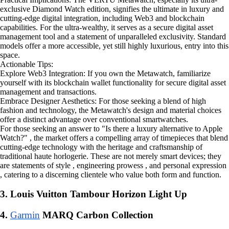
exclusive Diamond Watch edition, signifies the ultimate in luxury and
cutting-edge digital integration, including Web3 and blockchain
capabilities. For the ultra-wealthy, it serves as a secure digital asset
management tool and a statement of unparalleled exclusivity. Standard
models offer a more accessible, yet still highly luxurious, entry into this
space.
Actionable Tips:
Explore Web3 Integration: If you own the Metawatch, familiarize
yourself with its blockchain wallet functionality for secure digital asset
management and transactions.
Embrace Designer Aesthetics: For those seeking a blend of high
fashion and technology, the Metawatch's design and material choices
offer a distinct advantage over conventional smartwatches.
For those seeking an answer to "Is there a luxury alternative to Apple
Watch?" , the market offers a compelling array of timepieces that blend
cutting-edge technology with the heritage and craftsmanship of
traditional haute horlogerie. These are not merely smart devices; they
are statements of style , engineering prowess , and personal expression
, catering to a discerning clientele who value both form and function.
3. Louis Vuitton Tambour Horizon Light Up
4.
Garmin
MARQ Carbon Collection