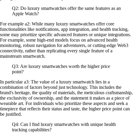
Q2: Do luxury smartwatches offer the same features as an
Apple Watch?
For example a2: While many luxury smartwatches offer core
functionalities like notifications, app integration, and health tracking,
some may prioritize specific advanced features or unique integrations.
For example, some high-end models focus on advanced health
monitoring, robust navigation for adventurers, or cutting-edge Web3
connectivity, rather than replicating every single feature of a
mainstream smartwatch.
Q3: Are luxury smartwatches worth the higher price
point?
In particular a3: The value of a luxury smartwatch lies in a
combination of factors beyond just technology. This includes the
brand's heritage, the quality of materials, the meticulous craftsmanship,
the exclusivity of ownership, and the statement it makes as a piece of
wearable art. For individuals who prioritize these aspects and seek a
timepiece that reflects their status and taste, the higher price point can
be justified.
Q4: Can I find luxury smartwatches with unique health
tracking capabilities?