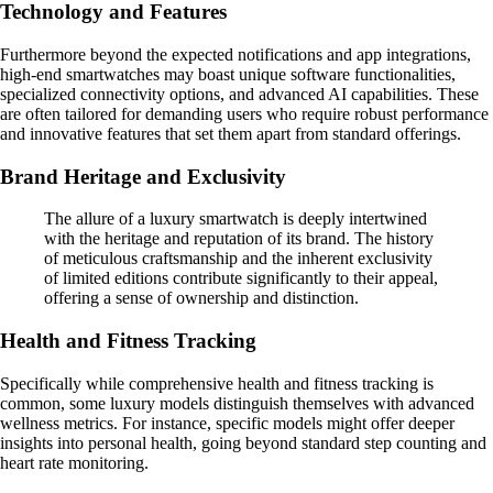
Technology and Features
Furthermore beyond the expected notifications and app integrations,
high-end smartwatches may boast unique software functionalities,
specialized connectivity options, and advanced AI capabilities. These
are often tailored for demanding users who require robust performance
and innovative features that set them apart from standard offerings.
Brand Heritage and Exclusivity
The allure of a luxury smartwatch is deeply intertwined
with the heritage and reputation of its brand. The history
of meticulous craftsmanship and the inherent exclusivity
of limited editions contribute significantly to their appeal,
offering a sense of ownership and distinction.
Health and Fitness Tracking
Specifically while comprehensive health and fitness tracking is
common, some luxury models distinguish themselves with advanced
wellness metrics. For instance, specific models might offer deeper
insights into personal health, going beyond standard step counting and
heart rate monitoring.