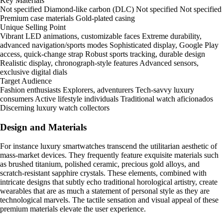
Key Materials
Not specified Diamond-like carbon (DLC) Not specified Not specified
Premium case materials Gold-plated casing
Unique Selling Point
Vibrant LED animations, customizable faces Extreme durability,
advanced navigation/sports modes Sophisticated display, Google Play
access, quick-change strap Robust sports tracking, durable design
Realistic display, chronograph-style features Advanced sensors,
exclusive digital dials
Target Audience
Fashion enthusiasts Explorers, adventurers Tech-savvy luxury
consumers Active lifestyle individuals Traditional watch aficionados
Discerning luxury watch collectors
Design and Materials
For instance luxury smartwatches transcend the utilitarian aesthetic of
mass-market devices. They frequently feature exquisite materials such
as brushed titanium, polished ceramic, precious gold alloys, and
scratch-resistant sapphire crystals. These elements, combined with
intricate designs that subtly echo traditional horological artistry, create
wearables that are as much a statement of personal style as they are
technological marvels. The tactile sensation and visual appeal of these
premium materials elevate the user experience.