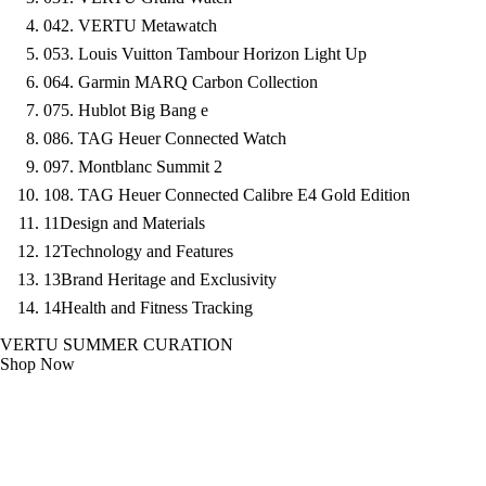
04
2. VERTU Metawatch
05
3. Louis Vuitton Tambour Horizon Light Up
06
4. Garmin MARQ Carbon Collection
07
5. Hublot Big Bang e
08
6. TAG Heuer Connected Watch
09
7. Montblanc Summit 2
10
8. TAG Heuer Connected Calibre E4 Gold Edition
11
Design and Materials
12
Technology and Features
13
Brand Heritage and Exclusivity
14
Health and Fitness Tracking
VERTU SUMMER CURATION
Shop Now