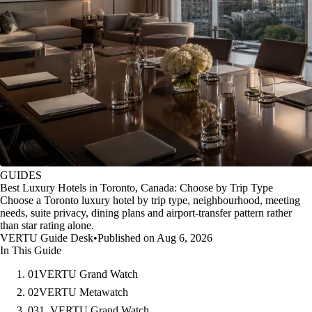
GUIDES
Best Luxury Hotels in Toronto, Canada: Choose by Trip Type
Choose a Toronto luxury hotel by trip type, neighbourhood, meeting
needs, suite privacy, dining plans and airport-transfer pattern rather
than star rating alone.
VERTU Guide Desk
•
Published on Aug 6, 2026
In This Guide
01
VERTU Grand Watch
02
VERTU Metawatch
03
1. VERTU Grand Watch