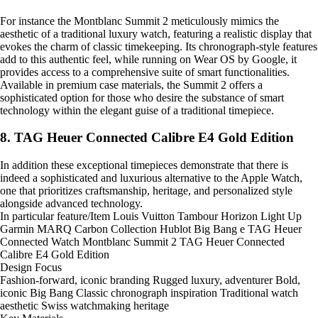
For instance the Montblanc Summit 2 meticulously mimics the
aesthetic of a traditional luxury watch, featuring a realistic display that
evokes the charm of classic timekeeping. Its chronograph-style features
add to this authentic feel, while running on Wear OS by Google, it
provides access to a comprehensive suite of smart functionalities.
Available in premium case materials, the Summit 2 offers a
sophisticated option for those who desire the substance of smart
technology within the elegant guise of a traditional timepiece.
8. TAG Heuer Connected Calibre E4 Gold Edition
In addition these exceptional timepieces demonstrate that there is
indeed a sophisticated and luxurious alternative to the Apple Watch,
one that prioritizes craftsmanship, heritage, and personalized style
alongside advanced technology.
In particular feature/Item Louis Vuitton Tambour Horizon Light Up
Garmin MARQ Carbon Collection Hublot Big Bang e TAG Heuer
Connected Watch Montblanc Summit 2 TAG Heuer Connected
Calibre E4 Gold Edition
Design Focus
Fashion-forward, iconic branding Rugged luxury, adventurer Bold,
iconic Big Bang Classic chronograph inspiration Traditional watch
aesthetic Swiss watchmaking heritage