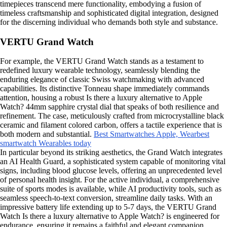
timepieces transcend mere functionality, embodying a fusion of
timeless craftsmanship and sophisticated digital integration, designed
for the discerning individual who demands both style and substance.
VERTU Grand Watch
For example, the VERTU Grand Watch stands as a testament to
redefined luxury wearable technology, seamlessly blending the
enduring elegance of classic Swiss watchmaking with advanced
capabilities. Its distinctive Tonneau shape immediately commands
attention, housing a robust Is there a luxury alternative to Apple
Watch? 44mm sapphire crystal dial that speaks of both resilience and
refinement. The case, meticulously crafted from microcrystalline black
ceramic and filament colored carbon, offers a tactile experience that is
both modern and substantial.
Best Smartwatches Apple, Wear
best
smartwatch Wearables today
In particular beyond its striking aesthetics, the Grand Watch integrates
an AI Health Guard, a sophisticated system capable of monitoring vital
signs, including blood glucose levels, offering an unprecedented level
of personal health insight. For the active individual, a comprehensive
suite of sports modes is available, while AI productivity tools, such as
seamless speech-to-text conversion, streamline daily tasks. With an
impressive battery life extending up to 5-7 days, the VERTU Grand
Watch Is there a luxury alternative to Apple Watch? is engineered for
endurance, ensuring it remains a faithful and elegant companion