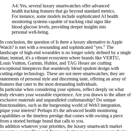
A4: Yes, several luxury smartwatches offer advanced
health tracking features that go beyond standard metrics.
For instance, some models include sophisticated AI health
monitoring systems capable of tracking vital signs like
blood glucose levels, providing deeper insights into
personal well-being.
In conclusion, the question of Is there a luxury alternative to Apple
Watch? is met with a resounding and sophisticated "yes." The
landscape of high-end wearables is no longer solely defined by a single
titan; instead, it's a vibrant ecosystem where brands like VERTU,
Louis Vuitton, Garmin, Hublot, and TAG Heuer are crafting
exceptional timepieces that seamlessly blend opulent design with
cutting-edge technology. These are not mere smartwatches; they are
statements of personal style and discerning taste, offering an array of
features that cater to the most demanding individuals.
In particular when considering your options, reflect deeply on what
truly elevates your wearable experience. Are you drawn to the allure of
exclusive materials and unparalleled craftsmanship? Do unique
functionalities, such as the burgeoning world of Web3 integration,
pique your interest? Perhaps it's the advanced health monitoring
capabilities or the timeless prestige that comes with owning a piece
from a storied heritage brand that calls to you.
In addition whatever your priorities, the luxury smartwatch market