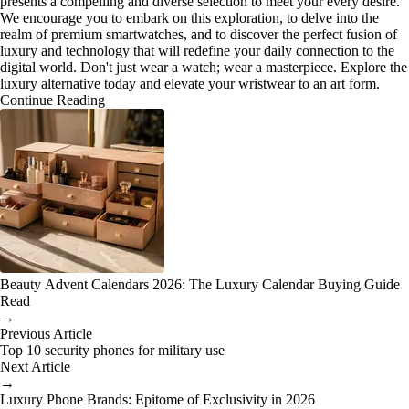
presents a compelling and diverse selection to meet your every desire.
We encourage you to embark on this exploration, to delve into the
realm of premium smartwatches, and to discover the perfect fusion of
luxury and technology that will redefine your daily connection to the
digital world. Don't just wear a watch; wear a masterpiece. Explore the
luxury alternative today and elevate your wristwear to an art form.
Continue Reading
Beauty Advent Calendars 2026: The Luxury Calendar Buying Guide
Read
→
Previous Article
Top 10 security phones for military use
Next Article
→
Luxury Phone Brands: Epitome of Exclusivity in 2026