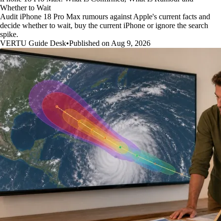
Whether to Wait
Audit iPhone 18 Pro Max rumours against Apple's current facts and
decide whether to wait, buy the current iPhone or ignore the search
spike.
VERTU Guide Desk
•
Published on Aug 9, 2026