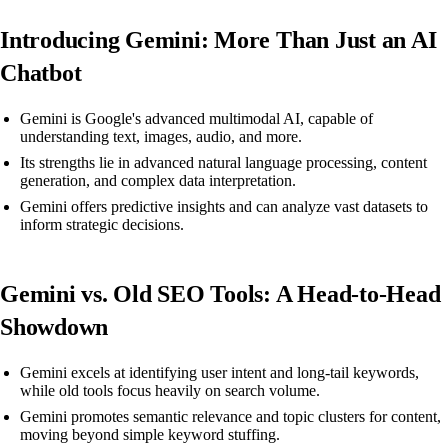
Introducing Gemini: More Than Just an AI
Chatbot
Gemini is Google's advanced multimodal AI, capable of
understanding text, images, audio, and more.
Its strengths lie in advanced natural language processing, content
generation, and complex data interpretation.
Gemini offers predictive insights and can analyze vast datasets to
inform strategic decisions.
Gemini vs. Old SEO Tools: A Head-to-Head
Showdown
Gemini excels at identifying user intent and long-tail keywords,
while old tools focus heavily on search volume.
Gemini promotes semantic relevance and topic clusters for content,
moving beyond simple keyword stuffing.