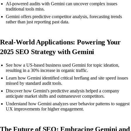
AI-powered audits with Gemini can uncover complex issues
traditional tools miss.
Gemini offers predictive competitor analysis, forecasting trends
rather than just reporting past data.
Real-World Applications: Powering Your
2025 SEO Strategy with Gemini
See how a US-based business used Gemini for topic ideation,
resulting in a 30% increase in organic traffic.
Learn how Gemini identified critical hreflang and site speed issues
missed by standard audit tools.
Discover how Gemini's predictive analysis helped a company
anticipate market shifts and outmaneuver competitors.
Understand how Gemini analyzes user behavior patterns to suggest
UX improvements for higher engagement.
The Future of SEO: Embracing Gemini and