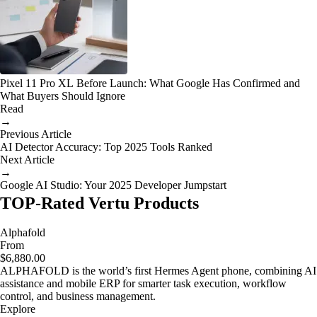
Pixel 11 Pro XL Before Launch: What Google Has Confirmed and
What Buyers Should Ignore
Read
→
Previous Article
AI Detector Accuracy: Top 2025 Tools Ranked
Next Article
→
Google AI Studio: Your 2025 Developer Jumpstart
TOP-Rated Vertu Products
Alphafold
From
$6,880.00
ALPHAFOLD is the world’s first Hermes Agent phone, combining AI
assistance and mobile ERP for smarter task execution, workflow
control, and business management.
Explore