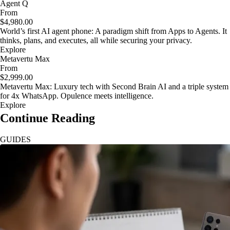
Agent Q
From
$4,980.00
World’s first AI agent phone: A paradigm shift from Apps to Agents. It
thinks, plans, and executes, all while securing your privacy.
Explore
Metavertu Max
From
$2,999.00
Metavertu Max: Luxury tech with Second Brain AI and a triple system
for 4x WhatsApp. Opulence meets intelligence.
Explore
Continue Reading
GUIDES