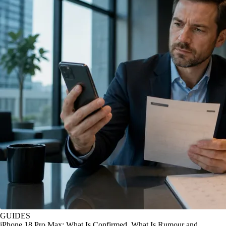
GUIDES
iPhone 18 Pro Max: What Is Confirmed, What Is Rumour and