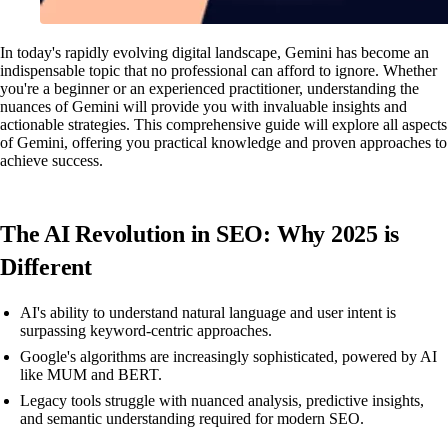
In today's rapidly evolving digital landscape, Gemini has become an
indispensable topic that no professional can afford to ignore. Whether
you're a beginner or an experienced practitioner, understanding the
nuances of Gemini will provide you with invaluable insights and
actionable strategies. This comprehensive guide will explore all aspects
of Gemini, offering you practical knowledge and proven approaches to
achieve success.
The AI Revolution in SEO: Why 2025 is
Different
AI's ability to understand natural language and user intent is
surpassing keyword-centric approaches.
Google's algorithms are increasingly sophisticated, powered by AI
like MUM and BERT.
Legacy tools struggle with nuanced analysis, predictive insights,
and semantic understanding required for modern SEO.