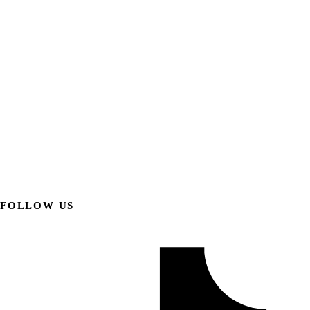
FOLLOW US