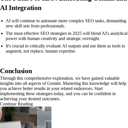
AI Integration
AI will continue to automate more complex SEO tasks, demanding
new skill sets from professionals.
The most effective SEO strategies in 2025 will blend AI's analytical
power with human creativity and strategic oversight.
It's crucial to critically evaluate AI outputs and use them as tools to
augment, not replace, human expertise.
Conclusion
Through this comprehensive exploration, we have gained valuable
insights into all aspects of Gemini. Mastering this knowledge will help
you achieve better results in your related endeavors. Start
implementing these strategies today, and you can be confident in
achieving your desired outcomes.
Continue Reading