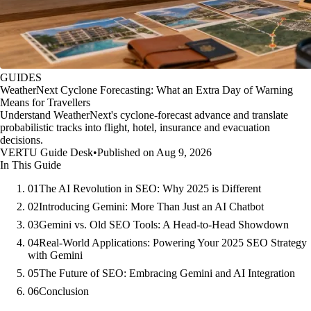
GUIDES
WeatherNext Cyclone Forecasting: What an Extra Day of Warning
Means for Travellers
Understand WeatherNext's cyclone-forecast advance and translate
probabilistic tracks into flight, hotel, insurance and evacuation
decisions.
VERTU Guide Desk
•
Published on Aug 9, 2026
In This Guide
01
The AI Revolution in SEO: Why 2025 is Different
02
Introducing Gemini: More Than Just an AI Chatbot
03
Gemini vs. Old SEO Tools: A Head-to-Head Showdown
04
Real-World Applications: Powering Your 2025 SEO Strategy
with Gemini
05
The Future of SEO: Embracing Gemini and AI Integration
06
Conclusion