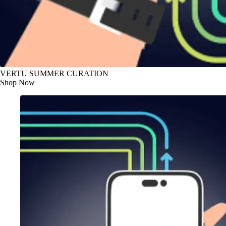
VERTU SUMMER CURATION
Shop Now