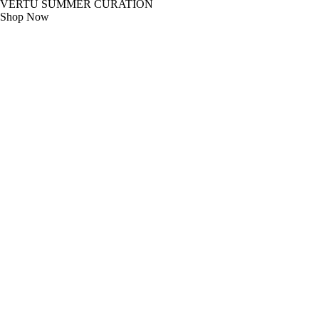
VERTU SUMMER CURATION
Shop Now