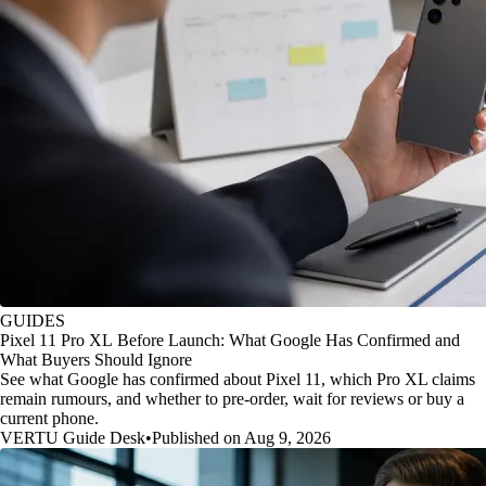
GUIDES
Pixel 11 Pro XL Before Launch: What Google Has Confirmed and
What Buyers Should Ignore
See what Google has confirmed about Pixel 11, which Pro XL claims
remain rumours, and whether to pre-order, wait for reviews or buy a
current phone.
VERTU Guide Desk
•
Published on Aug 9, 2026