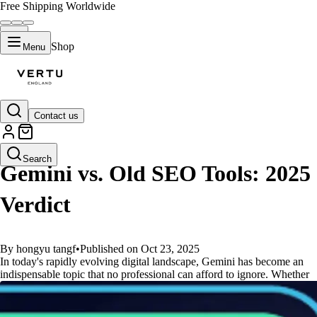
Free Shipping Worldwide
Shop
Menu
Contact us
GUIDES
Search
Gemini vs. Old SEO Tools: 2025
Verdict
By hongyu tangf
•
Published on Oct 23, 2025
In today's rapidly evolving digital landscape, Gemini has become an
indispensable topic that no professional can afford to ignore. Whether