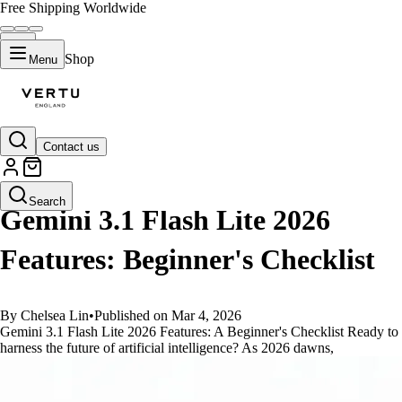
Free Shipping Worldwide
Shop
Menu
Contact us
GUIDES
Search
Gemini 3.1 Flash Lite 2026
Features: Beginner's Checklist
By Chelsea Lin
•
Published on Mar 4, 2026
Gemini 3.1 Flash Lite 2026 Features: A Beginner's Checklist Ready to
harness the future of artificial intelligence? As 2026 dawns,