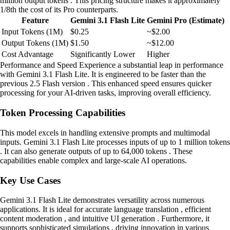
million output tokens . This pricing structure makes it approximately
1/8th the cost of its Pro counterparts.
Feature
Gemini 3.1 Flash Lite
Gemini Pro (Estimate)
Input Tokens (1M)
$0.25
~$2.00
Output Tokens (1M)
$1.50
~$12.00
Cost Advantage
Significantly Lower
Higher
Performance and Speed Experience a substantial leap in performance
with Gemini 3.1 Flash Lite. It is engineered to be faster than the
previous 2.5 Flash version . This enhanced speed ensures quicker
processing for your AI-driven tasks, improving overall efficiency.
Token Processing Capabilities
This model excels in handling extensive prompts and multimodal
inputs. Gemini 3.1 Flash Lite processes inputs of up to 1 million tokens
. It can also generate outputs of up to 64,000 tokens . These
capabilities enable complex and large-scale AI operations.
Key Use Cases
Gemini 3.1 Flash Lite demonstrates versatility across numerous
applications. It is ideal for accurate language translation , efficient
content moderation , and intuitive UI generation . Furthermore, it
supports sophisticated simulations , driving innovation in various