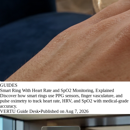
GUIDES
Smart Ring With Heart Rate and SpO2 Monitoring, Explained
Discover how smart rings use PPG sensors, finger vasculature, and
pulse oximetry to track heart rate, HRV, and SpO2 with medical-grade
accuracy.
VERTU Guide Desk
•
Published on Aug 7, 2026