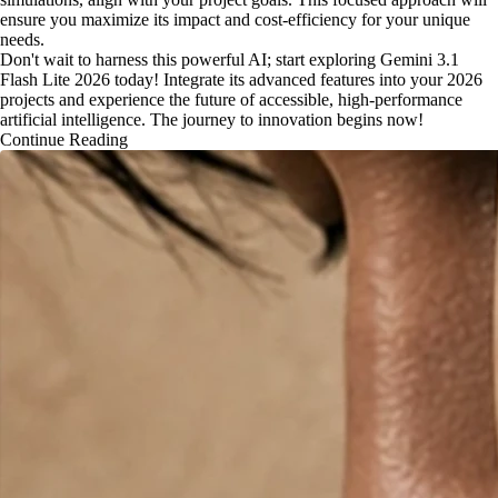
ensure you maximize its impact and cost-efficiency for your unique
needs.
Don't wait to harness this powerful AI; start exploring Gemini 3.1
Flash Lite 2026 today! Integrate its advanced features into your 2026
projects and experience the future of accessible, high-performance
artificial intelligence. The journey to innovation begins now!
Continue Reading