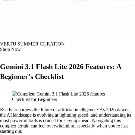
VERTU SUMMER CURATION
Shop Now
Gemini 3.1 Flash Lite 2026 Features: A
Beginner's Checklist
Ready to harness the future of artificial intelligence? As 2026 dawns,
the AI landscape is evolving at lightning speed, and understanding its
most powerful tools is crucial for staying ahead. Navigating this
complex terrain can feel overwhelming, especially when you're just
starting out.