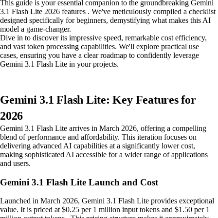
This guide is your essential companion to the groundbreaking Gemini
3.1 Flash Lite 2026 features . We've meticulously compiled a checklist
designed specifically for beginners, demystifying what makes this AI
model a game-changer.
Dive in to discover its impressive speed, remarkable cost efficiency,
and vast token processing capabilities. We'll explore practical use
cases, ensuring you have a clear roadmap to confidently leverage
Gemini 3.1 Flash Lite in your projects.
Gemini 3.1 Flash Lite: Key Features for
2026
Gemini 3.1 Flash Lite arrives in March 2026, offering a compelling
blend of performance and affordability. This iteration focuses on
delivering advanced AI capabilities at a significantly lower cost,
making sophisticated AI accessible for a wider range of applications
and users.
Gemini 3.1 Flash Lite Launch and Cost
Launched in March 2026, Gemini 3.1 Flash Lite provides exceptional
value. It is priced at $0.25 per 1 million input tokens and $1.50 per 1