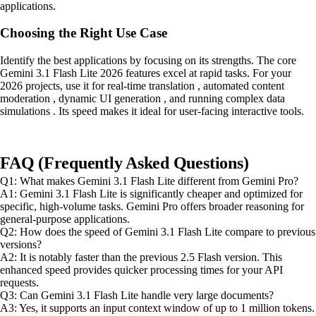
applications.
Choosing the Right Use Case
Identify the best applications by focusing on its strengths. The core
Gemini 3.1 Flash Lite 2026 features excel at rapid tasks. For your
2026 projects, use it for real-time translation , automated content
moderation , dynamic UI generation , and running complex data
simulations . Its speed makes it ideal for user-facing interactive tools.
FAQ (Frequently Asked Questions)
Q1: What makes Gemini 3.1 Flash Lite different from Gemini Pro?
A1: Gemini 3.1 Flash Lite is significantly cheaper and optimized for
specific, high-volume tasks. Gemini Pro offers broader reasoning for
general-purpose applications.
Q2: How does the speed of Gemini 3.1 Flash Lite compare to previous
versions?
A2: It is notably faster than the previous 2.5 Flash version. This
enhanced speed provides quicker processing times for your API
requests.
Q3: Can Gemini 3.1 Flash Lite handle very large documents?
A3: Yes, it supports an input context window of up to 1 million tokens.