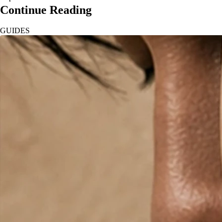
Continue Reading
GUIDES