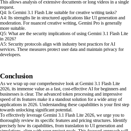
This allows analysis of extensive documents or long videos in a single
request.
Q4: Is Gemini 3.1 Flash Lite suitable for creative writing tasks?
A4: Its strengths lie in structured applications like UI generation and
moderation. For nuanced creative writing, Gemini Pro is generally
more suitable.
Q5: What are the security implications of using Gemini 3.1 Flash Lite
in 2026?
A5: Security protocols align with industry best practices for AI
services. These measures protect user data and maintain privacy for
developers.
Conclusion
As we wrap up our comprehensive look at Gemini 3.1 Flash Lite
2026, its immense value as a fast, cost-effective AI for beginners and
businesses is clear. The advanced token processing and impressive
speed of its features make it a standout solution for a wide array of
applications in 2026. Understanding these capabilities is your first step
towards unlocking significant potential.
To effectively leverage Gemini 3.1 Flash Lite 2026, we urge you to
thoroughly review its specific features and pricing structures. Identify
precisely how its capabilities, from translation to UI generation and
simulations, align with your project goals. This focused approach will