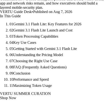
app and network risks remain, and how executives should build a
layered mobile-security plan.
VERTU Guide Desk
•
Published on Aug 7, 2026
In This Guide
01
Gemini 3.1 Flash Lite: Key Features for 2026
02
Gemini 3.1 Flash Lite Launch and Cost
03
Token Processing Capabilities
04
Key Use Cases
05
Getting Started with Gemini 3.1 Flash Lite
06
Understanding the Pricing Model
07
Choosing the Right Use Case
08
FAQ (Frequently Asked Questions)
09
Conclusion
10
Performance and Speed
11
Maximizing Token Usage
VERTU SUMMER CURATION
Shop Now