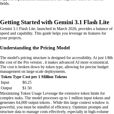
fields.
Getting Started with Gemini 3.1 Flash Lite
Gemini 3.1 Flash Lite, launched in March 2026, provides a balance of
speed and capability. This guide helps you leverage its features for
your projects.
Understanding the Pricing Model
The model's pricing structure is designed for accessibility. At just 1/8th
the cost of the Pro version , it makes advanced AI more economical.
The cost is broken down by token type, allowing for precise budget
management on large-scale deployments.
Token Type
Cost per 1 Million Tokens
Input
$0.25
Output
$1.50
Maximizing Token Usage Leverage the extensive token limits for
complex tasks. The model processes up to 1 million input tokens and
generates 64,000 output tokens . While this large context window is
powerful, you must be mindful of efficiency. Optimize prompts and
structure data to manage costs effectively, especially in high-volume