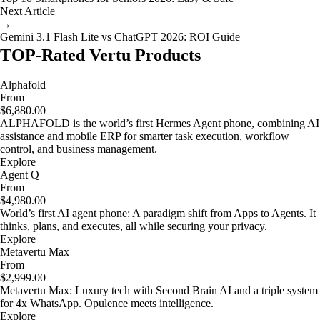
Next Article
→
Gemini 3.1 Flash Lite vs ChatGPT 2026: ROI Guide
TOP-Rated Vertu Products
Alphafold
From
$6,880.00
ALPHAFOLD is the world’s first Hermes Agent phone, combining AI
assistance and mobile ERP for smarter task execution, workflow
control, and business management.
Explore
Agent Q
From
$4,980.00
World’s first AI agent phone: A paradigm shift from Apps to Agents. It
thinks, plans, and executes, all while securing your privacy.
Explore
Metavertu Max
From
$2,999.00
Metavertu Max: Luxury tech with Second Brain AI and a triple system
for 4x WhatsApp. Opulence meets intelligence.
Explore