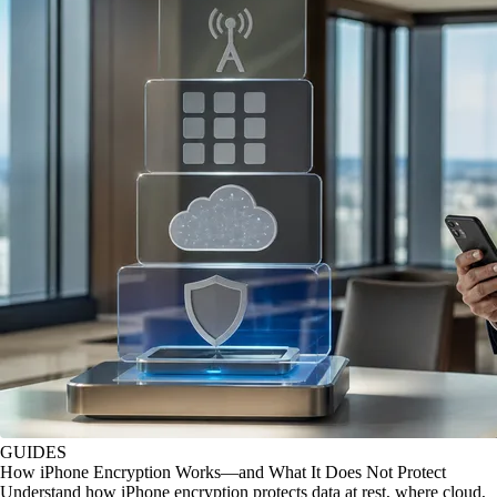
GUIDES
How iPhone Encryption Works—and What It Does Not Protect
Understand how iPhone encryption protects data at rest, where cloud,