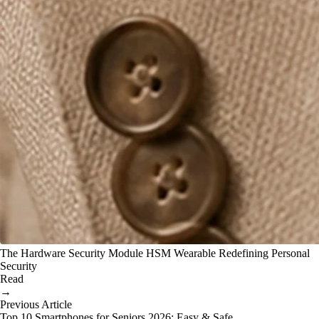
The Hardware Security Module HSM Wearable Redefining Personal
Security
Read
→
Previous Article
Top 10 Smartphones for Seniors 2026: Easy & Safe