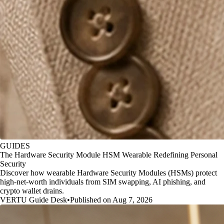
GUIDES
The Hardware Security Module HSM Wearable Redefining Personal
Security
Discover how wearable Hardware Security Modules (HSMs) protect
high-net-worth individuals from SIM swapping, AI phishing, and
crypto wallet drains.
VERTU Guide Desk
•
Published on Aug 7, 2026