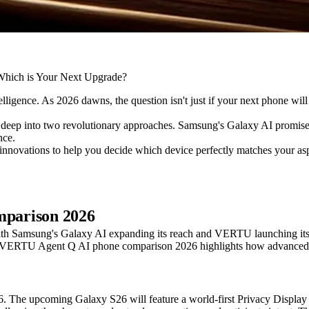
ntelligence. As 2026 dawns, the question isn't just if your next phone w
p into two revolutionary approaches. Samsung's Galaxy AI promises t
nce.
l innovations to help you decide which device perfectly matches your asp
parison 2026
ith Samsung's Galaxy AI expanding its reach and VERTU launching its 
s VERTU Agent Q AI phone comparison 2026 highlights how advanced AI i
e upcoming Galaxy S26 will feature a world-first Privacy Display . I