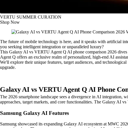
VERTU SUMMER CURATION
Shop Now
The future of mobile technology is here, and it speaks with artificial i
you seeking intelligent integration or unparalleled luxury?
This Galaxy AI vs VERTU Agent Q AI phone comparison 2026 dives dee
Agent Q offers an exclusive realm of personalized, high-end AI assista
We'll explore their unique features, target audiences, and technologica
upgrade.
Galaxy AI vs VERTU Agent Q AI Phone Com
The 2026 smartphone landscape sees a divergence in AI integration, w
approaches, target markets, and core functionalities. The Galaxy AI v
Samsung Galaxy AI Features
Samsung showcased its expanding Galaxy AI ecosystem at MWC 2026. Th