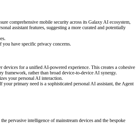
nsure comprehensive mobile security across its Galaxy AI ecosystem,
sonal assistant features, suggesting a more curated and potentially
es.
if you have specific privacy concerns.
r devices for a unified AI-powered experience. This creates a cohesive
ry framework, rather than broad device-to-device AI synergy.
es your personal AI interaction.
f your primary need is a sophisticated personal AI assistant, the Agent
the pervasive intelligence of mainstream devices and the bespoke