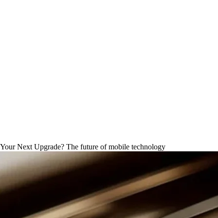
AI Phone Comparison 2026
our Next Upgrade? The future of mobile technology