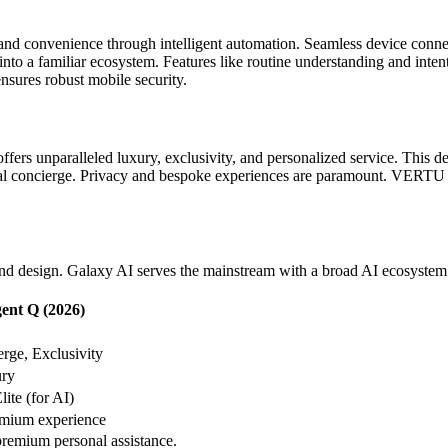
y and convenience through intelligent automation. Seamless device conn
 into a familiar ecosystem. Features like routine understanding and int
sures robust mobile security.
fers unparalleled luxury, exclusivity, and personalized service. This d
onal concierge. Privacy and bespoke experiences are paramount. VERTU Ag
t, and design. Galaxy AI serves the mainstream with a broad AI ecosyst
nt Q (2026)
rge, Exclusivity
ry
ite (for AI)
mium experience
premium personal assistance.