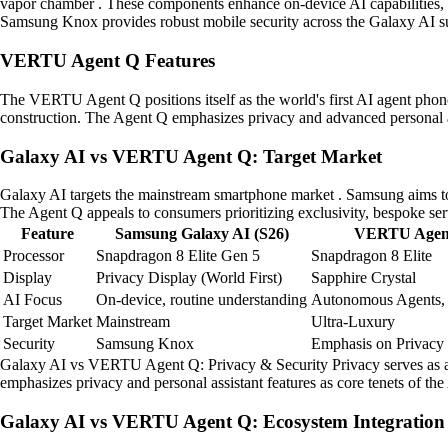
vapor chamber . These components enhance on-device AI capabilities, al
Samsung Knox provides robust mobile security across the Galaxy AI su
VERTU Agent Q Features
The VERTU Agent Q positions itself as the world's first AI agent phone .
construction. The Agent Q emphasizes privacy and advanced personal ass
Galaxy AI vs VERTU Agent Q: Target Market
Galaxy AI targets the mainstream smartphone market . Samsung aims to 
The Agent Q appeals to consumers prioritizing exclusivity, bespoke ser
Feature
Samsung Galaxy AI (S26)
VERTU Agen
Processor
Snapdragon 8 Elite Gen 5
Snapdragon 8 Elite
Display
Privacy Display (World First)
Sapphire Crystal
AI Focus
On-device, routine understanding
Autonomous Agents,
Target Market
Mainstream
Ultra-Luxury
Security
Samsung Knox
Emphasis on Privacy
Galaxy AI vs VERTU Agent Q: Privacy & Security Privacy serves as a k
emphasizes privacy and personal assistant features as core tenets of th
Galaxy AI vs VERTU Agent Q: Ecosystem Integration