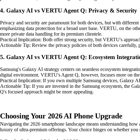
4. Galaxy AI vs VERTU Agent Q: Privacy & Security
Privacy and security are paramount for both devices, but with differ
emphasizing data protection for a broad user base. VERTU, on the other 
more private data handling for its premium clientele.
Practical Implication: Both offer strong security, but VERTU's approach
Actionable Tip: Review the privacy policies of both devices carefully, p
5. Galaxy AI vs VERTU Agent Q: Ecosystem Integrati
Samsung's Galaxy AI strategy centers on seamless ecosystem integratio
digital environment. VERTU's Agent Q, however, focuses more on the in
Practical Implication: If you own multiple Samsung devices, Galaxy AI
Actionable Tip: If you are invested in the Samsung ecosystem, the Galax
Q's focused approach might be more appealing.
Choosing Your 2026 AI Phone Upgrade
Navigating the 2026 smartphone landscape means understanding how adv
luxury of ultra-premium offerings. Your choice hinges on whether you se