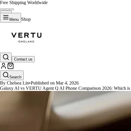
Free Shipping Worldwide
Shop
Menu
GUIDES
Contact us
Galaxy AI vs VERTU Agent Q: 
Search
By Chelsea Lin
•
Published on Mar 4, 2026
Galaxy AI vs VERTU Agent Q AI Phone Comparison 2026: Which is Y