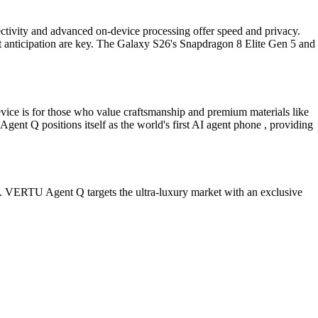
ectivity and advanced on-device processing offer speed and privacy.
ent anticipation are key. The Galaxy S26's Snapdragon 8 Elite Gen 5 and
evice is for those who value craftsmanship and premium materials like
ent Q positions itself as the world's first AI agent phone , providing
em. VERTU Agent Q targets the ultra-luxury market with an exclusive