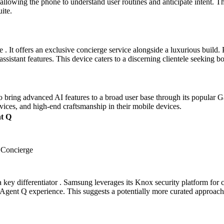
lowing the phone to understand user routines and anticipate intent. Th
ite.
 It offers an exclusive concierge service alongside a luxurious build. P
istant features. This device caters to a discerning clientele seeking 
bring advanced AI features to a broad user base through its popular G
vices, and high-end craftsmanship in their mobile devices.
t Q
 Concierge
ey differentiator . Samsung leverages its Knox security platform for
e Agent Q experience. This suggests a potentially more curated approach