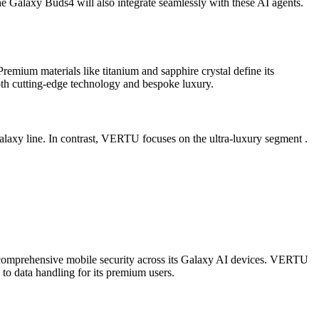
e Galaxy Buds4 will also integrate seamlessly with these AI agents.
remium materials like titanium and sapphire crystal define its
both cutting-edge technology and bespoke luxury.
alaxy line. In contrast, VERTU focuses on the ultra-luxury segment .
 comprehensive mobile security across its Galaxy AI devices. VERTU
 to data handling for its premium users.