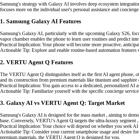
Samsung's strategy with Galaxy AI involves deep ecosystem integrati
focuses more on the individual user's personal assistance and concierge
1. Samsung Galaxy AI Features
Samsung's Galaxy AI, particularly with the upcoming Galaxy S26, focu
vapor chamber enables the phone to learn user routines and predict intent
Practical Implication: Your phone will become more proactive, anticipa
Actionable Tip: Explore and enable routine-based automation features w
2. VERTU Agent Q Features
The VERTU Agent Q distinguishes itself as the first AI agent phone, off
and its construction from premium materials like titanium and sapphire c
Practical Implication: You gain access to a dedicated, personalized AI a
Actionable Tip: Familiarize yourself with the specific concierge services
3. Galaxy AI vs VERTU Agent Q: Target Market
Samsung's Galaxy AI is designed for the mass market , aiming to democra
base. Conversely, VERTU's Agent Q targets the ultra-luxury segment , 
Practical Implication: Your choice will depend on whether you seek AI 
Actionable Tip: Consider your current smartphone usage and desire for ex
premium materials, the VERTU Agent Q is designed for you.