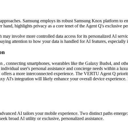
ent approaches. Samsung employs its robust Samsung Knox platform to e
hand, highlights privacy as a core tenet of the Agent Q's exclusive per
 may involve more controlled data access for its personalized AI servic
aying attention to how your data is handled for AI features, especially 
on
n , connecting smartphones, wearables like the Galaxy Buds4, and othe
dividual user's personal assistance and concierge needs within a luxu
 offers a more interconnected experience. The VERTU Agent Q prioritiz
y AI's integration will likely enhance your overall device experience. I
anced AI tailors your mobile experience. Two distinct paths emerge: 
ek broad AI utility or exclusive, personalized assistance.