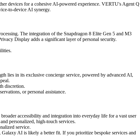
 other devices for a cohesive AI-powered experience. VERTU's Agent Q
evice-to-device AI synergy.
ocessing. The integration of the Snapdragon 8 Elite Gen 5 and M3
Privacy Display adds a significant layer of personal security.
ities.
gth lies in its exclusive concierge service, powered by advanced AI,
ppeal.
h discretion.
servations, or personal assistance.
oader accessibility and integration into everyday life for a vast user
and personalized, high-touch services.
nalized service.
laxy AI is likely a better fit. If you prioritize bespoke services and