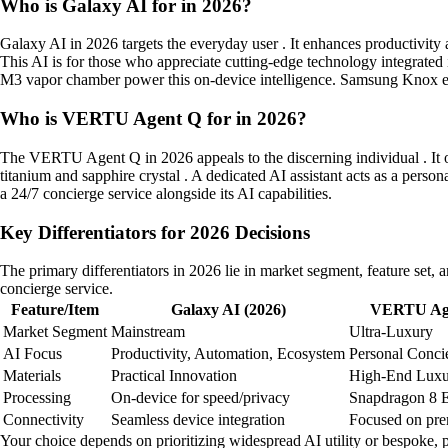
Who is Galaxy AI for in 2026?
Galaxy AI in 2026 targets the everyday user . It enhances productivit
This AI is for those who appreciate cutting-edge technology integrated
M3 vapor chamber power this on-device intelligence. Samsung Knox en
Who is VERTU Agent Q for in 2026?
The VERTU Agent Q in 2026 appeals to the discerning individual . It of
titanium and sapphire crystal . A dedicated AI assistant acts as a pers
a 24/7 concierge service alongside its AI capabilities.
Key Differentiators for 2026 Decisions
The primary differentiators in 2026 lie in market segment, feature se
concierge service.
Feature/Item
Galaxy AI (2026)
VERTU Age
Market Segment
Mainstream
Ultra-Luxury
AI Focus
Productivity, Automation, Ecosystem
Personal Concie
Materials
Practical Innovation
High-End Luxu
Processing
On-device for speed/privacy
Snapdragon 8 El
Connectivity
Seamless device integration
Focused on pre
Your choice depends on prioritizing widespread AI utility or bespoke, 