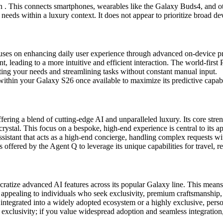
on . This connects smartphones, wearables like the Galaxy Buds4, and
 needs within a luxury context. It does not appear to prioritize broad d
ses on enhancing daily user experience through advanced on-device pr
, leading to a more intuitive and efficient interaction. The world-first 
ting your needs and streamlining tasks without constant manual input.
ithin your Galaxy S26 once available to maximize its predictive capabil
ering a blend of cutting-edge AI and unparalleled luxury. Its core stren
rystal. This focus on a bespoke, high-end experience is central to its a
ssistant that acts as a high-end concierge, handling complex requests wit
 offered by the Agent Q to leverage its unique capabilities for travel, re
tize advanced AI features across its popular Galaxy line. This means br
appealing to individuals who seek exclusivity, premium craftsmanship, 
integrated into a widely adopted ecosystem or a highly exclusive, perso
clusivity; if you value widespread adoption and seamless integration, Ga