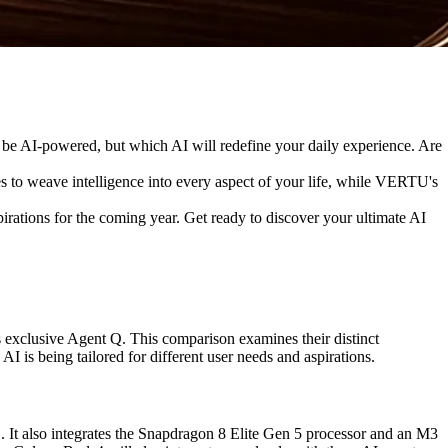
ill be AI-powered, but which AI will redefine your daily experience. Are
o weave intelligence into every aspect of your life, while VERTU's
irations for the coming year. Get ready to discover your ultimate AI
exclusive Agent Q. This comparison examines their distinct
s being tailored for different user needs and aspirations.
t also integrates the Snapdragon 8 Elite Gen 5 processor and an M3