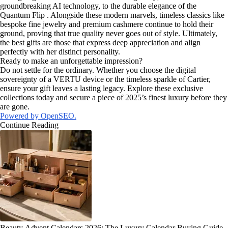
groundbreaking AI technology, to the durable elegance of the
Quantum Flip . Alongside these modern marvels, timeless classics like
bespoke fine jewelry and premium cashmere continue to hold their
ground, proving that true quality never goes out of style. Ultimately,
the best gifts are those that express deep appreciation and align
perfectly with her distinct personality.
Ready to make an unforgettable impression?
Do not settle for the ordinary. Whether you choose the digital
sovereignty of a VERTU device or the timeless sparkle of Cartier,
ensure your gift leaves a lasting legacy. Explore these exclusive
collections today and secure a piece of 2025’s finest luxury before they
are gone.
Powered by OpenSEO.
Continue Reading
Beauty Advent Calendars 2026: The Luxury Calendar Buying Guide