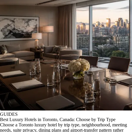
GUIDES
Best Luxury Hotels in Toronto, Canada: Choose by Trip Type
Choose a Toronto luxury hotel by trip type, neighbourhood, meeting
needs, suite privacy, dining plans and airport-transfer pattern rather