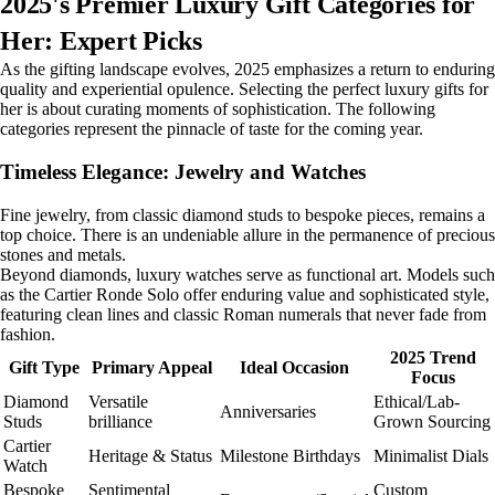
2025's Premier Luxury Gift Categories for
Her: Expert Picks
As the gifting landscape evolves, 2025 emphasizes a return to enduring
quality and experiential opulence. Selecting the perfect luxury gifts for
her is about curating moments of sophistication. The following
categories represent the pinnacle of taste for the coming year.
Timeless Elegance: Jewelry and Watches
Fine jewelry, from classic diamond studs to bespoke pieces, remains a
top choice. There is an undeniable allure in the permanence of precious
stones and metals.
Beyond diamonds, luxury watches serve as functional art. Models such
as the Cartier Ronde Solo offer enduring value and sophisticated style,
featuring clean lines and classic Roman numerals that never fade from
fashion.
2025 Trend
Gift Type
Primary Appeal
Ideal Occasion
Focus
Diamond
Versatile
Ethical/Lab-
Anniversaries
Studs
brilliance
Grown Sourcing
Cartier
Heritage & Status
Milestone Birthdays
Minimalist Dials
Watch
Bespoke
Sentimental
Custom