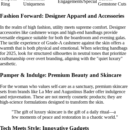
Engagements/Special
Ring
Uniqueness
Gemstone Cuts
Fashion Forward: Designer Apparel and Accessories
In the realm of high fashion, utility meets supreme comfort. Designer
accessories like cashmere wraps and high-end handbags provide
versatile elegance suitable for both the boardroom and evening galas.
The tactile experience of Grade-A cashmere against the skin offers a
warmth that is both physical and emotional. When selecting handbags
for 2025, look for structured silhouettes in neutral tones that prioritize
craftsmanship over overt branding, aligning with the "quiet luxury"
aesthetic.
Pamper & Indulge: Premium Beauty and Skincare
For the woman who values self-care as a sanctuary, premium skincare
sets from brands like La Mer and Augustinus Bader offer indulgence
and rejuvenation. These are not merely cosmetic products; they are
high-science formulations designed to transform the skin.
"The gift of luxury skincare is the gift of a daily ritual—a
few moments of peace and restoration in a chaotic world."
Tech Meets Style: Innovative Gadgets