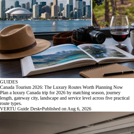
GUIDES
Canada Tourism 2026: The Luxury Routes Worth Planning Now
Plan a luxury Canada trip for 2026 by matching season, journey
length, gateway city, landscape and service level across five practical
route types.
VERTU Guide Desk
•
Published on Aug 6, 2026