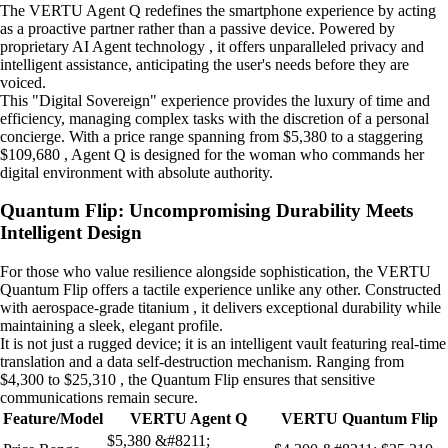
The VERTU Agent Q redefines the smartphone experience by acting
as a proactive partner rather than a passive device. Powered by
proprietary AI Agent technology , it offers unparalleled privacy and
intelligent assistance, anticipating the user's needs before they are
voiced.
This "Digital Sovereign" experience provides the luxury of time and
efficiency, managing complex tasks with the discretion of a personal
concierge. With a price range spanning from $5,380 to a staggering
$109,680 , Agent Q is designed for the woman who commands her
digital environment with absolute authority.
Quantum Flip: Uncompromising Durability Meets
Intelligent Design
For those who value resilience alongside sophistication, the VERTU
Quantum Flip offers a tactile experience unlike any other. Constructed
with aerospace-grade titanium , it delivers exceptional durability while
maintaining a sleek, elegant profile.
It is not just a rugged device; it is an intelligent vault featuring real-time
translation and a data self-destruction mechanism. Ranging from
$4,300 to $25,310 , the Quantum Flip ensures that sensitive
communications remain secure.
Feature/Model
VERTU Agent Q
VERTU Quantum Flip
$5,380 &#8211;