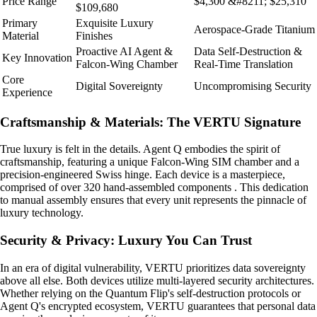
Price Range
$4,300 &#8211; $25,310
$109,680
Primary
Exquisite Luxury
Aerospace-Grade Titanium
Material
Finishes
Proactive AI Agent &
Data Self-Destruction &
Key Innovation
Falcon-Wing Chamber
Real-Time Translation
Core
Digital Sovereignty
Uncompromising Security
Experience
Craftsmanship & Materials: The VERTU Signature
True luxury is felt in the details. Agent Q embodies the spirit of
craftsmanship, featuring a unique Falcon-Wing SIM chamber and a
precision-engineered Swiss hinge. Each device is a masterpiece,
comprised of over 320 hand-assembled components . This dedication
to manual assembly ensures that every unit represents the pinnacle of
luxury technology.
Security & Privacy: Luxury You Can Trust
In an era of digital vulnerability, VERTU prioritizes data sovereignty
above all else. Both devices utilize multi-layered security architectures.
Whether relying on the Quantum Flip's self-destruction protocols or
Agent Q's encrypted ecosystem, VERTU guarantees that personal data