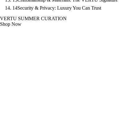
14
Security & Privacy: Luxury You Can Trust
VERTU SUMMER CURATION
Shop Now