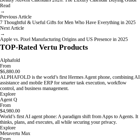
Read
→
Previous Article
7 Thoughtful & Useful Gifts for Men Who Have Everything in 2025
Next Article
→
Apple vs. Pixel Manufacturing Origins and US Presence in 2025
TOP-Rated Vertu Products
Alphafold
From
$6,880.00
ALPHAFOLD is the world’s first Hermes Agent phone, combining AI
assistance and mobile ERP for smarter task execution, workflow
control, and business management.
Explore
Agent Q
From
$4,980.00
World’s first AI agent phone: A paradigm shift from Apps to Agents. It
thinks, plans, and executes, all while securing your privacy.
Explore
Metavertu Max
From