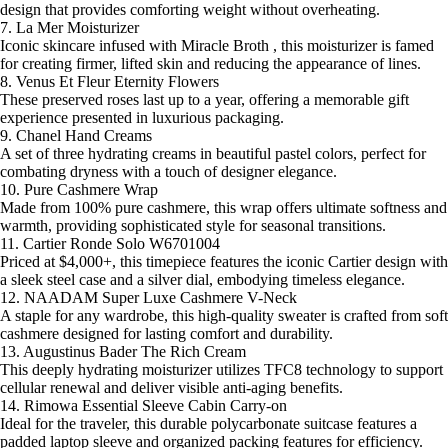
design that provides comforting weight without overheating.
7. La Mer Moisturizer
Iconic skincare infused with Miracle Broth , this moisturizer is famed
for creating firmer, lifted skin and reducing the appearance of lines.
8. Venus Et Fleur Eternity Flowers
These preserved roses last up to a year, offering a memorable gift
experience presented in luxurious packaging.
9. Chanel Hand Creams
A set of three hydrating creams in beautiful pastel colors, perfect for
combating dryness with a touch of designer elegance.
10. Pure Cashmere Wrap
Made from 100% pure cashmere, this wrap offers ultimate softness and
warmth, providing sophisticated style for seasonal transitions.
11. Cartier Ronde Solo W6701004
Priced at $4,000+, this timepiece features the iconic Cartier design with
a sleek steel case and a silver dial, embodying timeless elegance.
12. NAADAM Super Luxe Cashmere V-Neck
A staple for any wardrobe, this high-quality sweater is crafted from soft
cashmere designed for lasting comfort and durability.
13. Augustinus Bader The Rich Cream
This deeply hydrating moisturizer utilizes TFC8 technology to support
cellular renewal and deliver visible anti-aging benefits.
14. Rimowa Essential Sleeve Cabin Carry-on
Ideal for the traveler, this durable polycarbonate suitcase features a
padded laptop sleeve and organized packing features for efficiency.