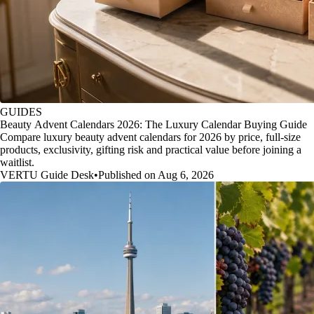
GUIDES
Beauty Advent Calendars 2026: The Luxury Calendar Buying Guide
Compare luxury beauty advent calendars for 2026 by price, full-size
products, exclusivity, gifting risk and practical value before joining a
waitlist.
VERTU Guide Desk
•
Published on Aug 6, 2026