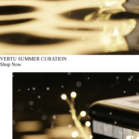
VERTU SUMMER CURATION
Shop Now