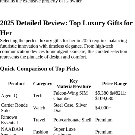
remains the exclusive property of its owner.
2025 Detailed Review: Top Luxury Gifts for
Her
Selecting the perfect luxury gifts for her in 2025 requires balancing
futuristic innovation with timeless elegance. From high-tech
communication devices to indulgent skincare, this curated selection
represents the pinnacle of design and comfort.
Quick Comparison of Top Picks
Key
Product
Category
Price Range
Material/Feature
Falcon-Wing SIM
$5,380 &#8211;
Agent Q
Tech
Chamber
$109,680
Cartier Ronde
Steel Case, Silver
Watch
$4,000+
Solo
Dial
Rimowa
Travel
Polycarbonate Shell
Premium
Essential
NAADAM
Super Luxe
Fashion
Premium
Sweater
Cashmere