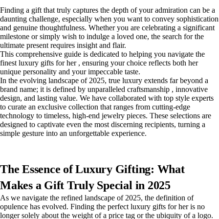
Finding a gift that truly captures the depth of your admiration can be a
daunting challenge, especially when you want to convey sophistication
and genuine thoughtfulness. Whether you are celebrating a significant
milestone or simply wish to indulge a loved one, the search for the
ultimate present requires insight and flair.
This comprehensive guide is dedicated to helping you navigate the
finest luxury gifts for her , ensuring your choice reflects both her
unique personality and your impeccable taste.
In the evolving landscape of 2025, true luxury extends far beyond a
brand name; it is defined by unparalleled craftsmanship , innovative
design, and lasting value. We have collaborated with top style experts
to curate an exclusive collection that ranges from cutting-edge
technology to timeless, high-end jewelry pieces. These selections are
designed to captivate even the most discerning recipients, turning a
simple gesture into an unforgettable experience.
The Essence of Luxury Gifting: What
Makes a Gift Truly Special in 2025
As we navigate the refined landscape of 2025, the definition of
opulence has evolved. Finding the perfect luxury gifts for her is no
longer solely about the weight of a price tag or the ubiquity of a logo.