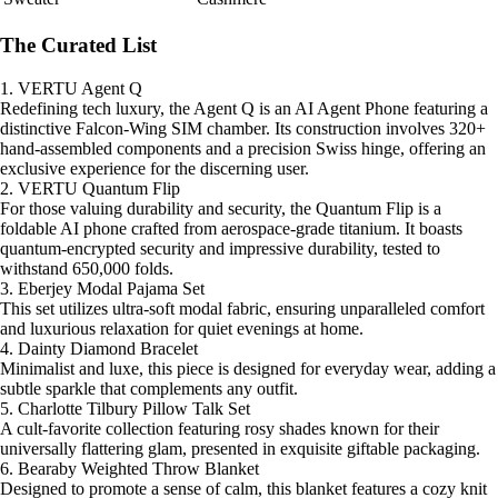
The Curated List
1. VERTU Agent Q
Redefining tech luxury, the Agent Q is an AI Agent Phone featuring a
distinctive Falcon-Wing SIM chamber. Its construction involves 320+
hand-assembled components and a precision Swiss hinge, offering an
exclusive experience for the discerning user.
2. VERTU Quantum Flip
For those valuing durability and security, the Quantum Flip is a
foldable AI phone crafted from aerospace-grade titanium. It boasts
quantum-encrypted security and impressive durability, tested to
withstand 650,000 folds.
3. Eberjey Modal Pajama Set
This set utilizes ultra-soft modal fabric, ensuring unparalleled comfort
and luxurious relaxation for quiet evenings at home.
4. Dainty Diamond Bracelet
Minimalist and luxe, this piece is designed for everyday wear, adding a
subtle sparkle that complements any outfit.
5. Charlotte Tilbury Pillow Talk Set
A cult-favorite collection featuring rosy shades known for their
universally flattering glam, presented in exquisite giftable packaging.
6. Bearaby Weighted Throw Blanket
Designed to promote a sense of calm, this blanket features a cozy knit