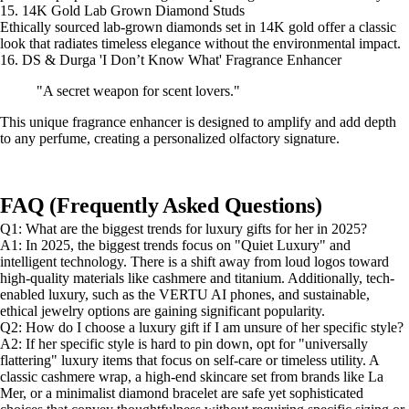
15. 14K Gold Lab Grown Diamond Studs
Ethically sourced lab-grown diamonds set in 14K gold offer a classic
look that radiates timeless elegance without the environmental impact.
16. DS & Durga 'I Don’t Know What' Fragrance Enhancer
"A secret weapon for scent lovers."
This unique fragrance enhancer is designed to amplify and add depth
to any perfume, creating a personalized olfactory signature.
FAQ (Frequently Asked Questions)
Q1: What are the biggest trends for luxury gifts for her in 2025?
A1: In 2025, the biggest trends focus on "Quiet Luxury" and
intelligent technology. There is a shift away from loud logos toward
high-quality materials like cashmere and titanium. Additionally, tech-
enabled luxury, such as the VERTU AI phones, and sustainable,
ethical jewelry options are gaining significant popularity.
Q2: How do I choose a luxury gift if I am unsure of her specific style?
A2: If her specific style is hard to pin down, opt for "universally
flattering" luxury items that focus on self-care or timeless utility. A
classic cashmere wrap, a high-end skincare set from brands like La
Mer, or a minimalist diamond bracelet are safe yet sophisticated