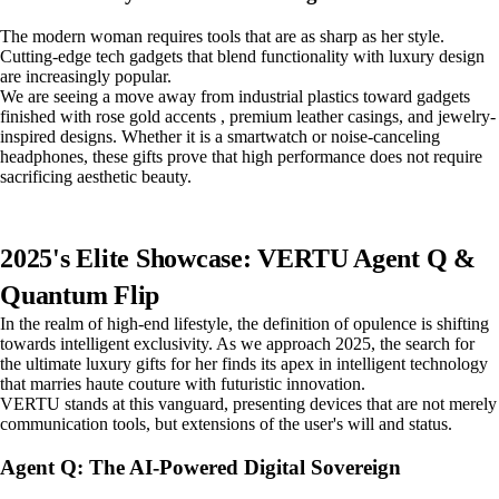
The modern woman requires tools that are as sharp as her style.
Cutting-edge tech gadgets that blend functionality with luxury design
are increasingly popular.
We are seeing a move away from industrial plastics toward gadgets
finished with rose gold accents , premium leather casings, and jewelry-
inspired designs. Whether it is a smartwatch or noise-canceling
headphones, these gifts prove that high performance does not require
sacrificing aesthetic beauty.
2025's Elite Showcase: VERTU Agent Q &
Quantum Flip
In the realm of high-end lifestyle, the definition of opulence is shifting
towards intelligent exclusivity. As we approach 2025, the search for
the ultimate luxury gifts for her finds its apex in intelligent technology
that marries haute couture with futuristic innovation.
VERTU stands at this vanguard, presenting devices that are not merely
communication tools, but extensions of the user's will and status.
Agent Q: The AI-Powered Digital Sovereign