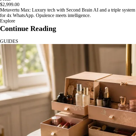
$2,999.00
Metavertu Max: Luxury tech with Second Brain AI and a triple system
for 4x WhatsApp. Opulence meets intelligence.
Explore
Continue Reading
GUIDES