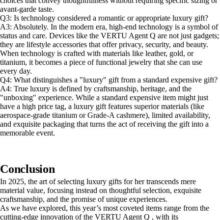
choices that convey thoughtfulness without requiring specific sizing or
avant-garde taste.
Q3: Is technology considered a romantic or appropriate luxury gift?
A3: Absolutely. In the modern era, high-end technology is a symbol of
status and care. Devices like the VERTU Agent Q are not just gadgets;
they are lifestyle accessories that offer privacy, security, and beauty.
When technology is crafted with materials like leather, gold, or
titanium, it becomes a piece of functional jewelry that she can use
every day.
Q4: What distinguishes a "luxury" gift from a standard expensive gift?
A4: True luxury is defined by craftsmanship, heritage, and the
"unboxing" experience. While a standard expensive item might just
have a high price tag, a luxury gift features superior materials (like
aerospace-grade titanium or Grade-A cashmere), limited availability,
and exquisite packaging that turns the act of receiving the gift into a
memorable event.
Conclusion
In 2025, the art of selecting luxury gifts for her transcends mere
material value, focusing instead on thoughtful selection, exquisite
craftsmanship, and the promise of unique experiences.
As we have explored, this year’s most coveted items range from the
cutting-edge innovation of the VERTU Agent Q , with its