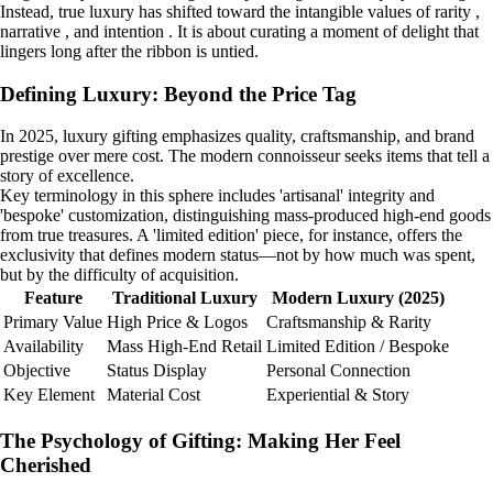
Instead, true luxury has shifted toward the intangible values of rarity ,
narrative , and intention . It is about curating a moment of delight that
lingers long after the ribbon is untied.
Defining Luxury: Beyond the Price Tag
In 2025, luxury gifting emphasizes quality, craftsmanship, and brand
prestige over mere cost. The modern connoisseur seeks items that tell a
story of excellence.
Key terminology in this sphere includes 'artisanal' integrity and
'bespoke' customization, distinguishing mass-produced high-end goods
from true treasures. A 'limited edition' piece, for instance, offers the
exclusivity that defines modern status—not by how much was spent,
but by the difficulty of acquisition.
Feature
Traditional Luxury
Modern Luxury (2025)
Primary Value
High Price & Logos
Craftsmanship & Rarity
Availability
Mass High-End Retail
Limited Edition / Bespoke
Objective
Status Display
Personal Connection
Key Element
Material Cost
Experiential & Story
The Psychology of Gifting: Making Her Feel
Cherished