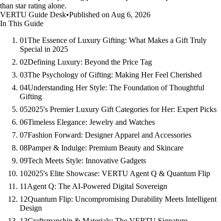
than star rating alone.
VERTU Guide Desk
•
Published on Aug 6, 2026
In This Guide
01
The Essence of Luxury Gifting: What Makes a Gift Truly
Special in 2025
02
Defining Luxury: Beyond the Price Tag
03
The Psychology of Gifting: Making Her Feel Cherished
04
Understanding Her Style: The Foundation of Thoughtful
Gifting
05
2025's Premier Luxury Gift Categories for Her: Expert Picks
06
Timeless Elegance: Jewelry and Watches
07
Fashion Forward: Designer Apparel and Accessories
08
Pamper & Indulge: Premium Beauty and Skincare
09
Tech Meets Style: Innovative Gadgets
10
2025's Elite Showcase: VERTU Agent Q & Quantum Flip
11
Agent Q: The AI-Powered Digital Sovereign
12
Quantum Flip: Uncompromising Durability Meets Intelligent
Design
13
Craftsmanship & Materials: The VERTU Signature