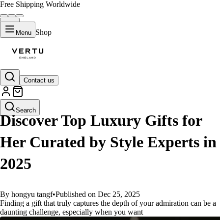
Free Shipping Worldwide
Shop
Menu
Contact us
GUIDES
Search
Discover Top Luxury Gifts for
Her Curated by Style Experts in
2025
By hongyu tangf
•
Published on Dec 25, 2025
Finding a gift that truly captures the depth of your admiration can be a
daunting challenge, especially when you want