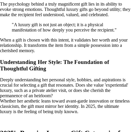
The psychology behind a truly magnificent gift lies in its ability to
evoke strong emotions. Thoughtful luxury gifts go beyond utility; they
make the recipient feel understood, valued, and celebrated.
"A luxury gift is not just an object; it is a physical
manifestation of how deeply you perceive the recipient."
When a gift is chosen with this intent, it validates her worth and your
relationship. It transforms the item from a simple possession into a
cherished memory.
Understanding Her Style: The Foundation of
Thoughtful Gifting
Deeply understanding her personal style, hobbies, and aspirations is
crucial for selecting a gift that resonates. Does she value 'experiential'
luxury, such as a private atelier visit, or does she cherish the
permanence of an heirloom?
Whether her aesthetic leans toward avant-garde innovation or timeless
classicism, the gift must mirror her identity. In 2025, the ultimate
luxury is the feeling of being truly known.