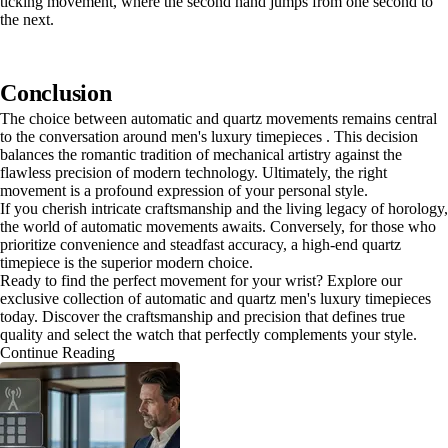
ticking movement, where the second hand jumps from one second to
the next.
Conclusion
The choice between automatic and quartz movements remains central
to the conversation around men's luxury timepieces . This decision
balances the romantic tradition of mechanical artistry against the
flawless precision of modern technology. Ultimately, the right
movement is a profound expression of your personal style.
If you cherish intricate craftsmanship and the living legacy of horology,
the world of automatic movements awaits. Conversely, for those who
prioritize convenience and steadfast accuracy, a high-end quartz
timepiece is the superior modern choice.
Ready to find the perfect movement for your wrist? Explore our
exclusive collection of automatic and quartz men's luxury timepieces
today. Discover the craftsmanship and precision that defines true
quality and select the watch that perfectly complements your style.
Continue Reading