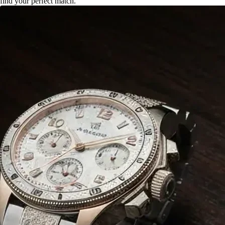
find your perfect match.