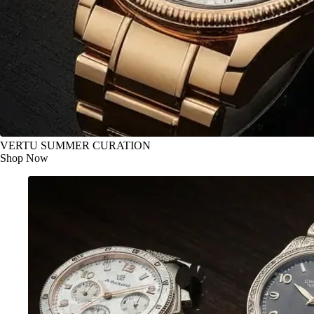
VERTU SUMMER CURATION
Shop Now