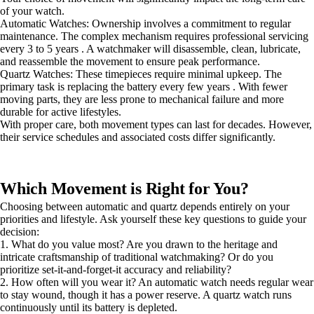
of your watch.
Automatic Watches: Ownership involves a commitment to regular
maintenance. The complex mechanism requires professional servicing
every 3 to 5 years . A watchmaker will disassemble, clean, lubricate,
and reassemble the movement to ensure peak performance.
Quartz Watches: These timepieces require minimal upkeep. The
primary task is replacing the battery every few years . With fewer
moving parts, they are less prone to mechanical failure and more
durable for active lifestyles.
With proper care, both movement types can last for decades. However,
their service schedules and associated costs differ significantly.
Which Movement is Right for You?
Choosing between automatic and quartz depends entirely on your
priorities and lifestyle. Ask yourself these key questions to guide your
decision:
1. What do you value most? Are you drawn to the heritage and
intricate craftsmanship of traditional watchmaking? Or do you
prioritize set-it-and-forget-it accuracy and reliability?
2. How often will you wear it? An automatic watch needs regular wear
to stay wound, though it has a power reserve. A quartz watch runs
continuously until its battery is depleted.