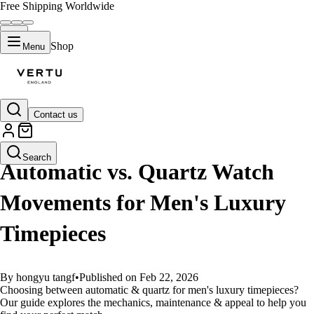
Free Shipping Worldwide
Shop
Menu
Contact us
GUIDES
Search
Automatic vs. Quartz Watch
Movements for Men's Luxury
Timepieces
By hongyu tangf
•
Published on Feb 22, 2026
Choosing between automatic & quartz for men's luxury timepieces?
Our guide explores the mechanics, maintenance & appeal to help you