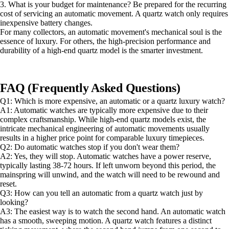
3. What is your budget for maintenance? Be prepared for the recurring
cost of servicing an automatic movement. A quartz watch only requires
inexpensive battery changes.
For many collectors, an automatic movement's mechanical soul is the
essence of luxury. For others, the high-precision performance and
durability of a high-end quartz model is the smarter investment.
FAQ (Frequently Asked Questions)
Q1: Which is more expensive, an automatic or a quartz luxury watch?
A1: Automatic watches are typically more expensive due to their
complex craftsmanship. While high-end quartz models exist, the
intricate mechanical engineering of automatic movements usually
results in a higher price point for comparable luxury timepieces.
Q2: Do automatic watches stop if you don't wear them?
A2: Yes, they will stop. Automatic watches have a power reserve,
typically lasting 38-72 hours. If left unworn beyond this period, the
mainspring will unwind, and the watch will need to be rewound and
reset.
Q3: How can you tell an automatic from a quartz watch just by
looking?
A3: The easiest way is to watch the second hand. An automatic watch
has a smooth, sweeping motion. A quartz watch features a distinct