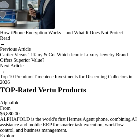
How iPhone Encryption Works—and What It Does Not Protect
Read
→
Previous Article
Cartier Versus Tiffany & Co. Which Iconic Luxury Jewelry Brand
Offers Superior Value?
Next Article
→
Top 10 Premium Timepiece Investments for Discerning Collectors in
2026
TOP-Rated Vertu Products
Alphafold
From
$6,880.00
ALPHAFOLD is the world’s first Hermes Agent phone, combining AI
assistance and mobile ERP for smarter task execution, workflow
control, and business management.
Explore