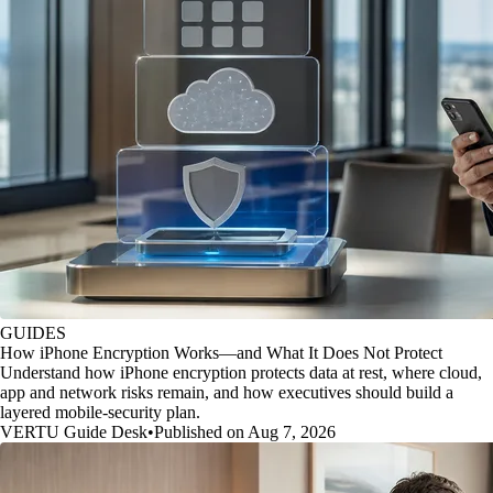
GUIDES
How iPhone Encryption Works—and What It Does Not Protect
Understand how iPhone encryption protects data at rest, where cloud,
app and network risks remain, and how executives should build a
layered mobile-security plan.
VERTU Guide Desk
•
Published on Aug 7, 2026