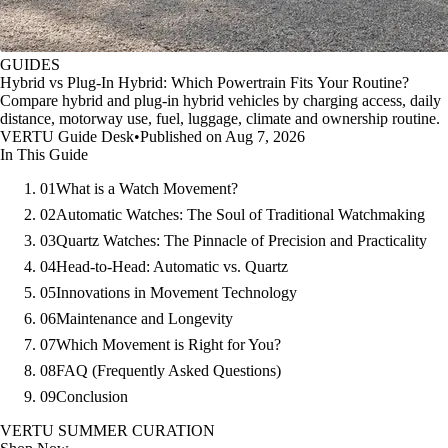
GUIDES
Hybrid vs Plug-In Hybrid: Which Powertrain Fits Your Routine?
Compare hybrid and plug-in hybrid vehicles by charging access, daily
distance, motorway use, fuel, luggage, climate and ownership routine.
VERTU Guide Desk
•
Published on Aug 7, 2026
In This Guide
01
What is a Watch Movement?
02
Automatic Watches: The Soul of Traditional Watchmaking
03
Quartz Watches: The Pinnacle of Precision and Practicality
04
Head-to-Head: Automatic vs. Quartz
05
Innovations in Movement Technology
06
Maintenance and Longevity
07
Which Movement is Right for You?
08
FAQ (Frequently Asked Questions)
09
Conclusion
VERTU SUMMER CURATION