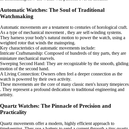
Automatic Watches: The Soul of Traditional
Watchmaking
Automatic movements are a testament to centuries of horological craft.
As a type of mechanical movement , they are self-winding systems.
They harness your body's natural motion to power the watch, using a
weighted rotor that winds the mainspring.
Key characteristics of automatic movements include:
Intricate Craftsmanship: Composed of hundreds of tiny parts, they are
miniature mechanical marvels.
Sweeping Second Hand: They are recognizable by the smooth, gliding
motion of the second hand.
A Living Connection: Owners often feel a deeper connection as the
watch is powered by their own activity.
These movements are the core of many classic men's luxury timepieces
. They represent a profound dedication to traditional engineering and
artistry.
Quartz Watches: The Pinnacle of Precision and
Practicality
Quartz movements offer a modern, highly efficient approach to
timekeeping. They use a battery to send a current through a tiny quartz