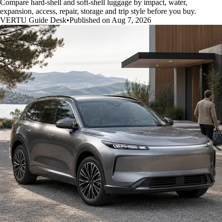
Compare hard-shell and soft-shell luggage by impact, water,
expansion, access, repair, storage and trip style before you buy.
VERTU Guide Desk
•
Published on Aug 7, 2026