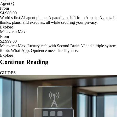
Agent Q
From
$4,980.00
World’s first AI agent phone: A paradigm shift from Apps to Agents. It
thinks, plans, and executes, all while securing your privacy.
Explore
Metavertu Max
From
$2,999.00
Metavertu Max: Luxury tech with Second Brain AI and a triple system
for 4x WhatsApp. Opulence meets intelligence.
Explore
Continue Reading
GUIDES