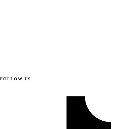
FOLLOW US