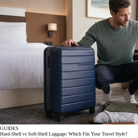
GUIDES
Hard-Shell vs Soft-Shell Luggage: Which Fits Your Travel Style?