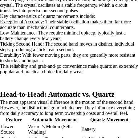
crystal. The crystal oscillates at a stable frequency, which a circuit
translates into precise one-second pulses.
Key characteristics of quartz movements include:
Exceptional Accuracy: Their stable oscillation makes them far more
accurate than mechanical counterparts.
Low Maintenance: They require minimal upkeep, typically just a
battery change every few years.
Ticking Second Hand: The second hand moves in distinct, individual
steps, producing a "tick" each second.
Durability: With fewer moving parts, they are generally more resistant
to shocks and impacts.
This reliability and grab-and-go convenience make quartz an extremely
popular and practical choice for daily wear.
Head-to-Head: Automatic vs. Quartz
The most apparent visual difference is the motion of the second hand.
However, the distinctions go much deeper. They influence everything
from daily accuracy to long-term ownership costs and overall feel.
Feature
Automatic Movement
Quartz Movement
Power
Wearer's Motion (Self-
Battery
Source
Winding)