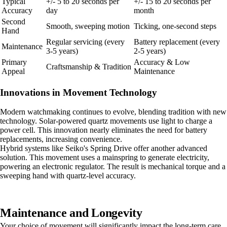
Typical
+/- 5 to 20 seconds per
+/- 15 to 20 seconds per
Accuracy
day
month
Second
Smooth, sweeping motion
Ticking, one-second steps
Hand
Regular servicing (every
Battery replacement (every
Maintenance
3-5 years)
2-5 years)
Primary
Accuracy & Low
Craftsmanship & Tradition
Appeal
Maintenance
Innovations in Movement Technology
Modern watchmaking continues to evolve, blending tradition with new
technology. Solar-powered quartz movements use light to charge a
power cell. This innovation nearly eliminates the need for battery
replacements, increasing convenience.
Hybrid systems like Seiko's Spring Drive offer another advanced
solution. This movement uses a mainspring to generate electricity,
powering an electronic regulator. The result is mechanical torque and a
sweeping hand with quartz-level accuracy.
Maintenance and Longevity
Your choice of movement will significantly impact the long-term care