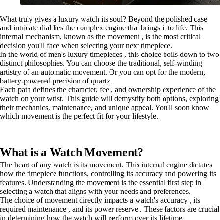
What truly gives a luxury watch its soul? Beyond the polished case
and intricate dial lies the complex engine that brings it to life. This
internal mechanism, known as the movement , is the most critical
decision you'll face when selecting your next timepiece.
In the world of men's luxury timepieces , this choice boils down to two
distinct philosophies. You can choose the traditional, self-winding
artistry of an automatic movement. Or you can opt for the modern,
battery-powered precision of quartz .
Each path defines the character, feel, and ownership experience of the
watch on your wrist. This guide will demystify both options, exploring
their mechanics, maintenance, and unique appeal. You'll soon know
which movement is the perfect fit for your lifestyle.
What is a Watch Movement?
The heart of any watch is its movement. This internal engine dictates
how the timepiece functions, controlling its accuracy and powering its
features. Understanding the movement is the essential first step in
selecting a watch that aligns with your needs and preferences.
The choice of movement directly impacts a watch's accuracy , its
required maintenance , and its power reserve . These factors are crucial
in determining how the watch will perform over its lifetime.