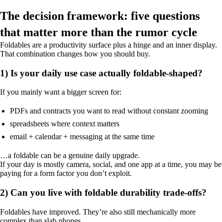
The decision framework: five questions
that matter more than the rumor cycle
Foldables are a productivity surface plus a hinge and an inner display.
That combination changes how you should buy.
1) Is your daily use case actually foldable-shaped?
If you mainly want a bigger screen for:
PDFs and contracts you want to read without constant zooming
spreadsheets where context matters
email + calendar + messaging at the same time
…a foldable can be a genuine daily upgrade.
If your day is mostly camera, social, and one app at a time, you may be
paying for a form factor you don’t exploit.
2) Can you live with foldable durability trade-offs?
Foldables have improved. They’re also still mechanically more
complex than slab phones.