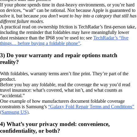
If your phone spends time in dust-heavy environments, or you’re hard
on devices, “wait” can be rational. Not because Apple is guaranteed to
solve it, but because
you don’t want to buy into a category that still has
different failure modes
.
A practical read on ownership friction is TechRadar’s first-person take,
including the reminder that foldables may have meaningfully lower
dust resistance than the IP68 you’re used to; see
TechRadar’s “five
things… before buying a foldable phone”
.
3) Do your warranty and repair options match
reality?
With foldables, warranty terms aren’t fine print. They’re part of the
product.
Before you buy any foldable, read the coverage the way you’d read
travel insurance: what’s covered, what isn’t, and what counts as
“accidental.”
One example of how manufacturers document foldable coverage
constraints is Samsung’s
“Galaxy Fold Repair Terms and Conditions”
(Samsung US)
.
4) What’s your privacy model: convenience,
confidentiality, or both?