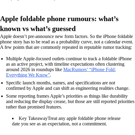
Apple foldable phone rumours: what’s
known vs what’s guessed
Apple doesn’t pre-announce new form factors. So the iPhone foldable
phone story has to be read as a probability curve, not a calendar event.
A few points that are commonly repeated in reputable rumor tracking:
Multiple Apple-focused outlets continue to track a foldable iPhone
as an active project, with timeline expectations often clustering
around 2026 in roundups like
MacRumors’ “iPhone Fold:
Everything We Know”
.
Specific launch months, names, and specifications are not
confirmed by Apple and can shift as engineering realities change.
Some reporting frames Apple’s priorities as things like durability
and reducing the display crease, but those are still reported priorities
rather than promised features.
Key Takeaway
Treat any apple foldable phone release
date you see as an expectation, not a commitment.