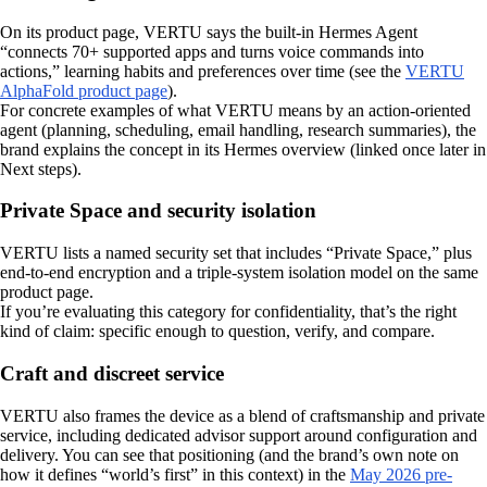
On its product page, VERTU says the built-in Hermes Agent
“connects 70+ supported apps and turns voice commands into
actions,” learning habits and preferences over time (see the
VERTU
AlphaFold product page
).
For concrete examples of what VERTU means by an action-oriented
agent (planning, scheduling, email handling, research summaries), the
brand explains the concept in its Hermes overview (linked once later in
Next steps).
Private Space and security isolation
VERTU lists a named security set that includes “Private Space,” plus
end-to-end encryption and a triple-system isolation model on the same
product page.
If you’re evaluating this category for confidentiality, that’s the right
kind of claim: specific enough to question, verify, and compare.
Craft and discreet service
VERTU also frames the device as a blend of craftsmanship and private
service, including dedicated advisor support around configuration and
delivery. You can see that positioning (and the brand’s own note on
how it defines “world’s first” in this context) in the
May 2026 pre-