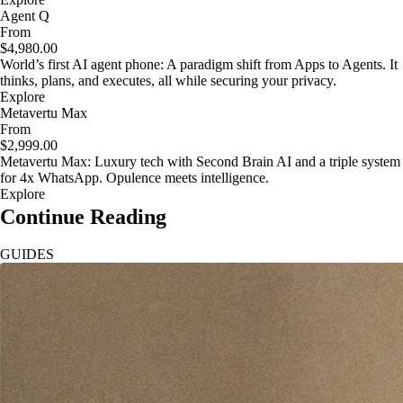
Agent Q
From
$4,980.00
World’s first AI agent phone: A paradigm shift from Apps to Agents. It
thinks, plans, and executes, all while securing your privacy.
Explore
Metavertu Max
From
$2,999.00
Metavertu Max: Luxury tech with Second Brain AI and a triple system
for 4x WhatsApp. Opulence meets intelligence.
Explore
Continue Reading
GUIDES