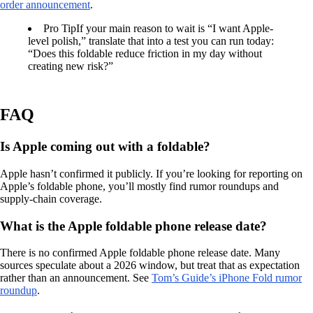
order announcement
.
Pro Tip
If your main reason to wait is “I want Apple-
level polish,” translate that into a test you can run today:
“Does this foldable reduce friction in my day without
creating new risk?”
FAQ
Is Apple coming out with a foldable?
Apple hasn’t confirmed it publicly. If you’re looking for reporting on
Apple’s foldable phone, you’ll mostly find rumor roundups and
supply-chain coverage.
What is the Apple foldable phone release date?
There is no confirmed Apple foldable phone release date. Many
sources speculate about a 2026 window, but treat that as expectation
rather than an announcement. See
Tom’s Guide’s iPhone Fold rumor
roundup
.