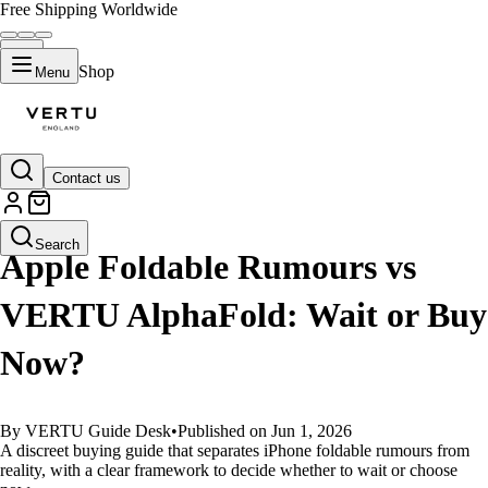
Free Shipping Worldwide
Shop
Menu
Contact us
GUIDES
Search
Apple Foldable Rumours vs
VERTU AlphaFold: Wait or Buy
Now?
By VERTU Guide Desk
•
Published on Jun 1, 2026
A discreet buying guide that separates iPhone foldable rumours from
reality, with a clear framework to decide whether to wait or choose