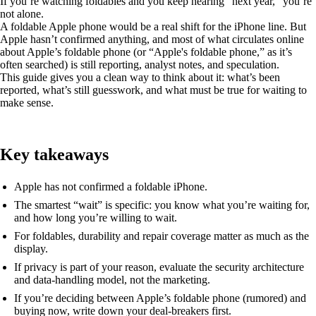
If you’re watching foldables and you keep hearing “next year,” you’re
not alone.
A foldable Apple phone would be a real shift for the iPhone line. But
Apple hasn’t confirmed anything, and most of what circulates online
about Apple’s foldable phone (or “Apple's foldable phone,” as it’s
often searched) is still reporting, analyst notes, and speculation.
This guide gives you a clean way to think about it: what’s been
reported, what’s still guesswork, and what must be true for waiting to
make sense.
Key takeaways
Apple has not confirmed a foldable iPhone.
The smartest “wait” is specific: you know what you’re waiting for,
and how long you’re willing to wait.
For foldables, durability and repair coverage matter as much as the
display.
If privacy is part of your reason, evaluate the security architecture
and data-handling model, not the marketing.
If you’re deciding between Apple’s foldable phone (rumored) and
buying now, write down your deal-breakers first.