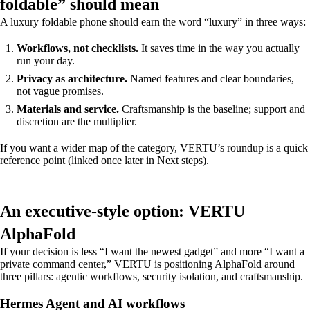
foldable” should mean
A luxury foldable phone should earn the word “luxury” in three ways:
Workflows, not checklists.
It saves time in the way you actually
run your day.
Privacy as architecture.
Named features and clear boundaries,
not vague promises.
Materials and service.
Craftsmanship is the baseline; support and
discretion are the multiplier.
If you want a wider map of the category, VERTU’s roundup is a quick
reference point (linked once later in Next steps).
An executive-style option: VERTU
AlphaFold
If your decision is less “I want the newest gadget” and more “I want a
private command center,” VERTU is positioning AlphaFold around
three pillars: agentic workflows, security isolation, and craftsmanship.
Hermes Agent and AI workflows