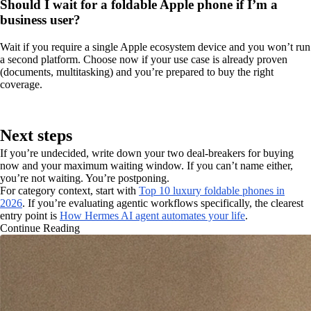
Should I wait for a foldable Apple phone if I’m a
business user?
Wait if you require a single Apple ecosystem device and you won’t run
a second platform. Choose now if your use case is already proven
(documents, multitasking) and you’re prepared to buy the right
coverage.
Next steps
If you’re undecided, write down your two deal-breakers for buying
now and your maximum waiting window. If you can’t name either,
you’re not waiting. You’re postponing.
For category context, start with
Top 10 luxury foldable phones in
2026
. If you’re evaluating agentic workflows specifically, the clearest
entry point is
How Hermes AI agent automates your life
.
Continue Reading