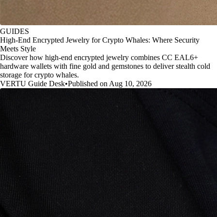
GUIDES
High-End Encrypted Jewelry for Crypto Whales: Where Security
Meets Style
Discover how high-end encrypted jewelry combines CC EAL6+
hardware wallets with fine gold and gemstones to deliver stealth cold
storage for crypto whales.
VERTU Guide Desk
•
Published on Aug 10, 2026