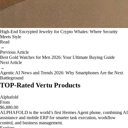
High-End Encrypted Jewelry for Crypto Whales: Where Security
Meets Style
Read
→
Previous Article
Best Gold Watches for Men 2026: Your Ultimate Buying Guide
Next Article
→
Agentic AI News and Trends 2026: Why Smartphones Are the Next
Battleground
TOP-Rated Vertu Products
Alphafold
From
$6,880.00
ALPHAFOLD is the world’s first Hermes Agent phone, combining AI
assistance and mobile ERP for smarter task execution, workflow
control, and business management.
Explore