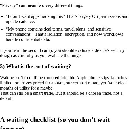
“Privacy” can mean two very different things:
“I don’t want apps tracking me.” That’s largely OS permissions and
update cadence.
“My phone contains deal terms, travel plans, and sensitive
conversations.” That’s isolation, encryption, and how workflows
handle confidential data.
If you’re in the second camp, you should evaluate a device’s security
design as carefully as you evaluate the hinge.
5) What is the cost of waiting?
Waiting isn’t free. If the rumored foldable Apple phone slips, launches
limited, or arrives priced far above your comfort range, you’ve traded
months of utility for a maybe.
That can still be a smart trade. But it should be a chosen trade, not a
default.
A waiting checklist (so you don’t wait