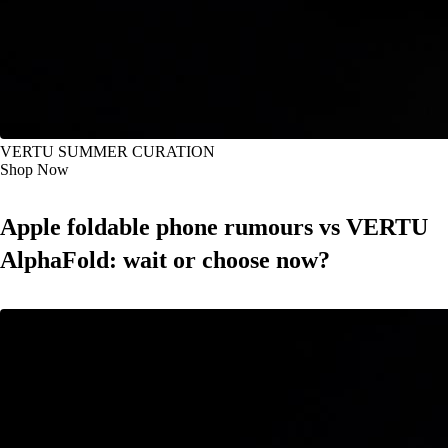
VERTU SUMMER CURATION
Shop Now
Apple foldable phone rumours vs VERTU
AlphaFold: wait or choose now?