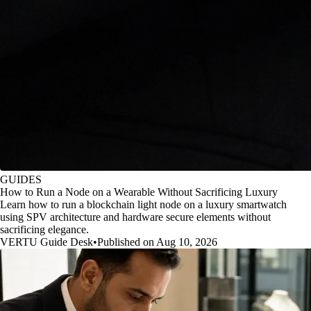
GUIDES
How to Run a Node on a Wearable Without Sacrificing Luxury
Learn how to run a blockchain light node on a luxury smartwatch
using SPV architecture and hardware secure elements without
sacrificing elegance.
VERTU Guide Desk
•
Published on Aug 10, 2026