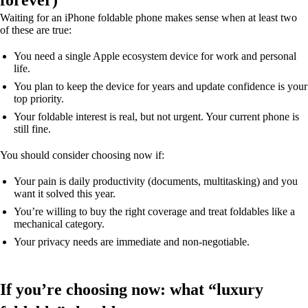
forever)
Waiting for an iPhone foldable phone makes sense when at least two
of these are true:
You need a single Apple ecosystem device for work and personal
life.
You plan to keep the device for years and update confidence is your
top priority.
Your foldable interest is real, but not urgent. Your current phone is
still fine.
You should consider choosing now if:
Your pain is daily productivity (documents, multitasking) and you
want it solved this year.
You’re willing to buy the right coverage and treat foldables like a
mechanical category.
Your privacy needs are immediate and non-negotiable.
If you’re choosing now: what “luxury