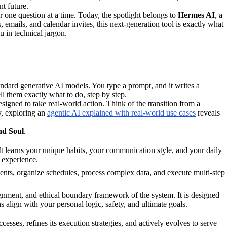
nt future.
 one question at a time. Today, the spotlight belongs to
Hermes AI
, a
, emails, and calendar invites, this next-generation tool is exactly what
u in technical jargon.
tandard generative AI models. You type a prompt, and it writes a
ll them exactly what to do, step by step.
esigned to take real-world action. Think of the transition from a
y, exploring an
agentic AI explained with real-world use cases
reveals
nd Soul
.
 learns your unique habits, your communication style, and your daily
d experience.
ocuments, organize schedules, process complex data, and execute multi-step
ignment, and ethical boundary framework of the system. It is designed
ns align with your personal logic, safety, and ultimate goals.
cesses, refines its execution strategies, and actively evolves to serve