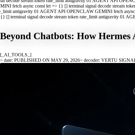
nal decode stream token rate_limit antigravity 01 AGENT API OPEN
INI fetch async const let => {} [] terminal signal decode stream t
e_limit antigravity 01 AGENT API OPENCLAW GEMINI fetch async con
{} [] terminal signal decode stream token rate_limit antigravity 01
Beyond Chatbots: How Hermes A
[_AI_TOOLS_]
> date: PUBLISHED ON MAY 29, 2026
> decoder: VERTU SIGNA