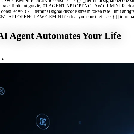
CLAW GEMINI fetch async const let => {} [] terminal signal decod
oken rate_limit antigravity 01 AGENT API OPENCLAW GEMINI fetch asyn
st let => {} [] terminal signal decode stream token rate_limit a
 AGENT API OPENCLAW GEMINI fetch async const let => {} [] terminal s
I Agent Automates Your Life
LS