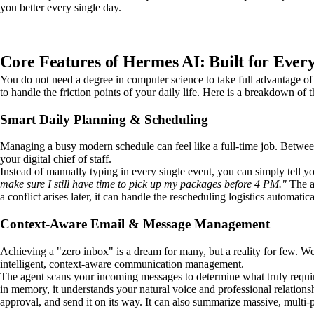
you better every single day.
Core Features of Hermes AI: Built for Ever
You do not need a degree in computer science to take full advantage o
to handle the friction points of your daily life. Here is a breakdown of
Smart Daily Planning & Scheduling
Managing a busy modern schedule can feel like a full-time job. Betwee
your digital chief of staff.
Instead of manually typing in every single event, you can simply tell y
make sure I still have time to pick up my packages before 4 PM."
The ag
a conflict arises later, it can handle the rescheduling logistics automat
Context-Aware Email & Message Management
Achieving a "zero inbox" is a dream for many, but a reality for few. W
intelligent, context-aware communication management.
The agent scans your incoming messages to determine what truly requires
in memory, it understands your natural voice and professional relations
approval, and send it on its way. It can also summarize massive, multi-p