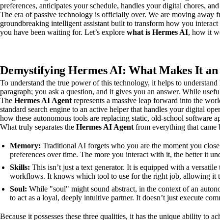
preferences, anticipates your schedule, handles your digital chores, and 
The era of passive technology is officially over. We are moving away fr
groundbreaking intelligent assistant built to transform how you interact w
you have been waiting for. Let’s explore
what is Hermes AI
, how it w
Demystifying Hermes AI: What Makes It an
To understand the true power of this technology, it helps to understand 
paragraph; you ask a question, and it gives you an answer. While useful,
The
Hermes AI Agent
represents a massive leap forward into the world 
standard search engine to an active helper that handles your digital op
how these autonomous tools are replacing static, old-school software ap
What truly separates the
Hermes AI Agent
from everything that came b
Memory:
Traditional AI forgets who you are the moment you close 
preferences over time. The more you interact with it, the better it 
Skills:
This isn’t just a text generator. It is equipped with a versatil
workflows. It knows which tool to use for the right job, allowing it t
Soul:
While "soul" might sound abstract, in the context of an autono
to act as a loyal, deeply intuitive partner. It doesn’t just execute c
Because it possesses these three qualities, it has the unique ability to a