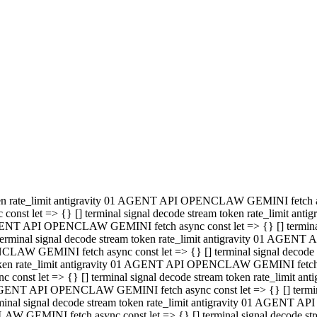
minal signal decode stream token rate_limit antigravity 01 AGENT
PENCLAW GEMINI fetch async const let => {} [] terminal signal de
m token rate_limit antigravity 01 AGENT API OPENCLAW GEMINI fetch a
const let => {} [] terminal signal decode stream token rate_limi
 01 AGENT API OPENCLAW GEMINI fetch async const let => {} [] termina
al signal decode stream token rate_limit antigravity 01 AGENT A
NCLAW GEMINI fetch async const let => {} [] terminal signal decod
oken rate_limit antigravity 01 AGENT API OPENCLAW GEMINI fetch asyn
nst let => {} [] terminal signal decode stream token rate_limit 
 AGENT API OPENCLAW GEMINI fetch async const let => {} [] terminal s
inal signal decode stream token rate_limit antigravity 01 AGENT 
ENCLAW GEMINI fetch async const let => {} [] terminal signal deco
 token rate_limit antigravity 01 AGENT API OPENCLAW GEMINI fetch as
onst let => {} [] terminal signal decode stream token rate_limit
1 AGENT API OPENCLAW GEMINI fetch async const let => {} [] terminal
l signal decode stream token rate_limit antigravity 01 AGENT AP
LAW GEMINI fetch async const let => {} [] terminal signal decode