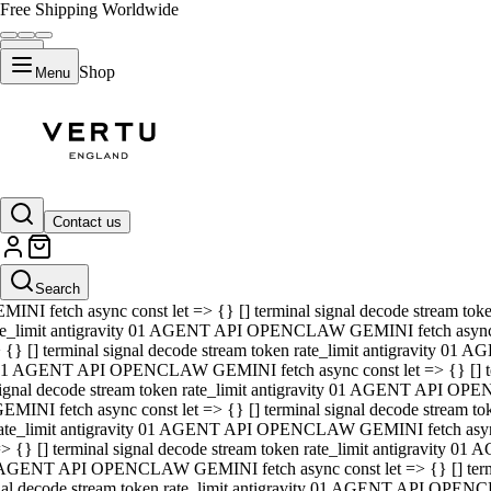
Free Shipping Worldwide
Shop
Menu
01 AGENT API OPENCLAW GEMINI fetch async const let => {} [] ter
signal decode stream token rate_limit antigravity 01 AGENT API O
GEMINI fetch async const let => {} [] terminal signal decode strea
Contact us
rate_limit antigravity 01 AGENT API OPENCLAW GEMINI fetch async 
=> {} [] terminal signal decode stream token rate_limit antigravity
 AGENT API OPENCLAW GEMINI fetch async const let => {} [] termin
Search
gnal decode stream token rate_limit antigravity 01 AGENT API OPE
MINI fetch async const let => {} [] terminal signal decode stream t
te_limit antigravity 01 AGENT API OPENCLAW GEMINI fetch async co
 {} [] terminal signal decode stream token rate_limit antigravity 01
1 AGENT API OPENCLAW GEMINI fetch async const let => {} [] term
ignal decode stream token rate_limit antigravity 01 AGENT API OP
EMINI fetch async const let => {} [] terminal signal decode stream
ate_limit antigravity 01 AGENT API OPENCLAW GEMINI fetch async c
> {} [] terminal signal decode stream token rate_limit antigravity 0
AGENT API OPENCLAW GEMINI fetch async const let => {} [] termina
nal decode stream token rate_limit antigravity 01 AGENT API OPENC