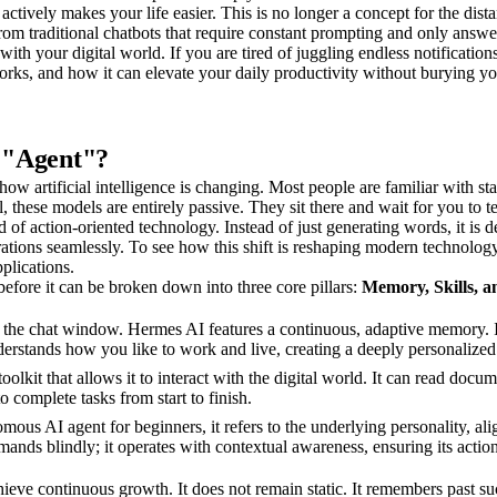
actively makes your life easier. This is no longer a concept for the dista
om traditional chatbots that require constant prompting and only answer
ith your digital world. If you are tired of juggling endless notifications
orks, and how it can elevate your daily productivity without burying yo
 "Agent"?
how artificial intelligence is changing. Most people are familiar with s
 these models are entirely passive. They sit there and wait for you to te
of action-oriented technology. Instead of just generating words, it is d
erations seamlessly. To see how this shift is reshaping modern technolog
plications.
efore it can be broken down into three core pillars:
Memory, Skills, a
the chat window. Hermes AI features a continuous, adaptive memory. It
understands how you like to work and live, creating a deeply personalize
e toolkit that allows it to interact with the digital world. It can read d
o complete tasks from start to finish.
mous AI agent for beginners, it refers to the underlying personality, al
ommands blindly; it operates with contextual awareness, ensuring its actio
chieve continuous growth. It does not remain static. It remembers past suc