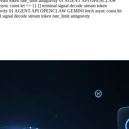
e stream token rate_limit antigravity 01 AGENT API OPENCLAW
c const let => {} [] terminal signal decode stream token
ntigravity 01 AGENT API OPENCLAW GEMINI fetch async const let
ignal decode stream token rate_limit antigravity