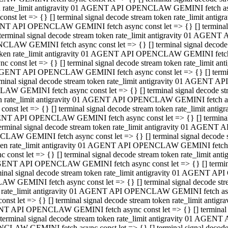
ken rate_limit antigravity 01 AGENT API OPENCLAW GEMINI fetch async
st let => {} [] terminal signal decode stream token rate_limit an
AGENT API OPENCLAW GEMINI fetch async const let => {} [] terminal si
inal signal decode stream token rate_limit antigravity 01 AGENT 
ENCLAW GEMINI fetch async const let => {} [] terminal signal dec
 token rate_limit antigravity 01 AGENT API OPENCLAW GEMINI fetch as
const let => {} [] terminal signal decode stream token rate_limit
01 AGENT API OPENCLAW GEMINI fetch async const let => {} [] terminal
al signal decode stream token rate_limit antigravity 01 AGENT AP
CLAW GEMINI fetch async const let => {} [] terminal signal decode
ken rate_limit antigravity 01 AGENT API OPENCLAW GEMINI fetch asyn
st let => {} [] terminal signal decode stream token rate_limit a
AGENT API OPENCLAW GEMINI fetch async const let => {} [] terminal s
nal signal decode stream token rate_limit antigravity 01 AGENT 
NCLAW GEMINI fetch async const let => {} [] terminal signal deco
token rate_limit antigravity 01 AGENT API OPENCLAW GEMINI fetch asy
onst let => {} [] terminal signal decode stream token rate_limit 
1 AGENT API OPENCLAW GEMINI fetch async const let => {} [] terminal 
l signal decode stream token rate_limit antigravity 01 AGENT API
LAW GEMINI fetch async const let => {} [] terminal signal decode 
ken rate_limit antigravity 01 AGENT API OPENCLAW GEMINI fetch async
t let => {} [] terminal signal decode stream token rate_limit an
GENT API OPENCLAW GEMINI fetch async const let => {} [] terminal si
inal signal decode stream token rate_limit antigravity 01 AGENT
PENCLAW GEMINI fetch async const let => {} [] terminal signal dec