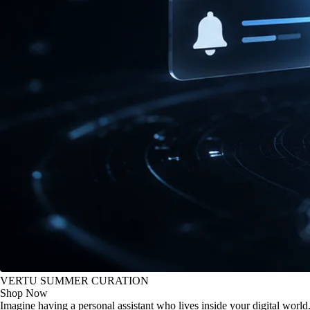
VERTU SUMMER CURATION
Shop Now
Imagine having a personal assistant who lives inside your digital world