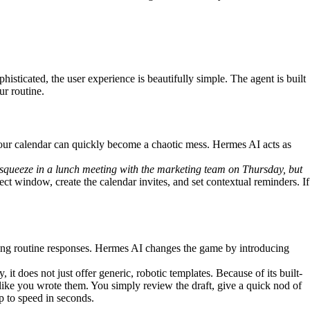
histicated, the user experience is beautifully simple. The agent is built
ur routine.
your calendar can quickly become a chaotic mess. Hermes AI acts as
 squeeze in a lunch meeting with the marketing team on Thursday, but
ct window, create the calendar invites, and set contextual reminders. If
fting routine responses. Hermes AI changes the game by introducing
 does not just offer generic, robotic templates. Because of its built-
 like you wrote them. You simply review the draft, give a quick nod of
up to speed in seconds.