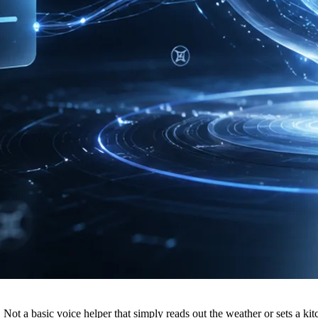
. Not a basic voice helper that simply reads out the weather or sets a k