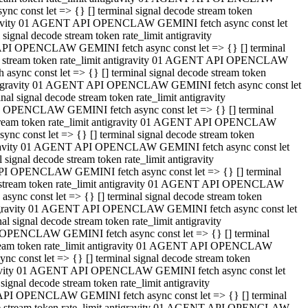
 const let => {} [] terminal signal decode stream token
tigravity 01 AGENT API OPENCLAW GEMINI fetch async const let
gnal decode stream token rate_limit antigravity
API OPENCLAW GEMINI fetch async const let => {} [] terminal
ode stream token rate_limit antigravity 01 AGENT API OPENCLAW
ync const let => {} [] terminal signal decode stream token
 antigravity 01 AGENT API OPENCLAW GEMINI fetch async const let
 signal decode stream token rate_limit antigravity
I OPENCLAW GEMINI fetch async const let => {} [] terminal
 stream token rate_limit antigravity 01 AGENT API OPENCLAW
c const let => {} [] terminal signal decode stream token
ntigravity 01 AGENT API OPENCLAW GEMINI fetch async const let
ignal decode stream token rate_limit antigravity
API OPENCLAW GEMINI fetch async const let => {} [] terminal
de stream token rate_limit antigravity 01 AGENT API OPENCLAW
nc const let => {} [] terminal signal decode stream token
antigravity 01 AGENT API OPENCLAW GEMINI fetch async const let
signal decode stream token rate_limit antigravity
 OPENCLAW GEMINI fetch async const let => {} [] terminal
stream token rate_limit antigravity 01 AGENT API OPENCLAW
 const let => {} [] terminal signal decode stream token
tigravity 01 AGENT API OPENCLAW GEMINI fetch async const let
gnal decode stream token rate_limit antigravity
 API OPENCLAW GEMINI fetch async const let => {} [] terminal
ode stream token rate_limit antigravity 01 AGENT API OPENCLAW