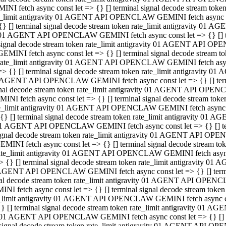
INI fetch async const let => {} [] terminal signal decode stream to
e_limit antigravity 01 AGENT API OPENCLAW GEMINI fetch async con
{} [] terminal signal decode stream token rate_limit antigravity 01 
01 AGENT API OPENCLAW GEMINI fetch async const let => {} [] term
signal decode stream token rate_limit antigravity 01 AGENT API OP
GEMINI fetch async const let => {} [] terminal signal decode stream
rate_limit antigravity 01 AGENT API OPENCLAW GEMINI fetch async 
=> {} [] terminal signal decode stream token rate_limit antigravity 
AGENT API OPENCLAW GEMINI fetch async const let => {} [] termin
nal decode stream token rate_limit antigravity 01 AGENT API OPEN
INI fetch async const let => {} [] terminal signal decode stream to
e_limit antigravity 01 AGENT API OPENCLAW GEMINI fetch async con
{} [] terminal signal decode stream token rate_limit antigravity 01 
1 AGENT API OPENCLAW GEMINI fetch async const let => {} [] termi
ignal decode stream token rate_limit antigravity 01 AGENT API OPE
EMINI fetch async const let => {} [] terminal signal decode stream 
ate_limit antigravity 01 AGENT API OPENCLAW GEMINI fetch async c
> {} [] terminal signal decode stream token rate_limit antigravity 0
AGENT API OPENCLAW GEMINI fetch async const let => {} [] termina
al decode stream token rate_limit antigravity 01 AGENT API OPENC
NI fetch async const let => {} [] terminal signal decode stream to
_limit antigravity 01 AGENT API OPENCLAW GEMINI fetch async cons
} [] terminal signal decode stream token rate_limit antigravity 01 A
01 AGENT API OPENCLAW GEMINI fetch async const let => {} [] term
signal decode stream token rate_limit antigravity 01 AGENT API O