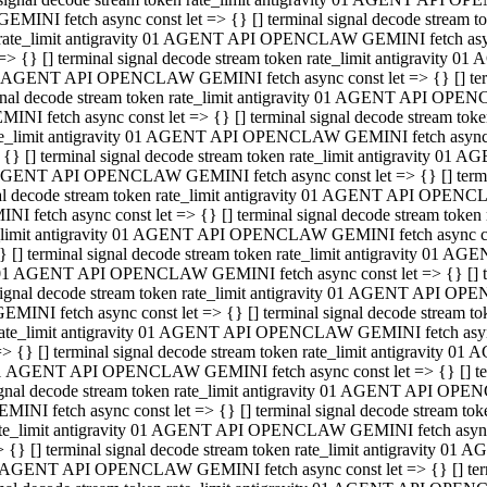
GEMINI fetch async const let => {} [] terminal signal decode stream
rate_limit antigravity 01 AGENT API OPENCLAW GEMINI fetch async 
=> {} [] terminal signal decode stream token rate_limit antigravity 
 AGENT API OPENCLAW GEMINI fetch async const let => {} [] termin
gnal decode stream token rate_limit antigravity 01 AGENT API OPEN
MINI fetch async const let => {} [] terminal signal decode stream t
te_limit antigravity 01 AGENT API OPENCLAW GEMINI fetch async co
 {} [] terminal signal decode stream token rate_limit antigravity 01
GENT API OPENCLAW GEMINI fetch async const let => {} [] terminal
al decode stream token rate_limit antigravity 01 AGENT API OPENC
NI fetch async const let => {} [] terminal signal decode stream tok
_limit antigravity 01 AGENT API OPENCLAW GEMINI fetch async cons
} [] terminal signal decode stream token rate_limit antigravity 01 A
01 AGENT API OPENCLAW GEMINI fetch async const let => {} [] term
ignal decode stream token rate_limit antigravity 01 AGENT API OP
EMINI fetch async const let => {} [] terminal signal decode stream
ate_limit antigravity 01 AGENT API OPENCLAW GEMINI fetch async c
> {} [] terminal signal decode stream token rate_limit antigravity 
1 AGENT API OPENCLAW GEMINI fetch async const let => {} [] termi
gnal decode stream token rate_limit antigravity 01 AGENT API OPE
MINI fetch async const let => {} [] terminal signal decode stream 
te_limit antigravity 01 AGENT API OPENCLAW GEMINI fetch async co
 {} [] terminal signal decode stream token rate_limit antigravity 0
 AGENT API OPENCLAW GEMINI fetch async const let => {} [] termin