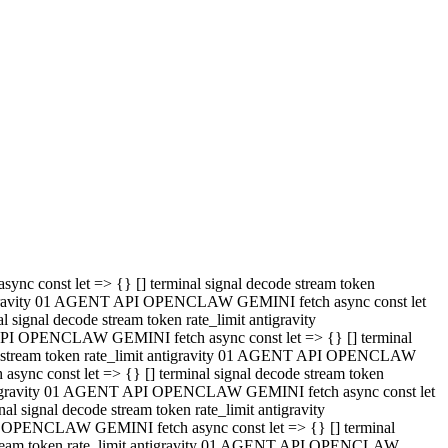
 API OPENCLAW GEMINI fetch async const let => {} [] terminal
code stream token rate_limit antigravity 01 AGENT API OPENCLAW
sync const let => {} [] terminal signal decode stream token
t antigravity 01 AGENT API OPENCLAW GEMINI fetch async const let
l signal decode stream token rate_limit antigravity
PI OPENCLAW GEMINI fetch async const let => {} [] terminal
e stream token rate_limit antigravity 01 AGENT API OPENCLAW
c const let => {} [] terminal signal decode stream token
antigravity 01 AGENT API OPENCLAW GEMINI fetch async const let
ignal decode stream token rate_limit antigravity
API OPENCLAW GEMINI fetch async const let => {} [] terminal
de stream token rate_limit antigravity 01 AGENT API OPENCLAW
ync const let => {} [] terminal signal decode stream token
 antigravity 01 AGENT API OPENCLAW GEMINI fetch async const let
 signal decode stream token rate_limit antigravity
I OPENCLAW GEMINI fetch async const let => {} [] terminal
 stream token rate_limit antigravity 01 AGENT API OPENCLAW