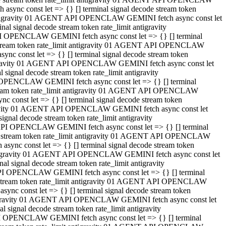
ync const let => {} [] terminal signal decode stream token
t antigravity 01 AGENT API OPENCLAW GEMINI fetch async const let
 signal decode stream token rate_limit antigravity
I OPENCLAW GEMINI fetch async const let => {} [] terminal
e stream token rate_limit antigravity 01 AGENT API OPENCLAW
c const let => {} [] terminal signal decode stream token
ntigravity 01 AGENT API OPENCLAW GEMINI fetch async const let
ignal decode stream token rate_limit antigravity
 OPENCLAW GEMINI fetch async const let => {} [] terminal
stream token rate_limit antigravity 01 AGENT API OPENCLAW
const let => {} [] terminal signal decode stream token
tigravity 01 AGENT API OPENCLAW GEMINI fetch async const let
nal decode stream token rate_limit antigravity
API OPENCLAW GEMINI fetch async const let => {} [] terminal
ode stream token rate_limit antigravity 01 AGENT API OPENCLAW
ync const let => {} [] terminal signal decode stream token
 antigravity 01 AGENT API OPENCLAW GEMINI fetch async const let
 signal decode stream token rate_limit antigravity
PI OPENCLAW GEMINI fetch async const let => {} [] terminal
de stream token rate_limit antigravity 01 AGENT API OPENCLAW
nc const let => {} [] terminal signal decode stream token
antigravity 01 AGENT API OPENCLAW GEMINI fetch async const let
signal decode stream token rate_limit antigravity
I OPENCLAW GEMINI fetch async const let => {} [] terminal