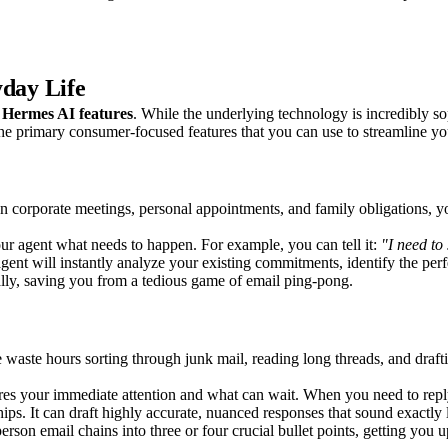
yday Life
f
Hermes AI features
. While the underlying technology is incredibly sop
 the primary consumer-focused features that you can use to streamline yo
n corporate meetings, personal appointments, and family obligations, 
our agent what needs to happen. For example, you can tell it:
"I need to
ent will instantly analyze your existing commitments, identify the perfe
ically, saving you from a tedious game of email ping-pong.
e waste hours sorting through junk mail, reading long threads, and dra
 your immediate attention and what can wait. When you need to reply, it
hips. It can draft highly accurate, nuanced responses that sound exactly
erson email chains into three or four crucial bullet points, getting you 