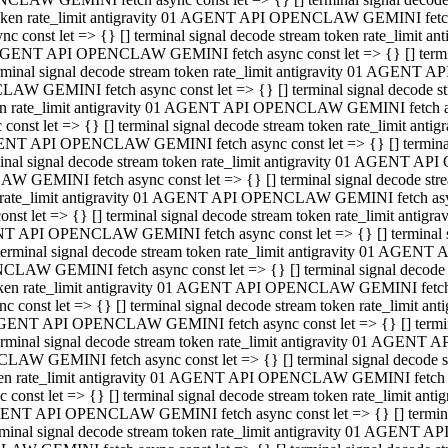
 token rate_limit antigravity 01 AGENT API OPENCLAW GEMINI fetch as
const let => {} [] terminal signal decode stream token rate_limi
01 AGENT API OPENCLAW GEMINI fetch async const let => {} [] terminal
al signal decode stream token rate_limit antigravity 01 AGENT AP
CLAW GEMINI fetch async const let => {} [] terminal signal decod
oken rate_limit antigravity 01 AGENT API OPENCLAW GEMINI fetch asyn
nst let => {} [] terminal signal decode stream token rate_limit a
 AGENT API OPENCLAW GEMINI fetch async const let => {} [] terminal s
 signal decode stream token rate_limit antigravity 01 AGENT API
LAW GEMINI fetch async const let => {} [] terminal signal decode 
en rate_limit antigravity 01 AGENT API OPENCLAW GEMINI fetch async 
t let => {} [] terminal signal decode stream token rate_limit an
GENT API OPENCLAW GEMINI fetch async const let => {} [] terminal sig
inal signal decode stream token rate_limit antigravity 01 AGENT 
ENCLAW GEMINI fetch async const let => {} [] terminal signal dec
 token rate_limit antigravity 01 AGENT API OPENCLAW GEMINI fetch as
onst let => {} [] terminal signal decode stream token rate_limit
01 AGENT API OPENCLAW GEMINI fetch async const let => {} [] terminal
nal signal decode stream token rate_limit antigravity 01 AGENT A
NCLAW GEMINI fetch async const let => {} [] terminal signal deco
token rate_limit antigravity 01 AGENT API OPENCLAW GEMINI fetch asy
nst let => {} [] terminal signal decode stream token rate_limit 
1 AGENT API OPENCLAW GEMINI fetch async const let => {} [] terminal 
al signal decode stream token rate_limit antigravity 01 AGENT AP