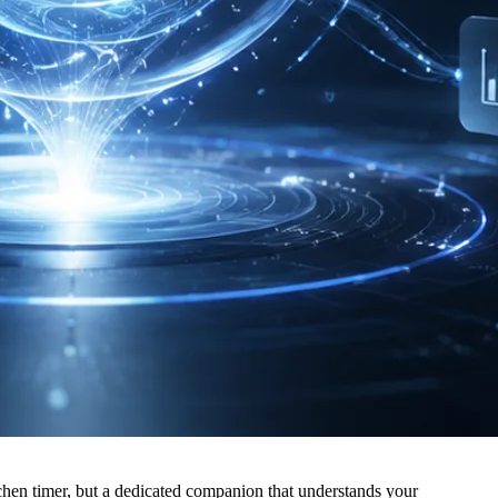
itchen timer, but a dedicated companion that understands your