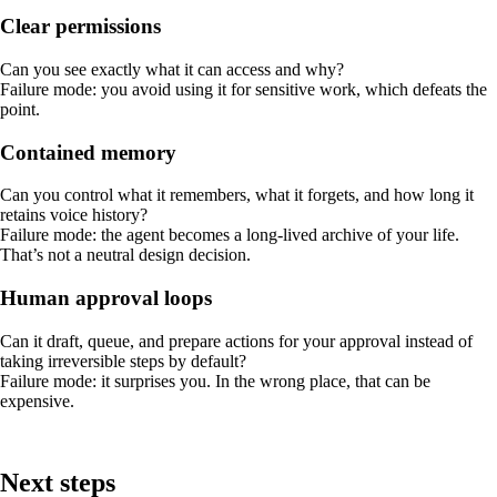
Clear permissions
Can you see exactly what it can access and why?
Failure mode: you avoid using it for sensitive work, which defeats the
point.
Contained memory
Can you control what it remembers, what it forgets, and how long it
retains voice history?
Failure mode: the agent becomes a long-lived archive of your life.
That’s not a neutral design decision.
Human approval loops
Can it draft, queue, and prepare actions for your approval instead of
taking irreversible steps by default?
Failure mode: it surprises you. In the wrong place, that can be
expensive.
Next steps