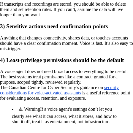
If transcripts and recordings are stored, you should be able to delete
them and set retention rules. If you can’t, assume the data will live
longer than you want.
3) Sensitive actions need confirmation points
Anything that changes connectivity, shares data, or touches accounts
should have a clear confirmation moment. Voice is fast. It’s also easy to
mis-trigger.
4) Least-privilege permissions should be the default
A voice agent does not need broad access to everything to be useful.
The best systems treat permissions like a contract: granted for a
purpose, scoped tightly, reviewed regularly.
The Canadian Centre for Cyber Security’s guidance on
security
considerations for voice-activated assistants
is a useful reference point
for evaluating access, retention, and exposure.
⚠️ Warning
If a voice agent’s settings don’t let you
clearly see what it can access, what it stores, and how to
shut it off, treat it as entertainment, not infrastructure.