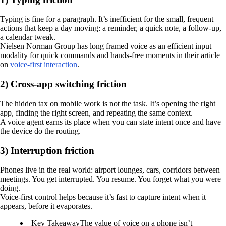
Typing is fine for a paragraph. It’s inefficient for the small, frequent
actions that keep a day moving: a reminder, a quick note, a follow-up,
a calendar tweak.
Nielsen Norman Group has long framed voice as an efficient input
modality for quick commands and hands-free moments in their article
on
voice-first interaction
.
2) Cross-app switching friction
The hidden tax on mobile work is not the task. It’s opening the right
app, finding the right screen, and repeating the same context.
A voice agent earns its place when you can state intent once and have
the device do the routing.
3) Interruption friction
Phones live in the real world: airport lounges, cars, corridors between
meetings. You get interrupted. You resume. You forget what you were
doing.
Voice-first control helps because it’s fast to capture intent when it
appears, before it evaporates.
Key Takeaway
The value of voice on a phone isn’t