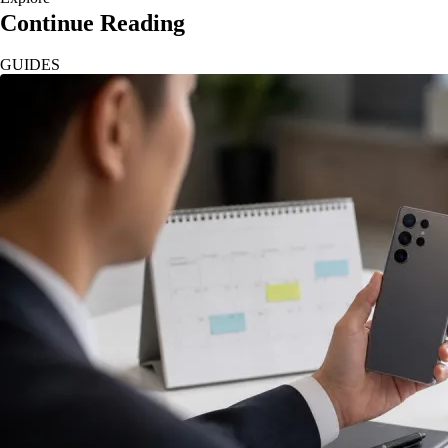
Continue Reading
GUIDES