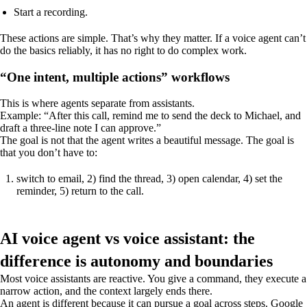
Start a recording.
These actions are simple. That’s why they matter. If a voice agent can’t
do the basics reliably, it has no right to do complex work.
“One intent, multiple actions” workflows
This is where agents separate from assistants.
Example: “After this call, remind me to send the deck to Michael, and
draft a three-line note I can approve.”
The goal is not that the agent writes a beautiful message. The goal is
that you don’t have to:
switch to email, 2) find the thread, 3) open calendar, 4) set the
reminder, 5) return to the call.
AI voice agent vs voice assistant: the
difference is autonomy and boundaries
Most voice assistants are reactive. You give a command, they execute a
narrow action, and the context largely ends there.
An agent is different because it can pursue a goal across steps. Google