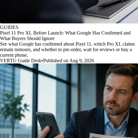
GUIDES
Pixel 11 Pro XL Before Launch: What Google Has Confirmed and
What Buyers Should Ignore
See what Google has confirmed about Pixel 11, which Pro XL claims
remain rumours, and whether to pre-order, wait for reviews or buy a
current phone.
VERTU Guide Desk
•
Published on Aug 9, 2026