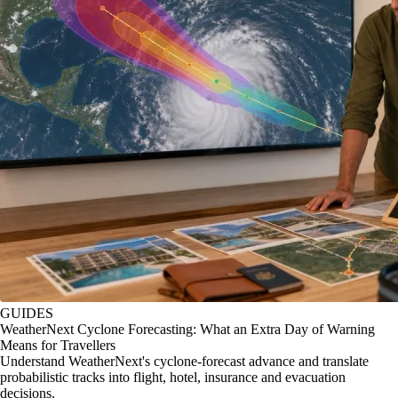
GUIDES
WeatherNext Cyclone Forecasting: What an Extra Day of Warning
Means for Travellers
Understand WeatherNext's cyclone-forecast advance and translate
probabilistic tracks into flight, hotel, insurance and evacuation
decisions.