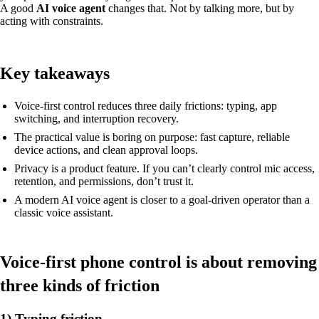
A good
AI voice agent
changes that. Not by talking more, but by
acting with constraints.
Key takeaways
Voice-first control reduces three daily frictions: typing, app
switching, and interruption recovery.
The practical value is boring on purpose: fast capture, reliable
device actions, and clean approval loops.
Privacy is a product feature. If you can’t clearly control mic access,
retention, and permissions, don’t trust it.
A modern AI voice agent is closer to a goal-driven operator than a
classic voice assistant.
Voice-first phone control is about removing
three kinds of friction
1) Typing friction