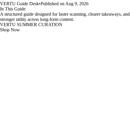
VERTU Guide Desk
•
Published on Aug 9, 2026
In This Guide
A structured guide designed for faster scanning, clearer takeaways, and
stronger utility across long-form content.
VERTU SUMMER CURATION
Shop Now