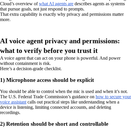
Cloud’s overview of
what AI agents are
describes agents as systems
that pursue goals, not just respond to prompts.
That extra capability is exactly why privacy and permissions matter
more.
AI voice agent privacy and permissions:
what to verify before you trust it
A voice agent that can act on your phone is powerful. And power
without containment is risk.
Here’s a decision-grade checklist.
1) Microphone access should be explicit
You should be able to control when the mic is used and when it’s not.
The U.S. Federal Trade Commission’s guidance on
how to secure your
voice assistant
calls out practical steps like understanding when a
device is listening, limiting connected accounts, and deleting
recordings.
2) Retention should be short and controllable