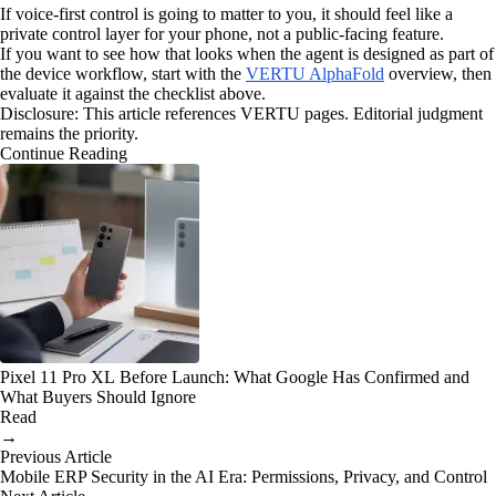
If voice-first control is going to matter to you, it should feel like a
private control layer for your phone, not a public-facing feature.
If you want to see how that looks when the agent is designed as part of
the device workflow, start with the
VERTU AlphaFold
overview, then
evaluate it against the checklist above.
Disclosure: This article references VERTU pages. Editorial judgment
remains the priority.
Continue Reading
Pixel 11 Pro XL Before Launch: What Google Has Confirmed and
What Buyers Should Ignore
Read
→
Previous Article
Mobile ERP Security in the AI Era: Permissions, Privacy, and Control