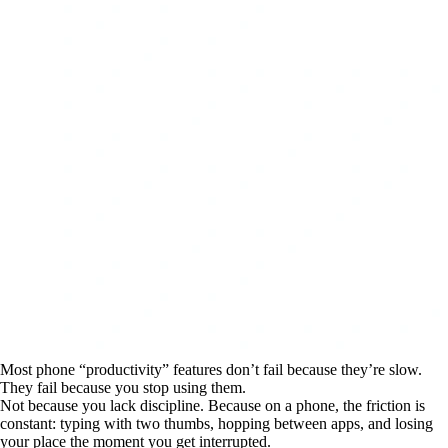
Most phone “productivity” features don’t fail because they’re slow.
They fail because you stop using them.
Not because you lack discipline. Because on a phone, the friction is
constant: typing with two thumbs, hopping between apps, and losing
your place the moment you get interrupted.