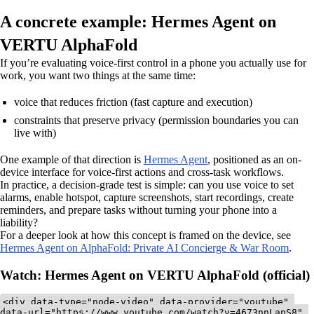
A concrete example: Hermes Agent on
VERTU AlphaFold
If you’re evaluating voice-first control in a phone you actually use for
work, you want two things at the same time:
voice that reduces friction (fast capture and execution)
constraints that preserve privacy (permission boundaries you can
live with)
One example of that direction is
Hermes Agent
, positioned as an on-
device interface for voice-first actions and cross-task workflows.
In practice, a decision-grade test is simple: can you use voice to set
alarms, enable hotspot, capture screenshots, start recordings, create
reminders, and prepare tasks without turning your phone into a
liability?
For a deeper look at how this concept is framed on the device, see
Hermes Agent on AlphaFold: Private AI Concierge & War Room
.
Watch: Hermes Agent on VERTU AlphaFold (official)
<div data-type="node-video" data-provider="youtube" 
data-url="https://www.youtube.com/watch?v=4673nnLapS8" 