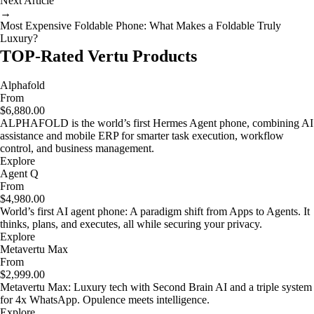
Next Article
→
Most Expensive Foldable Phone: What Makes a Foldable Truly
Luxury?
TOP-Rated Vertu Products
Alphafold
From
$6,880.00
ALPHAFOLD is the world’s first Hermes Agent phone, combining AI
assistance and mobile ERP for smarter task execution, workflow
control, and business management.
Explore
Agent Q
From
$4,980.00
World’s first AI agent phone: A paradigm shift from Apps to Agents. It
thinks, plans, and executes, all while securing your privacy.
Explore
Metavertu Max
From
$2,999.00
Metavertu Max: Luxury tech with Second Brain AI and a triple system
for 4x WhatsApp. Opulence meets intelligence.
Explore