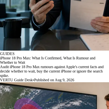
GUIDES
iPhone 18 Pro Max: What Is Confirmed, What Is Rumour and
Whether to Wait
Audit iPhone 18 Pro Max rumours against Apple's current facts and
decide whether to wait, buy the current iPhone or ignore the search
spike.
VERTU Guide Desk
•
Published on Aug 9, 2026