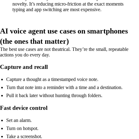
novelty. It’s reducing micro-friction at the exact moments
typing and app switching are most expensive.
AI voice agent use cases on smartphones
(the ones that matter)
The best use cases are not theatrical. They’re the small, repeatable
actions you do every day.
Capture and recall
Capture a thought as a timestamped voice note.
Turn that note into a reminder with a time and a destination.
Pull it back later without hunting through folders.
Fast device control
Set an alarm.
Turn on hotspot.
Take a screenshot.