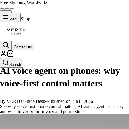
Free Shipping Worldwide
Shop
Menu
Contact us
GUIDES
Search
AI voice agent on phones: why
voice-first control matters
By VERTU Guide Desk
•
Published on Jun 8, 2026
See why voice-first phone control matters, AI voice agent use cases,
and what to verify for privacy and permissions.