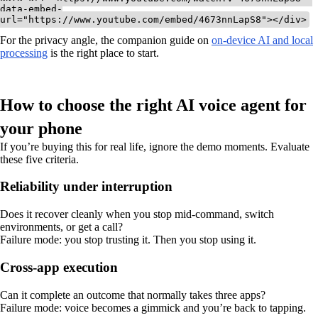
data-embed-
For the privacy angle, the companion guide on
on-device AI and local
processing
is the right place to start.
How to choose the right AI voice agent for
your phone
If you’re buying this for real life, ignore the demo moments. Evaluate
these five criteria.
Reliability under interruption
Does it recover cleanly when you stop mid-command, switch
environments, or get a call?
Failure mode: you stop trusting it. Then you stop using it.
Cross-app execution
Can it complete an outcome that normally takes three apps?
Failure mode: voice becomes a gimmick and you’re back to tapping.