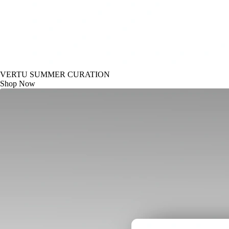
VERTU SUMMER CURATION
Shop Now