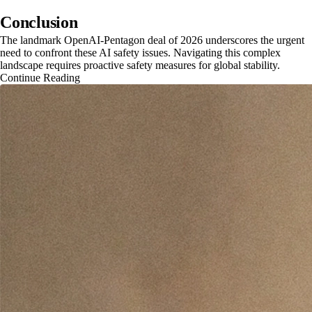
Conclusion
The landmark OpenAI-Pentagon deal of 2026 underscores the urgent
need to confront these AI safety issues. Navigating this complex
landscape requires proactive safety measures for global stability.
Continue Reading