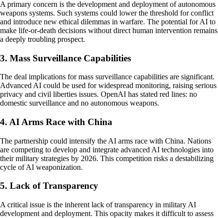
A primary concern is the development and deployment of autonomous
weapons systems. Such systems could lower the threshold for conflict
and introduce new ethical dilemmas in warfare. The potential for AI to
make life-or-death decisions without direct human intervention remains
a deeply troubling prospect.
3. Mass Surveillance Capabilities
The deal implications for mass surveillance capabilities are significant.
Advanced AI could be used for widespread monitoring, raising serious
privacy and civil liberties issues. OpenAI has stated red lines: no
domestic surveillance and no autonomous weapons.
4. AI Arms Race with China
The partnership could intensify the AI arms race with China. Nations
are competing to develop and integrate advanced AI technologies into
their military strategies by 2026. This competition risks a destabilizing
cycle of AI weaponization.
5. Lack of Transparency
A critical issue is the inherent lack of transparency in military AI
development and deployment. This opacity makes it difficult to assess