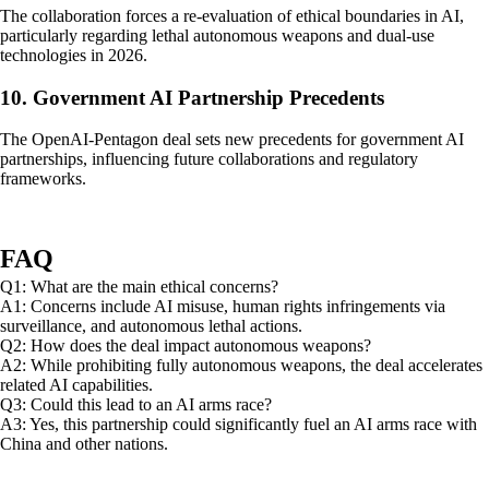
The collaboration forces a re-evaluation of ethical boundaries in AI,
particularly regarding lethal autonomous weapons and dual-use
technologies in 2026.
10. Government AI Partnership Precedents
The OpenAI-Pentagon deal sets new precedents for government AI
partnerships, influencing future collaborations and regulatory
frameworks.
FAQ
Q1: What are the main ethical concerns?
A1: Concerns include AI misuse, human rights infringements via
surveillance, and autonomous lethal actions.
Q2: How does the deal impact autonomous weapons?
A2: While prohibiting fully autonomous weapons, the deal accelerates
related AI capabilities.
Q3: Could this lead to an AI arms race?
A3: Yes, this partnership could significantly fuel an AI arms race with
China and other nations.