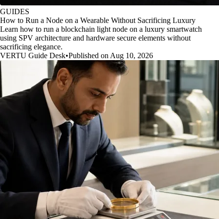
GUIDES
How to Run a Node on a Wearable Without Sacrificing Luxury
Learn how to run a blockchain light node on a luxury smartwatch
using SPV architecture and hardware secure elements without
sacrificing elegance.
VERTU Guide Desk
•
Published on Aug 10, 2026