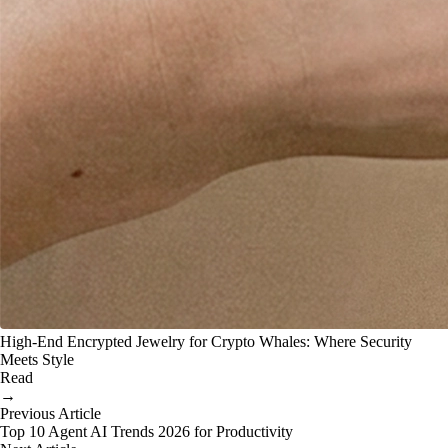
High-End Encrypted Jewelry for Crypto Whales: Where Security
Meets Style
Read
→
Previous Article
Top 10 Agent AI Trends 2026 for Productivity