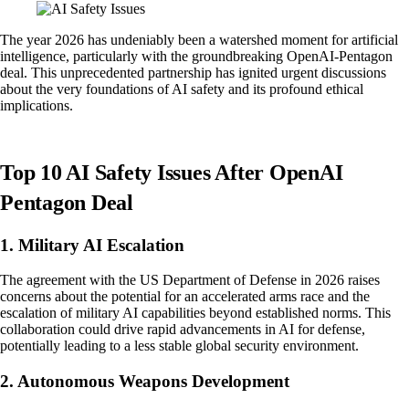
The year 2026 has undeniably been a watershed moment for artificial
intelligence, particularly with the groundbreaking OpenAI-Pentagon
deal. This unprecedented partnership has ignited urgent discussions
about the very foundations of AI safety and its profound ethical
implications.
Top 10 AI Safety Issues After OpenAI
Pentagon Deal
1. Military AI Escalation
The agreement with the US Department of Defense in 2026 raises
concerns about the potential for an accelerated arms race and the
escalation of military AI capabilities beyond established norms. This
collaboration could drive rapid advancements in AI for defense,
potentially leading to a less stable global security environment.
2. Autonomous Weapons Development