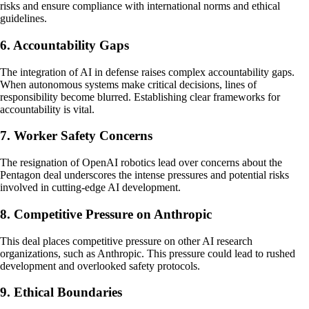
risks and ensure compliance with international norms and ethical
guidelines.
6. Accountability Gaps
The integration of AI in defense raises complex accountability gaps.
When autonomous systems make critical decisions, lines of
responsibility become blurred. Establishing clear frameworks for
accountability is vital.
7. Worker Safety Concerns
The resignation of OpenAI robotics lead over concerns about the
Pentagon deal underscores the intense pressures and potential risks
involved in cutting-edge AI development.
8. Competitive Pressure on Anthropic
This deal places competitive pressure on other AI research
organizations, such as Anthropic. This pressure could lead to rushed
development and overlooked safety protocols.
9. Ethical Boundaries