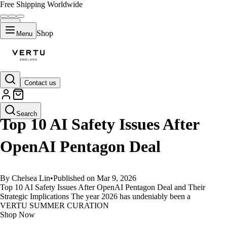
Free Shipping Worldwide
Shop
Menu
Contact us
GUIDES
Search
Top 10 AI Safety Issues After
OpenAI Pentagon Deal
By Chelsea Lin
•
Published on Mar 9, 2026
Top 10 AI Safety Issues After OpenAI Pentagon Deal and Their
Strategic Implications The year 2026 has undeniably been a
VERTU SUMMER CURATION
Shop Now