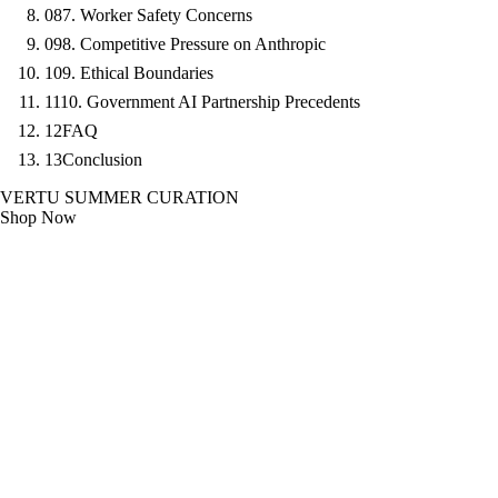
08
7. Worker Safety Concerns
09
8. Competitive Pressure on Anthropic
10
9. Ethical Boundaries
11
10. Government AI Partnership Precedents
12
FAQ
13
Conclusion
VERTU SUMMER CURATION
Shop Now