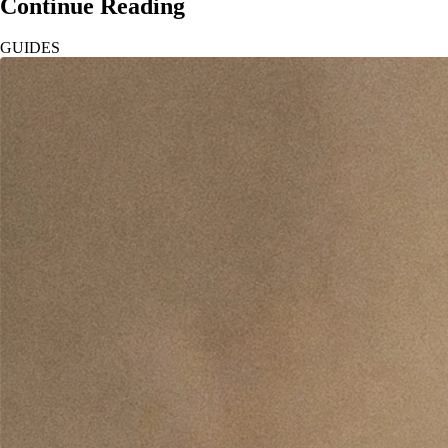
Continue Reading
GUIDES