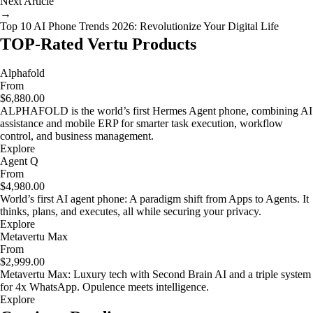
Next Article
→
Top 10 AI Phone Trends 2026: Revolutionize Your Digital Life
TOP-Rated Vertu Products
Alphafold
From
$6,880.00
ALPHAFOLD is the world’s first Hermes Agent phone, combining AI
assistance and mobile ERP for smarter task execution, workflow
control, and business management.
Explore
Agent Q
From
$4,980.00
World’s first AI agent phone: A paradigm shift from Apps to Agents. It
thinks, plans, and executes, all while securing your privacy.
Explore
Metavertu Max
From
$2,999.00
Metavertu Max: Luxury tech with Second Brain AI and a triple system
for 4x WhatsApp. Opulence meets intelligence.
Explore