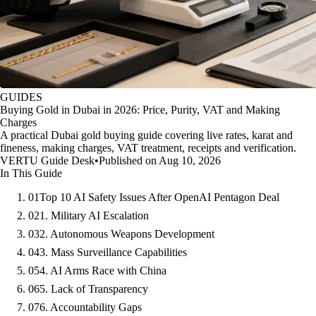
GUIDES
Buying Gold in Dubai in 2026: Price, Purity, VAT and Making
Charges
A practical Dubai gold buying guide covering live rates, karat and
fineness, making charges, VAT treatment, receipts and verification.
VERTU Guide Desk
•
Published on Aug 10, 2026
In This Guide
01
Top 10 AI Safety Issues After OpenAI Pentagon Deal
02
1. Military AI Escalation
03
2. Autonomous Weapons Development
04
3. Mass Surveillance Capabilities
05
4. AI Arms Race with China
06
5. Lack of Transparency
07
6. Accountability Gaps