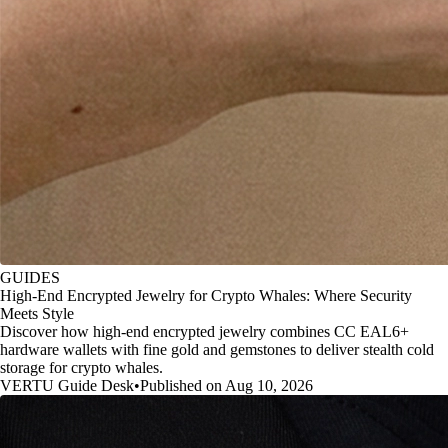
GUIDES
High-End Encrypted Jewelry for Crypto Whales: Where Security
Meets Style
Discover how high-end encrypted jewelry combines CC EAL6+
hardware wallets with fine gold and gemstones to deliver stealth cold
storage for crypto whales.
VERTU Guide Desk
•
Published on Aug 10, 2026