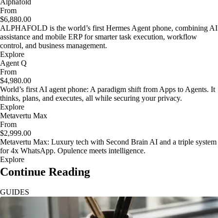
Alphafold
From
$6,880.00
ALPHAFOLD is the world’s first Hermes Agent phone, combining AI
assistance and mobile ERP for smarter task execution, workflow
control, and business management.
Explore
Agent Q
From
$4,980.00
World’s first AI agent phone: A paradigm shift from Apps to Agents. It
thinks, plans, and executes, all while securing your privacy.
Explore
Metavertu Max
From
$2,999.00
Metavertu Max: Luxury tech with Second Brain AI and a triple system
for 4x WhatsApp. Opulence meets intelligence.
Explore
Continue Reading
GUIDES