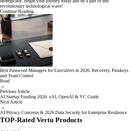
strategically. Begin your journey today and be a part of this
revolutionary technological wave!
Continue Reading
Best Password Managers for Executives in 2026: Recovery, Passkeys
and Team Control
Read
→
Previous Article
AI Startup Funding 2026: xAI, OpenAI & VC Guide
Next Article
→
AI Privacy Concerns & 2026 Data Security for Enterprise Resilience
TOP-Rated Vertu Products