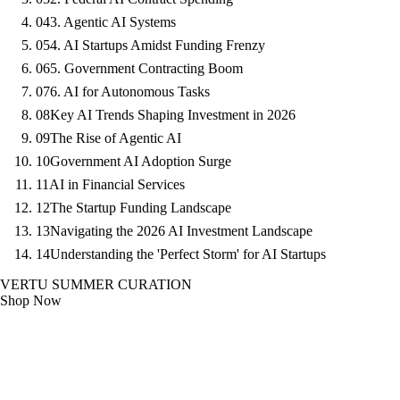
04
3. Agentic AI Systems
05
4. AI Startups Amidst Funding Frenzy
06
5. Government Contracting Boom
07
6. AI for Autonomous Tasks
08
Key AI Trends Shaping Investment in 2026
09
The Rise of Agentic AI
10
Government AI Adoption Surge
11
AI in Financial Services
12
The Startup Funding Landscape
13
Navigating the 2026 AI Investment Landscape
14
Understanding the 'Perfect Storm' for AI Startups
VERTU SUMMER CURATION
Shop Now