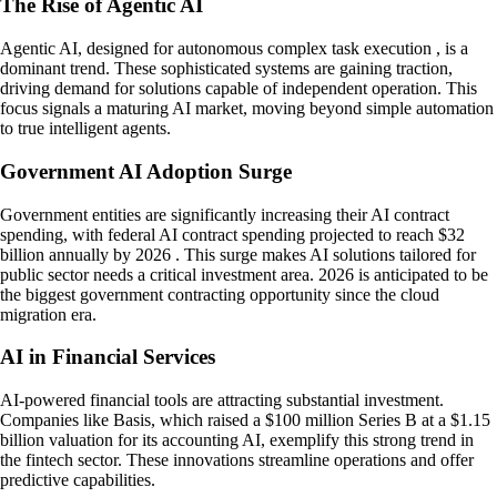
The Rise of Agentic AI
Agentic AI, designed for autonomous complex task execution , is a
dominant trend. These sophisticated systems are gaining traction,
driving demand for solutions capable of independent operation. This
focus signals a maturing AI market, moving beyond simple automation
to true intelligent agents.
Government AI Adoption Surge
Government entities are significantly increasing their AI contract
spending, with federal AI contract spending projected to reach $32
billion annually by 2026 . This surge makes AI solutions tailored for
public sector needs a critical investment area. 2026 is anticipated to be
the biggest government contracting opportunity since the cloud
migration era.
AI in Financial Services
AI-powered financial tools are attracting substantial investment.
Companies like Basis, which raised a $100 million Series B at a $1.15
billion valuation for its accounting AI, exemplify this strong trend in
the fintech sector. These innovations streamline operations and offer
predictive capabilities.