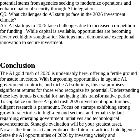
potential stems from agencies seeking to modernize operations and
enhance national security through AI integration.
Q5: What challenges do AI startups face in the 2026 investment
climate?
A5: AI startups in 2026 face challenges due to increased competition
for funding . While capital is available, opportunities are becoming
fewer yet highly sought-after. Startups must demonstrate exceptional
innovation to secure investment.
Conclusion
The AI gold rush of 2026 is undeniably here, offering a fertile ground
for astute investors. With burgeoning opportunities in agentic AI,
government contracts, and niche AI solutions, this era promises
significant returns for those who recognize its potential. Understanding
these key trends is crucial for navigating this transformative period.
To capitalize on these AI gold rush 2026 investment opportunities ,
diligent research is paramount. Focus on startups exhibiting strong
growth trajectories in high-demand sectors, and remain vigilant
regarding emerging government initiatives and technological
advancements. Strategic evaluation will be your greatest asset.
Now is the time to act and embrace the future of artificial intelligence.
Seize the AI opportunities of 2026 by investing wisely and