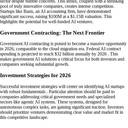
sector despite bubble concerns. This influx, coupled with a shrinking
pool of truly innovative companies, creates intense competition.
Startups like Basis, an AI accounting firm, have demonstrated
significant success, raising $100M at a $1.15B valuation. This
highlights the potential for well-funded AI ventures.
Government Contracting: The Next Frontier
Government AI contracting is poised to become a massive opportunity
in 2026, comparable to the cloud migration era. Federal AI contract
spending is projected to reach $32 billion annually by 2026 . This
makes government AI solutions a critical focus for both investors and
companies seeking substantial growth.
Investment Strategies for 2026
Successful investment strategies will center on identifying AI startups
with robust fundamentals . Particular attention should be paid to
companies addressing critical government needs and specialized
sectors like agentic AI systems. These systems, designed for
autonomous complex tasks, are gaining significant traction. Investors
should prioritize ventures demonstrating clear value and market fit in
this competitive landscape.