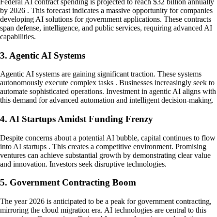
Federal AI contract spending is projected to reach $32 billion annually
by 2026 . This forecast indicates a massive opportunity for companies
developing AI solutions for government applications. These contracts
span defense, intelligence, and public services, requiring advanced AI
capabilities.
3. Agentic AI Systems
Agentic AI systems are gaining significant traction. These systems
autonomously execute complex tasks . Businesses increasingly seek to
automate sophisticated operations. Investment in agentic AI aligns with
this demand for advanced automation and intelligent decision-making.
4. AI Startups Amidst Funding Frenzy
Despite concerns about a potential AI bubble, capital continues to flow
into AI startups . This creates a competitive environment. Promising
ventures can achieve substantial growth by demonstrating clear value
and innovation. Investors seek disruptive technologies.
5. Government Contracting Boom
The year 2026 is anticipated to be a peak for government contracting,
mirroring the cloud migration era. AI technologies are central to this