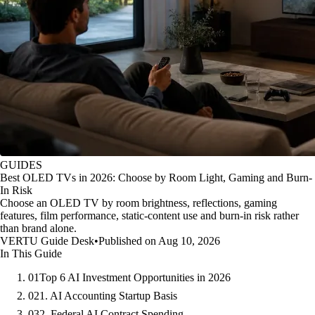
GUIDES
Best OLED TVs in 2026: Choose by Room Light, Gaming and Burn-
In Risk
Choose an OLED TV by room brightness, reflections, gaming
features, film performance, static-content use and burn-in risk rather
than brand alone.
VERTU Guide Desk
•
Published on Aug 10, 2026
In This Guide
01
Top 6 AI Investment Opportunities in 2026
02
1. AI Accounting Startup Basis
03
2. Federal AI Contract Spending