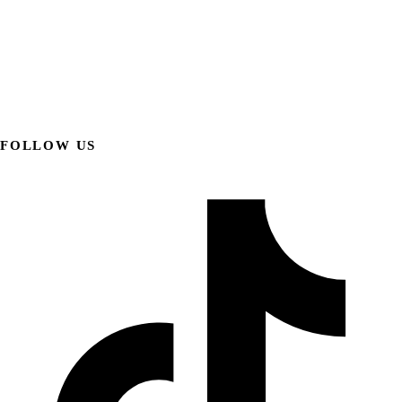
FOLLOW US