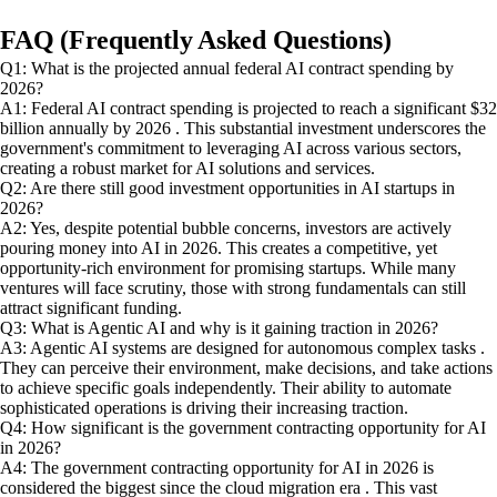
FAQ (Frequently Asked Questions)
Q1: What is the projected annual federal AI contract spending by
2026?
A1: Federal AI contract spending is projected to reach a significant $32
billion annually by 2026 . This substantial investment underscores the
government's commitment to leveraging AI across various sectors,
creating a robust market for AI solutions and services.
Q2: Are there still good investment opportunities in AI startups in
2026?
A2: Yes, despite potential bubble concerns, investors are actively
pouring money into AI in 2026. This creates a competitive, yet
opportunity-rich environment for promising startups. While many
ventures will face scrutiny, those with strong fundamentals can still
attract significant funding.
Q3: What is Agentic AI and why is it gaining traction in 2026?
A3: Agentic AI systems are designed for autonomous complex tasks .
They can perceive their environment, make decisions, and take actions
to achieve specific goals independently. Their ability to automate
sophisticated operations is driving their increasing traction.
Q4: How significant is the government contracting opportunity for AI
in 2026?
A4: The government contracting opportunity for AI in 2026 is
considered the biggest since the cloud migration era . This vast