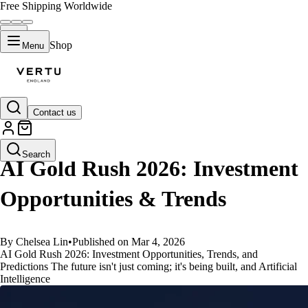
Free Shipping Worldwide
Shop
Menu
Contact us
GUIDES
Search
AI Gold Rush 2026: Investment
Opportunities & Trends
By Chelsea Lin
•
Published on Mar 4, 2026
AI Gold Rush 2026: Investment Opportunities, Trends, and
Predictions The future isn't just coming; it's being built, and Artificial
Intelligence