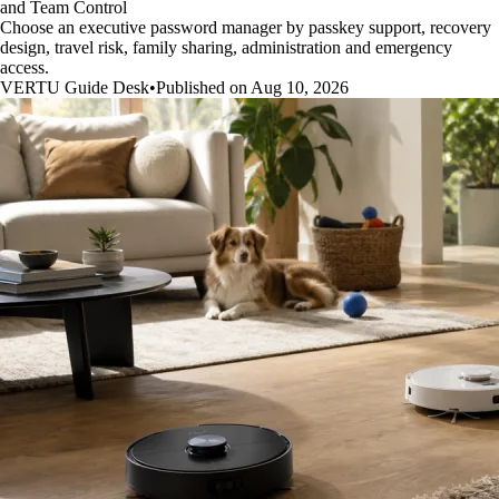
and Team Control
Choose an executive password manager by passkey support, recovery
design, travel risk, family sharing, administration and emergency
access.
VERTU Guide Desk
•
Published on Aug 10, 2026