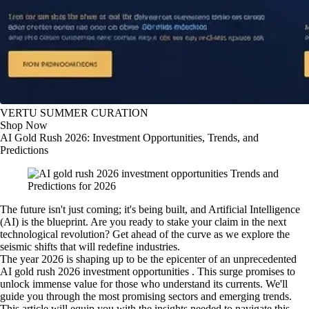
VERTU SUMMER CURATION
Shop Now
AI Gold Rush 2026: Investment Opportunities, Trends, and
Predictions
The future isn't just coming; it's being built, and Artificial Intelligence
(AI) is the blueprint. Are you ready to stake your claim in the next
technological revolution? Get ahead of the curve as we explore the
seismic shifts that will redefine industries.
The year 2026 is shaping up to be the epicenter of an unprecedented
AI gold rush 2026 investment opportunities . This surge promises to
unlock immense value for those who understand its currents. We'll
guide you through the most promising sectors and emerging trends.
This article will equip you with the insights needed to navigate this