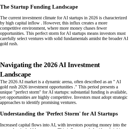
The Startup Funding Landscape
The current investment climate for AI startups in 2026 is characterized
by high capital inflow . However, this influx creates a more
competitive environment, where more money chases fewer
opportunities. This perfect storm for AI startups means investors must
carefully select ventures with solid fundamentals amidst the broader AI
gold rush.
Navigating the 2026 AI Investment
Landscape
The 2026 AI market is a dynamic arena, often described as an " AI
gold rush 2026 investment opportunities ." This period presents a
unique "perfect storm" for AI startups: substantial funding is available,
yet opportunities are highly competitive. Investors must adopt strategic
approaches to identify promising ventures.
Understanding the 'Perfect Storm' for AI Startups
Increased capital flows into AI, with investors pouring money into the