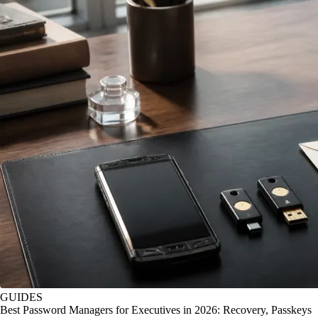
GUIDES
Best Password Managers for Executives in 2026: Recovery, Passkeys