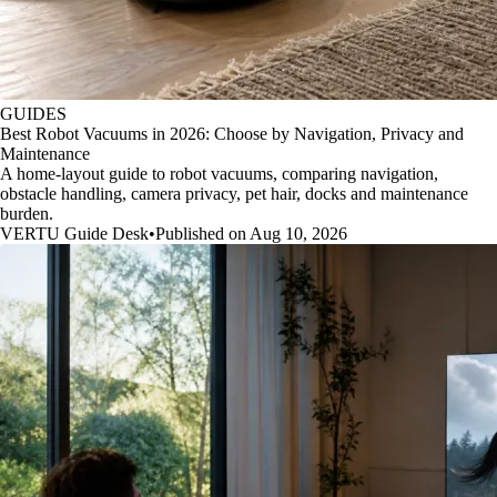
GUIDES
Best Robot Vacuums in 2026: Choose by Navigation, Privacy and
Maintenance
A home-layout guide to robot vacuums, comparing navigation,
obstacle handling, camera privacy, pet hair, docks and maintenance
burden.
VERTU Guide Desk
•
Published on Aug 10, 2026