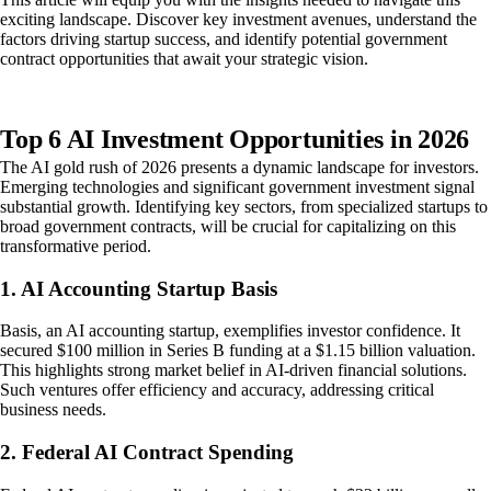
exciting landscape. Discover key investment avenues, understand the
factors driving startup success, and identify potential government
contract opportunities that await your strategic vision.
Top 6 AI Investment Opportunities in 2026
The AI gold rush of 2026 presents a dynamic landscape for investors.
Emerging technologies and significant government investment signal
substantial growth. Identifying key sectors, from specialized startups to
broad government contracts, will be crucial for capitalizing on this
transformative period.
1. AI Accounting Startup Basis
Basis, an AI accounting startup, exemplifies investor confidence. It
secured $100 million in Series B funding at a $1.15 billion valuation.
This highlights strong market belief in AI-driven financial solutions.
Such ventures offer efficiency and accuracy, addressing critical
business needs.
2. Federal AI Contract Spending