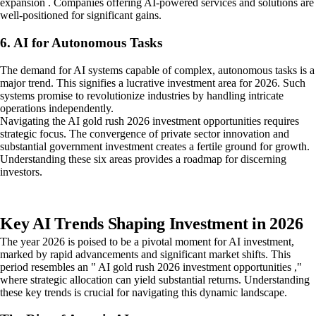
expansion . Companies offering AI-powered services and solutions are
well-positioned for significant gains.
6. AI for Autonomous Tasks
The demand for AI systems capable of complex, autonomous tasks is a
major trend. This signifies a lucrative investment area for 2026. Such
systems promise to revolutionize industries by handling intricate
operations independently.
Navigating the AI gold rush 2026 investment opportunities requires
strategic focus. The convergence of private sector innovation and
substantial government investment creates a fertile ground for growth.
Understanding these six areas provides a roadmap for discerning
investors.
Key AI Trends Shaping Investment in 2026
The year 2026 is poised to be a pivotal moment for AI investment,
marked by rapid advancements and significant market shifts. This
period resembles an " AI gold rush 2026 investment opportunities ,"
where strategic allocation can yield substantial returns. Understanding
these key trends is crucial for navigating this dynamic landscape.