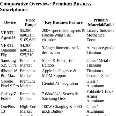
Comparative Overview: Premium Business
Smartphones
Price
Primary
Device
Key Business Feature
Range
Material/Build
$5,380
200+ specialized agents &
Luxury finishes /
VERTU
&#8211;
Falcon-Wing SIM
Mechanical
Agent Q
$109,680
chamber
Zoom
VERTU
$4,300
3-finger biometric self-
Aerospace-grade
Quantum
&#8211;
destruction
Titanium
Flip
$25,310
Samsung
Premium
S Pen & Enterprise
Glass / Metal /
S25 Ultra
Market
Edition
Titanium
iPhone 16
Premium
Apple Intelligence &
Titanium /
Pro Max
Market
MDM Support
Ceramic Shield
Google
Premium
Glass /
Gemini AI Integration
Pixel 9 Pro
Market
Aluminum
Foldable Glass /
Galaxy Z
Premium
7.6&#8243; Screen &
Armor
Fold 6
Market
Samsung DeX
Aluminum
OnePlus
High-End
100W Charging & 6000
Glass /
13
Market
mAh Battery
Aluminum