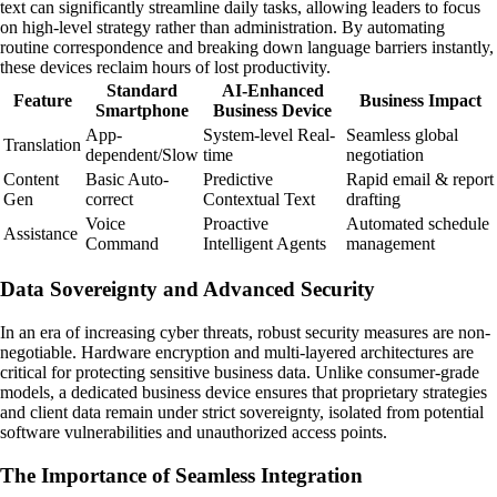
text can significantly streamline daily tasks, allowing leaders to focus
on high-level strategy rather than administration. By automating
routine correspondence and breaking down language barriers instantly,
these devices reclaim hours of lost productivity.
Standard
AI-Enhanced
Feature
Business Impact
Smartphone
Business Device
App-
System-level Real-
Seamless global
Translation
dependent/Slow
time
negotiation
Content
Basic Auto-
Predictive
Rapid email & report
Gen
correct
Contextual Text
drafting
Voice
Proactive
Automated schedule
Assistance
Command
Intelligent Agents
management
Data Sovereignty and Advanced Security
In an era of increasing cyber threats, robust security measures are non-
negotiable. Hardware encryption and multi-layered architectures are
critical for protecting sensitive business data. Unlike consumer-grade
models, a dedicated business device ensures that proprietary strategies
and client data remain under strict sovereignty, isolated from potential
software vulnerabilities and unauthorized access points.
The Importance of Seamless Integration