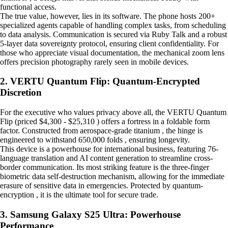
functional access.
The true value, however, lies in its software. The phone hosts 200+
specialized agents capable of handling complex tasks, from scheduling
to data analysis. Communication is secured via Ruby Talk and a robust
5-layer data sovereignty protocol, ensuring client confidentiality. For
those who appreciate visual documentation, the mechanical zoom lens
offers precision photography rarely seen in mobile devices.
2. VERTU Quantum Flip: Quantum-Encrypted
Discretion
For the executive who values privacy above all, the VERTU Quantum
Flip (priced $4,300 - $25,310 ) offers a fortress in a foldable form
factor. Constructed from aerospace-grade titanium , the hinge is
engineered to withstand 650,000 folds , ensuring longevity.
This device is a powerhouse for international business, featuring 76-
language translation and AI content generation to streamline cross-
border communication. Its most striking feature is the three-finger
biometric data self-destruction mechanism, allowing for the immediate
erasure of sensitive data in emergencies. Protected by quantum-
encryption , it is the ultimate tool for secure trade.
3. Samsung Galaxy S25 Ultra: Powerhouse
Performance