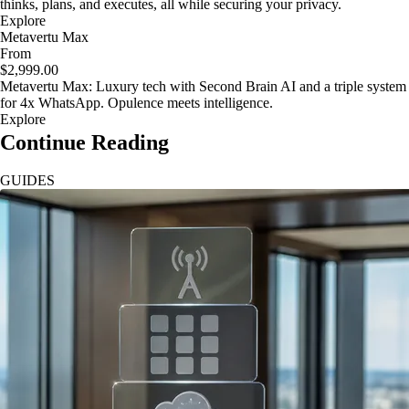
thinks, plans, and executes, all while securing your privacy.
Explore
Metavertu Max
From
$2,999.00
Metavertu Max: Luxury tech with Second Brain AI and a triple system
for 4x WhatsApp. Opulence meets intelligence.
Explore
Continue Reading
GUIDES