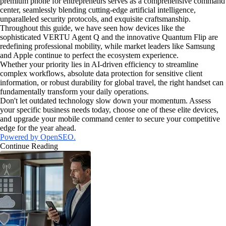
premium phone for entrepreneurs serves as a comprehensive command
center, seamlessly blending cutting-edge artificial intelligence,
unparalleled security protocols, and exquisite craftsmanship.
Throughout this guide, we have seen how devices like the
sophisticated VERTU Agent Q and the innovative Quantum Flip are
redefining professional mobility, while market leaders like Samsung
and Apple continue to perfect the ecosystem experience.
Whether your priority lies in AI-driven efficiency to streamline
complex workflows, absolute data protection for sensitive client
information, or robust durability for global travel, the right handset can
fundamentally transform your daily operations.
Don't let outdated technology slow down your momentum. Assess
your specific business needs today, choose one of these elite devices,
and upgrade your mobile command center to secure your competitive
edge for the year ahead.
Powered by OpenSEO.
Continue Reading