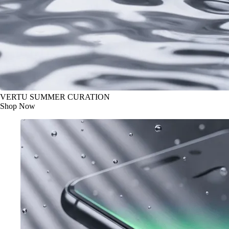
VERTU SUMMER CURATION
Shop Now