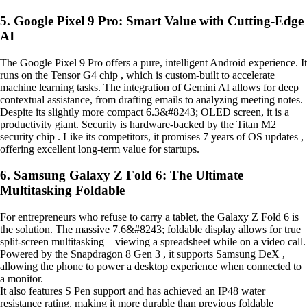
5. Google Pixel 9 Pro: Smart Value with Cutting-Edge
AI
The Google Pixel 9 Pro offers a pure, intelligent Android experience. It
runs on the Tensor G4 chip , which is custom-built to accelerate
machine learning tasks. The integration of Gemini AI allows for deep
contextual assistance, from drafting emails to analyzing meeting notes.
Despite its slightly more compact 6.3&#8243; OLED screen, it is a
productivity giant. Security is hardware-backed by the Titan M2
security chip . Like its competitors, it promises 7 years of OS updates ,
offering excellent long-term value for startups.
6. Samsung Galaxy Z Fold 6: The Ultimate
Multitasking Foldable
For entrepreneurs who refuse to carry a tablet, the Galaxy Z Fold 6 is
the solution. The massive 7.6&#8243; foldable display allows for true
split-screen multitasking—viewing a spreadsheet while on a video call.
Powered by the Snapdragon 8 Gen 3 , it supports Samsung DeX ,
allowing the phone to power a desktop experience when connected to
a monitor.
It also features S Pen support and has achieved an IP48 water
resistance rating, making it more durable than previous foldable