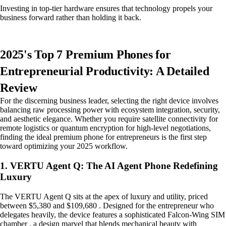
Investing in top-tier hardware ensures that technology propels your
business forward rather than holding it back.
2025's Top 7 Premium Phones for
Entrepreneurial Productivity: A Detailed
Review
For the discerning business leader, selecting the right device involves
balancing raw processing power with ecosystem integration, security,
and aesthetic elegance. Whether you require satellite connectivity for
remote logistics or quantum encryption for high-level negotiations,
finding the ideal premium phone for entrepreneurs is the first step
toward optimizing your 2025 workflow.
1. VERTU Agent Q: The AI Agent Phone Redefining
Luxury
The VERTU Agent Q sits at the apex of luxury and utility, priced
between $5,380 and $109,680 . Designed for the entrepreneur who
delegates heavily, the device features a sophisticated Falcon-Wing SIM
chamber , a design marvel that blends mechanical beauty with