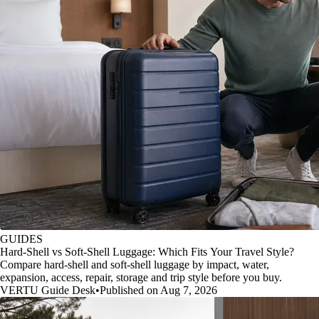
GUIDES
Hard-Shell vs Soft-Shell Luggage: Which Fits Your Travel Style?
Compare hard-shell and soft-shell luggage by impact, water,
expansion, access, repair, storage and trip style before you buy.
VERTU Guide Desk
•
Published on Aug 7, 2026