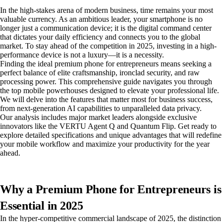
In the high-stakes arena of modern business, time remains your most
valuable currency. As an ambitious leader, your smartphone is no
longer just a communication device; it is the digital command center
that dictates your daily efficiency and connects you to the global
market. To stay ahead of the competition in 2025, investing in a high-
performance device is not a luxury—it is a necessity.
Finding the ideal premium phone for entrepreneurs means seeking a
perfect balance of elite craftsmanship, ironclad security, and raw
processing power. This comprehensive guide navigates you through
the top mobile powerhouses designed to elevate your professional life.
We will delve into the features that matter most for business success,
from next-generation AI capabilities to unparalleled data privacy.
Our analysis includes major market leaders alongside exclusive
innovators like the VERTU Agent Q and Quantum Flip. Get ready to
explore detailed specifications and unique advantages that will redefine
your mobile workflow and maximize your productivity for the year
ahead.
Why a Premium Phone for Entrepreneurs is
Essential in 2025
In the hyper-competitive commercial landscape of 2025, the distinction