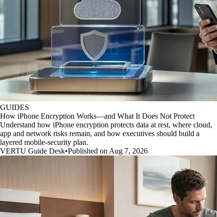
GUIDES
How iPhone Encryption Works—and What It Does Not Protect
Understand how iPhone encryption protects data at rest, where cloud,
app and network risks remain, and how executives should build a
layered mobile-security plan.
VERTU Guide Desk
•
Published on Aug 7, 2026