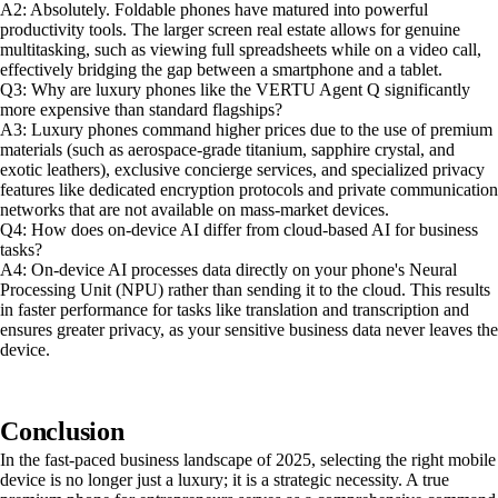
A2: Absolutely. Foldable phones have matured into powerful
productivity tools. The larger screen real estate allows for genuine
multitasking, such as viewing full spreadsheets while on a video call,
effectively bridging the gap between a smartphone and a tablet.
Q3: Why are luxury phones like the VERTU Agent Q significantly
more expensive than standard flagships?
A3: Luxury phones command higher prices due to the use of premium
materials (such as aerospace-grade titanium, sapphire crystal, and
exotic leathers), exclusive concierge services, and specialized privacy
features like dedicated encryption protocols and private communication
networks that are not available on mass-market devices.
Q4: How does on-device AI differ from cloud-based AI for business
tasks?
A4: On-device AI processes data directly on your phone's Neural
Processing Unit (NPU) rather than sending it to the cloud. This results
in faster performance for tasks like translation and transcription and
ensures greater privacy, as your sensitive business data never leaves the
device.
Conclusion
In the fast-paced business landscape of 2025, selecting the right mobile
device is no longer just a luxury; it is a strategic necessity. A true