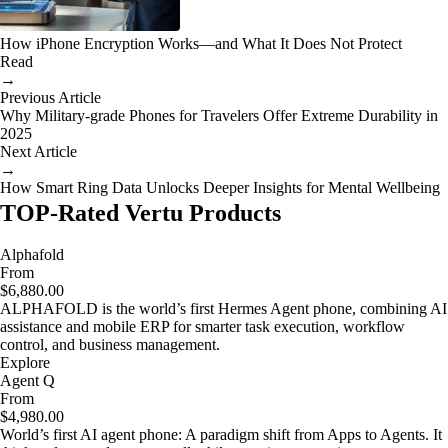
How iPhone Encryption Works—and What It Does Not Protect
Read
→
Previous Article
Why Military-grade Phones for Travelers Offer Extreme Durability in
2025
Next Article
→
How Smart Ring Data Unlocks Deeper Insights for Mental Wellbeing
TOP-Rated Vertu Products
Alphafold
From
$6,880.00
ALPHAFOLD is the world’s first Hermes Agent phone, combining AI
assistance and mobile ERP for smarter task execution, workflow
control, and business management.
Explore
Agent Q
From
$4,980.00
World’s first AI agent phone: A paradigm shift from Apps to Agents. It