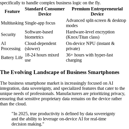
specifically to handle complex business logic on the fly.
Standard Consumer
Premium Entrepreneurial
Feature
Device
Device
Advanced split-screen & desktop
Multitasking
Single-app focus
modes
Software-based
Hardware-level encryption
Security
biometrics
(Knox/Titan class)
AI
Cloud-dependent
On-device NPU (instant &
Processing
(slower)
private)
18-24 hours mixed
36+ hours with hyper-fast
Battery Life
use
charging
The Evolving Landscape of Business Smartphones
The business smartphone market is increasingly focused on AI
integration, data sovereignty, and specialized features that cater to the
unique needs of professionals. Manufacturers are prioritizing privacy,
ensuring that sensitive proprietary data remains on the device rather
than the cloud.
"In 2025, true productivity is defined by data sovereignty
and the ability to leverage on-device AI for real-time
decision making."