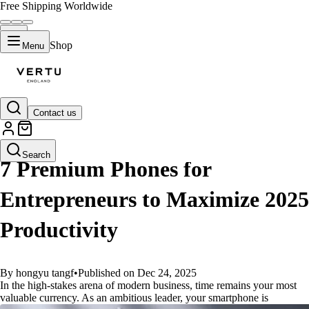
Free Shipping Worldwide
Shop
Menu
Contact us
GUIDES
Search
7 Premium Phones for
Entrepreneurs to Maximize 2025
Productivity
By hongyu tangf
•
Published on Dec 24, 2025
In the high-stakes arena of modern business, time remains your most
valuable currency. As an ambitious leader, your smartphone is