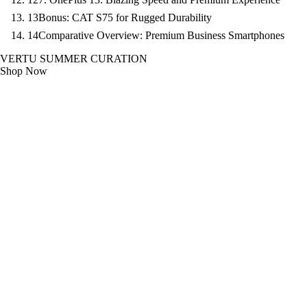
13
Bonus: CAT S75 for Rugged Durability
14
Comparative Overview: Premium Business Smartphones
VERTU SUMMER CURATION
Shop Now