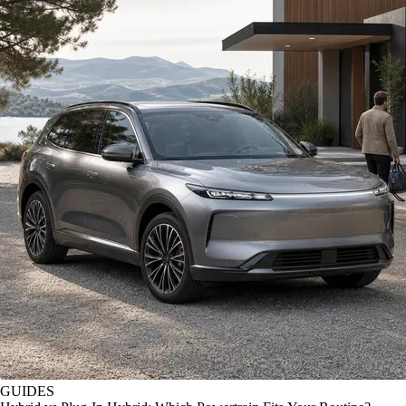
GUIDES