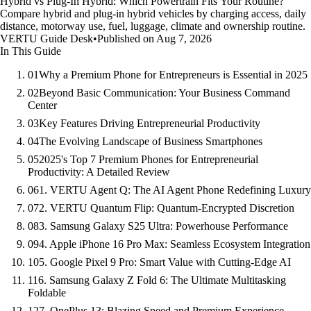
Hybrid vs Plug-In Hybrid: Which Powertrain Fits Your Routine?
Compare hybrid and plug-in hybrid vehicles by charging access, daily
distance, motorway use, fuel, luggage, climate and ownership routine.
VERTU Guide Desk
•
Published on Aug 7, 2026
In This Guide
01
Why a Premium Phone for Entrepreneurs is Essential in 2025
02
Beyond Basic Communication: Your Business Command
Center
03
Key Features Driving Entrepreneurial Productivity
04
The Evolving Landscape of Business Smartphones
05
2025's Top 7 Premium Phones for Entrepreneurial
Productivity: A Detailed Review
06
1. VERTU Agent Q: The AI Agent Phone Redefining Luxury
07
2. VERTU Quantum Flip: Quantum-Encrypted Discretion
08
3. Samsung Galaxy S25 Ultra: Powerhouse Performance
09
4. Apple iPhone 16 Pro Max: Seamless Ecosystem Integration
10
5. Google Pixel 9 Pro: Smart Value with Cutting-Edge AI
11
6. Samsung Galaxy Z Fold 6: The Ultimate Multitasking
Foldable
12
7. OnePlus 13: Blazing Speed and Premium Experience