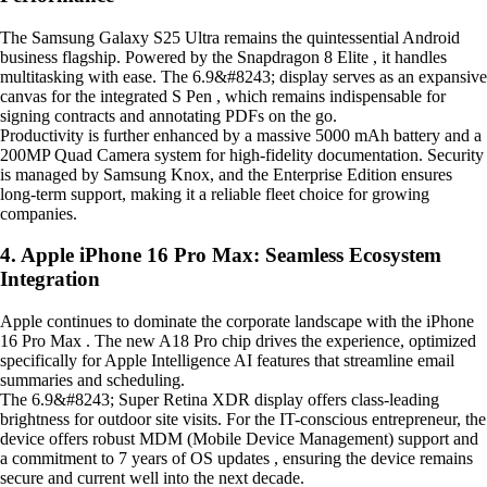
The Samsung Galaxy S25 Ultra remains the quintessential Android
business flagship. Powered by the Snapdragon 8 Elite , it handles
multitasking with ease. The 6.9&#8243; display serves as an expansive
canvas for the integrated S Pen , which remains indispensable for
signing contracts and annotating PDFs on the go.
Productivity is further enhanced by a massive 5000 mAh battery and a
200MP Quad Camera system for high-fidelity documentation. Security
is managed by Samsung Knox, and the Enterprise Edition ensures
long-term support, making it a reliable fleet choice for growing
companies.
4. Apple iPhone 16 Pro Max: Seamless Ecosystem
Integration
Apple continues to dominate the corporate landscape with the iPhone
16 Pro Max . The new A18 Pro chip drives the experience, optimized
specifically for Apple Intelligence AI features that streamline email
summaries and scheduling.
The 6.9&#8243; Super Retina XDR display offers class-leading
brightness for outdoor site visits. For the IT-conscious entrepreneur, the
device offers robust MDM (Mobile Device Management) support and
a commitment to 7 years of OS updates , ensuring the device remains
secure and current well into the next decade.