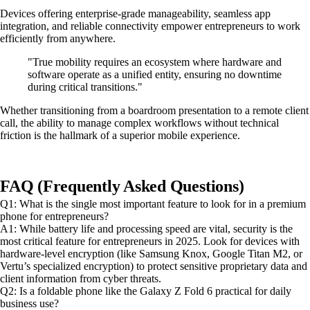
Devices offering enterprise-grade manageability, seamless app
integration, and reliable connectivity empower entrepreneurs to work
efficiently from anywhere.
"True mobility requires an ecosystem where hardware and
software operate as a unified entity, ensuring no downtime
during critical transitions."
Whether transitioning from a boardroom presentation to a remote client
call, the ability to manage complex workflows without technical
friction is the hallmark of a superior mobile experience.
FAQ (Frequently Asked Questions)
Q1: What is the single most important feature to look for in a premium
phone for entrepreneurs?
A1: While battery life and processing speed are vital, security is the
most critical feature for entrepreneurs in 2025. Look for devices with
hardware-level encryption (like Samsung Knox, Google Titan M2, or
Vertu’s specialized encryption) to protect sensitive proprietary data and
client information from cyber threats.
Q2: Is a foldable phone like the Galaxy Z Fold 6 practical for daily
business use?