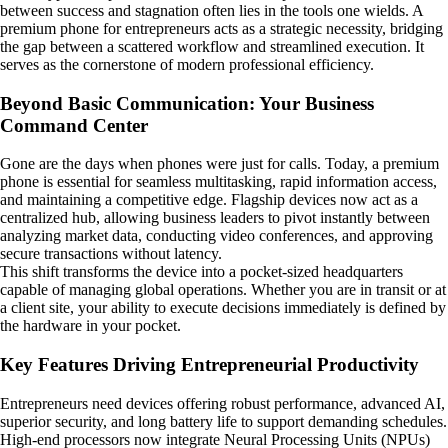
between success and stagnation often lies in the tools one wields. A
premium phone for entrepreneurs acts as a strategic necessity, bridging
the gap between a scattered workflow and streamlined execution. It
serves as the cornerstone of modern professional efficiency.
Beyond Basic Communication: Your Business
Command Center
Gone are the days when phones were just for calls. Today, a premium
phone is essential for seamless multitasking, rapid information access,
and maintaining a competitive edge. Flagship devices now act as a
centralized hub, allowing business leaders to pivot instantly between
analyzing market data, conducting video conferences, and approving
secure transactions without latency.
This shift transforms the device into a pocket-sized headquarters
capable of managing global operations. Whether you are in transit or at
a client site, your ability to execute decisions immediately is defined by
the hardware in your pocket.
Key Features Driving Entrepreneurial Productivity
Entrepreneurs need devices offering robust performance, advanced AI,
superior security, and long battery life to support demanding schedules.
High-end processors now integrate Neural Processing Units (NPUs)