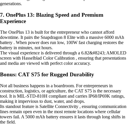
generations.
7. OnePlus 13: Blazing Speed and Premium
Experience
The OnePlus 13 is built for the entrepreneur who cannot afford
downtime. It pairs the Snapdragon 8 Elite with a massive 6000 mAh
battery . When power does run low, 100W fast charging restores the
battery in minutes, not hours.
The visual experience is delivered through a 6.82&#8243; AMOLED
screen with Hasselblad Color Calibration , ensuring that presentations
and media are viewed with perfect color accuracy.
Bonus: CAT S75 for Rugged Durability
Not all business happens in a boardroom. For entrepreneurs in
construction, logistics, or agriculture, the CAT S75 is the necessary
tool. It is MIL-STD-810H compliant and carries IP68/IP69K ratings,
making it impervious to dust, water, and drops.
Its standout feature is Satellite Connectivity , ensuring communication
lines remain open even in the most remote locations where cellular
towers fail. A 5000 mAh battery ensures it lasts through long shifts in
the field.