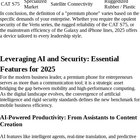
Specialized
Ruggedized
CAT S75
Satellite Connectivity
Market
Rubber / Plastic
In conclusion, the definition of a "premium phone" varies based on the
specific demands of your enterprise. Whether you require the opulent
security of the Vertu series, the rugged reliability of the CAT S75, or
the mainstream efficiency of the Galaxy and iPhone lines, 2025 offers
a device tailored to every leadership style.
Leveraging AI and Security: Essential
Features for 2025
For the modern business leader, a premium phone for entrepreneurs
serves as more than a communication tool; it is a strategic asset
bridging the gap between mobility and high-performance computing.
As the digital landscape evolves, the convergence of artificial
intelligence and rigid security standards defines the new benchmark for
mobile business efficiency.
AI-Powered Productivity: From Assistants to Content
Creation
AI features like intelligent agents, real-time translation, and predictive