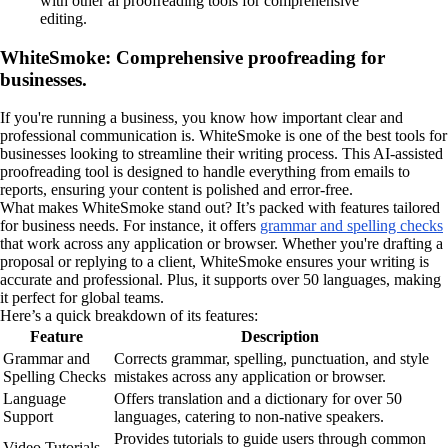
with other ai proofreading tools for comprehensive
editing.
WhiteSmoke: Comprehensive proofreading for
businesses.
If you're running a business, you know how important clear and
professional communication is. WhiteSmoke is one of the best tools for
businesses looking to streamline their writing process. This AI-assisted
proofreading tool is designed to handle everything from emails to
reports, ensuring your content is polished and error-free.
What makes WhiteSmoke stand out? It’s packed with features tailored
for business needs. For instance, it offers
grammar and spelling checks
that work across any application or browser. Whether you're drafting a
proposal or replying to a client, WhiteSmoke ensures your writing is
accurate and professional. Plus, it supports over 50 languages, making
it perfect for global teams.
Here’s a quick breakdown of its features:
Feature
Description
Grammar and
Corrects grammar, spelling, punctuation, and style
Spelling Checks
mistakes across any application or browser.
Language
Offers translation and a dictionary for over 50
Support
languages, catering to non-native speakers.
Provides tutorials to guide users through common
Video Tutorials