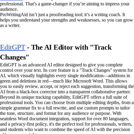
professional. That’s a game-changer if you’re aiming to impress your
audience.
ProWritingAid isn’t just a proofreading tool; it’s a writing coach. It
helps you understand your strengths and weaknesses, so you can grow
as a writer.
EditGPT
- The AI Editor with "Track
Changes"
EditGPT is an advanced AI editor designed to give you complete
control over your text. Its core feature is a "Track Changes" system for
AI, which visually highlights every single modification—additions in
green and deletions in red—much like Microsoft Word. This allows
you to easily review, accept, or reject each suggestion, transforming the
AI from a black-box corrector into a transparent collaborative partner.
Beyond its unique tracking capability, EditGPT offers a full suite of
professional tools. You can choose from multiple editing depths, from a
simple grammar fix to a full rewrite, and use custom prompts to tailor
the tone, structure, and format for any audience or purpose. With
seamless Word document integration, support for over 80 languages,
and a privacy-first policy, it's the perfect tool for professionals, writers,
and students who want to combine the speed of AI with the precision