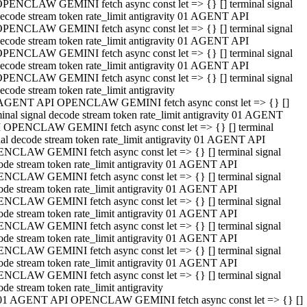
PENCLAW GEMINI fetch async const let => {} [] terminal signal
ecode stream token rate_limit antigravity 01 AGENT API
PENCLAW GEMINI fetch async const let => {} [] terminal signal
ecode stream token rate_limit antigravity 01 AGENT API
PENCLAW GEMINI fetch async const let => {} [] terminal signal
ecode stream token rate_limit antigravity 01 AGENT API
PENCLAW GEMINI fetch async const let => {} [] terminal signal
ecode stream token rate_limit antigravity
AGENT API OPENCLAW GEMINI fetch async const let => {} []
minal signal decode stream token rate_limit antigravity 01 AGENT
 OPENCLAW GEMINI fetch async const let => {} [] terminal
nal decode stream token rate_limit antigravity 01 AGENT API
NCLAW GEMINI fetch async const let => {} [] terminal signal
ode stream token rate_limit antigravity 01 AGENT API
NCLAW GEMINI fetch async const let => {} [] terminal signal
ode stream token rate_limit antigravity 01 AGENT API
NCLAW GEMINI fetch async const let => {} [] terminal signal
ode stream token rate_limit antigravity 01 AGENT API
NCLAW GEMINI fetch async const let => {} [] terminal signal
ode stream token rate_limit antigravity 01 AGENT API
NCLAW GEMINI fetch async const let => {} [] terminal signal
ode stream token rate_limit antigravity 01 AGENT API
NCLAW GEMINI fetch async const let => {} [] terminal signal
ode stream token rate_limit antigravity
01 AGENT API OPENCLAW GEMINI fetch async const let => {} []