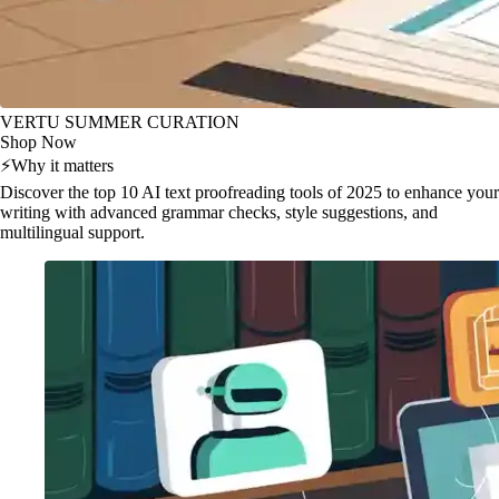
VERTU SUMMER CURATION
Shop Now
⚡
Why it matters
Discover the top 10 AI text proofreading tools of 2025 to enhance your
writing with advanced grammar checks, style suggestions, and
multilingual support.