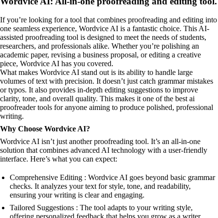
Wordvice AI: All-in-one proofreading and editing tool.
If you’re looking for a tool that combines proofreading and editing into
one seamless experience, Wordvice AI is a fantastic choice. This AI-
assisted proofreading tool is designed to meet the needs of students,
researchers, and professionals alike. Whether you’re polishing an
academic paper, revising a business proposal, or editing a creative
piece, Wordvice AI has you covered.
What makes Wordvice AI stand out is its ability to handle large
volumes of text with precision. It doesn’t just catch grammar mistakes
or typos. It also provides in-depth editing suggestions to improve
clarity, tone, and overall quality. This makes it one of the best ai
proofreader tools for anyone aiming to produce polished, professional
writing.
Why Choose Wordvice AI?
Wordvice AI isn’t just another proofreading tool. It’s an all-in-one
solution that combines advanced AI technology with a user-friendly
interface. Here’s what you can expect:
Comprehensive Editing : Wordvice AI goes beyond basic grammar
checks. It analyzes your text for style, tone, and readability,
ensuring your writing is clear and engaging.
Tailored Suggestions : The tool adapts to your writing style,
offering personalized feedback that helps you grow as a writer.