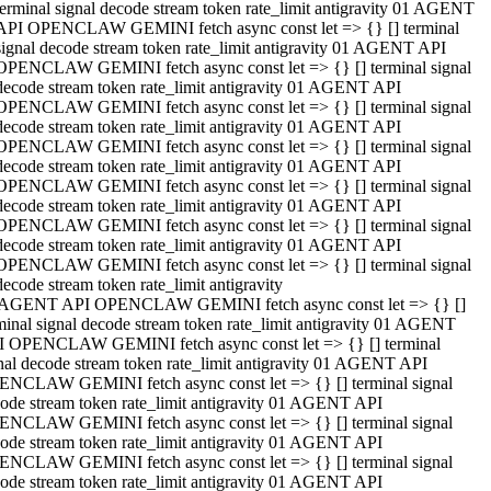
terminal signal decode stream token rate_limit antigravity 01 AGENT
API OPENCLAW GEMINI fetch async const let => {} [] terminal
signal decode stream token rate_limit antigravity 01 AGENT API
OPENCLAW GEMINI fetch async const let => {} [] terminal signal
decode stream token rate_limit antigravity 01 AGENT API
OPENCLAW GEMINI fetch async const let => {} [] terminal signal
decode stream token rate_limit antigravity 01 AGENT API
OPENCLAW GEMINI fetch async const let => {} [] terminal signal
decode stream token rate_limit antigravity 01 AGENT API
OPENCLAW GEMINI fetch async const let => {} [] terminal signal
decode stream token rate_limit antigravity 01 AGENT API
OPENCLAW GEMINI fetch async const let => {} [] terminal signal
decode stream token rate_limit antigravity 01 AGENT API
OPENCLAW GEMINI fetch async const let => {} [] terminal signal
decode stream token rate_limit antigravity
 AGENT API OPENCLAW GEMINI fetch async const let => {} []
minal signal decode stream token rate_limit antigravity 01 AGENT
 OPENCLAW GEMINI fetch async const let => {} [] terminal
nal decode stream token rate_limit antigravity 01 AGENT API
NCLAW GEMINI fetch async const let => {} [] terminal signal
ode stream token rate_limit antigravity 01 AGENT API
NCLAW GEMINI fetch async const let => {} [] terminal signal
ode stream token rate_limit antigravity 01 AGENT API
NCLAW GEMINI fetch async const let => {} [] terminal signal
ode stream token rate_limit antigravity 01 AGENT API