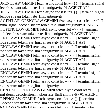
OPENCLAW GEMINI fetch async const let => {} [] terminal signal
decode stream token rate_limit antigravity 01 AGENT API
OPENCLAW GEMINI fetch async const let => {} [] terminal signal
decode stream token rate_limit antigravity
 AGENT API OPENCLAW GEMINI fetch async const let => {} []
rminal signal decode stream token rate_limit antigravity 01 AGENT
I OPENCLAW GEMINI fetch async const let => {} [] terminal
gnal decode stream token rate_limit antigravity 01 AGENT API
ENCLAW GEMINI fetch async const let => {} [] terminal signal
code stream token rate_limit antigravity 01 AGENT API
ENCLAW GEMINI fetch async const let => {} [] terminal signal
code stream token rate_limit antigravity 01 AGENT API
ENCLAW GEMINI fetch async const let => {} [] terminal signal
code stream token rate_limit antigravity 01 AGENT API
ENCLAW GEMINI fetch async const let => {} [] terminal signal
code stream token rate_limit antigravity 01 AGENT API
ENCLAW GEMINI fetch async const let => {} [] terminal signal
code stream token rate_limit antigravity 01 AGENT API
ENCLAW GEMINI fetch async const let => {} [] terminal signal
ode stream token rate_limit antigravity
GENT API OPENCLAW GEMINI fetch async const let => {} []
inal signal decode stream token rate_limit antigravity 01 AGENT
OPENCLAW GEMINI fetch async const let => {} [] terminal
al decode stream token rate_limit antigravity 01 AGENT API
CLAW GEMINI fetch async const let => {} [] terminal signal