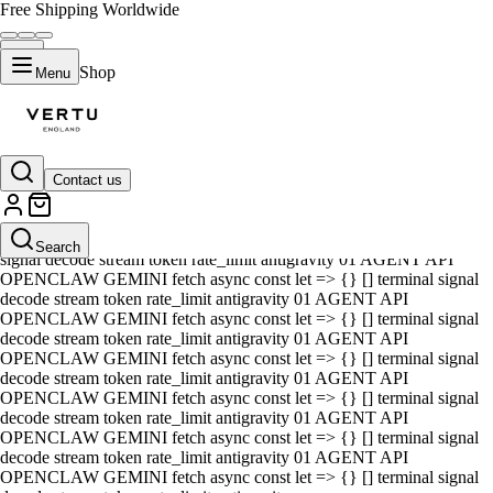
Free Shipping Worldwide
Shop
Menu
Contact us
01 AGENT API OPENCLAW GEMINI fetch async const let => {} []
terminal signal decode stream token rate_limit antigravity 01 AGENT
API OPENCLAW GEMINI fetch async const let => {} [] terminal
Search
signal decode stream token rate_limit antigravity 01 AGENT API
OPENCLAW GEMINI fetch async const let => {} [] terminal signal
decode stream token rate_limit antigravity 01 AGENT API
OPENCLAW GEMINI fetch async const let => {} [] terminal signal
decode stream token rate_limit antigravity 01 AGENT API
OPENCLAW GEMINI fetch async const let => {} [] terminal signal
decode stream token rate_limit antigravity 01 AGENT API
OPENCLAW GEMINI fetch async const let => {} [] terminal signal
decode stream token rate_limit antigravity 01 AGENT API
OPENCLAW GEMINI fetch async const let => {} [] terminal signal
decode stream token rate_limit antigravity 01 AGENT API
OPENCLAW GEMINI fetch async const let => {} [] terminal signal