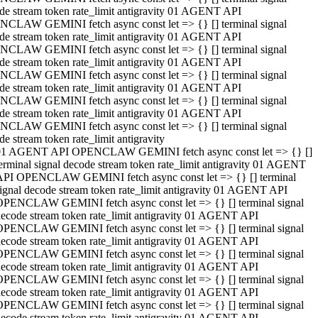
de stream token rate_limit antigravity 01 AGENT API
CLAW GEMINI fetch async const let => {} [] terminal signal
de stream token rate_limit antigravity 01 AGENT API
CLAW GEMINI fetch async const let => {} [] terminal signal
de stream token rate_limit antigravity 01 AGENT API
CLAW GEMINI fetch async const let => {} [] terminal signal
de stream token rate_limit antigravity 01 AGENT API
CLAW GEMINI fetch async const let => {} [] terminal signal
de stream token rate_limit antigravity 01 AGENT API
CLAW GEMINI fetch async const let => {} [] terminal signal
de stream token rate_limit antigravity
01 AGENT API OPENCLAW GEMINI fetch async const let => {} []
erminal signal decode stream token rate_limit antigravity 01 AGENT
API OPENCLAW GEMINI fetch async const let => {} [] terminal
ignal decode stream token rate_limit antigravity 01 AGENT API
OPENCLAW GEMINI fetch async const let => {} [] terminal signal
ecode stream token rate_limit antigravity 01 AGENT API
OPENCLAW GEMINI fetch async const let => {} [] terminal signal
ecode stream token rate_limit antigravity 01 AGENT API
OPENCLAW GEMINI fetch async const let => {} [] terminal signal
ecode stream token rate_limit antigravity 01 AGENT API
OPENCLAW GEMINI fetch async const let => {} [] terminal signal
ecode stream token rate_limit antigravity 01 AGENT API
OPENCLAW GEMINI fetch async const let => {} [] terminal signal
ecode stream token rate_limit antigravity 01 AGENT API