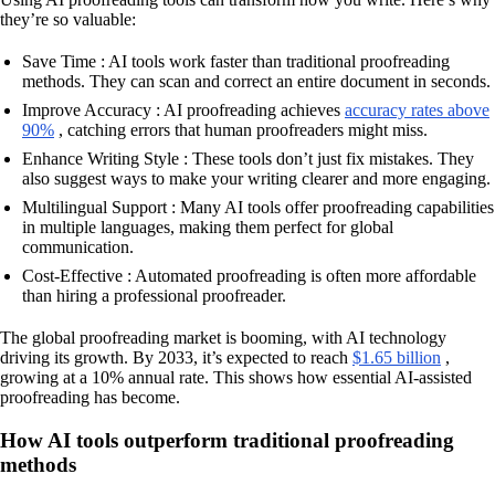
they’re so valuable:
Save Time : AI tools work faster than traditional proofreading
methods. They can scan and correct an entire document in seconds.
Improve Accuracy : AI proofreading achieves
accuracy rates above
90%
, catching errors that human proofreaders might miss.
Enhance Writing Style : These tools don’t just fix mistakes. They
also suggest ways to make your writing clearer and more engaging.
Multilingual Support : Many AI tools offer proofreading capabilities
in multiple languages, making them perfect for global
communication.
Cost-Effective : Automated proofreading is often more affordable
than hiring a professional proofreader.
The global proofreading market is booming, with AI technology
driving its growth. By 2033, it’s expected to reach
$1.65 billion
,
growing at a 10% annual rate. This shows how essential AI-assisted
proofreading has become.
How AI tools outperform traditional proofreading
methods