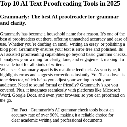
Top 10 AI Text Proofreading Tools in 2025
Grammarly: The best AI proofreader for grammar
and clarity.
Grammarly has become a household name for a reason. It’s one of the
best ai proofreaders out there, offering unmatched accuracy and ease of
use. Whether you’re drafting an email, writing an essay, or polishing a
blog post, Grammarly ensures your text is error-free and polished. Its
AI-assisted proofreading capabilities go beyond basic grammar checks.
It analyzes your writing for clarity, tone, and engagement, making it a
versatile tool for all kinds of writers.
What sets Grammarly apart is its real-time feedback. As you type, it
highlights errors and suggests corrections instantly. You’ll also love its
tone detector, which helps you adjust your writing to suit your
audience. Need to sound formal or friendly? Grammarly’s got you
covered. Plus, it integrates seamlessly with platforms like Microsoft
Word, Google Docs, and even your browser, so you can proofread on
the go.
Fun Fact : Grammarly’s AI grammar check tools boast an
accuracy rate of over 90%, making it a reliable choice for
clear academic writing and professional documents.