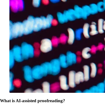
What is AI-assisted proofreading?