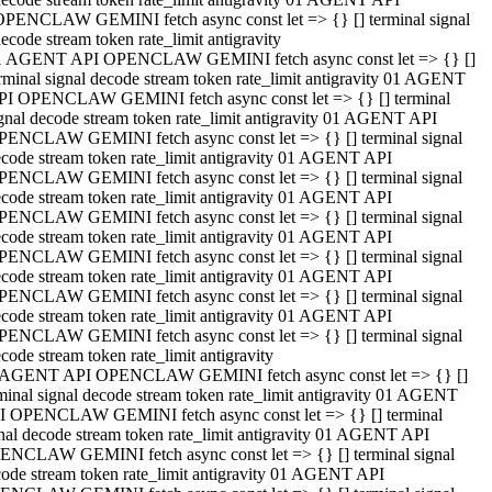
OPENCLAW GEMINI fetch async const let => {} [] terminal signal
ecode stream token rate_limit antigravity
1 AGENT API OPENCLAW GEMINI fetch async const let => {} []
rminal signal decode stream token rate_limit antigravity 01 AGENT
PI OPENCLAW GEMINI fetch async const let => {} [] terminal
gnal decode stream token rate_limit antigravity 01 AGENT API
PENCLAW GEMINI fetch async const let => {} [] terminal signal
code stream token rate_limit antigravity 01 AGENT API
PENCLAW GEMINI fetch async const let => {} [] terminal signal
code stream token rate_limit antigravity 01 AGENT API
PENCLAW GEMINI fetch async const let => {} [] terminal signal
code stream token rate_limit antigravity 01 AGENT API
PENCLAW GEMINI fetch async const let => {} [] terminal signal
code stream token rate_limit antigravity 01 AGENT API
PENCLAW GEMINI fetch async const let => {} [] terminal signal
code stream token rate_limit antigravity 01 AGENT API
PENCLAW GEMINI fetch async const let => {} [] terminal signal
code stream token rate_limit antigravity
 AGENT API OPENCLAW GEMINI fetch async const let => {} []
minal signal decode stream token rate_limit antigravity 01 AGENT
I OPENCLAW GEMINI fetch async const let => {} [] terminal
nal decode stream token rate_limit antigravity 01 AGENT API
ENCLAW GEMINI fetch async const let => {} [] terminal signal
ode stream token rate_limit antigravity 01 AGENT API