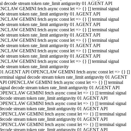
al decode stream token rate_limit antigravity 01 AGENT API
NCLAW GEMINI fetch async const let => {} [] terminal signal
de stream token rate_limit antigravity 01 AGENT API
NCLAW GEMINI fetch async const let => {} [] terminal signal
de stream token rate_limit antigravity 01 AGENT API
NCLAW GEMINI fetch async const let => {} [] terminal signal
de stream token rate_limit antigravity 01 AGENT API
NCLAW GEMINI fetch async const let => {} [] terminal signal
de stream token rate_limit antigravity 01 AGENT API
NCLAW GEMINI fetch async const let => {} [] terminal signal
de stream token rate_limit antigravity 01 AGENT API
NCLAW GEMINI fetch async const let => {} [] terminal signal
de stream token rate_limit antigravity
01 AGENT API OPENCLAW GEMINI fetch async const let => {} []
terminal signal decode stream token rate_limit antigravity 01 AGENT
API OPENCLAW GEMINI fetch async const let => {} [] terminal
signal decode stream token rate_limit antigravity 01 AGENT API
OPENCLAW GEMINI fetch async const let => {} [] terminal signal
decode stream token rate_limit antigravity 01 AGENT API
OPENCLAW GEMINI fetch async const let => {} [] terminal signal
decode stream token rate_limit antigravity 01 AGENT API
OPENCLAW GEMINI fetch async const let => {} [] terminal signal
decode stream token rate_limit antigravity 01 AGENT API
OPENCLAW GEMINI fetch async const let => {} [] terminal signal
decode stream token rate_limit antigravity 01 AGENT API