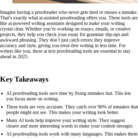
Imagine having a proofreader who never gets tired or misses a mistake.
That’s exactly what ai-assisted proofreading offers you. These tools are
like ai-powered writing assistants designed to make your writing
crystal clear. Whether you’re working on essays, emails, or creative
projects, they help you check your essay for grammar slip-ups and
awkward phrasing. They don’t just catch errors; they improve
accuracy and style, giving you error-free writing in less time. For
writers like you, these ai text proofreading tools are essential to stay
ahead in 2025.
Key Takeaways
AI proofreading tools save time by fixing mistakes fast. This lets
you focus more on writing.
These tools are very accurate. They catch over 90% of mistakes that
people might not see. This makes your writing look better.
Many AI tools help improve your writing style. They suggest
clearer and more interesting words to make your content stronger.
AI proofreading tools work with many languages. This makes them