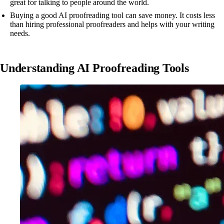
great for talking to people around the world.
Buying a good AI proofreading tool can save money. It costs less
than hiring professional proofreaders and helps with your writing
needs.
Understanding AI Proofreading Tools