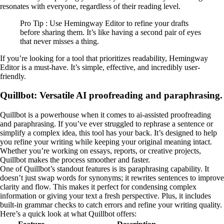
resonates with everyone, regardless of their reading level.
Pro Tip : Use Hemingway Editor to refine your drafts
before sharing them. It’s like having a second pair of eyes
that never misses a thing.
If you’re looking for a tool that prioritizes readability, Hemingway
Editor is a must-have. It’s simple, effective, and incredibly user-
friendly.
Quillbot: Versatile AI proofreading and paraphrasing.
Quillbot is a powerhouse when it comes to ai-assisted proofreading
and paraphrasing. If you’ve ever struggled to rephrase a sentence or
simplify a complex idea, this tool has your back. It’s designed to help
you refine your writing while keeping your original meaning intact.
Whether you’re working on essays, reports, or creative projects,
Quillbot makes the process smoother and faster.
One of Quillbot’s standout features is its paraphrasing capability. It
doesn’t just swap words for synonyms; it rewrites sentences to improve
clarity and flow. This makes it perfect for condensing complex
information or giving your text a fresh perspective. Plus, it includes
built-in grammar checks to catch errors and refine your writing quality.
Here’s a quick look at what Quillbot offers: