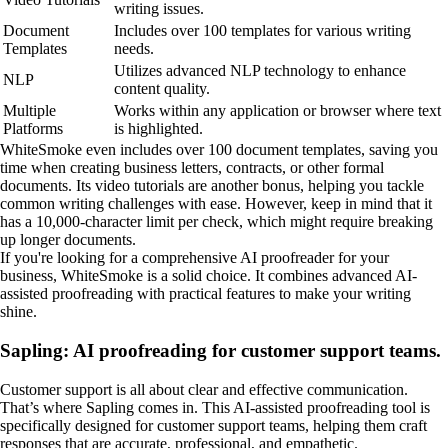
writing issues.
Document
Includes over 100 templates for various writing
Templates
needs.
Utilizes advanced NLP technology to enhance
NLP
content quality.
Multiple
Works within any application or browser where text
Platforms
is highlighted.
WhiteSmoke even includes over 100 document templates, saving you
time when creating business letters, contracts, or other formal
documents. Its video tutorials are another bonus, helping you tackle
common writing challenges with ease. However, keep in mind that it
has a 10,000-character limit per check, which might require breaking
up longer documents.
If you're looking for a comprehensive AI proofreader for your
business, WhiteSmoke is a solid choice. It combines advanced AI-
assisted proofreading with practical features to make your writing
shine.
Sapling: AI proofreading for customer support teams.
Customer support is all about clear and effective communication.
That’s where Sapling comes in. This AI-assisted proofreading tool is
specifically designed for customer support teams, helping them craft
responses that are accurate, professional, and empathetic.