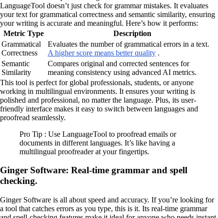
LanguageTool doesn’t just check for grammar mistakes. It evaluates
your text for grammatical correctness and semantic similarity, ensuring
your writing is accurate and meaningful. Here’s how it performs:
Metric Type
Description
Grammatical
Evaluates the number of grammatical errors in a text.
Correctness
A higher score means better quality
.
Semantic
Compares original and corrected sentences for
Similarity
meaning consistency using advanced AI metrics.
This tool is perfect for global professionals, students, or anyone
working in multilingual environments. It ensures your writing is
polished and professional, no matter the language. Plus, its user-
friendly interface makes it easy to switch between languages and
proofread seamlessly.
Pro Tip : Use LanguageTool to proofread emails or
documents in different languages. It’s like having a
multilingual proofreader at your fingertips.
Ginger Software: Real-time grammar and spell
checking.
Ginger Software is all about speed and accuracy. If you’re looking for
a tool that catches errors as you type, this is it. Its real-time grammar
and spell-checking features make it ideal for anyone who needs instant