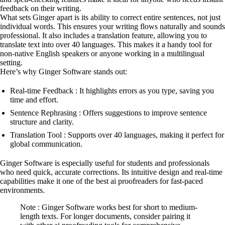
feedback on their writing.
What sets Ginger apart is its ability to correct entire sentences, not just
individual words. This ensures your writing flows naturally and sounds
professional. It also includes a translation feature, allowing you to
translate text into over 40 languages. This makes it a handy tool for
non-native English speakers or anyone working in a multilingual
setting.
Here’s why Ginger Software stands out:
Real-time Feedback : It highlights errors as you type, saving you
time and effort.
Sentence Rephrasing : Offers suggestions to improve sentence
structure and clarity.
Translation Tool : Supports over 40 languages, making it perfect for
global communication.
Ginger Software is especially useful for students and professionals
who need quick, accurate corrections. Its intuitive design and real-time
capabilities make it one of the best ai proofreaders for fast-paced
environments.
Note : Ginger Software works best for short to medium-
length texts. For longer documents, consider pairing it