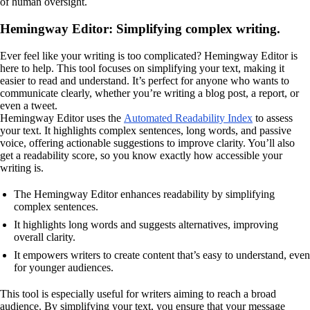
of human oversight.
Hemingway Editor: Simplifying complex writing.
Ever feel like your writing is too complicated? Hemingway Editor is
here to help. This tool focuses on simplifying your text, making it
easier to read and understand. It’s perfect for anyone who wants to
communicate clearly, whether you’re writing a blog post, a report, or
even a tweet.
Hemingway Editor uses the
Automated Readability Index
to assess
your text. It highlights complex sentences, long words, and passive
voice, offering actionable suggestions to improve clarity. You’ll also
get a readability score, so you know exactly how accessible your
writing is.
The Hemingway Editor enhances readability by simplifying
complex sentences.
It highlights long words and suggests alternatives, improving
overall clarity.
It empowers writers to create content that’s easy to understand, even
for younger audiences.
This tool is especially useful for writers aiming to reach a broad
audience. By simplifying your text, you ensure that your message