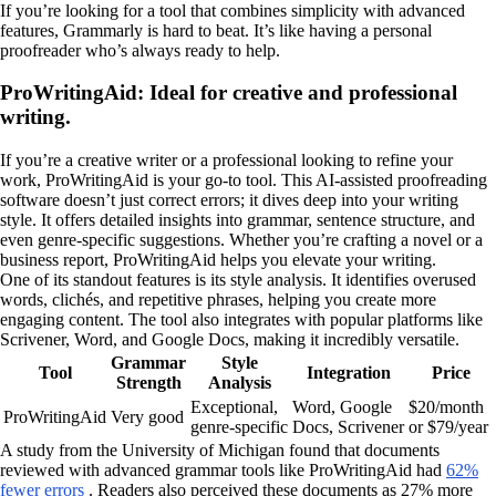
If you’re looking for a tool that combines simplicity with advanced
features, Grammarly is hard to beat. It’s like having a personal
proofreader who’s always ready to help.
ProWritingAid: Ideal for creative and professional
writing.
If you’re a creative writer or a professional looking to refine your
work, ProWritingAid is your go-to tool. This AI-assisted proofreading
software doesn’t just correct errors; it dives deep into your writing
style. It offers detailed insights into grammar, sentence structure, and
even genre-specific suggestions. Whether you’re crafting a novel or a
business report, ProWritingAid helps you elevate your writing.
One of its standout features is its style analysis. It identifies overused
words, clichés, and repetitive phrases, helping you create more
engaging content. The tool also integrates with popular platforms like
Scrivener, Word, and Google Docs, making it incredibly versatile.
Grammar
Style
Tool
Integration
Price
Strength
Analysis
Exceptional,
Word, Google
$20/month
ProWritingAid
Very good
genre-specific
Docs, Scrivener
or $79/year
A study from the University of Michigan found that documents
reviewed with advanced grammar tools like ProWritingAid had
62%
fewer errors
. Readers also perceived these documents as 27% more