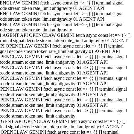
NCLAW GEMINI fetch async const let => {} [] terminal signal
ode stream token rate_limit antigravity 01 AGENT API
NCLAW GEMINI fetch async const let => {} [] terminal signal
ode stream token rate_limit antigravity 01 AGENT API
NCLAW GEMINI fetch async const let => {} [] terminal signal
ode stream token rate_limit antigravity
1 AGENT API OPENCLAW GEMINI fetch async const let => {} []
erminal signal decode stream token rate_limit antigravity 01 AGENT
PI OPENCLAW GEMINI fetch async const let => {} [] terminal
ignal decode stream token rate_limit antigravity 01 AGENT API
PENCLAW GEMINI fetch async const let => {} [] terminal signal
ecode stream token rate_limit antigravity 01 AGENT API
PENCLAW GEMINI fetch async const let => {} [] terminal signal
ecode stream token rate_limit antigravity 01 AGENT API
PENCLAW GEMINI fetch async const let => {} [] terminal signal
ecode stream token rate_limit antigravity 01 AGENT API
PENCLAW GEMINI fetch async const let => {} [] terminal signal
ecode stream token rate_limit antigravity 01 AGENT API
PENCLAW GEMINI fetch async const let => {} [] terminal signal
ecode stream token rate_limit antigravity 01 AGENT API
PENCLAW GEMINI fetch async const let => {} [] terminal signal
ecode stream token rate_limit antigravity
AGENT API OPENCLAW GEMINI fetch async const let => {} []
inal signal decode stream token rate_limit antigravity 01 AGENT
 OPENCLAW GEMINI fetch async const let => {} [] terminal