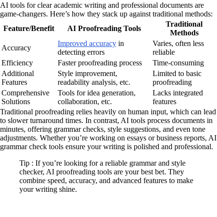
AI tools for clear academic writing and professional documents are
game-changers. Here’s how they stack up against traditional methods:
Traditional
Feature/Benefit
AI Proofreading Tools
Methods
Improved accuracy
in
Varies, often less
Accuracy
detecting errors
reliable
Efficiency
Faster proofreading process
Time-consuming
Additional
Style improvement,
Limited to basic
Features
readability analysis, etc.
proofreading
Comprehensive
Tools for idea generation,
Lacks integrated
Solutions
collaboration, etc.
features
Traditional proofreading relies heavily on human input, which can lead
to slower turnaround times. In contrast, AI tools process documents in
minutes, offering grammar checks, style suggestions, and even tone
adjustments. Whether you’re working on essays or business reports, AI
grammar check tools ensure your writing is polished and professional.
Tip : If you’re looking for a reliable grammar and style
checker, AI proofreading tools are your best bet. They
combine speed, accuracy, and advanced features to make
your writing shine.