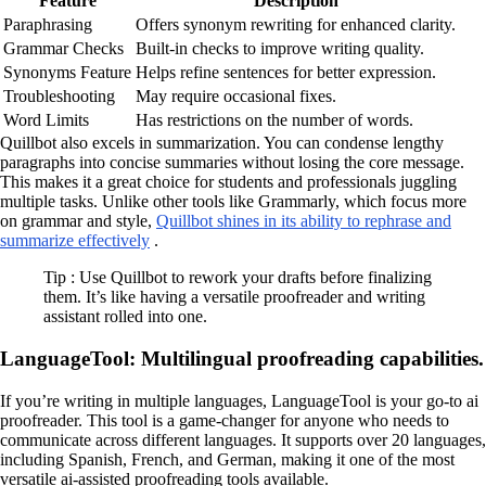
Feature
Description
Paraphrasing
Offers synonym rewriting for enhanced clarity.
Grammar Checks
Built-in checks to improve writing quality.
Synonyms Feature
Helps refine sentences for better expression.
Troubleshooting
May require occasional fixes.
Word Limits
Has restrictions on the number of words.
Quillbot also excels in summarization. You can condense lengthy
paragraphs into concise summaries without losing the core message.
This makes it a great choice for students and professionals juggling
multiple tasks. Unlike other tools like Grammarly, which focus more
on grammar and style,
Quillbot shines in its ability to rephrase and
summarize effectively
.
Tip : Use Quillbot to rework your drafts before finalizing
them. It’s like having a versatile proofreader and writing
assistant rolled into one.
LanguageTool: Multilingual proofreading capabilities.
If you’re writing in multiple languages, LanguageTool is your go-to ai
proofreader. This tool is a game-changer for anyone who needs to
communicate across different languages. It supports over 20 languages,
including Spanish, French, and German, making it one of the most
versatile ai-assisted proofreading tools available.