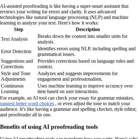
AI-assisted proofreading is like having a super-smart assistant that
reviews your writing for errors and clarity. It uses advanced
technologies like natural language processing (NLP) and machine
learning to analyze your text. Here's how it works:
Step
Description
Breaks down the content into smaller units for
Text Analysis
analysis.
Identifies errors using NLP, including spelling and
Error Detection
grammatical issues.
Suggestions and
Provides corrections based on language rules and
Corrections
context.
Style and Tone
Analyzes and suggests improvements for
Adjustments
engagement and professionalism.
Continuous
Uses machine learning to improve accuracy over
Learning
time based on user interactions.
For example, an AI tool can check your essay for grammar mistakes,
suggest better word choices
, or even adjust the tone to match your
audience. It’s like having a grammar and spelling checker, style editor,
and proofreader all in one.
Benefits of using AI proofreading tools
Using AI proofreading tools can transform how you write. Here’s why