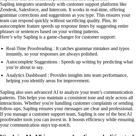
Sapling integrates seamlessly with customer support platforms like
Zendesk, Salesforce, and Intercom. It works in real-time, offering
grammar corrections and suggestions as you type. This ensures your
team can respond quickly without sacrificing quality. Plus, its
autocomplete feature speeds up response times by suggesting entire
phrases or sentences based on your writing patterns.
Here’s why Sapling is a game-changer for customer support:
Real-Time Proofreading : It catches grammar mistakes and typos
instantly, so your responses are always polished.
Autocomplete Suggestions : Speeds up writing by predicting what
you’re about to say.
Analytics Dashboard : Provides insights into team performance,
helping you identify areas for improvement.
Sapling also uses advanced AI to analyze your team’s communication
patterns. This helps you maintain a consistent tone and style across all
interactions. Whether you're handling customer complaints or sending
follow-ups, Sapling ensures your messages are clear and professional.
If you manage a customer support team, Sapling is one of the best AI
proofreader tools you can invest in. It boosts efficiency while ensuring
your communication stays top-notch.