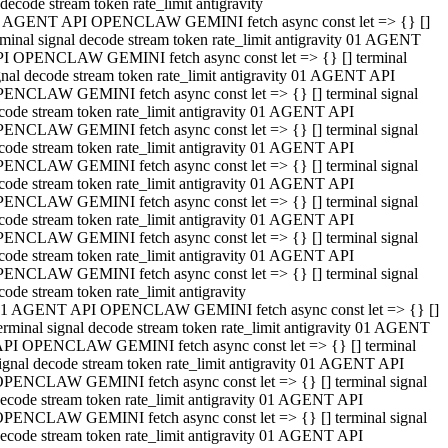
decode stream token rate_limit antigravity
 AGENT API OPENCLAW GEMINI fetch async const let => {} []
rminal signal decode stream token rate_limit antigravity 01 AGENT
I OPENCLAW GEMINI fetch async const let => {} [] terminal
gnal decode stream token rate_limit antigravity 01 AGENT API
ENCLAW GEMINI fetch async const let => {} [] terminal signal
code stream token rate_limit antigravity 01 AGENT API
ENCLAW GEMINI fetch async const let => {} [] terminal signal
code stream token rate_limit antigravity 01 AGENT API
ENCLAW GEMINI fetch async const let => {} [] terminal signal
code stream token rate_limit antigravity 01 AGENT API
ENCLAW GEMINI fetch async const let => {} [] terminal signal
code stream token rate_limit antigravity 01 AGENT API
ENCLAW GEMINI fetch async const let => {} [] terminal signal
code stream token rate_limit antigravity 01 AGENT API
ENCLAW GEMINI fetch async const let => {} [] terminal signal
code stream token rate_limit antigravity
1 AGENT API OPENCLAW GEMINI fetch async const let => {} []
erminal signal decode stream token rate_limit antigravity 01 AGENT
PI OPENCLAW GEMINI fetch async const let => {} [] terminal
ignal decode stream token rate_limit antigravity 01 AGENT API
PENCLAW GEMINI fetch async const let => {} [] terminal signal
ecode stream token rate_limit antigravity 01 AGENT API
PENCLAW GEMINI fetch async const let => {} [] terminal signal
ecode stream token rate_limit antigravity 01 AGENT API