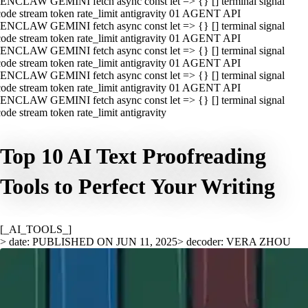
ENCLAW GEMINI fetch async const let => {} [] terminal signal
ode stream token rate_limit antigravity 01 AGENT API
ENCLAW GEMINI fetch async const let => {} [] terminal signal
ode stream token rate_limit antigravity 01 AGENT API
ENCLAW GEMINI fetch async const let => {} [] terminal signal
ode stream token rate_limit antigravity 01 AGENT API
ENCLAW GEMINI fetch async const let => {} [] terminal signal
ode stream token rate_limit antigravity 01 AGENT API
ENCLAW GEMINI fetch async const let => {} [] terminal signal
ode stream token rate_limit antigravity
Top 10 AI Text Proofreading
Tools to Perfect Your Writing
[_AI_TOOLS_]
> date: PUBLISHED ON JUN 11, 2025
> decoder: VERA ZHOU