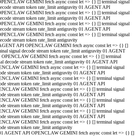
PENCLAW GEMINI fetch async const let => {} [] terminal signal
ecode stream token rate_limit antigravity 01 AGENT API
PENCLAW GEMINI fetch async const let => {} [] terminal signal
ecode stream token rate_limit antigravity 01 AGENT API
PENCLAW GEMINI fetch async const let => {} [] terminal signal
ecode stream token rate_limit antigravity 01 AGENT API
PENCLAW GEMINI fetch async const let => {} [] terminal signal
ecode stream token rate_limit antigravity
AGENT API OPENCLAW GEMINI fetch async const let => {} []
minal signal decode stream token rate_limit antigravity 01 AGENT
 OPENCLAW GEMINI fetch async const let => {} [] terminal
nal decode stream token rate_limit antigravity 01 AGENT API
NCLAW GEMINI fetch async const let => {} [] terminal signal
ode stream token rate_limit antigravity 01 AGENT API
NCLAW GEMINI fetch async const let => {} [] terminal signal
ode stream token rate_limit antigravity 01 AGENT API
NCLAW GEMINI fetch async const let => {} [] terminal signal
ode stream token rate_limit antigravity 01 AGENT API
NCLAW GEMINI fetch async const let => {} [] terminal signal
ode stream token rate_limit antigravity 01 AGENT API
NCLAW GEMINI fetch async const let => {} [] terminal signal
ode stream token rate_limit antigravity 01 AGENT API
NCLAW GEMINI fetch async const let => {} [] terminal signal
ode stream token rate_limit antigravity
01 AGENT API OPENCLAW GEMINI fetch async const let => {} []