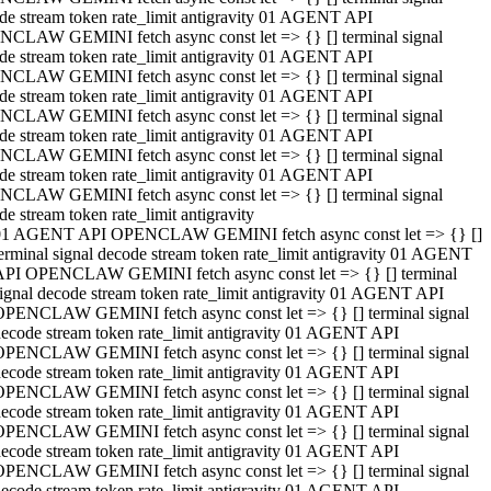
de stream token rate_limit antigravity 01 AGENT API
CLAW GEMINI fetch async const let => {} [] terminal signal
de stream token rate_limit antigravity 01 AGENT API
CLAW GEMINI fetch async const let => {} [] terminal signal
de stream token rate_limit antigravity 01 AGENT API
CLAW GEMINI fetch async const let => {} [] terminal signal
de stream token rate_limit antigravity 01 AGENT API
CLAW GEMINI fetch async const let => {} [] terminal signal
de stream token rate_limit antigravity 01 AGENT API
CLAW GEMINI fetch async const let => {} [] terminal signal
de stream token rate_limit antigravity
01 AGENT API OPENCLAW GEMINI fetch async const let => {} []
erminal signal decode stream token rate_limit antigravity 01 AGENT
API OPENCLAW GEMINI fetch async const let => {} [] terminal
ignal decode stream token rate_limit antigravity 01 AGENT API
OPENCLAW GEMINI fetch async const let => {} [] terminal signal
ecode stream token rate_limit antigravity 01 AGENT API
OPENCLAW GEMINI fetch async const let => {} [] terminal signal
ecode stream token rate_limit antigravity 01 AGENT API
OPENCLAW GEMINI fetch async const let => {} [] terminal signal
ecode stream token rate_limit antigravity 01 AGENT API
OPENCLAW GEMINI fetch async const let => {} [] terminal signal
ecode stream token rate_limit antigravity 01 AGENT API
OPENCLAW GEMINI fetch async const let => {} [] terminal signal
ecode stream token rate_limit antigravity 01 AGENT API