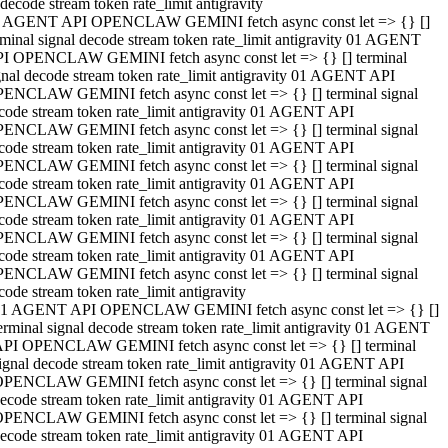
decode stream token rate_limit antigravity
 AGENT API OPENCLAW GEMINI fetch async const let => {} []
rminal signal decode stream token rate_limit antigravity 01 AGENT
I OPENCLAW GEMINI fetch async const let => {} [] terminal
gnal decode stream token rate_limit antigravity 01 AGENT API
ENCLAW GEMINI fetch async const let => {} [] terminal signal
code stream token rate_limit antigravity 01 AGENT API
ENCLAW GEMINI fetch async const let => {} [] terminal signal
code stream token rate_limit antigravity 01 AGENT API
ENCLAW GEMINI fetch async const let => {} [] terminal signal
code stream token rate_limit antigravity 01 AGENT API
ENCLAW GEMINI fetch async const let => {} [] terminal signal
code stream token rate_limit antigravity 01 AGENT API
ENCLAW GEMINI fetch async const let => {} [] terminal signal
code stream token rate_limit antigravity 01 AGENT API
ENCLAW GEMINI fetch async const let => {} [] terminal signal
code stream token rate_limit antigravity
1 AGENT API OPENCLAW GEMINI fetch async const let => {} []
erminal signal decode stream token rate_limit antigravity 01 AGENT
PI OPENCLAW GEMINI fetch async const let => {} [] terminal
ignal decode stream token rate_limit antigravity 01 AGENT API
PENCLAW GEMINI fetch async const let => {} [] terminal signal
ecode stream token rate_limit antigravity 01 AGENT API
PENCLAW GEMINI fetch async const let => {} [] terminal signal
ecode stream token rate_limit antigravity 01 AGENT API