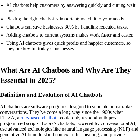
AI chatbots help customers by answering quickly and cutting wait
times.
Picking the right chatbot is important; match it to your needs.
Chatbots can save businesses 30% by handling repeated tasks.
Adding chatbots to current systems makes work faster and easier.
Using AI chatbots gives quick profits and happier customers, so
they are key for today’s businesses.
What Are AI Chatbots and Why Are They
Essential in 2025?
Definition and Evolution of AI Chatbots
AI chatbots are software programs designed to simulate human-like
conversations. They’ve come a long way since the 1960s when
ELIZA, a
rule-based chatbot
, could only respond with pre-
programmed scripts. Today’s chatbots, powered by conversational AI,
use advanced technologies like natural language processing (NLP) and
generative AI to understand context, infer meaning, and provide