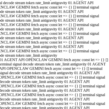
al decode stream token rate_limit antigravity 01 AGENT API
NCLAW GEMINI fetch async const let => {} [] terminal signal
de stream token rate_limit antigravity 01 AGENT API
NCLAW GEMINI fetch async const let => {} [] terminal signal
de stream token rate_limit antigravity 01 AGENT API
NCLAW GEMINI fetch async const let => {} [] terminal signal
de stream token rate_limit antigravity 01 AGENT API
NCLAW GEMINI fetch async const let => {} [] terminal signal
de stream token rate_limit antigravity 01 AGENT API
NCLAW GEMINI fetch async const let => {} [] terminal signal
de stream token rate_limit antigravity 01 AGENT API
NCLAW GEMINI fetch async const let => {} [] terminal signal
de stream token rate_limit antigravity
01 AGENT API OPENCLAW GEMINI fetch async const let => {} []
terminal signal decode stream token rate_limit antigravity 01 AGENT
API OPENCLAW GEMINI fetch async const let => {} [] terminal
signal decode stream token rate_limit antigravity 01 AGENT API
OPENCLAW GEMINI fetch async const let => {} [] terminal signal
decode stream token rate_limit antigravity 01 AGENT API
OPENCLAW GEMINI fetch async const let => {} [] terminal signal
decode stream token rate_limit antigravity 01 AGENT API
OPENCLAW GEMINI fetch async const let => {} [] terminal signal
decode stream token rate_limit antigravity 01 AGENT API
OPENCLAW GEMINI fetch async const let => {} [] terminal signal
decode stream token rate_limit antigravity 01 AGENT API