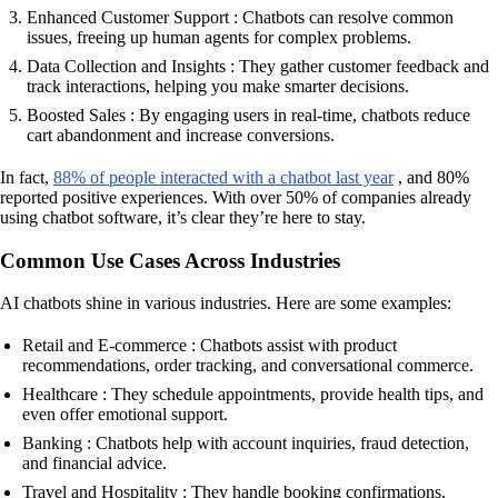
Enhanced Customer Support : Chatbots can resolve common
issues, freeing up human agents for complex problems.
Data Collection and Insights : They gather customer feedback and
track interactions, helping you make smarter decisions.
Boosted Sales : By engaging users in real-time, chatbots reduce
cart abandonment and increase conversions.
In fact,
88% of people interacted with a chatbot last year
, and 80%
reported positive experiences. With over 50% of companies already
using chatbot software, it’s clear they’re here to stay.
Common Use Cases Across Industries
AI chatbots shine in various industries. Here are some examples:
Retail and E-commerce : Chatbots assist with product
recommendations, order tracking, and conversational commerce.
Healthcare : They schedule appointments, provide health tips, and
even offer emotional support.
Banking : Chatbots help with account inquiries, fraud detection,
and financial advice.
Travel and Hospitality : They handle booking confirmations,