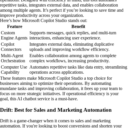
repetitive tasks, integrates external data, and enables collaboration
among multiple agents. It’s perfect if you’re looking to save time and
improve productivity across your organization.
Here’s how Microsoft Copilot Studio stands out:
Feature
Benefit
Custom
Supports messages, quick replies, and multi-turn
Engine Agents
interactions, enhancing user experience.
Copilot
Integrates external data, eliminating duplicative
Connectors
uploads and improving workflow efficiency.
Multi-Agent
Enables collaboration among agents to complete
Orchestration
complex workflows, increasing productivity.
Computer Use
Automates repetitive tasks like data entry, streamlining
Capability
operations across applications.
These features make Microsoft Copilot Studio a top choice for
businesses aiming to optimize their operations. By automating
mundane tasks and improving collaboration, it frees up your team to
focus on more strategic initiatives. If operational efficiency is your
goal, this AI chatbot service is a must-have.
Drift: Best for Sales and Marketing Automation
Drift is a game-changer when it comes to sales and marketing
automation. If you're looking to boost conversions and shorten your