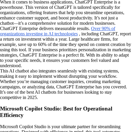
When it comes to business applications, ChatGPT Enterprise is a
powerhouse. This version of ChatGPT is tailored specifically for
organizations, offering features that help you streamline operations,
enhance customer support, and boost productivity. It’s not just a
chatbot—it’s a comprehensive solution for modern businesses.
ChatGPT Enterprise delivers measurable results.
Over 90% of
organizations investing in AI technologies
, including ChatGPT, report
a return on investment within a year. Large healthcare firms, for
example, save up to 60% of the time they spend on content creation by
using this tool. If your business prioritizes personalization in marketing
strategies, ChatGPT Enterprise is a perfect fit. With its ability to adapt
to your specific needs, it ensures your customers feel valued and
understood.
This AI chatbot also integrates seamlessly with existing systems,
making it easy to implement without disrupting your workflow.
Whether you’re managing customer inquiries, creating marketing
campaigns, or analyzing data, ChatGPT Enterprise has you covered.
It’s one of the best AI chatbots for businesses looking to stay
competitive in 2025.
Microsoft Copilot Studio: Best for Operational
Efficiency
Microsoft Copilot Studio is your ultimate partner for streamlining
operations. Designed with efficiency in mind, this tool automates