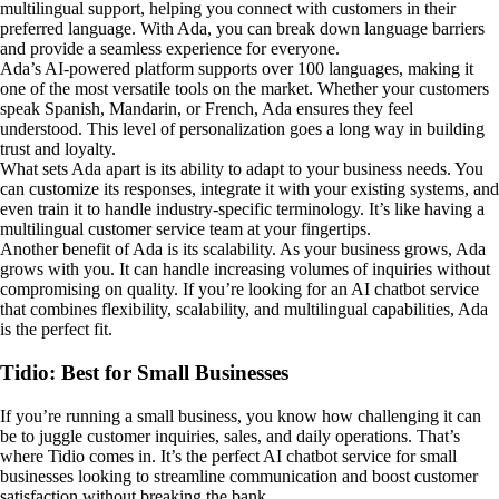
multilingual support, helping you connect with customers in their
preferred language. With Ada, you can break down language barriers
and provide a seamless experience for everyone.
Ada’s AI-powered platform supports over 100 languages, making it
one of the most versatile tools on the market. Whether your customers
speak Spanish, Mandarin, or French, Ada ensures they feel
understood. This level of personalization goes a long way in building
trust and loyalty.
What sets Ada apart is its ability to adapt to your business needs. You
can customize its responses, integrate it with your existing systems, and
even train it to handle industry-specific terminology. It’s like having a
multilingual customer service team at your fingertips.
Another benefit of Ada is its scalability. As your business grows, Ada
grows with you. It can handle increasing volumes of inquiries without
compromising on quality. If you’re looking for an AI chatbot service
that combines flexibility, scalability, and multilingual capabilities, Ada
is the perfect fit.
Tidio: Best for Small Businesses
If you’re running a small business, you know how challenging it can
be to juggle customer inquiries, sales, and daily operations. That’s
where Tidio comes in. It’s the perfect AI chatbot service for small
businesses looking to streamline communication and boost customer
satisfaction without breaking the bank.