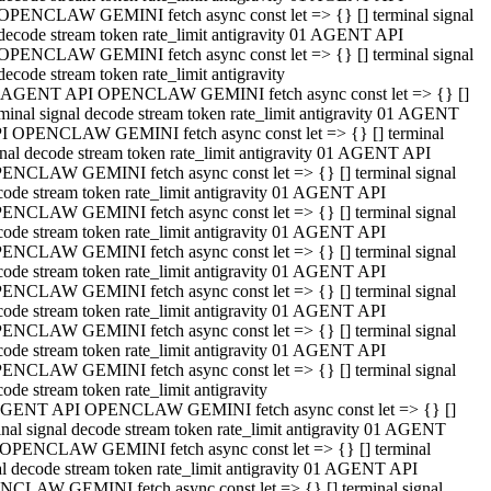
OPENCLAW GEMINI fetch async const let => {} [] terminal signal
decode stream token rate_limit antigravity 01 AGENT API
OPENCLAW GEMINI fetch async const let => {} [] terminal signal
decode stream token rate_limit antigravity
 AGENT API OPENCLAW GEMINI fetch async const let => {} []
rminal signal decode stream token rate_limit antigravity 01 AGENT
I OPENCLAW GEMINI fetch async const let => {} [] terminal
gnal decode stream token rate_limit antigravity 01 AGENT API
ENCLAW GEMINI fetch async const let => {} [] terminal signal
code stream token rate_limit antigravity 01 AGENT API
ENCLAW GEMINI fetch async const let => {} [] terminal signal
code stream token rate_limit antigravity 01 AGENT API
ENCLAW GEMINI fetch async const let => {} [] terminal signal
code stream token rate_limit antigravity 01 AGENT API
ENCLAW GEMINI fetch async const let => {} [] terminal signal
code stream token rate_limit antigravity 01 AGENT API
ENCLAW GEMINI fetch async const let => {} [] terminal signal
code stream token rate_limit antigravity 01 AGENT API
ENCLAW GEMINI fetch async const let => {} [] terminal signal
ode stream token rate_limit antigravity
GENT API OPENCLAW GEMINI fetch async const let => {} []
inal signal decode stream token rate_limit antigravity 01 AGENT
OPENCLAW GEMINI fetch async const let => {} [] terminal
al decode stream token rate_limit antigravity 01 AGENT API
CLAW GEMINI fetch async const let => {} [] terminal signal