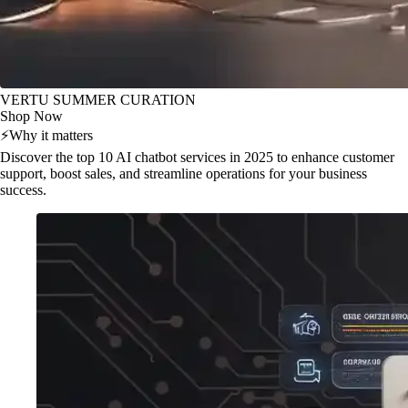
VERTU SUMMER CURATION
Shop Now
⚡
Why it matters
Discover the top 10 AI chatbot services in 2025 to enhance customer
support, boost sales, and streamline operations for your business
success.