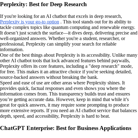
Perplexity: Best for Deep Research
If you're looking for an AI chatbot that excels in deep research,
Perplexity is your go-to option
. This tool stands out for its ability to
tackle complex topics like quantum computing and renewable energy.
It doesn’t just scratch the surface—it dives deep, delivering precise and
well-organized answers. Whether you're a student, researcher, or
professional, Perplexity can simplify your search for reliable
information.
One of the best things about Perplexity is its accessibility. Unlike many
other AI chatbot tools that lock advanced features behind paywalls,
Perplexity offers its core features, including a "deep research" mode,
for free. This makes it an attractive choice if you're seeking detailed,
source-backed answers without breaking the bank.
Speed and ease of use are other areas where Perplexity shines. It
provides quick, factual responses and even shows you where the
information comes from. This transparency builds trust and ensures
you’re getting accurate data. However, keep in mind that while it’s
great for quick answers, it may require some prompting to produce
more extensive reports. If you need an AI chatbot service that balances
depth, speed, and accessibility, Perplexity is hard to beat.
ChatGPT Enterprise: Best for Business Applications