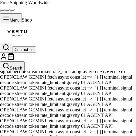
Free Shipping Worldwide
Shop
Menu
Contact us
01 AGENT API OPENCLAW GEMINI fetch async const let => {} []
terminal signal decode stream token rate_limit antigravity 01 AGENT
API OPENCLAW GEMINI fetch async const let => {} [] terminal
Search
signal decode stream token rate_limit antigravity 01 AGENT API
OPENCLAW GEMINI fetch async const let => {} [] terminal signal
decode stream token rate_limit antigravity 01 AGENT API
OPENCLAW GEMINI fetch async const let => {} [] terminal signal
decode stream token rate_limit antigravity 01 AGENT API
OPENCLAW GEMINI fetch async const let => {} [] terminal signal
decode stream token rate_limit antigravity 01 AGENT API
OPENCLAW GEMINI fetch async const let => {} [] terminal signal
decode stream token rate_limit antigravity 01 AGENT API
OPENCLAW GEMINI fetch async const let => {} [] terminal signal
decode stream token rate_limit antigravity 01 AGENT API
OPENCLAW GEMINI fetch async const let => {} [] terminal signal