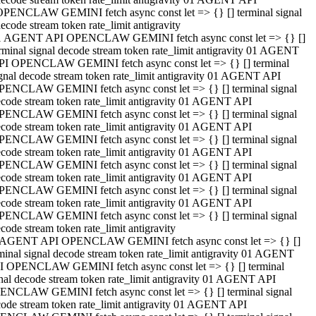
OPENCLAW GEMINI fetch async const let => {} [] terminal signal
ecode stream token rate_limit antigravity
1 AGENT API OPENCLAW GEMINI fetch async const let => {} []
rminal signal decode stream token rate_limit antigravity 01 AGENT
PI OPENCLAW GEMINI fetch async const let => {} [] terminal
gnal decode stream token rate_limit antigravity 01 AGENT API
PENCLAW GEMINI fetch async const let => {} [] terminal signal
code stream token rate_limit antigravity 01 AGENT API
PENCLAW GEMINI fetch async const let => {} [] terminal signal
code stream token rate_limit antigravity 01 AGENT API
PENCLAW GEMINI fetch async const let => {} [] terminal signal
code stream token rate_limit antigravity 01 AGENT API
PENCLAW GEMINI fetch async const let => {} [] terminal signal
code stream token rate_limit antigravity 01 AGENT API
PENCLAW GEMINI fetch async const let => {} [] terminal signal
code stream token rate_limit antigravity 01 AGENT API
PENCLAW GEMINI fetch async const let => {} [] terminal signal
code stream token rate_limit antigravity
 AGENT API OPENCLAW GEMINI fetch async const let => {} []
minal signal decode stream token rate_limit antigravity 01 AGENT
I OPENCLAW GEMINI fetch async const let => {} [] terminal
nal decode stream token rate_limit antigravity 01 AGENT API
ENCLAW GEMINI fetch async const let => {} [] terminal signal
ode stream token rate_limit antigravity 01 AGENT API