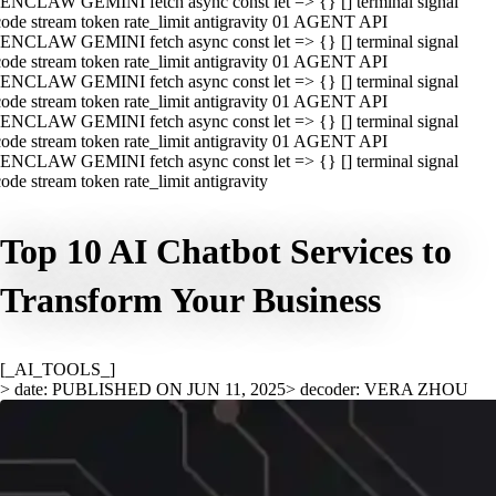
ENCLAW GEMINI fetch async const let => {} [] terminal signal
ode stream token rate_limit antigravity 01 AGENT API
ENCLAW GEMINI fetch async const let => {} [] terminal signal
ode stream token rate_limit antigravity 01 AGENT API
ENCLAW GEMINI fetch async const let => {} [] terminal signal
ode stream token rate_limit antigravity 01 AGENT API
ENCLAW GEMINI fetch async const let => {} [] terminal signal
ode stream token rate_limit antigravity 01 AGENT API
ENCLAW GEMINI fetch async const let => {} [] terminal signal
ode stream token rate_limit antigravity
Top 10 AI Chatbot Services to
Transform Your Business
[_AI_TOOLS_]
> date: PUBLISHED ON JUN 11, 2025
> decoder: VERA ZHOU