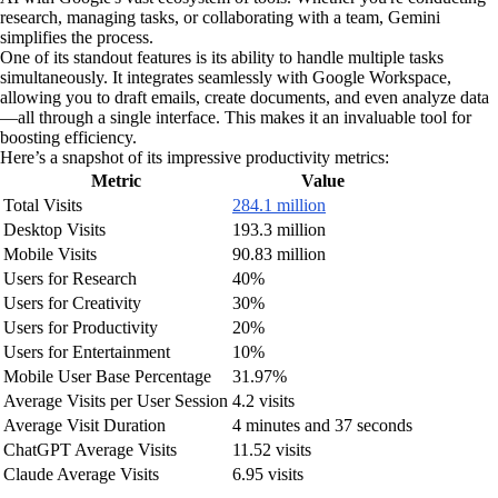
research, managing tasks, or collaborating with a team, Gemini
simplifies the process.
One of its standout features is its ability to handle multiple tasks
simultaneously. It integrates seamlessly with Google Workspace,
allowing you to draft emails, create documents, and even analyze data
—all through a single interface. This makes it an invaluable tool for
boosting efficiency.
Here’s a snapshot of its impressive productivity metrics:
Metric
Value
Total Visits
284.1 million
Desktop Visits
193.3 million
Mobile Visits
90.83 million
Users for Research
40%
Users for Creativity
30%
Users for Productivity
20%
Users for Entertainment
10%
Mobile User Base Percentage
31.97%
Average Visits per User Session
4.2 visits
Average Visit Duration
4 minutes and 37 seconds
ChatGPT Average Visits
11.52 visits
Claude Average Visits
6.95 visits