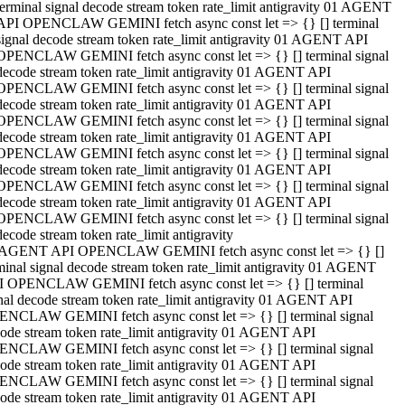
terminal signal decode stream token rate_limit antigravity 01 AGENT
API OPENCLAW GEMINI fetch async const let => {} [] terminal
signal decode stream token rate_limit antigravity 01 AGENT API
OPENCLAW GEMINI fetch async const let => {} [] terminal signal
decode stream token rate_limit antigravity 01 AGENT API
OPENCLAW GEMINI fetch async const let => {} [] terminal signal
decode stream token rate_limit antigravity 01 AGENT API
OPENCLAW GEMINI fetch async const let => {} [] terminal signal
decode stream token rate_limit antigravity 01 AGENT API
OPENCLAW GEMINI fetch async const let => {} [] terminal signal
decode stream token rate_limit antigravity 01 AGENT API
OPENCLAW GEMINI fetch async const let => {} [] terminal signal
decode stream token rate_limit antigravity 01 AGENT API
OPENCLAW GEMINI fetch async const let => {} [] terminal signal
decode stream token rate_limit antigravity
 AGENT API OPENCLAW GEMINI fetch async const let => {} []
minal signal decode stream token rate_limit antigravity 01 AGENT
 OPENCLAW GEMINI fetch async const let => {} [] terminal
nal decode stream token rate_limit antigravity 01 AGENT API
NCLAW GEMINI fetch async const let => {} [] terminal signal
ode stream token rate_limit antigravity 01 AGENT API
NCLAW GEMINI fetch async const let => {} [] terminal signal
ode stream token rate_limit antigravity 01 AGENT API
NCLAW GEMINI fetch async const let => {} [] terminal signal
ode stream token rate_limit antigravity 01 AGENT API