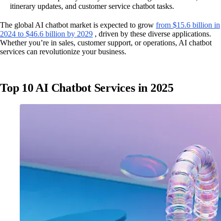
itinerary updates, and customer service chatbot tasks.
The global AI chatbot market is expected to grow
from $15.6 billion in
2024 to $46.6 billion by 2029
, driven by these diverse applications.
Whether you’re in sales, customer support, or operations, AI chatbot
services can revolutionize your business.
Top 10 AI Chatbot Services in 2025