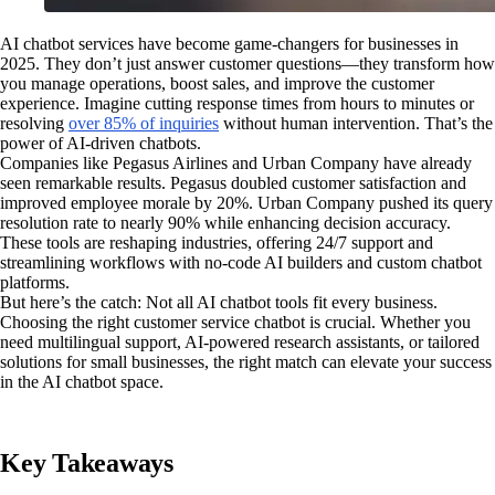
AI chatbot services have become game-changers for businesses in
2025. They don’t just answer customer questions—they transform how
you manage operations, boost sales, and improve the customer
experience. Imagine cutting response times from hours to minutes or
resolving
over 85% of inquiries
without human intervention. That’s the
power of AI-driven chatbots.
Companies like Pegasus Airlines and Urban Company have already
seen remarkable results. Pegasus doubled customer satisfaction and
improved employee morale by 20%. Urban Company pushed its query
resolution rate to nearly 90% while enhancing decision accuracy.
These tools are reshaping industries, offering 24/7 support and
streamlining workflows with no-code AI builders and custom chatbot
platforms.
But here’s the catch: Not all AI chatbot tools fit every business.
Choosing the right customer service chatbot is crucial. Whether you
need multilingual support, AI-powered research assistants, or tailored
solutions for small businesses, the right match can elevate your success
in the AI chatbot space.
Key Takeaways