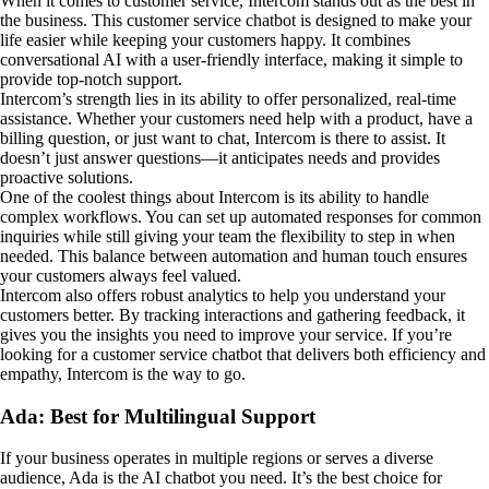
When it comes to customer service, Intercom stands out as the best in
the business. This customer service chatbot is designed to make your
life easier while keeping your customers happy. It combines
conversational AI with a user-friendly interface, making it simple to
provide top-notch support.
Intercom’s strength lies in its ability to offer personalized, real-time
assistance. Whether your customers need help with a product, have a
billing question, or just want to chat, Intercom is there to assist. It
doesn’t just answer questions—it anticipates needs and provides
proactive solutions.
One of the coolest things about Intercom is its ability to handle
complex workflows. You can set up automated responses for common
inquiries while still giving your team the flexibility to step in when
needed. This balance between automation and human touch ensures
your customers always feel valued.
Intercom also offers robust analytics to help you understand your
customers better. By tracking interactions and gathering feedback, it
gives you the insights you need to improve your service. If you’re
looking for a customer service chatbot that delivers both efficiency and
empathy, Intercom is the way to go.
Ada: Best for Multilingual Support
If your business operates in multiple regions or serves a diverse
audience, Ada is the AI chatbot you need. It’s the best choice for