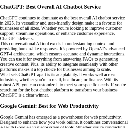
ChatGPT: Best Overall AI Chatbot Service
ChatGPT continues to dominate as the best overall AI chatbot service
in 2025. Its versatility and user-friendly design make it a favorite for
businesses of all sizes. Whether you're looking to improve customer
support, streamline operations, or enhance customer experience,
ChatGPT delivers.
This conversational AI tool excels in understanding context and
providing human-like responses. It’s powered by OpenAI’s advanced
GPT-4 architecture, which ensures accurate and dynamic interactions.
You can use it for everything from answering FAQs to generating
creative content. Plus, its ability to integrate seamlessly with other
platforms makes it a top choice for businesses aiming to scale.
What sets ChatGPT apart is its adaptability. It works well across
industries, whether you're in retail, healthcare, or finance. With its
robust API, you can customize it to meet your specific needs. If you're
searching for the best chatbot platform to transform your business,
ChatGPT is a clear winner.
Google Gemini: Best for Web Productivity
Google Gemini has emerged as a powerhouse for web productivity.
Designed to enhance how you work online, it combines conversational
AI with Google's vast ecosystem of tools. Whether you're conducting