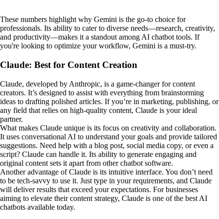
These numbers highlight why Gemini is the go-to choice for
professionals. Its ability to cater to diverse needs—research, creativity,
and productivity—makes it a standout among AI chatbot tools. If
you're looking to optimize your workflow, Gemini is a must-try.
Claude: Best for Content Creation
Claude, developed by Anthropic, is a game-changer for content
creators. It’s designed to assist with everything from brainstorming
ideas to drafting polished articles. If you’re in marketing, publishing, or
any field that relies on high-quality content, Claude is your ideal
partner.
What makes Claude unique is its focus on creativity and collaboration.
It uses conversational AI to understand your goals and provide tailored
suggestions. Need help with a blog post, social media copy, or even a
script? Claude can handle it. Its ability to generate engaging and
original content sets it apart from other chatbot software.
Another advantage of Claude is its intuitive interface. You don’t need
to be tech-savvy to use it. Just type in your requirements, and Claude
will deliver results that exceed your expectations. For businesses
aiming to elevate their content strategy, Claude is one of the best AI
chatbots available today.