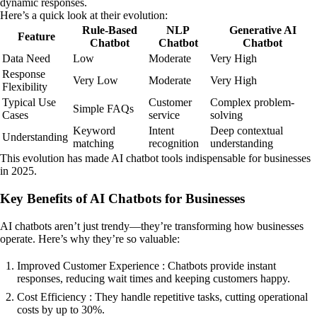
dynamic responses.
Here’s a quick look at their evolution:
Rule-Based
NLP
Generative AI
Feature
Chatbot
Chatbot
Chatbot
Data Need
Low
Moderate
Very High
Response
Very Low
Moderate
Very High
Flexibility
Typical Use
Customer
Complex problem-
Simple FAQs
Cases
service
solving
Keyword
Intent
Deep contextual
Understanding
matching
recognition
understanding
This evolution has made AI chatbot tools indispensable for businesses
in 2025.
Key Benefits of AI Chatbots for Businesses
AI chatbots aren’t just trendy—they’re transforming how businesses
operate. Here’s why they’re so valuable:
Improved Customer Experience : Chatbots provide instant
responses, reducing wait times and keeping customers happy.
Cost Efficiency : They handle repetitive tasks, cutting operational
costs by up to 30%.