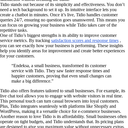
Tidio stands out because of its simplicity and effectiveness. You don’t
need a tech background to set it up. Its intuitive interface lets you
create a chatbot in minutes. Once it’s live, Tidio handles customer
queries 24/7, ensuring no question goes unanswered. This means you
can focus on growing your business while Tidio takes care of the
repetitive tasks.
One of Tidio’s biggest strengths is its ability to improve customer
service metrics. By tracking
satisfaction scores and response times
,
you can see exactly how your business is performing. These insights
help you identify areas for improvement and create better experiences
for your customers.
“Endeksa, a small business, transformed its customer
service with Tidio. They saw faster response times and
happier customers, proving that even small changes can
make a big difference.”
Tidio also offers features tailored to small businesses. For example, its
live chat tool allows you to engage with website visitors in real time.
This personal touch can turn casual browsers into loyal customers.
Plus, Tidio integrates seamlessly with platforms like Shopify and
WordPress, making it a versatile choice for e-commerce businesses.
Another reason to love Tidio is its affordability. Small businesses often
operate on tight budgets, and Tidio understands that. Its pricing plans
are designed to give you maximum value without unnecessary extras.