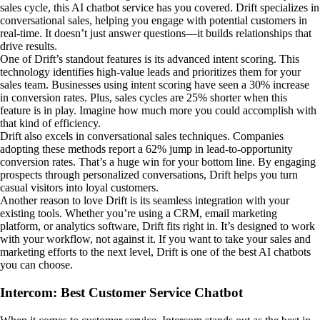
sales cycle, this AI chatbot service has you covered. Drift specializes in
conversational sales, helping you engage with potential customers in
real-time. It doesn’t just answer questions—it builds relationships that
drive results.
One of Drift’s standout features is its advanced intent scoring. This
technology identifies high-value leads and prioritizes them for your
sales team. Businesses using intent scoring have seen a 30% increase
in conversion rates. Plus, sales cycles are 25% shorter when this
feature is in play. Imagine how much more you could accomplish with
that kind of efficiency.
Drift also excels in conversational sales techniques. Companies
adopting these methods report a 62% jump in lead-to-opportunity
conversion rates. That’s a huge win for your bottom line. By engaging
prospects through personalized conversations, Drift helps you turn
casual visitors into loyal customers.
Another reason to love Drift is its seamless integration with your
existing tools. Whether you’re using a CRM, email marketing
platform, or analytics software, Drift fits right in. It’s designed to work
with your workflow, not against it. If you want to take your sales and
marketing efforts to the next level, Drift is one of the best AI chatbots
you can choose.
Intercom: Best Customer Service Chatbot