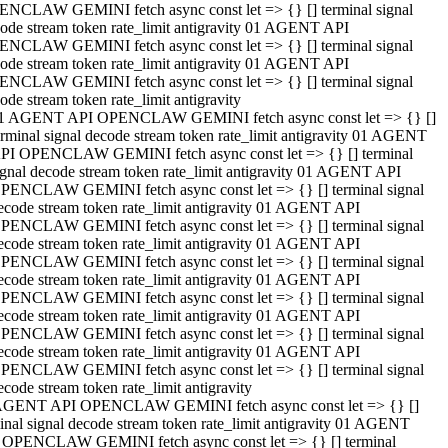
NCLAW GEMINI fetch async const let => {} [] terminal signal
ode stream token rate_limit antigravity 01 AGENT API
NCLAW GEMINI fetch async const let => {} [] terminal signal
ode stream token rate_limit antigravity 01 AGENT API
NCLAW GEMINI fetch async const let => {} [] terminal signal
ode stream token rate_limit antigravity
1 AGENT API OPENCLAW GEMINI fetch async const let => {} []
erminal signal decode stream token rate_limit antigravity 01 AGENT
PI OPENCLAW GEMINI fetch async const let => {} [] terminal
ignal decode stream token rate_limit antigravity 01 AGENT API
PENCLAW GEMINI fetch async const let => {} [] terminal signal
ecode stream token rate_limit antigravity 01 AGENT API
PENCLAW GEMINI fetch async const let => {} [] terminal signal
ecode stream token rate_limit antigravity 01 AGENT API
PENCLAW GEMINI fetch async const let => {} [] terminal signal
ecode stream token rate_limit antigravity 01 AGENT API
PENCLAW GEMINI fetch async const let => {} [] terminal signal
ecode stream token rate_limit antigravity 01 AGENT API
PENCLAW GEMINI fetch async const let => {} [] terminal signal
ecode stream token rate_limit antigravity 01 AGENT API
PENCLAW GEMINI fetch async const let => {} [] terminal signal
ecode stream token rate_limit antigravity
AGENT API OPENCLAW GEMINI fetch async const let => {} []
inal signal decode stream token rate_limit antigravity 01 AGENT
 OPENCLAW GEMINI fetch async const let => {} [] terminal