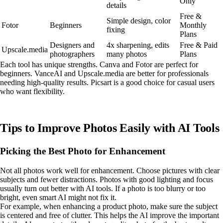
Only
details
Free &
Simple design, color
Fotor
Beginners
Monthly
fixing
Plans
Designers and
4x sharpening, edits
Free & Paid
Upscale.media
photographers
many photos
Plans
Each tool has unique strengths. Canva and Fotor are perfect for
beginners. VanceAI and Upscale.media are better for professionals
needing high-quality results. Picsart is a good choice for casual users
who want flexibility.
Tips to Improve Photos Easily with AI Tools
Picking the Best Photo for Enhancement
Not all photos work well for enhancement. Choose pictures with clear
subjects and fewer distractions. Photos with good lighting and focus
usually turn out better with AI tools. If a photo is too blurry or too
bright, even smart AI might not fix it.
For example, when enhancing a product photo, make sure the subject
is centered and free of clutter. This helps the AI improve the important