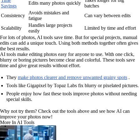
Time
Takes longer for big
Edits many photos quickly
Savings
batches
Avoids mistakes and
Consistency
Can vary between edits
fatigue
Handles large projects
Scalability
Limited by time and effort
easily
For lots of photos, AI tools save time. But for special projects, manual
edits can add a unique touch. Using both methods together often gives
the best results.
AI tools make editing photos easy for anyone to use. With one click,
blurry or boring pictures become clear and colorful. These tools save
time and give great results without effort.
They
make photos clearer and remove unwanted grainy spots
.
Tools like Gigapixel by Topaz Labs fix blurry or pixelated pictures.
People enjoy how fast these tools improve photos without needing
special skills.
Why not try them? Check out the tools above and see how AI can
improve your photos now!
More In AI Tools