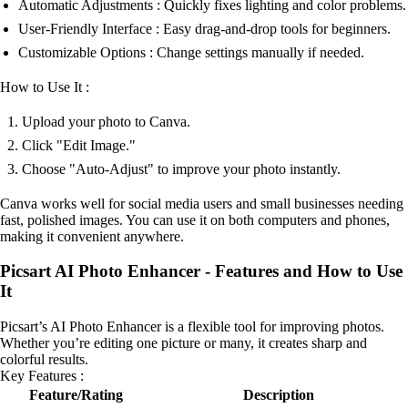
Automatic Adjustments : Quickly fixes lighting and color problems.
User-Friendly Interface : Easy drag-and-drop tools for beginners.
Customizable Options : Change settings manually if needed.
How to Use It :
Upload your photo to Canva.
Click "Edit Image."
Choose "Auto-Adjust" to improve your photo instantly.
Canva works well for social media users and small businesses needing
fast, polished images. You can use it on both computers and phones,
making it convenient anywhere.
Picsart AI Photo Enhancer - Features and How to Use
It
Picsart’s AI Photo Enhancer is a flexible tool for improving photos.
Whether you’re editing one picture or many, it creates sharp and
colorful results.
Key Features :
Feature/Rating
Description