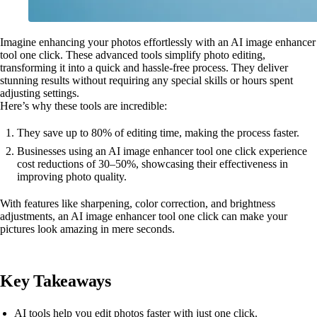
Imagine enhancing your photos effortlessly with an AI image enhancer
tool one click. These advanced tools simplify photo editing,
transforming it into a quick and hassle-free process. They deliver
stunning results without requiring any special skills or hours spent
adjusting settings.
Here’s why these tools are incredible:
They save up to 80% of editing time, making the process faster.
Businesses using an AI image enhancer tool one click experience
cost reductions of 30–50%, showcasing their effectiveness in
improving photo quality.
With features like sharpening, color correction, and brightness
adjustments, an AI image enhancer tool one click can make your
pictures look amazing in mere seconds.
Key Takeaways
AI tools help you edit photos faster with just one click.