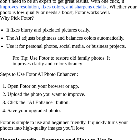
don’t need to be an expert to get great results. With one click, it
improves resolution, fixes colors, and sharpens details
. Whether your
photo is low-quality or needs a boost, Fotor works well.
Why Pick Fotor?
It fixes blurry and pixelated pictures easily.
The AI adjusts brightness and balances colors automatically.
Use it for personal photos, social media, or business projects.
Pro Tip: Use Fotor to restore old family photos. It
improves clarity and color vibrancy.
Steps to Use Fotor AI Photo Enhancer :
Open Fotor on your browser or app.
Upload the photo you want to improve.
Click the "AI Enhance" button.
Save your upgraded photo.
Fotor is simple to use and beginner-friendly. It quickly turns your
photos into high-quality images you’ll love.