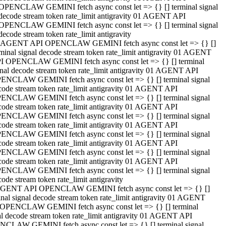
OPENCLAW GEMINI fetch async const let => {} [] terminal signal
decode stream token rate_limit antigravity 01 AGENT API
OPENCLAW GEMINI fetch async const let => {} [] terminal signal
decode stream token rate_limit antigravity
 AGENT API OPENCLAW GEMINI fetch async const let => {} []
rminal signal decode stream token rate_limit antigravity 01 AGENT
I OPENCLAW GEMINI fetch async const let => {} [] terminal
gnal decode stream token rate_limit antigravity 01 AGENT API
ENCLAW GEMINI fetch async const let => {} [] terminal signal
code stream token rate_limit antigravity 01 AGENT API
ENCLAW GEMINI fetch async const let => {} [] terminal signal
code stream token rate_limit antigravity 01 AGENT API
ENCLAW GEMINI fetch async const let => {} [] terminal signal
code stream token rate_limit antigravity 01 AGENT API
ENCLAW GEMINI fetch async const let => {} [] terminal signal
code stream token rate_limit antigravity 01 AGENT API
ENCLAW GEMINI fetch async const let => {} [] terminal signal
code stream token rate_limit antigravity 01 AGENT API
ENCLAW GEMINI fetch async const let => {} [] terminal signal
ode stream token rate_limit antigravity
GENT API OPENCLAW GEMINI fetch async const let => {} []
inal signal decode stream token rate_limit antigravity 01 AGENT
OPENCLAW GEMINI fetch async const let => {} [] terminal
al decode stream token rate_limit antigravity 01 AGENT API
CLAW GEMINI fetch async const let => {} [] terminal signal