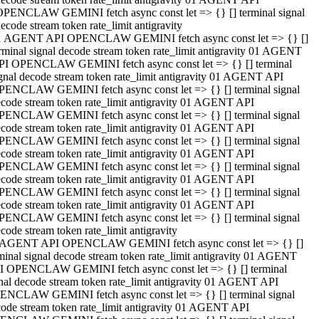
OPENCLAW GEMINI fetch async const let => {} [] terminal signal
ecode stream token rate_limit antigravity
1 AGENT API OPENCLAW GEMINI fetch async const let => {} []
rminal signal decode stream token rate_limit antigravity 01 AGENT
PI OPENCLAW GEMINI fetch async const let => {} [] terminal
gnal decode stream token rate_limit antigravity 01 AGENT API
PENCLAW GEMINI fetch async const let => {} [] terminal signal
code stream token rate_limit antigravity 01 AGENT API
PENCLAW GEMINI fetch async const let => {} [] terminal signal
code stream token rate_limit antigravity 01 AGENT API
PENCLAW GEMINI fetch async const let => {} [] terminal signal
code stream token rate_limit antigravity 01 AGENT API
PENCLAW GEMINI fetch async const let => {} [] terminal signal
code stream token rate_limit antigravity 01 AGENT API
PENCLAW GEMINI fetch async const let => {} [] terminal signal
code stream token rate_limit antigravity 01 AGENT API
PENCLAW GEMINI fetch async const let => {} [] terminal signal
code stream token rate_limit antigravity
 AGENT API OPENCLAW GEMINI fetch async const let => {} []
minal signal decode stream token rate_limit antigravity 01 AGENT
I OPENCLAW GEMINI fetch async const let => {} [] terminal
nal decode stream token rate_limit antigravity 01 AGENT API
ENCLAW GEMINI fetch async const let => {} [] terminal signal
ode stream token rate_limit antigravity 01 AGENT API