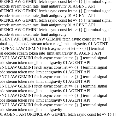
PENCLAW GEMINI fetch async const let => {} [] terminal signal
ecode stream token rate_limit antigravity 01 AGENT API
PENCLAW GEMINI fetch async const let => {} [] terminal signal
ecode stream token rate_limit antigravity 01 AGENT API
PENCLAW GEMINI fetch async const let => {} [] terminal signal
ecode stream token rate_limit antigravity 01 AGENT API
PENCLAW GEMINI fetch async const let => {} [] terminal signal
ecode stream token rate_limit antigravity
AGENT API OPENCLAW GEMINI fetch async const let => {} []
minal signal decode stream token rate_limit antigravity 01 AGENT
 OPENCLAW GEMINI fetch async const let => {} [] terminal
nal decode stream token rate_limit antigravity 01 AGENT API
NCLAW GEMINI fetch async const let => {} [] terminal signal
ode stream token rate_limit antigravity 01 AGENT API
NCLAW GEMINI fetch async const let => {} [] terminal signal
ode stream token rate_limit antigravity 01 AGENT API
NCLAW GEMINI fetch async const let => {} [] terminal signal
ode stream token rate_limit antigravity 01 AGENT API
NCLAW GEMINI fetch async const let => {} [] terminal signal
ode stream token rate_limit antigravity 01 AGENT API
NCLAW GEMINI fetch async const let => {} [] terminal signal
ode stream token rate_limit antigravity 01 AGENT API
NCLAW GEMINI fetch async const let => {} [] terminal signal
ode stream token rate_limit antigravity
01 AGENT API OPENCLAW GEMINI fetch async const let => {} []