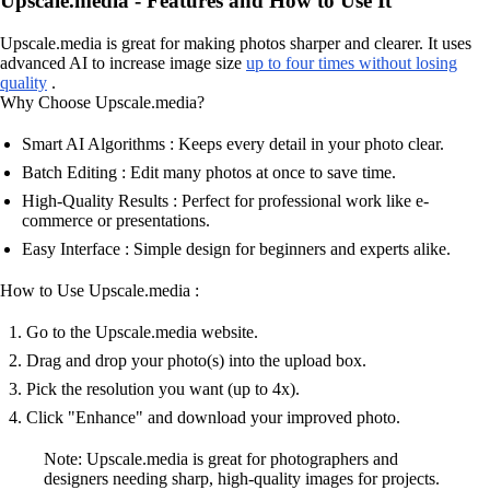
Upscale.media - Features and How to Use It
Upscale.media is great for making photos sharper and clearer. It uses
advanced AI to increase image size
up to four times without losing
quality
.
Why Choose Upscale.media?
Smart AI Algorithms : Keeps every detail in your photo clear.
Batch Editing : Edit many photos at once to save time.
High-Quality Results : Perfect for professional work like e-
commerce or presentations.
Easy Interface : Simple design for beginners and experts alike.
How to Use Upscale.media :
Go to the Upscale.media website.
Drag and drop your photo(s) into the upload box.
Pick the resolution you want (up to 4x).
Click "Enhance" and download your improved photo.
Note: Upscale.media is great for photographers and
designers needing sharp, high-quality images for projects.