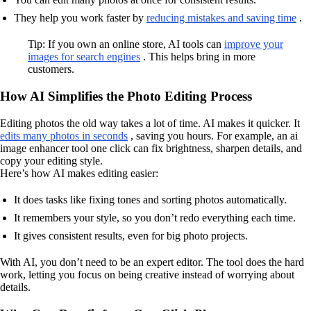
They help you work faster by
reducing mistakes and saving time
.
Tip: If you own an online store, AI tools can
improve your
images for search engines
. This helps bring in more
customers.
How AI Simplifies the Photo Editing Process
Editing photos the old way takes a lot of time. AI makes it quicker. It
edits many photos in seconds
, saving you hours. For example, an ai
image enhancer tool one click can fix brightness, sharpen details, and
copy your editing style.
Here’s how AI makes editing easier:
It does tasks like fixing tones and sorting photos automatically.
It remembers your style, so you don’t redo everything each time.
It gives consistent results, even for big photo projects.
With AI, you don’t need to be an expert editor. The tool does the hard
work, letting you focus on being creative instead of worrying about
details.