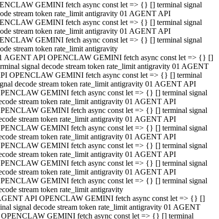
NCLAW GEMINI fetch async const let => {} [] terminal signal
ode stream token rate_limit antigravity 01 AGENT API
NCLAW GEMINI fetch async const let => {} [] terminal signal
ode stream token rate_limit antigravity 01 AGENT API
NCLAW GEMINI fetch async const let => {} [] terminal signal
ode stream token rate_limit antigravity
1 AGENT API OPENCLAW GEMINI fetch async const let => {} []
erminal signal decode stream token rate_limit antigravity 01 AGENT
PI OPENCLAW GEMINI fetch async const let => {} [] terminal
ignal decode stream token rate_limit antigravity 01 AGENT API
PENCLAW GEMINI fetch async const let => {} [] terminal signal
ecode stream token rate_limit antigravity 01 AGENT API
PENCLAW GEMINI fetch async const let => {} [] terminal signal
ecode stream token rate_limit antigravity 01 AGENT API
PENCLAW GEMINI fetch async const let => {} [] terminal signal
ecode stream token rate_limit antigravity 01 AGENT API
PENCLAW GEMINI fetch async const let => {} [] terminal signal
ecode stream token rate_limit antigravity 01 AGENT API
PENCLAW GEMINI fetch async const let => {} [] terminal signal
ecode stream token rate_limit antigravity 01 AGENT API
PENCLAW GEMINI fetch async const let => {} [] terminal signal
ecode stream token rate_limit antigravity
AGENT API OPENCLAW GEMINI fetch async const let => {} []
inal signal decode stream token rate_limit antigravity 01 AGENT
 OPENCLAW GEMINI fetch async const let => {} [] terminal