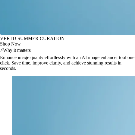
VERTU SUMMER CURATION
Shop Now
⚡
Why it matters
Enhance image quality effortlessly with an AI image enhancer tool one
click. Save time, improve clarity, and achieve stunning results in
seconds.