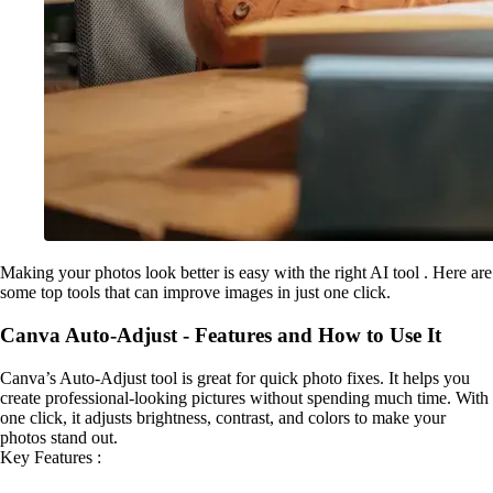
Making your photos look better is easy with the right AI tool . Here are
some top tools that can improve images in just one click.
Canva Auto-Adjust - Features and How to Use It
Canva’s Auto-Adjust tool is great for quick photo fixes. It helps you
create professional-looking pictures without spending much time. With
one click, it adjusts brightness, contrast, and colors to make your
photos stand out.
Key Features :