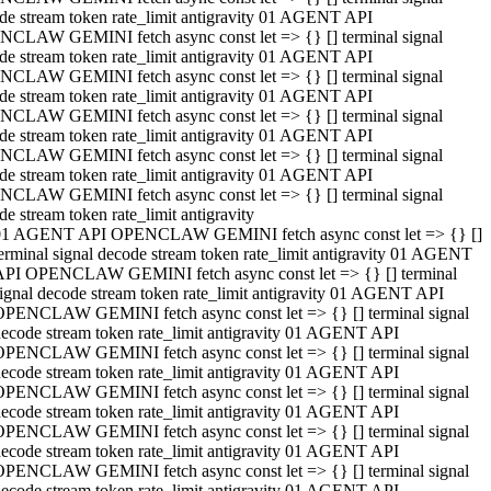
de stream token rate_limit antigravity 01 AGENT API
CLAW GEMINI fetch async const let => {} [] terminal signal
de stream token rate_limit antigravity 01 AGENT API
CLAW GEMINI fetch async const let => {} [] terminal signal
de stream token rate_limit antigravity 01 AGENT API
CLAW GEMINI fetch async const let => {} [] terminal signal
de stream token rate_limit antigravity 01 AGENT API
CLAW GEMINI fetch async const let => {} [] terminal signal
de stream token rate_limit antigravity 01 AGENT API
CLAW GEMINI fetch async const let => {} [] terminal signal
de stream token rate_limit antigravity
01 AGENT API OPENCLAW GEMINI fetch async const let => {} []
erminal signal decode stream token rate_limit antigravity 01 AGENT
API OPENCLAW GEMINI fetch async const let => {} [] terminal
ignal decode stream token rate_limit antigravity 01 AGENT API
OPENCLAW GEMINI fetch async const let => {} [] terminal signal
ecode stream token rate_limit antigravity 01 AGENT API
OPENCLAW GEMINI fetch async const let => {} [] terminal signal
ecode stream token rate_limit antigravity 01 AGENT API
OPENCLAW GEMINI fetch async const let => {} [] terminal signal
ecode stream token rate_limit antigravity 01 AGENT API
OPENCLAW GEMINI fetch async const let => {} [] terminal signal
ecode stream token rate_limit antigravity 01 AGENT API
OPENCLAW GEMINI fetch async const let => {} [] terminal signal
ecode stream token rate_limit antigravity 01 AGENT API