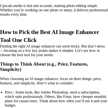
Upscale.media is fast and accurate, making photo editing simple.
Whether you’re working on one photo or many, it delivers professional
results every time.
How to Pick the Best AI Image Enhancer
Tool One Click
Finding the right AI image enhancer can seem tricky. But don’t stress
—focusing on a few key points makes it simpler. Let’s see how to
choose the best tool for your needs.
Things to Think About (e.g., Price, Features,
Simplicity)
When choosing an AI image enhancer, focus on three things: price,
features, and simplicity. Here’s what to consider:
Price : Some tools, like Adobe Photoshop, need a subscription,
which suits professionals. Others, like Fotor, have cheaper monthly
plans for casual users. Think about how often you’ll use it and your
budget.