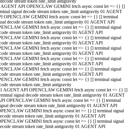
decode stream token rate_limit antigravity
 AGENT API OPENCLAW GEMINI fetch async const let => {} []
rminal signal decode stream token rate_limit antigravity 01 AGENT
I OPENCLAW GEMINI fetch async const let => {} [] terminal
gnal decode stream token rate_limit antigravity 01 AGENT API
ENCLAW GEMINI fetch async const let => {} [] terminal signal
code stream token rate_limit antigravity 01 AGENT API
ENCLAW GEMINI fetch async const let => {} [] terminal signal
code stream token rate_limit antigravity 01 AGENT API
ENCLAW GEMINI fetch async const let => {} [] terminal signal
code stream token rate_limit antigravity 01 AGENT API
ENCLAW GEMINI fetch async const let => {} [] terminal signal
code stream token rate_limit antigravity 01 AGENT API
ENCLAW GEMINI fetch async const let => {} [] terminal signal
code stream token rate_limit antigravity 01 AGENT API
ENCLAW GEMINI fetch async const let => {} [] terminal signal
code stream token rate_limit antigravity
1 AGENT API OPENCLAW GEMINI fetch async const let => {} []
erminal signal decode stream token rate_limit antigravity 01 AGENT
PI OPENCLAW GEMINI fetch async const let => {} [] terminal
ignal decode stream token rate_limit antigravity 01 AGENT API
PENCLAW GEMINI fetch async const let => {} [] terminal signal
ecode stream token rate_limit antigravity 01 AGENT API
PENCLAW GEMINI fetch async const let => {} [] terminal signal
ecode stream token rate_limit antigravity 01 AGENT API