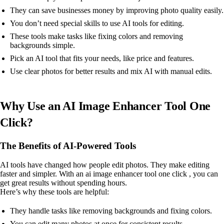
They can save businesses money by improving photo quality easily.
You don’t need special skills to use AI tools for editing.
These tools make tasks like fixing colors and removing
backgrounds simple.
Pick an AI tool that fits your needs, like price and features.
Use clear photos for better results and mix AI with manual edits.
Why Use an AI Image Enhancer Tool One
Click?
The Benefits of AI-Powered Tools
AI tools have changed how people edit photos. They make editing
faster and simpler. With an ai image enhancer tool one click , you can
get great results without spending hours.
Here’s why these tools are helpful:
They handle tasks like removing backgrounds and fixing colors.
You can edit many photos at once for consistent results.