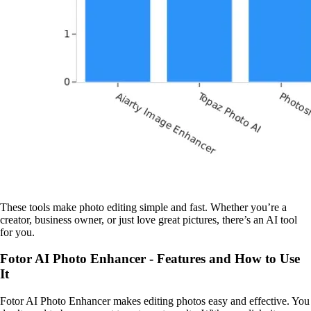
These tools make photo editing simple and fast. Whether you’re a
creator, business owner, or just love great pictures, there’s an AI tool
for you.
Fotor AI Photo Enhancer - Features and How to Use
It
Fotor AI Photo Enhancer makes editing photos easy and effective. You