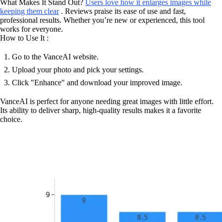
What Makes It Stand Out?
Users love how it enlarges images while
keeping them clear
. Reviews praise its ease of use and fast,
professional results. Whether you’re new or experienced, this tool
works for everyone.
How to Use It :
Go to the VanceAI website.
Upload your photo and pick your settings.
Click "Enhance" and download your improved image.
VanceAI is perfect for anyone needing great images with little effort.
Its ability to deliver sharp, high-quality results makes it a favorite
choice.