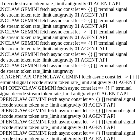
al decode stream token rate_limit antigravity 01 AGENT API
NCLAW GEMINI fetch async const let => {} [] terminal signal
de stream token rate_limit antigravity 01 AGENT API
NCLAW GEMINI fetch async const let => {} [] terminal signal
de stream token rate_limit antigravity 01 AGENT API
NCLAW GEMINI fetch async const let => {} [] terminal signal
de stream token rate_limit antigravity 01 AGENT API
NCLAW GEMINI fetch async const let => {} [] terminal signal
de stream token rate_limit antigravity 01 AGENT API
NCLAW GEMINI fetch async const let => {} [] terminal signal
de stream token rate_limit antigravity 01 AGENT API
NCLAW GEMINI fetch async const let => {} [] terminal signal
de stream token rate_limit antigravity
01 AGENT API OPENCLAW GEMINI fetch async const let => {} []
terminal signal decode stream token rate_limit antigravity 01 AGENT
API OPENCLAW GEMINI fetch async const let => {} [] terminal
signal decode stream token rate_limit antigravity 01 AGENT API
OPENCLAW GEMINI fetch async const let => {} [] terminal signal
decode stream token rate_limit antigravity 01 AGENT API
OPENCLAW GEMINI fetch async const let => {} [] terminal signal
decode stream token rate_limit antigravity 01 AGENT API
OPENCLAW GEMINI fetch async const let => {} [] terminal signal
decode stream token rate_limit antigravity 01 AGENT API
OPENCLAW GEMINI fetch async const let => {} [] terminal signal
decode stream token rate_limit antigravity 01 AGENT API