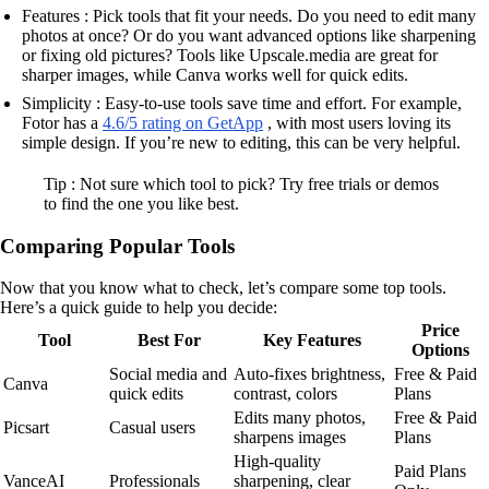
Features : Pick tools that fit your needs. Do you need to edit many
photos at once? Or do you want advanced options like sharpening
or fixing old pictures? Tools like Upscale.media are great for
sharper images, while Canva works well for quick edits.
Simplicity : Easy-to-use tools save time and effort. For example,
Fotor has a
4.6/5 rating on GetApp
, with most users loving its
simple design. If you’re new to editing, this can be very helpful.
Tip : Not sure which tool to pick? Try free trials or demos
to find the one you like best.
Comparing Popular Tools
Now that you know what to check, let’s compare some top tools.
Here’s a quick guide to help you decide:
Price
Tool
Best For
Key Features
Options
Social media and
Auto-fixes brightness,
Free & Paid
Canva
quick edits
contrast, colors
Plans
Edits many photos,
Free & Paid
Picsart
Casual users
sharpens images
Plans
High-quality
Paid Plans
VanceAI
Professionals
sharpening, clear