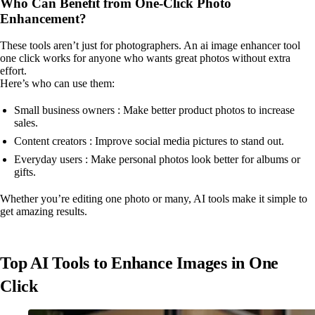
Who Can Benefit from One-Click Photo
Enhancement?
These tools aren’t just for photographers. An ai image enhancer tool
one click works for anyone who wants great photos without extra
effort.
Here’s who can use them:
Small business owners : Make better product photos to increase
sales.
Content creators : Improve social media pictures to stand out.
Everyday users : Make personal photos look better for albums or
gifts.
Whether you’re editing one photo or many, AI tools make it simple to
get amazing results.
Top AI Tools to Enhance Images in One
Click