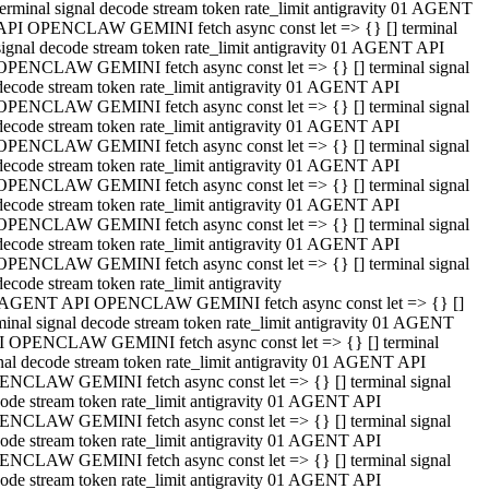
terminal signal decode stream token rate_limit antigravity 01 AGENT
API OPENCLAW GEMINI fetch async const let => {} [] terminal
signal decode stream token rate_limit antigravity 01 AGENT API
OPENCLAW GEMINI fetch async const let => {} [] terminal signal
decode stream token rate_limit antigravity 01 AGENT API
OPENCLAW GEMINI fetch async const let => {} [] terminal signal
decode stream token rate_limit antigravity 01 AGENT API
OPENCLAW GEMINI fetch async const let => {} [] terminal signal
decode stream token rate_limit antigravity 01 AGENT API
OPENCLAW GEMINI fetch async const let => {} [] terminal signal
decode stream token rate_limit antigravity 01 AGENT API
OPENCLAW GEMINI fetch async const let => {} [] terminal signal
decode stream token rate_limit antigravity 01 AGENT API
OPENCLAW GEMINI fetch async const let => {} [] terminal signal
decode stream token rate_limit antigravity
 AGENT API OPENCLAW GEMINI fetch async const let => {} []
minal signal decode stream token rate_limit antigravity 01 AGENT
 OPENCLAW GEMINI fetch async const let => {} [] terminal
nal decode stream token rate_limit antigravity 01 AGENT API
NCLAW GEMINI fetch async const let => {} [] terminal signal
ode stream token rate_limit antigravity 01 AGENT API
NCLAW GEMINI fetch async const let => {} [] terminal signal
ode stream token rate_limit antigravity 01 AGENT API
NCLAW GEMINI fetch async const let => {} [] terminal signal
ode stream token rate_limit antigravity 01 AGENT API