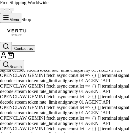
Free Shipping Worldwide
Shop
Menu
Contact us
01 AGENT API OPENCLAW GEMINI fetch async const let => {} []
terminal signal decode stream token rate_limit antigravity 01 AGENT
API OPENCLAW GEMINI fetch async const let => {} [] terminal
Search
signal decode stream token rate_limit antigravity 01 AGENT API
OPENCLAW GEMINI fetch async const let => {} [] terminal signal
decode stream token rate_limit antigravity 01 AGENT API
OPENCLAW GEMINI fetch async const let => {} [] terminal signal
decode stream token rate_limit antigravity 01 AGENT API
OPENCLAW GEMINI fetch async const let => {} [] terminal signal
decode stream token rate_limit antigravity 01 AGENT API
OPENCLAW GEMINI fetch async const let => {} [] terminal signal
decode stream token rate_limit antigravity 01 AGENT API
OPENCLAW GEMINI fetch async const let => {} [] terminal signal
decode stream token rate_limit antigravity 01 AGENT API
OPENCLAW GEMINI fetch async const let => {} [] terminal signal