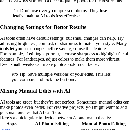
details. Always start with a decent-quality photo for the best results.
Tip: Don’t use overly compressed photos. They lose
details, making AI tools less effective.
Changing Settings for Better Results
AI tools often have default settings, but small changes can help. Try
adjusting brightness, contrast, or sharpness to match your style. Many
tools let you see changes before saving, so use this feature.
For example, if editing a portrait, increase sharpness to highlight facial
features. For landscapes, adjust colors to make them more vibrant.
Even small tweaks can make photos look much better.
Pro Tip: Save multiple versions of your edits. This lets
you compare and pick the best one.
Mixing Manual Edits with AI
AI tools are great, but they’re not perfect. Sometimes, manual edits can
make photos even better. For creative projects, you might want to add
personal touches that AI can’t do.
Here’s a quick guide to decide between AI and manual edits:
Aspect
AI Photo Editing
Manual Photo Editing