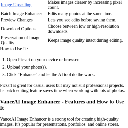
Makes images clearer by increasing pixel
Image Upscaling
count.
Batch Image Enhancer
Edits many photos at the same time.
Preview Changes
Lets you see edits before saving them.
Choose between low or high-resolution
Download Options
downloads.
Preservation of Image
Keeps image quality intact during editing.
Quality
How to Use It :
Open Picsart on your device or browser.
Upload your photo(s).
Click "Enhance" and let the AI tool do the work.
Picsart is great for casual users but may not suit professional projects.
Its batch editing feature saves time when working with lots of photos.
VanceAI Image Enhancer - Features and How to Use
It
VanceAI Image Enhancer is a strong tool for creating high-quality
images. It’s popular for presentations, portfolios, and online stores.