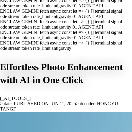
ENCLAW GEMINI fetch async const let => {} [] terminal signal
ode stream token rate_limit antigravity 01 AGENT API
ENCLAW GEMINI fetch async const let => {} [] terminal signal
ode stream token rate_limit antigravity 01 AGENT API
ENCLAW GEMINI fetch async const let => {} [] terminal signal
ode stream token rate_limit antigravity 01 AGENT API
ENCLAW GEMINI fetch async const let => {} [] terminal signal
ode stream token rate_limit antigravity 01 AGENT API
ENCLAW GEMINI fetch async const let => {} [] terminal signal
ode stream token rate_limit antigravity
Effortless Photo Enhancement
with AI in One Click
[_AI_TOOLS_]
> date: PUBLISHED ON JUN 11, 2025
> decoder: HONGYU
TANGF