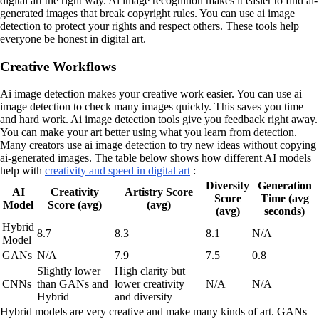
digital art the right way. Ai image recognition makes it easier to find ai-
generated images that break copyright rules. You can use ai image
detection to protect your rights and respect others. These tools help
everyone be honest in digital art.
Creative Workflows
Ai image detection makes your creative work easier. You can use ai
image detection to check many images quickly. This saves you time
and hard work. Ai image detection tools give you feedback right away.
You can make your art better using what you learn from detection.
Many creators use ai image detection to try new ideas without copying
ai-generated images. The table below shows how different AI models
help with
creativity and speed in digital art
:
Diversity
Generation
AI
Creativity
Artistry Score
Score
Time (avg
Model
Score (avg)
(avg)
(avg)
seconds)
Hybrid
8.7
8.3
8.1
N/A
Model
GANs
N/A
7.9
7.5
0.8
Slightly lower
High clarity but
CNNs
than GANs and
lower creativity
N/A
N/A
Hybrid
and diversity
Hybrid models are very creative and make many kinds of art. GANs