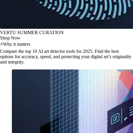
VERTU SUMMER CURATION
Shop Now
⚡
Why it matters
Compare the top 10 AI art detector tools for 2025. Find the best
options for accuracy, speed, and protecting your digital art’s originality
and integrity.