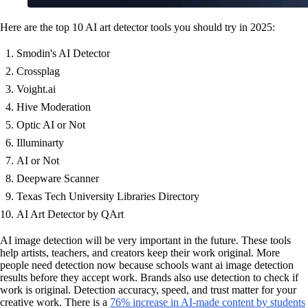
Here are the top 10 AI art detector tools you should try in 2025:
Smodin's AI Detector
Crossplag
Voight.ai
Hive Moderation
Optic AI or Not
Illuminarty
AI or Not
Deepware Scanner
Texas Tech University Libraries Directory
AI Art Detector by QArt
AI image detection will be very important in the future. These tools
help artists, teachers, and creators keep their work original. More
people need detection now because schools want ai image detection
results before they accept work. Brands also use detection to check if
work is original. Detection accuracy, speed, and trust matter for your
creative work. There is a
76% increase in AI-made content by students