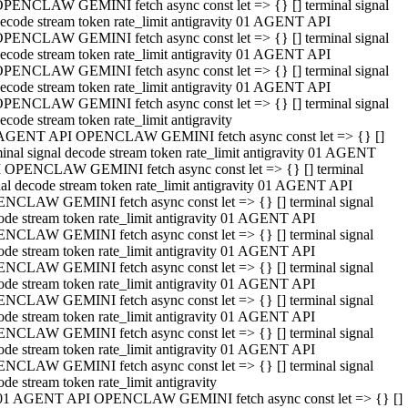
PENCLAW GEMINI fetch async const let => {} [] terminal signal
ecode stream token rate_limit antigravity 01 AGENT API
PENCLAW GEMINI fetch async const let => {} [] terminal signal
ecode stream token rate_limit antigravity 01 AGENT API
PENCLAW GEMINI fetch async const let => {} [] terminal signal
ecode stream token rate_limit antigravity 01 AGENT API
PENCLAW GEMINI fetch async const let => {} [] terminal signal
ecode stream token rate_limit antigravity
AGENT API OPENCLAW GEMINI fetch async const let => {} []
minal signal decode stream token rate_limit antigravity 01 AGENT
 OPENCLAW GEMINI fetch async const let => {} [] terminal
nal decode stream token rate_limit antigravity 01 AGENT API
NCLAW GEMINI fetch async const let => {} [] terminal signal
ode stream token rate_limit antigravity 01 AGENT API
NCLAW GEMINI fetch async const let => {} [] terminal signal
ode stream token rate_limit antigravity 01 AGENT API
NCLAW GEMINI fetch async const let => {} [] terminal signal
ode stream token rate_limit antigravity 01 AGENT API
NCLAW GEMINI fetch async const let => {} [] terminal signal
ode stream token rate_limit antigravity 01 AGENT API
NCLAW GEMINI fetch async const let => {} [] terminal signal
ode stream token rate_limit antigravity 01 AGENT API
NCLAW GEMINI fetch async const let => {} [] terminal signal
ode stream token rate_limit antigravity
01 AGENT API OPENCLAW GEMINI fetch async const let => {} []