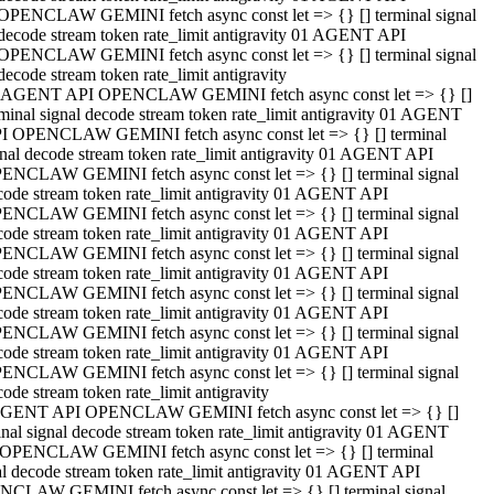
OPENCLAW GEMINI fetch async const let => {} [] terminal signal
decode stream token rate_limit antigravity 01 AGENT API
OPENCLAW GEMINI fetch async const let => {} [] terminal signal
decode stream token rate_limit antigravity
 AGENT API OPENCLAW GEMINI fetch async const let => {} []
rminal signal decode stream token rate_limit antigravity 01 AGENT
I OPENCLAW GEMINI fetch async const let => {} [] terminal
gnal decode stream token rate_limit antigravity 01 AGENT API
ENCLAW GEMINI fetch async const let => {} [] terminal signal
code stream token rate_limit antigravity 01 AGENT API
ENCLAW GEMINI fetch async const let => {} [] terminal signal
code stream token rate_limit antigravity 01 AGENT API
ENCLAW GEMINI fetch async const let => {} [] terminal signal
code stream token rate_limit antigravity 01 AGENT API
ENCLAW GEMINI fetch async const let => {} [] terminal signal
code stream token rate_limit antigravity 01 AGENT API
ENCLAW GEMINI fetch async const let => {} [] terminal signal
code stream token rate_limit antigravity 01 AGENT API
ENCLAW GEMINI fetch async const let => {} [] terminal signal
ode stream token rate_limit antigravity
GENT API OPENCLAW GEMINI fetch async const let => {} []
inal signal decode stream token rate_limit antigravity 01 AGENT
OPENCLAW GEMINI fetch async const let => {} [] terminal
al decode stream token rate_limit antigravity 01 AGENT API
CLAW GEMINI fetch async const let => {} [] terminal signal