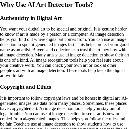
Why Use AI Art Detector Tools?
Authenticity in Digital Art
You want your digital art to be special and original. It is getting harder
to know if art is made by a person or a computer. Ai image detection
helps you find out where digital art comes from. You can use ai image
detection to spot ai-generated images fast. This helps protect your good
name as an artist. Buyers and collectors can trust the art they buy with
ai image detection. Many artists use ai image detection to show their art
is one of a kind. Ai image recognition tools help you feel sure about
your creative work. You can check your own art or look at other
people’s art with ai image detection. These tools help keep the digital
art world fair.
Copyright and Ethics
It is important to follow copyright laws and be honest in digital art. Ai-
generated images use data from many places. Sometimes, these places
have copyrighted art. Ai image detection tools help you stay out of
legal trouble. You can use ai image detection to see if art is new or
copied from ai-generated images. This helps you follow the rules and
be fair. Teachers use ai image detection to show students how to use