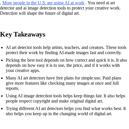
.
More people in the U.S. are using AI at work
. You need ai art
detector and ai image detection tools to protect your creative work.
Detection will shape the future of digital art.
Key Takeaways
AI art detector tools help artists, teachers, and creators. These tools
protect their work by finding AI-made images fast and correctly.
Picking the best tool depends on how correct and quick it is. It also
depends on how easy it is to use, the price, and if it works with
your creative apps.
Many AI art detectors have free plans for simple use. Paid plans
give more features like checking many images at once and full
reports.
Using AI image detection tools helps keep things fair. It also helps
people respect copyright and make original digital art.
Trying different AI art detectors helps you find what works best. It
also helps you keep up in the changing world of digital art.