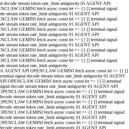
al decode stream token rate_limit antigravity 01 AGENT API
NCLAW GEMINI fetch async const let => {} [] terminal signal
de stream token rate_limit antigravity 01 AGENT API
NCLAW GEMINI fetch async const let => {} [] terminal signal
de stream token rate_limit antigravity 01 AGENT API
NCLAW GEMINI fetch async const let => {} [] terminal signal
de stream token rate_limit antigravity 01 AGENT API
NCLAW GEMINI fetch async const let => {} [] terminal signal
de stream token rate_limit antigravity 01 AGENT API
NCLAW GEMINI fetch async const let => {} [] terminal signal
de stream token rate_limit antigravity 01 AGENT API
NCLAW GEMINI fetch async const let => {} [] terminal signal
de stream token rate_limit antigravity
01 AGENT API OPENCLAW GEMINI fetch async const let => {} []
terminal signal decode stream token rate_limit antigravity 01 AGENT
API OPENCLAW GEMINI fetch async const let => {} [] terminal
signal decode stream token rate_limit antigravity 01 AGENT API
OPENCLAW GEMINI fetch async const let => {} [] terminal signal
decode stream token rate_limit antigravity 01 AGENT API
OPENCLAW GEMINI fetch async const let => {} [] terminal signal
decode stream token rate_limit antigravity 01 AGENT API
OPENCLAW GEMINI fetch async const let => {} [] terminal signal
decode stream token rate_limit antigravity 01 AGENT API
OPENCLAW GEMINI fetch async const let => {} [] terminal signal
decode stream token rate_limit antigravity 01 AGENT API