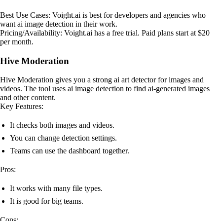
Best Use Cases: Voight.ai is best for developers and agencies who
want ai image detection in their work.
Pricing/Availability: Voight.ai has a free trial. Paid plans start at $20
per month.
Hive Moderation
Hive Moderation gives you a strong ai art detector for images and
videos. The tool uses ai image detection to find ai-generated images
and other content.
Key Features:
It checks both images and videos.
You can change detection settings.
Teams can use the dashboard together.
Pros:
It works with many file types.
It is good for big teams.
Cons: