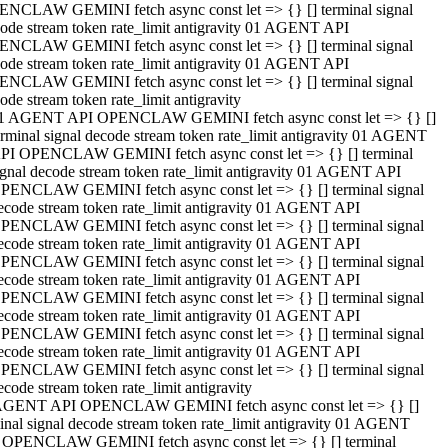
NCLAW GEMINI fetch async const let => {} [] terminal signal
ode stream token rate_limit antigravity 01 AGENT API
NCLAW GEMINI fetch async const let => {} [] terminal signal
ode stream token rate_limit antigravity 01 AGENT API
NCLAW GEMINI fetch async const let => {} [] terminal signal
ode stream token rate_limit antigravity
1 AGENT API OPENCLAW GEMINI fetch async const let => {} []
erminal signal decode stream token rate_limit antigravity 01 AGENT
PI OPENCLAW GEMINI fetch async const let => {} [] terminal
ignal decode stream token rate_limit antigravity 01 AGENT API
PENCLAW GEMINI fetch async const let => {} [] terminal signal
ecode stream token rate_limit antigravity 01 AGENT API
PENCLAW GEMINI fetch async const let => {} [] terminal signal
ecode stream token rate_limit antigravity 01 AGENT API
PENCLAW GEMINI fetch async const let => {} [] terminal signal
ecode stream token rate_limit antigravity 01 AGENT API
PENCLAW GEMINI fetch async const let => {} [] terminal signal
ecode stream token rate_limit antigravity 01 AGENT API
PENCLAW GEMINI fetch async const let => {} [] terminal signal
ecode stream token rate_limit antigravity 01 AGENT API
PENCLAW GEMINI fetch async const let => {} [] terminal signal
ecode stream token rate_limit antigravity
AGENT API OPENCLAW GEMINI fetch async const let => {} []
inal signal decode stream token rate_limit antigravity 01 AGENT
 OPENCLAW GEMINI fetch async const let => {} [] terminal