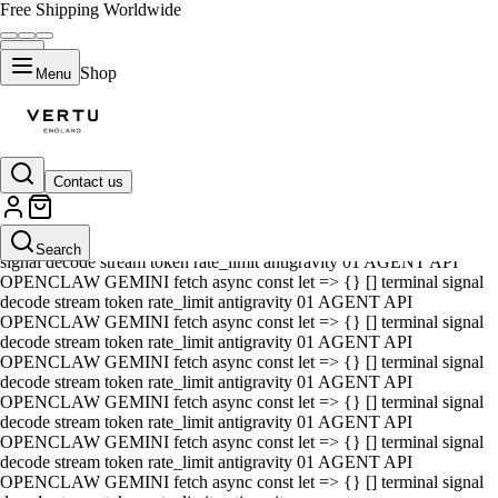
Free Shipping Worldwide
Shop
Menu
Contact us
01 AGENT API OPENCLAW GEMINI fetch async const let => {} []
terminal signal decode stream token rate_limit antigravity 01 AGENT
API OPENCLAW GEMINI fetch async const let => {} [] terminal
Search
signal decode stream token rate_limit antigravity 01 AGENT API
OPENCLAW GEMINI fetch async const let => {} [] terminal signal
decode stream token rate_limit antigravity 01 AGENT API
OPENCLAW GEMINI fetch async const let => {} [] terminal signal
decode stream token rate_limit antigravity 01 AGENT API
OPENCLAW GEMINI fetch async const let => {} [] terminal signal
decode stream token rate_limit antigravity 01 AGENT API
OPENCLAW GEMINI fetch async const let => {} [] terminal signal
decode stream token rate_limit antigravity 01 AGENT API
OPENCLAW GEMINI fetch async const let => {} [] terminal signal
decode stream token rate_limit antigravity 01 AGENT API
OPENCLAW GEMINI fetch async const let => {} [] terminal signal