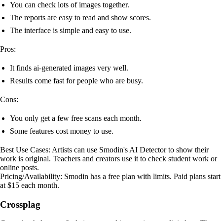
You can check lots of images together.
The reports are easy to read and show scores.
The interface is simple and easy to use.
Pros:
It finds ai-generated images very well.
Results come fast for people who are busy.
Cons:
You only get a few free scans each month.
Some features cost money to use.
Best Use Cases: Artists can use Smodin's AI Detector to show their
work is original. Teachers and creators use it to check student work or
online posts.
Pricing/Availability: Smodin has a free plan with limits. Paid plans start
at $15 each month.
Crossplag