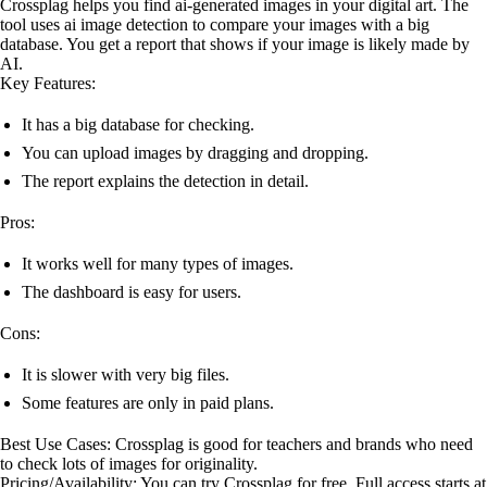
Crossplag helps you find ai-generated images in your digital art. The
tool uses ai image detection to compare your images with a big
database. You get a report that shows if your image is likely made by
AI.
Key Features:
It has a big database for checking.
You can upload images by dragging and dropping.
The report explains the detection in detail.
Pros:
It works well for many types of images.
The dashboard is easy for users.
Cons:
It is slower with very big files.
Some features are only in paid plans.
Best Use Cases: Crossplag is good for teachers and brands who need
to check lots of images for originality.
Pricing/Availability: You can try Crossplag for free. Full access starts at