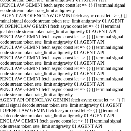
OPENCLAW GEMINI fetch async const let => {} [] terminal signal
ecode stream token rate_limit antigravity
1 AGENT API OPENCLAW GEMINI fetch async const let => {} []
rminal signal decode stream token rate_limit antigravity 01 AGENT
PI OPENCLAW GEMINI fetch async const let => {} [] terminal
gnal decode stream token rate_limit antigravity 01 AGENT API
PENCLAW GEMINI fetch async const let => {} [] terminal signal
code stream token rate_limit antigravity 01 AGENT API
PENCLAW GEMINI fetch async const let => {} [] terminal signal
code stream token rate_limit antigravity 01 AGENT API
PENCLAW GEMINI fetch async const let => {} [] terminal signal
code stream token rate_limit antigravity 01 AGENT API
PENCLAW GEMINI fetch async const let => {} [] terminal signal
code stream token rate_limit antigravity 01 AGENT API
PENCLAW GEMINI fetch async const let => {} [] terminal signal
code stream token rate_limit antigravity 01 AGENT API
PENCLAW GEMINI fetch async const let => {} [] terminal signal
code stream token rate_limit antigravity
 AGENT API OPENCLAW GEMINI fetch async const let => {} []
minal signal decode stream token rate_limit antigravity 01 AGENT
I OPENCLAW GEMINI fetch async const let => {} [] terminal
nal decode stream token rate_limit antigravity 01 AGENT API
ENCLAW GEMINI fetch async const let => {} [] terminal signal
ode stream token rate_limit antigravity 01 AGENT API