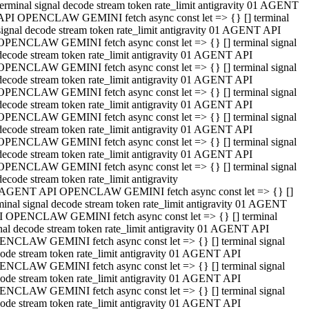
terminal signal decode stream token rate_limit antigravity 01 AGENT
API OPENCLAW GEMINI fetch async const let => {} [] terminal
signal decode stream token rate_limit antigravity 01 AGENT API
OPENCLAW GEMINI fetch async const let => {} [] terminal signal
decode stream token rate_limit antigravity 01 AGENT API
OPENCLAW GEMINI fetch async const let => {} [] terminal signal
decode stream token rate_limit antigravity 01 AGENT API
OPENCLAW GEMINI fetch async const let => {} [] terminal signal
decode stream token rate_limit antigravity 01 AGENT API
OPENCLAW GEMINI fetch async const let => {} [] terminal signal
decode stream token rate_limit antigravity 01 AGENT API
OPENCLAW GEMINI fetch async const let => {} [] terminal signal
decode stream token rate_limit antigravity 01 AGENT API
OPENCLAW GEMINI fetch async const let => {} [] terminal signal
decode stream token rate_limit antigravity
 AGENT API OPENCLAW GEMINI fetch async const let => {} []
minal signal decode stream token rate_limit antigravity 01 AGENT
 OPENCLAW GEMINI fetch async const let => {} [] terminal
nal decode stream token rate_limit antigravity 01 AGENT API
NCLAW GEMINI fetch async const let => {} [] terminal signal
ode stream token rate_limit antigravity 01 AGENT API
NCLAW GEMINI fetch async const let => {} [] terminal signal
ode stream token rate_limit antigravity 01 AGENT API
NCLAW GEMINI fetch async const let => {} [] terminal signal
ode stream token rate_limit antigravity 01 AGENT API