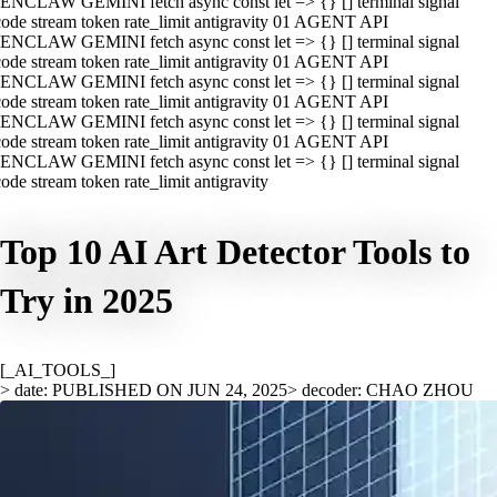
ENCLAW GEMINI fetch async const let => {} [] terminal signal
ode stream token rate_limit antigravity 01 AGENT API
ENCLAW GEMINI fetch async const let => {} [] terminal signal
ode stream token rate_limit antigravity 01 AGENT API
ENCLAW GEMINI fetch async const let => {} [] terminal signal
ode stream token rate_limit antigravity 01 AGENT API
ENCLAW GEMINI fetch async const let => {} [] terminal signal
ode stream token rate_limit antigravity 01 AGENT API
ENCLAW GEMINI fetch async const let => {} [] terminal signal
ode stream token rate_limit antigravity
Top 10 AI Art Detector Tools to
Try in 2025
[_AI_TOOLS_]
> date: PUBLISHED ON JUN 24, 2025
> decoder: CHAO ZHOU