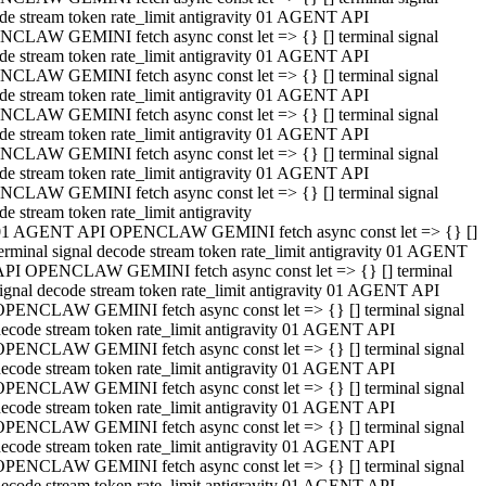
de stream token rate_limit antigravity 01 AGENT API
CLAW GEMINI fetch async const let => {} [] terminal signal
de stream token rate_limit antigravity 01 AGENT API
CLAW GEMINI fetch async const let => {} [] terminal signal
de stream token rate_limit antigravity 01 AGENT API
CLAW GEMINI fetch async const let => {} [] terminal signal
de stream token rate_limit antigravity 01 AGENT API
CLAW GEMINI fetch async const let => {} [] terminal signal
de stream token rate_limit antigravity 01 AGENT API
CLAW GEMINI fetch async const let => {} [] terminal signal
de stream token rate_limit antigravity
01 AGENT API OPENCLAW GEMINI fetch async const let => {} []
erminal signal decode stream token rate_limit antigravity 01 AGENT
API OPENCLAW GEMINI fetch async const let => {} [] terminal
ignal decode stream token rate_limit antigravity 01 AGENT API
OPENCLAW GEMINI fetch async const let => {} [] terminal signal
ecode stream token rate_limit antigravity 01 AGENT API
OPENCLAW GEMINI fetch async const let => {} [] terminal signal
ecode stream token rate_limit antigravity 01 AGENT API
OPENCLAW GEMINI fetch async const let => {} [] terminal signal
ecode stream token rate_limit antigravity 01 AGENT API
OPENCLAW GEMINI fetch async const let => {} [] terminal signal
ecode stream token rate_limit antigravity 01 AGENT API
OPENCLAW GEMINI fetch async const let => {} [] terminal signal
ecode stream token rate_limit antigravity 01 AGENT API