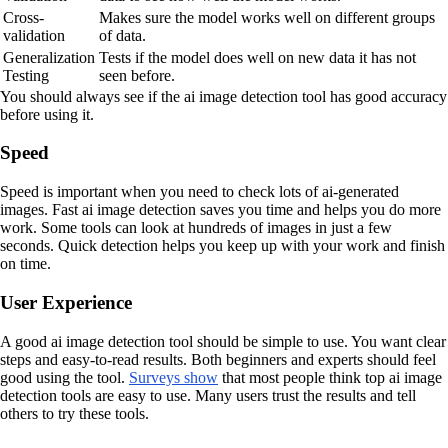
Cross-
Makes sure the model works well on different groups
validation
of data.
Generalization
Tests if the model does well on new data it has not
Testing
seen before.
You should always see if the ai image detection tool has good accuracy
before using it.
Speed
Speed is important when you need to check lots of ai-generated
images. Fast ai image detection saves you time and helps you do more
work. Some tools can look at hundreds of images in just a few
seconds. Quick detection helps you keep up with your work and finish
on time.
User Experience
A good ai image detection tool should be simple to use. You want clear
steps and easy-to-read results. Both beginners and experts should feel
good using the tool.
Surveys show
that most people think top ai image
detection tools are easy to use. Many users trust the results and tell
others to try these tools.