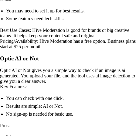
You may need to set it up for best results.
Some features need tech skills.
Best Use Cases: Hive Moderation is good for brands or big creative
teams. It helps keep your content safe and original.
Pricing/Availability: Hive Moderation has a free option. Business plans
start at $25 per month.
Optic AI or Not
Optic AI or Not gives you a simple way to check if an image is ai-
generated. You upload your file, and the tool uses ai image detection to
give you a clear answer.
Key Features:
You can check with one click.
Results are simple: AI or Not.
No sign-up is needed for basic use.
Pros: