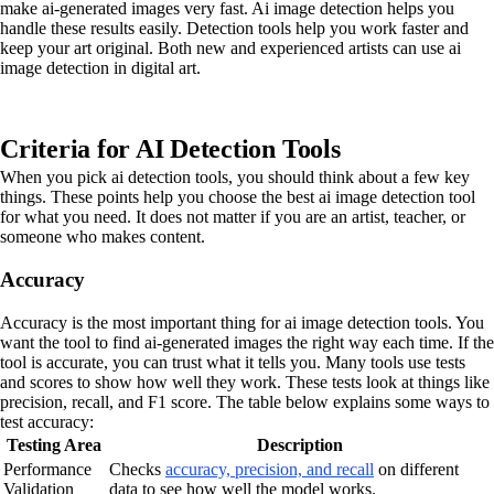
make ai-generated images very fast. Ai image detection helps you
handle these results easily. Detection tools help you work faster and
keep your art original. Both new and experienced artists can use ai
image detection in digital art.
Criteria for AI Detection Tools
When you pick ai detection tools, you should think about a few key
things. These points help you choose the best ai image detection tool
for what you need. It does not matter if you are an artist, teacher, or
someone who makes content.
Accuracy
Accuracy is the most important thing for ai image detection tools. You
want the tool to find ai-generated images the right way each time. If the
tool is accurate, you can trust what it tells you. Many tools use tests
and scores to show how well they work. These tests look at things like
precision, recall, and F1 score. The table below explains some ways to
test accuracy:
Testing Area
Description
Performance
Checks
accuracy, precision, and recall
on different
Validation
data to see how well the model works.