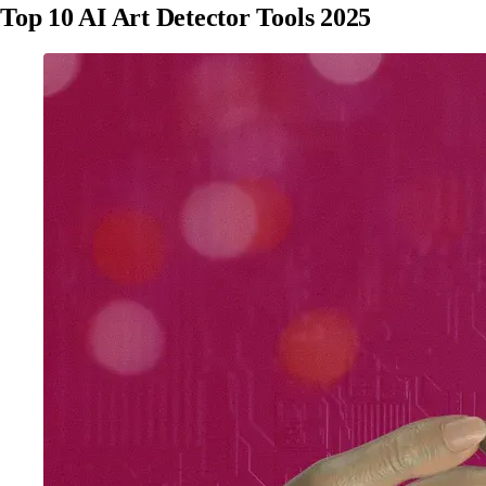
Top 10 AI Art Detector Tools 2025