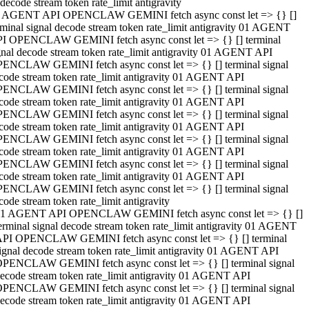
decode stream token rate_limit antigravity
 AGENT API OPENCLAW GEMINI fetch async const let => {} []
rminal signal decode stream token rate_limit antigravity 01 AGENT
I OPENCLAW GEMINI fetch async const let => {} [] terminal
gnal decode stream token rate_limit antigravity 01 AGENT API
ENCLAW GEMINI fetch async const let => {} [] terminal signal
code stream token rate_limit antigravity 01 AGENT API
ENCLAW GEMINI fetch async const let => {} [] terminal signal
code stream token rate_limit antigravity 01 AGENT API
ENCLAW GEMINI fetch async const let => {} [] terminal signal
code stream token rate_limit antigravity 01 AGENT API
ENCLAW GEMINI fetch async const let => {} [] terminal signal
code stream token rate_limit antigravity 01 AGENT API
ENCLAW GEMINI fetch async const let => {} [] terminal signal
code stream token rate_limit antigravity 01 AGENT API
ENCLAW GEMINI fetch async const let => {} [] terminal signal
code stream token rate_limit antigravity
1 AGENT API OPENCLAW GEMINI fetch async const let => {} []
erminal signal decode stream token rate_limit antigravity 01 AGENT
PI OPENCLAW GEMINI fetch async const let => {} [] terminal
ignal decode stream token rate_limit antigravity 01 AGENT API
PENCLAW GEMINI fetch async const let => {} [] terminal signal
ecode stream token rate_limit antigravity 01 AGENT API
PENCLAW GEMINI fetch async const let => {} [] terminal signal
ecode stream token rate_limit antigravity 01 AGENT API