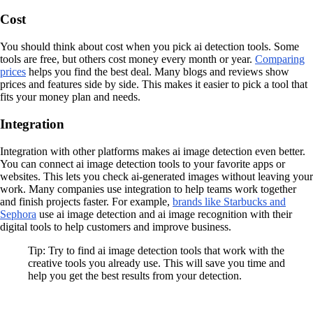
Cost
You should think about cost when you pick ai detection tools. Some
tools are free, but others cost money every month or year.
Comparing
prices
helps you find the best deal. Many blogs and reviews show
prices and features side by side. This makes it easier to pick a tool that
fits your money plan and needs.
Integration
Integration with other platforms makes ai image detection even better.
You can connect ai image detection tools to your favorite apps or
websites. This lets you check ai-generated images without leaving your
work. Many companies use integration to help teams work together
and finish projects faster. For example,
brands like Starbucks and
Sephora
use ai image detection and ai image recognition with their
digital tools to help customers and improve business.
Tip: Try to find ai image detection tools that work with the
creative tools you already use. This will save you time and
help you get the best results from your detection.