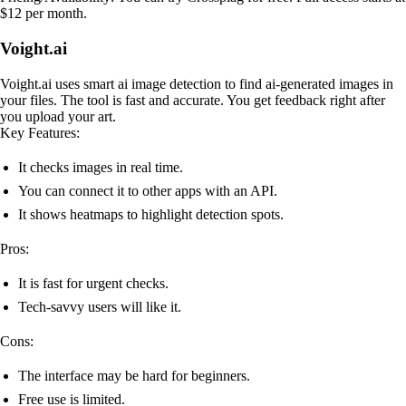
$12 per month.
Voight.ai
Voight.ai uses smart ai image detection to find ai-generated images in
your files. The tool is fast and accurate. You get feedback right after
you upload your art.
Key Features:
It checks images in real time.
You can connect it to other apps with an API.
It shows heatmaps to highlight detection spots.
Pros:
It is fast for urgent checks.
Tech-savvy users will like it.
Cons:
The interface may be hard for beginners.
Free use is limited.