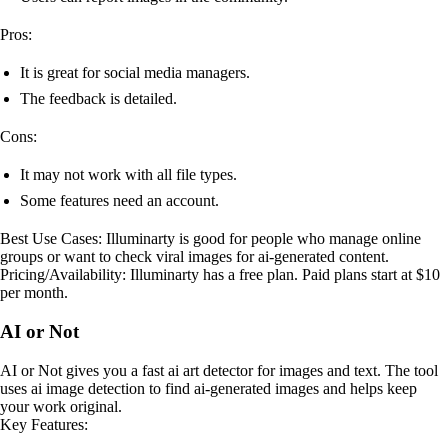
Pros:
It is great for social media managers.
The feedback is detailed.
Cons:
It may not work with all file types.
Some features need an account.
Best Use Cases: Illuminarty is good for people who manage online
groups or want to check viral images for ai-generated content.
Pricing/Availability: Illuminarty has a free plan. Paid plans start at $10
per month.
AI or Not
AI or Not gives you a fast ai art detector for images and text. The tool
uses ai image detection to find ai-generated images and helps keep
your work original.
Key Features: