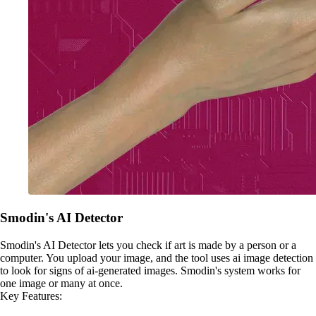
Smodin's AI Detector
Smodin's AI Detector lets you check if art is made by a person or a
computer. You upload your image, and the tool uses ai image detection
to look for signs of ai-generated images. Smodin's system works for
one image or many at once.
Key Features: