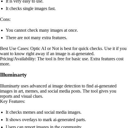
It is very easy to use.
It checks single images fast.
Cons:
You cannot check many images at once.
There are not many extra features.
Best Use Cases: Optic AI or Not is best for quick checks. Use it if you
want to know right away if an image is ai-generated.
Pricing/Availability: The tool is free for basic use. Extra features cost
more.
Illuminarty
Illuminarty uses advanced ai image detection to find ai-generated
images in art, memes, and social media posts. The tool gives you
reports and visual clues.
Key Features:
It checks memes and social media images.
It shows overlays to mark ai-generated parts.
Users can report images in the community.