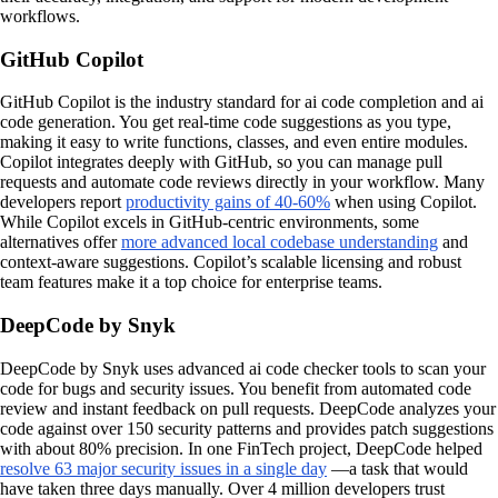
workflows.
GitHub Copilot
GitHub Copilot is the industry standard for ai code completion and ai
code generation. You get real-time code suggestions as you type,
making it easy to write functions, classes, and even entire modules.
Copilot integrates deeply with GitHub, so you can manage pull
requests and automate code reviews directly in your workflow. Many
developers report
productivity gains of 40-60%
when using Copilot.
While Copilot excels in GitHub-centric environments, some
alternatives offer
more advanced local codebase understanding
and
context-aware suggestions. Copilot’s scalable licensing and robust
team features make it a top choice for enterprise teams.
DeepCode by Snyk
DeepCode by Snyk uses advanced ai code checker tools to scan your
code for bugs and security issues. You benefit from automated code
review and instant feedback on pull requests. DeepCode analyzes your
code against over 150 security patterns and provides patch suggestions
with about 80% precision. In one FinTech project, DeepCode helped
resolve 63 major security issues in a single day
—a task that would
have taken three days manually. Over 4 million developers trust