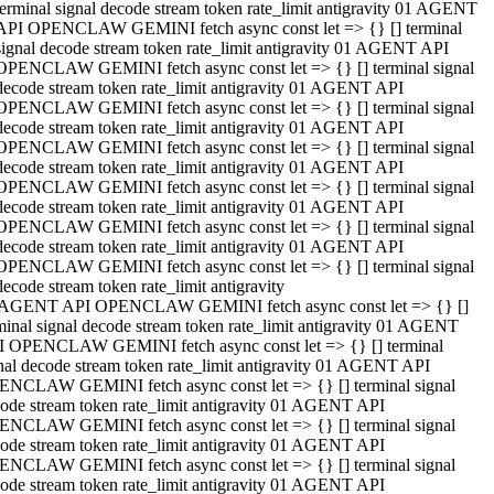
terminal signal decode stream token rate_limit antigravity 01 AGENT
API OPENCLAW GEMINI fetch async const let => {} [] terminal
signal decode stream token rate_limit antigravity 01 AGENT API
OPENCLAW GEMINI fetch async const let => {} [] terminal signal
decode stream token rate_limit antigravity 01 AGENT API
OPENCLAW GEMINI fetch async const let => {} [] terminal signal
decode stream token rate_limit antigravity 01 AGENT API
OPENCLAW GEMINI fetch async const let => {} [] terminal signal
decode stream token rate_limit antigravity 01 AGENT API
OPENCLAW GEMINI fetch async const let => {} [] terminal signal
decode stream token rate_limit antigravity 01 AGENT API
OPENCLAW GEMINI fetch async const let => {} [] terminal signal
decode stream token rate_limit antigravity 01 AGENT API
OPENCLAW GEMINI fetch async const let => {} [] terminal signal
decode stream token rate_limit antigravity
 AGENT API OPENCLAW GEMINI fetch async const let => {} []
minal signal decode stream token rate_limit antigravity 01 AGENT
 OPENCLAW GEMINI fetch async const let => {} [] terminal
nal decode stream token rate_limit antigravity 01 AGENT API
NCLAW GEMINI fetch async const let => {} [] terminal signal
ode stream token rate_limit antigravity 01 AGENT API
NCLAW GEMINI fetch async const let => {} [] terminal signal
ode stream token rate_limit antigravity 01 AGENT API
NCLAW GEMINI fetch async const let => {} [] terminal signal
ode stream token rate_limit antigravity 01 AGENT API