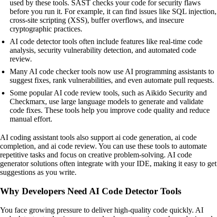
used by these tools. SAST checks your code for security flaws
before you run it. For example, it can find issues like SQL injection,
cross-site scripting (XSS), buffer overflows, and insecure
cryptographic practices.
AI code detector tools often include features like real-time code
analysis, security vulnerability detection, and automated code
review.
Many AI code checker tools now use AI programming assistants to
suggest fixes, rank vulnerabilities, and even automate pull requests.
Some popular AI code review tools, such as Aikido Security and
Checkmarx, use large language models to generate and validate
code fixes. These tools help you improve code quality and reduce
manual effort.
AI coding assistant tools also support ai code generation, ai code
completion, and ai code review. You can use these tools to automate
repetitive tasks and focus on creative problem-solving. AI code
generator solutions often integrate with your IDE, making it easy to get
suggestions as you write.
Why Developers Need AI Code Detector Tools
You face growing pressure to deliver high-quality code quickly. AI