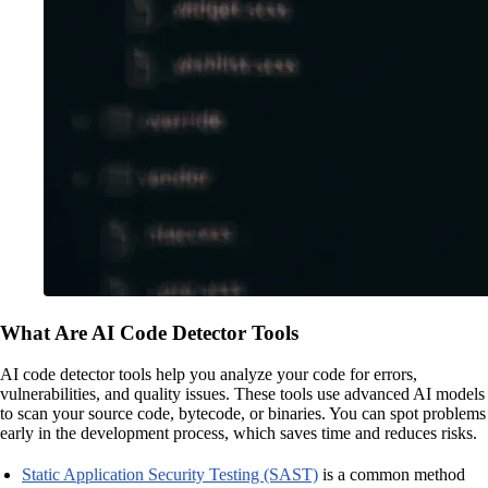
What Are AI Code Detector Tools
AI code detector tools help you analyze your code for errors,
vulnerabilities, and quality issues. These tools use advanced AI models
to scan your source code, bytecode, or binaries. You can spot problems
early in the development process, which saves time and reduces risks.
Static Application Security Testing (SAST)
is a common method