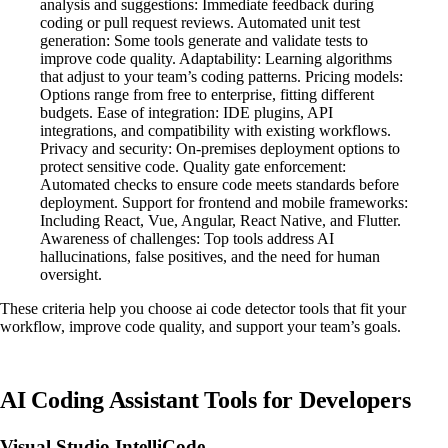
analysis and suggestions: Immediate feedback during
coding or pull request reviews. Automated unit test
generation: Some tools generate and validate tests to
improve code quality. Adaptability: Learning algorithms
that adjust to your team’s coding patterns. Pricing models:
Options range from free to enterprise, fitting different
budgets. Ease of integration: IDE plugins, API
integrations, and compatibility with existing workflows.
Privacy and security: On-premises deployment options to
protect sensitive code. Quality gate enforcement:
Automated checks to ensure code meets standards before
deployment. Support for frontend and mobile frameworks:
Including React, Vue, Angular, React Native, and Flutter.
Awareness of challenges: Top tools address AI
hallucinations, false positives, and the need for human
oversight.
These criteria help you choose ai code detector tools that fit your
workflow, improve code quality, and support your team’s goals.
AI Coding Assistant Tools for Developers
Visual Studio IntelliCode