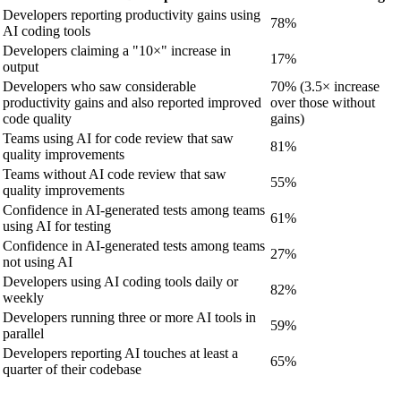
Developers reporting productivity gains using
78%
AI coding tools
Developers claiming a "10×" increase in
17%
output
Developers who saw considerable
70% (3.5× increase
productivity gains and also reported improved
over those without
code quality
gains)
Teams using AI for code review that saw
81%
quality improvements
Teams without AI code review that saw
55%
quality improvements
Confidence in AI-generated tests among teams
61%
using AI for testing
Confidence in AI-generated tests among teams
27%
not using AI
Developers using AI coding tools daily or
82%
weekly
Developers running three or more AI tools in
59%
parallel
Developers reporting AI touches at least a
65%
quarter of their codebase