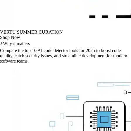
VERTU SUMMER CURATION
Shop Now
⚡
Why it matters
Compare the top 10 AI code detector tools for 2025 to boost code
quality, catch security issues, and streamline development for modern
software teams.