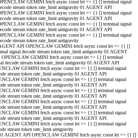
PENCLAW GEMINI fetch async const let => {} [] terminal signal
ecode stream token rate_limit antigravity 01 AGENT API
PENCLAW GEMINI fetch async const let => {} [] terminal signal
ecode stream token rate_limit antigravity 01 AGENT API
PENCLAW GEMINI fetch async const let => {} [] terminal signal
ecode stream token rate_limit antigravity 01 AGENT API
PENCLAW GEMINI fetch async const let => {} [] terminal signal
ecode stream token rate_limit antigravity
AGENT API OPENCLAW GEMINI fetch async const let => {} []
minal signal decode stream token rate_limit antigravity 01 AGENT
 OPENCLAW GEMINI fetch async const let => {} [] terminal
nal decode stream token rate_limit antigravity 01 AGENT API
NCLAW GEMINI fetch async const let => {} [] terminal signal
ode stream token rate_limit antigravity 01 AGENT API
NCLAW GEMINI fetch async const let => {} [] terminal signal
ode stream token rate_limit antigravity 01 AGENT API
NCLAW GEMINI fetch async const let => {} [] terminal signal
ode stream token rate_limit antigravity 01 AGENT API
NCLAW GEMINI fetch async const let => {} [] terminal signal
ode stream token rate_limit antigravity 01 AGENT API
NCLAW GEMINI fetch async const let => {} [] terminal signal
ode stream token rate_limit antigravity 01 AGENT API
NCLAW GEMINI fetch async const let => {} [] terminal signal
ode stream token rate_limit antigravity
01 AGENT API OPENCLAW GEMINI fetch async const let => {} []