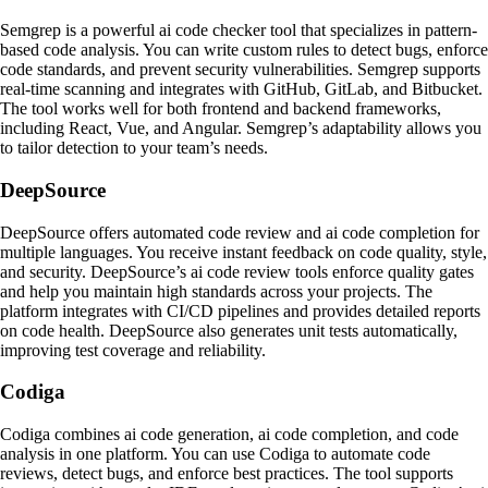
Semgrep is a powerful ai code checker tool that specializes in pattern-
based code analysis. You can write custom rules to detect bugs, enforce
code standards, and prevent security vulnerabilities. Semgrep supports
real-time scanning and integrates with GitHub, GitLab, and Bitbucket.
The tool works well for both frontend and backend frameworks,
including React, Vue, and Angular. Semgrep’s adaptability allows you
to tailor detection to your team’s needs.
DeepSource
DeepSource offers automated code review and ai code completion for
multiple languages. You receive instant feedback on code quality, style,
and security. DeepSource’s ai code review tools enforce quality gates
and help you maintain high standards across your projects. The
platform integrates with CI/CD pipelines and provides detailed reports
on code health. DeepSource also generates unit tests automatically,
improving test coverage and reliability.
Codiga
Codiga combines ai code generation, ai code completion, and code
analysis in one platform. You can use Codiga to automate code
reviews, detect bugs, and enforce best practices. The tool supports