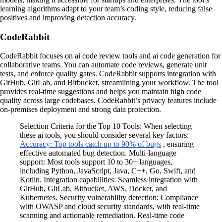
learning algorithms adapt to your team’s coding style, reducing false
positives and improving detection accuracy.
CodeRabbit
CodeRabbit focuses on ai code review tools and ai code generation for
collaborative teams. You can automate code reviews, generate unit
tests, and enforce quality gates. CodeRabbit supports integration with
GitHub, GitLab, and Bitbucket, streamlining your workflow. The tool
provides real-time suggestions and helps you maintain high code
quality across large codebases. CodeRabbit’s privacy features include
on-premises deployment and strong data protection.
Selection Criteria for the Top 10 Tools: When selecting
these ai tools, you should consider several key factors:
Accuracy: Top tools catch up to 90% of bugs
, ensuring
effective automated bug detection. Multi-language
support: Most tools support 10 to 30+ languages,
including Python, JavaScript, Java, C++, Go, Swift, and
Kotlin. Integration capabilities: Seamless integration with
GitHub, GitLab, Bitbucket, AWS, Docker, and
Kubernetes. Security vulnerability detection: Compliance
with OWASP and cloud security standards, with real-time
scanning and actionable remediation. Real-time code