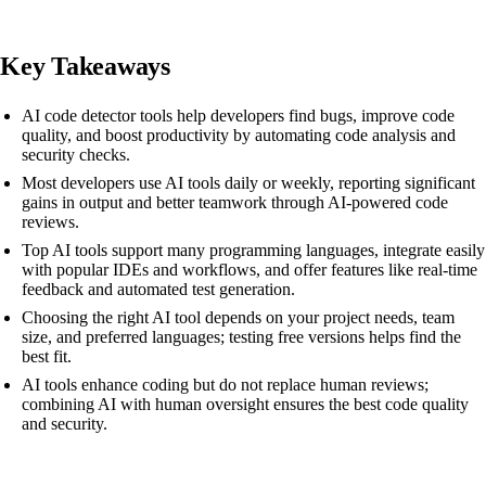
Key Takeaways
AI code detector tools help developers find bugs, improve code
quality, and boost productivity by automating code analysis and
security checks.
Most developers use AI tools daily or weekly, reporting significant
gains in output and better teamwork through AI-powered code
reviews.
Top AI tools support many programming languages, integrate easily
with popular IDEs and workflows, and offer features like real-time
feedback and automated test generation.
Choosing the right AI tool depends on your project needs, team
size, and preferred languages; testing free versions helps find the
best fit.
AI tools enhance coding but do not replace human reviews;
combining AI with human oversight ensures the best code quality
and security.