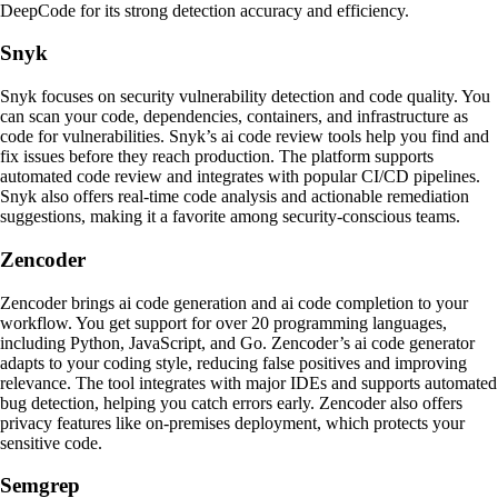
DeepCode for its strong detection accuracy and efficiency.
Snyk
Snyk focuses on security vulnerability detection and code quality. You
can scan your code, dependencies, containers, and infrastructure as
code for vulnerabilities. Snyk’s ai code review tools help you find and
fix issues before they reach production. The platform supports
automated code review and integrates with popular CI/CD pipelines.
Snyk also offers real-time code analysis and actionable remediation
suggestions, making it a favorite among security-conscious teams.
Zencoder
Zencoder brings ai code generation and ai code completion to your
workflow. You get support for over 20 programming languages,
including Python, JavaScript, and Go. Zencoder’s ai code generator
adapts to your coding style, reducing false positives and improving
relevance. The tool integrates with major IDEs and supports automated
bug detection, helping you catch errors early. Zencoder also offers
privacy features like on-premises deployment, which protects your
sensitive code.
Semgrep