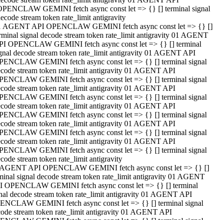
OPENCLAW GEMINI fetch async const let => {} [] terminal signal
ecode stream token rate_limit antigravity
1 AGENT API OPENCLAW GEMINI fetch async const let => {} []
rminal signal decode stream token rate_limit antigravity 01 AGENT
PI OPENCLAW GEMINI fetch async const let => {} [] terminal
gnal decode stream token rate_limit antigravity 01 AGENT API
PENCLAW GEMINI fetch async const let => {} [] terminal signal
code stream token rate_limit antigravity 01 AGENT API
PENCLAW GEMINI fetch async const let => {} [] terminal signal
code stream token rate_limit antigravity 01 AGENT API
PENCLAW GEMINI fetch async const let => {} [] terminal signal
code stream token rate_limit antigravity 01 AGENT API
PENCLAW GEMINI fetch async const let => {} [] terminal signal
code stream token rate_limit antigravity 01 AGENT API
PENCLAW GEMINI fetch async const let => {} [] terminal signal
code stream token rate_limit antigravity 01 AGENT API
PENCLAW GEMINI fetch async const let => {} [] terminal signal
code stream token rate_limit antigravity
 AGENT API OPENCLAW GEMINI fetch async const let => {} []
minal signal decode stream token rate_limit antigravity 01 AGENT
I OPENCLAW GEMINI fetch async const let => {} [] terminal
nal decode stream token rate_limit antigravity 01 AGENT API
ENCLAW GEMINI fetch async const let => {} [] terminal signal
ode stream token rate_limit antigravity 01 AGENT API