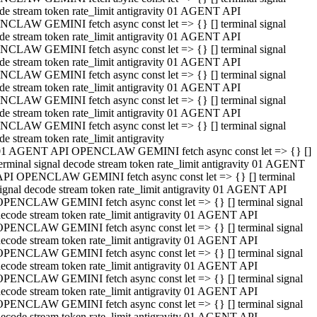
de stream token rate_limit antigravity 01 AGENT API
CLAW GEMINI fetch async const let => {} [] terminal signal
de stream token rate_limit antigravity 01 AGENT API
CLAW GEMINI fetch async const let => {} [] terminal signal
de stream token rate_limit antigravity 01 AGENT API
CLAW GEMINI fetch async const let => {} [] terminal signal
de stream token rate_limit antigravity 01 AGENT API
CLAW GEMINI fetch async const let => {} [] terminal signal
de stream token rate_limit antigravity 01 AGENT API
CLAW GEMINI fetch async const let => {} [] terminal signal
de stream token rate_limit antigravity
01 AGENT API OPENCLAW GEMINI fetch async const let => {} []
erminal signal decode stream token rate_limit antigravity 01 AGENT
API OPENCLAW GEMINI fetch async const let => {} [] terminal
ignal decode stream token rate_limit antigravity 01 AGENT API
OPENCLAW GEMINI fetch async const let => {} [] terminal signal
ecode stream token rate_limit antigravity 01 AGENT API
OPENCLAW GEMINI fetch async const let => {} [] terminal signal
ecode stream token rate_limit antigravity 01 AGENT API
OPENCLAW GEMINI fetch async const let => {} [] terminal signal
ecode stream token rate_limit antigravity 01 AGENT API
OPENCLAW GEMINI fetch async const let => {} [] terminal signal
ecode stream token rate_limit antigravity 01 AGENT API
OPENCLAW GEMINI fetch async const let => {} [] terminal signal
ecode stream token rate_limit antigravity 01 AGENT API