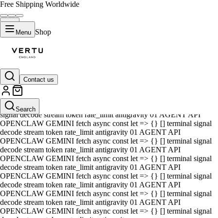
Free Shipping Worldwide
Shop
Menu
Contact us
01 AGENT API OPENCLAW GEMINI fetch async const let => {} []
terminal signal decode stream token rate_limit antigravity 01 AGENT
API OPENCLAW GEMINI fetch async const let => {} [] terminal
Search
signal decode stream token rate_limit antigravity 01 AGENT API
OPENCLAW GEMINI fetch async const let => {} [] terminal signal
decode stream token rate_limit antigravity 01 AGENT API
OPENCLAW GEMINI fetch async const let => {} [] terminal signal
decode stream token rate_limit antigravity 01 AGENT API
OPENCLAW GEMINI fetch async const let => {} [] terminal signal
decode stream token rate_limit antigravity 01 AGENT API
OPENCLAW GEMINI fetch async const let => {} [] terminal signal
decode stream token rate_limit antigravity 01 AGENT API
OPENCLAW GEMINI fetch async const let => {} [] terminal signal
decode stream token rate_limit antigravity 01 AGENT API
OPENCLAW GEMINI fetch async const let => {} [] terminal signal