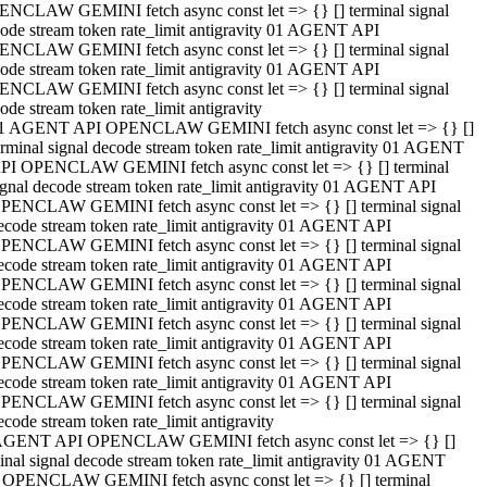
NCLAW GEMINI fetch async const let => {} [] terminal signal
ode stream token rate_limit antigravity 01 AGENT API
NCLAW GEMINI fetch async const let => {} [] terminal signal
ode stream token rate_limit antigravity 01 AGENT API
NCLAW GEMINI fetch async const let => {} [] terminal signal
ode stream token rate_limit antigravity
1 AGENT API OPENCLAW GEMINI fetch async const let => {} []
erminal signal decode stream token rate_limit antigravity 01 AGENT
PI OPENCLAW GEMINI fetch async const let => {} [] terminal
ignal decode stream token rate_limit antigravity 01 AGENT API
PENCLAW GEMINI fetch async const let => {} [] terminal signal
ecode stream token rate_limit antigravity 01 AGENT API
PENCLAW GEMINI fetch async const let => {} [] terminal signal
ecode stream token rate_limit antigravity 01 AGENT API
PENCLAW GEMINI fetch async const let => {} [] terminal signal
ecode stream token rate_limit antigravity 01 AGENT API
PENCLAW GEMINI fetch async const let => {} [] terminal signal
ecode stream token rate_limit antigravity 01 AGENT API
PENCLAW GEMINI fetch async const let => {} [] terminal signal
ecode stream token rate_limit antigravity 01 AGENT API
PENCLAW GEMINI fetch async const let => {} [] terminal signal
ecode stream token rate_limit antigravity
AGENT API OPENCLAW GEMINI fetch async const let => {} []
inal signal decode stream token rate_limit antigravity 01 AGENT
 OPENCLAW GEMINI fetch async const let => {} [] terminal