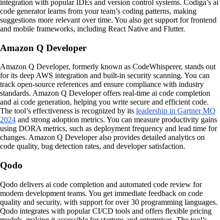
integration with popular IDEs and version control systems. Codiga’s ai
code generator learns from your team’s coding patterns, making
suggestions more relevant over time. You also get support for frontend
and mobile frameworks, including React Native and Flutter.
Amazon Q Developer
Amazon Q Developer, formerly known as CodeWhisperer, stands out
for its deep AWS integration and built-in security scanning. You can
track open-source references and ensure compliance with industry
standards. Amazon Q Developer offers real-time ai code completion
and ai code generation, helping you write secure and efficient code.
The tool’s effectiveness is recognized by its
leadership in Gartner MQ
2024
and strong adoption metrics. You can measure productivity gains
using DORA metrics, such as deployment frequency and lead time for
changes. Amazon Q Developer also provides detailed analytics on
code quality, bug detection rates, and developer satisfaction.
Qodo
Qodo delivers ai code completion and automated code review for
modern development teams. You get immediate feedback on code
quality and security, with support for over 30 programming languages.
Qodo integrates with popular CI/CD tools and offers flexible pricing
models, making it accessible for startups and enterprises. The tool’s