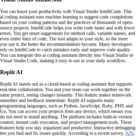
You can boost your productivity with Visual Studio IntelliCode. This
ai coding assistant uses machine learning to suggest code completions
based on your coding patterns and the practices of thousands of open-
source projects. IntelliCode helps you write code faster and with fewer
errors. You get smart suggestions for method calls, variable names, and
even entire lines of code. The tool adapts to your style, so the more
you use it, the better the recommendations become. Many developers
rely on IntelliCode to catch mistakes early and improve code quality.
You can integrate this ai coding assistant directly into Visual Studio or
Visual Studio Code, making it easy to use in your daily workflow.
Replit AI
Replit AI stands out as a cloud-based ai coding assistant that supports
real-time collaboration. You and your team can work together on the
same project, seeing changes instantly. This feature makes teamwork
smoother and feedback immediate. Replit AI supports many
programming languages, such as Python, JavaScript, Ruby, PHP, and
Go. You can access your projects from any device, which means you
do not need to install anything. The platform includes built-in version
control, instant code execution, and project management tools. These
features help you stay organized and productive. Interactive debugging
lets you find and fix issues quickly. According to a recent survey,
92%