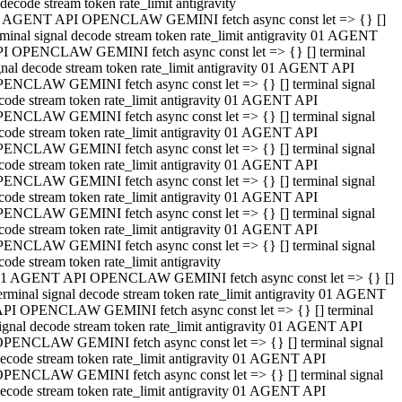
decode stream token rate_limit antigravity
 AGENT API OPENCLAW GEMINI fetch async const let => {} []
rminal signal decode stream token rate_limit antigravity 01 AGENT
I OPENCLAW GEMINI fetch async const let => {} [] terminal
gnal decode stream token rate_limit antigravity 01 AGENT API
ENCLAW GEMINI fetch async const let => {} [] terminal signal
code stream token rate_limit antigravity 01 AGENT API
ENCLAW GEMINI fetch async const let => {} [] terminal signal
code stream token rate_limit antigravity 01 AGENT API
ENCLAW GEMINI fetch async const let => {} [] terminal signal
code stream token rate_limit antigravity 01 AGENT API
ENCLAW GEMINI fetch async const let => {} [] terminal signal
code stream token rate_limit antigravity 01 AGENT API
ENCLAW GEMINI fetch async const let => {} [] terminal signal
code stream token rate_limit antigravity 01 AGENT API
ENCLAW GEMINI fetch async const let => {} [] terminal signal
code stream token rate_limit antigravity
1 AGENT API OPENCLAW GEMINI fetch async const let => {} []
erminal signal decode stream token rate_limit antigravity 01 AGENT
PI OPENCLAW GEMINI fetch async const let => {} [] terminal
ignal decode stream token rate_limit antigravity 01 AGENT API
PENCLAW GEMINI fetch async const let => {} [] terminal signal
ecode stream token rate_limit antigravity 01 AGENT API
PENCLAW GEMINI fetch async const let => {} [] terminal signal
ecode stream token rate_limit antigravity 01 AGENT API