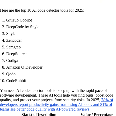
Here are the top 10 AI code detector tools for 2025:
GitHub Copilot
DeepCode by Snyk
Snyk
Zencoder
Semgrep
DeepSource
Codiga
Amazon Q Developer
Qodo
CodeRabbit
You need AI code detector tools to keep up with the rapid pace of
software development. These AI tools help you find bugs, boost code
quality, and protect your projects from security risks. In 2025,
78% of
developers report productivity gains from using AI tools, and 81% of
teams see better code quality with AI-powered reviews
.
Statistic Description
Value / Percentage