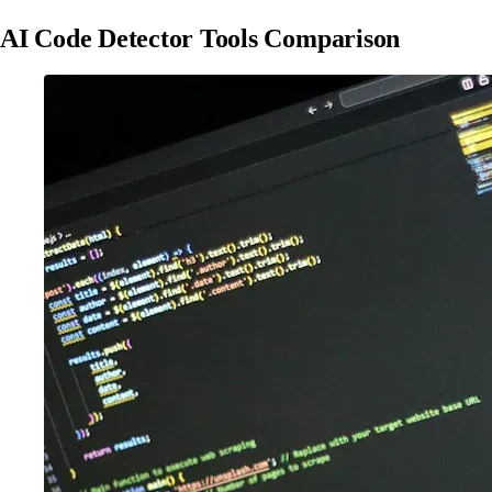
AI Code Detector Tools Comparison