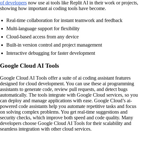
of developers
now use ai tools like Replit AI in their work or projects,
showing how important ai coding tools have become.
Real-time collaboration for instant teamwork and feedback
Multi-language support for flexibility
Cloud-based access from any device
Built-in version control and project management
Interactive debugging for faster development
Google Cloud AI Tools
Google Cloud AI Tools offer a suite of ai coding assistant features
designed for cloud development. You can use these ai programming
assistants to generate code, review pull requests, and detect bugs
automatically. The tools integrate with Google Cloud services, so you
can deploy and manage applications with ease. Google Cloud’s ai-
powered code assistants help you automate repetitive tasks and focus
on solving complex problems. You get real-time suggestions and
security checks, which improve both speed and code quality. Many
developers choose Google Cloud AI Tools for their scalability and
seamless integration with other cloud services.