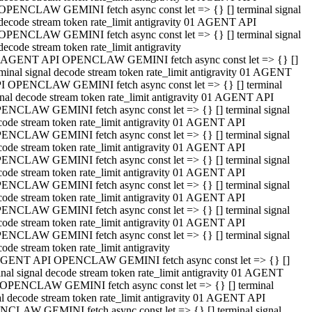
OPENCLAW GEMINI fetch async const let => {} [] terminal signal
decode stream token rate_limit antigravity 01 AGENT API
OPENCLAW GEMINI fetch async const let => {} [] terminal signal
decode stream token rate_limit antigravity
 AGENT API OPENCLAW GEMINI fetch async const let => {} []
rminal signal decode stream token rate_limit antigravity 01 AGENT
I OPENCLAW GEMINI fetch async const let => {} [] terminal
gnal decode stream token rate_limit antigravity 01 AGENT API
ENCLAW GEMINI fetch async const let => {} [] terminal signal
code stream token rate_limit antigravity 01 AGENT API
ENCLAW GEMINI fetch async const let => {} [] terminal signal
code stream token rate_limit antigravity 01 AGENT API
ENCLAW GEMINI fetch async const let => {} [] terminal signal
code stream token rate_limit antigravity 01 AGENT API
ENCLAW GEMINI fetch async const let => {} [] terminal signal
code stream token rate_limit antigravity 01 AGENT API
ENCLAW GEMINI fetch async const let => {} [] terminal signal
code stream token rate_limit antigravity 01 AGENT API
ENCLAW GEMINI fetch async const let => {} [] terminal signal
ode stream token rate_limit antigravity
GENT API OPENCLAW GEMINI fetch async const let => {} []
inal signal decode stream token rate_limit antigravity 01 AGENT
OPENCLAW GEMINI fetch async const let => {} [] terminal
al decode stream token rate_limit antigravity 01 AGENT API
CLAW GEMINI fetch async const let => {} [] terminal signal