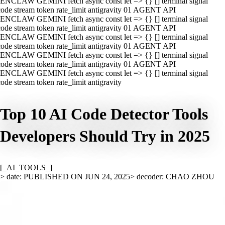
ENCLAW GEMINI fetch async const let => {} [] terminal signal
ode stream token rate_limit antigravity 01 AGENT API
ENCLAW GEMINI fetch async const let => {} [] terminal signal
ode stream token rate_limit antigravity 01 AGENT API
ENCLAW GEMINI fetch async const let => {} [] terminal signal
ode stream token rate_limit antigravity 01 AGENT API
ENCLAW GEMINI fetch async const let => {} [] terminal signal
ode stream token rate_limit antigravity 01 AGENT API
ENCLAW GEMINI fetch async const let => {} [] terminal signal
ode stream token rate_limit antigravity
Top 10 AI Code Detector Tools
Developers Should Try in 2025
[_AI_TOOLS_]
> date: PUBLISHED ON JUN 24, 2025
> decoder: CHAO ZHOU