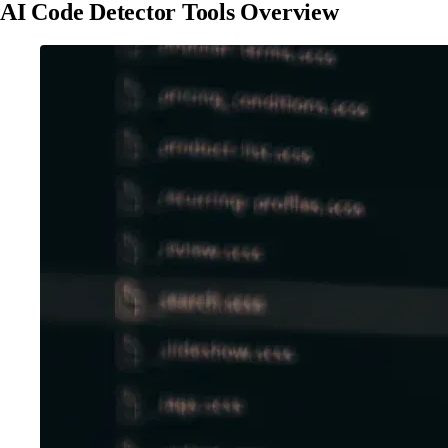
AI Code Detector Tools Overview