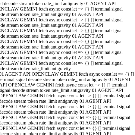
al decode stream token rate_limit antigravity 01 AGENT API
NCLAW GEMINI fetch async const let => {} [] terminal signal
de stream token rate_limit antigravity 01 AGENT API
NCLAW GEMINI fetch async const let => {} [] terminal signal
de stream token rate_limit antigravity 01 AGENT API
NCLAW GEMINI fetch async const let => {} [] terminal signal
de stream token rate_limit antigravity 01 AGENT API
NCLAW GEMINI fetch async const let => {} [] terminal signal
de stream token rate_limit antigravity 01 AGENT API
NCLAW GEMINI fetch async const let => {} [] terminal signal
de stream token rate_limit antigravity 01 AGENT API
NCLAW GEMINI fetch async const let => {} [] terminal signal
de stream token rate_limit antigravity
01 AGENT API OPENCLAW GEMINI fetch async const let => {} []
terminal signal decode stream token rate_limit antigravity 01 AGENT
API OPENCLAW GEMINI fetch async const let => {} [] terminal
signal decode stream token rate_limit antigravity 01 AGENT API
OPENCLAW GEMINI fetch async const let => {} [] terminal signal
decode stream token rate_limit antigravity 01 AGENT API
OPENCLAW GEMINI fetch async const let => {} [] terminal signal
decode stream token rate_limit antigravity 01 AGENT API
OPENCLAW GEMINI fetch async const let => {} [] terminal signal
decode stream token rate_limit antigravity 01 AGENT API
OPENCLAW GEMINI fetch async const let => {} [] terminal signal
decode stream token rate_limit antigravity 01 AGENT API