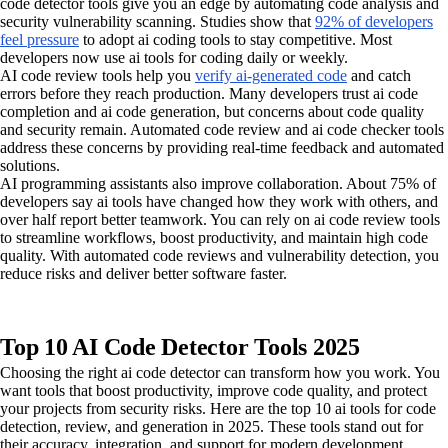
code detector tools give you an edge by automating code analysis and
security vulnerability scanning. Studies show that
92% of developers
feel pressure
to adopt ai coding tools to stay competitive. Most
developers now use ai tools for coding daily or weekly.
AI code review tools help you
verify ai-generated code
and catch
errors before they reach production. Many developers trust ai code
completion and ai code generation, but concerns about code quality
and security remain. Automated code review and ai code checker tools
address these concerns by providing real-time feedback and automated
solutions.
AI programming assistants also improve collaboration. About 75% of
developers say ai tools have changed how they work with others, and
over half report better teamwork. You can rely on ai code review tools
to streamline workflows, boost productivity, and maintain high code
quality. With automated code reviews and vulnerability detection, you
reduce risks and deliver better software faster.
Top 10 AI Code Detector Tools 2025
Choosing the right ai code detector can transform how you work. You
want tools that boost productivity, improve code quality, and protect
your projects from security risks. Here are the top 10 ai tools for code
detection, review, and generation in 2025. These tools stand out for
their accuracy, integration, and support for modern development