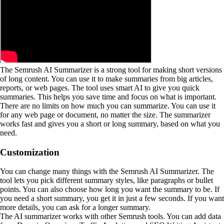
The Semrush AI Summarizer is a strong tool for making short versions
of long content. You can use it to make summaries from big articles,
reports, or web pages. The tool uses smart AI to give you quick
summaries. This helps you save time and focus on what is important.
There are no limits on how much you can summarize. You can use it
for any web page or document, no matter the size. The summarizer
works fast and gives you a short or long summary, based on what you
need.
Customization
You can change many things with the Semrush AI Summarizer. The
tool lets you pick different summary styles, like paragraphs or bullet
points. You can also choose how long you want the summary to be. If
you need a short summary, you get it in just a few seconds. If you want
more details, you can ask for a longer summary.
The AI summarizer works with other Semrush tools. You can add data