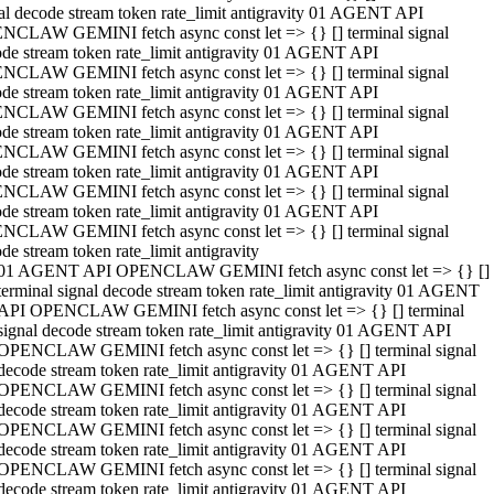
al decode stream token rate_limit antigravity 01 AGENT API
NCLAW GEMINI fetch async const let => {} [] terminal signal
de stream token rate_limit antigravity 01 AGENT API
NCLAW GEMINI fetch async const let => {} [] terminal signal
de stream token rate_limit antigravity 01 AGENT API
NCLAW GEMINI fetch async const let => {} [] terminal signal
de stream token rate_limit antigravity 01 AGENT API
NCLAW GEMINI fetch async const let => {} [] terminal signal
de stream token rate_limit antigravity 01 AGENT API
NCLAW GEMINI fetch async const let => {} [] terminal signal
de stream token rate_limit antigravity 01 AGENT API
NCLAW GEMINI fetch async const let => {} [] terminal signal
de stream token rate_limit antigravity
01 AGENT API OPENCLAW GEMINI fetch async const let => {} []
terminal signal decode stream token rate_limit antigravity 01 AGENT
API OPENCLAW GEMINI fetch async const let => {} [] terminal
signal decode stream token rate_limit antigravity 01 AGENT API
OPENCLAW GEMINI fetch async const let => {} [] terminal signal
decode stream token rate_limit antigravity 01 AGENT API
OPENCLAW GEMINI fetch async const let => {} [] terminal signal
decode stream token rate_limit antigravity 01 AGENT API
OPENCLAW GEMINI fetch async const let => {} [] terminal signal
decode stream token rate_limit antigravity 01 AGENT API
OPENCLAW GEMINI fetch async const let => {} [] terminal signal
decode stream token rate_limit antigravity 01 AGENT API