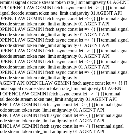
terminal signal decode stream token rate_limit antigravity 01 AGENT
API OPENCLAW GEMINI fetch async const let => {} [] terminal
signal decode stream token rate_limit antigravity 01 AGENT API
OPENCLAW GEMINI fetch async const let => {} [] terminal signal
decode stream token rate_limit antigravity 01 AGENT API
OPENCLAW GEMINI fetch async const let => {} [] terminal signal
decode stream token rate_limit antigravity 01 AGENT API
OPENCLAW GEMINI fetch async const let => {} [] terminal signal
decode stream token rate_limit antigravity 01 AGENT API
OPENCLAW GEMINI fetch async const let => {} [] terminal signal
decode stream token rate_limit antigravity 01 AGENT API
OPENCLAW GEMINI fetch async const let => {} [] terminal signal
decode stream token rate_limit antigravity 01 AGENT API
OPENCLAW GEMINI fetch async const let => {} [] terminal signal
decode stream token rate_limit antigravity
 AGENT API OPENCLAW GEMINI fetch async const let => {} []
minal signal decode stream token rate_limit antigravity 01 AGENT
 OPENCLAW GEMINI fetch async const let => {} [] terminal
nal decode stream token rate_limit antigravity 01 AGENT API
NCLAW GEMINI fetch async const let => {} [] terminal signal
ode stream token rate_limit antigravity 01 AGENT API
NCLAW GEMINI fetch async const let => {} [] terminal signal
ode stream token rate_limit antigravity 01 AGENT API
NCLAW GEMINI fetch async const let => {} [] terminal signal
ode stream token rate_limit antigravity 01 AGENT API