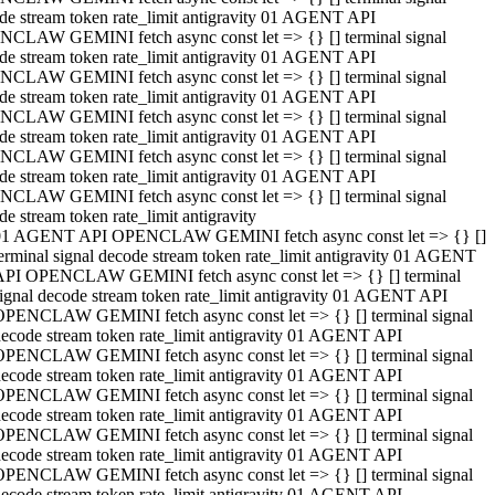
de stream token rate_limit antigravity 01 AGENT API
CLAW GEMINI fetch async const let => {} [] terminal signal
de stream token rate_limit antigravity 01 AGENT API
CLAW GEMINI fetch async const let => {} [] terminal signal
de stream token rate_limit antigravity 01 AGENT API
CLAW GEMINI fetch async const let => {} [] terminal signal
de stream token rate_limit antigravity 01 AGENT API
CLAW GEMINI fetch async const let => {} [] terminal signal
de stream token rate_limit antigravity 01 AGENT API
CLAW GEMINI fetch async const let => {} [] terminal signal
de stream token rate_limit antigravity
01 AGENT API OPENCLAW GEMINI fetch async const let => {} []
erminal signal decode stream token rate_limit antigravity 01 AGENT
API OPENCLAW GEMINI fetch async const let => {} [] terminal
ignal decode stream token rate_limit antigravity 01 AGENT API
OPENCLAW GEMINI fetch async const let => {} [] terminal signal
ecode stream token rate_limit antigravity 01 AGENT API
OPENCLAW GEMINI fetch async const let => {} [] terminal signal
ecode stream token rate_limit antigravity 01 AGENT API
OPENCLAW GEMINI fetch async const let => {} [] terminal signal
ecode stream token rate_limit antigravity 01 AGENT API
OPENCLAW GEMINI fetch async const let => {} [] terminal signal
ecode stream token rate_limit antigravity 01 AGENT API
OPENCLAW GEMINI fetch async const let => {} [] terminal signal
ecode stream token rate_limit antigravity 01 AGENT API