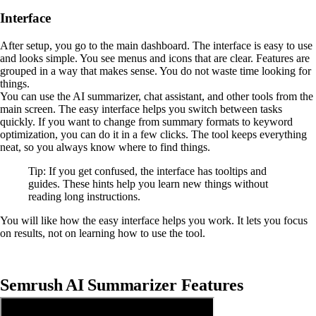
Interface
After setup, you go to the main dashboard. The interface is easy to use
and looks simple. You see menus and icons that are clear. Features are
grouped in a way that makes sense. You do not waste time looking for
things.
You can use the AI summarizer, chat assistant, and other tools from the
main screen. The easy interface helps you switch between tasks
quickly. If you want to change from summary formats to keyword
optimization, you can do it in a few clicks. The tool keeps everything
neat, so you always know where to find things.
Tip: If you get confused, the interface has tooltips and
guides. These hints help you learn new things without
reading long instructions.
You will like how the easy interface helps you work. It lets you focus
on results, not on learning how to use the tool.
Semrush AI Summarizer Features