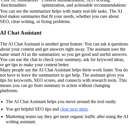
functionalities
optimization, and actionable recommendations
You can see the summarizer helps with many real-life tasks. The AI
tool makes summaries that fit your needs, whether you care about
SEO, clear writing, or fixing problems.
AI Chat Assistant
The AI Chat Assistant is another great feature. You can ask it questions
about your content and get answers right away. The assistant uses the
same smart AI as the summarizer, so you get good and useful answers.
You can use the chat to check your summary, ask for keyword ideas,
or get tips to make your content better.
Many people say the AI Chat Assistant helps them work faster. You do
not have to leave the summarizer to get help. The assistant gives you
tips for keywords, SEO scores, and connects with research tools. This
means you can go from summary to action without changing
platforms.
The AI Chat Assistant helps you move around the tool easily.
You get helpful SEO tips and
clear next steps
.
Marketing teams say they get more organic traffic after using the AI
writing assistant.