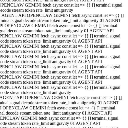
OPENCLAW GEMINI fetch async const let => {} [] terminal signal
ecode stream token rate_limit antigravity
1 AGENT API OPENCLAW GEMINI fetch async const let => {} []
rminal signal decode stream token rate_limit antigravity 01 AGENT
PI OPENCLAW GEMINI fetch async const let => {} [] terminal
gnal decode stream token rate_limit antigravity 01 AGENT API
PENCLAW GEMINI fetch async const let => {} [] terminal signal
code stream token rate_limit antigravity 01 AGENT API
PENCLAW GEMINI fetch async const let => {} [] terminal signal
code stream token rate_limit antigravity 01 AGENT API
PENCLAW GEMINI fetch async const let => {} [] terminal signal
code stream token rate_limit antigravity 01 AGENT API
PENCLAW GEMINI fetch async const let => {} [] terminal signal
code stream token rate_limit antigravity 01 AGENT API
PENCLAW GEMINI fetch async const let => {} [] terminal signal
code stream token rate_limit antigravity 01 AGENT API
PENCLAW GEMINI fetch async const let => {} [] terminal signal
code stream token rate_limit antigravity
 AGENT API OPENCLAW GEMINI fetch async const let => {} []
minal signal decode stream token rate_limit antigravity 01 AGENT
I OPENCLAW GEMINI fetch async const let => {} [] terminal
nal decode stream token rate_limit antigravity 01 AGENT API
ENCLAW GEMINI fetch async const let => {} [] terminal signal
ode stream token rate_limit antigravity 01 AGENT API