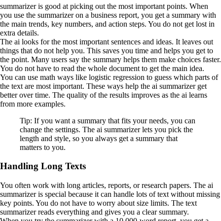
summarizer is good at picking out the most important points. When
you use the summarizer on a business report, you get a summary with
the main trends, key numbers, and action steps. You do not get lost in
extra details.
The ai looks for the most important sentences and ideas. It leaves out
things that do not help you. This saves you time and helps you get to
the point. Many users say the summary helps them make choices faster.
You do not have to read the whole document to get the main idea.
You can use math ways like logistic regression to guess which parts of
the text are most important. These ways help the ai summarizer get
better over time. The quality of the results improves as the ai learns
from more examples.
Tip: If you want a summary that fits your needs, you can
change the settings. The ai summarizer lets you pick the
length and style, so you always get a summary that
matters to you.
Handling Long Texts
You often work with long articles, reports, or research papers. The ai
summarizer is special because it can handle lots of text without missing
key points. You do not have to worry about size limits. The text
summarizer reads everything and gives you a clear summary.
When you try the summarizer with a 10,000-word report, you get a