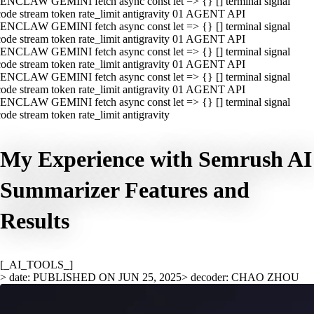
ENCLAW GEMINI fetch async const let => {} [] terminal signal
ode stream token rate_limit antigravity 01 AGENT API
ENCLAW GEMINI fetch async const let => {} [] terminal signal
ode stream token rate_limit antigravity 01 AGENT API
ENCLAW GEMINI fetch async const let => {} [] terminal signal
ode stream token rate_limit antigravity 01 AGENT API
ENCLAW GEMINI fetch async const let => {} [] terminal signal
ode stream token rate_limit antigravity 01 AGENT API
ENCLAW GEMINI fetch async const let => {} [] terminal signal
ode stream token rate_limit antigravity
My Experience with Semrush AI
Summarizer Features and
Results
[_AI_TOOLS_]
> date: PUBLISHED ON JUN 25, 2025
> decoder: CHAO ZHOU