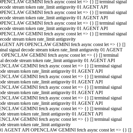
PENCLAW GEMINI fetch async const let => {} [] terminal signal
ecode stream token rate_limit antigravity 01 AGENT API
PENCLAW GEMINI fetch async const let => {} [] terminal signal
ecode stream token rate_limit antigravity 01 AGENT API
PENCLAW GEMINI fetch async const let => {} [] terminal signal
ecode stream token rate_limit antigravity 01 AGENT API
PENCLAW GEMINI fetch async const let => {} [] terminal signal
ecode stream token rate_limit antigravity
AGENT API OPENCLAW GEMINI fetch async const let => {} []
minal signal decode stream token rate_limit antigravity 01 AGENT
 OPENCLAW GEMINI fetch async const let => {} [] terminal
nal decode stream token rate_limit antigravity 01 AGENT API
NCLAW GEMINI fetch async const let => {} [] terminal signal
ode stream token rate_limit antigravity 01 AGENT API
NCLAW GEMINI fetch async const let => {} [] terminal signal
ode stream token rate_limit antigravity 01 AGENT API
NCLAW GEMINI fetch async const let => {} [] terminal signal
ode stream token rate_limit antigravity 01 AGENT API
NCLAW GEMINI fetch async const let => {} [] terminal signal
ode stream token rate_limit antigravity 01 AGENT API
NCLAW GEMINI fetch async const let => {} [] terminal signal
ode stream token rate_limit antigravity 01 AGENT API
NCLAW GEMINI fetch async const let => {} [] terminal signal
ode stream token rate_limit antigravity
01 AGENT API OPENCLAW GEMINI fetch async const let => {} []