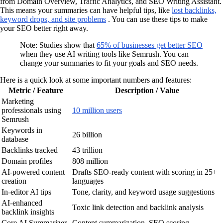
from Domain Overview, Traffic Analytics, and SEO Writing Assistant.
This means your summaries can have helpful tips, like
lost backlinks,
keyword drops, and site problems
. You can use these tips to make
your SEO better right away.
Note: Studies show that
65% of businesses get better SEO
when they use AI writing tools like Semrush. You can
change your summaries to fit your goals and SEO needs.
Here is a quick look at some important numbers and features:
Metric / Feature
Description / Value
Marketing
professionals using
10 million users
Semrush
Keywords in
26 billion
database
Backlinks tracked
43 trillion
Domain profiles
808 million
AI-powered content
Drafts SEO-ready content with scoring in 25+
creation
languages
In-editor AI tips
Tone, clarity, and keyword usage suggestions
AI-enhanced
Toxic link detection and backlink analysis
backlink insights
Core AI Summarizer
Content summarization, SEO scoring,