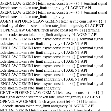
OPENCLAW GEMINI fetch async const let => {} [] terminal signal
decode stream token rate_limit antigravity 01 AGENT API
OPENCLAW GEMINI fetch async const let => {} [] terminal signal
decode stream token rate_limit antigravity
 AGENT API OPENCLAW GEMINI fetch async const let => {} []
rminal signal decode stream token rate_limit antigravity 01 AGENT
I OPENCLAW GEMINI fetch async const let => {} [] terminal
gnal decode stream token rate_limit antigravity 01 AGENT API
ENCLAW GEMINI fetch async const let => {} [] terminal signal
code stream token rate_limit antigravity 01 AGENT API
ENCLAW GEMINI fetch async const let => {} [] terminal signal
code stream token rate_limit antigravity 01 AGENT API
ENCLAW GEMINI fetch async const let => {} [] terminal signal
code stream token rate_limit antigravity 01 AGENT API
ENCLAW GEMINI fetch async const let => {} [] terminal signal
code stream token rate_limit antigravity 01 AGENT API
ENCLAW GEMINI fetch async const let => {} [] terminal signal
code stream token rate_limit antigravity 01 AGENT API
ENCLAW GEMINI fetch async const let => {} [] terminal signal
ode stream token rate_limit antigravity
GENT API OPENCLAW GEMINI fetch async const let => {} []
inal signal decode stream token rate_limit antigravity 01 AGENT
OPENCLAW GEMINI fetch async const let => {} [] terminal
al decode stream token rate_limit antigravity 01 AGENT API
CLAW GEMINI fetch async const let => {} [] terminal signal