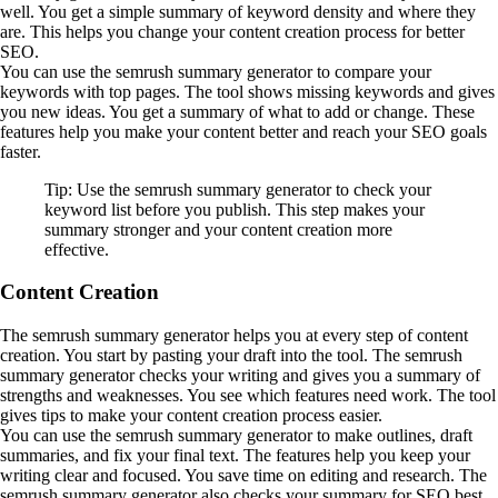
well. You get a simple summary of keyword density and where they
are. This helps you change your content creation process for better
SEO.
You can use the semrush summary generator to compare your
keywords with top pages. The tool shows missing keywords and gives
you new ideas. You get a summary of what to add or change. These
features help you make your content better and reach your SEO goals
faster.
Tip: Use the semrush summary generator to check your
keyword list before you publish. This step makes your
summary stronger and your content creation more
effective.
Content Creation
The semrush summary generator helps you at every step of content
creation. You start by pasting your draft into the tool. The semrush
summary generator checks your writing and gives you a summary of
strengths and weaknesses. You see which features need work. The tool
gives tips to make your content creation process easier.
You can use the semrush summary generator to make outlines, draft
summaries, and fix your final text. The features help you keep your
writing clear and focused. You save time on editing and research. The
semrush summary generator also checks your summary for SEO best