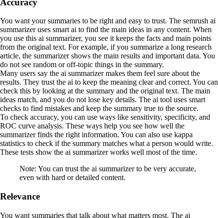
Accuracy
You want your summaries to be right and easy to trust. The semrush ai
summarizer uses smart ai to find the main ideas in any content. When
you use this ai summarizer, you see it keeps the facts and main points
from the original text. For example, if you summarize a long research
article, the summarizer shows the main results and important data. You
do not see random or off-topic things in the summary.
Many users say the ai summarizer makes them feel sure about the
results. They trust the ai to keep the meaning clear and correct. You can
check this by looking at the summary and the original text. The main
ideas match, and you do not lose key details. The ai tool uses smart
checks to find mistakes and keep the summary true to the source.
To check accuracy, you can use ways like sensitivity, specificity, and
ROC curve analysis. These ways help you see how well the
summarizer finds the right information. You can also use kappa
statistics to check if the summary matches what a person would write.
These tests show the ai summarizer works well most of the time.
Note: You can trust the ai summarizer to be very accurate,
even with hard or detailed content.
Relevance
You want summaries that talk about what matters most. The ai