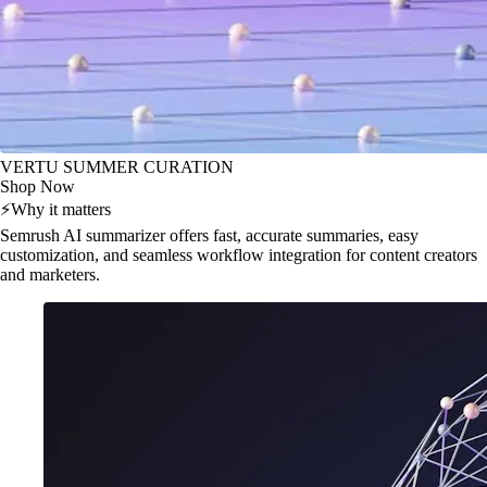
VERTU SUMMER CURATION
Shop Now
⚡
Why it matters
Semrush AI summarizer offers fast, accurate summaries, easy
customization, and seamless workflow integration for content creators
and marketers.