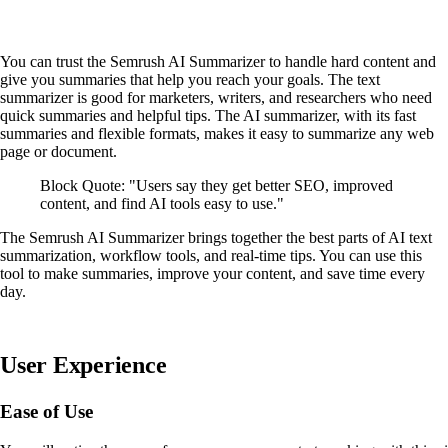
You can trust the Semrush AI Summarizer to handle hard content and
give you summaries that help you reach your goals. The text
summarizer is good for marketers, writers, and researchers who need
quick summaries and helpful tips. The AI summarizer, with its fast
summaries and flexible formats, makes it easy to summarize any web
page or document.
Block Quote: "Users say they get better SEO, improved
content, and find AI tools easy to use."
The Semrush AI Summarizer brings together the best parts of AI text
summarization, workflow tools, and real-time tips. You can use this
tool to make summaries, improve your content, and save time every
day.
User Experience
Ease of Use