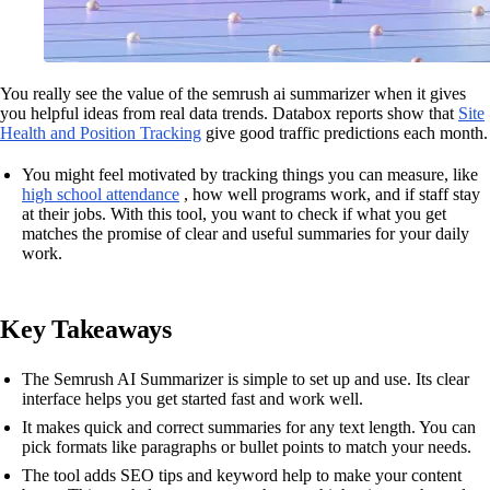
You really see the value of the semrush ai summarizer when it gives
you helpful ideas from real data trends. Databox reports show that
Site
Health and Position Tracking
give good traffic predictions each month.
You might feel motivated by tracking things you can measure, like
high school attendance
, how well programs work, and if staff stay
at their jobs. With this tool, you want to check if what you get
matches the promise of clear and useful summaries for your daily
work.
Key Takeaways
The Semrush AI Summarizer is simple to set up and use. Its clear
interface helps you get started fast and work well.
It makes quick and correct summaries for any text length. You can
pick formats like paragraphs or bullet points to match your needs.
The tool adds SEO tips and keyword help to make your content