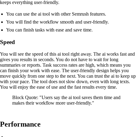
keeps everything user-friendly.
You can use the ai tool with other Semrush features.
You will find the workflow smooth and user-friendly.
You can finish tasks with ease and save time.
Speed
You will see the speed of this ai tool right away. The ai works fast and
gives you results in seconds. You do not have to wait for long
summaries or reports. Task success rates are high, which means you
can finish your work with ease. The user-friendly design helps you
move quickly from one step to the next. You can trust the ai to keep up
with your pace. The tool does not slow down, even with long texts.
You will enjoy the ease of use and the fast results every time.
Block Quote: "Users say the ai tool saves them time and
makes their workflow more user-friendly."
Performance