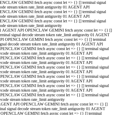
NCLAW GEMINI fetch async const let => {} [] terminal signal
ode stream token rate_limit antigravity 01 AGENT API
NCLAW GEMINI fetch async const let => {} [] terminal signal
ode stream token rate_limit antigravity 01 AGENT API
NCLAW GEMINI fetch async const let => {} [] terminal signal
ode stream token rate_limit antigravity
1 AGENT API OPENCLAW GEMINI fetch async const let => {} []
erminal signal decode stream token rate_limit antigravity 01 AGENT
PI OPENCLAW GEMINI fetch async const let => {} [] terminal
ignal decode stream token rate_limit antigravity 01 AGENT API
PENCLAW GEMINI fetch async const let => {} [] terminal signal
ecode stream token rate_limit antigravity 01 AGENT API
PENCLAW GEMINI fetch async const let => {} [] terminal signal
ecode stream token rate_limit antigravity 01 AGENT API
PENCLAW GEMINI fetch async const let => {} [] terminal signal
ecode stream token rate_limit antigravity 01 AGENT API
PENCLAW GEMINI fetch async const let => {} [] terminal signal
ecode stream token rate_limit antigravity 01 AGENT API
PENCLAW GEMINI fetch async const let => {} [] terminal signal
ecode stream token rate_limit antigravity 01 AGENT API
PENCLAW GEMINI fetch async const let => {} [] terminal signal
ecode stream token rate_limit antigravity
AGENT API OPENCLAW GEMINI fetch async const let => {} []
inal signal decode stream token rate_limit antigravity 01 AGENT
 OPENCLAW GEMINI fetch async const let => {} [] terminal