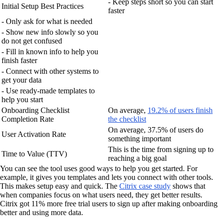
- Keep steps short so you can start
Initial Setup Best Practices
faster
- Only ask for what is needed
- Show new info slowly so you
do not get confused
- Fill in known info to help you
finish faster
- Connect with other systems to
get your data
- Use ready-made templates to
help you start
Onboarding Checklist
On average,
19.2% of users finish
Completion Rate
the checklist
On average, 37.5% of users do
User Activation Rate
something important
This is the time from signing up to
Time to Value (TTV)
reaching a big goal
You can see the tool uses good ways to help you get started. For
example, it gives you templates and lets you connect with other tools.
This makes setup easy and quick. The
Citrix case study
shows that
when companies focus on what users need, they get better results.
Citrix got 11% more free trial users to sign up after making onboarding
better and using more data.