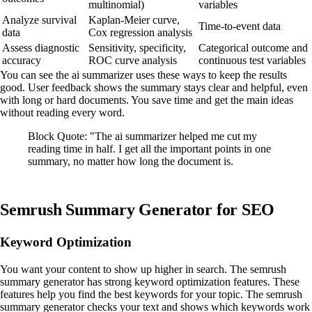
multinomial)
variables
Analyze survival
Kaplan-Meier curve,
Time-to-event data
data
Cox regression analysis
Assess diagnostic
Sensitivity, specificity,
Categorical outcome and
accuracy
ROC curve analysis
continuous test variables
You can see the ai summarizer uses these ways to keep the results
good. User feedback shows the summary stays clear and helpful, even
with long or hard documents. You save time and get the main ideas
without reading every word.
Block Quote: "The ai summarizer helped me cut my
reading time in half. I get all the important points in one
summary, no matter how long the document is.
Semrush Summary Generator for SEO
Keyword Optimization
You want your content to show up higher in search. The semrush
summary generator has strong keyword optimization features. These
features help you find the best keywords for your topic. The semrush
summary generator checks your text and shows which keywords work