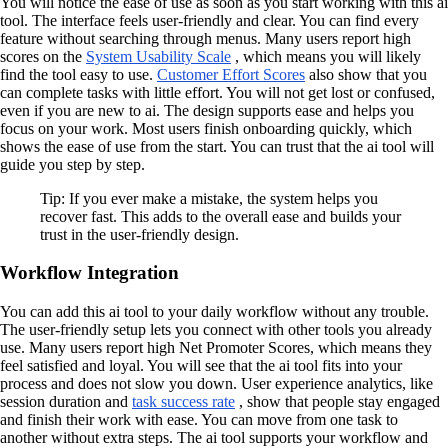
You will notice the ease of use as soon as you start working with this ai
tool. The interface feels user-friendly and clear. You can find every
feature without searching through menus. Many users report high
scores on the
System Usability Scale
, which means you will likely
find the tool easy to use.
Customer Effort Scores
also show that you
can complete tasks with little effort. You will not get lost or confused,
even if you are new to ai. The design supports ease and helps you
focus on your work. Most users finish onboarding quickly, which
shows the ease of use from the start. You can trust that the ai tool will
guide you step by step.
Tip: If you ever make a mistake, the system helps you
recover fast. This adds to the overall ease and builds your
trust in the user-friendly design.
Workflow Integration
You can add this ai tool to your daily workflow without any trouble.
The user-friendly setup lets you connect with other tools you already
use. Many users report high Net Promoter Scores, which means they
feel satisfied and loyal. You will see that the ai tool fits into your
process and does not slow you down. User experience analytics, like
session duration and
task success rate
, show that people stay engaged
and finish their work with ease. You can move from one task to
another without extra steps. The ai tool supports your workflow and