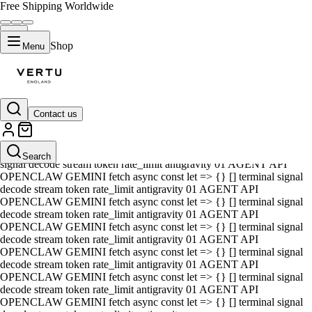
Free Shipping Worldwide
Shop
Menu
Contact us
01 AGENT API OPENCLAW GEMINI fetch async const let => {} []
terminal signal decode stream token rate_limit antigravity 01 AGENT
API OPENCLAW GEMINI fetch async const let => {} [] terminal
Search
signal decode stream token rate_limit antigravity 01 AGENT API
OPENCLAW GEMINI fetch async const let => {} [] terminal signal
decode stream token rate_limit antigravity 01 AGENT API
OPENCLAW GEMINI fetch async const let => {} [] terminal signal
decode stream token rate_limit antigravity 01 AGENT API
OPENCLAW GEMINI fetch async const let => {} [] terminal signal
decode stream token rate_limit antigravity 01 AGENT API
OPENCLAW GEMINI fetch async const let => {} [] terminal signal
decode stream token rate_limit antigravity 01 AGENT API
OPENCLAW GEMINI fetch async const let => {} [] terminal signal
decode stream token rate_limit antigravity 01 AGENT API
OPENCLAW GEMINI fetch async const let => {} [] terminal signal