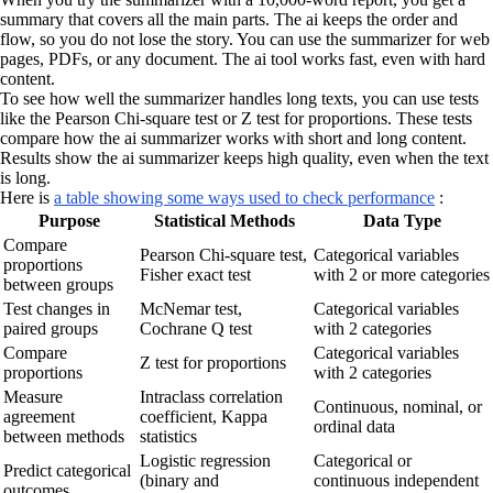
summary that covers all the main parts. The ai keeps the order and
flow, so you do not lose the story. You can use the summarizer for web
pages, PDFs, or any document. The ai tool works fast, even with hard
content.
To see how well the summarizer handles long texts, you can use tests
like the Pearson Chi-square test or Z test for proportions. These tests
compare how the ai summarizer works with short and long content.
Results show the ai summarizer keeps high quality, even when the text
is long.
Here is
a table showing some ways used to check performance
:
Purpose
Statistical Methods
Data Type
Compare
Pearson Chi-square test,
Categorical variables
proportions
Fisher exact test
with 2 or more categories
between groups
Test changes in
McNemar test,
Categorical variables
paired groups
Cochrane Q test
with 2 categories
Compare
Categorical variables
Z test for proportions
proportions
with 2 categories
Measure
Intraclass correlation
Continuous, nominal, or
agreement
coefficient, Kappa
ordinal data
between methods
statistics
Logistic regression
Categorical or
Predict categorical
(binary and
continuous independent
outcomes