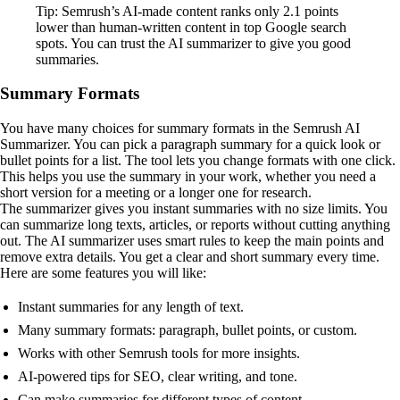
Tip: Semrush’s AI-made content ranks only 2.1 points
lower than human-written content in top Google search
spots. You can trust the AI summarizer to give you good
summaries.
Summary Formats
You have many choices for summary formats in the Semrush AI
Summarizer. You can pick a paragraph summary for a quick look or
bullet points for a list. The tool lets you change formats with one click.
This helps you use the summary in your work, whether you need a
short version for a meeting or a longer one for research.
The summarizer gives you instant summaries with no size limits. You
can summarize long texts, articles, or reports without cutting anything
out. The AI summarizer uses smart rules to keep the main points and
remove extra details. You get a clear and short summary every time.
Here are some features you will like:
Instant summaries for any length of text.
Many summary formats: paragraph, bullet points, or custom.
Works with other Semrush tools for more insights.
AI-powered tips for SEO, clear writing, and tone.
Can make summaries for different types of content.