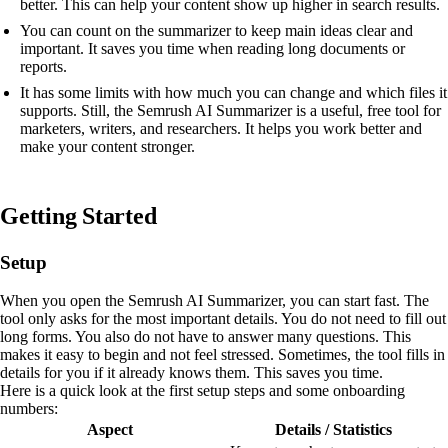
better. This can help your content show up higher in search results.
You can count on the summarizer to keep main ideas clear and
important. It saves you time when reading long documents or
reports.
It has some limits with how much you can change and which files it
supports. Still, the Semrush AI Summarizer is a useful, free tool for
marketers, writers, and researchers. It helps you work better and
make your content stronger.
Getting Started
Setup
When you open the Semrush AI Summarizer, you can start fast. The
tool only asks for the most important details. You do not need to fill out
long forms. You also do not have to answer many questions. This
makes it easy to begin and not feel stressed. Sometimes, the tool fills in
details for you if it already knows them. This saves you time.
Here is a quick look at the first setup steps and some onboarding
numbers:
Aspect
Details / Statistics