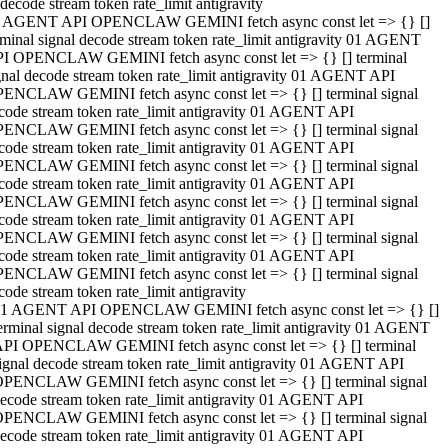
decode stream token rate_limit antigravity
 AGENT API OPENCLAW GEMINI fetch async const let => {} []
rminal signal decode stream token rate_limit antigravity 01 AGENT
I OPENCLAW GEMINI fetch async const let => {} [] terminal
gnal decode stream token rate_limit antigravity 01 AGENT API
ENCLAW GEMINI fetch async const let => {} [] terminal signal
code stream token rate_limit antigravity 01 AGENT API
ENCLAW GEMINI fetch async const let => {} [] terminal signal
code stream token rate_limit antigravity 01 AGENT API
ENCLAW GEMINI fetch async const let => {} [] terminal signal
code stream token rate_limit antigravity 01 AGENT API
ENCLAW GEMINI fetch async const let => {} [] terminal signal
code stream token rate_limit antigravity 01 AGENT API
ENCLAW GEMINI fetch async const let => {} [] terminal signal
code stream token rate_limit antigravity 01 AGENT API
ENCLAW GEMINI fetch async const let => {} [] terminal signal
code stream token rate_limit antigravity
1 AGENT API OPENCLAW GEMINI fetch async const let => {} []
erminal signal decode stream token rate_limit antigravity 01 AGENT
PI OPENCLAW GEMINI fetch async const let => {} [] terminal
ignal decode stream token rate_limit antigravity 01 AGENT API
PENCLAW GEMINI fetch async const let => {} [] terminal signal
ecode stream token rate_limit antigravity 01 AGENT API
PENCLAW GEMINI fetch async const let => {} [] terminal signal
ecode stream token rate_limit antigravity 01 AGENT API