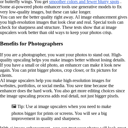
or butterfly wings. You get
smoother colors and fewer blurry spots
.
Some ai-powered photo enhancer tools use generative models to fix
very low-quality images, but these can take longer.
You can see the better quality right away. AI image enhancement gives
you high-resolution images that look clear and real. Special tools can
check for sharpness and structure. These tests show that ai image
upscalers work better than old ways to keep your photos crisp.
Benefits for Photographers
If you are a photographer, you want your photos to stand out. High-
quality upscaling helps you make images better without losing details.
If you have a small or old photo, an enhancer can make it look new
again. You can print bigger photos, crop closer, or fix pictures for
clients.
AI image upscalers help you make high-resolution images for
websites, portfolios, or social media. You save time because the
enhancer does the hard work. You also get more editing choices since
the image upscaling process adds real detail, not just bigger pixels.
🖼️ Tip: Use ai image upscalers when you need to make
photos bigger for prints or screens. You will see a big
improvement in quality and sharpness.