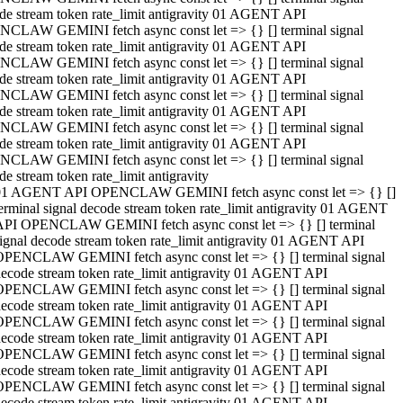
de stream token rate_limit antigravity 01 AGENT API
CLAW GEMINI fetch async const let => {} [] terminal signal
de stream token rate_limit antigravity 01 AGENT API
CLAW GEMINI fetch async const let => {} [] terminal signal
de stream token rate_limit antigravity 01 AGENT API
CLAW GEMINI fetch async const let => {} [] terminal signal
de stream token rate_limit antigravity 01 AGENT API
CLAW GEMINI fetch async const let => {} [] terminal signal
de stream token rate_limit antigravity 01 AGENT API
CLAW GEMINI fetch async const let => {} [] terminal signal
de stream token rate_limit antigravity
01 AGENT API OPENCLAW GEMINI fetch async const let => {} []
erminal signal decode stream token rate_limit antigravity 01 AGENT
API OPENCLAW GEMINI fetch async const let => {} [] terminal
ignal decode stream token rate_limit antigravity 01 AGENT API
OPENCLAW GEMINI fetch async const let => {} [] terminal signal
ecode stream token rate_limit antigravity 01 AGENT API
OPENCLAW GEMINI fetch async const let => {} [] terminal signal
ecode stream token rate_limit antigravity 01 AGENT API
OPENCLAW GEMINI fetch async const let => {} [] terminal signal
ecode stream token rate_limit antigravity 01 AGENT API
OPENCLAW GEMINI fetch async const let => {} [] terminal signal
ecode stream token rate_limit antigravity 01 AGENT API
OPENCLAW GEMINI fetch async const let => {} [] terminal signal
ecode stream token rate_limit antigravity 01 AGENT API