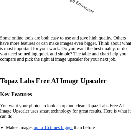
Some online tools are both easy to use and give high quality. Others
have more features or can make images even bigger. Think about what
is most important for your work. Do you want the best quality, or do
you need something quick and simple? The table and chart help you
compare and pick the right ai image upscaler for your next job.
Topaz Labs Free AI Image Upscaler
Key Features
You want your photos to look sharp and clear. Topaz Labs Free AI
Image Upscaler uses smart technology for great results. Here is what it
can do:
Makes images
up to 16 times bigger
than before