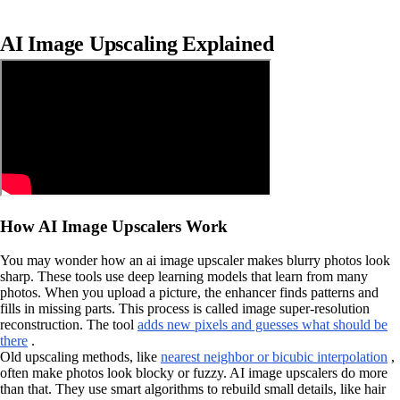
AI Image Upscaling Explained
How AI Image Upscalers Work
You may wonder how an ai image upscaler makes blurry photos look
sharp. These tools use deep learning models that learn from many
photos. When you upload a picture, the enhancer finds patterns and
fills in missing parts. This process is called image super-resolution
reconstruction. The tool
adds new pixels and guesses what should be
there
.
Old upscaling methods, like
nearest neighbor or bicubic interpolation
,
often make photos look blocky or fuzzy. AI image upscalers do more
than that. They use smart algorithms to rebuild small details, like hair