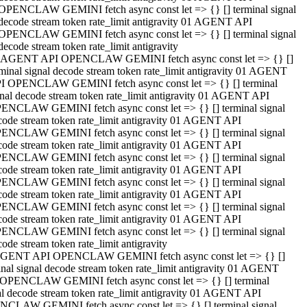
OPENCLAW GEMINI fetch async const let => {} [] terminal signal
decode stream token rate_limit antigravity 01 AGENT API
OPENCLAW GEMINI fetch async const let => {} [] terminal signal
decode stream token rate_limit antigravity
 AGENT API OPENCLAW GEMINI fetch async const let => {} []
rminal signal decode stream token rate_limit antigravity 01 AGENT
I OPENCLAW GEMINI fetch async const let => {} [] terminal
gnal decode stream token rate_limit antigravity 01 AGENT API
ENCLAW GEMINI fetch async const let => {} [] terminal signal
code stream token rate_limit antigravity 01 AGENT API
ENCLAW GEMINI fetch async const let => {} [] terminal signal
code stream token rate_limit antigravity 01 AGENT API
ENCLAW GEMINI fetch async const let => {} [] terminal signal
code stream token rate_limit antigravity 01 AGENT API
ENCLAW GEMINI fetch async const let => {} [] terminal signal
code stream token rate_limit antigravity 01 AGENT API
ENCLAW GEMINI fetch async const let => {} [] terminal signal
code stream token rate_limit antigravity 01 AGENT API
ENCLAW GEMINI fetch async const let => {} [] terminal signal
ode stream token rate_limit antigravity
GENT API OPENCLAW GEMINI fetch async const let => {} []
inal signal decode stream token rate_limit antigravity 01 AGENT
OPENCLAW GEMINI fetch async const let => {} [] terminal
al decode stream token rate_limit antigravity 01 AGENT API
CLAW GEMINI fetch async const let => {} [] terminal signal