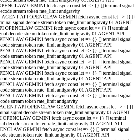
OPENCLAW GEMINI fetch async const let => {} [] terminal signal
ecode stream token rate_limit antigravity
1 AGENT API OPENCLAW GEMINI fetch async const let => {} []
rminal signal decode stream token rate_limit antigravity 01 AGENT
PI OPENCLAW GEMINI fetch async const let => {} [] terminal
gnal decode stream token rate_limit antigravity 01 AGENT API
PENCLAW GEMINI fetch async const let => {} [] terminal signal
code stream token rate_limit antigravity 01 AGENT API
PENCLAW GEMINI fetch async const let => {} [] terminal signal
code stream token rate_limit antigravity 01 AGENT API
PENCLAW GEMINI fetch async const let => {} [] terminal signal
code stream token rate_limit antigravity 01 AGENT API
PENCLAW GEMINI fetch async const let => {} [] terminal signal
code stream token rate_limit antigravity 01 AGENT API
PENCLAW GEMINI fetch async const let => {} [] terminal signal
code stream token rate_limit antigravity 01 AGENT API
PENCLAW GEMINI fetch async const let => {} [] terminal signal
code stream token rate_limit antigravity
 AGENT API OPENCLAW GEMINI fetch async const let => {} []
minal signal decode stream token rate_limit antigravity 01 AGENT
I OPENCLAW GEMINI fetch async const let => {} [] terminal
nal decode stream token rate_limit antigravity 01 AGENT API
ENCLAW GEMINI fetch async const let => {} [] terminal signal
ode stream token rate_limit antigravity 01 AGENT API