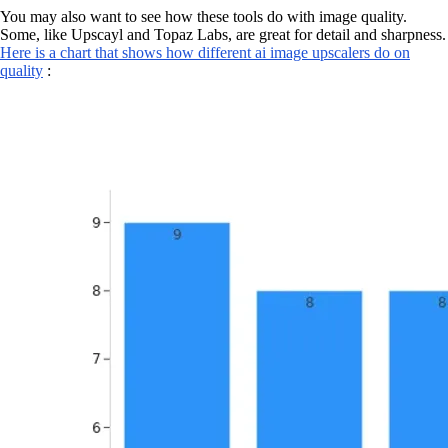
You may also want to see how these tools do with image quality.
Some, like Upscayl and Topaz Labs, are great for detail and sharpness.
Here is a chart that shows how different ai image upscalers do on
quality
: