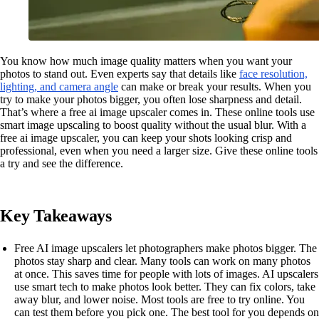
You know how much image quality matters when you want your
photos to stand out. Even experts say that details like
face resolution,
lighting, and camera angle
can make or break your results. When you
try to make your photos bigger, you often lose sharpness and detail.
That’s where a free ai image upscaler comes in. These online tools use
smart image upscaling to boost quality without the usual blur. With a
free ai image upscaler, you can keep your shots looking crisp and
professional, even when you need a larger size. Give these online tools
a try and see the difference.
Key Takeaways
Free AI image upscalers let photographers make photos bigger. The
photos stay sharp and clear. Many tools can work on many photos
at once. This saves time for people with lots of images. AI upscalers
use smart tech to make photos look better. They can fix colors, take
away blur, and lower noise. Most tools are free to try online. You
can test them before you pick one. The best tool for you depends on