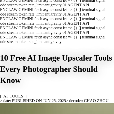
ENCLAW GEMINI fetch async const let => {} [] terminal signal
ode stream token rate_limit antigravity 01 AGENT API
ENCLAW GEMINI fetch async const let => {} [] terminal signal
ode stream token rate_limit antigravity 01 AGENT API
ENCLAW GEMINI fetch async const let => {} [] terminal signal
ode stream token rate_limit antigravity 01 AGENT API
ENCLAW GEMINI fetch async const let => {} [] terminal signal
ode stream token rate_limit antigravity 01 AGENT API
ENCLAW GEMINI fetch async const let => {} [] terminal signal
ode stream token rate_limit antigravity
10 Free AI Image Upscaler Tools
Every Photographer Should
Know
[_AI_TOOLS_]
> date: PUBLISHED ON JUN 25, 2025
> decoder: CHAO ZHOU