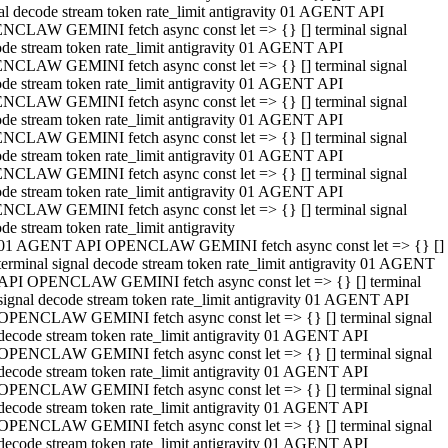
al decode stream token rate_limit antigravity 01 AGENT API
NCLAW GEMINI fetch async const let => {} [] terminal signal
de stream token rate_limit antigravity 01 AGENT API
NCLAW GEMINI fetch async const let => {} [] terminal signal
de stream token rate_limit antigravity 01 AGENT API
NCLAW GEMINI fetch async const let => {} [] terminal signal
de stream token rate_limit antigravity 01 AGENT API
NCLAW GEMINI fetch async const let => {} [] terminal signal
de stream token rate_limit antigravity 01 AGENT API
NCLAW GEMINI fetch async const let => {} [] terminal signal
de stream token rate_limit antigravity 01 AGENT API
NCLAW GEMINI fetch async const let => {} [] terminal signal
de stream token rate_limit antigravity
01 AGENT API OPENCLAW GEMINI fetch async const let => {} []
terminal signal decode stream token rate_limit antigravity 01 AGENT
API OPENCLAW GEMINI fetch async const let => {} [] terminal
signal decode stream token rate_limit antigravity 01 AGENT API
OPENCLAW GEMINI fetch async const let => {} [] terminal signal
decode stream token rate_limit antigravity 01 AGENT API
OPENCLAW GEMINI fetch async const let => {} [] terminal signal
decode stream token rate_limit antigravity 01 AGENT API
OPENCLAW GEMINI fetch async const let => {} [] terminal signal
decode stream token rate_limit antigravity 01 AGENT API
OPENCLAW GEMINI fetch async const let => {} [] terminal signal
decode stream token rate_limit antigravity 01 AGENT API