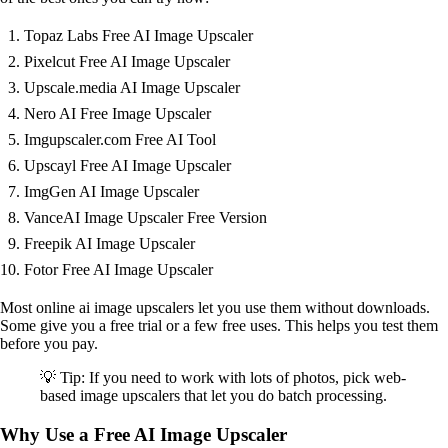
Topaz Labs Free AI Image Upscaler
Pixelcut Free AI Image Upscaler
Upscale.media AI Image Upscaler
Nero AI Free Image Upscaler
Imgupscaler.com Free AI Tool
Upscayl Free AI Image Upscaler
ImgGen AI Image Upscaler
VanceAI Image Upscaler Free Version
Freepik AI Image Upscaler
Fotor Free AI Image Upscaler
Most online ai image upscalers let you use them without downloads.
Some give you a free trial or a few free uses. This helps you test them
before you pay.
💡 Tip: If you need to work with lots of photos, pick web-
based image upscalers that let you do batch processing.
Why Use a Free AI Image Upscaler