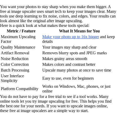
You want your photos to stay sharp when you make them bigger. A
free ai image upscaler uses smart tech to keep your images clear. Many
tools use deep learning to fix noise, colors, and edges. Your results can
look almost like the original after image upscaling.
Here is a quick look at what makes these tools special:
Metric / Feature
What It Means for You
Maximum Upscaling
Make your photo up to 16x bigger
and keep
Factor
details
Quality Maintenance
Your images stay sharp and clear
Artifact Removal
Removes blurry spots and JPEG marks
Noise Reduction
Makes grainy areas smooth
Color Correction
Makes colors and contrast better
Batch Processing
Upscale many photos at once to save time
User Interface
Easy to use, even for beginners
Simplicity
Works on Windows, Mac, phones, or just
Platform Compatibility
online
You do not have to pay for a free trial to see if a tool works. Many
online tools let you try image upscaling for free. This helps you find
the best one for your needs. If you want to upscale images online,
these free ai image upscalers are a simple way to start.