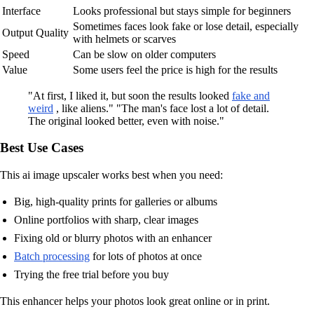
Interface
Looks professional but stays simple for beginners
Sometimes faces look fake or lose detail, especially
Output Quality
with helmets or scarves
Speed
Can be slow on older computers
Value
Some users feel the price is high for the results
"At first, I liked it, but soon the results looked
fake and
weird
, like aliens." "The man's face lost a lot of detail.
The original looked better, even with noise."
Best Use Cases
This ai image upscaler works best when you need:
Big, high-quality prints for galleries or albums
Online portfolios with sharp, clear images
Fixing old or blurry photos with an enhancer
Batch processing
for lots of photos at once
Trying the free trial before you buy
This enhancer helps your photos look great online or in print.