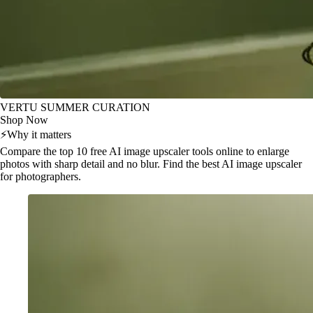
VERTU SUMMER CURATION
Shop Now
⚡
Why it matters
Compare the top 10 free AI image upscaler tools online to enlarge
photos with sharp detail and no blur. Find the best AI image upscaler
for photographers.