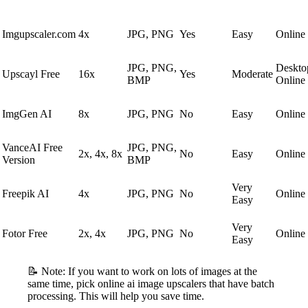
Imgupscaler.com
4x
JPG, PNG
Yes
Easy
Online
JPG, PNG,
Deskto
Upscayl Free
16x
Yes
Moderate
BMP
Online
ImgGen AI
8x
JPG, PNG
No
Easy
Online
VanceAI Free
JPG, PNG,
2x, 4x, 8x
No
Easy
Online
Version
BMP
Very
Freepik AI
4x
JPG, PNG
No
Online
Easy
Very
Fotor Free
2x, 4x
JPG, PNG
No
Online
Easy
📝 Note: If you want to work on lots of images at the
same time, pick online ai image upscalers that have batch
processing. This will help you save time.