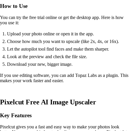
How to Use
You can try the free trial online or get the desktop app. Here is how
you use it:
Upload your photo online or open it in the app.
Choose how much you want to upscale (like 2x, 4x, or 16x).
Let the autopilot tool find faces and make them sharper.
Look at the preview and check the file size.
Download your new, bigger image.
If you use editing software, you can add Topaz Labs as a plugin. This
makes your work faster and easier.
Pixelcut Free AI Image Upscaler
Key Features
Pixelcut gives you a fast and easy way to make your photos look