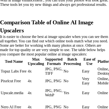
With ai image enhancement , you can trust your photos will look great.
These tools let you try new things and always get professional results.
Comparison Table of Online AI Image
Upscalers
It is easier to choose the best ai image upscaler when you can see them
all together. You can find out which online tools match what you need.
Some are better for working with many photos at once. Others are
made for top quality or are very simple to use. The table below helps
you compare the most popular online ai image upscalers:
Max
Supported
Batch
Ease of
Tool Name
Platfo
Upscaling
Formats
Processing
Use
JPG, PNG,
Online,
Topaz Labs Free
4x
No
Easy
TIFF
Deskto
Very
Online,
Pixelcut Free
4x
JPG, PNG
No
Easy
Mobile
JPG, PNG,
Upscale.media
4x
Yes
Easy
Online
WebP
Nero AI Free
4x
JPG, PNG
No
Easy
Online