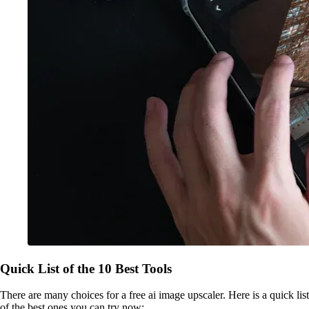
Quick List of the 10 Best Tools
There are many choices for a free ai image upscaler. Here is a quick list
of the best ones you can try now: