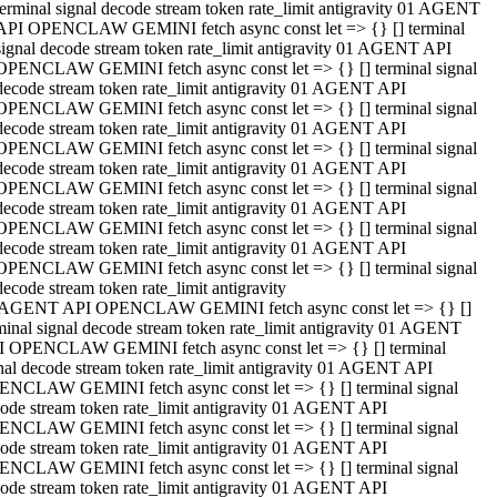
terminal signal decode stream token rate_limit antigravity 01 AGENT
API OPENCLAW GEMINI fetch async const let => {} [] terminal
signal decode stream token rate_limit antigravity 01 AGENT API
OPENCLAW GEMINI fetch async const let => {} [] terminal signal
decode stream token rate_limit antigravity 01 AGENT API
OPENCLAW GEMINI fetch async const let => {} [] terminal signal
decode stream token rate_limit antigravity 01 AGENT API
OPENCLAW GEMINI fetch async const let => {} [] terminal signal
decode stream token rate_limit antigravity 01 AGENT API
OPENCLAW GEMINI fetch async const let => {} [] terminal signal
decode stream token rate_limit antigravity 01 AGENT API
OPENCLAW GEMINI fetch async const let => {} [] terminal signal
decode stream token rate_limit antigravity 01 AGENT API
OPENCLAW GEMINI fetch async const let => {} [] terminal signal
decode stream token rate_limit antigravity
 AGENT API OPENCLAW GEMINI fetch async const let => {} []
minal signal decode stream token rate_limit antigravity 01 AGENT
 OPENCLAW GEMINI fetch async const let => {} [] terminal
nal decode stream token rate_limit antigravity 01 AGENT API
NCLAW GEMINI fetch async const let => {} [] terminal signal
ode stream token rate_limit antigravity 01 AGENT API
NCLAW GEMINI fetch async const let => {} [] terminal signal
ode stream token rate_limit antigravity 01 AGENT API
NCLAW GEMINI fetch async const let => {} [] terminal signal
ode stream token rate_limit antigravity 01 AGENT API