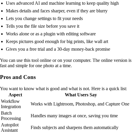
Uses advanced AI and machine learning to keep quality high
Makes details and faces sharper, even if they are blurry
Lets you change settings to fit your needs
Tells you the file size before you save it
Works alone or as a plugin with editing software
Keeps pictures good enough for big prints, like wall art
Gives you a free trial and a 30-day money-back promise
You can use this tool online or on your computer. The online version is
fast and simple for one photo at a time.
Pros and Cons
You want to know what is good and what is not. Here is a quick list:
Aspect
What Users Say
Workflow
Works with Lightroom, Photoshop, and Capture One
Integration
Batch
Handles many images at once, saving you time
Processing
Autopilot
Finds subjects and sharpens them automatically
Assistant