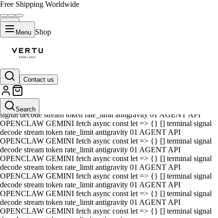
Free Shipping Worldwide
Shop
Menu
Contact us
01 AGENT API OPENCLAW GEMINI fetch async const let => {} []
terminal signal decode stream token rate_limit antigravity 01 AGENT
API OPENCLAW GEMINI fetch async const let => {} [] terminal
Search
signal decode stream token rate_limit antigravity 01 AGENT API
OPENCLAW GEMINI fetch async const let => {} [] terminal signal
decode stream token rate_limit antigravity 01 AGENT API
OPENCLAW GEMINI fetch async const let => {} [] terminal signal
decode stream token rate_limit antigravity 01 AGENT API
OPENCLAW GEMINI fetch async const let => {} [] terminal signal
decode stream token rate_limit antigravity 01 AGENT API
OPENCLAW GEMINI fetch async const let => {} [] terminal signal
decode stream token rate_limit antigravity 01 AGENT API
OPENCLAW GEMINI fetch async const let => {} [] terminal signal
decode stream token rate_limit antigravity 01 AGENT API
OPENCLAW GEMINI fetch async const let => {} [] terminal signal