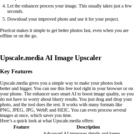
Let the enhancer process your image. This usually takes just a few
seconds.
Download your improved photo and use it for your project.
Pixelcut makes it simple to get better photos fast, even when you are
offline or on the go.
Upscale.media AI Image Upscaler
Key Features
Upscale.media gives you a simple way to make your photos look
better and bigger. You can use this free tool right in your browser or on
your phone. The enhancer uses smart AI to boost image quality, so you
do not have to worry about blurry results. You just drag and drop your
photo, and the tool does the rest. It works with many formats like
PNG, JPEG, JPG, WebP, and HEIC. You can even process several
images at once, which saves you time.
Here’s a quick look at what Upscale.media offers:
Feature
Description
Advanced AI improves details and keeps