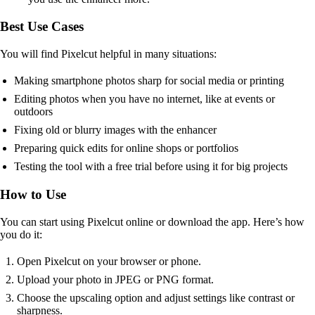
Best Use Cases
You will find Pixelcut helpful in many situations:
Making smartphone photos sharp for social media or printing
Editing photos when you have no internet, like at events or
outdoors
Fixing old or blurry images with the enhancer
Preparing quick edits for online shops or portfolios
Testing the tool with a free trial before using it for big projects
How to Use
You can start using Pixelcut online or download the app. Here’s how
you do it:
Open Pixelcut on your browser or phone.
Upload your photo in JPEG or PNG format.
Choose the upscaling option and adjust settings like contrast or
sharpness.