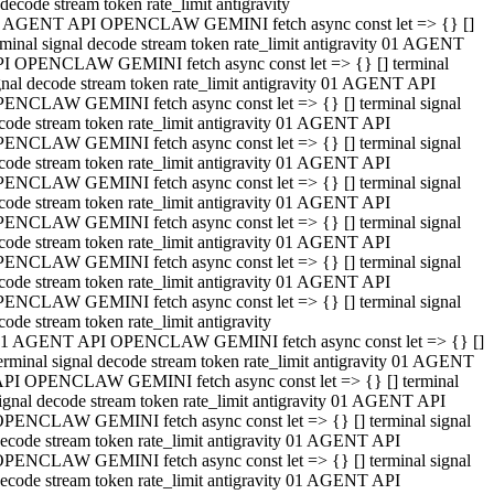
decode stream token rate_limit antigravity
 AGENT API OPENCLAW GEMINI fetch async const let => {} []
rminal signal decode stream token rate_limit antigravity 01 AGENT
I OPENCLAW GEMINI fetch async const let => {} [] terminal
gnal decode stream token rate_limit antigravity 01 AGENT API
ENCLAW GEMINI fetch async const let => {} [] terminal signal
code stream token rate_limit antigravity 01 AGENT API
ENCLAW GEMINI fetch async const let => {} [] terminal signal
code stream token rate_limit antigravity 01 AGENT API
ENCLAW GEMINI fetch async const let => {} [] terminal signal
code stream token rate_limit antigravity 01 AGENT API
ENCLAW GEMINI fetch async const let => {} [] terminal signal
code stream token rate_limit antigravity 01 AGENT API
ENCLAW GEMINI fetch async const let => {} [] terminal signal
code stream token rate_limit antigravity 01 AGENT API
ENCLAW GEMINI fetch async const let => {} [] terminal signal
code stream token rate_limit antigravity
1 AGENT API OPENCLAW GEMINI fetch async const let => {} []
erminal signal decode stream token rate_limit antigravity 01 AGENT
PI OPENCLAW GEMINI fetch async const let => {} [] terminal
ignal decode stream token rate_limit antigravity 01 AGENT API
PENCLAW GEMINI fetch async const let => {} [] terminal signal
ecode stream token rate_limit antigravity 01 AGENT API
PENCLAW GEMINI fetch async const let => {} [] terminal signal
ecode stream token rate_limit antigravity 01 AGENT API