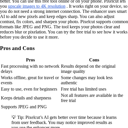
better. You can use this free tool online or on your phone. Pixelcut lets
you
upscale images to 4K resolution
. It works right on your device, so
you do not need a strong internet connection. The enhancer uses smart
AI to add new pixels and keep edges sharp. You can also adjust
contrast, fix colors, and sharpen your photo. Pixelcut supports common
formats like JPEG and PNG. The tool keeps your photos clear and
reduces blur or pixelation. You can try the free trial to see how it works
before you decide to use it more.
Pros and Cons
Pros
Cons
Fast processing with no network
Results depend on the original
delays
image quality
Works offline, great for travel or
Some changes may look less
events
authentic
Easy to use, even for beginners
Free trial has limited uses
Not all features are available in the
Keeps details and sharpness
free trial
Supports JPEG and PNG
💡 Tip: Pixelcut’s AI gets better over time because it learns
from user feedback. You may notice improved results as
you use the enhancer more.