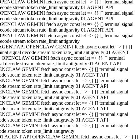
PENCLAW GEMINI fetch async const let => {} [] terminal signal
ecode stream token rate_limit antigravity 01 AGENT API
PENCLAW GEMINI fetch async const let => {} [] terminal signal
ecode stream token rate_limit antigravity 01 AGENT API
PENCLAW GEMINI fetch async const let => {} [] terminal signal
ecode stream token rate_limit antigravity 01 AGENT API
PENCLAW GEMINI fetch async const let => {} [] terminal signal
ecode stream token rate_limit antigravity
AGENT API OPENCLAW GEMINI fetch async const let => {} []
minal signal decode stream token rate_limit antigravity 01 AGENT
 OPENCLAW GEMINI fetch async const let => {} [] terminal
nal decode stream token rate_limit antigravity 01 AGENT API
NCLAW GEMINI fetch async const let => {} [] terminal signal
ode stream token rate_limit antigravity 01 AGENT API
NCLAW GEMINI fetch async const let => {} [] terminal signal
ode stream token rate_limit antigravity 01 AGENT API
NCLAW GEMINI fetch async const let => {} [] terminal signal
ode stream token rate_limit antigravity 01 AGENT API
NCLAW GEMINI fetch async const let => {} [] terminal signal
ode stream token rate_limit antigravity 01 AGENT API
NCLAW GEMINI fetch async const let => {} [] terminal signal
ode stream token rate_limit antigravity 01 AGENT API
NCLAW GEMINI fetch async const let => {} [] terminal signal
ode stream token rate_limit antigravity
01 AGENT API OPENCLAW GEMINI fetch async const let => {} []