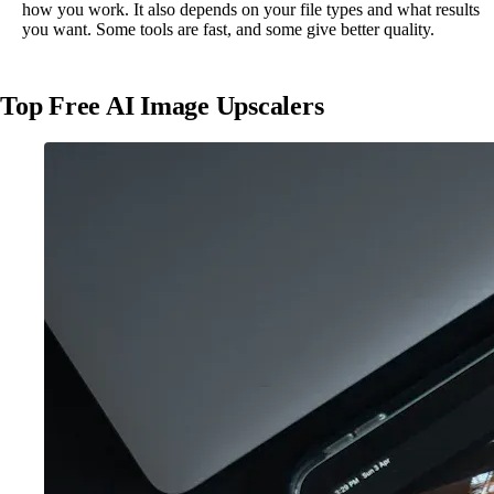
how you work. It also depends on your file types and what results
you want. Some tools are fast, and some give better quality.
Top Free AI Image Upscalers