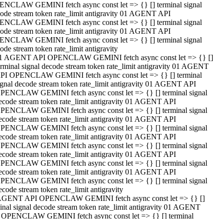
NCLAW GEMINI fetch async const let => {} [] terminal signal
ode stream token rate_limit antigravity 01 AGENT API
NCLAW GEMINI fetch async const let => {} [] terminal signal
ode stream token rate_limit antigravity 01 AGENT API
NCLAW GEMINI fetch async const let => {} [] terminal signal
ode stream token rate_limit antigravity
1 AGENT API OPENCLAW GEMINI fetch async const let => {} []
erminal signal decode stream token rate_limit antigravity 01 AGENT
PI OPENCLAW GEMINI fetch async const let => {} [] terminal
ignal decode stream token rate_limit antigravity 01 AGENT API
PENCLAW GEMINI fetch async const let => {} [] terminal signal
ecode stream token rate_limit antigravity 01 AGENT API
PENCLAW GEMINI fetch async const let => {} [] terminal signal
ecode stream token rate_limit antigravity 01 AGENT API
PENCLAW GEMINI fetch async const let => {} [] terminal signal
ecode stream token rate_limit antigravity 01 AGENT API
PENCLAW GEMINI fetch async const let => {} [] terminal signal
ecode stream token rate_limit antigravity 01 AGENT API
PENCLAW GEMINI fetch async const let => {} [] terminal signal
ecode stream token rate_limit antigravity 01 AGENT API
PENCLAW GEMINI fetch async const let => {} [] terminal signal
ecode stream token rate_limit antigravity
AGENT API OPENCLAW GEMINI fetch async const let => {} []
inal signal decode stream token rate_limit antigravity 01 AGENT
 OPENCLAW GEMINI fetch async const let => {} [] terminal