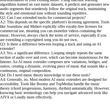
algorithms trained on vast music datasets, it predicts and generates new
audio segments that seamlessly follow the original track, maintaining
the style and emotional tone without sounding repetitive.
Q2: Can I use extended tracks for commercial projects?
A2: This depends on the specific platform's licensing agreement. Tools
like Soundraw and Mubert explicitly offer royalty-free licenses for
commercial use, meaning you can monetize videos containing the
music. However, always check the terms of service, especially if you
are extending a copyrighted song you do not own.
Q3: Is there a difference between looping a track and using an AI
extender?
A3: Yes, a significant difference. Looping simply repeats the same
section of audio over and over, which can become monotonous for the
listener. An AI music extender composes new variations, bridges, and
outros, creating a dynamic, evolving piece of music that sounds like a
continuous, original composition.
Q4: Do I need music theory knowledge to use these tools?
A4: Generally, no. Most modern AI music extenders are designed for
accessibility. Tools like Boomy and TopMediai handle the music
theory (chord progressions, harmony, rhythm) automatically. However,
knowing basic terminology can help you navigate advanced tools like
AIVA or Loudly more effectively.