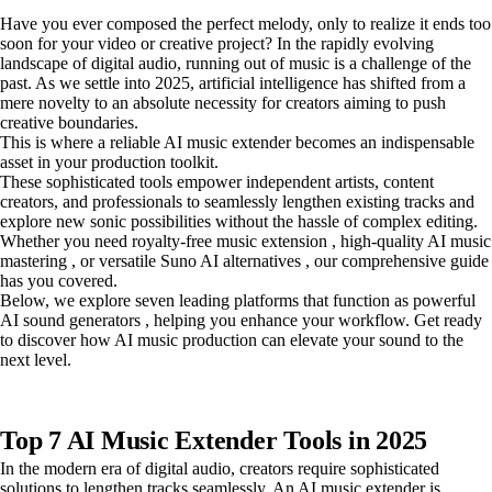
Have you ever composed the perfect melody, only to realize it ends too
soon for your video or creative project? In the rapidly evolving
landscape of digital audio, running out of music is a challenge of the
past. As we settle into 2025, artificial intelligence has shifted from a
mere novelty to an absolute necessity for creators aiming to push
creative boundaries.
This is where a reliable AI music extender becomes an indispensable
asset in your production toolkit.
These sophisticated tools empower independent artists, content
creators, and professionals to seamlessly lengthen existing tracks and
explore new sonic possibilities without the hassle of complex editing.
Whether you need royalty-free music extension , high-quality AI music
mastering , or versatile Suno AI alternatives , our comprehensive guide
has you covered.
Below, we explore seven leading platforms that function as powerful
AI sound generators , helping you enhance your workflow. Get ready
to discover how AI music production can elevate your sound to the
next level.
Top 7 AI Music Extender Tools in 2025
In the modern era of digital audio, creators require sophisticated
solutions to lengthen tracks seamlessly. An AI music extender is