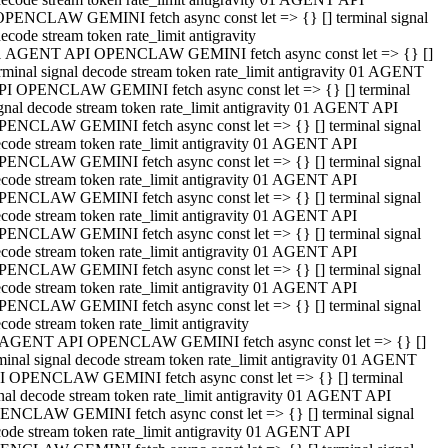
OPENCLAW GEMINI fetch async const let => {} [] terminal signal
ecode stream token rate_limit antigravity
1 AGENT API OPENCLAW GEMINI fetch async const let => {} []
rminal signal decode stream token rate_limit antigravity 01 AGENT
PI OPENCLAW GEMINI fetch async const let => {} [] terminal
gnal decode stream token rate_limit antigravity 01 AGENT API
PENCLAW GEMINI fetch async const let => {} [] terminal signal
code stream token rate_limit antigravity 01 AGENT API
PENCLAW GEMINI fetch async const let => {} [] terminal signal
code stream token rate_limit antigravity 01 AGENT API
PENCLAW GEMINI fetch async const let => {} [] terminal signal
code stream token rate_limit antigravity 01 AGENT API
PENCLAW GEMINI fetch async const let => {} [] terminal signal
code stream token rate_limit antigravity 01 AGENT API
PENCLAW GEMINI fetch async const let => {} [] terminal signal
code stream token rate_limit antigravity 01 AGENT API
PENCLAW GEMINI fetch async const let => {} [] terminal signal
code stream token rate_limit antigravity
 AGENT API OPENCLAW GEMINI fetch async const let => {} []
minal signal decode stream token rate_limit antigravity 01 AGENT
I OPENCLAW GEMINI fetch async const let => {} [] terminal
nal decode stream token rate_limit antigravity 01 AGENT API
ENCLAW GEMINI fetch async const let => {} [] terminal signal
ode stream token rate_limit antigravity 01 AGENT API