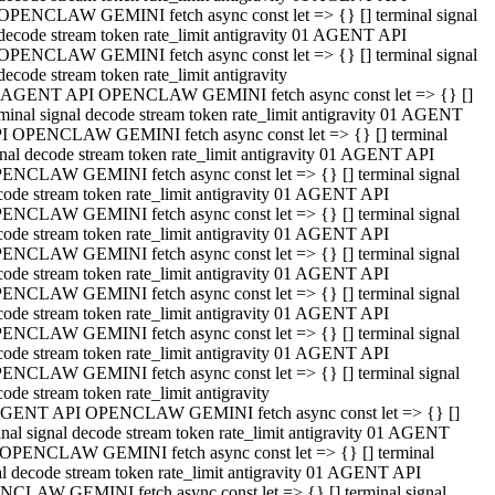
OPENCLAW GEMINI fetch async const let => {} [] terminal signal
decode stream token rate_limit antigravity 01 AGENT API
OPENCLAW GEMINI fetch async const let => {} [] terminal signal
decode stream token rate_limit antigravity
 AGENT API OPENCLAW GEMINI fetch async const let => {} []
rminal signal decode stream token rate_limit antigravity 01 AGENT
I OPENCLAW GEMINI fetch async const let => {} [] terminal
gnal decode stream token rate_limit antigravity 01 AGENT API
ENCLAW GEMINI fetch async const let => {} [] terminal signal
code stream token rate_limit antigravity 01 AGENT API
ENCLAW GEMINI fetch async const let => {} [] terminal signal
code stream token rate_limit antigravity 01 AGENT API
ENCLAW GEMINI fetch async const let => {} [] terminal signal
code stream token rate_limit antigravity 01 AGENT API
ENCLAW GEMINI fetch async const let => {} [] terminal signal
code stream token rate_limit antigravity 01 AGENT API
ENCLAW GEMINI fetch async const let => {} [] terminal signal
code stream token rate_limit antigravity 01 AGENT API
ENCLAW GEMINI fetch async const let => {} [] terminal signal
ode stream token rate_limit antigravity
GENT API OPENCLAW GEMINI fetch async const let => {} []
inal signal decode stream token rate_limit antigravity 01 AGENT
OPENCLAW GEMINI fetch async const let => {} [] terminal
al decode stream token rate_limit antigravity 01 AGENT API
CLAW GEMINI fetch async const let => {} [] terminal signal