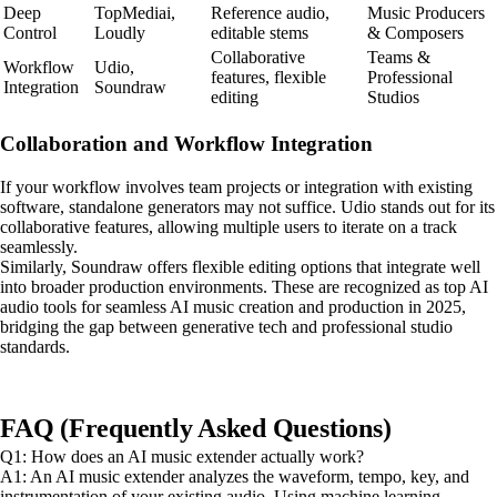
Deep
TopMediai,
Reference audio,
Music Producers
Control
Loudly
editable stems
& Composers
Collaborative
Teams &
Workflow
Udio,
features, flexible
Professional
Integration
Soundraw
editing
Studios
Collaboration and Workflow Integration
If your workflow involves team projects or integration with existing
software, standalone generators may not suffice. Udio stands out for its
collaborative features, allowing multiple users to iterate on a track
seamlessly.
Similarly, Soundraw offers flexible editing options that integrate well
into broader production environments. These are recognized as top AI
audio tools for seamless AI music creation and production in 2025,
bridging the gap between generative tech and professional studio
standards.
FAQ (Frequently Asked Questions)
Q1: How does an AI music extender actually work?
A1: An AI music extender analyzes the waveform, tempo, key, and
instrumentation of your existing audio. Using machine learning