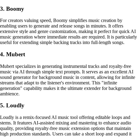
3. Boomy
For creators valuing speed, Boomy simplifies music creation by
enabling users to generate and release songs in minutes. It offers
extensive style and genre customization, making it perfect for quick AI
music generation where immediate results are required. It is particularly
useful for extending simple backing tracks into full-length songs.
4. Mubert
Mubert specializes in generating instrumental tracks and royalty-free
music via AI through simple text prompts. It serves as an excellent AI
sound generator for background music in content, allowing for infinite
streams that adapt to the listener's environment. This "infinite
generation" capability makes it the ultimate extender for background
ambience.
5. Loudly
Loudly is a remix-focused AI music tool offering editable loops and
stems. It features AI-assisted mixing and mastering to enhance audio
quality, providing royalty-free music extension options that maintain
high production standards. Users can take a short loop and expand it