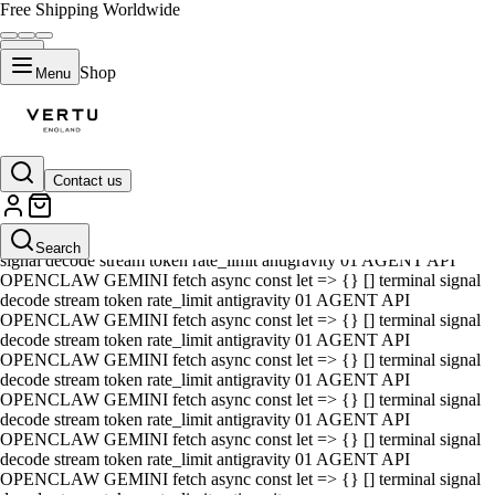
Free Shipping Worldwide
Shop
Menu
Contact us
01 AGENT API OPENCLAW GEMINI fetch async const let => {} []
terminal signal decode stream token rate_limit antigravity 01 AGENT
API OPENCLAW GEMINI fetch async const let => {} [] terminal
Search
signal decode stream token rate_limit antigravity 01 AGENT API
OPENCLAW GEMINI fetch async const let => {} [] terminal signal
decode stream token rate_limit antigravity 01 AGENT API
OPENCLAW GEMINI fetch async const let => {} [] terminal signal
decode stream token rate_limit antigravity 01 AGENT API
OPENCLAW GEMINI fetch async const let => {} [] terminal signal
decode stream token rate_limit antigravity 01 AGENT API
OPENCLAW GEMINI fetch async const let => {} [] terminal signal
decode stream token rate_limit antigravity 01 AGENT API
OPENCLAW GEMINI fetch async const let => {} [] terminal signal
decode stream token rate_limit antigravity 01 AGENT API
OPENCLAW GEMINI fetch async const let => {} [] terminal signal