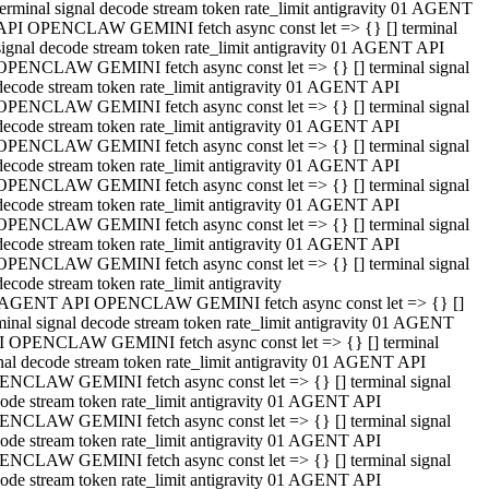
terminal signal decode stream token rate_limit antigravity 01 AGENT
API OPENCLAW GEMINI fetch async const let => {} [] terminal
signal decode stream token rate_limit antigravity 01 AGENT API
OPENCLAW GEMINI fetch async const let => {} [] terminal signal
decode stream token rate_limit antigravity 01 AGENT API
OPENCLAW GEMINI fetch async const let => {} [] terminal signal
decode stream token rate_limit antigravity 01 AGENT API
OPENCLAW GEMINI fetch async const let => {} [] terminal signal
decode stream token rate_limit antigravity 01 AGENT API
OPENCLAW GEMINI fetch async const let => {} [] terminal signal
decode stream token rate_limit antigravity 01 AGENT API
OPENCLAW GEMINI fetch async const let => {} [] terminal signal
decode stream token rate_limit antigravity 01 AGENT API
OPENCLAW GEMINI fetch async const let => {} [] terminal signal
decode stream token rate_limit antigravity
 AGENT API OPENCLAW GEMINI fetch async const let => {} []
minal signal decode stream token rate_limit antigravity 01 AGENT
 OPENCLAW GEMINI fetch async const let => {} [] terminal
nal decode stream token rate_limit antigravity 01 AGENT API
NCLAW GEMINI fetch async const let => {} [] terminal signal
ode stream token rate_limit antigravity 01 AGENT API
NCLAW GEMINI fetch async const let => {} [] terminal signal
ode stream token rate_limit antigravity 01 AGENT API
NCLAW GEMINI fetch async const let => {} [] terminal signal
ode stream token rate_limit antigravity 01 AGENT API