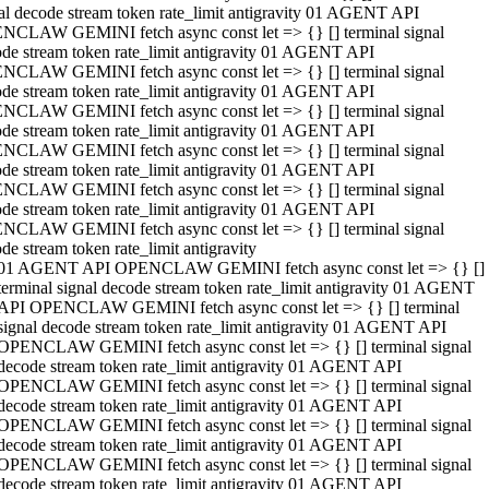
al decode stream token rate_limit antigravity 01 AGENT API
NCLAW GEMINI fetch async const let => {} [] terminal signal
de stream token rate_limit antigravity 01 AGENT API
NCLAW GEMINI fetch async const let => {} [] terminal signal
de stream token rate_limit antigravity 01 AGENT API
NCLAW GEMINI fetch async const let => {} [] terminal signal
de stream token rate_limit antigravity 01 AGENT API
NCLAW GEMINI fetch async const let => {} [] terminal signal
de stream token rate_limit antigravity 01 AGENT API
NCLAW GEMINI fetch async const let => {} [] terminal signal
de stream token rate_limit antigravity 01 AGENT API
NCLAW GEMINI fetch async const let => {} [] terminal signal
de stream token rate_limit antigravity
01 AGENT API OPENCLAW GEMINI fetch async const let => {} []
terminal signal decode stream token rate_limit antigravity 01 AGENT
API OPENCLAW GEMINI fetch async const let => {} [] terminal
signal decode stream token rate_limit antigravity 01 AGENT API
OPENCLAW GEMINI fetch async const let => {} [] terminal signal
decode stream token rate_limit antigravity 01 AGENT API
OPENCLAW GEMINI fetch async const let => {} [] terminal signal
decode stream token rate_limit antigravity 01 AGENT API
OPENCLAW GEMINI fetch async const let => {} [] terminal signal
decode stream token rate_limit antigravity 01 AGENT API
OPENCLAW GEMINI fetch async const let => {} [] terminal signal
decode stream token rate_limit antigravity 01 AGENT API