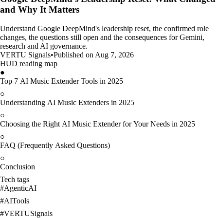
and Why It Matters
Understand Google DeepMind's leadership reset, the confirmed role
changes, the questions still open and the consequences for Gemini,
research and AI governance.
VERTU Signals
•
Published on Aug 7, 2026
HUD reading map
●
Top 7 AI Music Extender Tools in 2025
○
Understanding AI Music Extenders in 2025
○
Choosing the Right AI Music Extender for Your Needs in 2025
○
FAQ (Frequently Asked Questions)
○
Conclusion
Tech tags
#
AgenticAI
#
AITools
#
VERTUSignals