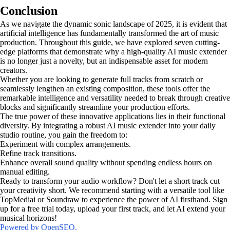
Conclusion
As we navigate the dynamic sonic landscape of 2025, it is evident that
artificial intelligence has fundamentally transformed the art of music
production. Throughout this guide, we have explored seven cutting-
edge platforms that demonstrate why a high-quality AI music extender
is no longer just a novelty, but an indispensable asset for modern
creators.
Whether you are looking to generate full tracks from scratch or
seamlessly lengthen an existing composition, these tools offer the
remarkable intelligence and versatility needed to break through creative
blocks and significantly streamline your production efforts.
The true power of these innovative applications lies in their functional
diversity. By integrating a robust AI music extender into your daily
studio routine, you gain the freedom to:
Experiment with complex arrangements.
Refine track transitions.
Enhance overall sound quality without spending endless hours on
manual editing.
Ready to transform your audio workflow? Don't let a short track cut
your creativity short. We recommend starting with a versatile tool like
TopMediai or Soundraw to experience the power of AI firsthand. Sign
up for a free trial today, upload your first track, and let AI extend your
musical horizons!
Powered by OpenSEO.