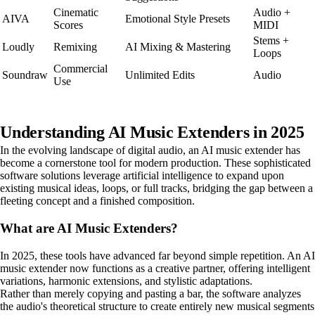
Cinematic
Audio +
AIVA
Emotional Style Presets
Scores
MIDI
Stems +
Loudly
Remixing
AI Mixing & Mastering
Loops
Commercial
Soundraw
Unlimited Edits
Audio
Use
Understanding AI Music Extenders in 2025
In the evolving landscape of digital audio, an AI music extender has
become a cornerstone tool for modern production. These sophisticated
software solutions leverage artificial intelligence to expand upon
existing musical ideas, loops, or full tracks, bridging the gap between a
fleeting concept and a finished composition.
What are AI Music Extenders?
In 2025, these tools have advanced far beyond simple repetition. An AI
music extender now functions as a creative partner, offering intelligent
variations, harmonic extensions, and stylistic adaptations.
Rather than merely copying and pasting a bar, the software analyzes
the audio's theoretical structure to create entirely new musical segments