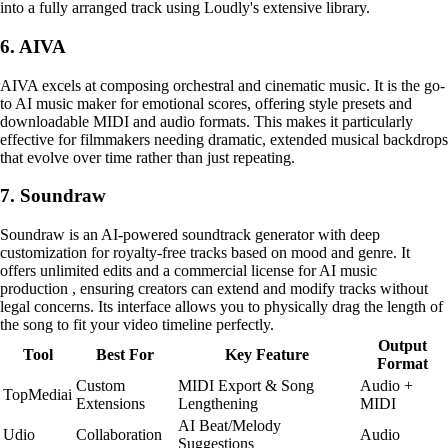
into a fully arranged track using Loudly's extensive library.
6. AIVA
AIVA excels at composing orchestral and cinematic music. It is the go-
to AI music maker for emotional scores, offering style presets and
downloadable MIDI and audio formats. This makes it particularly
effective for filmmakers needing dramatic, extended musical backdrops
that evolve over time rather than just repeating.
7. Soundraw
Soundraw is an AI-powered soundtrack generator with deep
customization for royalty-free tracks based on mood and genre. It
offers unlimited edits and a commercial license for AI music
production , ensuring creators can extend and modify tracks without
legal concerns. Its interface allows you to physically drag the length of
the song to fit your video timeline perfectly.
Output
Tool
Best For
Key Feature
Format
Custom
MIDI Export & Song
Audio +
TopMediai
Extensions
Lengthening
MIDI
AI Beat/Melody
Udio
Collaboration
Audio
Suggestions