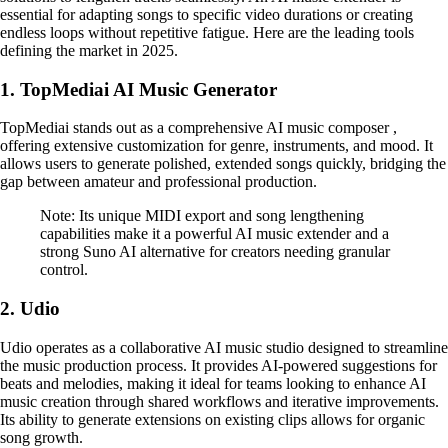
essential for adapting songs to specific video durations or creating
endless loops without repetitive fatigue. Here are the leading tools
defining the market in 2025.
1. TopMediai AI Music Generator
TopMediai stands out as a comprehensive AI music composer ,
offering extensive customization for genre, instruments, and mood. It
allows users to generate polished, extended songs quickly, bridging the
gap between amateur and professional production.
Note: Its unique MIDI export and song lengthening
capabilities make it a powerful AI music extender and a
strong Suno AI alternative for creators needing granular
control.
2. Udio
Udio operates as a collaborative AI music studio designed to streamline
the music production process. It provides AI-powered suggestions for
beats and melodies, making it ideal for teams looking to enhance AI
music creation through shared workflows and iterative improvements.
Its ability to generate extensions on existing clips allows for organic
song growth.