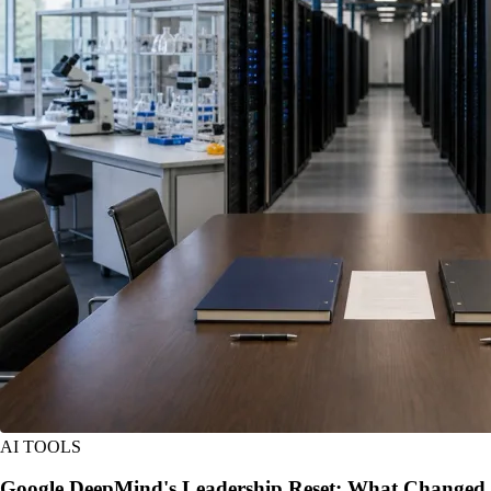
AI TOOLS
Google DeepMind's Leadership Reset: What Changed