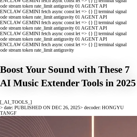
ENCLAW GEMINI fetch async const let => {} [] terminal signal
ode stream token rate_limit antigravity 01 AGENT API
ENCLAW GEMINI fetch async const let => {} [] terminal signal
ode stream token rate_limit antigravity 01 AGENT API
ENCLAW GEMINI fetch async const let => {} [] terminal signal
ode stream token rate_limit antigravity 01 AGENT API
ENCLAW GEMINI fetch async const let => {} [] terminal signal
ode stream token rate_limit antigravity 01 AGENT API
ENCLAW GEMINI fetch async const let => {} [] terminal signal
ode stream token rate_limit antigravity
Boost Your Sound with These 7
AI Music Extender Tools in 2025
[_AI_TOOLS_]
> date: PUBLISHED ON DEC 26, 2025
> decoder: HONGYU
TANGF