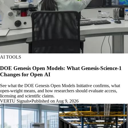
AI TOOLS
DOE Genesis Open Models: What Genesis-Science-1
Changes for Open AI
See what the DOE Genesis Open Models Initiative confirms, what
open-weight means, and how researchers should evaluate access,
licensing and scientific claims.
VERTU Signals
•
Published on Aug 9, 2026