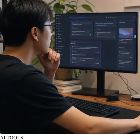
AI TOOLS