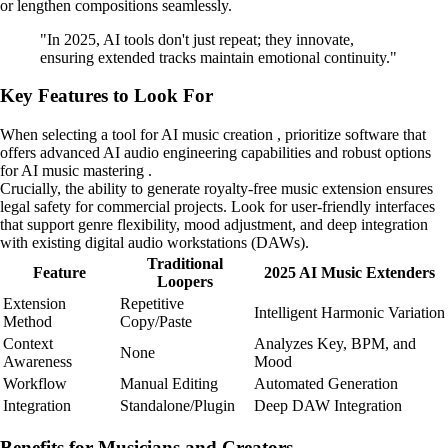
or lengthen compositions seamlessly.
"In 2025, AI tools don't just repeat; they innovate,
ensuring extended tracks maintain emotional continuity."
Key Features to Look For
When selecting a tool for AI music creation , prioritize software that
offers advanced AI audio engineering capabilities and robust options
for AI music mastering .
Crucially, the ability to generate royalty-free music extension ensures
legal safety for commercial projects. Look for user-friendly interfaces
that support genre flexibility, mood adjustment, and deep integration
with existing digital audio workstations (DAWs).
Traditional
Feature
2025 AI Music Extenders
Loopers
Extension
Repetitive
Intelligent Harmonic Variation
Method
Copy/Paste
Context
Analyzes Key, BPM, and
None
Awareness
Mood
Workflow
Manual Editing
Automated Generation
Integration
Standalone/Plugin
Deep DAW Integration
Benefits for Musicians and Creators