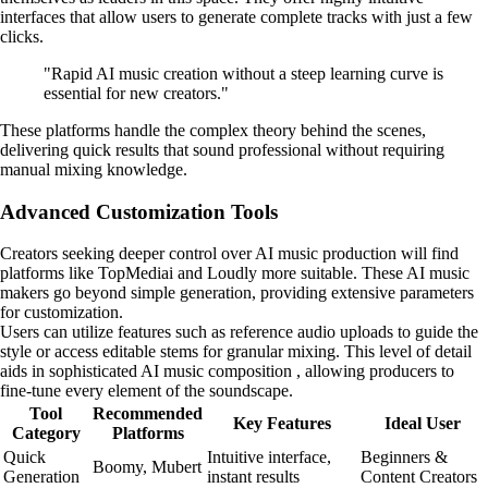
interfaces that allow users to generate complete tracks with just a few
clicks.
"Rapid AI music creation without a steep learning curve is
essential for new creators."
These platforms handle the complex theory behind the scenes,
delivering quick results that sound professional without requiring
manual mixing knowledge.
Advanced Customization Tools
Creators seeking deeper control over AI music production will find
platforms like TopMediai and Loudly more suitable. These AI music
makers go beyond simple generation, providing extensive parameters
for customization.
Users can utilize features such as reference audio uploads to guide the
style or access editable stems for granular mixing. This level of detail
aids in sophisticated AI music composition , allowing producers to
fine-tune every element of the soundscape.
Tool
Recommended
Key Features
Ideal User
Category
Platforms
Quick
Intuitive interface,
Beginners &
Boomy, Mubert
Generation
instant results
Content Creators