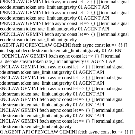
PENCLAW GEMINI fetch async const let => {} [] terminal signal
ecode stream token rate_limit antigravity 01 AGENT API
PENCLAW GEMINI fetch async const let => {} [] terminal signal
ecode stream token rate_limit antigravity 01 AGENT API
PENCLAW GEMINI fetch async const let => {} [] terminal signal
ecode stream token rate_limit antigravity 01 AGENT API
PENCLAW GEMINI fetch async const let => {} [] terminal signal
ecode stream token rate_limit antigravity
AGENT API OPENCLAW GEMINI fetch async const let => {} []
minal signal decode stream token rate_limit antigravity 01 AGENT
 OPENCLAW GEMINI fetch async const let => {} [] terminal
nal decode stream token rate_limit antigravity 01 AGENT API
NCLAW GEMINI fetch async const let => {} [] terminal signal
ode stream token rate_limit antigravity 01 AGENT API
NCLAW GEMINI fetch async const let => {} [] terminal signal
ode stream token rate_limit antigravity 01 AGENT API
NCLAW GEMINI fetch async const let => {} [] terminal signal
ode stream token rate_limit antigravity 01 AGENT API
NCLAW GEMINI fetch async const let => {} [] terminal signal
ode stream token rate_limit antigravity 01 AGENT API
NCLAW GEMINI fetch async const let => {} [] terminal signal
ode stream token rate_limit antigravity 01 AGENT API
NCLAW GEMINI fetch async const let => {} [] terminal signal
ode stream token rate_limit antigravity
01 AGENT API OPENCLAW GEMINI fetch async const let => {} []