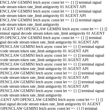
NCLAW GEMINI fetch async const let => {} [] terminal signal
ode stream token rate_limit antigravity 01 AGENT API
NCLAW GEMINI fetch async const let => {} [] terminal signal
ode stream token rate_limit antigravity 01 AGENT API
NCLAW GEMINI fetch async const let => {} [] terminal signal
ode stream token rate_limit antigravity
1 AGENT API OPENCLAW GEMINI fetch async const let => {} []
erminal signal decode stream token rate_limit antigravity 01 AGENT
PI OPENCLAW GEMINI fetch async const let => {} [] terminal
ignal decode stream token rate_limit antigravity 01 AGENT API
PENCLAW GEMINI fetch async const let => {} [] terminal signal
ecode stream token rate_limit antigravity 01 AGENT API
PENCLAW GEMINI fetch async const let => {} [] terminal signal
ecode stream token rate_limit antigravity 01 AGENT API
PENCLAW GEMINI fetch async const let => {} [] terminal signal
ecode stream token rate_limit antigravity 01 AGENT API
PENCLAW GEMINI fetch async const let => {} [] terminal signal
ecode stream token rate_limit antigravity 01 AGENT API
PENCLAW GEMINI fetch async const let => {} [] terminal signal
ecode stream token rate_limit antigravity 01 AGENT API
PENCLAW GEMINI fetch async const let => {} [] terminal signal
ecode stream token rate_limit antigravity
AGENT API OPENCLAW GEMINI fetch async const let => {} []
inal signal decode stream token rate_limit antigravity 01 AGENT
 OPENCLAW GEMINI fetch async const let => {} [] terminal