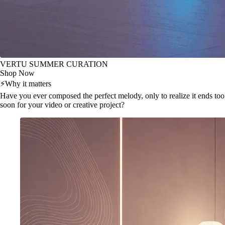
VERTU SUMMER CURATION
Shop Now
⚡
Why it matters
Have you ever composed the perfect melody, only to realize it ends too
soon for your video or creative project?