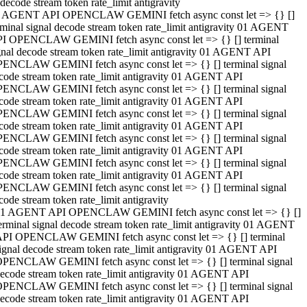
decode stream token rate_limit antigravity
 AGENT API OPENCLAW GEMINI fetch async const let => {} []
rminal signal decode stream token rate_limit antigravity 01 AGENT
I OPENCLAW GEMINI fetch async const let => {} [] terminal
gnal decode stream token rate_limit antigravity 01 AGENT API
ENCLAW GEMINI fetch async const let => {} [] terminal signal
code stream token rate_limit antigravity 01 AGENT API
ENCLAW GEMINI fetch async const let => {} [] terminal signal
code stream token rate_limit antigravity 01 AGENT API
ENCLAW GEMINI fetch async const let => {} [] terminal signal
code stream token rate_limit antigravity 01 AGENT API
ENCLAW GEMINI fetch async const let => {} [] terminal signal
code stream token rate_limit antigravity 01 AGENT API
ENCLAW GEMINI fetch async const let => {} [] terminal signal
code stream token rate_limit antigravity 01 AGENT API
ENCLAW GEMINI fetch async const let => {} [] terminal signal
code stream token rate_limit antigravity
1 AGENT API OPENCLAW GEMINI fetch async const let => {} []
erminal signal decode stream token rate_limit antigravity 01 AGENT
PI OPENCLAW GEMINI fetch async const let => {} [] terminal
ignal decode stream token rate_limit antigravity 01 AGENT API
PENCLAW GEMINI fetch async const let => {} [] terminal signal
ecode stream token rate_limit antigravity 01 AGENT API
PENCLAW GEMINI fetch async const let => {} [] terminal signal
ecode stream token rate_limit antigravity 01 AGENT API