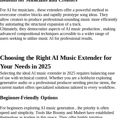
For AI for musicians , these extenders offer a powerful method to
overcome creative blocks and rapidly prototype song ideas. They
allow creators to produce professional-sounding music more efficiently
by automating the structural expansion of a track.
Ultimately, they democratize aspects of AI music production , making
advanced compositional techniques accessible to a wider range of
users seeking to utilize music AI for professional results.
Choosing the Right AI Music Extender for
Your Needs in 2025
Selecting the ideal AI music extender in 2025 requires balancing ease
of use with technical control. Whether you are a hobbyist exploring
generative audio or a professional producer needing precise stems, the
current market offers specialized solutions tailored to every workflow.
Beginner-Friendly Options
For beginners exploring AI music generation , the priority is often
speed and simplicity. Tools like Boomy and Mubert have established
themselves as leaders in this space. They offer highly intuitive