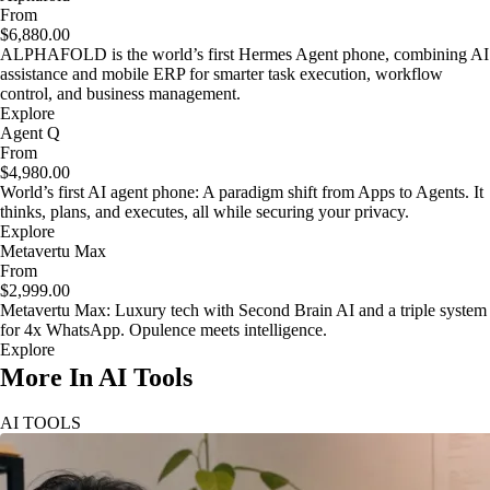
From
$6,880.00
ALPHAFOLD is the world’s first Hermes Agent phone, combining AI
assistance and mobile ERP for smarter task execution, workflow
control, and business management.
Explore
Agent Q
From
$4,980.00
World’s first AI agent phone: A paradigm shift from Apps to Agents. It
thinks, plans, and executes, all while securing your privacy.
Explore
Metavertu Max
From
$2,999.00
Metavertu Max: Luxury tech with Second Brain AI and a triple system
for 4x WhatsApp. Opulence meets intelligence.
Explore
More In AI Tools
AI TOOLS