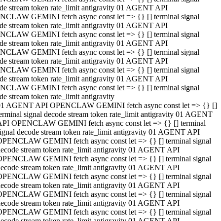
de stream token rate_limit antigravity 01 AGENT API
CLAW GEMINI fetch async const let => {} [] terminal signal
de stream token rate_limit antigravity 01 AGENT API
CLAW GEMINI fetch async const let => {} [] terminal signal
de stream token rate_limit antigravity 01 AGENT API
CLAW GEMINI fetch async const let => {} [] terminal signal
de stream token rate_limit antigravity 01 AGENT API
CLAW GEMINI fetch async const let => {} [] terminal signal
de stream token rate_limit antigravity 01 AGENT API
CLAW GEMINI fetch async const let => {} [] terminal signal
de stream token rate_limit antigravity
01 AGENT API OPENCLAW GEMINI fetch async const let => {} []
erminal signal decode stream token rate_limit antigravity 01 AGENT
API OPENCLAW GEMINI fetch async const let => {} [] terminal
ignal decode stream token rate_limit antigravity 01 AGENT API
OPENCLAW GEMINI fetch async const let => {} [] terminal signal
ecode stream token rate_limit antigravity 01 AGENT API
OPENCLAW GEMINI fetch async const let => {} [] terminal signal
ecode stream token rate_limit antigravity 01 AGENT API
OPENCLAW GEMINI fetch async const let => {} [] terminal signal
ecode stream token rate_limit antigravity 01 AGENT API
OPENCLAW GEMINI fetch async const let => {} [] terminal signal
ecode stream token rate_limit antigravity 01 AGENT API
OPENCLAW GEMINI fetch async const let => {} [] terminal signal
ecode stream token rate_limit antigravity 01 AGENT API