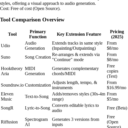
styles, offering a visual approach to audio generation.
Cost: Free of cost (Open Source).
Tool Comparison Overview
Primary
Pricing
Tool
Key Extension Feature
Function
(2025)
Audio
Extends tracks in same style
From
Udio
Generation
(Inpainting/Outpainting)
$8/mo
Re-arranges & extends via
From
Suno
Song Creation
"Continue" mode
$8/mo
Free
Hooktheory
MIDI
Generates complementary
copies
Aria
Generation
chords/MIDI
(Test)
Adjusts length, tempo, &
From
Soundraw.io
Customization
instruments
$16.99/mo
Eleven
Adds/removes styles (30s-4m
From
Text-to-Song
Music
range)
$5/mo
Converts editable lyrics to
SongR
Lyric-to-Song
Free (Beta)
audio
Free
Spectrogram
Generates 3 versions from
Riffusion
(Open
AI
inputs
Source)