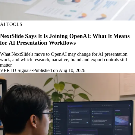
AI TOOLS
NextSlide Says It Is Joining OpenAI: What It Means
for AI Presentation Workflows
What NextSlide's move to OpenAI may change for AI presentation
work, and which research, narrative, brand and export controls still
matter.
VERTU Signals
•
Published on Aug 10, 2026