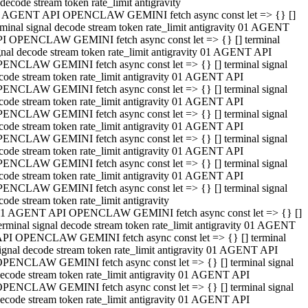
decode stream token rate_limit antigravity
 AGENT API OPENCLAW GEMINI fetch async const let => {} []
rminal signal decode stream token rate_limit antigravity 01 AGENT
I OPENCLAW GEMINI fetch async const let => {} [] terminal
gnal decode stream token rate_limit antigravity 01 AGENT API
ENCLAW GEMINI fetch async const let => {} [] terminal signal
code stream token rate_limit antigravity 01 AGENT API
ENCLAW GEMINI fetch async const let => {} [] terminal signal
code stream token rate_limit antigravity 01 AGENT API
ENCLAW GEMINI fetch async const let => {} [] terminal signal
code stream token rate_limit antigravity 01 AGENT API
ENCLAW GEMINI fetch async const let => {} [] terminal signal
code stream token rate_limit antigravity 01 AGENT API
ENCLAW GEMINI fetch async const let => {} [] terminal signal
code stream token rate_limit antigravity 01 AGENT API
ENCLAW GEMINI fetch async const let => {} [] terminal signal
code stream token rate_limit antigravity
1 AGENT API OPENCLAW GEMINI fetch async const let => {} []
erminal signal decode stream token rate_limit antigravity 01 AGENT
PI OPENCLAW GEMINI fetch async const let => {} [] terminal
ignal decode stream token rate_limit antigravity 01 AGENT API
PENCLAW GEMINI fetch async const let => {} [] terminal signal
ecode stream token rate_limit antigravity 01 AGENT API
PENCLAW GEMINI fetch async const let => {} [] terminal signal
ecode stream token rate_limit antigravity 01 AGENT API