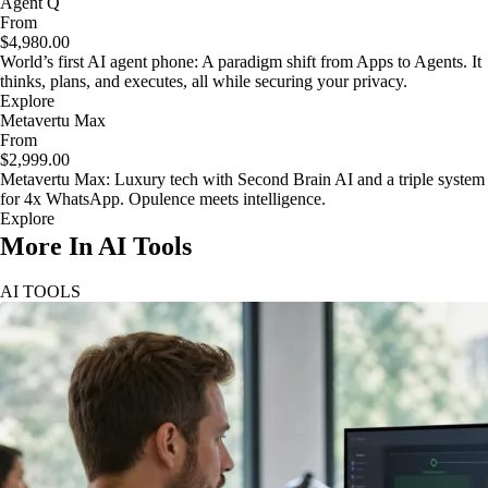
Agent Q
From
$4,980.00
World’s first AI agent phone: A paradigm shift from Apps to Agents. It
thinks, plans, and executes, all while securing your privacy.
Explore
Metavertu Max
From
$2,999.00
Metavertu Max: Luxury tech with Second Brain AI and a triple system
for 4x WhatsApp. Opulence meets intelligence.
Explore
More In AI Tools
AI TOOLS