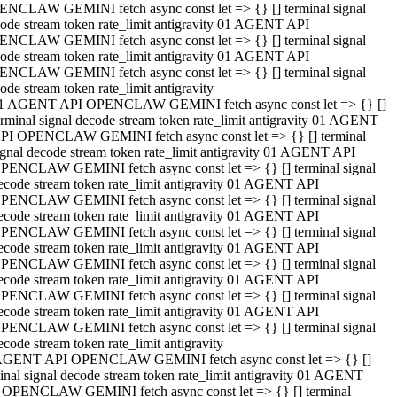
NCLAW GEMINI fetch async const let => {} [] terminal signal
ode stream token rate_limit antigravity 01 AGENT API
NCLAW GEMINI fetch async const let => {} [] terminal signal
ode stream token rate_limit antigravity 01 AGENT API
NCLAW GEMINI fetch async const let => {} [] terminal signal
ode stream token rate_limit antigravity
1 AGENT API OPENCLAW GEMINI fetch async const let => {} []
erminal signal decode stream token rate_limit antigravity 01 AGENT
PI OPENCLAW GEMINI fetch async const let => {} [] terminal
ignal decode stream token rate_limit antigravity 01 AGENT API
PENCLAW GEMINI fetch async const let => {} [] terminal signal
ecode stream token rate_limit antigravity 01 AGENT API
PENCLAW GEMINI fetch async const let => {} [] terminal signal
ecode stream token rate_limit antigravity 01 AGENT API
PENCLAW GEMINI fetch async const let => {} [] terminal signal
ecode stream token rate_limit antigravity 01 AGENT API
PENCLAW GEMINI fetch async const let => {} [] terminal signal
ecode stream token rate_limit antigravity 01 AGENT API
PENCLAW GEMINI fetch async const let => {} [] terminal signal
ecode stream token rate_limit antigravity 01 AGENT API
PENCLAW GEMINI fetch async const let => {} [] terminal signal
ecode stream token rate_limit antigravity
AGENT API OPENCLAW GEMINI fetch async const let => {} []
inal signal decode stream token rate_limit antigravity 01 AGENT
 OPENCLAW GEMINI fetch async const let => {} [] terminal