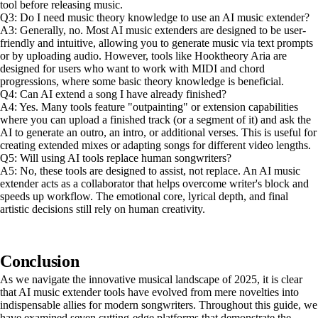
tool before releasing music.
Q3: Do I need music theory knowledge to use an AI music extender?
A3: Generally, no. Most AI music extenders are designed to be user-
friendly and intuitive, allowing you to generate music via text prompts
or by uploading audio. However, tools like Hooktheory Aria are
designed for users who want to work with MIDI and chord
progressions, where some basic theory knowledge is beneficial.
Q4: Can AI extend a song I have already finished?
A4: Yes. Many tools feature "outpainting" or extension capabilities
where you can upload a finished track (or a segment of it) and ask the
AI to generate an outro, an intro, or additional verses. This is useful for
creating extended mixes or adapting songs for different video lengths.
Q5: Will using AI tools replace human songwriters?
A5: No, these tools are designed to assist, not replace. An AI music
extender acts as a collaborator that helps overcome writer's block and
speeds up workflow. The emotional core, lyrical depth, and final
artistic decisions still rely on human creativity.
Conclusion
As we navigate the innovative musical landscape of 2025, it is clear
that AI music extender tools have evolved from mere novelties into
indispensable allies for modern songwriters. Throughout this guide, we
have examined seven cutting-edge platforms that demonstrate the