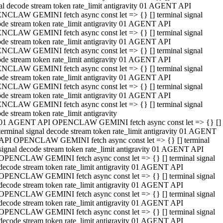
al decode stream token rate_limit antigravity 01 AGENT API
NCLAW GEMINI fetch async const let => {} [] terminal signal
de stream token rate_limit antigravity 01 AGENT API
NCLAW GEMINI fetch async const let => {} [] terminal signal
de stream token rate_limit antigravity 01 AGENT API
NCLAW GEMINI fetch async const let => {} [] terminal signal
de stream token rate_limit antigravity 01 AGENT API
NCLAW GEMINI fetch async const let => {} [] terminal signal
de stream token rate_limit antigravity 01 AGENT API
NCLAW GEMINI fetch async const let => {} [] terminal signal
de stream token rate_limit antigravity 01 AGENT API
NCLAW GEMINI fetch async const let => {} [] terminal signal
de stream token rate_limit antigravity
01 AGENT API OPENCLAW GEMINI fetch async const let => {} []
terminal signal decode stream token rate_limit antigravity 01 AGENT
API OPENCLAW GEMINI fetch async const let => {} [] terminal
signal decode stream token rate_limit antigravity 01 AGENT API
OPENCLAW GEMINI fetch async const let => {} [] terminal signal
decode stream token rate_limit antigravity 01 AGENT API
OPENCLAW GEMINI fetch async const let => {} [] terminal signal
decode stream token rate_limit antigravity 01 AGENT API
OPENCLAW GEMINI fetch async const let => {} [] terminal signal
decode stream token rate_limit antigravity 01 AGENT API
OPENCLAW GEMINI fetch async const let => {} [] terminal signal
decode stream token rate_limit antigravity 01 AGENT API