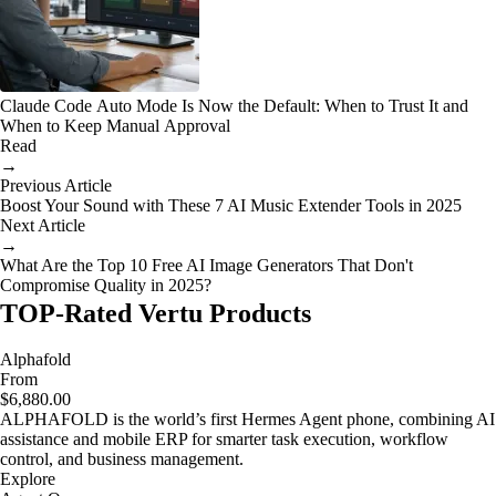
Claude Code Auto Mode Is Now the Default: When to Trust It and
When to Keep Manual Approval
Read
→
Previous Article
Boost Your Sound with These 7 AI Music Extender Tools in 2025
Next Article
→
What Are the Top 10 Free AI Image Generators That Don't
Compromise Quality in 2025?
TOP-Rated Vertu Products
Alphafold
From
$6,880.00
ALPHAFOLD is the world’s first Hermes Agent phone, combining AI
assistance and mobile ERP for smarter task execution, workflow
control, and business management.
Explore