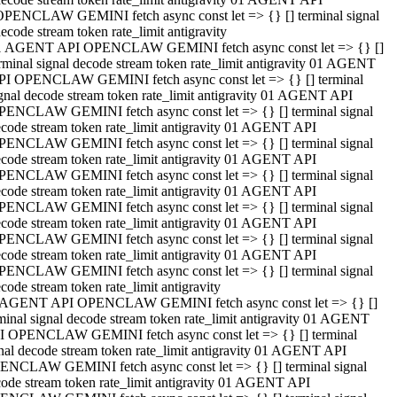
OPENCLAW GEMINI fetch async const let => {} [] terminal signal
ecode stream token rate_limit antigravity
1 AGENT API OPENCLAW GEMINI fetch async const let => {} []
rminal signal decode stream token rate_limit antigravity 01 AGENT
PI OPENCLAW GEMINI fetch async const let => {} [] terminal
gnal decode stream token rate_limit antigravity 01 AGENT API
PENCLAW GEMINI fetch async const let => {} [] terminal signal
code stream token rate_limit antigravity 01 AGENT API
PENCLAW GEMINI fetch async const let => {} [] terminal signal
code stream token rate_limit antigravity 01 AGENT API
PENCLAW GEMINI fetch async const let => {} [] terminal signal
code stream token rate_limit antigravity 01 AGENT API
PENCLAW GEMINI fetch async const let => {} [] terminal signal
code stream token rate_limit antigravity 01 AGENT API
PENCLAW GEMINI fetch async const let => {} [] terminal signal
code stream token rate_limit antigravity 01 AGENT API
PENCLAW GEMINI fetch async const let => {} [] terminal signal
code stream token rate_limit antigravity
 AGENT API OPENCLAW GEMINI fetch async const let => {} []
minal signal decode stream token rate_limit antigravity 01 AGENT
I OPENCLAW GEMINI fetch async const let => {} [] terminal
nal decode stream token rate_limit antigravity 01 AGENT API
ENCLAW GEMINI fetch async const let => {} [] terminal signal
ode stream token rate_limit antigravity 01 AGENT API