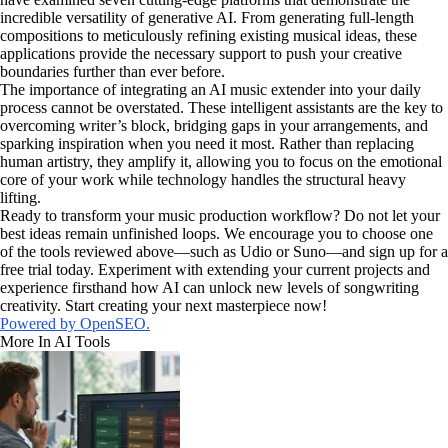
incredible versatility of generative AI. From generating full-length
compositions to meticulously refining existing musical ideas, these
applications provide the necessary support to push your creative
boundaries further than ever before.
The importance of integrating an AI music extender into your daily
process cannot be overstated. These intelligent assistants are the key to
overcoming writer’s block, bridging gaps in your arrangements, and
sparking inspiration when you need it most. Rather than replacing
human artistry, they amplify it, allowing you to focus on the emotional
core of your work while technology handles the structural heavy
lifting.
Ready to transform your music production workflow? Do not let your
best ideas remain unfinished loops. We encourage you to choose one
of the tools reviewed above—such as Udio or Suno—and sign up for a
free trial today. Experiment with extending your current projects and
experience firsthand how AI can unlock new levels of songwriting
creativity. Start creating your next masterpiece now!
Powered by OpenSEO.
More In AI Tools