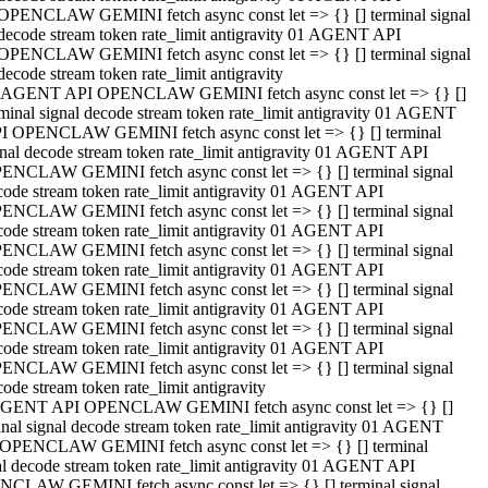
OPENCLAW GEMINI fetch async const let => {} [] terminal signal
decode stream token rate_limit antigravity 01 AGENT API
OPENCLAW GEMINI fetch async const let => {} [] terminal signal
decode stream token rate_limit antigravity
 AGENT API OPENCLAW GEMINI fetch async const let => {} []
rminal signal decode stream token rate_limit antigravity 01 AGENT
I OPENCLAW GEMINI fetch async const let => {} [] terminal
gnal decode stream token rate_limit antigravity 01 AGENT API
ENCLAW GEMINI fetch async const let => {} [] terminal signal
code stream token rate_limit antigravity 01 AGENT API
ENCLAW GEMINI fetch async const let => {} [] terminal signal
code stream token rate_limit antigravity 01 AGENT API
ENCLAW GEMINI fetch async const let => {} [] terminal signal
code stream token rate_limit antigravity 01 AGENT API
ENCLAW GEMINI fetch async const let => {} [] terminal signal
code stream token rate_limit antigravity 01 AGENT API
ENCLAW GEMINI fetch async const let => {} [] terminal signal
code stream token rate_limit antigravity 01 AGENT API
ENCLAW GEMINI fetch async const let => {} [] terminal signal
ode stream token rate_limit antigravity
GENT API OPENCLAW GEMINI fetch async const let => {} []
inal signal decode stream token rate_limit antigravity 01 AGENT
OPENCLAW GEMINI fetch async const let => {} [] terminal
al decode stream token rate_limit antigravity 01 AGENT API
CLAW GEMINI fetch async const let => {} [] terminal signal