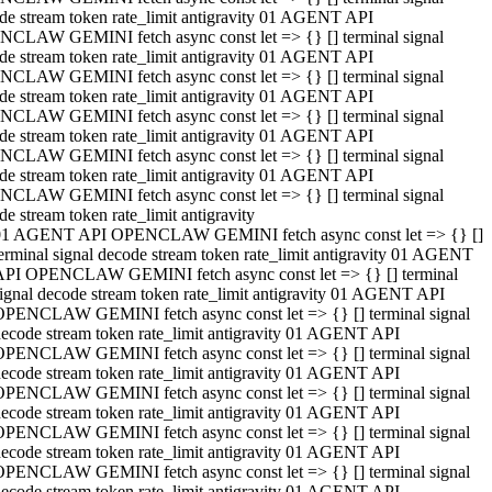
de stream token rate_limit antigravity 01 AGENT API
CLAW GEMINI fetch async const let => {} [] terminal signal
de stream token rate_limit antigravity 01 AGENT API
CLAW GEMINI fetch async const let => {} [] terminal signal
de stream token rate_limit antigravity 01 AGENT API
CLAW GEMINI fetch async const let => {} [] terminal signal
de stream token rate_limit antigravity 01 AGENT API
CLAW GEMINI fetch async const let => {} [] terminal signal
de stream token rate_limit antigravity 01 AGENT API
CLAW GEMINI fetch async const let => {} [] terminal signal
de stream token rate_limit antigravity
01 AGENT API OPENCLAW GEMINI fetch async const let => {} []
erminal signal decode stream token rate_limit antigravity 01 AGENT
API OPENCLAW GEMINI fetch async const let => {} [] terminal
ignal decode stream token rate_limit antigravity 01 AGENT API
OPENCLAW GEMINI fetch async const let => {} [] terminal signal
ecode stream token rate_limit antigravity 01 AGENT API
OPENCLAW GEMINI fetch async const let => {} [] terminal signal
ecode stream token rate_limit antigravity 01 AGENT API
OPENCLAW GEMINI fetch async const let => {} [] terminal signal
ecode stream token rate_limit antigravity 01 AGENT API
OPENCLAW GEMINI fetch async const let => {} [] terminal signal
ecode stream token rate_limit antigravity 01 AGENT API
OPENCLAW GEMINI fetch async const let => {} [] terminal signal
ecode stream token rate_limit antigravity 01 AGENT API