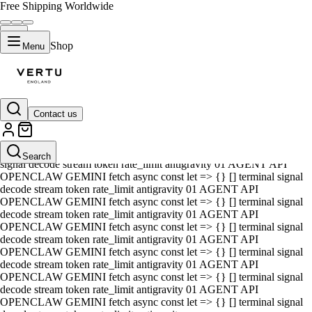
Free Shipping Worldwide
Shop
Menu
Contact us
01 AGENT API OPENCLAW GEMINI fetch async const let => {} []
terminal signal decode stream token rate_limit antigravity 01 AGENT
API OPENCLAW GEMINI fetch async const let => {} [] terminal
Search
signal decode stream token rate_limit antigravity 01 AGENT API
OPENCLAW GEMINI fetch async const let => {} [] terminal signal
decode stream token rate_limit antigravity 01 AGENT API
OPENCLAW GEMINI fetch async const let => {} [] terminal signal
decode stream token rate_limit antigravity 01 AGENT API
OPENCLAW GEMINI fetch async const let => {} [] terminal signal
decode stream token rate_limit antigravity 01 AGENT API
OPENCLAW GEMINI fetch async const let => {} [] terminal signal
decode stream token rate_limit antigravity 01 AGENT API
OPENCLAW GEMINI fetch async const let => {} [] terminal signal
decode stream token rate_limit antigravity 01 AGENT API
OPENCLAW GEMINI fetch async const let => {} [] terminal signal