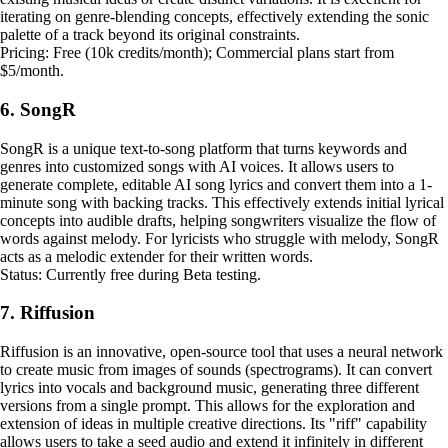
iterating on genre-blending concepts, effectively extending the sonic
palette of a track beyond its original constraints.
Pricing: Free (10k credits/month); Commercial plans start from
$5/month.
6. SongR
SongR is a unique text-to-song platform that turns keywords and
genres into customized songs with AI voices. It allows users to
generate complete, editable AI song lyrics and convert them into a 1-
minute song with backing tracks. This effectively extends initial lyrical
concepts into audible drafts, helping songwriters visualize the flow of
words against melody. For lyricists who struggle with melody, SongR
acts as a melodic extender for their written words.
Status: Currently free during Beta testing.
7. Riffusion
Riffusion is an innovative, open-source tool that uses a neural network
to create music from images of sounds (spectrograms). It can convert
lyrics into vocals and background music, generating three different
versions from a single prompt. This allows for the exploration and
extension of ideas in multiple creative directions. Its "riff" capability
allows users to take a seed audio and extend it infinitely in different