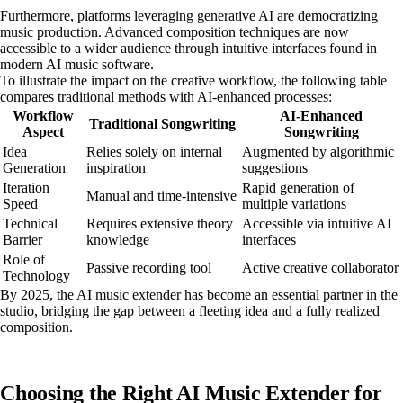
Furthermore, platforms leveraging generative AI are democratizing
music production. Advanced composition techniques are now
accessible to a wider audience through intuitive interfaces found in
modern AI music software.
To illustrate the impact on the creative workflow, the following table
compares traditional methods with AI-enhanced processes:
Workflow
AI-Enhanced
Traditional Songwriting
Aspect
Songwriting
Idea
Relies solely on internal
Augmented by algorithmic
Generation
inspiration
suggestions
Iteration
Rapid generation of
Manual and time-intensive
Speed
multiple variations
Technical
Requires extensive theory
Accessible via intuitive AI
Barrier
knowledge
interfaces
Role of
Passive recording tool
Active creative collaborator
Technology
By 2025, the AI music extender has become an essential partner in the
studio, bridging the gap between a fleeting idea and a fully realized
composition.
Choosing the Right AI Music Extender for