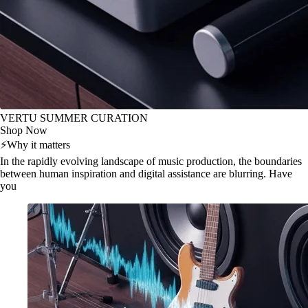
VERTU SUMMER CURATION
Shop Now
⚡
Why it matters
In the rapidly evolving landscape of music production, the boundaries
between human inspiration and digital assistance are blurring. Have
you