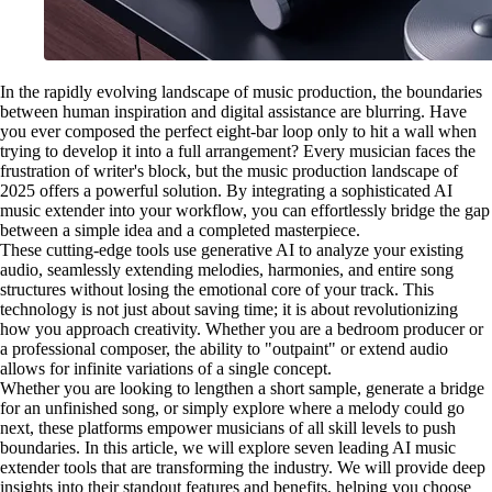
In the rapidly evolving landscape of music production, the boundaries
between human inspiration and digital assistance are blurring. Have
you ever composed the perfect eight-bar loop only to hit a wall when
trying to develop it into a full arrangement? Every musician faces the
frustration of writer's block, but the music production landscape of
2025 offers a powerful solution. By integrating a sophisticated AI
music extender into your workflow, you can effortlessly bridge the gap
between a simple idea and a completed masterpiece.
These cutting-edge tools use generative AI to analyze your existing
audio, seamlessly extending melodies, harmonies, and entire song
structures without losing the emotional core of your track. This
technology is not just about saving time; it is about revolutionizing
how you approach creativity. Whether you are a bedroom producer or
a professional composer, the ability to "outpaint" or extend audio
allows for infinite variations of a single concept.
Whether you are looking to lengthen a short sample, generate a bridge
for an unfinished song, or simply explore where a melody could go
next, these platforms empower musicians of all skill levels to push
boundaries. In this article, we will explore seven leading AI music
extender tools that are transforming the industry. We will provide deep
insights into their standout features and benefits, helping you choose