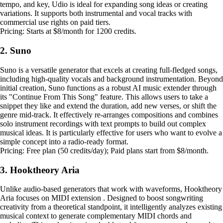
tempo, and key, Udio is ideal for expanding song ideas or creating
variations. It supports both instrumental and vocal tracks with
commercial use rights on paid tiers.
Pricing: Starts at $8/month for 1200 credits.
2. Suno
Suno is a versatile generator that excels at creating full-fledged songs,
including high-quality vocals and background instrumentation. Beyond
initial creation, Suno functions as a robust AI music extender through
its "Continue From This Song" feature. This allows users to take a
snippet they like and extend the duration, add new verses, or shift the
genre mid-track. It effectively re-arranges compositions and combines
solo instrument recordings with text prompts to build out complex
musical ideas. It is particularly effective for users who want to evolve a
simple concept into a radio-ready format.
Pricing: Free plan (50 credits/day); Paid plans start from $8/month.
3. Hooktheory Aria
Unlike audio-based generators that work with waveforms, Hooktheory
Aria focuses on MIDI extension . Designed to boost songwriting
creativity from a theoretical standpoint, it intelligently analyzes existing
musical context to generate complementary MIDI chords and