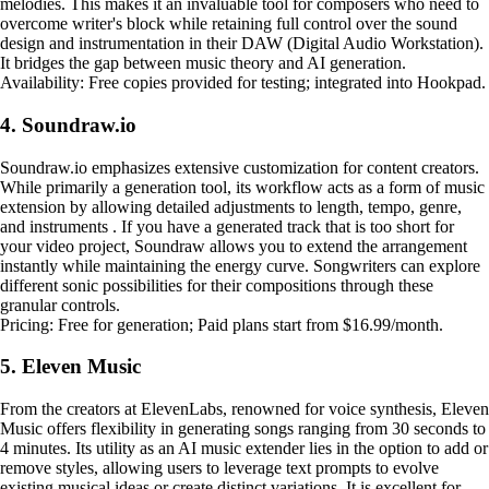
melodies. This makes it an invaluable tool for composers who need to
overcome writer's block while retaining full control over the sound
design and instrumentation in their DAW (Digital Audio Workstation).
It bridges the gap between music theory and AI generation.
Availability: Free copies provided for testing; integrated into Hookpad.
4. Soundraw.io
Soundraw.io emphasizes extensive customization for content creators.
While primarily a generation tool, its workflow acts as a form of music
extension by allowing detailed adjustments to length, tempo, genre,
and instruments . If you have a generated track that is too short for
your video project, Soundraw allows you to extend the arrangement
instantly while maintaining the energy curve. Songwriters can explore
different sonic possibilities for their compositions through these
granular controls.
Pricing: Free for generation; Paid plans start from $16.99/month.
5. Eleven Music
From the creators at ElevenLabs, renowned for voice synthesis, Eleven
Music offers flexibility in generating songs ranging from 30 seconds to
4 minutes. Its utility as an AI music extender lies in the option to add or
remove styles, allowing users to leverage text prompts to evolve
existing musical ideas or create distinct variations. It is excellent for