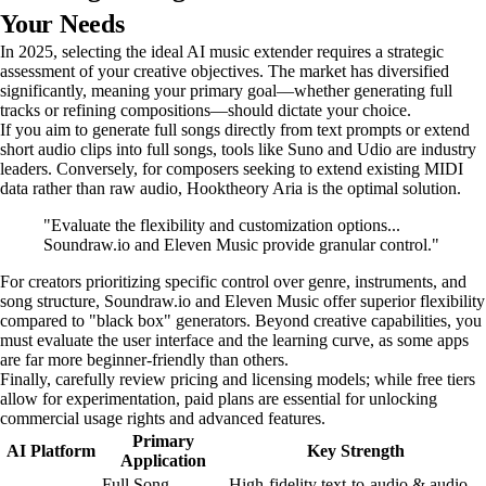
Your Needs
In 2025, selecting the ideal AI music extender requires a strategic
assessment of your creative objectives. The market has diversified
significantly, meaning your primary goal—whether generating full
tracks or refining compositions—should dictate your choice.
If you aim to generate full songs directly from text prompts or extend
short audio clips into full songs, tools like Suno and Udio are industry
leaders. Conversely, for composers seeking to extend existing MIDI
data rather than raw audio, Hooktheory Aria is the optimal solution.
"Evaluate the flexibility and customization options...
Soundraw.io and Eleven Music provide granular control."
For creators prioritizing specific control over genre, instruments, and
song structure, Soundraw.io and Eleven Music offer superior flexibility
compared to "black box" generators. Beyond creative capabilities, you
must evaluate the user interface and the learning curve, as some apps
are far more beginner-friendly than others.
Finally, carefully review pricing and licensing models; while free tiers
allow for experimentation, paid plans are essential for unlocking
commercial usage rights and advanced features.
Primary
AI Platform
Key Strength
Application
Full Song
High-fidelity text-to-audio & audio