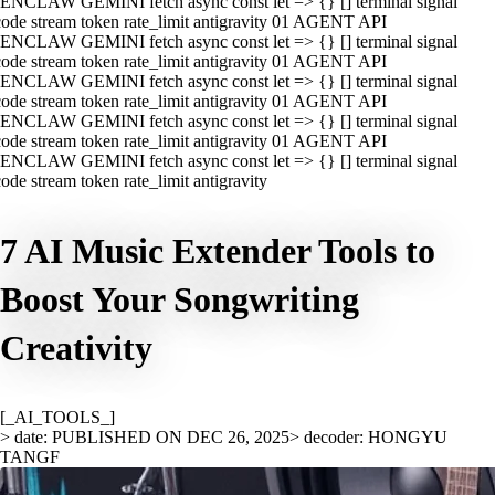
ENCLAW GEMINI fetch async const let => {} [] terminal signal
ode stream token rate_limit antigravity 01 AGENT API
ENCLAW GEMINI fetch async const let => {} [] terminal signal
ode stream token rate_limit antigravity 01 AGENT API
ENCLAW GEMINI fetch async const let => {} [] terminal signal
ode stream token rate_limit antigravity 01 AGENT API
ENCLAW GEMINI fetch async const let => {} [] terminal signal
ode stream token rate_limit antigravity 01 AGENT API
ENCLAW GEMINI fetch async const let => {} [] terminal signal
ode stream token rate_limit antigravity
7 AI Music Extender Tools to
Boost Your Songwriting
Creativity
[_AI_TOOLS_]
> date: PUBLISHED ON DEC 26, 2025
> decoder: HONGYU
TANGF