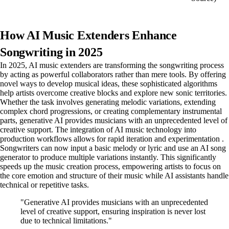
How AI Music Extenders Enhance
Songwriting in 2025
In 2025, AI music extenders are transforming the songwriting process
by acting as powerful collaborators rather than mere tools. By offering
novel ways to develop musical ideas, these sophisticated algorithms
help artists overcome creative blocks and explore new sonic territories.
Whether the task involves generating melodic variations, extending
complex chord progressions, or creating complementary instrumental
parts, generative AI provides musicians with an unprecedented level of
creative support. The integration of AI music technology into
production workflows allows for rapid iteration and experimentation .
Songwriters can now input a basic melody or lyric and use an AI song
generator to produce multiple variations instantly. This significantly
speeds up the music creation process, empowering artists to focus on
the core emotion and structure of their music while AI assistants handle
technical or repetitive tasks.
"Generative AI provides musicians with an unprecedented
level of creative support, ensuring inspiration is never lost
due to technical limitations."