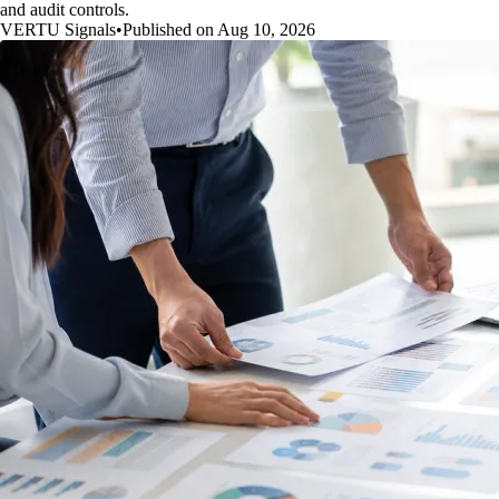
and audit controls.
VERTU Signals
•
Published on Aug 10, 2026