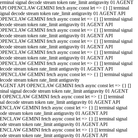
terminal signal decode stream token rate_limit antigravity 01 AGENT
API OPENCLAW GEMINI fetch async const let => {} [] terminal
signal decode stream token rate_limit antigravity 01 AGENT API
OPENCLAW GEMINI fetch async const let => {} [] terminal signal
decode stream token rate_limit antigravity 01 AGENT API
OPENCLAW GEMINI fetch async const let => {} [] terminal signal
decode stream token rate_limit antigravity 01 AGENT API
OPENCLAW GEMINI fetch async const let => {} [] terminal signal
decode stream token rate_limit antigravity 01 AGENT API
OPENCLAW GEMINI fetch async const let => {} [] terminal signal
decode stream token rate_limit antigravity 01 AGENT API
OPENCLAW GEMINI fetch async const let => {} [] terminal signal
decode stream token rate_limit antigravity 01 AGENT API
OPENCLAW GEMINI fetch async const let => {} [] terminal signal
decode stream token rate_limit antigravity
 AGENT API OPENCLAW GEMINI fetch async const let => {} []
minal signal decode stream token rate_limit antigravity 01 AGENT
 OPENCLAW GEMINI fetch async const let => {} [] terminal
nal decode stream token rate_limit antigravity 01 AGENT API
NCLAW GEMINI fetch async const let => {} [] terminal signal
ode stream token rate_limit antigravity 01 AGENT API
NCLAW GEMINI fetch async const let => {} [] terminal signal
ode stream token rate_limit antigravity 01 AGENT API
NCLAW GEMINI fetch async const let => {} [] terminal signal
ode stream token rate_limit antigravity 01 AGENT API