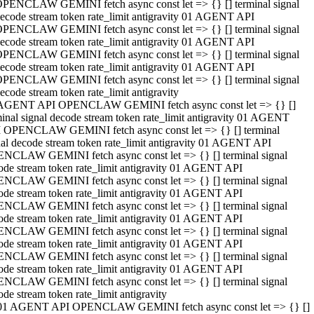
PENCLAW GEMINI fetch async const let => {} [] terminal signal
ecode stream token rate_limit antigravity 01 AGENT API
PENCLAW GEMINI fetch async const let => {} [] terminal signal
ecode stream token rate_limit antigravity 01 AGENT API
PENCLAW GEMINI fetch async const let => {} [] terminal signal
ecode stream token rate_limit antigravity 01 AGENT API
PENCLAW GEMINI fetch async const let => {} [] terminal signal
ecode stream token rate_limit antigravity
AGENT API OPENCLAW GEMINI fetch async const let => {} []
minal signal decode stream token rate_limit antigravity 01 AGENT
 OPENCLAW GEMINI fetch async const let => {} [] terminal
nal decode stream token rate_limit antigravity 01 AGENT API
NCLAW GEMINI fetch async const let => {} [] terminal signal
ode stream token rate_limit antigravity 01 AGENT API
NCLAW GEMINI fetch async const let => {} [] terminal signal
ode stream token rate_limit antigravity 01 AGENT API
NCLAW GEMINI fetch async const let => {} [] terminal signal
ode stream token rate_limit antigravity 01 AGENT API
NCLAW GEMINI fetch async const let => {} [] terminal signal
ode stream token rate_limit antigravity 01 AGENT API
NCLAW GEMINI fetch async const let => {} [] terminal signal
ode stream token rate_limit antigravity 01 AGENT API
NCLAW GEMINI fetch async const let => {} [] terminal signal
ode stream token rate_limit antigravity
01 AGENT API OPENCLAW GEMINI fetch async const let => {} []