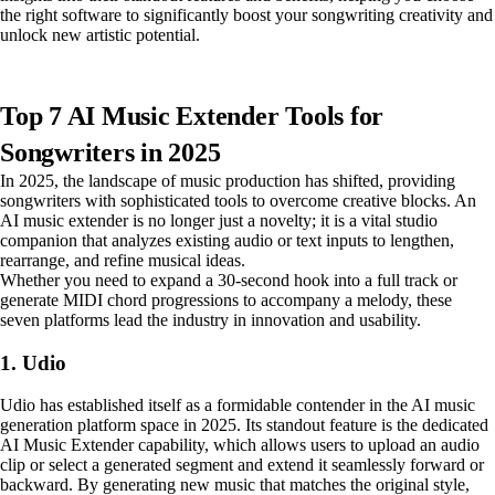
the right software to significantly boost your songwriting creativity and
unlock new artistic potential.
Top 7 AI Music Extender Tools for
Songwriters in 2025
In 2025, the landscape of music production has shifted, providing
songwriters with sophisticated tools to overcome creative blocks. An
AI music extender is no longer just a novelty; it is a vital studio
companion that analyzes existing audio or text inputs to lengthen,
rearrange, and refine musical ideas.
Whether you need to expand a 30-second hook into a full track or
generate MIDI chord progressions to accompany a melody, these
seven platforms lead the industry in innovation and usability.
1. Udio
Udio has established itself as a formidable contender in the AI music
generation platform space in 2025. Its standout feature is the dedicated
AI Music Extender capability, which allows users to upload an audio
clip or select a generated segment and extend it seamlessly forward or
backward. By generating new music that matches the original style,