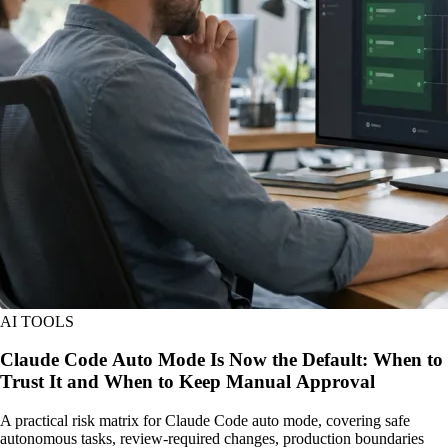
AI TOOLS
Claude Code Auto Mode Is Now the Default: When to
Trust It and When to Keep Manual Approval
A practical risk matrix for Claude Code auto mode, covering safe
autonomous tasks, review-required changes, production boundaries