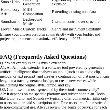
Suno / Udio
Generation
extension
Hooktheory
MIDI
Extending existing note data
Aria
Composition
Background
Soundraw.io
Granular control over structure
Music
Eleven Music
Custom Tracks
Genre and instrument flexibility
Ensure your chosen platform aligns strictly with your budget and
project requirements to maximize efficiency in 2025.
FAQ (Frequently Asked Questions)
Q1: What exactly is an AI music extender?
A1: An AI music extender is a software tool powered by generative
artificial intelligence that analyzes an input (such as an audio clip,
melody, or text prompt) and creates a continuation of that music. It can
lengthen a track, generate a bridge, or create new verses while
maintaining the original style, tempo, and key.
Q2: Can I use the music generated by these tools commercially?
A2: It depends on the specific platform and subscription plan. Tools
like Udio, Suno, and Soundraw typically offer commercial rights only
to users on their paid subscription tiers. Free users are often restricted
to non-commercial use. Always review the Terms of Service for each