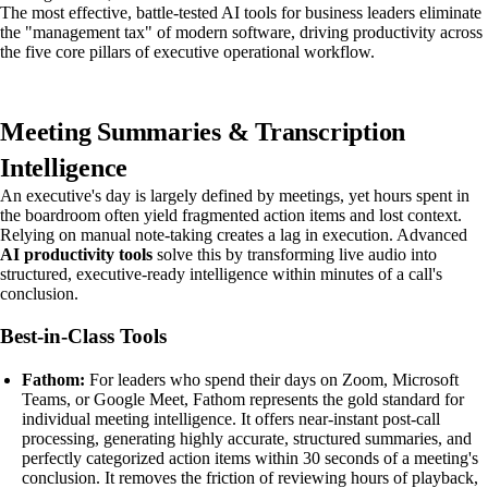
The most effective, battle-tested AI tools for business leaders eliminate
the "management tax" of modern software, driving productivity across
the five core pillars of executive operational workflow.
Meeting Summaries & Transcription
Intelligence
An executive's day is largely defined by meetings, yet hours spent in
the boardroom often yield fragmented action items and lost context.
Relying on manual note-taking creates a lag in execution. Advanced
AI productivity tools
solve this by transforming live audio into
structured, executive-ready intelligence within minutes of a call's
conclusion.
Best-in-Class Tools
Fathom:
For leaders who spend their days on Zoom, Microsoft
Teams, or Google Meet, Fathom represents the gold standard for
individual meeting intelligence. It offers near-instant post-call
processing, generating highly accurate, structured summaries, and
perfectly categorized action items within 30 seconds of a meeting's
conclusion. It removes the friction of reviewing hours of playback,