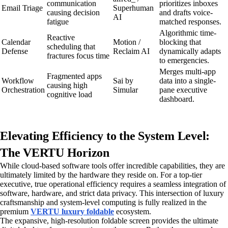
communication
prioritizes inboxes
Email Triage
Superhuman
causing decision
and drafts voice-
AI
fatigue
matched responses.
Algorithmic time-
Reactive
Calendar
Motion /
blocking that
scheduling that
Defense
Reclaim AI
dynamically adapts
fractures focus time
to emergencies.
Merges multi-app
Fragmented apps
Workflow
Sai by
data into a single-
causing high
Orchestration
Simular
pane executive
cognitive load
dashboard.
Elevating Efficiency to the System Level:
The VERTU Horizon
While cloud-based software tools offer incredible capabilities, they are
ultimately limited by the hardware they reside on. For a top-tier
executive, true operational efficiency requires a seamless integration of
software, hardware, and strict data privacy. This intersection of luxury
craftsmanship and system-level computing is fully realized in the
premium
VERTU luxury foldable
ecosystem.
The expansive, high-resolution foldable screen provides the ultimate