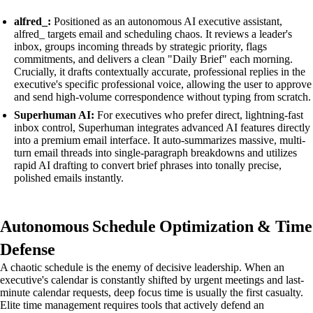
alfred_:
Positioned as an autonomous AI executive assistant,
alfred_ targets email and scheduling chaos. It reviews a leader's
inbox, groups incoming threads by strategic priority, flags
commitments, and delivers a clean "Daily Brief" each morning.
Crucially, it drafts contextually accurate, professional replies in the
executive's specific professional voice, allowing the user to approve
and send high-volume correspondence without typing from scratch.
Superhuman AI:
For executives who prefer direct, lightning-fast
inbox control, Superhuman integrates advanced AI features directly
into a premium email interface. It auto-summarizes massive, multi-
turn email threads into single-paragraph breakdowns and utilizes
rapid AI drafting to convert brief phrases into tonally precise,
polished emails instantly.
Autonomous Schedule Optimization & Time
Defense
A chaotic schedule is the enemy of decisive leadership. When an
executive's calendar is constantly shifted by urgent meetings and last-
minute calendar requests, deep focus time is usually the first casualty.
Elite time management requires tools that actively defend an