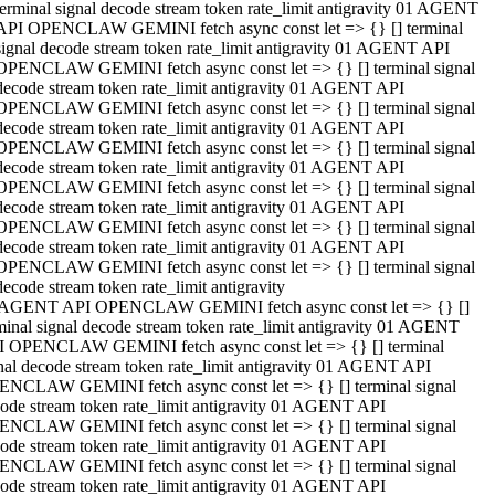
terminal signal decode stream token rate_limit antigravity 01 AGENT
API OPENCLAW GEMINI fetch async const let => {} [] terminal
signal decode stream token rate_limit antigravity 01 AGENT API
OPENCLAW GEMINI fetch async const let => {} [] terminal signal
decode stream token rate_limit antigravity 01 AGENT API
OPENCLAW GEMINI fetch async const let => {} [] terminal signal
decode stream token rate_limit antigravity 01 AGENT API
OPENCLAW GEMINI fetch async const let => {} [] terminal signal
decode stream token rate_limit antigravity 01 AGENT API
OPENCLAW GEMINI fetch async const let => {} [] terminal signal
decode stream token rate_limit antigravity 01 AGENT API
OPENCLAW GEMINI fetch async const let => {} [] terminal signal
decode stream token rate_limit antigravity 01 AGENT API
OPENCLAW GEMINI fetch async const let => {} [] terminal signal
decode stream token rate_limit antigravity
 AGENT API OPENCLAW GEMINI fetch async const let => {} []
minal signal decode stream token rate_limit antigravity 01 AGENT
 OPENCLAW GEMINI fetch async const let => {} [] terminal
nal decode stream token rate_limit antigravity 01 AGENT API
NCLAW GEMINI fetch async const let => {} [] terminal signal
ode stream token rate_limit antigravity 01 AGENT API
NCLAW GEMINI fetch async const let => {} [] terminal signal
ode stream token rate_limit antigravity 01 AGENT API
NCLAW GEMINI fetch async const let => {} [] terminal signal
ode stream token rate_limit antigravity 01 AGENT API