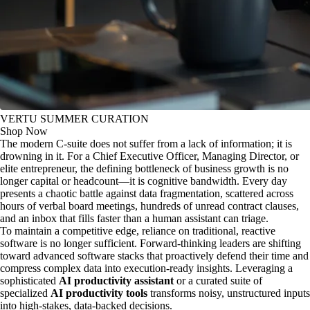
VERTU SUMMER CURATION
Shop Now
The modern C-suite does not suffer from a lack of information; it is
drowning in it. For a Chief Executive Officer, Managing Director, or
elite entrepreneur, the defining bottleneck of business growth is no
longer capital or headcount—it is cognitive bandwidth. Every day
presents a chaotic battle against data fragmentation, scattered across
hours of verbal board meetings, hundreds of unread contract clauses,
and an inbox that fills faster than a human assistant can triage.
To maintain a competitive edge, reliance on traditional, reactive
software is no longer sufficient. Forward-thinking leaders are shifting
toward advanced software stacks that proactively defend their time and
compress complex data into execution-ready insights. Leveraging a
sophisticated
AI productivity assistant
or a curated suite of
specialized
AI productivity tools
transforms noisy, unstructured inputs
into high-stakes, data-backed decisions.