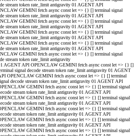
de stream token rate_limit antigravity 01 AGENT API
CLAW GEMINI fetch async const let => {} [] terminal signal
de stream token rate_limit antigravity 01 AGENT API
CLAW GEMINI fetch async const let => {} [] terminal signal
de stream token rate_limit antigravity 01 AGENT API
CLAW GEMINI fetch async const let => {} [] terminal signal
de stream token rate_limit antigravity 01 AGENT API
CLAW GEMINI fetch async const let => {} [] terminal signal
de stream token rate_limit antigravity 01 AGENT API
CLAW GEMINI fetch async const let => {} [] terminal signal
de stream token rate_limit antigravity
01 AGENT API OPENCLAW GEMINI fetch async const let => {} []
erminal signal decode stream token rate_limit antigravity 01 AGENT
API OPENCLAW GEMINI fetch async const let => {} [] terminal
ignal decode stream token rate_limit antigravity 01 AGENT API
OPENCLAW GEMINI fetch async const let => {} [] terminal signal
ecode stream token rate_limit antigravity 01 AGENT API
OPENCLAW GEMINI fetch async const let => {} [] terminal signal
ecode stream token rate_limit antigravity 01 AGENT API
OPENCLAW GEMINI fetch async const let => {} [] terminal signal
ecode stream token rate_limit antigravity 01 AGENT API
OPENCLAW GEMINI fetch async const let => {} [] terminal signal
ecode stream token rate_limit antigravity 01 AGENT API
OPENCLAW GEMINI fetch async const let => {} [] terminal signal
ecode stream token rate_limit antigravity 01 AGENT API