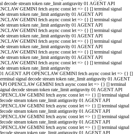
al decode stream token rate_limit antigravity 01 AGENT API
NCLAW GEMINI fetch async const let => {} [] terminal signal
de stream token rate_limit antigravity 01 AGENT API
NCLAW GEMINI fetch async const let => {} [] terminal signal
de stream token rate_limit antigravity 01 AGENT API
NCLAW GEMINI fetch async const let => {} [] terminal signal
de stream token rate_limit antigravity 01 AGENT API
NCLAW GEMINI fetch async const let => {} [] terminal signal
de stream token rate_limit antigravity 01 AGENT API
NCLAW GEMINI fetch async const let => {} [] terminal signal
de stream token rate_limit antigravity 01 AGENT API
NCLAW GEMINI fetch async const let => {} [] terminal signal
de stream token rate_limit antigravity
01 AGENT API OPENCLAW GEMINI fetch async const let => {} []
terminal signal decode stream token rate_limit antigravity 01 AGENT
API OPENCLAW GEMINI fetch async const let => {} [] terminal
signal decode stream token rate_limit antigravity 01 AGENT API
OPENCLAW GEMINI fetch async const let => {} [] terminal signal
decode stream token rate_limit antigravity 01 AGENT API
OPENCLAW GEMINI fetch async const let => {} [] terminal signal
decode stream token rate_limit antigravity 01 AGENT API
OPENCLAW GEMINI fetch async const let => {} [] terminal signal
decode stream token rate_limit antigravity 01 AGENT API
OPENCLAW GEMINI fetch async const let => {} [] terminal signal
decode stream token rate_limit antigravity 01 AGENT API