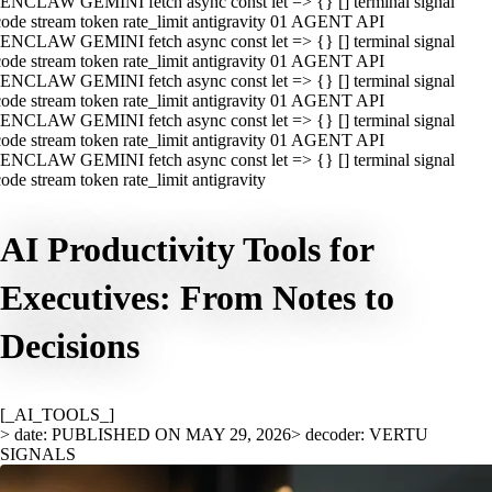
ENCLAW GEMINI fetch async const let => {} [] terminal signal
ode stream token rate_limit antigravity 01 AGENT API
ENCLAW GEMINI fetch async const let => {} [] terminal signal
ode stream token rate_limit antigravity 01 AGENT API
ENCLAW GEMINI fetch async const let => {} [] terminal signal
ode stream token rate_limit antigravity 01 AGENT API
ENCLAW GEMINI fetch async const let => {} [] terminal signal
ode stream token rate_limit antigravity 01 AGENT API
ENCLAW GEMINI fetch async const let => {} [] terminal signal
ode stream token rate_limit antigravity
AI Productivity Tools for
Executives: From Notes to
Decisions
[_AI_TOOLS_]
> date: PUBLISHED ON MAY 29, 2026
> decoder: VERTU
SIGNALS