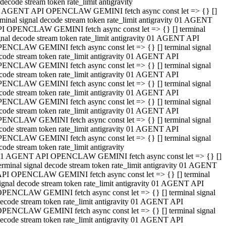
decode stream token rate_limit antigravity
 AGENT API OPENCLAW GEMINI fetch async const let => {} []
rminal signal decode stream token rate_limit antigravity 01 AGENT
I OPENCLAW GEMINI fetch async const let => {} [] terminal
gnal decode stream token rate_limit antigravity 01 AGENT API
ENCLAW GEMINI fetch async const let => {} [] terminal signal
code stream token rate_limit antigravity 01 AGENT API
ENCLAW GEMINI fetch async const let => {} [] terminal signal
code stream token rate_limit antigravity 01 AGENT API
ENCLAW GEMINI fetch async const let => {} [] terminal signal
code stream token rate_limit antigravity 01 AGENT API
ENCLAW GEMINI fetch async const let => {} [] terminal signal
code stream token rate_limit antigravity 01 AGENT API
ENCLAW GEMINI fetch async const let => {} [] terminal signal
code stream token rate_limit antigravity 01 AGENT API
ENCLAW GEMINI fetch async const let => {} [] terminal signal
code stream token rate_limit antigravity
1 AGENT API OPENCLAW GEMINI fetch async const let => {} []
erminal signal decode stream token rate_limit antigravity 01 AGENT
PI OPENCLAW GEMINI fetch async const let => {} [] terminal
ignal decode stream token rate_limit antigravity 01 AGENT API
PENCLAW GEMINI fetch async const let => {} [] terminal signal
ecode stream token rate_limit antigravity 01 AGENT API
PENCLAW GEMINI fetch async const let => {} [] terminal signal
ecode stream token rate_limit antigravity 01 AGENT API