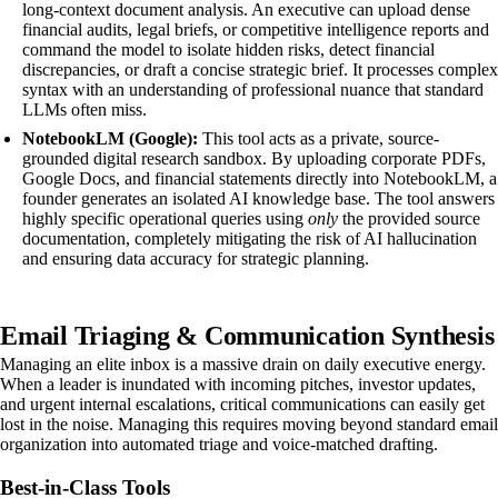
long-context document analysis. An executive can upload dense
financial audits, legal briefs, or competitive intelligence reports and
command the model to isolate hidden risks, detect financial
discrepancies, or draft a concise strategic brief. It processes complex
syntax with an understanding of professional nuance that standard
LLMs often miss.
NotebookLM (Google):
This tool acts as a private, source-
grounded digital research sandbox. By uploading corporate PDFs,
Google Docs, and financial statements directly into NotebookLM, a
founder generates an isolated AI knowledge base. The tool answers
highly specific operational queries using
only
the provided source
documentation, completely mitigating the risk of AI hallucination
and ensuring data accuracy for strategic planning.
Email Triaging & Communication Synthesis
Managing an elite inbox is a massive drain on daily executive energy.
When a leader is inundated with incoming pitches, investor updates,
and urgent internal escalations, critical communications can easily get
lost in the noise. Managing this requires moving beyond standard email
organization into automated triage and voice-matched drafting.
Best-in-Class Tools