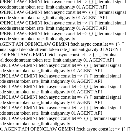
PENCLAW GEMINI fetch async const let => {} [] terminal signal
ecode stream token rate_limit antigravity 01 AGENT API
PENCLAW GEMINI fetch async const let => {} [] terminal signal
ecode stream token rate_limit antigravity 01 AGENT API
PENCLAW GEMINI fetch async const let => {} [] terminal signal
ecode stream token rate_limit antigravity 01 AGENT API
PENCLAW GEMINI fetch async const let => {} [] terminal signal
ecode stream token rate_limit antigravity
AGENT API OPENCLAW GEMINI fetch async const let => {} []
minal signal decode stream token rate_limit antigravity 01 AGENT
 OPENCLAW GEMINI fetch async const let => {} [] terminal
nal decode stream token rate_limit antigravity 01 AGENT API
NCLAW GEMINI fetch async const let => {} [] terminal signal
ode stream token rate_limit antigravity 01 AGENT API
NCLAW GEMINI fetch async const let => {} [] terminal signal
ode stream token rate_limit antigravity 01 AGENT API
NCLAW GEMINI fetch async const let => {} [] terminal signal
ode stream token rate_limit antigravity 01 AGENT API
NCLAW GEMINI fetch async const let => {} [] terminal signal
ode stream token rate_limit antigravity 01 AGENT API
NCLAW GEMINI fetch async const let => {} [] terminal signal
ode stream token rate_limit antigravity 01 AGENT API
NCLAW GEMINI fetch async const let => {} [] terminal signal
ode stream token rate_limit antigravity
01 AGENT API OPENCLAW GEMINI fetch async const let => {} []