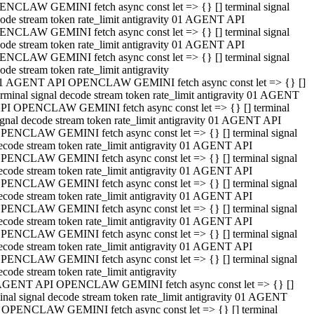
NCLAW GEMINI fetch async const let => {} [] terminal signal
ode stream token rate_limit antigravity 01 AGENT API
NCLAW GEMINI fetch async const let => {} [] terminal signal
ode stream token rate_limit antigravity 01 AGENT API
NCLAW GEMINI fetch async const let => {} [] terminal signal
ode stream token rate_limit antigravity
1 AGENT API OPENCLAW GEMINI fetch async const let => {} []
erminal signal decode stream token rate_limit antigravity 01 AGENT
PI OPENCLAW GEMINI fetch async const let => {} [] terminal
ignal decode stream token rate_limit antigravity 01 AGENT API
PENCLAW GEMINI fetch async const let => {} [] terminal signal
ecode stream token rate_limit antigravity 01 AGENT API
PENCLAW GEMINI fetch async const let => {} [] terminal signal
ecode stream token rate_limit antigravity 01 AGENT API
PENCLAW GEMINI fetch async const let => {} [] terminal signal
ecode stream token rate_limit antigravity 01 AGENT API
PENCLAW GEMINI fetch async const let => {} [] terminal signal
ecode stream token rate_limit antigravity 01 AGENT API
PENCLAW GEMINI fetch async const let => {} [] terminal signal
ecode stream token rate_limit antigravity 01 AGENT API
PENCLAW GEMINI fetch async const let => {} [] terminal signal
ecode stream token rate_limit antigravity
AGENT API OPENCLAW GEMINI fetch async const let => {} []
inal signal decode stream token rate_limit antigravity 01 AGENT
 OPENCLAW GEMINI fetch async const let => {} [] terminal