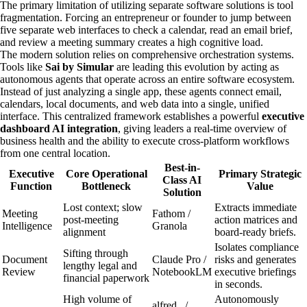
The primary limitation of utilizing separate software solutions is tool
fragmentation. Forcing an entrepreneur or founder to jump between
five separate web interfaces to check a calendar, read an email brief,
and review a meeting summary creates a high cognitive load.
The modern solution relies on comprehensive orchestration systems.
Tools like
Sai by Simular
are leading this evolution by acting as
autonomous agents that operate across an entire software ecosystem.
Instead of just analyzing a single app, these agents connect email,
calendars, local documents, and web data into a single, unified
interface. This centralized framework establishes a powerful
executive
dashboard AI integration
, giving leaders a real-time overview of
business health and the ability to execute cross-platform workflows
from one central location.
Best-in-
Executive
Core Operational
Primary Strategic
Class AI
Function
Bottleneck
Value
Solution
Lost context; slow
Extracts immediate
Meeting
Fathom /
post-meeting
action matrices and
Intelligence
Granola
alignment
board-ready briefs.
Isolates compliance
Sifting through
Document
Claude Pro /
risks and generates
lengthy legal and
Review
NotebookLM
executive briefings
financial paperwork
in seconds.
High volume of
Autonomously
alfred_ /