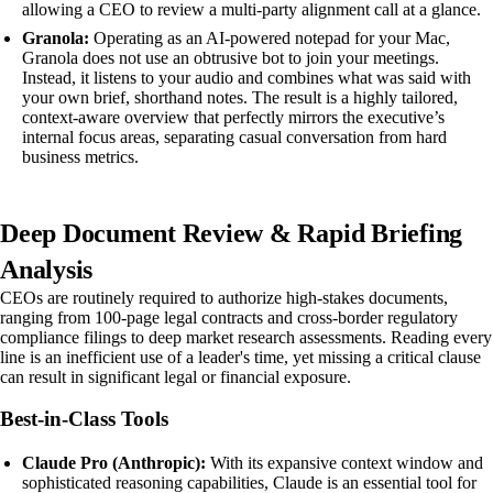
allowing a CEO to review a multi-party alignment call at a glance.
Granola:
Operating as an AI-powered notepad for your Mac,
Granola does not use an obtrusive bot to join your meetings.
Instead, it listens to your audio and combines what was said with
your own brief, shorthand notes. The result is a highly tailored,
context-aware overview that perfectly mirrors the executive’s
internal focus areas, separating casual conversation from hard
business metrics.
Deep Document Review & Rapid Briefing
Analysis
CEOs are routinely required to authorize high-stakes documents,
ranging from 100-page legal contracts and cross-border regulatory
compliance filings to deep market research assessments. Reading every
line is an inefficient use of a leader's time, yet missing a critical clause
can result in significant legal or financial exposure.
Best-in-Class Tools
Claude Pro (Anthropic):
With its expansive context window and
sophisticated reasoning capabilities, Claude is an essential tool for