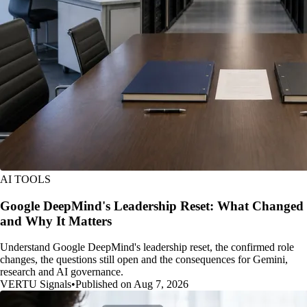
AI TOOLS
Google DeepMind's Leadership Reset: What Changed
and Why It Matters
Understand Google DeepMind's leadership reset, the confirmed role
changes, the questions still open and the consequences for Gemini,
research and AI governance.
VERTU Signals
•
Published on Aug 7, 2026