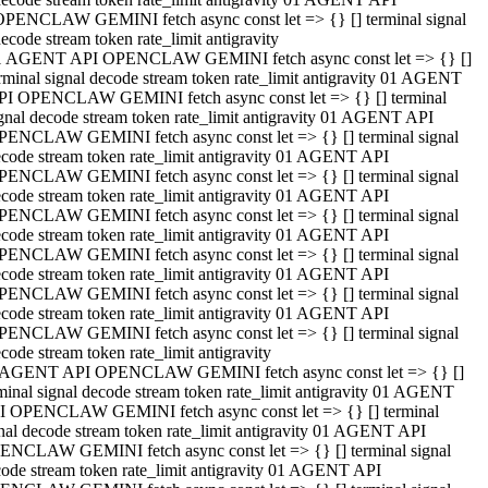
OPENCLAW GEMINI fetch async const let => {} [] terminal signal
ecode stream token rate_limit antigravity
1 AGENT API OPENCLAW GEMINI fetch async const let => {} []
rminal signal decode stream token rate_limit antigravity 01 AGENT
PI OPENCLAW GEMINI fetch async const let => {} [] terminal
gnal decode stream token rate_limit antigravity 01 AGENT API
PENCLAW GEMINI fetch async const let => {} [] terminal signal
code stream token rate_limit antigravity 01 AGENT API
PENCLAW GEMINI fetch async const let => {} [] terminal signal
code stream token rate_limit antigravity 01 AGENT API
PENCLAW GEMINI fetch async const let => {} [] terminal signal
code stream token rate_limit antigravity 01 AGENT API
PENCLAW GEMINI fetch async const let => {} [] terminal signal
code stream token rate_limit antigravity 01 AGENT API
PENCLAW GEMINI fetch async const let => {} [] terminal signal
code stream token rate_limit antigravity 01 AGENT API
PENCLAW GEMINI fetch async const let => {} [] terminal signal
code stream token rate_limit antigravity
 AGENT API OPENCLAW GEMINI fetch async const let => {} []
minal signal decode stream token rate_limit antigravity 01 AGENT
I OPENCLAW GEMINI fetch async const let => {} [] terminal
nal decode stream token rate_limit antigravity 01 AGENT API
ENCLAW GEMINI fetch async const let => {} [] terminal signal
ode stream token rate_limit antigravity 01 AGENT API