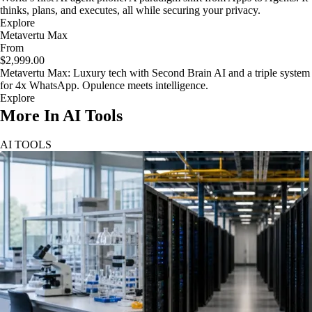
thinks, plans, and executes, all while securing your privacy.
Explore
Metavertu Max
From
$2,999.00
Metavertu Max: Luxury tech with Second Brain AI and a triple system
for 4x WhatsApp. Opulence meets intelligence.
Explore
More In AI Tools
AI TOOLS