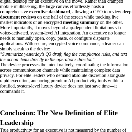
digital desktop for an executive on the move. Rather than cramped
mobile multitasking, the large canvas effortlessly hosts a
comprehensive
executive dashboard
, allowing a CEO to review deep
document reviews
on one half of the screen while tracking live
market indicators or an encrypted
meeting summary
on the other.
More importantly, it moves beyond app-dependent limitations via
voice-activated, system-level AI integration. An executive no longer
needs to manually open, copy, paste, or configure disparate
applications. With secure, encrypted voice commands, a leader can
simply speak to the device:
"Summarize yesterday’s Q3 draft, flag the compliance risks, and text
the action items directly to the operations director."
The device processes the intent natively, coordinating the information
across communication channels while maintaining complete data
privacy. For elite leaders who demand absolute discretion alongside
rapid execution, anchoring premium AI productivity tools within a
fortified, system-level luxury device does not just save time—it
commands it.
Conclusion: The New Definition of Elite
Leadership
True productivity for an executive is not measured by the number of