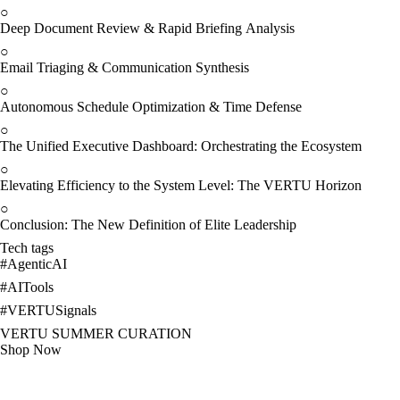
○
Deep Document Review & Rapid Briefing Analysis
○
Email Triaging & Communication Synthesis
○
Autonomous Schedule Optimization & Time Defense
○
The Unified Executive Dashboard: Orchestrating the Ecosystem
○
Elevating Efficiency to the System Level: The VERTU Horizon
○
Conclusion: The New Definition of Elite Leadership
Tech tags
#
AgenticAI
#
AITools
#
VERTUSignals
VERTU SUMMER CURATION
Shop Now