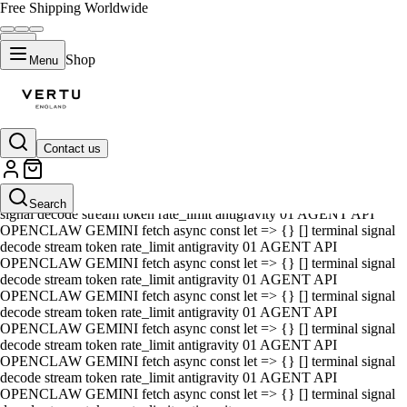
Free Shipping Worldwide
Shop
Menu
Contact us
01 AGENT API OPENCLAW GEMINI fetch async const let => {} []
terminal signal decode stream token rate_limit antigravity 01 AGENT
API OPENCLAW GEMINI fetch async const let => {} [] terminal
Search
signal decode stream token rate_limit antigravity 01 AGENT API
OPENCLAW GEMINI fetch async const let => {} [] terminal signal
decode stream token rate_limit antigravity 01 AGENT API
OPENCLAW GEMINI fetch async const let => {} [] terminal signal
decode stream token rate_limit antigravity 01 AGENT API
OPENCLAW GEMINI fetch async const let => {} [] terminal signal
decode stream token rate_limit antigravity 01 AGENT API
OPENCLAW GEMINI fetch async const let => {} [] terminal signal
decode stream token rate_limit antigravity 01 AGENT API
OPENCLAW GEMINI fetch async const let => {} [] terminal signal
decode stream token rate_limit antigravity 01 AGENT API
OPENCLAW GEMINI fetch async const let => {} [] terminal signal