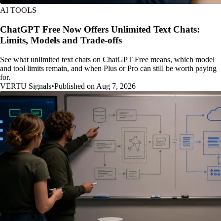
AI TOOLS
ChatGPT Free Now Offers Unlimited Text Chats:
Limits, Models and Trade-offs
See what unlimited text chats on ChatGPT Free means, which model
and tool limits remain, and when Plus or Pro can still be worth paying
for.
VERTU Signals
•
Published on Aug 7, 2026