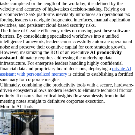
tasks completed or the length of the workday; it is defined by the
velocity and accuracy of high-stakes decision-making. Relying on
disconnected SaaS platforms inevitably introduces an operational tax—
forcing leaders to navigate fragmented interfaces, manual application
switches, and persistent cloud-based security risks.
The future of C-suite efficiency relies on moving past these software
barriers. By consolidating specialized workflows into a unified
intelligence framework, leaders can successfully automate operational
noise and preserve their cognitive capital for core strategic growth.
However, maximizing the ROI of an executive
AI productivity
assistant
ultimately requires addressing the underlying data
infrastructure. For enterprise leaders handling highly confidential
financial data and proprietary board decisions, deploying a
private AI
assistant with personalized memory
is critical to establishing a fortified
sanctuary for corporate insights.
Ultimately, combining elite productivity tools with a secure, hardware-
driven ecosystem allows modern leaders to eliminate technical friction
entirely. It ensures that critical insights flow seamlessly from initial
meeting notes straight to definitive corporate execution.
More In AI Tools