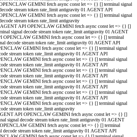
OPENCLAW GEMINI fetch async const let => {} [] terminal signal
decode stream token rate_limit antigravity 01 AGENT API
OPENCLAW GEMINI fetch async const let => {} [] terminal signal
decode stream token rate_limit antigravity
 AGENT API OPENCLAW GEMINI fetch async const let => {} []
rminal signal decode stream token rate_limit antigravity 01 AGENT
I OPENCLAW GEMINI fetch async const let => {} [] terminal
gnal decode stream token rate_limit antigravity 01 AGENT API
ENCLAW GEMINI fetch async const let => {} [] terminal signal
code stream token rate_limit antigravity 01 AGENT API
ENCLAW GEMINI fetch async const let => {} [] terminal signal
code stream token rate_limit antigravity 01 AGENT API
ENCLAW GEMINI fetch async const let => {} [] terminal signal
code stream token rate_limit antigravity 01 AGENT API
ENCLAW GEMINI fetch async const let => {} [] terminal signal
code stream token rate_limit antigravity 01 AGENT API
ENCLAW GEMINI fetch async const let => {} [] terminal signal
code stream token rate_limit antigravity 01 AGENT API
ENCLAW GEMINI fetch async const let => {} [] terminal signal
ode stream token rate_limit antigravity
GENT API OPENCLAW GEMINI fetch async const let => {} []
inal signal decode stream token rate_limit antigravity 01 AGENT
OPENCLAW GEMINI fetch async const let => {} [] terminal
al decode stream token rate_limit antigravity 01 AGENT API
CLAW GEMINI fetch async const let => {} [] terminal signal