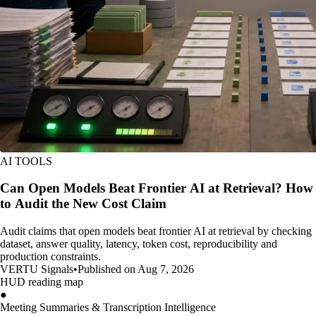
AI TOOLS
Can Open Models Beat Frontier AI at Retrieval? How
to Audit the New Cost Claim
Audit claims that open models beat frontier AI at retrieval by checking
dataset, answer quality, latency, token cost, reproducibility and
production constraints.
VERTU Signals
•
Published on Aug 7, 2026
HUD reading map
●
Meeting Summaries & Transcription Intelligence