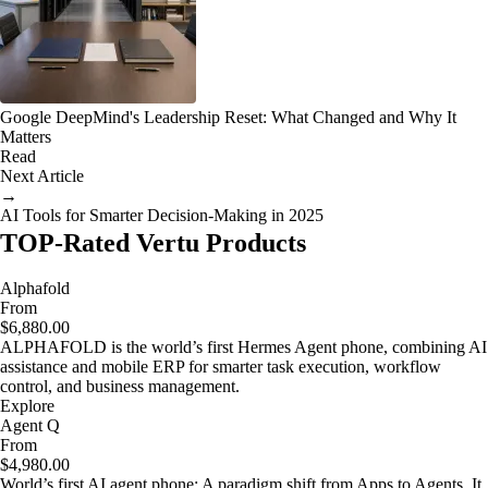
Google DeepMind's Leadership Reset: What Changed and Why It
Matters
Read
Next Article
→
AI Tools for Smarter Decision-Making in 2025
TOP-Rated Vertu Products
Alphafold
From
$6,880.00
ALPHAFOLD is the world’s first Hermes Agent phone, combining AI
assistance and mobile ERP for smarter task execution, workflow
control, and business management.
Explore
Agent Q
From
$4,980.00
World’s first AI agent phone: A paradigm shift from Apps to Agents. It