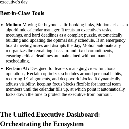
executive's day.
Best-in-Class Tools
Motion:
Moving far beyond static booking links, Motion acts as an
algorithmic calendar manager. It treats an executive's tasks,
meetings, and hard deadlines as a complex puzzle, automatically
building and updating the optimal daily schedule. If an emergency
board meeting arises and disrupts the day, Motion automatically
reorganizes the remaining tasks around fixed commitments,
ensuring critical deadlines are maintained without manual
rescheduling.
Reclaim AI:
Designed for leaders managing cross-functional
operations, Reclaim optimizes schedules around personal habits,
recurring 1:1 alignments, and deep work blocks. It dynamically
adjusts visibility, keeping focus blocks flexible for internal team
members until the calendar fills up, at which point it automatically
locks down the time to protect the executive from burnout.
The Unified Executive Dashboard:
Orchestrating the Ecosystem