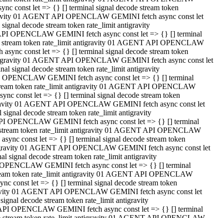
 const let => {} [] terminal signal decode stream token
tigravity 01 AGENT API OPENCLAW GEMINI fetch async const let
gnal decode stream token rate_limit antigravity
API OPENCLAW GEMINI fetch async const let => {} [] terminal
ode stream token rate_limit antigravity 01 AGENT API OPENCLAW
ync const let => {} [] terminal signal decode stream token
 antigravity 01 AGENT API OPENCLAW GEMINI fetch async const let
 signal decode stream token rate_limit antigravity
I OPENCLAW GEMINI fetch async const let => {} [] terminal
 stream token rate_limit antigravity 01 AGENT API OPENCLAW
c const let => {} [] terminal signal decode stream token
ntigravity 01 AGENT API OPENCLAW GEMINI fetch async const let
ignal decode stream token rate_limit antigravity
API OPENCLAW GEMINI fetch async const let => {} [] terminal
de stream token rate_limit antigravity 01 AGENT API OPENCLAW
nc const let => {} [] terminal signal decode stream token
antigravity 01 AGENT API OPENCLAW GEMINI fetch async const let
signal decode stream token rate_limit antigravity
 OPENCLAW GEMINI fetch async const let => {} [] terminal
stream token rate_limit antigravity 01 AGENT API OPENCLAW
 const let => {} [] terminal signal decode stream token
tigravity 01 AGENT API OPENCLAW GEMINI fetch async const let
gnal decode stream token rate_limit antigravity
 API OPENCLAW GEMINI fetch async const let => {} [] terminal
ode stream token rate_limit antigravity 01 AGENT API OPENCLAW