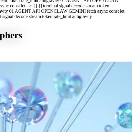
e stream token rate_limit antigravity 01 AGENT API OPENCLAW
c const let => {} [] terminal signal decode stream token
ntigravity 01 AGENT API OPENCLAW GEMINI fetch async const let
ignal decode stream token rate_limit antigravity
aphers