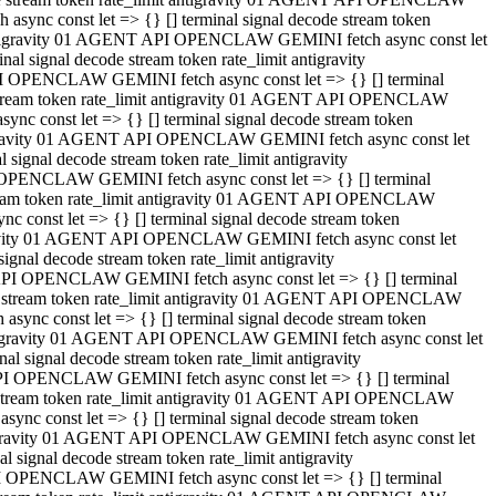
ync const let => {} [] terminal signal decode stream token
t antigravity 01 AGENT API OPENCLAW GEMINI fetch async const let
 signal decode stream token rate_limit antigravity
I OPENCLAW GEMINI fetch async const let => {} [] terminal
e stream token rate_limit antigravity 01 AGENT API OPENCLAW
c const let => {} [] terminal signal decode stream token
ntigravity 01 AGENT API OPENCLAW GEMINI fetch async const let
ignal decode stream token rate_limit antigravity
 OPENCLAW GEMINI fetch async const let => {} [] terminal
stream token rate_limit antigravity 01 AGENT API OPENCLAW
const let => {} [] terminal signal decode stream token
tigravity 01 AGENT API OPENCLAW GEMINI fetch async const let
nal decode stream token rate_limit antigravity
API OPENCLAW GEMINI fetch async const let => {} [] terminal
ode stream token rate_limit antigravity 01 AGENT API OPENCLAW
ync const let => {} [] terminal signal decode stream token
 antigravity 01 AGENT API OPENCLAW GEMINI fetch async const let
 signal decode stream token rate_limit antigravity
PI OPENCLAW GEMINI fetch async const let => {} [] terminal
de stream token rate_limit antigravity 01 AGENT API OPENCLAW
nc const let => {} [] terminal signal decode stream token
antigravity 01 AGENT API OPENCLAW GEMINI fetch async const let
signal decode stream token rate_limit antigravity
I OPENCLAW GEMINI fetch async const let => {} [] terminal