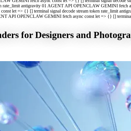
CLAW GEMINI fetch async const let => {} [] terminal signal decod
oken rate_limit antigravity 01 AGENT API OPENCLAW GEMINI fetch asyn
st let => {} [] terminal signal decode stream token rate_limit a
 AGENT API OPENCLAW GEMINI fetch async const let => {} [] terminal s
nders for Designers and Photogr