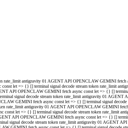
minal signal decode stream token rate_limit antigravity 01 AGENT
PENCLAW GEMINI fetch async const let => {} [] terminal signal de
m token rate_limit antigravity 01 AGENT API OPENCLAW GEMINI fetch a
const let => {} [] terminal signal decode stream token rate_limi
 01 AGENT API OPENCLAW GEMINI fetch async const let => {} [] termina
al signal decode stream token rate_limit antigravity 01 AGENT A
NCLAW GEMINI fetch async const let => {} [] terminal signal decod
oken rate_limit antigravity 01 AGENT API OPENCLAW GEMINI fetch asyn
nst let => {} [] terminal signal decode stream token rate_limit 
 AGENT API OPENCLAW GEMINI fetch async const let => {} [] terminal s
inal signal decode stream token rate_limit antigravity 01 AGENT 
ENCLAW GEMINI fetch async const let => {} [] terminal signal deco
 token rate_limit antigravity 01 AGENT API OPENCLAW GEMINI fetch as
onst let => {} [] terminal signal decode stream token rate_limit
1 AGENT API OPENCLAW GEMINI fetch async const let => {} [] terminal
l signal decode stream token rate_limit antigravity 01 AGENT AP
LAW GEMINI fetch async const let => {} [] terminal signal decode