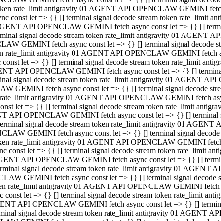
 token rate_limit antigravity 01 AGENT API OPENCLAW GEMINI fetch as
const let => {} [] terminal signal decode stream token rate_limi
01 AGENT API OPENCLAW GEMINI fetch async const let => {} [] terminal
al signal decode stream token rate_limit antigravity 01 AGENT AP
CLAW GEMINI fetch async const let => {} [] terminal signal decod
oken rate_limit antigravity 01 AGENT API OPENCLAW GEMINI fetch asyn
nst let => {} [] terminal signal decode stream token rate_limit a
 AGENT API OPENCLAW GEMINI fetch async const let => {} [] terminal s
 signal decode stream token rate_limit antigravity 01 AGENT API
LAW GEMINI fetch async const let => {} [] terminal signal decode 
en rate_limit antigravity 01 AGENT API OPENCLAW GEMINI fetch async 
t let => {} [] terminal signal decode stream token rate_limit an
GENT API OPENCLAW GEMINI fetch async const let => {} [] terminal sig
inal signal decode stream token rate_limit antigravity 01 AGENT 
ENCLAW GEMINI fetch async const let => {} [] terminal signal dec
 token rate_limit antigravity 01 AGENT API OPENCLAW GEMINI fetch as
onst let => {} [] terminal signal decode stream token rate_limit
01 AGENT API OPENCLAW GEMINI fetch async const let => {} [] terminal
nal signal decode stream token rate_limit antigravity 01 AGENT A
NCLAW GEMINI fetch async const let => {} [] terminal signal deco
token rate_limit antigravity 01 AGENT API OPENCLAW GEMINI fetch asy
nst let => {} [] terminal signal decode stream token rate_limit 
1 AGENT API OPENCLAW GEMINI fetch async const let => {} [] terminal 
al signal decode stream token rate_limit antigravity 01 AGENT AP