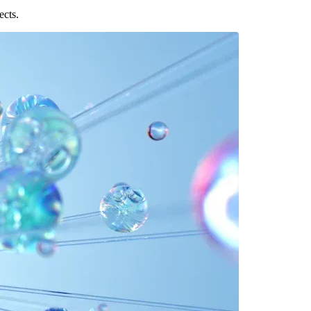
ects.