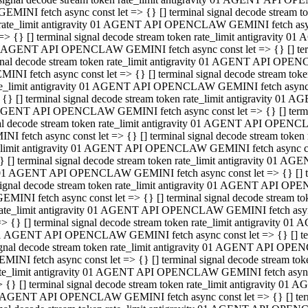
GEMINI fetch async const let => {} [] terminal signal decode stream
rate_limit antigravity 01 AGENT API OPENCLAW GEMINI fetch async 
=> {} [] terminal signal decode stream token rate_limit antigravity 
 AGENT API OPENCLAW GEMINI fetch async const let => {} [] termin
gnal decode stream token rate_limit antigravity 01 AGENT API OPEN
MINI fetch async const let => {} [] terminal signal decode stream t
te_limit antigravity 01 AGENT API OPENCLAW GEMINI fetch async co
 {} [] terminal signal decode stream token rate_limit antigravity 01
GENT API OPENCLAW GEMINI fetch async const let => {} [] terminal
al decode stream token rate_limit antigravity 01 AGENT API OPENC
NI fetch async const let => {} [] terminal signal decode stream tok
_limit antigravity 01 AGENT API OPENCLAW GEMINI fetch async cons
} [] terminal signal decode stream token rate_limit antigravity 01 A
01 AGENT API OPENCLAW GEMINI fetch async const let => {} [] term
ignal decode stream token rate_limit antigravity 01 AGENT API OP
EMINI fetch async const let => {} [] terminal signal decode stream
ate_limit antigravity 01 AGENT API OPENCLAW GEMINI fetch async c
> {} [] terminal signal decode stream token rate_limit antigravity 
1 AGENT API OPENCLAW GEMINI fetch async const let => {} [] termi
gnal decode stream token rate_limit antigravity 01 AGENT API OPE
MINI fetch async const let => {} [] terminal signal decode stream 
te_limit antigravity 01 AGENT API OPENCLAW GEMINI fetch async co
 {} [] terminal signal decode stream token rate_limit antigravity 0
 AGENT API OPENCLAW GEMINI fetch async const let => {} [] termin