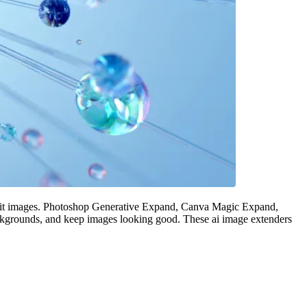
 edit images. Photoshop Generative Expand, Canva Magic Expand,
ackgrounds, and keep images looking good. These ai image extenders