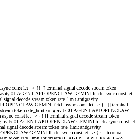
 API OPENCLAW GEMINI fetch async const let => {} [] terminal
code stream token rate_limit antigravity 01 AGENT API OPENCLAW
sync const let => {} [] terminal signal decode stream token
t antigravity 01 AGENT API OPENCLAW GEMINI fetch async const let
l signal decode stream token rate_limit antigravity
PI OPENCLAW GEMINI fetch async const let => {} [] terminal
e stream token rate_limit antigravity 01 AGENT API OPENCLAW
c const let => {} [] terminal signal decode stream token
antigravity 01 AGENT API OPENCLAW GEMINI fetch async const let
ignal decode stream token rate_limit antigravity
API OPENCLAW GEMINI fetch async const let => {} [] terminal
de stream token rate_limit antigravity 01 AGENT API OPENCLAW
ync const let => {} [] terminal signal decode stream token
 antigravity 01 AGENT API OPENCLAW GEMINI fetch async const let
 signal decode stream token rate_limit antigravity
I OPENCLAW GEMINI fetch async const let => {} [] terminal
 stream token rate_limit antigravity 01 AGENT API OPENCLAW