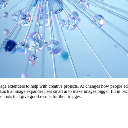
mage extenders to help with creative projects. Ai changes how people
ach ai image expander uses smart ai to make images bigger, fill in b
tools that give good results for their images.