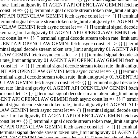
ken rate_limit antigravity 01 AGENT API OPENCLAW GEMINI fetch async
st let => {} [] terminal signal decode stream token rate_limit an
AGENT API OPENCLAW GEMINI fetch async const let => {} [] terminal si
inal signal decode stream token rate_limit antigravity 01 AGENT 
ENCLAW GEMINI fetch async const let => {} [] terminal signal dec
 token rate_limit antigravity 01 AGENT API OPENCLAW GEMINI fetch as
const let => {} [] terminal signal decode stream token rate_limit
01 AGENT API OPENCLAW GEMINI fetch async const let => {} [] terminal
al signal decode stream token rate_limit antigravity 01 AGENT AP
CLAW GEMINI fetch async const let => {} [] terminal signal decode
ken rate_limit antigravity 01 AGENT API OPENCLAW GEMINI fetch asyn
st let => {} [] terminal signal decode stream token rate_limit a
AGENT API OPENCLAW GEMINI fetch async const let => {} [] terminal s
nal signal decode stream token rate_limit antigravity 01 AGENT 
NCLAW GEMINI fetch async const let => {} [] terminal signal deco
token rate_limit antigravity 01 AGENT API OPENCLAW GEMINI fetch asy
onst let => {} [] terminal signal decode stream token rate_limit 
1 AGENT API OPENCLAW GEMINI fetch async const let => {} [] terminal 
l signal decode stream token rate_limit antigravity 01 AGENT API
LAW GEMINI fetch async const let => {} [] terminal signal decode 
ken rate_limit antigravity 01 AGENT API OPENCLAW GEMINI fetch async
t let => {} [] terminal signal decode stream token rate_limit an
GENT API OPENCLAW GEMINI fetch async const let => {} [] terminal si
inal signal decode stream token rate_limit antigravity 01 AGENT
PENCLAW GEMINI fetch async const let => {} [] terminal signal dec