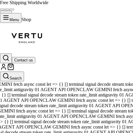
Free Shipping Worldwide
Shop
Menu
01 AGENT API OPENCLAW GEMINI fetch async const let => {} [] ter
signal decode stream token rate_limit antigravity 01 AGENT API O
GEMINI fetch async const let => {} [] terminal signal decode strea
Contact us
rate_limit antigravity 01 AGENT API OPENCLAW GEMINI fetch async 
=> {} [] terminal signal decode stream token rate_limit antigravity
 AGENT API OPENCLAW GEMINI fetch async const let => {} [] termin
Search
gnal decode stream token rate_limit antigravity 01 AGENT API OPE
MINI fetch async const let => {} [] terminal signal decode stream t
te_limit antigravity 01 AGENT API OPENCLAW GEMINI fetch async co
 {} [] terminal signal decode stream token rate_limit antigravity 01
1 AGENT API OPENCLAW GEMINI fetch async const let => {} [] term
ignal decode stream token rate_limit antigravity 01 AGENT API OP
EMINI fetch async const let => {} [] terminal signal decode stream
ate_limit antigravity 01 AGENT API OPENCLAW GEMINI fetch async c
> {} [] terminal signal decode stream token rate_limit antigravity 0
AGENT API OPENCLAW GEMINI fetch async const let => {} [] termina
nal decode stream token rate_limit antigravity 01 AGENT API OPENC