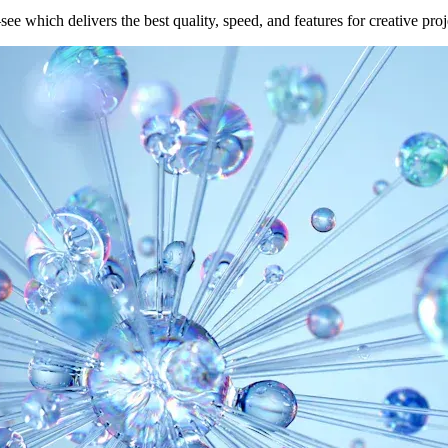
e which delivers the best quality, speed, and features for creative proj