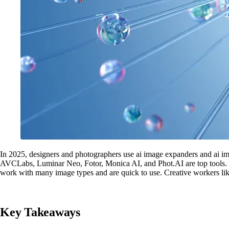
In 2025, designers and photographers use ai image expanders and ai i
AVCLabs, Luminar Neo, Fotor, Monica AI, and Phot.AI are top tools. E
work with many image types and are quick to use. Creative workers like 
Key Takeaways