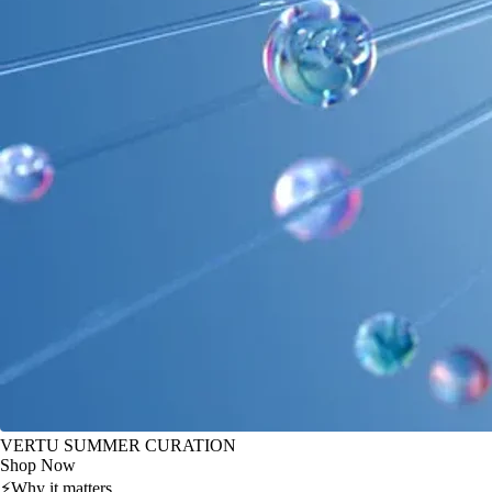
VERTU SUMMER CURATION
Shop Now
⚡
Why it matters