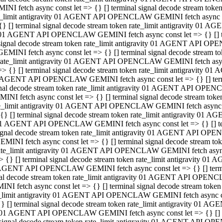
INI fetch async const let => {} [] terminal signal decode stream to
e_limit antigravity 01 AGENT API OPENCLAW GEMINI fetch async con
{} [] terminal signal decode stream token rate_limit antigravity 01 
01 AGENT API OPENCLAW GEMINI fetch async const let => {} [] term
signal decode stream token rate_limit antigravity 01 AGENT API OP
GEMINI fetch async const let => {} [] terminal signal decode stream
rate_limit antigravity 01 AGENT API OPENCLAW GEMINI fetch async 
=> {} [] terminal signal decode stream token rate_limit antigravity 
AGENT API OPENCLAW GEMINI fetch async const let => {} [] termin
nal decode stream token rate_limit antigravity 01 AGENT API OPEN
INI fetch async const let => {} [] terminal signal decode stream to
e_limit antigravity 01 AGENT API OPENCLAW GEMINI fetch async con
{} [] terminal signal decode stream token rate_limit antigravity 01 
1 AGENT API OPENCLAW GEMINI fetch async const let => {} [] termi
ignal decode stream token rate_limit antigravity 01 AGENT API OPE
EMINI fetch async const let => {} [] terminal signal decode stream 
ate_limit antigravity 01 AGENT API OPENCLAW GEMINI fetch async c
> {} [] terminal signal decode stream token rate_limit antigravity 0
AGENT API OPENCLAW GEMINI fetch async const let => {} [] termina
al decode stream token rate_limit antigravity 01 AGENT API OPENC
NI fetch async const let => {} [] terminal signal decode stream to
_limit antigravity 01 AGENT API OPENCLAW GEMINI fetch async cons
} [] terminal signal decode stream token rate_limit antigravity 01 A
01 AGENT API OPENCLAW GEMINI fetch async const let => {} [] term
signal decode stream token rate_limit antigravity 01 AGENT API O