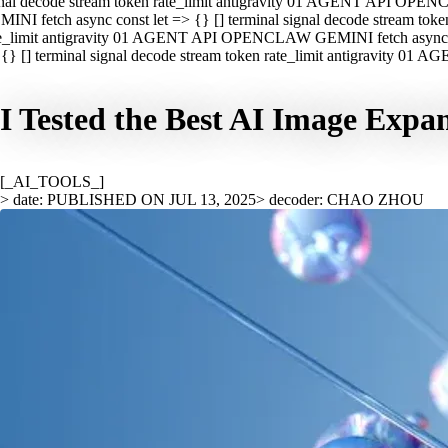
nal decode stream token rate_limit antigravity 01 AGENT API OPEN
INI fetch async const let => {} [] terminal signal decode stream t
e_limit antigravity 01 AGENT API OPENCLAW GEMINI fetch async con
{} [] terminal signal decode stream token rate_limit antigravity 01
I Tested the Best AI Image Expa
[_AI_TOOLS_]
> date: PUBLISHED ON JUL 13, 2025
> decoder: CHAO ZHOU