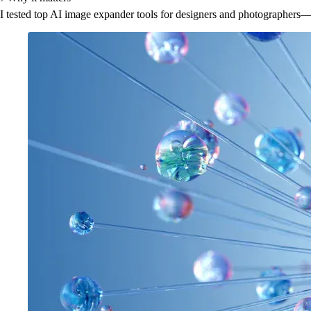
I tested top AI image expander tools for designers and photographers—se