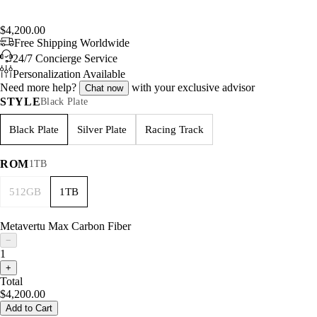
$4,200.00
Free Shipping Worldwide
24/7 Concierge Service
Personalization Available
Need more help?
with your exclusive advisor
Chat now
STYLE
Black Plate
Black Plate
Silver Plate
Racing Track
ROM
1TB
512GB
1TB
Metavertu Max Carbon Fiber
−
1
+
Total
$4,200.00
Add to Cart