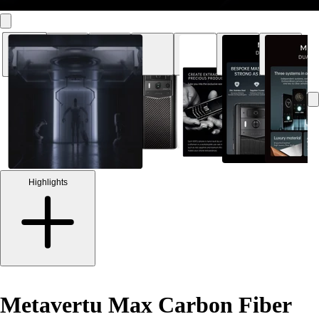
Highlights
Metavertu Max Carbon Fiber