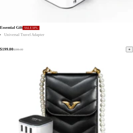
Essential Gift
SALE 50%
Universal Travel Adapter
$199.00
+
$399.00