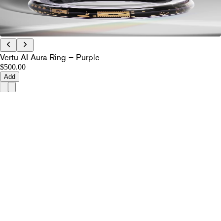
Vertu AI Aura Ring – Purple
$500.00
Add