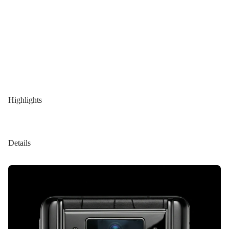
Highlights
Details