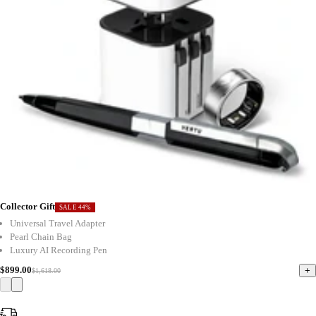
Collector Gift
SALE 44%
Universal Travel Adapter
Pearl Chain Bag
Luxury AI Recording Pen
$899.00
+
$1,618.00