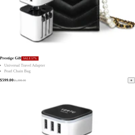
Prestige Gift
SALE 57%
Universal Travel Adapter
Pearl Chain Bag
$599.00
+
$1,398.00