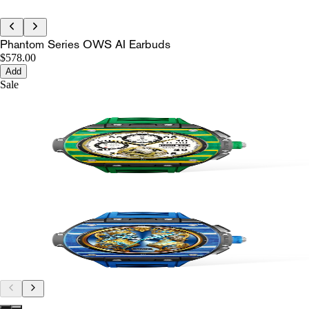
Phantom Series OWS AI Earbuds
$578.00
Add
Sale