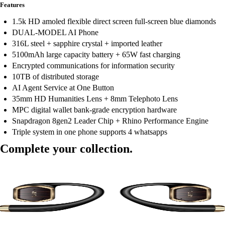
Features
1.5k HD amoled flexible direct screen full-screen blue diamonds
DUAL-MODEL AI Phone
316L steel + sapphire crystal + imported leather
5100mAh large capacity battery + 65W fast charging
Encrypted communications for information security
10TB of distributed storage
AI Agent Service at One Button
35mm HD Humanities Lens + 8mm Telephoto Lens
MPC digital wallet bank-grade encryption hardware
Snapdragon 8gen2 Leader Chip + Rhino Performance Engine
Triple system in one phone supports 4 whatsapps
Complete your collection.