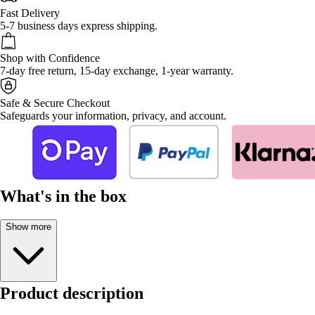
Fast Delivery
5-7 business days express shipping.
Shop with Confidence
7-day free return, 15-day exchange, 1-year warranty.
Safe & Secure Checkout
Safeguards your information, privacy, and account.
What's in the box
Show more
Product description