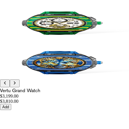
Vertu Grand Watch
$3,199.00
$3,810.00
Add