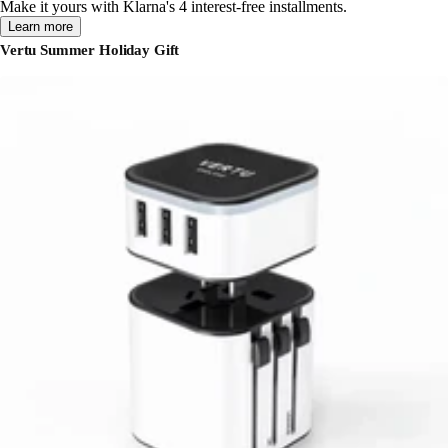
Make it yours with Klarna's 4 interest-free installments.
Learn more
Vertu Summer Holiday Gift