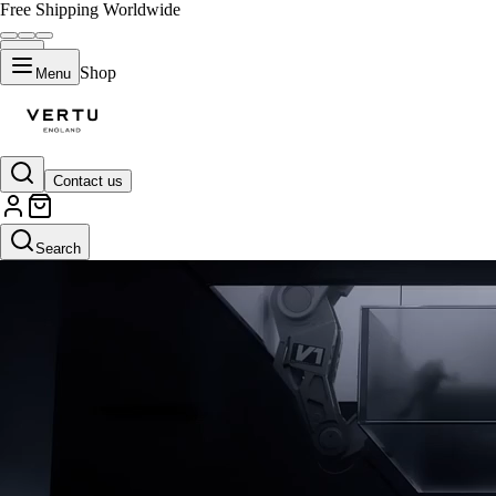
Free Shipping Worldwide
Shop
Menu
Contact us
Black Plate
Search