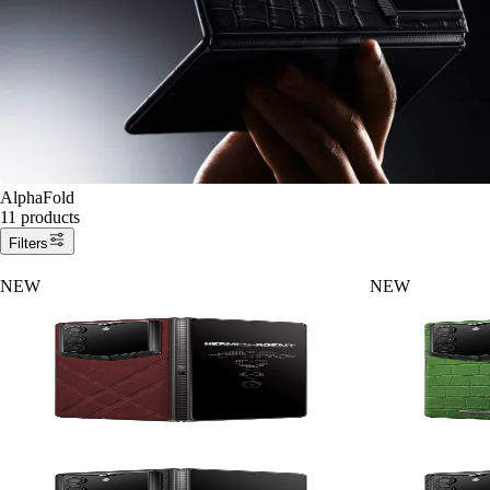
AlphaFold
11 products
Filters
NEW
NEW