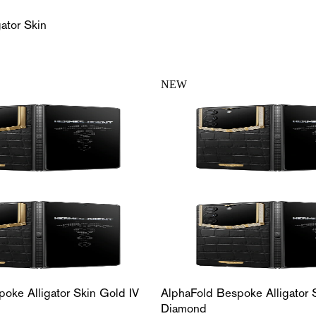
ator Skin
NEW
oke Alligator Skin Gold IV
AlphaFold Bespoke Alligator 
Diamond