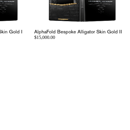
Skin Gold I
AlphaFold Bespoke Alligator Skin Gold II
$15,000.00