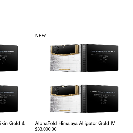
NEW
Skin Gold &
AlphaFold Himalaya Alligator Gold IV
$33,000.00