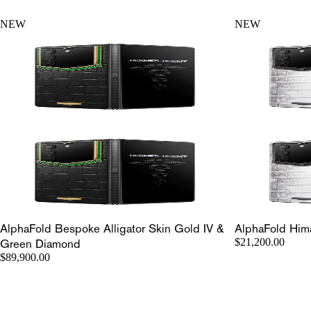
NEW
NEW
AlphaFold Bespoke Alligator Skin Gold IV &
AlphaFold Hima
Green Diamond
$21,200.00
$89,900.00