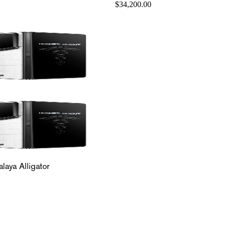
$34,200.00
laya Alligator