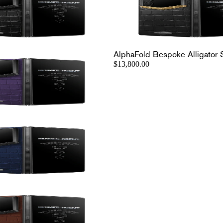
AlphaFold Bespoke Alligator 
$13,800.00