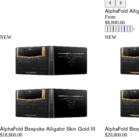
AlphaFold Allig
From
$8,800.00
NEW
NEW
AlphaFold Bespoke Alligator Skin Gold III
AlphaFold Besp
$18,800.00
$20,800.00