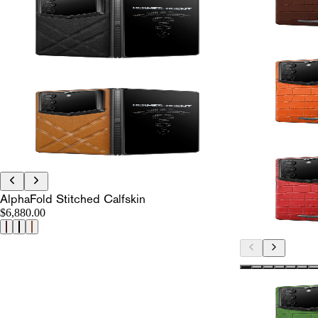
AlphaFold Stitched Calfskin
$6,880.00