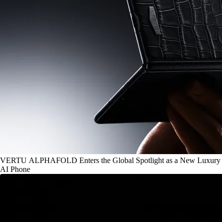
VERTU ALPHAFOLD Enters the Global Spotlight as a New Luxury
AI Phone