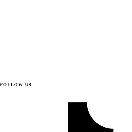
FOLLOW US