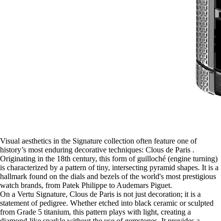
Visual aesthetics in the Signature collection often feature one of
history’s most enduring decorative techniques: Clous de Paris .
Originating in the 18th century, this form of guilloché (engine turning)
is characterized by a pattern of tiny, intersecting pyramid shapes. It is a
hallmark found on the dials and bezels of the world's most prestigious
watch brands, from Patek Philippe to Audemars Piguet.
On a Vertu Signature, Clous de Paris is not just decoration; it is a
statement of pedigree. Whether etched into black ceramic or sculpted
from Grade 5 titanium, this pattern plays with light, creating a
diamond-like sparkle without the use of gemstones. It provides a