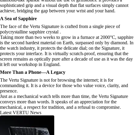
sophisticated grip and a visual depth that flat surfaces simply cannot
achieve, bridging the gap between your wrist and your hand.
A Sea of Sapphire
The face of the Vertu Signature is crafted from a single piece of
polycrystalline sapphire crystal .
Taking more than two weeks to grow in a furnace at 2000°C, sapphire
is the second hardest material on Earth, surpassed only by diamond. In
the watch industry, it protects the delicate dial; on the Signature, it
protects your interface. It is virtually scratch-proof, ensuring that the
screen remains as optically pure after a decade of use as it was the day
it left our workshop in England.
More Than a Phone—A Legacy
The Vertu Signature is not for browsing the internet; it is for
commanding it. It is a device for those who value voice, clarity, and
presence.
Just as a mechanical watch tells more than time, the Vertu Signature
conveys more than words. It speaks of an appreciation for the
mechanical, a respect for tradition, and a refusal to compromise.
Latest VERTU News