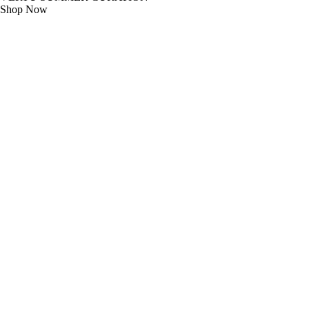
Shop Now