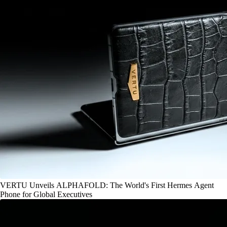
VERTU Unveils ALPHAFOLD: The World's First Hermes Agent
Phone for Global Executives