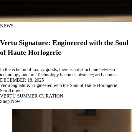
NEWS
Vertu Signature: Engineered with the Soul
of Haute Horlogerie
In the echelon of luxury goods, there is a distinct line between
technology and art. Technology becomes obsolete; art becomes
DECEMBER 18, 2025
Vertu Signature: Engineered with the Soul of Haute Horlogerie
Scroll down
VERTU SUMMER CURATION
Shop Now