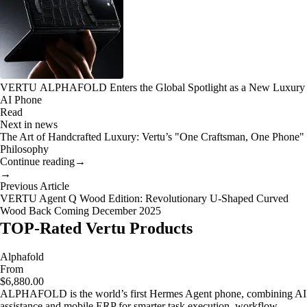
VERTU ALPHAFOLD Enters the Global Spotlight as a New Luxury
AI Phone
Read
Next in news
The Art of Handcrafted Luxury: Vertu’s "One Craftsman, One Phone"
Philosophy
Continue reading
→
→
Previous Article
VERTU Agent Q Wood Edition: Revolutionary U-Shaped Curved
Wood Back Coming December 2025
TOP-Rated Vertu Products
Alphafold
From
$6,880.00
ALPHAFOLD is the world’s first Hermes Agent phone, combining AI
assistance and mobile ERP for smarter task execution, workflow