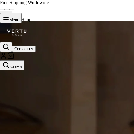
Free Shipping Worldwide
Shop
Menu
Contact us
Search