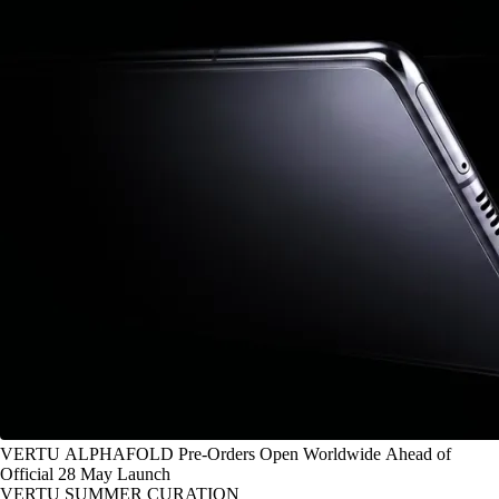
VERTU ALPHAFOLD Pre-Orders Open Worldwide Ahead of
Official 28 May Launch
VERTU SUMMER CURATION