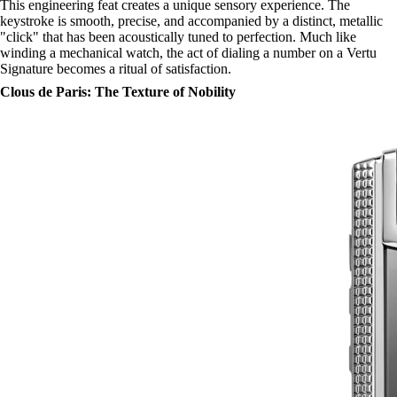
This engineering feat creates a unique sensory experience. The
keystroke is smooth, precise, and accompanied by a distinct, metallic
"click" that has been acoustically tuned to perfection. Much like
winding a mechanical watch, the act of dialing a number on a Vertu
Signature becomes a ritual of satisfaction.
Clous de Paris: The Texture of Nobility