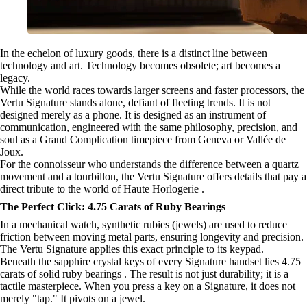
In the echelon of luxury goods, there is a distinct line between
technology and art. Technology becomes obsolete; art becomes a
legacy.
While the world races towards larger screens and faster processors, the
Vertu Signature stands alone, defiant of fleeting trends. It is not
designed merely as a phone. It is designed as an instrument of
communication, engineered with the same philosophy, precision, and
soul as a Grand Complication timepiece from Geneva or Vallée de
Joux.
For the connoisseur who understands the difference between a quartz
movement and a tourbillon, the Vertu Signature offers details that pay a
direct tribute to the world of Haute Horlogerie .
The Perfect Click: 4.75 Carats of Ruby Bearings
In a mechanical watch, synthetic rubies (jewels) are used to reduce
friction between moving metal parts, ensuring longevity and precision.
The Vertu Signature applies this exact principle to its keypad.
Beneath the sapphire crystal keys of every Signature handset lies 4.75
carats of solid ruby bearings . The result is not just durability; it is a
tactile masterpiece. When you press a key on a Signature, it does not
merely "tap." It pivots on a jewel.