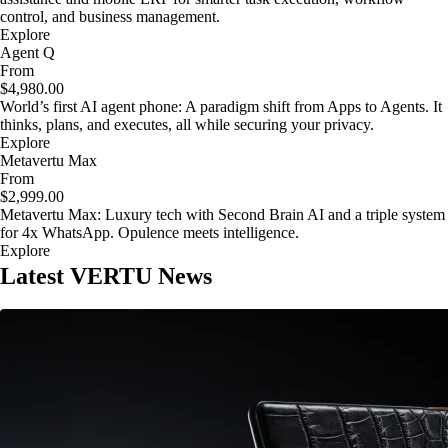
control, and business management.
Explore
Agent Q
From
$4,980.00
World’s first AI agent phone: A paradigm shift from Apps to Agents. It
thinks, plans, and executes, all while securing your privacy.
Explore
Metavertu Max
From
$2,999.00
Metavertu Max: Luxury tech with Second Brain AI and a triple system
for 4x WhatsApp. Opulence meets intelligence.
Explore
Latest VERTU News