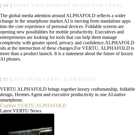
WHAT THIS MOMENT MEANS FOR VERTU
The global media attention around ALPHAFOLD reflects a wider
change in the smartphone market.AI is moving from standalone apps
into the core experience of personal devices. Foldable screens are
opening new possibilities for mobile productivity. Executives and
entrepreneurs are looking for tools that can help them manage
complexity with greater speed, privacy and confidence.ALPHAFOLD
sits at the intersection of these changes.For VERTU, ALPHAFOLD is
more than a product launch. It is a statement about the future of luxury
AI phones.
DISCOVER VERTU ALPHAFOLD
VERTU ALPHAFOLD brings together luxury craftsmanship, foldable
design, Hermes Agent and executive productivity in one AI-native
smartphone.
Explore VERTU ALPHAFOLD
Latest VERTU News