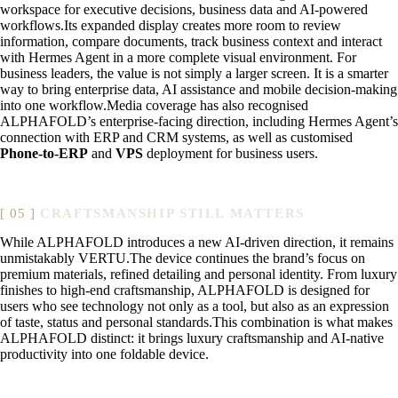
workspace for executive decisions, business data and AI-powered
workflows.Its expanded display creates more room to review
information, compare documents, track business context and interact
with Hermes Agent in a more complete visual environment. For
business leaders, the value is not simply a larger screen. It is a smarter
way to bring enterprise data, AI assistance and mobile decision-making
into one workflow.Media coverage has also recognised
ALPHAFOLD’s enterprise-facing direction, including Hermes Agent’s
connection with ERP and CRM systems, as well as customised
Phone-to-ERP
and
VPS
deployment for business users.
CRAFTSMANSHIP STILL MATTERS
While ALPHAFOLD introduces a new AI-driven direction, it remains
unmistakably VERTU.The device continues the brand’s focus on
premium materials, refined detailing and personal identity. From luxury
finishes to high-end craftsmanship, ALPHAFOLD is designed for
users who see technology not only as a tool, but also as an expression
of taste, status and personal standards.This combination is what makes
ALPHAFOLD distinct: it brings luxury craftsmanship and AI-native
productivity into one foldable device.