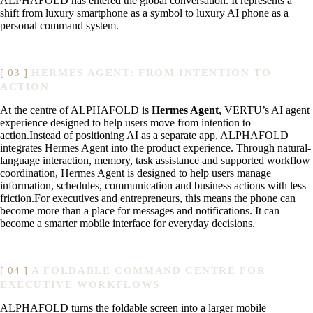
ALPHAFOLD has entered the global conversation. It represents a
shift from luxury smartphone as a symbol to luxury AI phone as a
personal command system.
HERMES AGENT: FROM INTENTION TO
ACTION
At the centre of ALPHAFOLD is
Hermes Agent
, VERTU’s AI agent
experience designed to help users move from intention to
action.Instead of positioning AI as a separate app, ALPHAFOLD
integrates Hermes Agent into the product experience. Through natural-
language interaction, memory, task assistance and supported workflow
coordination, Hermes Agent is designed to help users manage
information, schedules, communication and business actions with less
friction.For executives and entrepreneurs, this means the phone can
become more than a place for messages and notifications. It can
become a smarter mobile interface for everyday decisions.
A FOLDABLE COMMAND CENTRE FOR
EXECUTIVE WORKFLOWS
ALPHAFOLD turns the foldable screen into a larger mobile