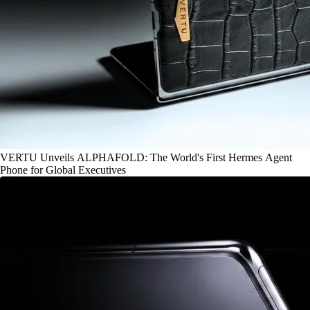
VERTU Unveils ALPHAFOLD: The World's First Hermes Agent
Phone for Global Executives