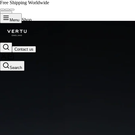
Free Shipping Worldwide
Shop
Menu
Contact us
Search