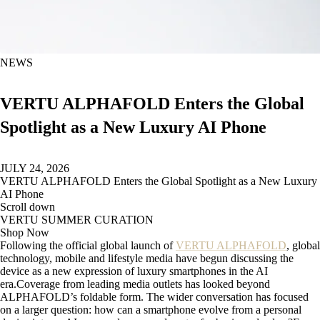
NEWS
VERTU ALPHAFOLD Enters the Global
Spotlight as a New Luxury AI Phone
JULY 24, 2026
VERTU ALPHAFOLD Enters the Global Spotlight as a New Luxury
AI Phone
Scroll down
VERTU SUMMER CURATION
Shop Now
Following the official global launch of
VERTU ALPHAFOLD
, global
technology, mobile and lifestyle media have begun discussing the
device as a new expression of luxury smartphones in the AI
era.Coverage from leading media outlets has looked beyond
ALPHAFOLD’s foldable form. The wider conversation has focused
on a larger question: how can a smartphone evolve from a personal