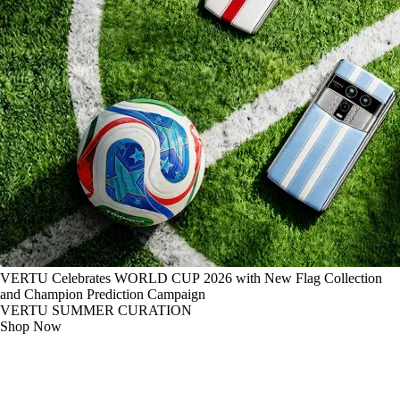
VERTU Celebrates WORLD CUP 2026 with New Flag Collection
and Champion Prediction Campaign
VERTU SUMMER CURATION
Shop Now