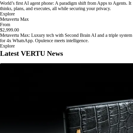
World’s first AI agent phone: A paradigm shift from Apps to Agents. It
thinks, plans, and executes, all while securing your privacy.
Explore
Metavertu Max
From
$2,999.00
Metavertu Max: Luxury tech with Second Brain AI and a triple system
for 4x WhatsApp. Opulence meets intelligence.
Explore
Latest VERTU News