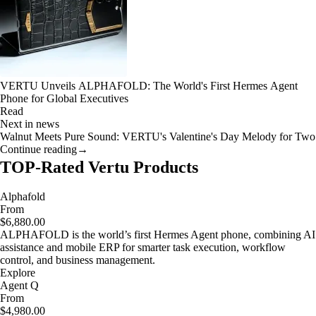
VERTU Unveils ALPHAFOLD: The World's First Hermes Agent
Phone for Global Executives
Read
Next in news
Walnut Meets Pure Sound: VERTU's Valentine's Day Melody for Two
Continue reading
→
TOP-Rated Vertu Products
Alphafold
From
$6,880.00
ALPHAFOLD is the world’s first Hermes Agent phone, combining AI
assistance and mobile ERP for smarter task execution, workflow
control, and business management.
Explore
Agent Q
From
$4,980.00