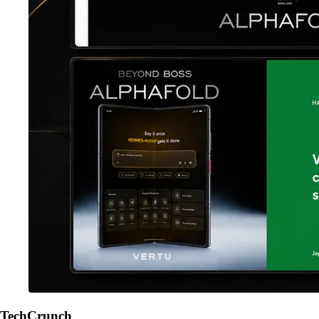
TechCrunch