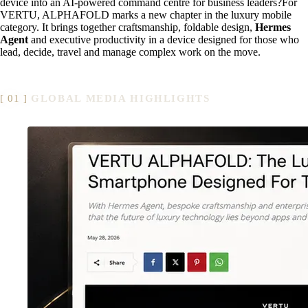
device into an AI-powered command centre for business leaders?For
VERTU, ALPHAFOLD marks a new chapter in the luxury mobile
category. It brings together craftsmanship, foldable design,
Hermes
Agent
and executive productivity in a device designed for those who
lead, decide, travel and manage complex work on the move.
GLOBAL MEDIA HIGHLIGHTS