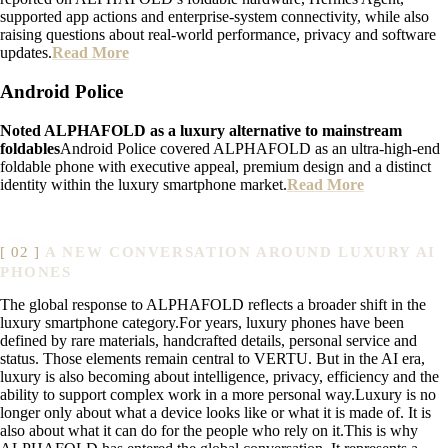
supported app actions and enterprise-system connectivity, while also
raising questions about real-world performance, privacy and software
updates.
Read More
Android Police
Noted ALPHAFOLD as a luxury alternative to mainstream
foldables
Android Police covered ALPHAFOLD as an ultra-high-end
foldable phone with executive appeal, premium design and a distinct
identity within the luxury smartphone market.
Read More
A NEW CONVERSATION AROUND LUXURY AI
PHONES
The global response to ALPHAFOLD reflects a broader shift in the
luxury smartphone category.For years, luxury phones have been
defined by rare materials, handcrafted details, personal service and
status. Those elements remain central to VERTU. But in the AI era,
luxury is also becoming about intelligence, privacy, efficiency and the
ability to support complex work in a more personal way.Luxury is no
longer only about what a device looks like or what it is made of. It is
also about what it can do for the people who rely on it.This is why