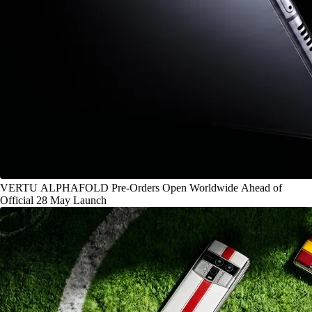
VERTU ALPHAFOLD Pre-Orders Open Worldwide Ahead of
Official 28 May Launch