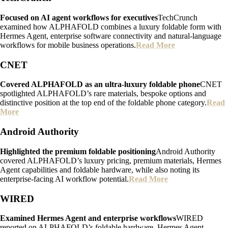
Focused on AI agent workflows for executives
TechCrunch
examined how ALPHAFOLD combines a luxury foldable form with
Hermes Agent, enterprise software connectivity and natural-language
workflows for mobile business operations.
Read More
CNET
Covered ALPHAFOLD as an ultra-luxury foldable phone
CNET
spotlighted ALPHAFOLD’s rare materials, bespoke options and
distinctive position at the top end of the foldable phone category.
Read
More
Android Authority
Highlighted the premium foldable positioning
Android Authority
covered ALPHAFOLD’s luxury pricing, premium materials, Hermes
Agent capabilities and foldable hardware, while also noting its
enterprise-facing AI workflow potential.
Read More
WIRED
Examined Hermes Agent and enterprise workflows
WIRED
reported on ALPHAFOLD’s foldable hardware, Hermes Agent,