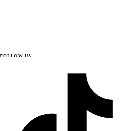
FOLLOW US