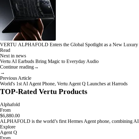
VERTU ALPHAFOLD Enters the Global Spotlight as a New Luxury
Read
Next in news
Vertu AI Earbuds Bring Magic to Everyday Audio
Continue reading
→
→
Previous Article
World's 1st AI Agent Phone, Vertu Agent Q Launches at Harrods
TOP-Rated Vertu Products
Alphafold
From
$6,880.00
ALPHAFOLD is the world’s first Hermes Agent phone, combining AI as
Explore
Agent Q
From