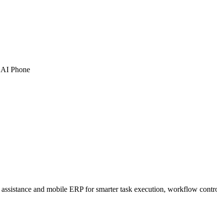
 AI Phone
sistance and mobile ERP for smarter task execution, workflow contr