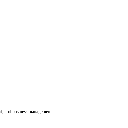
ol, and business management.