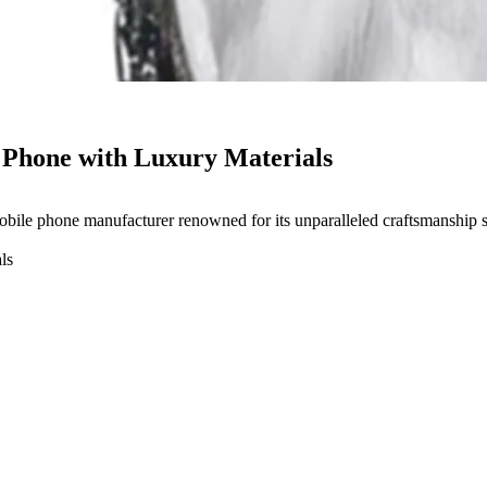
t Phone with Luxury Materials
ile phone manufacturer renowned for its unparalleled craftsmanship 
ls