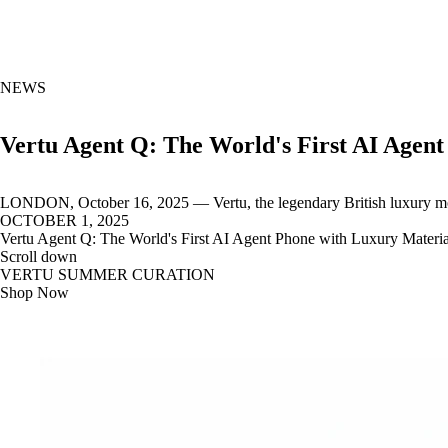
NEWS
Vertu Agent Q: The World's First AI Agen
LONDON, October 16, 2025 — Vertu, the legendary British luxury mob
OCTOBER 1, 2025
Vertu Agent Q: The World's First AI Agent Phone with Luxury Materia
Scroll down
VERTU SUMMER CURATION
Shop Now