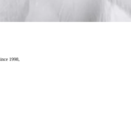
since 1998,