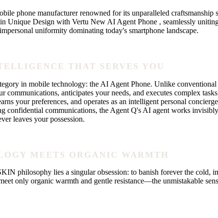
e phone manufacturer renowned for its unparalleled craftsmanship sin
 Unique Design with Vertu New AI Agent Phone , seamlessly uniting rev
, impersonal uniformity dominating today's smartphone landscape.
NTELLIGENCE THAT SERVES YOU
gory in mobile technology: the AI Agent Phone. Unlike conventional s
r communications, anticipates your needs, and executes complex tasks
ns your preferences, and operates as an intelligent personal concierge
ing confidential communications, the Agent Q's AI agent works invisibl
ever leaves your possession.
OLOGY MEETS ORGANIC WARMTH
 philosophy lies a singular obsession: to banish forever the cold, im
eet only organic warmth and gentle resistance—the unmistakable sensatio