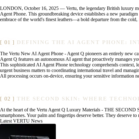
LONDON, October 16, 2025 — Vertu, the legendary British luxury mobil
Agent Phone. This groundbreaking device establishes a new paradigm in
embrace of the world's finest leathers—a bold departure from the cold
DEFINING THE AI AGENT PHONE: I
The Vertu New AI Agent Phone - Agent Q pioneers an entirely new cate
Agent Q features an autonomous AI agent that proactively manages you
This sophisticated AI Agent Phone technology comprehends context, lear
urgent business matters to coordinating international travel and manag
All processing occurs on-device, ensuring your sensitive information n
THE SECOND SKIN: WHERE TECHN
At the heart of the Vertu Agent Q Luxury Materials - THE SECOND SKIN
smartphones. Your palm and fingertips deserve better. They deserve to m
Latest VERTU News