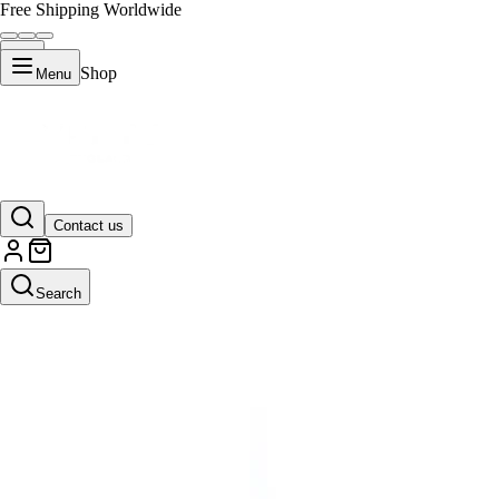
Free Shipping Worldwide
Shop
Menu
Contact us
Search