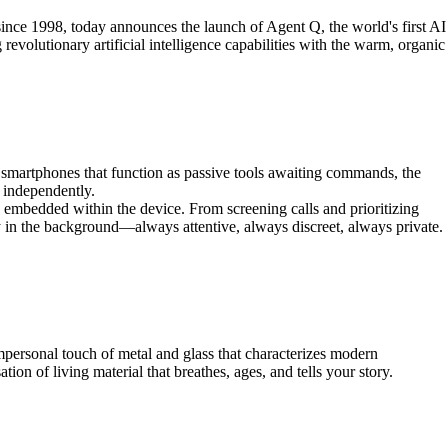
ce 1998, today announces the launch of Agent Q, the world's first AI
olutionary artificial intelligence capabilities with the warm, organic
martphones that function as passive tools awaiting commands, the
 independently.
 embedded within the device. From screening calls and prioritizing
y in the background—always attentive, always discreet, always private.
personal touch of metal and glass that characterizes modern
n of living material that breathes, ages, and tells your story.