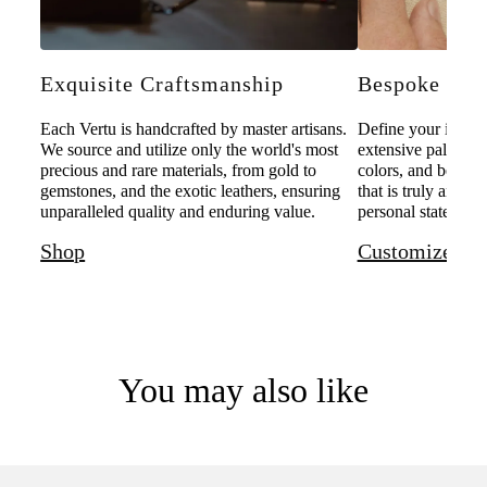
Exquisite Craftsmanship
Bespoke Pers
Each Vertu is handcrafted by master artisans.
Define your individ
We source and utilize only the world's most
extensive palette o
precious and rare materials, from gold to
colors, and bespoke
gemstones, and the exotic leathers, ensuring
that is truly and u
unparalleled quality and enduring value.
personal statement 
Shop
Customize
You may also like