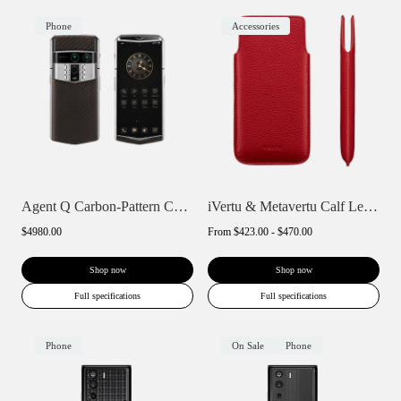
Phone
Accessories
Agent Q Carbon-Pattern Calfskin
iVertu & Metavertu Calf Leather Slip Pho...
$4980.00
From
$423.00 - $470.00
Shop now
Shop now
Full specifications
Full specifications
Phone
On Sale
Phone