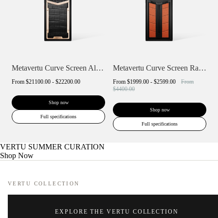
Metavertu Curve Screen Alligator Skin 18...
Metavertu Curve Screen Race Track Desig...
From
$21100.00 - $22200.00
From
$1999.00 - $2599.00
From
$4400.00
Shop now
Shop now
Full specifications
Full specifications
VERTU SUMMER CURATION
Shop Now
VERTU COLLECTION
EXPLORE THE VERTU COLLECTION