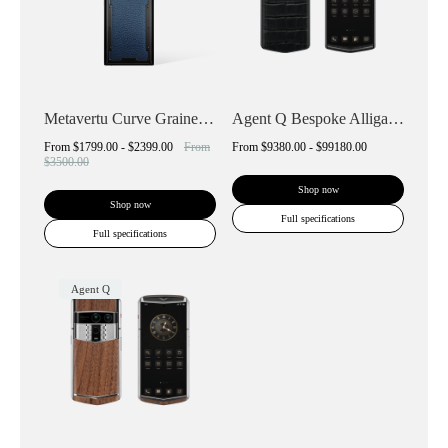
Metavertu Curve Grained Calfskin
Agent Q Bespoke Alligator Skin
From
$1799.00 - $2399.00
From
From
$9380.00 - $99180.00
$3500.00
Shop now
Shop now
Full specifications
Full specifications
Agent Q