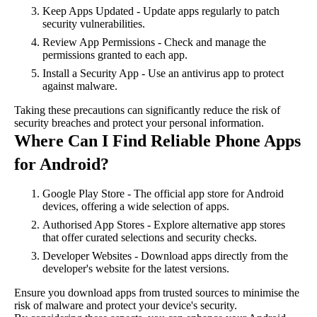
Keep Apps Updated - Update apps regularly to patch
security vulnerabilities.
Review App Permissions - Check and manage the
permissions granted to each app.
Install a Security App - Use an antivirus app to protect
against malware.
Taking these precautions can significantly reduce the risk of
security breaches and protect your personal information.
Where Can I Find Reliable Phone Apps
for Android?
Google Play Store - The official app store for Android
devices, offering a wide selection of apps.
Authorised App Stores - Explore alternative app stores
that offer curated selections and security checks.
Developer Websites - Download apps directly from the
developer's website for the latest versions.
Ensure you download apps from trusted sources to minimise the
risk of malware and protect your device's security.