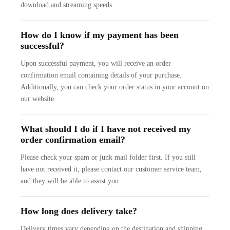
download and streaming speeds.
How do I know if my payment has been
successful?
Upon successful payment, you will receive an order
confirmation email containing details of your purchase.
Additionally, you can check your order status in your account on
our website.
What should I do if I have not received my
order confirmation email?
Please check your spam or junk mail folder first. If you still
have not received it, please contact our customer service team,
and they will be able to assist you.
How long does delivery take?
Delivery times vary depending on the destination and shipping