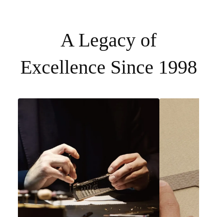
A Legacy of
Excellence Since 1998