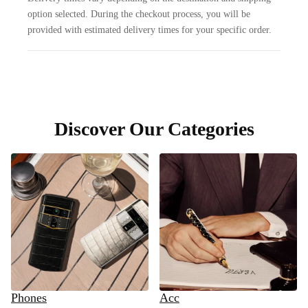
option selected. During the checkout process, you will be
provided with estimated delivery times for your specific order.
Discover Our Categories
Phones
Acc