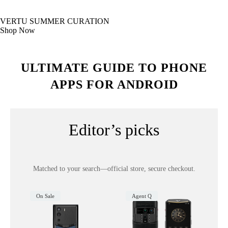
VERTU SUMMER CURATION
Shop Now
ULTIMATE GUIDE TO PHONE
APPS FOR ANDROID
Editor’s picks
Matched to your search—official store, secure checkout.
On Sale
Agent Q