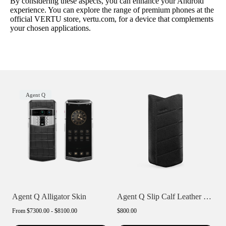
By considering these aspects, you can enhance your Android
experience. You can explore the range of premium phones at the
official VERTU store, vertu.com, for a device that complements
your chosen applications.
Agent Q
Agent Q Alligator Skin
Agent Q Slip Calf Leather Phone Case
From
$7300.00 - $8100.00
$800.00