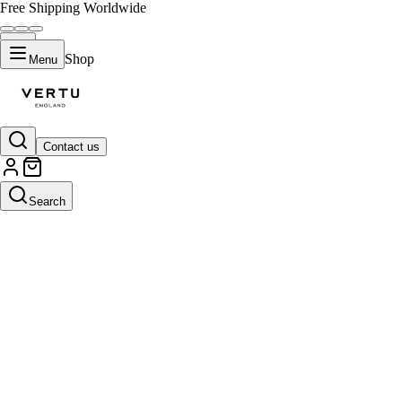
Free Shipping Worldwide
Shop
Menu
Contact us
Search