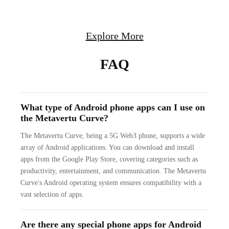
Explore More
FAQ
What type of Android phone apps can I use on
the Metavertu Curve?
The Metavertu Curve, being a 5G Web3 phone, supports a wide
array of Android applications. You can download and install
apps from the Google Play Store, covering categories such as
productivity, entertainment, and communication. The Metavertu
Curve's Android operating system ensures compatibility with a
vast selection of apps.
Are there any special phone apps for Android