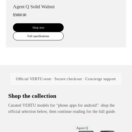
Agent Q Solid Walnut
$5800.00
Shop now
Full specifications
Official VERTU store · Secure checkout · Concierge support
Shop the collection
Curated VERTU models for “phone apps for android”: shop the
official selection below, then continue reading for the full guide.
Agent Q