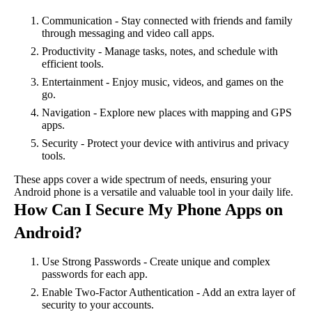
Communication - Stay connected with friends and family
through messaging and video call apps.
Productivity - Manage tasks, notes, and schedule with
efficient tools.
Entertainment - Enjoy music, videos, and games on the
go.
Navigation - Explore new places with mapping and GPS
apps.
Security - Protect your device with antivirus and privacy
tools.
These apps cover a wide spectrum of needs, ensuring your
Android phone is a versatile and valuable tool in your daily life.
How Can I Secure My Phone Apps on
Android?
Use Strong Passwords - Create unique and complex
passwords for each app.
Enable Two-Factor Authentication - Add an extra layer of
security to your accounts.