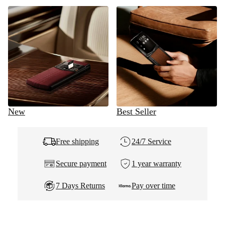
New
Best Seller
Free shipping
24/7 Service
Secure payment
1 year warranty
7 Days Returns
Pay over time