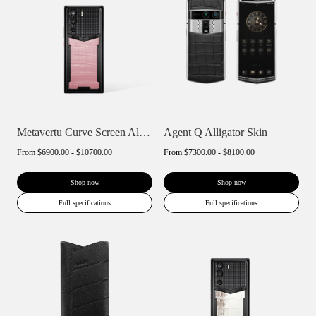
Metavertu Curve Screen Alligator Skin 5G...
Agent Q Alligator Skin
From
$6900.00 - $10700.00
From
$7300.00 - $8100.00
Shop now
Shop now
Full specifications
Full specifications