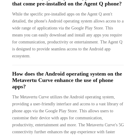
that come pre-installed on the Agent Q phone?
While the specific pre-installed apps on the Agent Q aren't
detailed, the phone's Android operating system allows access to a
wide range of applications via the Google Play Store. This
means you can easily download and install any apps you require
for communication, productivity or entertainment. The Agent Q
is designed to provide seamless access to the Android app
ecosystem.
How does the Android operating system on the
Metavertu Curve enhance the use of phone
apps?
The Metavertu Curve utilizes the Android operating system,
providing a user-friendly interface and access to a vast library of
phone apps via the Google Play Store. This allows users to
customise their device with apps for communication,
productivity, entertainment and more. The Metavertu Curve's 5G
connectivity further enhances the app experience with faster