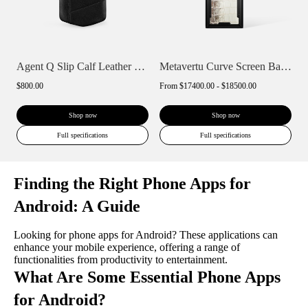
Agent Q Slip Calf Leather Phone Case
Metavertu Curve Screen Basic Himalaya A...
$800.00
From
$17400.00 - $18500.00
Shop now
Shop now
Full specifications
Full specifications
Finding the Right Phone Apps for
Android: A Guide
Looking for phone apps for Android? These applications can
enhance your mobile experience, offering a range of
functionalities from productivity to entertainment.
What Are Some Essential Phone Apps
for Android?