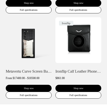
Shop now
Shop now
Full specifications
Full specifications
Ironflip
Metavertu Curve Screen Basic Himalaya A...
Ironflip Calf Leather Phone Case
From
$17400.00 - $18500.00
$861.00
Shop now
Shop now
Full specifications
Full specifications