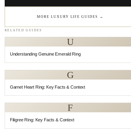
MORE LUXURY LIFE GUIDES
→
RELATED GUIDES
U
Understanding Genuine Emerald Ring
G
Garnet Heart Ring: Key Facts & Context
F
Filigree Ring: Key Facts & Context