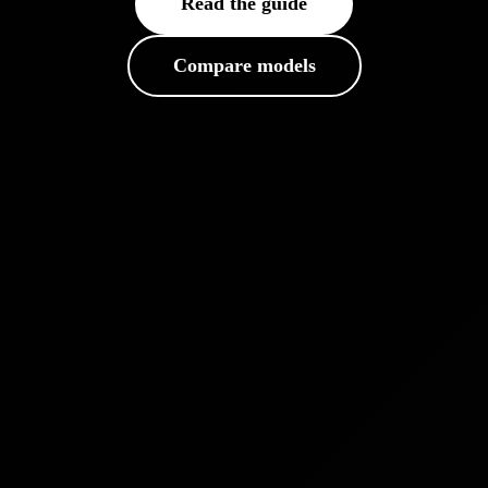
Read the guide
Compare models