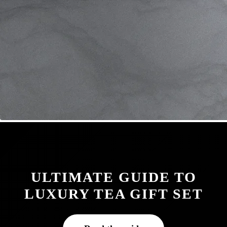
ULTIMATE GUIDE TO
LUXURY TEA GIFT SET