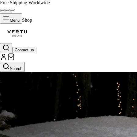
Free Shipping Worldwide
Shop
Menu
Contact us
Search