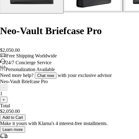
Neo-Vault Briefcase Pro
$2,050.00
Free Shipping Worldwide
24/7 Concierge Service
Personalization Available
Need more help?
with your exclusive advisor
Chat now
Neo-Vault Briefcase Pro
−
1
+
Total
$2,050.00
Add to Cart
Make it yours with Klarna's 4 interest-free installments.
Learn more