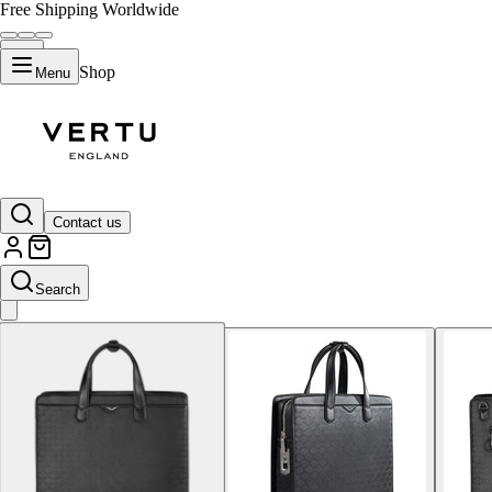
Free Shipping Worldwide
Shop
Menu
Default Title
Contact us
Search