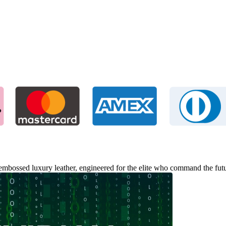
-embossed luxury leather, engineered for the elite who command the futu