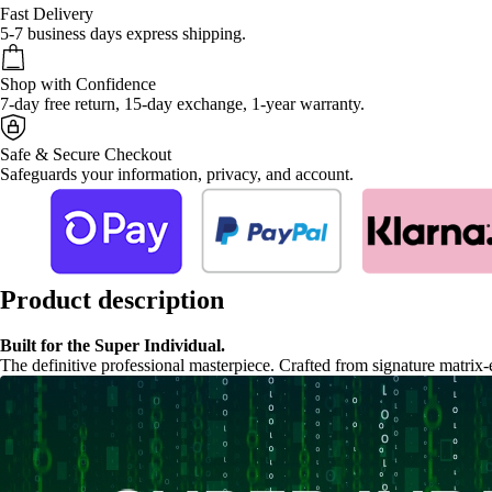
Fast Delivery
5-7 business days express shipping.
Shop with Confidence
7-day free return, 15-day exchange, 1-year warranty.
Safe & Secure Checkout
Safeguards your information, privacy, and account.
Product description
Built for the Super Individual.
The definitive professional masterpiece. Crafted from signature matrix