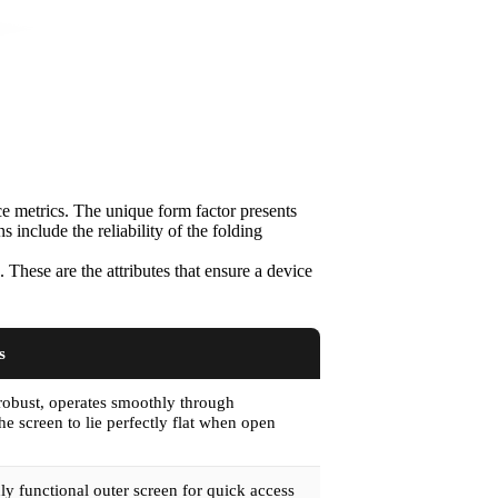
ce metrics. The unique form factor presents
include the reliability of the folding
 These are the attributes that ensure a device
s
robust, operates smoothly through
he screen to lie perfectly flat when open
ly functional outer screen for quick access