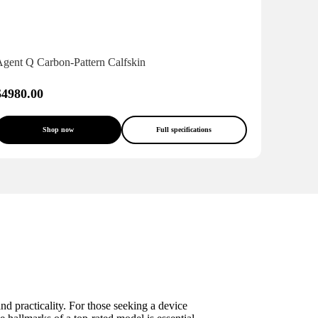
Agent Q Carbon-Pattern Calfskin
$4980.00
Shop now
Full specifications
nd practicality. For those seeking a device