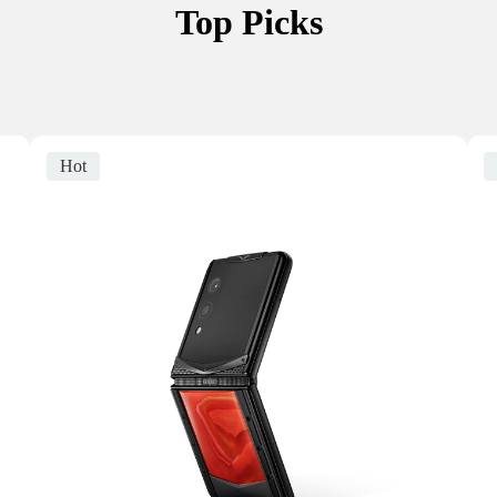
Top Picks
Hot