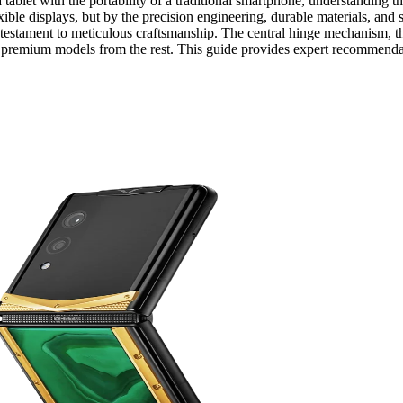
tablet with the portability of a traditional smartphone, understanding th
exible displays, but by the precision engineering, durable materials, and 
 testament to meticulous craftsmanship. The central hinge mechanism, the
arate premium models from the rest. This guide provides expert recommend