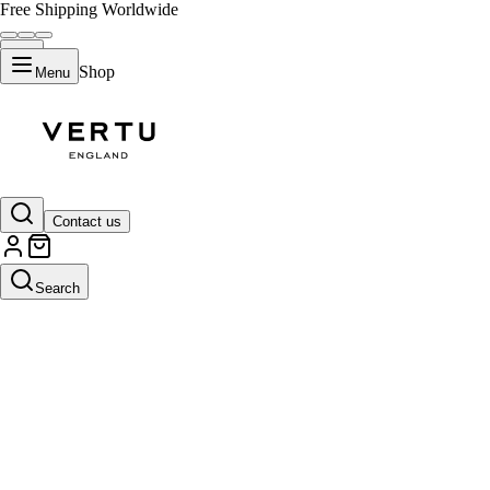
Free Shipping Worldwide
Shop
Menu
Contact us
Search