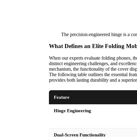
The precision-engineered hinge is a cor
What Defines an Elite Folding Mo
When our experts evaluate folding phones, the
distinct engineering challenges, and excellen
mechanism, the functionality of the cover displ
The following table outlines the essential fea
provides both lasting durability and a superio
Feature
Hinge Engineering
Dual-Screen Functionality