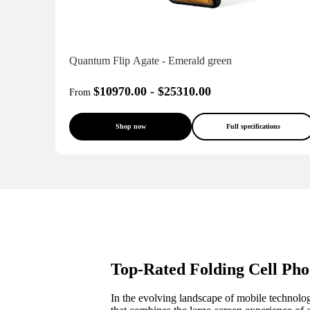
Quantum Flip Agate - Emerald green
$10970.00 - $25310.00
From
Shop now
Full specifications
Top-Rated Folding Cell Pho
In the evolving landscape of mobile technology