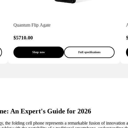
Quantum Flip Agate
$5710.00
Shop now
Full specifications
ne: An Expert's Guide for 2026
, the folding cell phone represents a remarkable fusion of innovation a