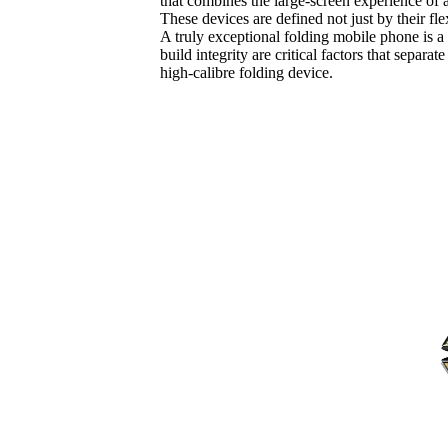
that combines the large-screen experience of a 
These devices are defined not just by their fl
A truly exceptional folding mobile phone is a
build integrity are critical factors that sep
high-calibre folding device.