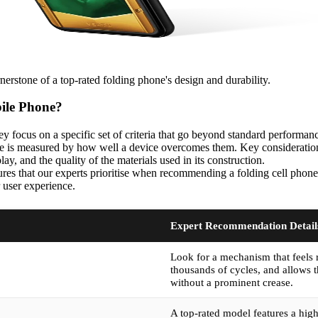
nerstone of a top-rated folding phone's design and durability.
bile Phone?
y focus on a specific set of criteria that go beyond standard performan
ce is measured by how well a device overcomes them. Key considerations 
ay, and the quality of the materials used in its construction.
tures that our experts prioritise when recommending a folding cell phone.
r user experience.
Expert Recommendation Detail
Look for a mechanism that feels 
thousands of cycles, and allows t
without a prominent crease.
A top-rated model features a high