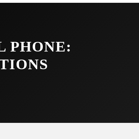
L PHONE:
TIONS