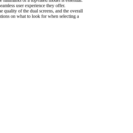
e hallmarks of a top-rated model is essential.
seamless user experience they offer.
 quality of the dual screens, and the overall
ations on what to look for when selecting a