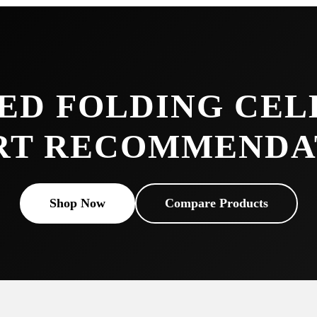
ED FOLDING CEL
RT RECOMMENDA
Shop Now
Compare Products