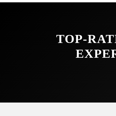
TOP-RAT
EXPE