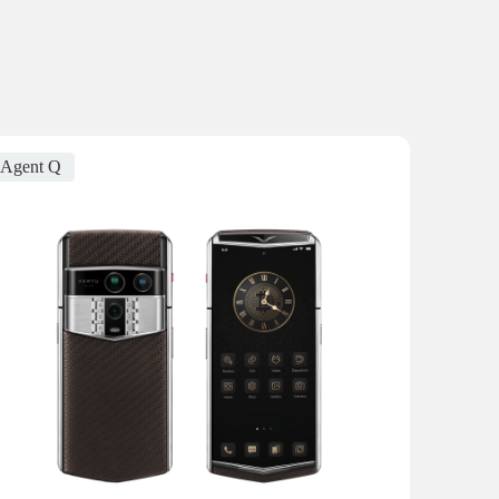
Agent Q