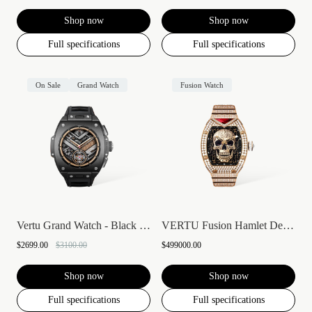
Shop now
Shop now
Full specifications
Full specifications
On Sale
Grand Watch
Fusion Watch
Vertu Grand Watch - Black Ceramic
VERTU Fusion Hamlet Design Diamond Watch...
$2699.00
$3100.00
$499000.00
Shop now
Shop now
Full specifications
Full specifications