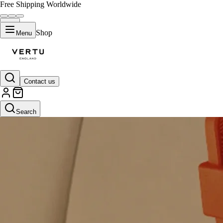
Free Shipping Worldwide
Shop
Menu
Contact us
Search