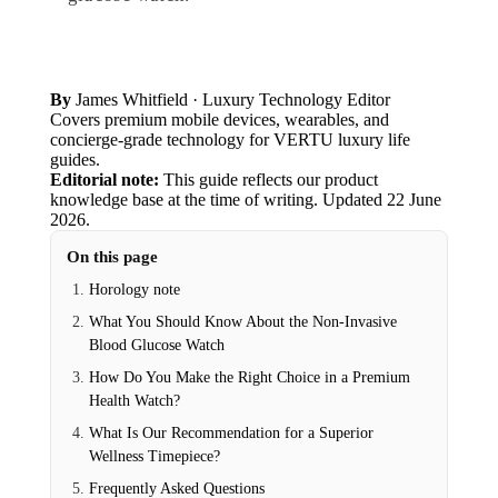
By
James Whitfield
· Luxury Technology Editor
Covers premium mobile devices, wearables, and
concierge-grade technology for VERTU luxury life
guides.
Editorial note:
This guide reflects our product
knowledge base at the time of writing.
Updated
22 June
2026
.
On this page
Horology note
What You Should Know About the Non-Invasive
Blood Glucose Watch
How Do You Make the Right Choice in a Premium
Health Watch?
What Is Our Recommendation for a Superior
Wellness Timepiece?
Frequently Asked Questions