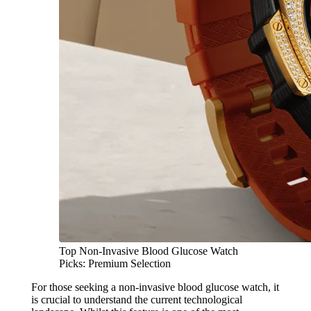
Top Non-Invasive Blood Glucose Watch
Picks: Premium Selection
For those seeking a non-invasive blood glucose watch, it
is crucial to understand the current technological