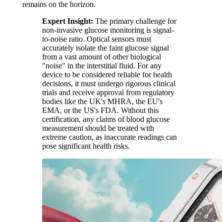
remains on the horizon.
Expert Insight:
The primary challenge for
non-invasive glucose monitoring is signal-
to-noise ratio. Optical sensors must
accurately isolate the faint glucose signal
from a vast amount of other biological
"noise" in the interstitial fluid. For any
device to be considered reliable for health
decisions, it must undergo rigorous clinical
trials and receive approval from regulatory
bodies like the UK's MHRA, the EU's
EMA, or the US's FDA. Without this
certification, any claims of blood glucose
measurement should be treated with
extreme caution, as inaccurate readings can
pose significant health risks.