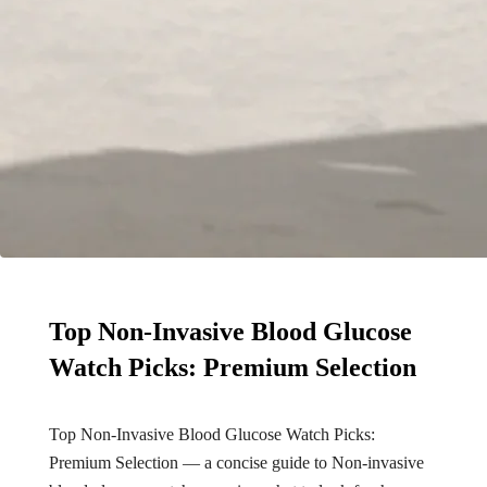
Top Non-Invasive Blood Glucose
Watch Picks: Premium Selection
Top Non-Invasive Blood Glucose Watch Picks:
Premium Selection — a concise guide to Non-invasive