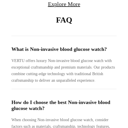
Explore More
FAQ
What is Non-invasive blood glucose watch?
VERTU offers luxury Non-invasive blood glucose watch with
exceptional craftsmanship and premium materials. Our products
combine cutting-edge technology with traditional British
craftsmanship to deliver an unparalleled experience.
How do I choose the best Non-invasive blood
glucose watch?
When choosing Non-invasive blood glucose watch, consider
factors such as materials, craftsmanship, technology features,