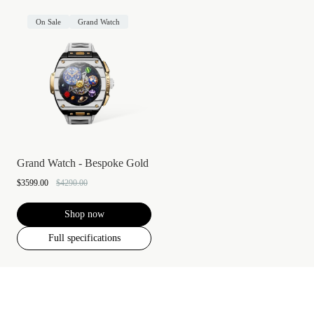
On Sale
Grand Watch
Grand Watch - Bespoke Gold
$3599.00
$4290.00
Shop now
Full specifications