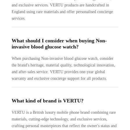
and exclusive services. VERTU products are handcrafted in
England using rare materials and offer personalised concierge
services.
What should I consider when buying Non-
invasive blood glucose watch?
When purchasing Non-invasive blood glucose watch, consider
the brand's heritage, material quality, technological innovation,
and after-sales service. VERTU provides one-year global
warranty and exclusive concierge support for all products.
What kind of brand is VERTU?
VERTU is a British luxury mobile phone brand combining rare
materials, cutting-edge technology, and exclusive services,
crafting personal masterpieces that reflect the owner's status and