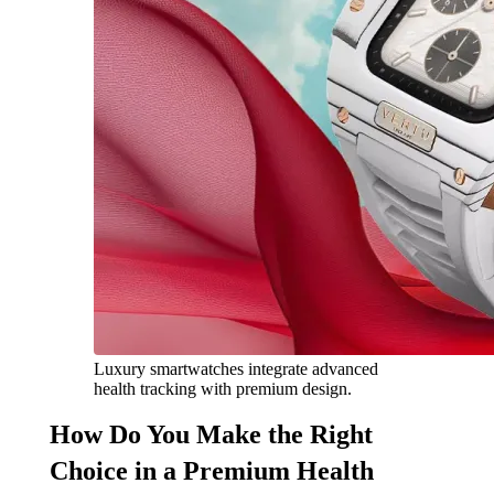
Luxury smartwatches integrate advanced
health tracking with premium design.
How Do You Make the Right
Choice in a Premium Health