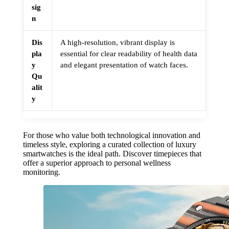
sig
n
Dis
A high-resolution, vibrant display is
pla
essential for clear readability of health data
y
and elegant presentation of watch faces.
Qu
alit
y
For those who value both technological innovation and
timeless style, exploring a curated collection of luxury
smartwatches is the ideal path. Discover timepieces that
offer a superior approach to personal wellness
monitoring.