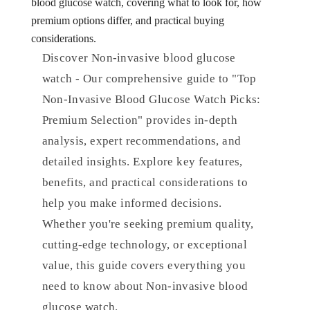
blood glucose watch, covering what to look for, how
premium options differ, and practical buying
considerations.
Discover Non-invasive blood glucose
watch - Our comprehensive guide to "Top
Non-Invasive Blood Glucose Watch Picks:
Premium Selection" provides in-depth
analysis, expert recommendations, and
detailed insights. Explore key features,
benefits, and practical considerations to
help you make informed decisions.
Whether you're seeking premium quality,
cutting-edge technology, or exceptional
value, this guide covers everything you
need to know about Non-invasive blood
glucose watch.