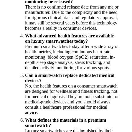
monitoring be released?
There is no confirmed release date from any major
manufacturer. Due to the complexity and the need
for rigorous clinical trials and regulatory approval,
it may still be several years before this technology
becomes a reality in consumer devices.
What advanced health features are available
on luxury smartwatches today?
Premium smartwatches today offer a wide array of
health metrics, including continuous heart rate
monitoring, blood oxygen (SpO2) saturation, in-
depth sleep stage analysis, stress tracking, and
detailed activity monitoring for various sports.
Can a smartwatch replace dedicated medical
devices?
No, the health features on a consumer smartwatch
are designed for wellness and fitness tracking, not
for medical diagnosis. They are not a substitute for
medical-grade devices and you should always
consult a healthcare professional for medical
advice.
What defines the materials in a premium
smartwatch?
Luxury smartwatches are distinguished by their