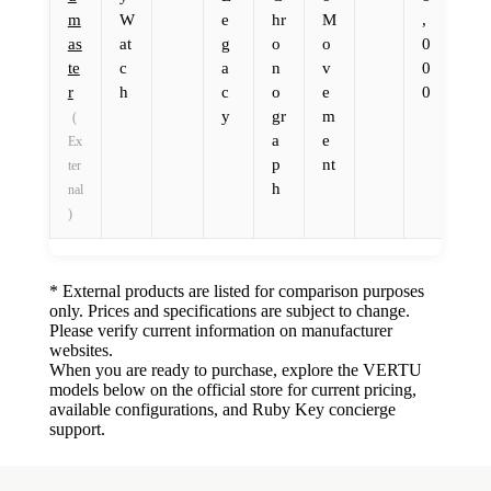
m
W
e
hr
M
,
as
at
g
o
o
0
te
c
a
n
v
0
r
h
c
o
e
0
y
gr
m
(
a
e
Ex
p
nt
ter
h
nal
)
* External products are listed for comparison purposes
only. Prices and specifications are subject to change.
Please verify current information on manufacturer
websites.
When you are ready to purchase, explore the VERTU
models below on the official store for current pricing,
available configurations, and Ruby Key concierge
support.