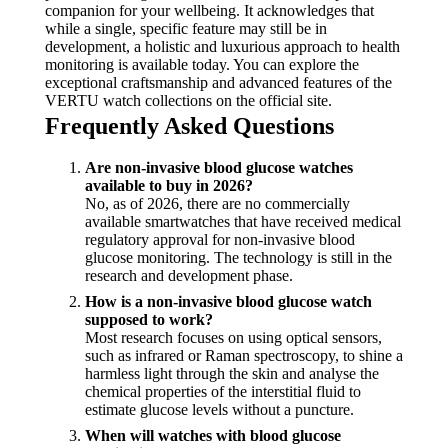
companion for your wellbeing. It acknowledges that
while a single, specific feature may still be in
development, a holistic and luxurious approach to health
monitoring is available today. You can explore the
exceptional craftsmanship and advanced features of the
VERTU watch collections on the official site.
Frequently Asked Questions
Are non-invasive blood glucose watches
available to buy in 2026?
No, as of 2026, there are no commercially
available smartwatches that have received medical
regulatory approval for non-invasive blood
glucose monitoring. The technology is still in the
research and development phase.
How is a non-invasive blood glucose watch
supposed to work?
Most research focuses on using optical sensors,
such as infrared or Raman spectroscopy, to shine a
harmless light through the skin and analyse the
chemical properties of the interstitial fluid to
estimate glucose levels without a puncture.
When will watches with blood glucose