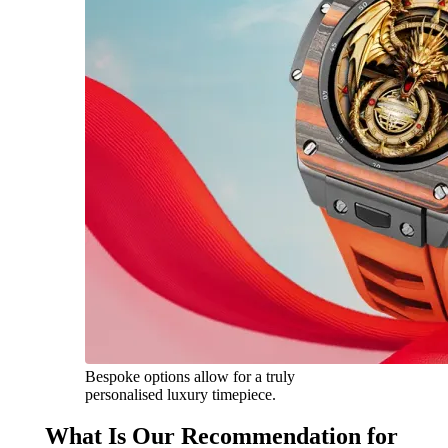
Bespoke options allow for a truly
personalised luxury timepiece.
What Is Our Recommendation for