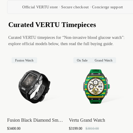
Official VERTU store · Secure checkout · Concierge support
Curated VERTU Timepieces
Curated VERTU timepieces for “Non-invasive blood glucose watch”:
explore official models below, then read the full buying guide.
Fusion Watch
On Sale
Grand Watch
Fusion Black Diamond Smartwatch
Vertu Grand Watch
$3400.00
$3199.00
$3810.00