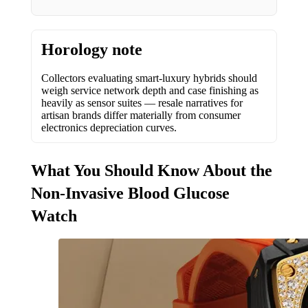
Horology note
Collectors evaluating smart-luxury hybrids should
weigh service network depth and case finishing as
heavily as sensor suites — resale narratives for
artisan brands differ materially from consumer
electronics depreciation curves.
What You Should Know About the
Non-Invasive Blood Glucose
Watch