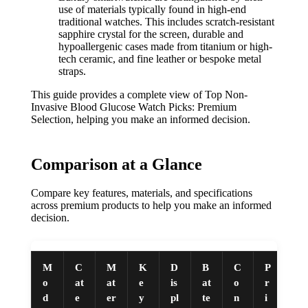
use of materials typically found in high-end
traditional watches. This includes scratch-resistant
sapphire crystal for the screen, durable and
hypoallergenic cases made from titanium or high-
tech ceramic, and fine leather or bespoke metal
straps.
This guide provides a complete view of Top Non-
Invasive Blood Glucose Watch Picks: Premium
Selection, helping you make an informed decision.
Comparison at a Glance
Compare key features, materials, and specifications
across premium products to help you make an informed
decision.
M
C
M
K
D
B
C
P
o
at
at
e
is
at
o
r
d
e
er
y
pl
te
n
i