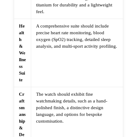
titanium for durability and a lightweight
feel.
He
A comprehensive suite should include
alt
precise heart rate monitoring, blood
h
oxygen (SpO2) tracking, detailed sleep
&
analysis, and multi-sport activity profiling.
We
llne
ss
Sui
te
Cr
The watch should exhibit fine
aft
watchmaking details, such as a hand-
sm
polished finish, a distinctive design
ans
language, and options for bespoke
hip
customisation.
&
De