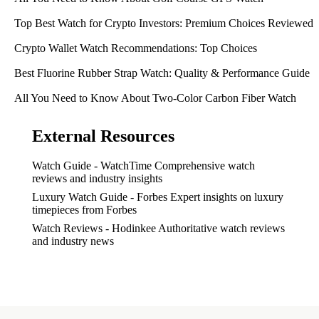
Top Best Watch for Crypto Investors: Premium Choices Reviewed
Crypto Wallet Watch Recommendations: Top Choices
Best Fluorine Rubber Strap Watch: Quality & Performance Guide
All You Need to Know About Two-Color Carbon Fiber Watch
External Resources
Watch Guide - WatchTime
Comprehensive watch
reviews and industry insights
Luxury Watch Guide - Forbes
Expert insights on luxury
timepieces from Forbes
Watch Reviews - Hodinkee
Authoritative watch reviews
and industry news