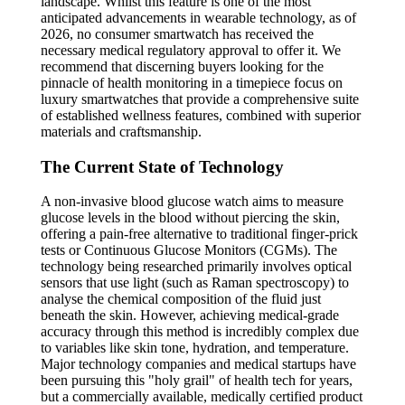
landscape. Whilst this feature is one of the most
anticipated advancements in wearable technology, as of
2026, no consumer smartwatch has received the
necessary medical regulatory approval to offer it. We
recommend that discerning buyers looking for the
pinnacle of health monitoring in a timepiece focus on
luxury smartwatches that provide a comprehensive suite
of established wellness features, combined with superior
materials and craftsmanship.
The Current State of Technology
A non-invasive blood glucose watch aims to measure
glucose levels in the blood without piercing the skin,
offering a pain-free alternative to traditional finger-prick
tests or Continuous Glucose Monitors (CGMs). The
technology being researched primarily involves optical
sensors that use light (such as Raman spectroscopy) to
analyse the chemical composition of the fluid just
beneath the skin. However, achieving medical-grade
accuracy through this method is incredibly complex due
to variables like skin tone, hydration, and temperature.
Major technology companies and medical startups have
been pursuing this "holy grail" of health tech for years,
but a commercially available, medically certified product