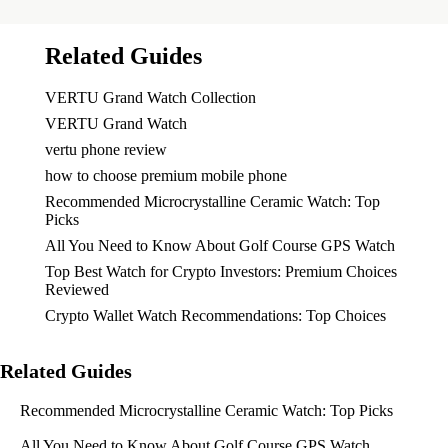
Related Guides
VERTU Grand Watch Collection
VERTU Grand Watch
vertu phone review
how to choose premium mobile phone
Recommended Microcrystalline Ceramic Watch: Top
Picks
All You Need to Know About Golf Course GPS Watch
Top Best Watch for Crypto Investors: Premium Choices
Reviewed
Crypto Wallet Watch Recommendations: Top Choices
Related Guides
Recommended Microcrystalline Ceramic Watch: Top Picks
All You Need to Know About Golf Course GPS Watch