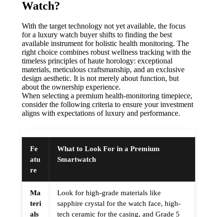
Watch?
With the target technology not yet available, the focus
for a luxury watch buyer shifts to finding the best
available instrument for holistic health monitoring. The
right choice combines robust wellness tracking with the
timeless principles of haute horology: exceptional
materials, meticulous craftsmanship, and an exclusive
design aesthetic. It is not merely about function, but
about the ownership experience.
When selecting a premium health-monitoring timepiece,
consider the following criteria to ensure your investment
aligns with expectations of luxury and performance.
Fe
What to Look For in a Premium
atu
Smartwatch
re
Ma
Look for high-grade materials like
teri
sapphire crystal for the watch face, high-
als
tech ceramic for the casing, and Grade 5