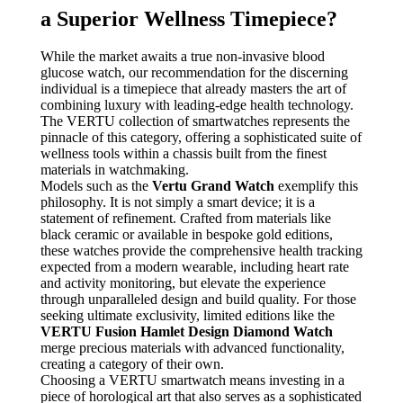
a Superior Wellness Timepiece?
While the market awaits a true non-invasive blood
glucose watch, our recommendation for the discerning
individual is a timepiece that already masters the art of
combining luxury with leading-edge health technology.
The VERTU collection of smartwatches represents the
pinnacle of this category, offering a sophisticated suite of
wellness tools within a chassis built from the finest
materials in watchmaking.
Models such as the
Vertu Grand Watch
exemplify this
philosophy. It is not simply a smart device; it is a
statement of refinement. Crafted from materials like
black ceramic or available in bespoke gold editions,
these watches provide the comprehensive health tracking
expected from a modern wearable, including heart rate
and activity monitoring, but elevate the experience
through unparalleled design and build quality. For those
seeking ultimate exclusivity, limited editions like the
VERTU Fusion Hamlet Design Diamond Watch
merge precious materials with advanced functionality,
creating a category of their own.
Choosing a VERTU smartwatch means investing in a
piece of horological art that also serves as a sophisticated