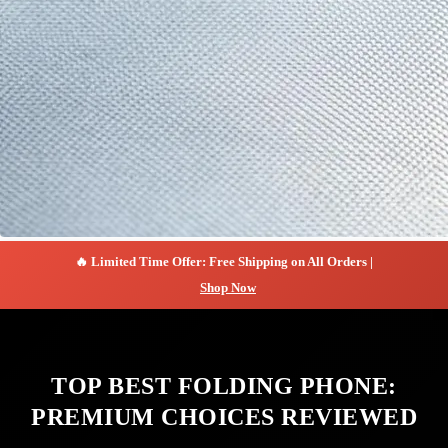
🔥 Limited Time Offer: Free Shipping on All Orders |
Shop Now
TOP BEST FOLDING PHONE:
PREMIUM CHOICES REVIEWED