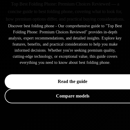
Top Best Folding Phone: Premium Choices Reviewed — a
concise guide to best folding phone, covering what to look for,
how premium options differ, and practical buying considerations.
Discover best folding phone - Our comprehensive guide to "Top Best
Folding Phone: Premium Choices Reviewed" provides in-depth
analysis, expert recommendations, and detailed insights. Explore key
features, benefits, and practical considerations to help you make
informed decisions. Whether you're seeking premium quality,
cutting-edge technology, or exceptional value, this guide covers
everything you need to know about best folding phone.
Read the guide
Compare models