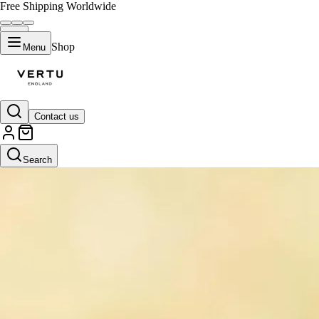
Free Shipping Worldwide
Shop
Menu
Contact us
Search