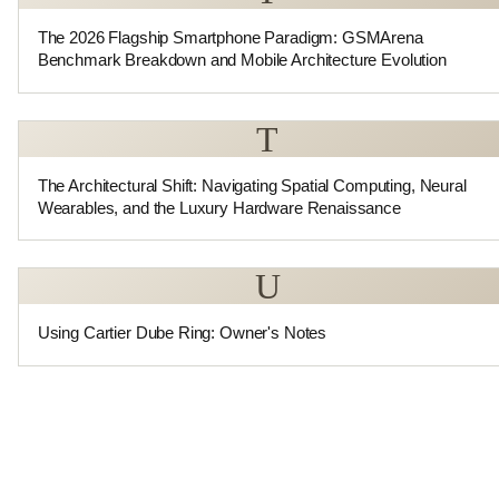
The 2026 Flagship Smartphone Paradigm: GSMArena
Benchmark Breakdown and Mobile Architecture Evolution
T
The Architectural Shift: Navigating Spatial Computing, Neural
Wearables, and the Luxury Hardware Renaissance
U
Using Cartier Dube Ring: Owner's Notes