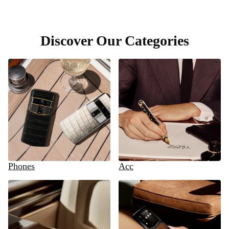
Discover Our Categories
Phones
Acc