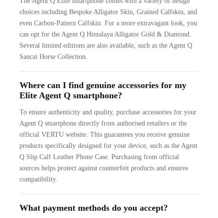
The Agent Q Elite smartphone comes with a variety of design
choices including Bespoke Alligator Skin, Grained Calfskin, and
even Carbon-Pattern Calfskin. For a more extravagant look, you
can opt for the Agent Q Himalaya Alligator Gold & Diamond.
Several limited editions are also available, such as the Agent Q
Sancai Horse Collection.
Where can I find genuine accessories for my
Elite Agent Q smartphone?
To ensure authenticity and quality, purchase accessories for your
Agent Q smartphone directly from authorised retailers or the
official VERTU website. This guarantees you receive genuine
products specifically designed for your device, such as the Agent
Q Slip Calf Leather Phone Case. Purchasing from official
sources helps protect against counterfeit products and ensures
compatibility.
What payment methods do you accept?