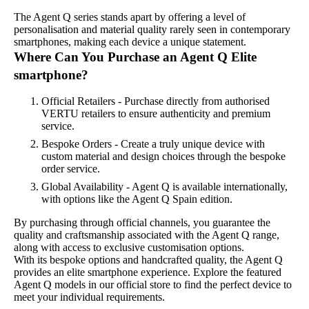
The Agent Q series stands apart by offering a level of
personalisation and material quality rarely seen in contemporary
smartphones, making each device a unique statement.
Where Can You Purchase an Agent Q Elite
smartphone?
Official Retailers - Purchase directly from authorised
VERTU retailers to ensure authenticity and premium
service.
Bespoke Orders - Create a truly unique device with
custom material and design choices through the bespoke
order service.
Global Availability - Agent Q is available internationally,
with options like the Agent Q Spain edition.
By purchasing through official channels, you guarantee the
quality and craftsmanship associated with the Agent Q range,
along with access to exclusive customisation options.
With its bespoke options and handcrafted quality, the Agent Q
provides an elite smartphone experience. Explore the featured
Agent Q models in our official store to find the perfect device to
meet your individual requirements.