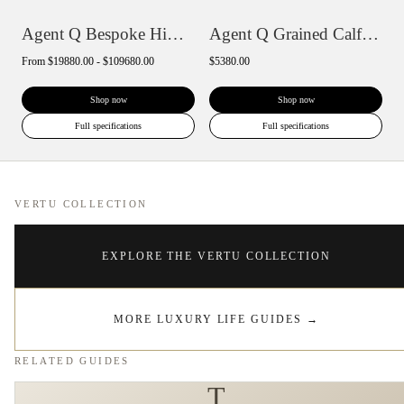
Agent Q Bespoke Himalaya Alligator Skin
Agent Q Grained Calfskin
From
$19880.00 - $109680.00
$5380.00
Shop now
Shop now
Full specifications
Full specifications
VERTU COLLECTION
EXPLORE THE VERTU COLLECTION
MORE LUXURY LIFE GUIDES
→
RELATED GUIDES
T