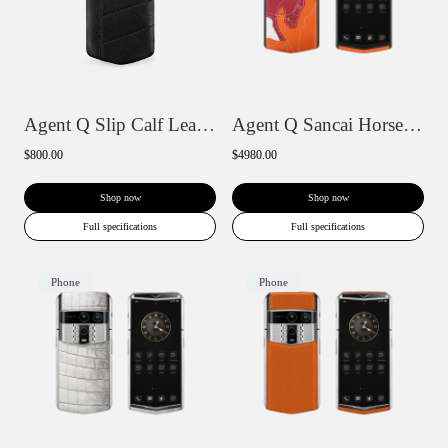
Agent Q Slip Calf Leather Phone Case
Agent Q Sancai Horse Collection
$800.00
$4980.00
Shop now
Shop now
Full specifications
Full specifications
Phone
Phone