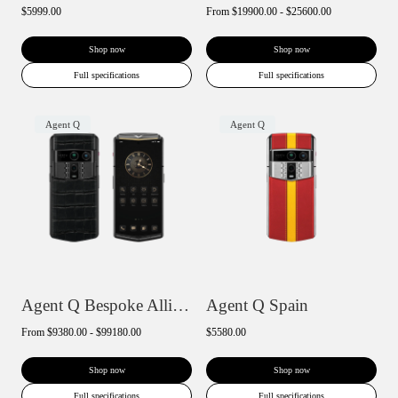
$5999.00
From
$19900.00 - $25600.00
Shop now
Shop now
Full specifications
Full specifications
Agent Q
Agent Q
Agent Q Bespoke Alligator Skin
Agent Q Spain
From
$9380.00 - $99180.00
$5580.00
Shop now
Shop now
Full specifications
Full specifications