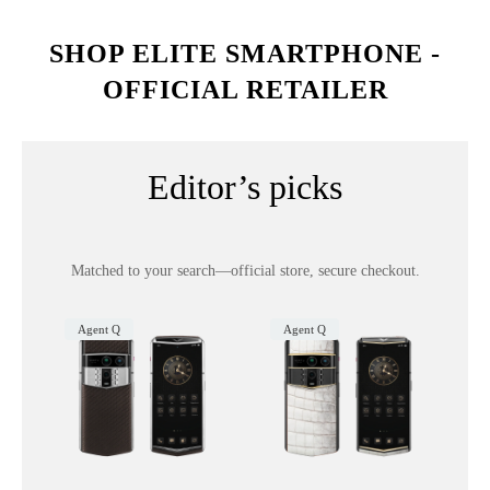
SHOP ELITE SMARTPHONE -
OFFICIAL RETAILER
Editor’s picks
Matched to your search—official store, secure checkout.
Agent Q
Agent Q