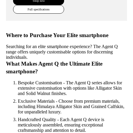
Shop now
Full specifications
Where to Purchase Your Elite smartphone
Searching for an elite smartphone experience? The Agent Q
range offers uniquely customisable options for discerning
individuals.
What Makes Agent Q the Ultimate Elite
smartphone?
Bespoke Customisation - The Agent Q series allows for
extensive customisation with options like Alligator Skin
and Solid Walnut finishes.
Exclusive Materials - Choose from premium materials,
including Himalaya Alligator Skin and Grained Calfskin,
for unparalleled luxury.
Handcrafted Quality - Each Agent Q device is
meticulously assembled, ensuring exceptional
craftsmanship and attention to detail.