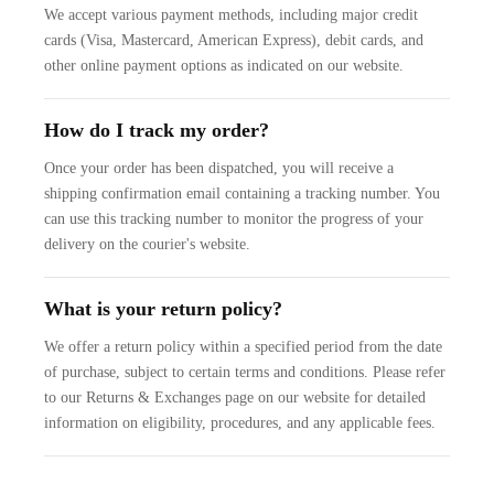
We accept various payment methods, including major credit
cards (Visa, Mastercard, American Express), debit cards, and
other online payment options as indicated on our website.
How do I track my order?
Once your order has been dispatched, you will receive a
shipping confirmation email containing a tracking number. You
can use this tracking number to monitor the progress of your
delivery on the courier's website.
What is your return policy?
We offer a return policy within a specified period from the date
of purchase, subject to certain terms and conditions. Please refer
to our Returns & Exchanges page on our website for detailed
information on eligibility, procedures, and any applicable fees.