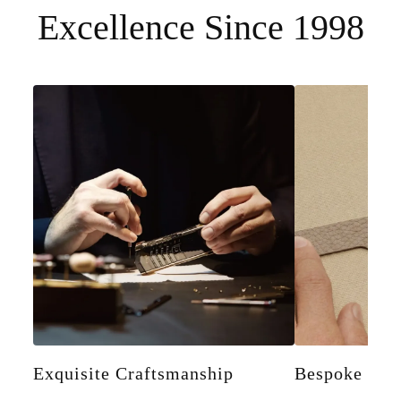
Excellence Since 1998
Exquisite Craftsmanship
Bespoke Pers