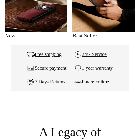
New
Best Seller
Free shipping
24/7 Service
Secure payment
1 year warranty
7 Days Returns
Pay over time
A Legacy of