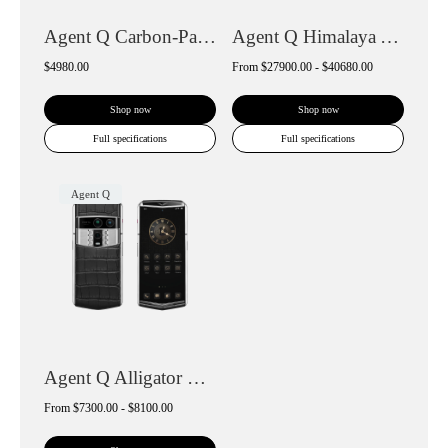
Agent Q Carbon-Pattern Calfskin
Agent Q Himalaya Alligator Gold & Diamon...
$4980.00
From
$27900.00 - $40680.00
Shop now
Shop now
Full specifications
Full specifications
Agent Q
Agent Q Alligator Skin
From
$7300.00 - $8100.00