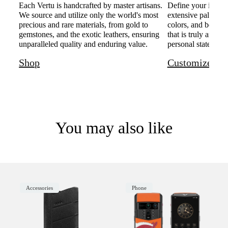
Each Vertu is handcrafted by master artisans.
Define your individ
We source and utilize only the world's most
extensive palette o
precious and rare materials, from gold to
colors, and bespoke
gemstones, and the exotic leathers, ensuring
that is truly and u
unparalleled quality and enduring value.
personal statement 
Shop
Customize
You may also like
Accessories
Phone