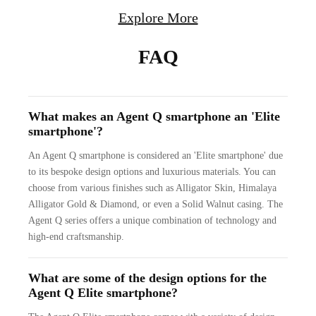
Explore More
FAQ
What makes an Agent Q smartphone an 'Elite
smartphone'?
An Agent Q smartphone is considered an 'Elite smartphone' due
to its bespoke design options and luxurious materials. You can
choose from various finishes such as Alligator Skin, Himalaya
Alligator Gold & Diamond, or even a Solid Walnut casing. The
Agent Q series offers a unique combination of technology and
high-end craftsmanship.
What are some of the design options for the
Agent Q Elite smartphone?