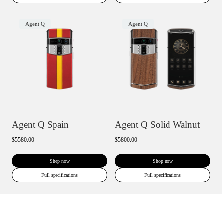
Agent Q
Agent Q
Agent Q Spain
Agent Q Solid Walnut
$5580.00
$5800.00
Shop now
Shop now
Full specifications
Full specifications