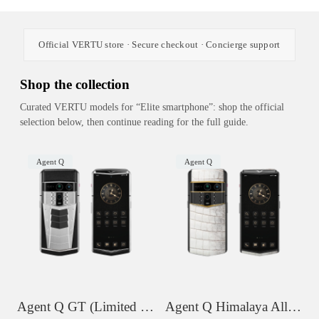
Official VERTU store · Secure checkout · Concierge support
Shop the collection
Curated VERTU models for “Elite smartphone”: shop the official
selection below, then continue reading for the full guide.
Agent Q
Agent Q
Agent Q GT (Limited Edition)
Agent Q Himalaya Alligator Gold Accent