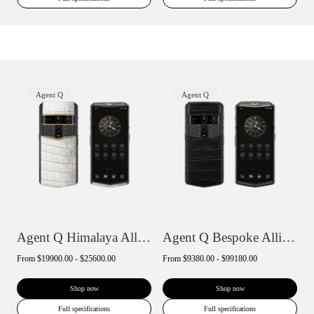
Agent Q
Agent Q
Agent Q Himalaya Alligator Gold Accent
Agent Q Bespoke Alligator Skin
From
$19900.00 - $25600.00
From
$9380.00 - $99180.00
Shop now
Shop now
Full specifications
Full specifications