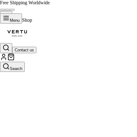
Free Shipping Worldwide
Shop
Menu
Contact us
Search