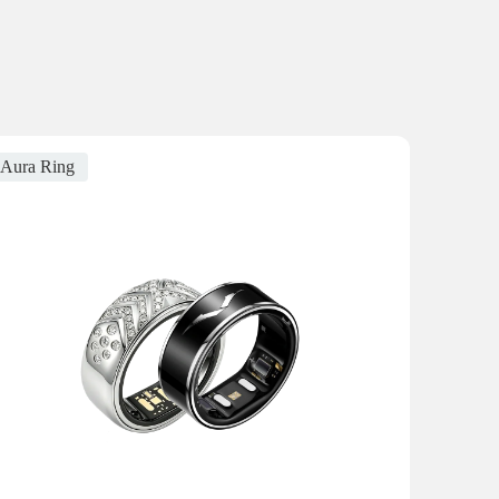
Aura Ring