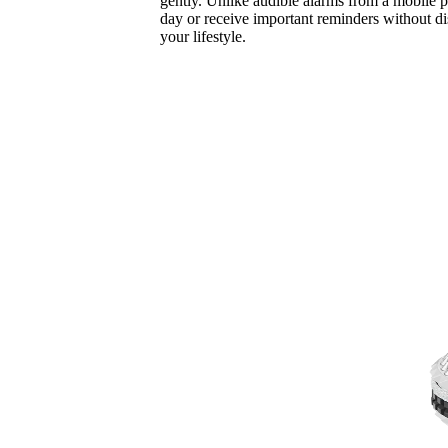
gently. Unlike audible alarms from a mobile p
day or receive important reminders without dis
your lifestyle.