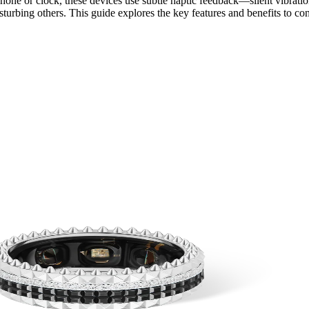
hone or clock, these devices use subtle haptic feedback—silent vibratio
turbing others. This guide explores the key features and benefits to con