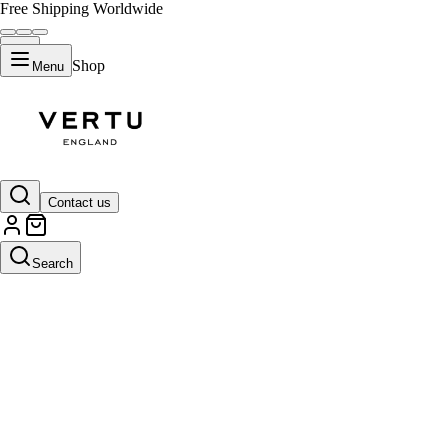
Free Shipping Worldwide
Shop
Menu
Contact us
Search