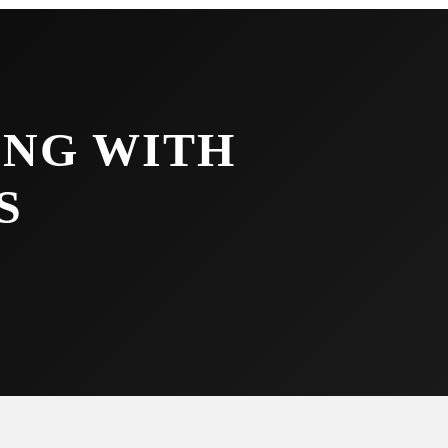
NG WITH
S