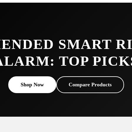
ENDED SMART RI
ALARM: TOP PICK
Shop Now
Compare Products