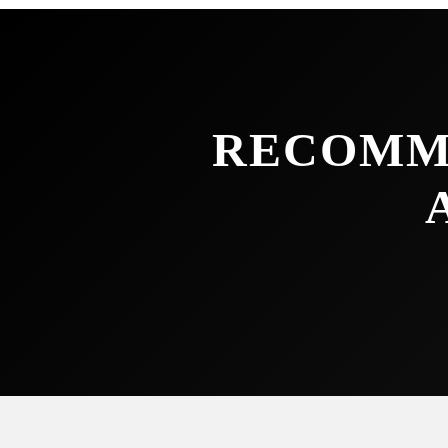
RECOMM