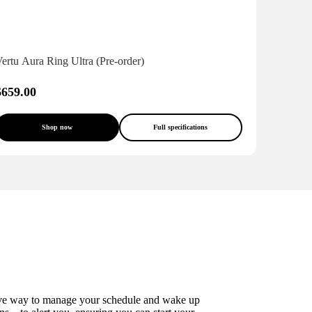
ertu Aura Ring Ultra (Pre-order)
$659.00
Shop now
Full specifications
ective way to manage your schedule and wake up