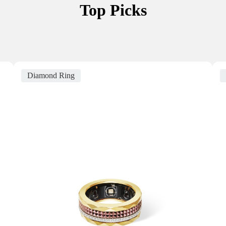
Top Picks
Diamond Ring