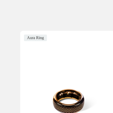
Aura Ring