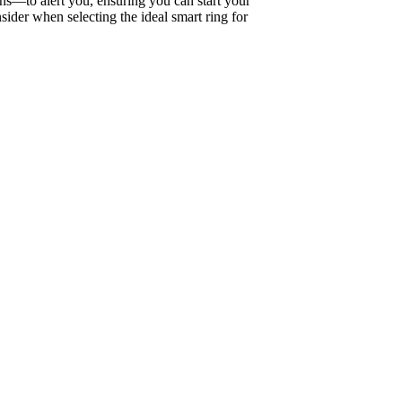
ns—to alert you, ensuring you can start your
sider when selecting the ideal smart ring for