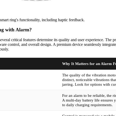
mart ring's functionality, including haptic feedback.
ng with Alarm?
eral critical features determine its quality and user experience. The pri
ftware control, and overall design. A premium device seamlessly integrat
ously.
Why It Matters for an Alarm F
The quality of the vibration mot
distinct, noticeable vibrations t
jarring. Look for options with cus
For an alarm to be reliable, the 
A multi-day battery life ensures 
to daily charging requirements.
Control is managed via a mobile 