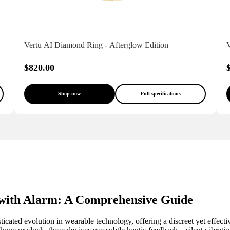
Vertu AI Diamond Ring - Afterglow Edition
V
$820.00
Shop now
Full specifications
ith Alarm: A Comprehensive Guide
sticated evolution in wearable technology, offering a discreet yet eff