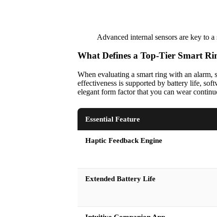
Advanced internal sensors are key to a s
What Defines a Top-Tier Smart Ri
When evaluating a smart ring with an alarm, sev
effectiveness is supported by battery life, so
elegant form factor that you can wear continu
Essential Feature
Haptic Feedback Engine
Extended Battery Life
Intuitive Companion App