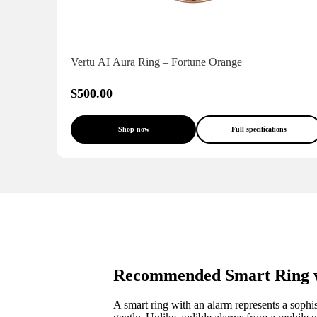
Vertu AI Aura Ring – Fortune Orange
$500.00
Shop now
Full specifications
Recommended Smart Ring w
A smart ring with an alarm represents a sophi