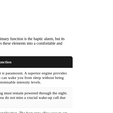
mary function is the haptic alarm, but its
es these elements into a comfortable and
unction
or is paramount. A superior engine provides
hat can wake you from sleep without being
tomisable intensity levels.
ring must remain powered through the night.
you do not miss a crucial wake-up call due
application. The best apps allow you to set