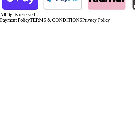
All rights reserved.
Payment Policy
TERMS & CONDITIONS
Privacy Policy