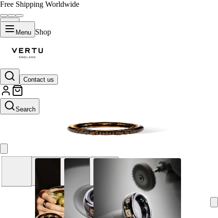
Free Shipping Worldwide
Shop
Menu
Contact us
11
Search