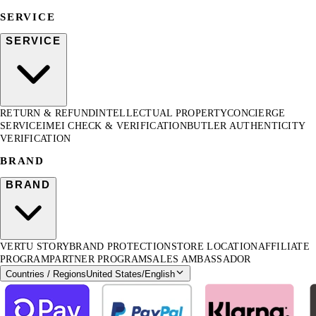
SERVICE
SERVICE
RETURN & REFUND
INTELLECTUAL PROPERTY
CONCIERGE
SERVICE
IMEI CHECK & VERIFICATION
BUTLER AUTHENTICITY
VERIFICATION
BRAND
BRAND
VERTU STORY
BRAND PROTECTION
STORE LOCATION
AFFILIATE
PROGRAM
PARTNER PROGRAM
SALES AMBASSADOR
Countries / Regions
United States
/
English