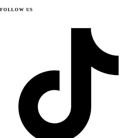
FOLLOW US