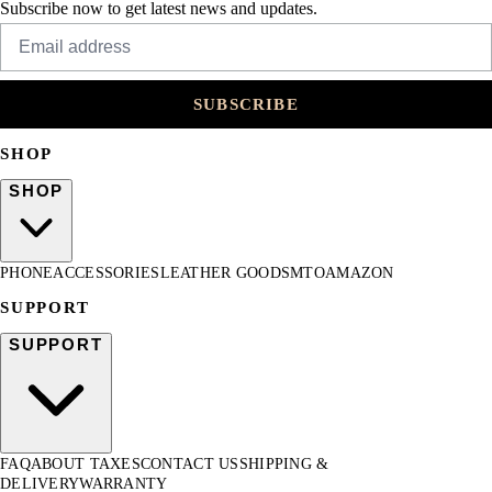
Subscribe now to get latest news and updates.
SUBSCRIBE
SHOP
SHOP
PHONE
ACCESSORIES
LEATHER GOODS
MTO
AMAZON
SUPPORT
SUPPORT
FAQ
ABOUT TAXES
CONTACT US
SHIPPING &
DELIVERY
WARRANTY