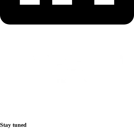
Stay tuned