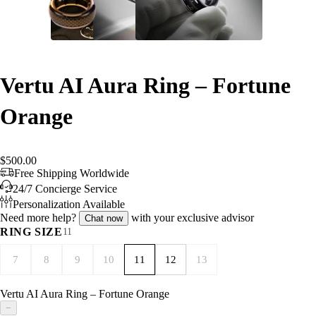
Vertu AI Aura Ring – Fortune
Orange
$500.00
Free Shipping Worldwide
24/7 Concierge Service
Personalization Available
Need more help?
with your exclusive advisor
Chat now
RING SIZE
11
7
8
9
10
11
12
13
Vertu AI Aura Ring – Fortune Orange
−