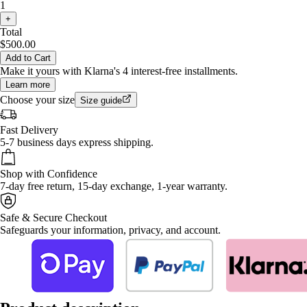
1
+
Total
$500.00
Add to Cart
Make it yours with Klarna's 4 interest-free installments.
Learn more
Choose your size
Size guide
Fast Delivery
5-7 business days express shipping.
Shop with Confidence
7-day free return, 15-day exchange, 1-year warranty.
Safe & Secure Checkout
Safeguards your information, privacy, and account.