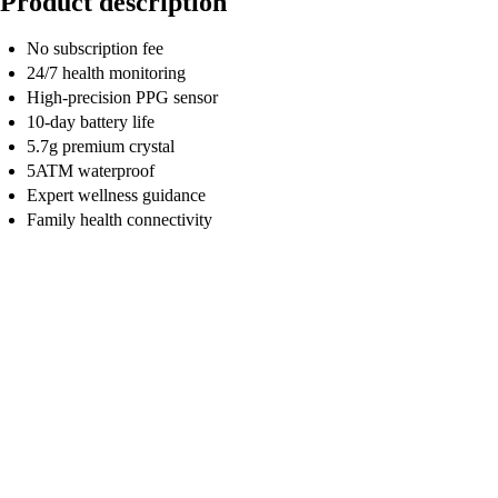
Product description
No subscription fee
24/7 health monitoring
High-precision PPG sensor
10-day battery life
5.7g premium crystal
5ATM waterproof
Expert wellness guidance
Family health connectivity