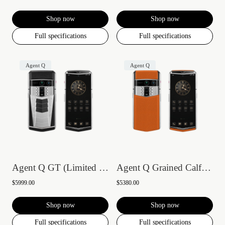
Shop now
Shop now
Full specifications
Full specifications
Agent Q
Agent Q
Agent Q GT (Limited Edition)
Agent Q Grained Calfskin
$5999.00
$5380.00
Shop now
Shop now
Full specifications
Full specifications