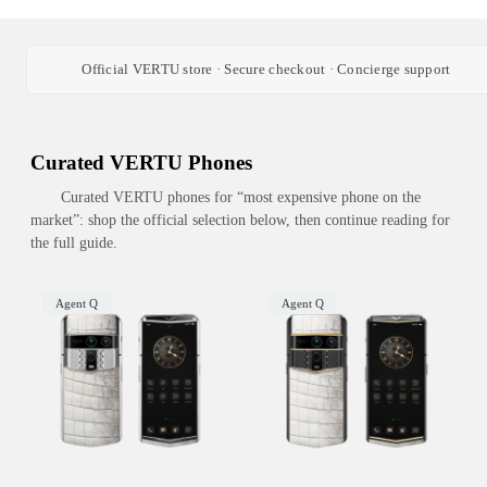
Official VERTU store · Secure checkout · Concierge support
Curated VERTU Phones
Curated VERTU phones for “most expensive phone on the
market”: shop the official selection below, then continue reading for
the full guide.
Agent Q
Agent Q