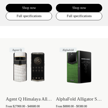
Shop now
Shop now
Full specifications
Full specifications
Agent Q
Alphafold
Agent Q Himalaya Alligator Gold & Diamon...
AlphaFold Alligator Skin
From
$27900.00 - $40680.00
From
$8800.00 - $9380.00