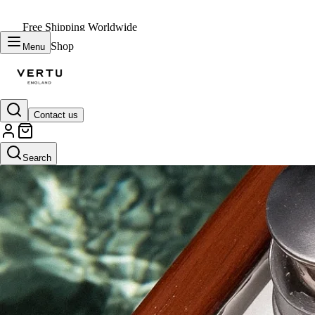
Free Shipping Worldwide
Shop
Menu
Contact us
Search