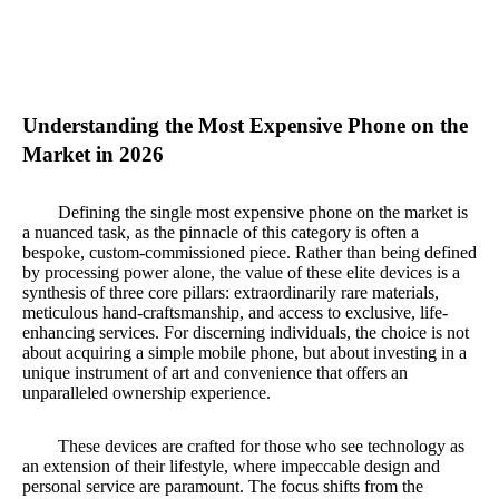
Understanding the Most Expensive Phone on the
Market in 2026
Defining the single most expensive phone on the market is
a nuanced task, as the pinnacle of this category is often a
bespoke, custom-commissioned piece. Rather than being defined
by processing power alone, the value of these elite devices is a
synthesis of three core pillars: extraordinarily rare materials,
meticulous hand-craftsmanship, and access to exclusive, life-
enhancing services. For discerning individuals, the choice is not
about acquiring a simple mobile phone, but about investing in a
unique instrument of art and convenience that offers an
unparalleled ownership experience.
These devices are crafted for those who see technology as
an extension of their lifestyle, where impeccable design and
personal service are paramount. The focus shifts from the