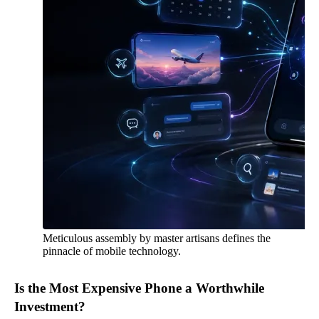
Meticulous assembly by master artisans defines the
pinnacle of mobile technology.
Is the Most Expensive Phone a Worthwhile
Investment?