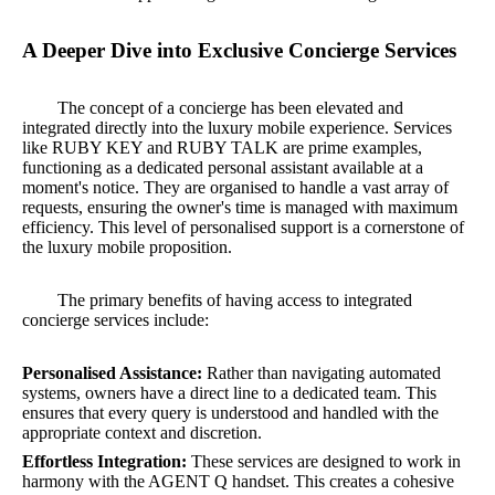
A Deeper Dive into Exclusive Concierge Services
The concept of a concierge has been elevated and
integrated directly into the luxury mobile experience. Services
like RUBY KEY and RUBY TALK are prime examples,
functioning as a dedicated personal assistant available at a
moment's notice. They are organised to handle a vast array of
requests, ensuring the owner's time is managed with maximum
efficiency. This level of personalised support is a cornerstone of
the luxury mobile proposition.
The primary benefits of having access to integrated
concierge services include:
Personalised Assistance:
Rather than navigating automated
systems, owners have a direct line to a dedicated team. This
ensures that every query is understood and handled with the
appropriate context and discretion.
Effortless Integration:
These services are designed to work in
harmony with the AGENT Q handset. This creates a cohesive