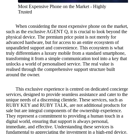
Most Expensive Phone on the Market - Highly
Trusted
When considering the most expensive phone on the market,
such as the exclusive AGENT Q, it is crucial to look beyond the
physical device. The premium price point is not merely for
advanced hardware, but for access to an entire ecosystem of
unparalleled support and convenience. This ecosystem is what
truly differentiates a luxury mobile from a standard smartphone,
transforming it from a simple communication tool into a key that
unlocks a world of personalised service. The real value is
realised through the comprehensive support structure built
around the owner.
This exclusive experience is centred on dedicated concierge
services, designed to provide seamless assistance and cater to the
unique needs of a discerning clientele. These services, such as
RUBY KEY and RUBY TALK, are not additional products for
sale but are integral components of the ownership experience.
They represent a commitment to providing a human touch in a
digital world, ensuring that support is always personal,
immediate, and effective. Understanding these services is
fundamental to appreciating the investment in a high-end device.