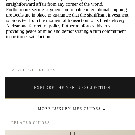
straightforward affair from any corner of the world.
Furthermore, secure payment and reliable international shipping
protocols are in place to guarantee that the significant investment
is protected from the moment of transaction to its final delivery.
A clear and fair return policy further reinforces this trust,
providing peace of mind and demonstrating a firm commitment
to customer satisfaction.
VERTU COLLECTION
EXPLORE THE VERTU COLLECTION
MORE LUXURY LIFE GUIDES
→
RELATED GUIDES
U