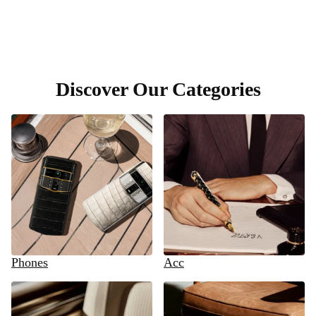
Discover Our Categories
Phones
Acc