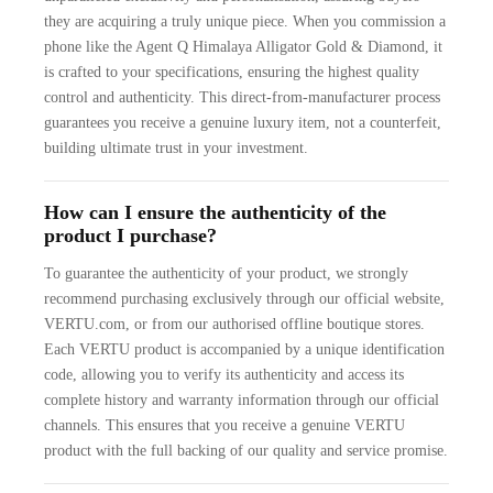
they are acquiring a truly unique piece. When you commission a
phone like the Agent Q Himalaya Alligator Gold & Diamond, it
is crafted to your specifications, ensuring the highest quality
control and authenticity. This direct-from-manufacturer process
guarantees you receive a genuine luxury item, not a counterfeit,
building ultimate trust in your investment.
How can I ensure the authenticity of the
product I purchase?
To guarantee the authenticity of your product, we strongly
recommend purchasing exclusively through our official website,
VERTU.com, or from our authorised offline boutique stores.
Each VERTU product is accompanied by a unique identification
code, allowing you to verify its authenticity and access its
complete history and warranty information through our official
channels. This ensures that you receive a genuine VERTU
product with the full backing of our quality and service promise.