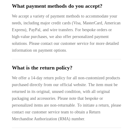
What payment methods do you accept?
We accept a variety of payment methods to accommodate your
needs, including major credit cards (Visa, MasterCard, American
Express), PayPal, and wire transfers. For bespoke orders or
high-value purchases, we also offer personalized payment
solutions. Please contact our customer service for more detailed
information on payment options.
What is the return policy?
We offer a 14-day return policy for all non-customized products
purchased directly from our official website. The item must be
returned in its original, unused condition, with all original
packaging and accessories. Please note that bespoke or
personalized items are non-returnable. To initiate a return, please
contact our customer service team to obtain a Return
Merchandise Authorization (RMA) number.