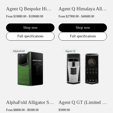
Agent Q Bespoke Himalaya Alligator Skin
Agent Q Himalaya Alligator Gold & Diamon...
From
$19880.00 - $109680.00
From
$27900.00 - $40680.00
Shop now
Shop now
Full specifications
Full specifications
Alphafold
Agent Q
AlphaFold Alligator Skin
Agent Q GT (Limited Edition)
From
$8800.00 - $9380.00
$5999.00