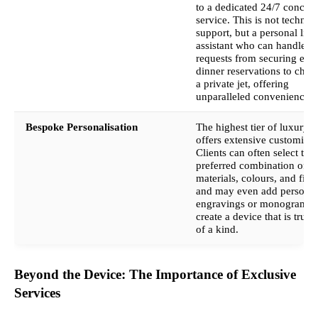
to a dedicated 24/7 concier
service. This is not technica
support, but a personal life
assistant who can handle
requests from securing exc
dinner reservations to chart
a private jet, offering
unparalleled convenience.
Bespoke Personalisation
The highest tier of luxury 
offers extensive customisat
Clients can often select thei
preferred combination of
materials, colours, and fini
and may even add personal
engravings or monograms 
create a device that is truly
of a kind.
Beyond the Device: The Importance of Exclusive
Services