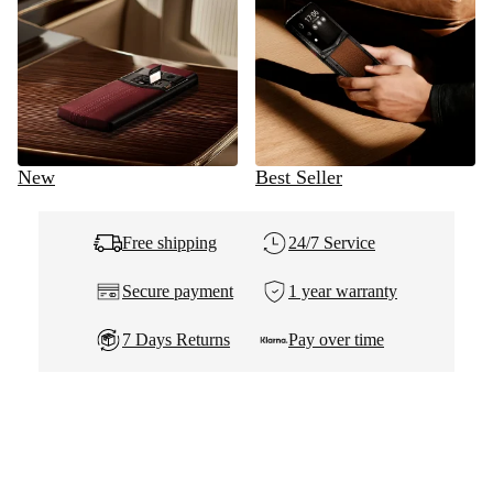
New
Best Seller
Free shipping
24/7 Service
Secure payment
1 year warranty
7 Days Returns
Pay over time