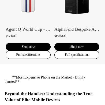
Agent Q World Cup - France
AlphaFold Bespoke Alligator Skin Gold I
$5580.00
$13800.00
Shop now
Shop now
Full specifications
Full specifications
**Most Expensive Phone on the Market - Highly
Trusted**
Beyond the Handset: Understanding the True
Value of Elite Mobile Devices