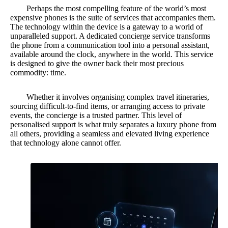
Perhaps the most compelling feature of the world’s most
expensive phones is the suite of services that accompanies them.
The technology within the device is a gateway to a world of
unparalleled support. A dedicated concierge service transforms
the phone from a communication tool into a personal assistant,
available around the clock, anywhere in the world. This service
is designed to give the owner back their most precious
commodity: time.
Whether it involves organising complex travel itineraries,
sourcing difficult-to-find items, or arranging access to private
events, the concierge is a trusted partner. This level of
personalised support is what truly separates a luxury phone from
all others, providing a seamless and elevated living experience
that technology alone cannot offer.