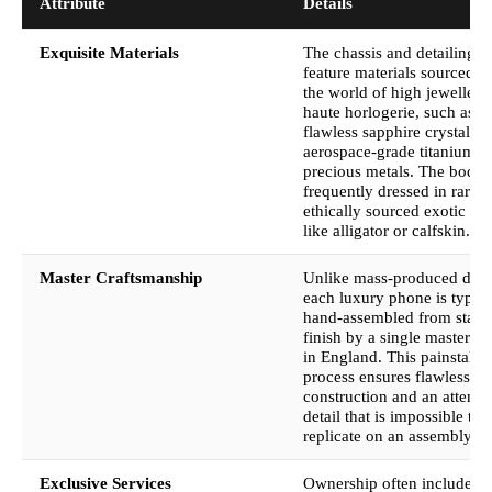
Attribute
Details
Exquisite Materials
The chassis and detailing o
feature materials sourced f
the world of high jewellery
haute horlogerie, such as
flawless sapphire crystal,
aerospace-grade titanium, 
precious metals. The bodies
frequently dressed in rare 
ethically sourced exotic lea
like alligator or calfskin.
Master Craftsmanship
Unlike mass-produced devi
each luxury phone is typica
hand-assembled from start 
finish by a single master ar
in England. This painstaki
process ensures flawless
construction and an attenti
detail that is impossible to
replicate on an assembly li
Exclusive Services
Ownership often includes a