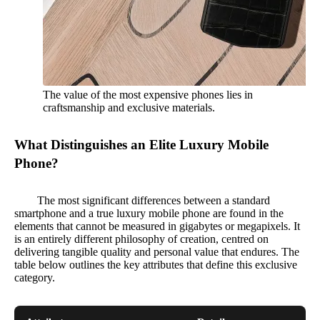
The value of the most expensive phones lies in
craftsmanship and exclusive materials.
What Distinguishes an Elite Luxury Mobile
Phone?
The most significant differences between a standard
smartphone and a true luxury mobile phone are found in the
elements that cannot be measured in gigabytes or megapixels. It
is an entirely different philosophy of creation, centred on
delivering tangible quality and personal value that endures. The
table below outlines the key attributes that define this exclusive
category.