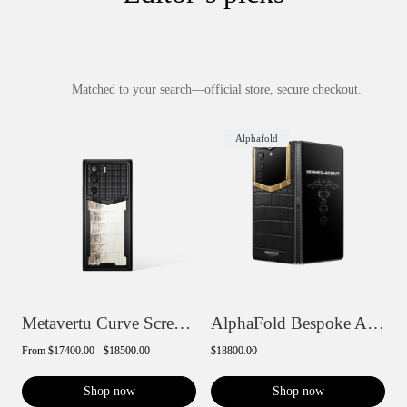
Matched to your search—official store, secure checkout.
Alphafold
Metavertu Curve Screen Basic Himalaya A...
AlphaFold Bespoke Alligator Skin Gold II...
From
$17400.00 - $18500.00
$18800.00
Shop now
Shop now