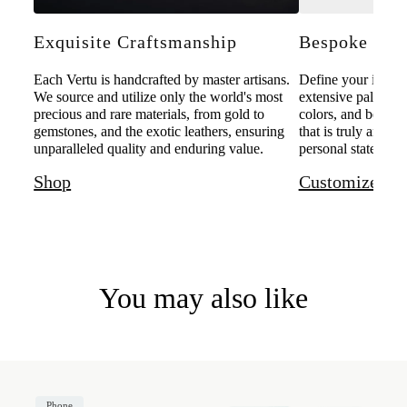
Exquisite Craftsmanship
Bespoke Pers
Each Vertu is handcrafted by master artisans.
Define your individ
We source and utilize only the world's most
extensive palette o
precious and rare materials, from gold to
colors, and bespoke
gemstones, and the exotic leathers, ensuring
that is truly and u
unparalleled quality and enduring value.
personal statement 
Shop
Customize
You may also like
Phone