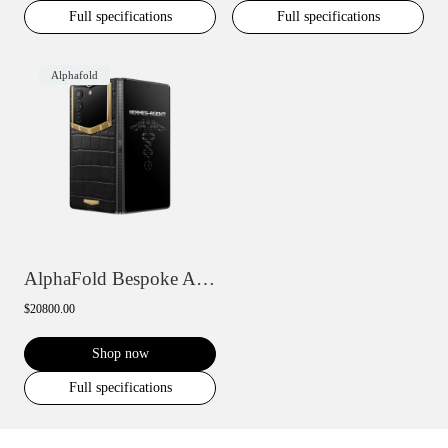
Full specifications
Full specifications
Alphafold
AlphaFold Bespoke Alligator Skin Gold IV
$20800.00
Shop now
Full specifications