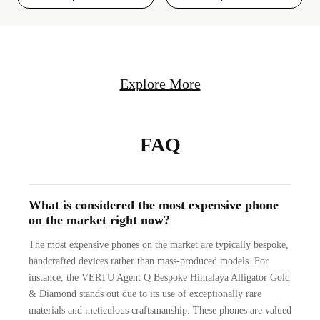
Explore More
FAQ
What is considered the most expensive phone
on the market right now?
The most expensive phones on the market are typically bespoke,
handcrafted devices rather than mass-produced models. For
instance, the VERTU Agent Q Bespoke Himalaya Alligator Gold
& Diamond stands out due to its use of exceptionally rare
materials and meticulous craftsmanship. These phones are valued