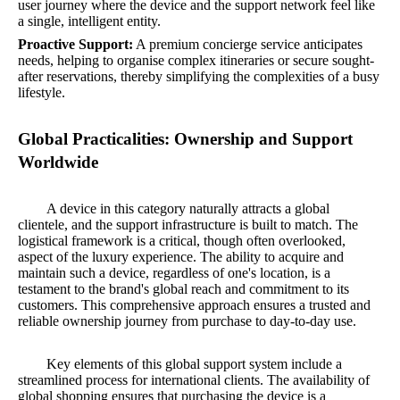
user journey where the device and the support network feel like
a single, intelligent entity.
Proactive Support:
A premium concierge service anticipates
needs, helping to organise complex itineraries or secure sought-
after reservations, thereby simplifying the complexities of a busy
lifestyle.
Global Practicalities: Ownership and Support
Worldwide
A device in this category naturally attracts a global
clientele, and the support infrastructure is built to match. The
logistical framework is a critical, though often overlooked,
aspect of the luxury experience. The ability to acquire and
maintain such a device, regardless of one's location, is a
testament to the brand's global reach and commitment to its
customers. This comprehensive approach ensures a trusted and
reliable ownership journey from purchase to day-to-day use.
Key elements of this global support system include a
streamlined process for international clients. The availability of
global shopping ensures that purchasing the device is a