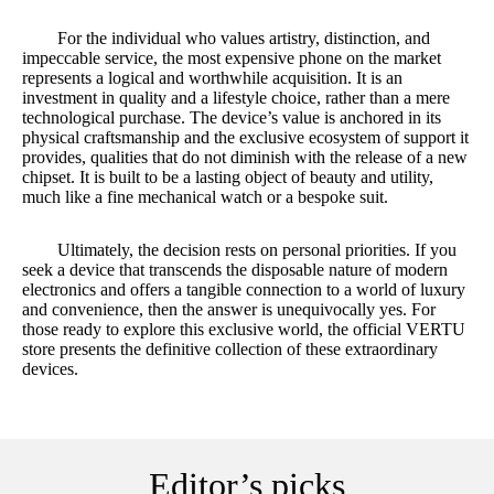
For the individual who values artistry, distinction, and
impeccable service, the most expensive phone on the market
represents a logical and worthwhile acquisition. It is an
investment in quality and a lifestyle choice, rather than a mere
technological purchase. The device’s value is anchored in its
physical craftsmanship and the exclusive ecosystem of support it
provides, qualities that do not diminish with the release of a new
chipset. It is built to be a lasting object of beauty and utility,
much like a fine mechanical watch or a bespoke suit.
Ultimately, the decision rests on personal priorities. If you
seek a device that transcends the disposable nature of modern
electronics and offers a tangible connection to a world of luxury
and convenience, then the answer is unequivocally yes. For
those ready to explore this exclusive world, the official VERTU
store presents the definitive collection of these extraordinary
devices.
Editor’s picks