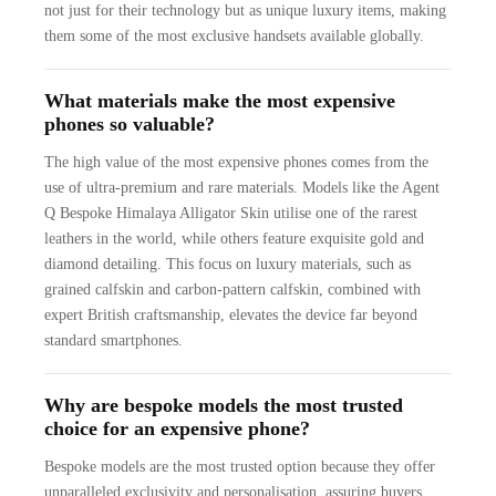
not just for their technology but as unique luxury items, making
them some of the most exclusive handsets available globally.
What materials make the most expensive
phones so valuable?
The high value of the most expensive phones comes from the
use of ultra-premium and rare materials. Models like the Agent
Q Bespoke Himalaya Alligator Skin utilise one of the rarest
leathers in the world, while others feature exquisite gold and
diamond detailing. This focus on luxury materials, such as
grained calfskin and carbon-pattern calfskin, combined with
expert British craftsmanship, elevates the device far beyond
standard smartphones.
Why are bespoke models the most trusted
choice for an expensive phone?
Bespoke models are the most trusted option because they offer
unparalleled exclusivity and personalisation, assuring buyers