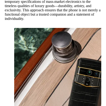
temporary specifications of mass-market electronics to the
timeless qualities of luxury goods—durability, artistry, and
exclusivity. This approach ensures that the phone is not merely a
functional object but a trusted companion and a statement of
individuality.