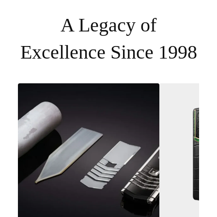
A Legacy of
Excellence Since 1998