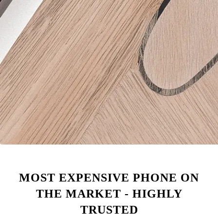
MOST EXPENSIVE PHONE ON
THE MARKET - HIGHLY
TRUSTED