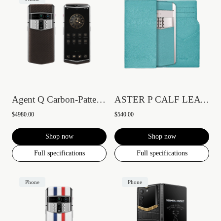
Agent Q Carbon-Pattern Calfskin
ASTER P CALF LEATHER PHONE BAG WALLET CA...
$4980.00
$540.00
Shop now
Shop now
Full specifications
Full specifications
Phone
Phone