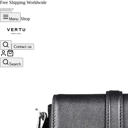
Free Shipping Worldwide
Shop
Menu
Contact us
Search