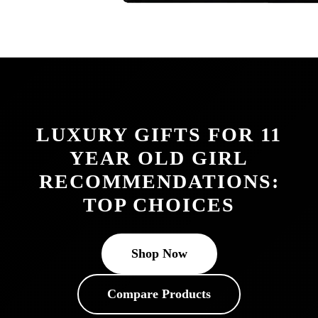
LUXURY GIFTS FOR 11
YEAR OLD GIRL
RECOMMENDATIONS:
TOP CHOICES
Shop Now
Compare Products