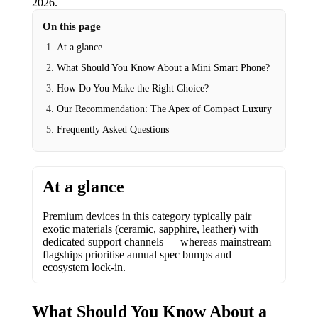
2026
.
On this page
At a glance
What Should You Know About a Mini Smart Phone?
How Do You Make the Right Choice?
Our Recommendation: The Apex of Compact Luxury
Frequently Asked Questions
At a glance
Premium devices in this category typically pair
exotic materials (ceramic, sapphire, leather) with
dedicated support channels — whereas mainstream
flagships prioritise annual spec bumps and
ecosystem lock-in.
What Should You Know About a