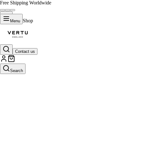
Free Shipping Worldwide
Shop
Menu
Contact us
Search