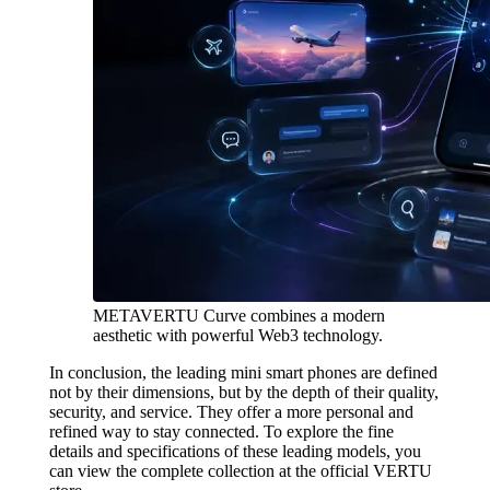
METAVERTU Curve combines a modern
aesthetic with powerful Web3 technology.
In conclusion, the leading mini smart phones are defined
not by their dimensions, but by the depth of their quality,
security, and service. They offer a more personal and
refined way to stay connected. To explore the fine
details and specifications of these leading models, you
can view the complete collection at the official VERTU