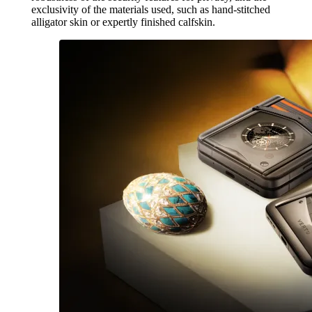
exclusivity of the materials used, such as hand-stitched
alligator skin or expertly finished calfskin.