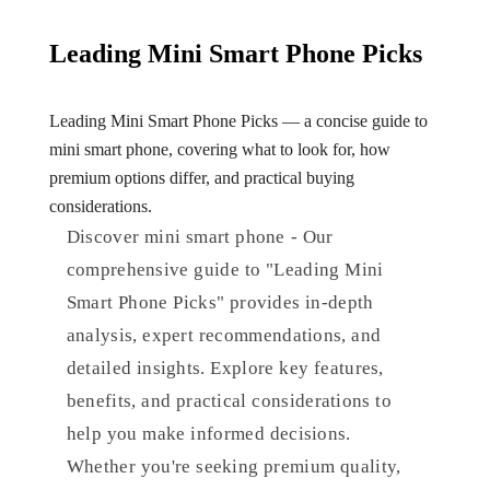
Leading Mini Smart Phone Picks
Leading Mini Smart Phone Picks — a concise guide to
mini smart phone, covering what to look for, how
premium options differ, and practical buying
considerations.
Discover mini smart phone - Our
comprehensive guide to "Leading Mini
Smart Phone Picks" provides in-depth
analysis, expert recommendations, and
detailed insights. Explore key features,
benefits, and practical considerations to
help you make informed decisions.
Whether you're seeking premium quality,