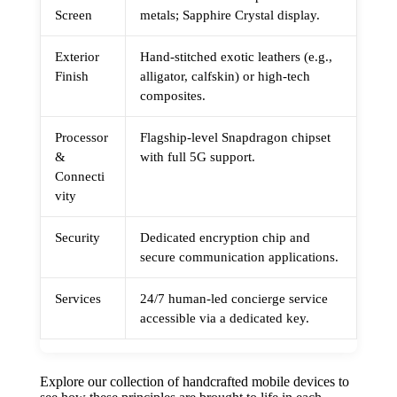
Screen
metals; Sapphire Crystal display.
Exterior
Hand-stitched exotic leathers (e.g.,
Finish
alligator, calfskin) or high-tech
composites.
Processor
Flagship-level Snapdragon chipset
&
with full 5G support.
Connecti
vity
Security
Dedicated encryption chip and
secure communication applications.
Services
24/7 human-led concierge service
accessible via a dedicated key.
Explore our collection of handcrafted mobile devices to