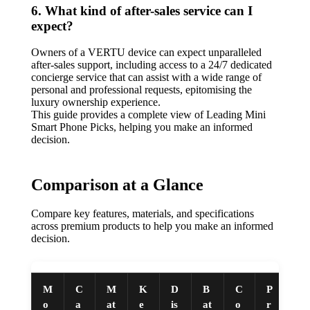
6. What kind of after-sales service can I
expect?
Owners of a VERTU device can expect unparalleled
after-sales support, including access to a 24/7 dedicated
concierge service that can assist with a wide range of
personal and professional requests, epitomising the
luxury ownership experience.
This guide provides a complete view of Leading Mini
Smart Phone Picks, helping you make an informed
decision.
Comparison at a Glance
Compare key features, materials, and specifications
across premium products to help you make an informed
decision.
M
C
M
K
D
B
C
P
o
a
at
e
is
at
o
r