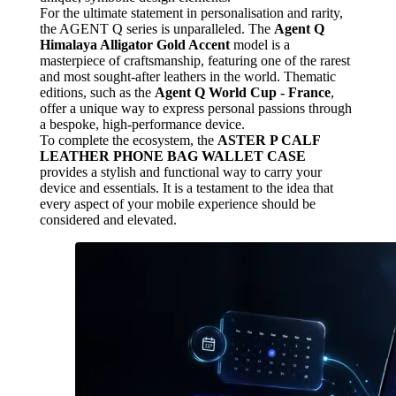
For the ultimate statement in personalisation and rarity,
the AGENT Q series is unparalleled. The
Agent Q
Himalaya Alligator Gold Accent
model is a
masterpiece of craftsmanship, featuring one of the rarest
and most sought-after leathers in the world. Thematic
editions, such as the
Agent Q World Cup - France
,
offer a unique way to express personal passions through
a bespoke, high-performance device.
To complete the ecosystem, the
ASTER P CALF
LEATHER PHONE BAG WALLET CASE
provides a stylish and functional way to carry your
device and essentials. It is a testament to the idea that
every aspect of your mobile experience should be
considered and elevated.