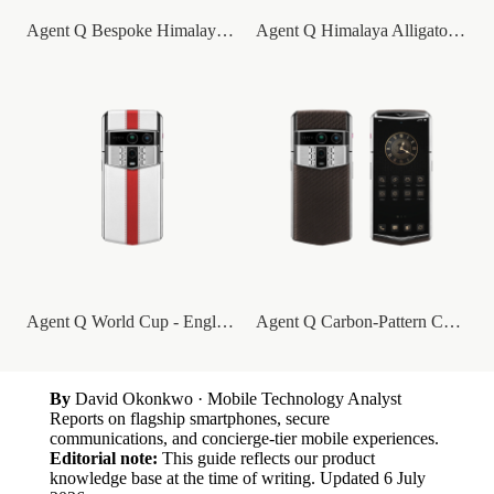
Agent Q Bespoke Himalaya Alligator Skin
Agent Q Himalaya Alligator Gold & Full D...
Agent Q World Cup - England
Agent Q Carbon-Pattern Calfskin
By
David Okonkwo
· Mobile Technology Analyst
Reports on flagship smartphones, secure
communications, and concierge-tier mobile experiences.
Editorial note:
This guide reflects our product
knowledge base at the time of writing.
Updated
6 July