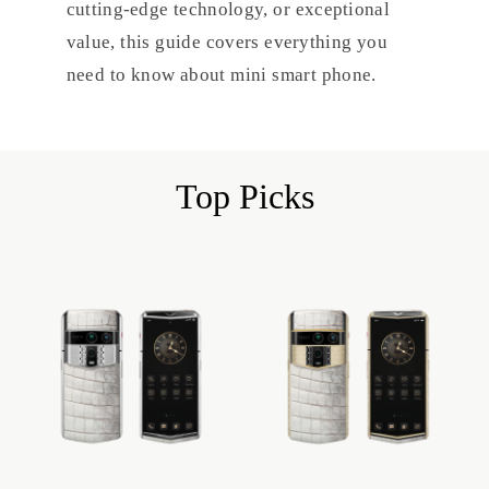
cutting-edge technology, or exceptional
value, this guide covers everything you
need to know about mini smart phone.
Top Picks