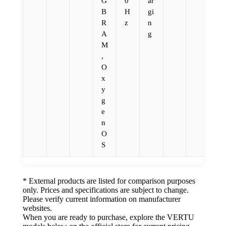
G
0
ar
B
H
gi
R
z
n
A
g
M
,
O
x
y
g
e
n
O
S
* External products are listed for comparison purposes
only. Prices and specifications are subject to change.
Please verify current information on manufacturer
websites.
When you are ready to purchase, explore the VERTU