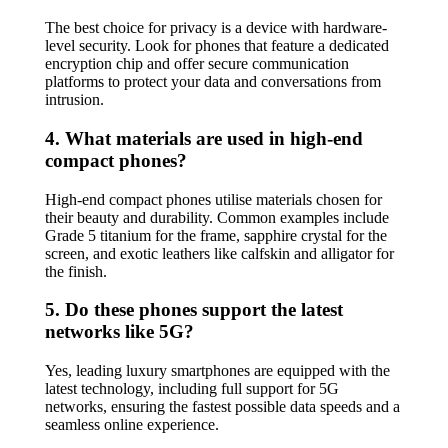
The best choice for privacy is a device with hardware-
level security. Look for phones that feature a dedicated
encryption chip and offer secure communication
platforms to protect your data and conversations from
intrusion.
4. What materials are used in high-end
compact phones?
High-end compact phones utilise materials chosen for
their beauty and durability. Common examples include
Grade 5 titanium for the frame, sapphire crystal for the
screen, and exotic leathers like calfskin and alligator for
the finish.
5. Do these phones support the latest
networks like 5G?
Yes, leading luxury smartphones are equipped with the
latest technology, including full support for 5G
networks, ensuring the fastest possible data speeds and a
seamless online experience.