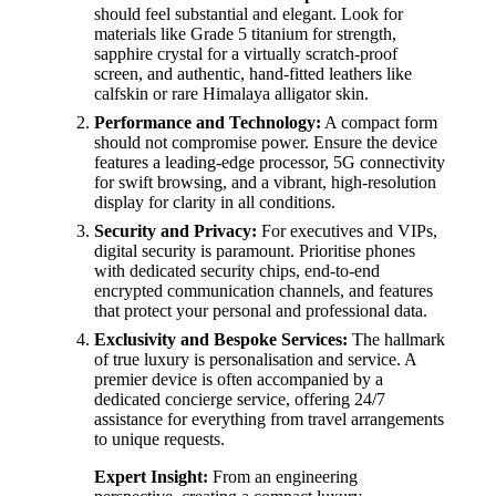
should feel substantial and elegant. Look for
materials like Grade 5 titanium for strength,
sapphire crystal for a virtually scratch-proof
screen, and authentic, hand-fitted leathers like
calfskin or rare Himalaya alligator skin.
Performance and Technology:
A compact form
should not compromise power. Ensure the device
features a leading-edge processor, 5G connectivity
for swift browsing, and a vibrant, high-resolution
display for clarity in all conditions.
Security and Privacy:
For executives and VIPs,
digital security is paramount. Prioritise phones
with dedicated security chips, end-to-end
encrypted communication channels, and features
that protect your personal and professional data.
Exclusivity and Bespoke Services:
The hallmark
of true luxury is personalisation and service. A
premier device is often accompanied by a
dedicated concierge service, offering 24/7
assistance for everything from travel arrangements
to unique requests.
Expert Insight:
From an engineering