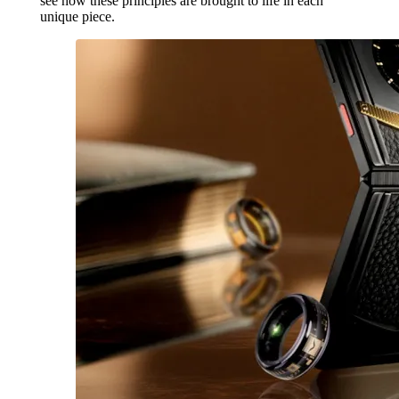
see how these principles are brought to life in each
unique piece.