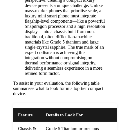
perspective, creating a compact luxury
device presents a unique challenge. Unlike
mass-market phones that prioritise scale, a
luxury mini smart phone must integrate
flagship-level components—like a powerful
Snapdragon processor and a high-resolution
display—into a chassis built from non-
traditional, often difficult-to-machine
materials like Grade 5 titanium and large
single-crystal sapphire. The true mark of an
expert craftsman is achieving this
integration without compromising on
thermal performance or signal integrity,
delivering a seamless experience in a more
refined form factor.
To assist in your evaluation, the following table
summarises what to look for in a top-tier compact
device.
Feature
Details to Look For
Chassis &
Grade 5 Titanium or precious