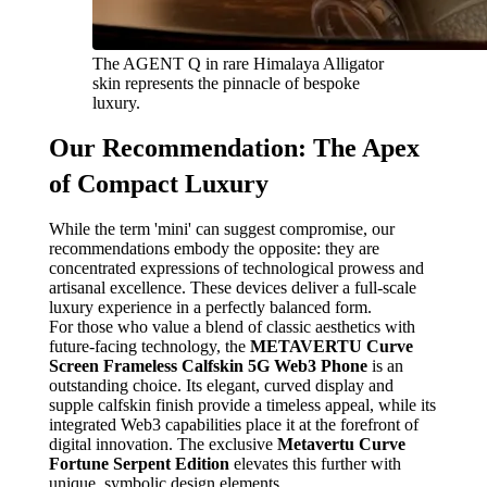
The AGENT Q in rare Himalaya Alligator
skin represents the pinnacle of bespoke
luxury.
Our Recommendation: The Apex
of Compact Luxury
While the term 'mini' can suggest compromise, our
recommendations embody the opposite: they are
concentrated expressions of technological prowess and
artisanal excellence. These devices deliver a full-scale
luxury experience in a perfectly balanced form.
For those who value a blend of classic aesthetics with
future-facing technology, the
METAVERTU Curve
Screen Frameless Calfskin 5G Web3 Phone
is an
outstanding choice. Its elegant, curved display and
supple calfskin finish provide a timeless appeal, while its
integrated Web3 capabilities place it at the forefront of
digital innovation. The exclusive
Metavertu Curve
Fortune Serpent Edition
elevates this further with
unique, symbolic design elements.