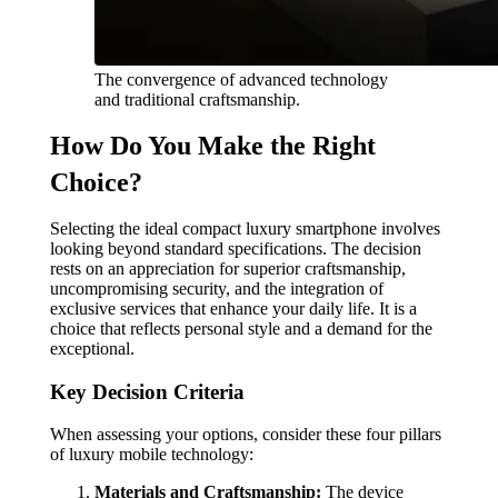
The convergence of advanced technology
and traditional craftsmanship.
How Do You Make the Right
Choice?
Selecting the ideal compact luxury smartphone involves
looking beyond standard specifications. The decision
rests on an appreciation for superior craftsmanship,
uncompromising security, and the integration of
exclusive services that enhance your daily life. It is a
choice that reflects personal style and a demand for the
exceptional.
Key Decision Criteria
When assessing your options, consider these four pillars
of luxury mobile technology:
Materials and Craftsmanship:
The device