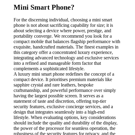
Mini Smart Phone?
For the discerning individual, choosing a mini smart
phone is not about sacrificing capability for size; it is
about selecting a device where power, prestige, and
portability converge. We recommend you look for a
compact mobile that balances flagship performance with
exquisite, handcrafted materials. The finest examples in
this category offer a concentrated luxury experience,
integrating advanced technology and exclusive services
into a refined and manageable form factor that
complements a sophisticated lifestyle.
A luxury mini smart phone redefines the concept of a
compact device. It prioritises premium materials like
sapphire crystal and rare leathers, bespoke
craftsmanship, and powerful performance over simply
having the largest possible screen. It serves as a
statement of taste and discretion, offering top-tier
security features, exclusive concierge services, and a
design that integrates seamlessly into a high-end
lifestyle. When evaluating options, key considerations
should include the quality and durability of the display,
the power of the processor for seamless operation, the
robustness of the security features for privacy, and the