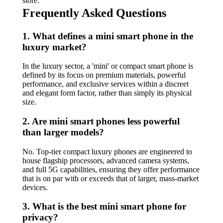
store.
Frequently Asked Questions
1. What defines a mini smart phone in the
luxury market?
In the luxury sector, a 'mini' or compact smart phone is
defined by its focus on premium materials, powerful
performance, and exclusive services within a discreet
and elegant form factor, rather than simply its physical
size.
2. Are mini smart phones less powerful
than larger models?
No. Top-tier compact luxury phones are engineered to
house flagship processors, advanced camera systems,
and full 5G capabilities, ensuring they offer performance
that is on par with or exceeds that of larger, mass-market
devices.
3. What is the best mini smart phone for
privacy?