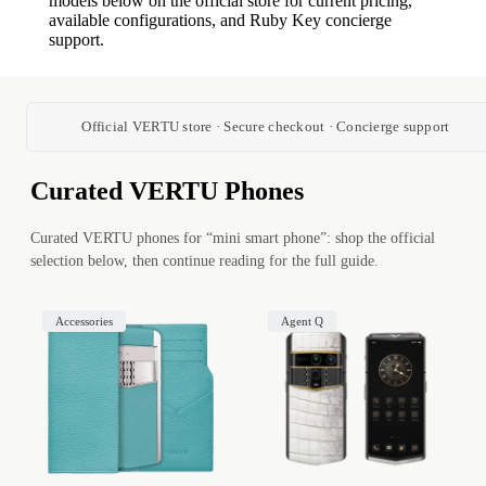
models below on the official store for current pricing,
available configurations, and Ruby Key concierge
support.
Official VERTU store · Secure checkout · Concierge support
Curated VERTU Phones
Curated VERTU phones for “mini smart phone”: shop the official
selection below, then continue reading for the full guide.
Accessories
Agent Q