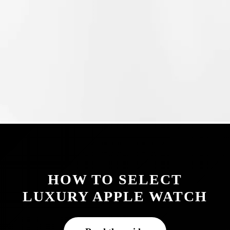
HOW TO SELECT
LUXURY APPLE WATCH