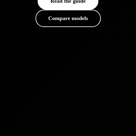
Read the guide
Compare models