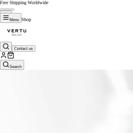
Free Shipping Worldwide
Shop
Menu
Contact us
Search