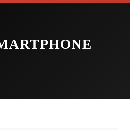
SMARTPHONE