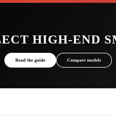
LECT HIGH-END 
Read the guide
Compare models