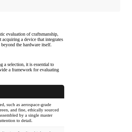
tic evaluation of craftsmanship,
t acquiring a device that integrates
r beyond the hardware itself.
 selection, it is essential to
rovide a framework for evaluating
sed, such as aerospace-grade
creen, and fine, ethically sourced
 assembled by a single master
attention to detail.