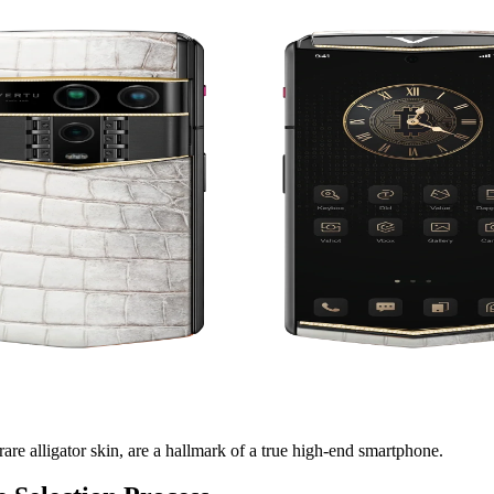
rare alligator skin, are a hallmark of a true high-end smartphone.