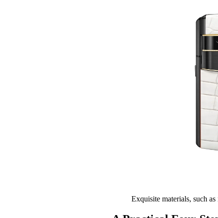
Exquisite materials, such as 