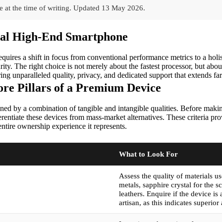
 at the time of writing.
Updated
13 May 2026
.
deal High-End Smartphone
quires a shift in focus from conventional performance metrics to a holis
rity. The right choice is not merely about the fastest processor, but abou
ering unparalleled quality, privacy, and dedicated support that extends fa
re Pillars of a Premium Device
ed by a combination of tangible and intangible qualities. Before making a
ferentiate these devices from mass-market alternatives. These criteria p
entire ownership experience it represents.
What to Look For
Assess the quality of materials u
metals, sapphire crystal for the s
leathers. Enquire if the device is
artisan, as this indicates superior 