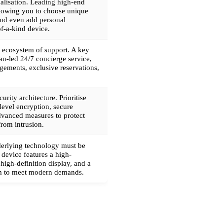
nalisation. Leading high-end
llowing you to choose unique
and even add personal
of-a-kind device.
 ecosystem of support. A key
man-led 24/7 concierge service,
ngements, exclusive reservations,
curity architecture. Prioritise
level encryption, secure
vanced measures to protect
from intrusion.
nderlying technology must be
 device features a high-
high-definition display, and a
em to meet modern demands.