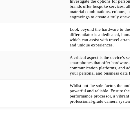
Investigate the options for perso
brands offer bespoke services, a
material combinations, colours, 
engravings to create a truly one-
Look beyond the hardware to the
differentiator is a dedicated, hu
which can assist with travel arra
and unique experiences.
A critical aspect is the device's se
smartphones that offer hardware-
communication platforms, and ad
your personal and business data 
Whilst not the sole factor, the u
powerful and reliable. Ensure the
performance processor, a vibrant 
professional-grade camera syst