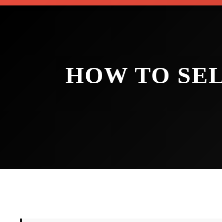
HOW TO SE