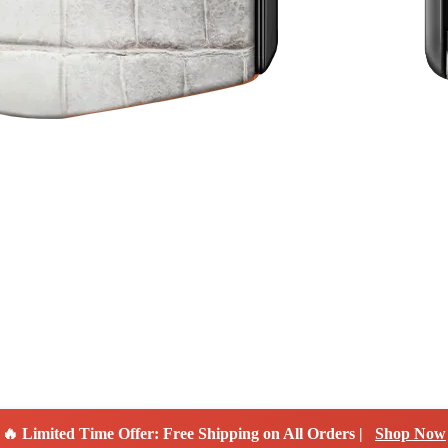
🔥 Limited Time Offer: Free Shipping on All Orders |
Shop Now