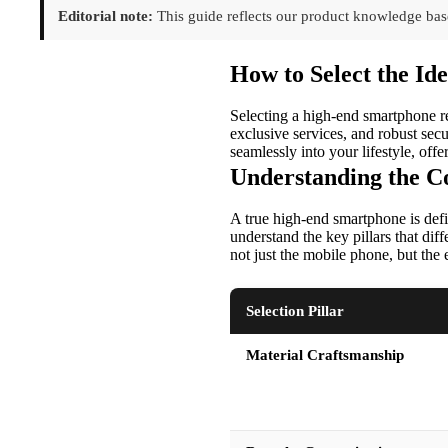
Editorial note:
This guide reflects our product knowledge base
How to Select the I
Selecting a high-end smartphone re
exclusive services, and robust secu
seamlessly into your lifestyle, off
Understanding the Co
A true high-end smartphone is defin
understand the key pillars that dif
not just the mobile phone, but the 
Selection Pillar
Material Craftsmanship