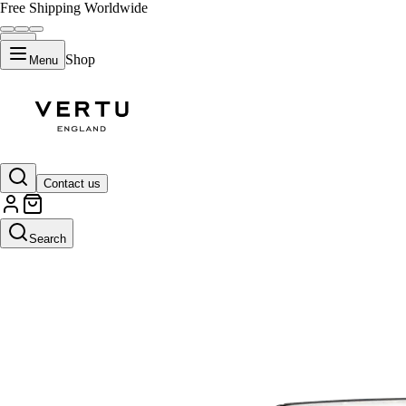
Free Shipping Worldwide
Shop
Menu
Contact us
Search