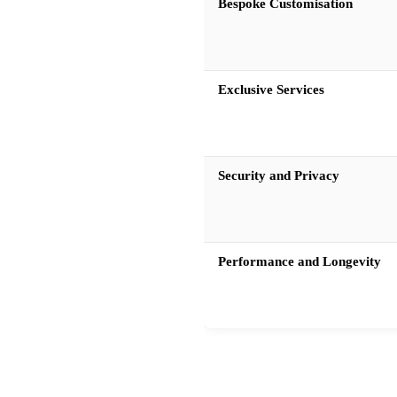
Bespoke Customisation
Exclusive Services
Security and Privacy
Performance and Longevity