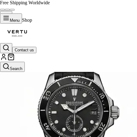
Free Shipping Worldwide
Shop
Menu
Contact us
Search