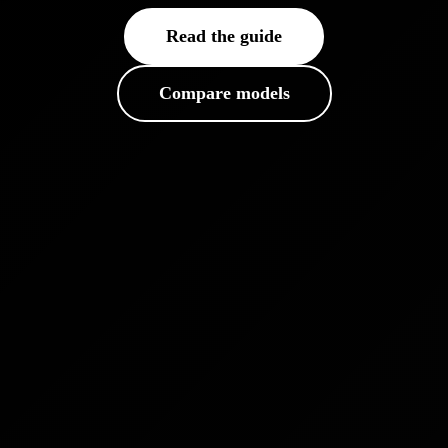
Read the guide
Compare models