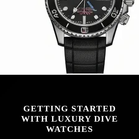
GETTING STARTED
WITH LUXURY DIVE
WATCHES