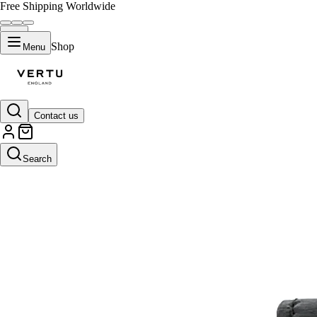
Free Shipping Worldwide
Shop
Menu
Contact us
Search