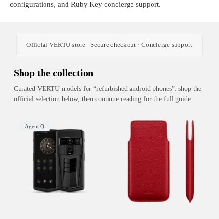
configurations, and Ruby Key concierge support.
Official VERTU store · Secure checkout · Concierge support
Shop the collection
Curated VERTU models for “refurbished android phones”: shop the
official selection below, then continue reading for the full guide.
Agent Q