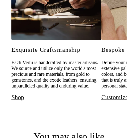
Exquisite Craftsmanship
Bespoke Pers
Each Vertu is handcrafted by master artisans.
Define your individ
We source and utilize only the world's most
extensive palette o
precious and rare materials, from gold to
colors, and bespoke
gemstones, and the exotic leathers, ensuring
that is truly and u
unparalleled quality and enduring value.
personal statement 
Shop
Customize
You may also like