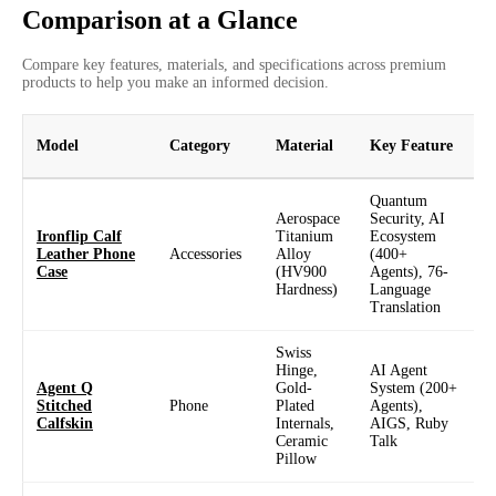
Comparison at a Glance
Compare key features, materials, and specifications across premium
products to help you make an informed decision.
Model
Category
Material
Key Feature
D
Quantum
6
Aerospace
Security, AI
Ironflip Calf
Titanium
Ecosystem
F
Leather Phone
Accessories
Alloy
(400+
C
Case
(HV900
Agents), 76-
D
Hardness)
Language
1
Translation
Swiss
Hinge,
AI Agent
Agent Q
Gold-
System (200+
6
Stitched
Phone
Plated
Agents),
Calfskin
Internals,
AIGS, Ruby
1
Ceramic
Talk
Pillow