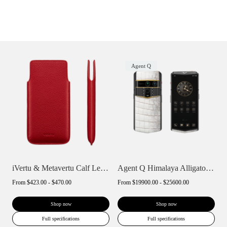
Agent Q
iVertu & Metavertu Calf Leather Slip Pho...
Agent Q Himalaya Alligator Gold Accent
From
$423.00 - $470.00
From
$19900.00 - $25600.00
Shop now
Shop now
Full specifications
Full specifications