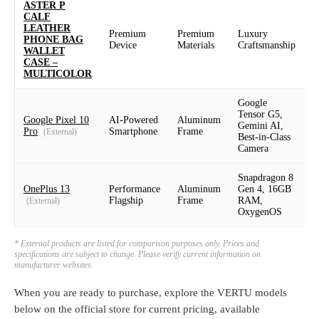
ASTER P
CALF
LEATHER
Premium
Premium
Luxury
P
PHONE BAG
Device
Materials
Craftsmanship
D
WALLET
CASE –
MULTICOLOR
Google
Tensor G5,
Google Pixel 10
AI-Powered
Aluminum
6
Gemini AI,
Pro
Smartphone
Frame
(External)
Best-in-Class
Camera
Snapdragon 8
6
OnePlus 13
Performance
Aluminum
Gen 4, 16GB
Flagship
Frame
RAM,
(External)
1
OxygenOS
* External products are listed for comparison purposes only. Prices and
specifications are subject to change. Please verify current information on
manufacturer websites.
When you are ready to purchase, explore the VERTU models
below on the official store for current pricing, available