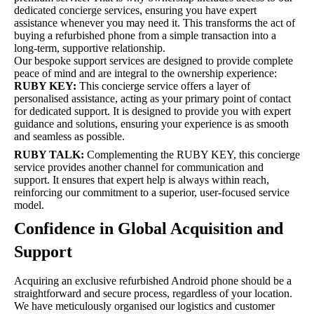
dedicated concierge services, ensuring you have expert
assistance whenever you may need it. This transforms the act of
buying a refurbished phone from a simple transaction into a
long-term, supportive relationship.
Our bespoke support services are designed to provide complete
peace of mind and are integral to the ownership experience:
RUBY KEY:
This concierge service offers a layer of
personalised assistance, acting as your primary point of contact
for dedicated support. It is designed to provide you with expert
guidance and solutions, ensuring your experience is as smooth
and seamless as possible.
RUBY TALK:
Complementing the RUBY KEY, this concierge
service provides another channel for communication and
support. It ensures that expert help is always within reach,
reinforcing our commitment to a superior, user-focused service
model.
Confidence in Global Acquisition and
Support
Acquiring an exclusive refurbished Android phone should be a
straightforward and secure process, regardless of your location.
We have meticulously organised our logistics and customer