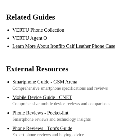
Related Guides
VERTU Phone Collection
VERTU Agent Q
Learn More About Ironflip Calf Leather Phone Case
External Resources
Smartphone Guide - GSM Arena
Comprehensive smartphone specifications and reviews
Mobile Device Guide - CNET
Comprehensive mobile device reviews and comparisons
Phone Reviews - Pocket-lint
Smartphone reviews and technology insights
Phone Reviews - Tom's Guide
Expert phone reviews and buying advice