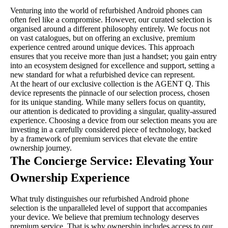
Venturing into the world of refurbished Android phones can
often feel like a compromise. However, our curated selection is
organised around a different philosophy entirely. We focus not
on vast catalogues, but on offering an exclusive, premium
experience centred around unique devices. This approach
ensures that you receive more than just a handset; you gain entry
into an ecosystem designed for excellence and support, setting a
new standard for what a refurbished device can represent.
At the heart of our exclusive collection is the AGENT Q. This
device represents the pinnacle of our selection process, chosen
for its unique standing. While many sellers focus on quantity,
our attention is dedicated to providing a singular, quality-assured
experience. Choosing a device from our selection means you are
investing in a carefully considered piece of technology, backed
by a framework of premium services that elevate the entire
ownership journey.
The Concierge Service: Elevating Your
Ownership Experience
What truly distinguishes our refurbished Android phone
selection is the unparalleled level of support that accompanies
your device. We believe that premium technology deserves
premium service. That is why ownership includes access to our