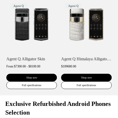
Agent Q
Agent Q
Agent Q Alligator Skin
Agent Q Himalaya Alligator Gold & Full D...
From
$7300.00 - $8100.00
$109680.00
Shop now
Shop now
Full specifications
Full specifications
Exclusive Refurbished Android Phones
Selection