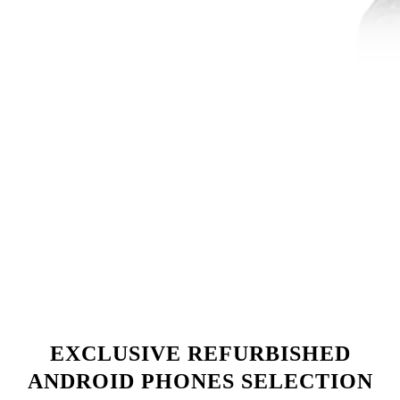
EXCLUSIVE REFURBISHED
ANDROID PHONES SELECTION