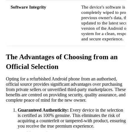
Software Integrity
The device's software is
completely wiped to protect
previous owner's data, then
updated to the latest secure
version of the Android ope
system for a clean, respons
and secure experience.
The Advantages of Choosing from an
Official Selection
Opting for a refurbished Android phone from an authorised,
official source provides significant advantages over purchasing
from private sellers or unverified third-party marketplaces. These
benefits are centred on providing security, quality assurance, and
complete peace of mind for the new owner.
Guaranteed Authenticity:
Every device in the selection
is certified as 100% genuine. This eliminates the risk of
acquiring a counterfeit or tampered-with product, ensuring
you receive the true premium experience.