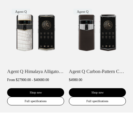
Agent Q
Agent Q
Agent Q Himalaya Alligator Gold & Diamon...
Agent Q Carbon-Pattern Calfskin
From
$27900.00 - $40680.00
$4980.00
Shop now
Shop now
Full specifications
Full specifications