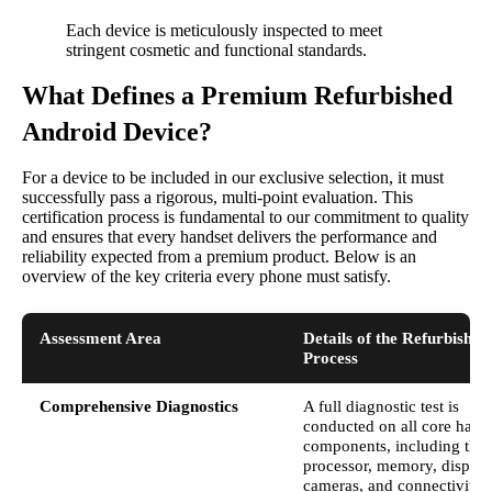
Each device is meticulously inspected to meet
stringent cosmetic and functional standards.
What Defines a Premium Refurbished
Android Device?
For a device to be included in our exclusive selection, it must
successfully pass a rigorous, multi-point evaluation. This
certification process is fundamental to our commitment to quality
and ensures that every handset delivers the performance and
reliability expected from a premium product. Below is an
overview of the key criteria every phone must satisfy.
Assessment Area
Details of the Refurbishm
Process
Comprehensive Diagnostics
A full diagnostic test is
conducted on all core hard
components, including the
processor, memory, display
cameras, and connectivity