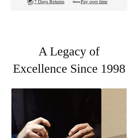
7 Days Returns
Pay over time
A Legacy of
Excellence Since 1998