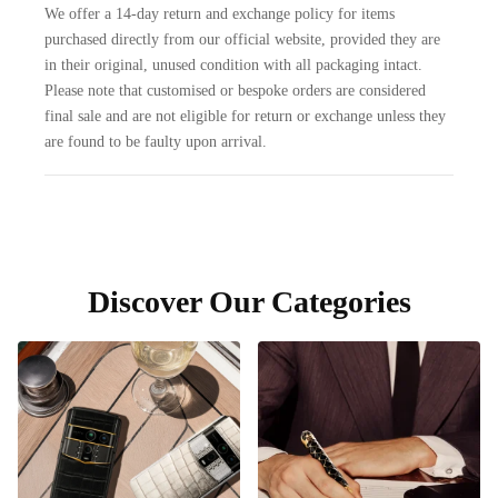
We offer a 14-day return and exchange policy for items
purchased directly from our official website, provided they are
in their original, unused condition with all packaging intact.
Please note that customised or bespoke orders are considered
final sale and are not eligible for return or exchange unless they
are found to be faulty upon arrival.
Discover Our Categories