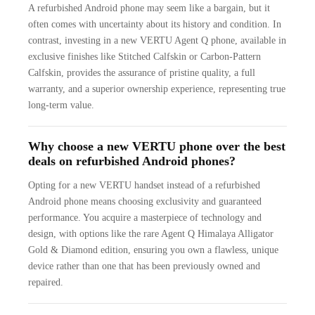
A refurbished Android phone may seem like a bargain, but it
often comes with uncertainty about its history and condition. In
contrast, investing in a new VERTU Agent Q phone, available in
exclusive finishes like Stitched Calfskin or Carbon-Pattern
Calfskin, provides the assurance of pristine quality, a full
warranty, and a superior ownership experience, representing true
long-term value.
Why choose a new VERTU phone over the best
deals on refurbished Android phones?
Opting for a new VERTU handset instead of a refurbished
Android phone means choosing exclusivity and guaranteed
performance. You acquire a masterpiece of technology and
design, with options like the rare Agent Q Himalaya Alligator
Gold & Diamond edition, ensuring you own a flawless, unique
device rather than one that has been previously owned and
repaired.