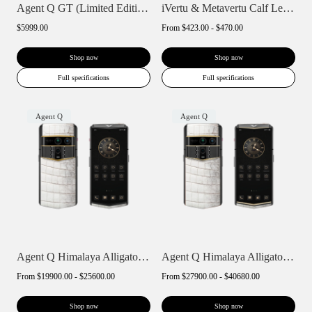
Agent Q GT (Limited Edition)
iVertu & Metavertu Calf Leather Slip Pho...
$5999.00
From
$423.00 - $470.00
Shop now
Shop now
Full specifications
Full specifications
Agent Q
Agent Q
Agent Q Himalaya Alligator Gold Accent
Agent Q Himalaya Alligator Gold & Diamon...
From
$19900.00 - $25600.00
From
$27900.00 - $40680.00
Shop now
Shop now