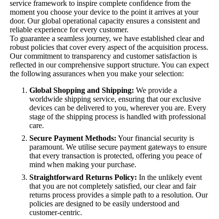
service framework to inspire complete confidence from the
moment you choose your device to the point it arrives at your
door. Our global operational capacity ensures a consistent and
reliable experience for every customer.
To guarantee a seamless journey, we have established clear and
robust policies that cover every aspect of the acquisition process.
Our commitment to transparency and customer satisfaction is
reflected in our comprehensive support structure. You can expect
the following assurances when you make your selection:
Global Shopping and Shipping:
We provide a
worldwide shipping service, ensuring that our exclusive
devices can be delivered to you, wherever you are. Every
stage of the shipping process is handled with professional
care.
Secure Payment Methods:
Your financial security is
paramount. We utilise secure payment gateways to ensure
that every transaction is protected, offering you peace of
mind when making your purchase.
Straightforward Returns Policy:
In the unlikely event
that you are not completely satisfied, our clear and fair
returns process provides a simple path to a resolution. Our
policies are designed to be easily understood and
customer-centric.