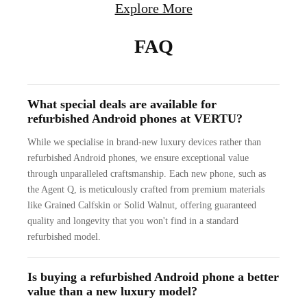
Explore More
FAQ
What special deals are available for
refurbished Android phones at VERTU?
While we specialise in brand-new luxury devices rather than
refurbished Android phones, we ensure exceptional value
through unparalleled craftsmanship. Each new phone, such as
the Agent Q, is meticulously crafted from premium materials
like Grained Calfskin or Solid Walnut, offering guaranteed
quality and longevity that you won't find in a standard
refurbished model.
Is buying a refurbished Android phone a better
value than a new luxury model?