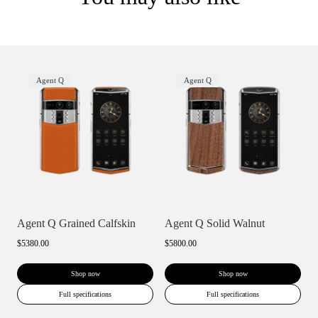
Agent Q
Agent Q
Agent Q Grained Calfskin
Agent Q Solid Walnut
$5380.00
$5800.00
Shop now
Shop now
Full specifications
Full specifications