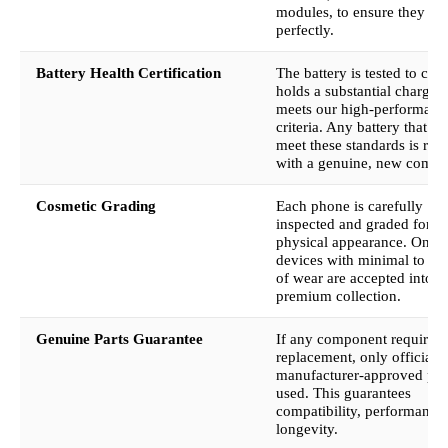
modules, to ensure they fu
perfectly.
Battery Health Certification
The battery is tested to conf
holds a substantial charge 
meets our high-performanc
criteria. Any battery that fai
meet these standards is rep
with a genuine, new compo
Cosmetic Grading
Each phone is carefully
inspected and graded for it
physical appearance. Only
devices with minimal to no
of wear are accepted into o
premium collection.
Genuine Parts Guarantee
If any component requires
replacement, only official,
manufacturer-approved part
used. This guarantees
compatibility, performance
longevity.