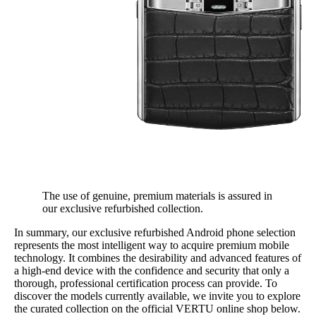
The use of genuine, premium materials is assured in
our exclusive refurbished collection.
In summary, our exclusive refurbished Android phone selection
represents the most intelligent way to acquire premium mobile
technology. It combines the desirability and advanced features of
a high-end device with the confidence and security that only a
thorough, professional certification process can provide. To
discover the models currently available, we invite you to explore
the curated collection on the official VERTU online shop below.