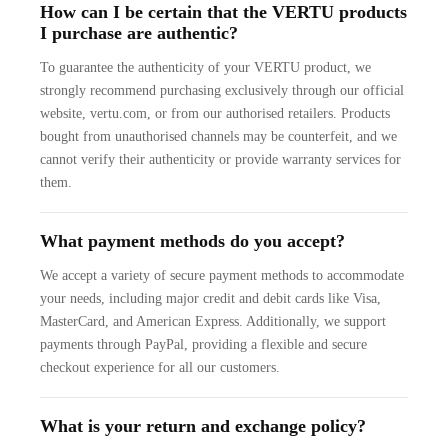
How can I be certain that the VERTU products
I purchase are authentic?
To guarantee the authenticity of your VERTU product, we
strongly recommend purchasing exclusively through our official
website, vertu.com, or from our authorised retailers. Products
bought from unauthorised channels may be counterfeit, and we
cannot verify their authenticity or provide warranty services for
them.
What payment methods do you accept?
We accept a variety of secure payment methods to accommodate
your needs, including major credit and debit cards like Visa,
MasterCard, and American Express. Additionally, we support
payments through PayPal, providing a flexible and secure
checkout experience for all our customers.
What is your return and exchange policy?