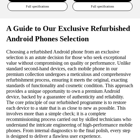
Full specifications
Full specifications
A Guide to Our Exclusive Refurbished
Android Phones Selection
Choosing a refurbished Android phone from an exclusive
selection is an astute decision for those who seek exceptional
value without compromising on quality or performance. Unlike
standard second-hand devices, each mobile phone in our
premium collection undergoes a meticulous and comprehensive
refurbishment process, ensuring it meets the original, exacting
standards of functionality and cosmetic condition. This approach
provides a unique opportunity to own a premium Android
device, backed by a guarantee of authenticity and reliability.
The core principle of our refurbished programme is to restore
each device to a state that is as close to new as possible. This
involves more than a simple check; it is a complete
recommissioning process carried out by skilled technicians who
understand the intricate engineering of high-performance mobile
phones. From internal diagnostics to the final polish, every step
is designed to deliver a flawless user experience.