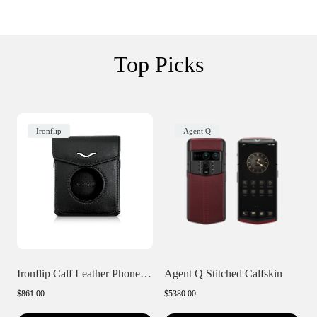
Top Picks
Ironflip
Agent Q
Ironflip Calf Leather Phone Case
Agent Q Stitched Calfskin
$861.00
$5380.00