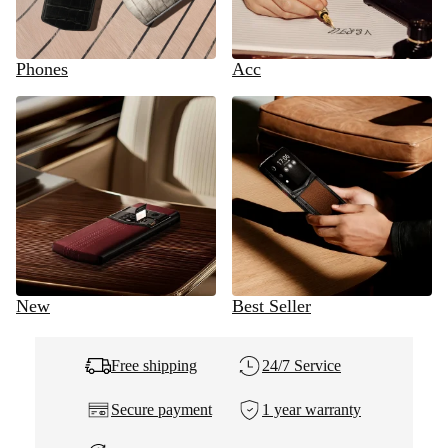
Phones
Acc
New
Best Seller
Free shipping
24/7 Service
Secure payment
1 year warranty