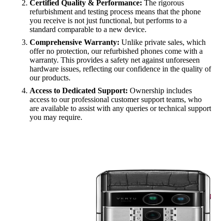
Certified Quality & Performance:
The rigorous
refurbishment and testing process means that the phone
you receive is not just functional, but performs to a
standard comparable to a new device.
Comprehensive Warranty:
Unlike private sales, which
offer no protection, our refurbished phones come with a
warranty. This provides a safety net against unforeseen
hardware issues, reflecting our confidence in the quality of
our products.
Access to Dedicated Support:
Ownership includes
access to our professional customer support teams, who
are available to assist with any queries or technical support
you may require.