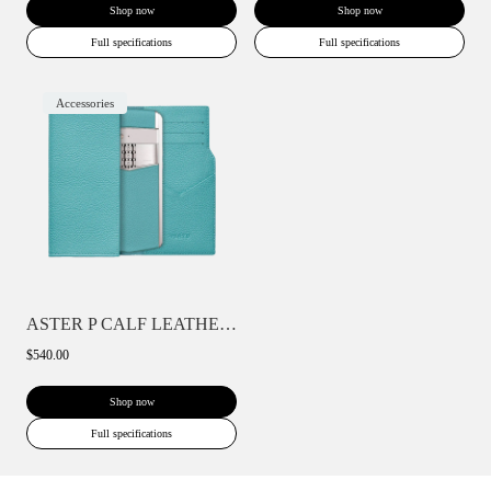
Shop now
Shop now
Full specifications
Full specifications
Accessories
ASTER P CALF LEATHER PHONE BAG WALLET CA...
$540.00
Shop now
Full specifications