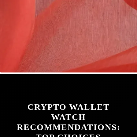
CRYPTO WALLET
WATCH
RECOMMENDATIONS: