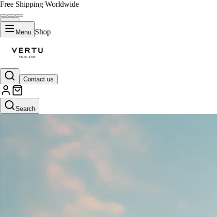
Free Shipping Worldwide
Shop
Menu
Contact us
Search