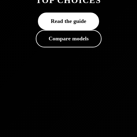
TOP CHOICES
Read the guide
Compare models