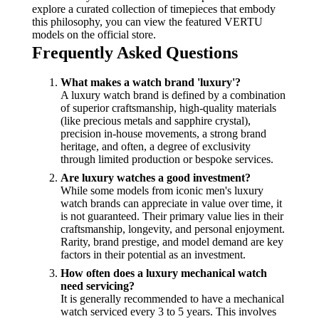
explore a curated collection of timepieces that embody
this philosophy, you can view the featured VERTU
models on the official store.
Frequently Asked Questions
What makes a watch brand 'luxury'?
A luxury watch brand is defined by a combination
of superior craftsmanship, high-quality materials
(like precious metals and sapphire crystal),
precision in-house movements, a strong brand
heritage, and often, a degree of exclusivity
through limited production or bespoke services.
Are luxury watches a good investment?
While some models from iconic men's luxury
watch brands can appreciate in value over time, it
is not guaranteed. Their primary value lies in their
craftsmanship, longevity, and personal enjoyment.
Rarity, brand prestige, and model demand are key
factors in their potential as an investment.
How often does a luxury mechanical watch
need servicing?
It is generally recommended to have a mechanical
watch serviced every 3 to 5 years. This involves