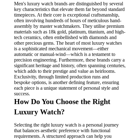
Men's luxury watch brands are distinguished by several
key characteristics that elevate them far beyond standard
timepieces. At their core is exceptional craftsmanship,
often involving hundreds of hours of meticulous hand-
assembly by master watchmakers. They utilise premium
materials such as 18k gold, platinum, titanium, and high-
tech ceramics, often embellished with diamonds and
other precious gems. The heart of most luxury watches
is a sophisticated mechanical movement—either
automatic or manual-wind—which is a testament to
precision engineering. Furthermore, these brands carry a
significant heritage and history, often spanning centuries,
which adds to their prestige and value as heirlooms.
Exclusivity, through limited production runs and
bespoke options, is another defining feature, ensuring
each piece is a unique statement of personal style and
success.
How Do You Choose the Right
Luxury Watch?
Selecting the right luxury watch is a personal journey
that balances aesthetic preference with functional
requirements. A structured approach can help you