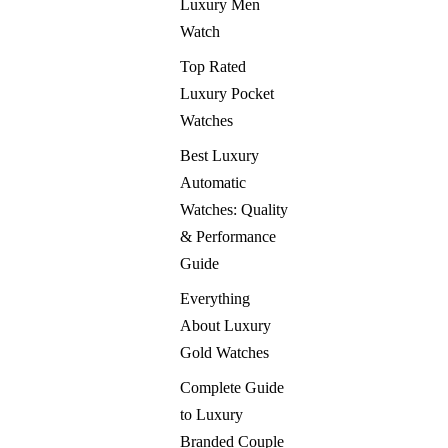
Luxury Men
Watch
Top Rated
Luxury Pocket
Watches
Best Luxury
Automatic
Watches: Quality
& Performance
Guide
Everything
About Luxury
Gold Watches
Complete Guide
to Luxury
Branded Couple