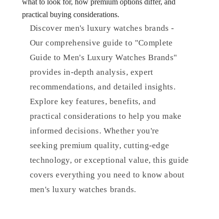
what to look for, how premium options differ, and
practical buying considerations.
Discover men's luxury watches brands -
Our comprehensive guide to "Complete
Guide to Men's Luxury Watches Brands"
provides in-depth analysis, expert
recommendations, and detailed insights.
Explore key features, benefits, and
practical considerations to help you make
informed decisions. Whether you're
seeking premium quality, cutting-edge
technology, or exceptional value, this guide
covers everything you need to know about
men's luxury watches brands.