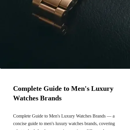
Complete Guide to Men's Luxury
Watches Brands
Complete Guide to Men's Luxury Watches Brands — a
concise guide to men's luxury watches brands, covering