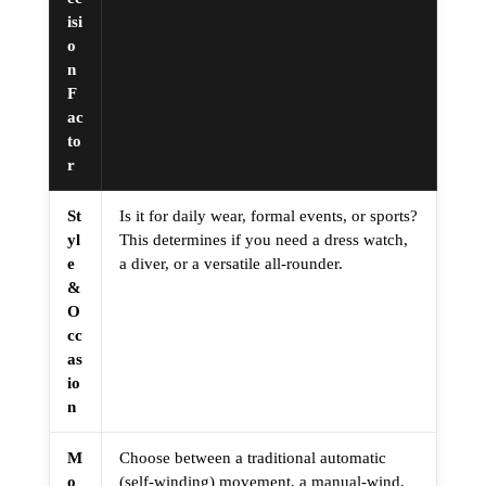
isi
o
n
F
ac
to
r
St
Is it for daily wear, formal events, or sports?
yl
This determines if you need a dress watch,
e
a diver, or a versatile all-rounder.
&
O
cc
as
io
n
M
Choose between a traditional automatic
o
(self-winding) movement, a manual-wind,