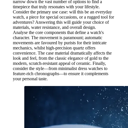
narrow down the vast number of options to find a
timepiece that truly resonates with your lifestyle.
Consider the primary use case: will this be an everyday
watch, a piece for special occasions, or a rugged tool for
adventures? Answering this will guide your choice of
materials, water resistance, and overall design.
Analyse the core components that define a watch's
character. The movement is paramount; automatic
movements are favoured by purists for their intricate
mechanics, whilst high-precision quartz offers
convenience. The case material dramatically affects the
look and feel, from the classic elegance of gold to the
modern, scratch-resistant appeal of ceramic. Finally,
consider the style—from minimalist dress watches to
feature-rich chronographs—to ensure it complements
your personal taste.