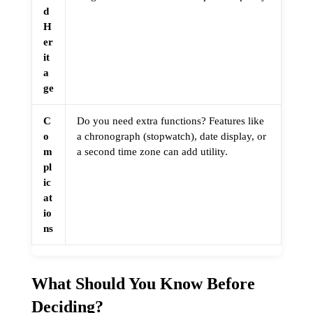
d
H
er
it
a
ge
C
Do you need extra functions? Features like
o
a chronograph (stopwatch), date display, or
m
a second time zone can add utility.
pl
ic
at
io
ns
What Should You Know Before
Deciding?