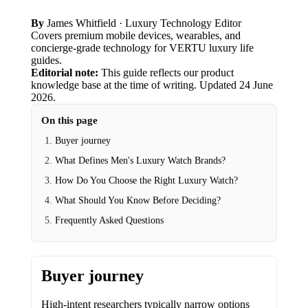
By
James Whitfield
· Luxury Technology Editor
Covers premium mobile devices, wearables, and
concierge-grade technology for VERTU luxury life
guides.
Editorial note:
This guide reflects our product
knowledge base at the time of writing.
Updated
24 June
2026
.
On this page
Buyer journey
What Defines Men's Luxury Watch Brands?
How Do You Choose the Right Luxury Watch?
What Should You Know Before Deciding?
Frequently Asked Questions
Buyer journey
High-intent researchers typically narrow options