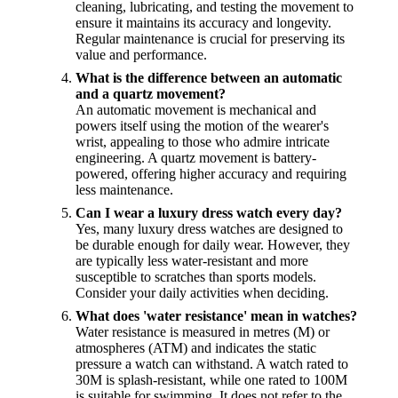
cleaning, lubricating, and testing the movement to
ensure it maintains its accuracy and longevity.
Regular maintenance is crucial for preserving its
value and performance.
What is the difference between an automatic
and a quartz movement?
An automatic movement is mechanical and
powers itself using the motion of the wearer's
wrist, appealing to those who admire intricate
engineering. A quartz movement is battery-
powered, offering higher accuracy and requiring
less maintenance.
Can I wear a luxury dress watch every day?
Yes, many luxury dress watches are designed to
be durable enough for daily wear. However, they
are typically less water-resistant and more
susceptible to scratches than sports models.
Consider your daily activities when deciding.
What does 'water resistance' mean in watches?
Water resistance is measured in metres (M) or
atmospheres (ATM) and indicates the static
pressure a watch can withstand. A watch rated to
30M is splash-resistant, while one rated to 100M
is suitable for swimming. It does not refer to the