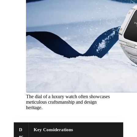
The dial of a luxury watch often showcases
meticulous craftsmanship and design
heritage.
D
Key Considerations
ec