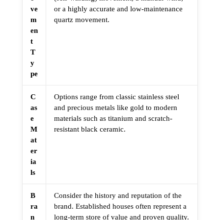
ve
or a highly accurate and low-maintenance
m
quartz movement.
en
t
T
y
pe
C
Options range from classic stainless steel
as
and precious metals like gold to modern
e
materials such as titanium and scratch-
M
resistant black ceramic.
at
er
ia
ls
B
Consider the history and reputation of the
ra
brand. Established houses often represent a
n
long-term store of value and proven quality.