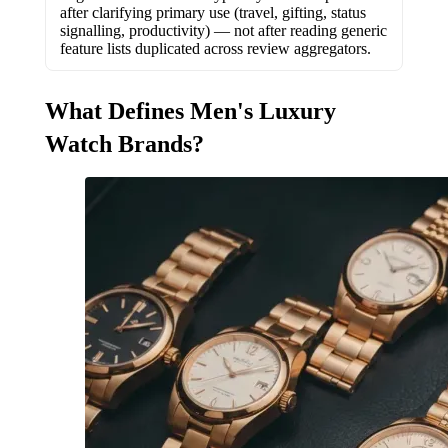
after clarifying primary use (travel, gifting, status
signalling, productivity) — not after reading generic
feature lists duplicated across review aggregators.
What Defines Men's Luxury
Watch Brands?