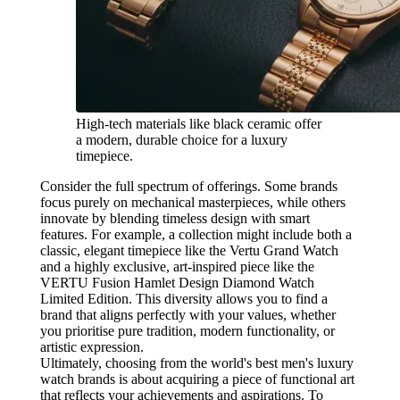
High-tech materials like black ceramic offer
a modern, durable choice for a luxury
timepiece.
Consider the full spectrum of offerings. Some brands
focus purely on mechanical masterpieces, while others
innovate by blending timeless design with smart
features. For example, a collection might include both a
classic, elegant timepiece like the Vertu Grand Watch
and a highly exclusive, art-inspired piece like the
VERTU Fusion Hamlet Design Diamond Watch
Limited Edition. This diversity allows you to find a
brand that aligns perfectly with your values, whether
you prioritise pure tradition, modern functionality, or
artistic expression.
Ultimately, choosing from the world's best men's luxury
watch brands is about acquiring a piece of functional art
that reflects your achievements and aspirations. To