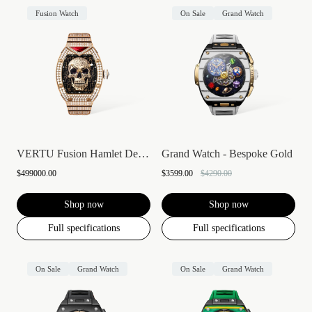
Fusion Watch
On Sale
Grand Watch
VERTU Fusion Hamlet Design Diamond Watch...
Grand Watch - Bespoke Gold
$499000.00
$3599.00
$4290.00
Shop now
Shop now
Full specifications
Full specifications
On Sale
Grand Watch
On Sale
Grand Watch