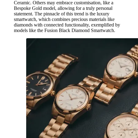
Ceramic. Others may embrace customisation, like a
Bespoke Gold model, allowing for a truly personal
statement. The pinnacle of this trend is the luxury
smartwatch, which combines precious materials like
diamonds with connected functionality, exemplified by
models like the Fusion Black Diamond Smartwatch.