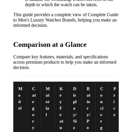
depth to which the watch can be taken.
This guide provides a complete view of Complete Guide
to Men's Luxury Watches Brands, helping you make an
informed decision.
Comparison at a Glance
Compare key features, materials, and specifications
across premium products to help you make an informed
decision.
M
C
M
K
D
B
C
P
o
at
at
e
is
at
o
r
d
e
er
y
pl
te
n
i
el
g
ia
F
a
r
ci
c
o
l
e
y/
y/
e
e
r
at
Si
P
r
y
u
z
o
g