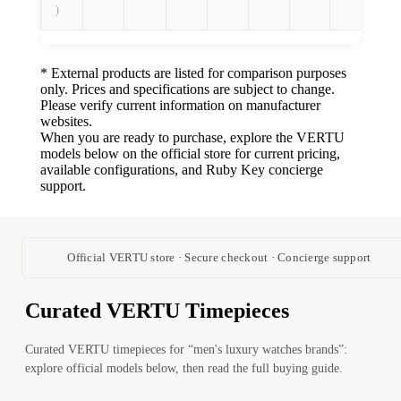
)
* External products are listed for comparison purposes
only. Prices and specifications are subject to change.
Please verify current information on manufacturer
websites.
When you are ready to purchase, explore the VERTU
models below on the official store for current pricing,
available configurations, and Ruby Key concierge
support.
Official VERTU store · Secure checkout · Concierge support
Curated VERTU Timepieces
Curated VERTU timepieces for “men's luxury watches brands”:
explore official models below, then read the full buying guide.