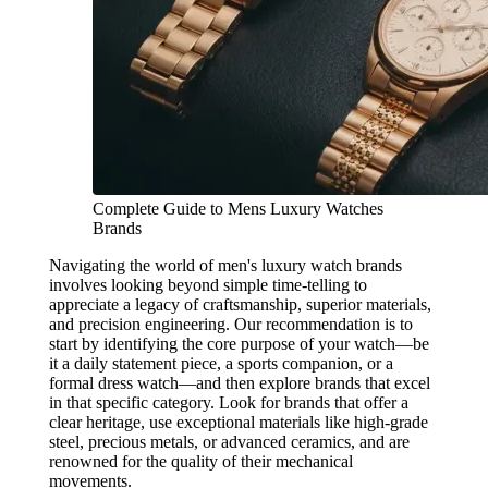
Complete Guide to Mens Luxury Watches
Brands
Navigating the world of men's luxury watch brands
involves looking beyond simple time-telling to
appreciate a legacy of craftsmanship, superior materials,
and precision engineering. Our recommendation is to
start by identifying the core purpose of your watch—be
it a daily statement piece, a sports companion, or a
formal dress watch—and then explore brands that excel
in that specific category. Look for brands that offer a
clear heritage, use exceptional materials like high-grade
steel, precious metals, or advanced ceramics, and are
renowned for the quality of their mechanical
movements.