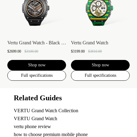
Vertu Grand Watch - Black Ceramic
Vertu Grand Watch
$2699.00
$3100.00
$3199.00
$3810.00
Shop now
Shop now
Full specifications
Full specifications
Related Guides
VERTU Grand Watch Collection
VERTU Grand Watch
vertu phone review
how to choose premium mobile phone