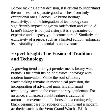
Before making a final decision, it is crucial to understand
the nuances that separate good watches from truly
exceptional ones. Factors like brand heritage,
exclusivity, and the integration of technology can
significantly impact long-term satisfaction and value. A
brand's history is not just a story; it is a guarantee of
expertise and a legacy you become part of. Similarly, the
exclusivity of a piece, such as a limited edition, enhances
its desirability and potential as an investment.
Expert Insight: The Fusion of Tradition
and Technology
A growing trend amongst premier men's luxury watch
brands is the artful fusion of classical horology with
modern innovation. While the soul of luxury
watchmaking remains in mechanical precision, the
incorporation of advanced materials and smart
technology caters to the contemporary gentleman. For
instance, a timepiece might feature a traditional
automatic movement but be housed in a cutting-edge
black ceramic case for superior durability and a modern
aesthetic, such as the Vertu Grand Watch - Black