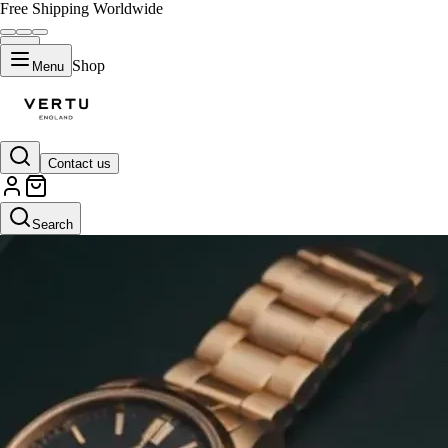
Free Shipping Worldwide
Shop
Menu
Contact us
Search