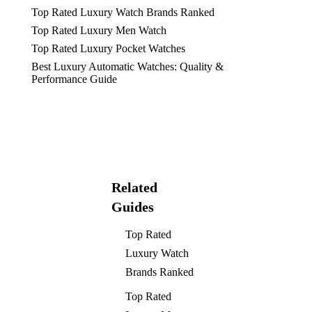
Top Rated Luxury Watch Brands Ranked
Top Rated Luxury Men Watch
Top Rated Luxury Pocket Watches
Best Luxury Automatic Watches: Quality &
Performance Guide
Related
Guides
Top Rated
Luxury Watch
Brands Ranked
Top Rated