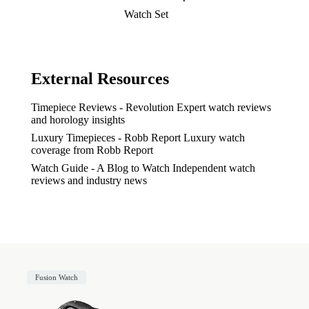
Watch Set
External Resources
Timepiece Reviews - Revolution
Expert watch reviews
and horology insights
Luxury Timepieces - Robb Report
Luxury watch
coverage from Robb Report
Watch Guide - A Blog to Watch
Independent watch
reviews and industry news
Fusion Watch